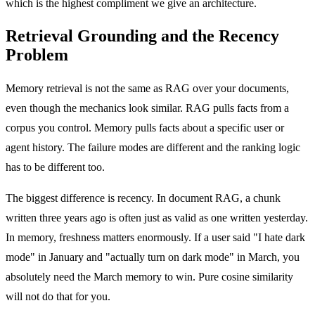
which is the highest compliment we give an architecture.
Retrieval Grounding and the Recency
Problem
Memory retrieval is not the same as RAG over your documents,
even though the mechanics look similar. RAG pulls facts from a
corpus you control. Memory pulls facts about a specific user or
agent history. The failure modes are different and the ranking logic
has to be different too.
The biggest difference is recency. In document RAG, a chunk
written three years ago is often just as valid as one written yesterday.
In memory, freshness matters enormously. If a user said "I hate dark
mode" in January and "actually turn on dark mode" in March, you
absolutely need the March memory to win. Pure cosine similarity
will not do that for you.