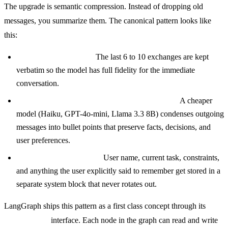
The upgrade is semantic compression. Instead of dropping old
messages, you summarize them. The canonical pattern looks like
this:
Recent turns stay raw.
The last 6 to 10 exchanges are kept
verbatim so the model has full fidelity for the immediate
conversation.
Older turns get rolled into a running summary.
A cheaper
model (Haiku, GPT-4o-mini, Llama 3.3 8B) condenses outgoing
messages into bullet points that preserve facts, decisions, and
user preferences.
Critical facts are pinned.
User name, current task, constraints,
and anything the user explicitly said to remember get stored in a
separate system block that never rotates out.
LangGraph ships this pattern as a first class concept through its
checkpointer
interface. Each node in the graph can read and write