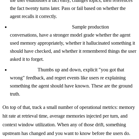
the user establishes a fact early, changes topics, then references
the fact twenty turns later. Pass or fail based on whether the
agent recalls it correctly.
LLM as judge on real traces.
Sample production
conversations, have a stronger model grade whether the agent
used memory appropriately, whether it hallucinated something it
should have checked, and whether it remembered things the user
asked it to forget.
User signals.
Thumbs up and down, explicit "you got that
wrong" feedback, and regret events like users re explaining
something the agent should have known. These are the ground
truth.
On top of that, track a small number of operational metrics: memory
hit rate at retrieval time, average memories injected per turn, and
context window utilization. When any of those drift, something
upstream has changed and you want to know before the users do.