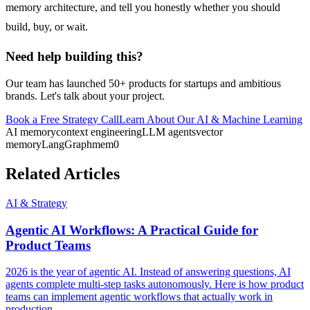
memory architecture, and tell you honestly whether you should
build, buy, or wait.
Need help building this?
Our team has launched 50+ products for startups and ambitious
brands. Let's talk about your project.
Book a Free Strategy Call
Learn About Our
AI & Machine Learning
AI memory
context engineering
LLM agents
vector
memory
LangGraph
mem0
Related Articles
AI & Strategy
Agentic AI Workflows: A Practical Guide for
Product Teams
2026 is the year of agentic AI. Instead of answering questions, AI
agents complete multi-step tasks autonomously. Here is how product
teams can implement agentic workflows that actually work in
production.