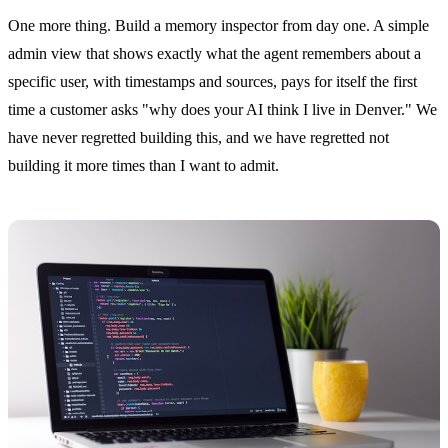
One more thing. Build a memory inspector from day one. A simple
admin view that shows exactly what the agent remembers about a
specific user, with timestamps and sources, pays for itself the first
time a customer asks "why does your AI think I live in Denver." We
have never regretted building this, and we have regretted not
building it more times than I want to admit.