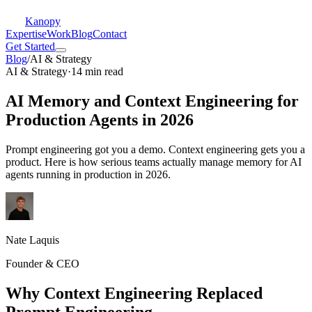
Kanopy
Expertise
Work
Blog
Contact
Get Started
Blog
/
AI & Strategy
AI & Strategy
·
14 min read
AI Memory and Context Engineering for
Production Agents in 2026
Prompt engineering got you a demo. Context engineering gets you a
product. Here is how serious teams actually manage memory for AI
agents running in production in 2026.
Nate Laquis
Founder & CEO
Why Context Engineering Replaced
Prompt Engineering