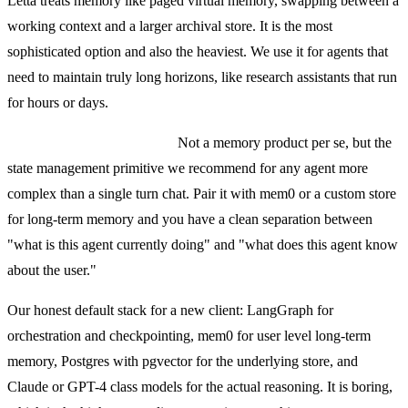
Letta treats memory like paged virtual memory, swapping between a
working context and a larger archival store. It is the most
sophisticated option and also the heaviest. We use it for agents that
need to maintain truly long horizons, like research assistants that run
for hours or days.
LangGraph checkpointers.
Not a memory product per se, but the
state management primitive we recommend for any agent more
complex than a single turn chat. Pair it with mem0 or a custom store
for long-term memory and you have a clean separation between
"what is this agent currently doing" and "what does this agent know
about the user."
Our honest default stack for a new client: LangGraph for
orchestration and checkpointing, mem0 for user level long-term
memory, Postgres with pgvector for the underlying store, and
Claude or GPT-4 class models for the actual reasoning. It is boring,