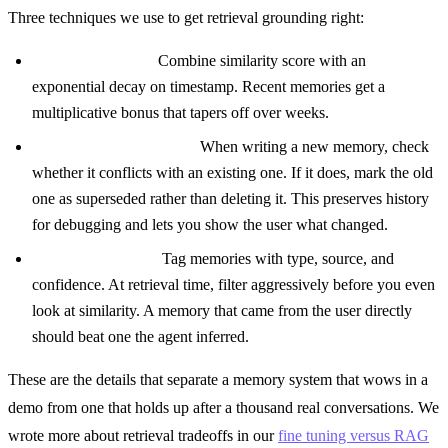
Three techniques we use to get retrieval grounding right:
Recency boosting.
Combine similarity score with an
exponential decay on timestamp. Recent memories get a
multiplicative bonus that tapers off over weeks.
Contradiction detection.
When writing a new memory, check
whether it conflicts with an existing one. If it does, mark the old
one as superseded rather than deleting it. This preserves history
for debugging and lets you show the user what changed.
Metadata filtering.
Tag memories with type, source, and
confidence. At retrieval time, filter aggressively before you even
look at similarity. A memory that came from the user directly
should beat one the agent inferred.
These are the details that separate a memory system that wows in a
demo from one that holds up after a thousand real conversations. We
wrote more about retrieval tradeoffs in our
fine tuning versus RAG