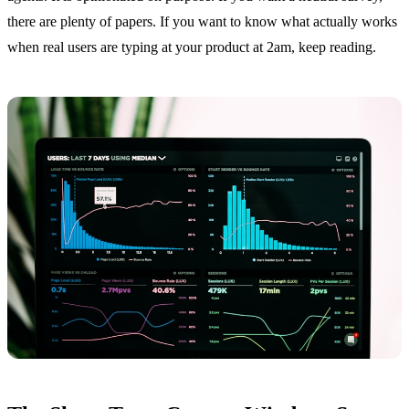
there are plenty of papers. If you want to know what actually works
when real users are typing at your product at 2am, keep reading.