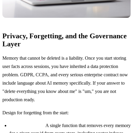
Privacy, Forgetting, and the Governance
Layer
Memory that cannot be deleted is a liability. Once you start storing
user facts across sessions, you have inherited a data protection
problem. GDPR, CCPA, and every serious enterprise contract now
include language about AI memory specifically. If your answer to
"delete everything you know about me" is "um," you are not
production ready.
Design for forgetting from the start:
Hard delete path.
A single function that removes every memory