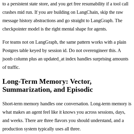
to a persistent state store, and you get free resumability if a tool call
crashes mid run. If you are building on LangChain, skip the raw
message history abstractions and go straight to LangGraph. The
checkpointer model is the right mental shape for agents.
For teams not on LangGraph, the same pattern works with a plain
Postgres table keyed by session id. Do not overengineer this. A
jsonb column plus an updated_at index handles surprising amounts
of traffic.
Long-Term Memory: Vector,
Summarization, and Episodic
Short-term memory handles one conversation. Long-term memory is
what makes an agent feel like it knows you across sessions, days,
and weeks. There are three flavors you should understand, and a
production system typically uses all three.