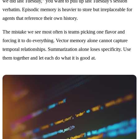
we did last Tuesday," you want to pull up last Tuesday's session
verbatim. Episodic memory is heavier to store but irreplaceable for
agents that reference their own history.
The mistake we see most often is teams picking one flavor and
forcing it to do everything. Vector memory alone cannot capture
temporal relationships. Summarization alone loses specificity. Use
them together and let each do what it is good at.