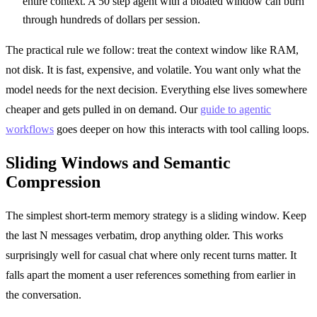
entire context. A 50 step agent with a bloated window can burn
through hundreds of dollars per session.
The practical rule we follow: treat the context window like RAM,
not disk. It is fast, expensive, and volatile. You want only what the
model needs for the next decision. Everything else lives somewhere
cheaper and gets pulled in on demand. Our
guide to agentic
workflows
goes deeper on how this interacts with tool calling loops.
Sliding Windows and Semantic
Compression
The simplest short-term memory strategy is a sliding window. Keep
the last N messages verbatim, drop anything older. This works
surprisingly well for casual chat where only recent turns matter. It
falls apart the moment a user references something from earlier in
the conversation.