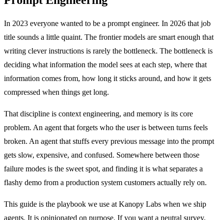
In 2023 everyone wanted to be a prompt engineer. In 2026 that job
title sounds a little quaint. The frontier models are smart enough that
writing clever instructions is rarely the bottleneck. The bottleneck is
deciding what information the model sees at each step, where that
information comes from, how long it sticks around, and how it gets
compressed when things get long.
That discipline is context engineering, and memory is its core
problem. An agent that forgets who the user is between turns feels
broken. An agent that stuffs every previous message into the prompt
gets slow, expensive, and confused. Somewhere between those
failure modes is the sweet spot, and finding it is what separates a
flashy demo from a production system customers actually rely on.
This guide is the playbook we use at Kanopy Labs when we ship
agents. It is opinionated on purpose. If you want a neutral survey,