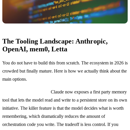
The Tooling Landscape: Anthropic,
OpenAI, mem0, Letta
You do not have to build this from scratch. The ecosystem in 2026 is
crowded but finally mature. Here is how we actually think about the
main options.
Anthropic memory tool.
Claude now exposes a first party memory
tool that lets the model read and write to a persistent store on its own
initiative. The killer feature is that the model decides what is worth
remembering, which dramatically reduces the amount of
orchestration code you write. The tradeoff is less control. If you