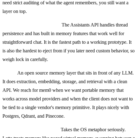
need strict auditing of what the agent remembers, you still want a
layer on top.
OpenAI Assistants memory.
The Assistants API handles thread
persistence and has built in memory features that work well for
straightforward chat. It is the fastest path to a working prototype. It
is also the hardest to eject from if you later need custom behavior, so
weigh lock in carefully.
mem0.
An open source memory layer that sits in front of any LLM.
It does extraction, embedding, storage, and retrieval with a clean
API. We reach for mem0 when we want portable memory that
works across model providers and when the client does not want to
be tied to a single vendor's memory primitive. It plays nicely with
Postgres, Qdrant, and Pinecone.
Letta (formerly MemGPT).
Takes the OS metaphor seriously.