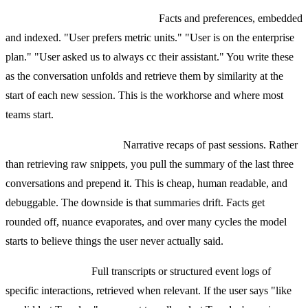
Semantic memory (vector store).
Facts and preferences, embedded
and indexed. "User prefers metric units." "User is on the enterprise
plan." "User asked us to always cc their assistant." You write these
as the conversation unfolds and retrieve them by similarity at the
start of each new session. This is the workhorse and where most
teams start.
Summarization memory.
Narrative recaps of past sessions. Rather
than retrieving raw snippets, you pull the summary of the last three
conversations and prepend it. This is cheap, human readable, and
debuggable. The downside is that summaries drift. Facts get
rounded off, nuance evaporates, and over many cycles the model
starts to believe things the user never actually said.
Episodic memory.
Full transcripts or structured event logs of
specific interactions, retrieved when relevant. If the user says "like