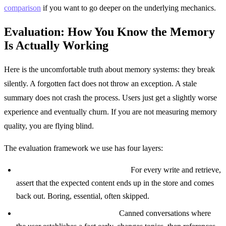
comparison
if you want to go deeper on the underlying mechanics.
Evaluation: How You Know the Memory
Is Actually Working
Here is the uncomfortable truth about memory systems: they break
silently. A forgotten fact does not throw an exception. A stale
summary does not crash the process. Users just get a slightly worse
experience and eventually churn. If you are not measuring memory
quality, you are flying blind.
The evaluation framework we use has four layers:
Unit tests on memory operations.
For every write and retrieve,
assert that the expected content ends up in the store and comes
back out. Boring, essential, often skipped.
Scripted multi turn scenarios.
Canned conversations where