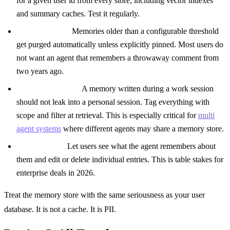
for a given user id from every store, including vector indexes
and summary caches. Test it regularly.
Soft expiration.
Memories older than a configurable threshold
get purged automatically unless explicitly pinned. Most users do
not want an agent that remembers a throwaway comment from
two years ago.
Scope boundaries.
A memory written during a work session
should not leak into a personal session. Tag everything with
scope and filter at retrieval. This is especially critical for
multi
agent systems
where different agents may share a memory store.
User visibility.
Let users see what the agent remembers about
them and edit or delete individual entries. This is table stakes for
enterprise deals in 2026.
Treat the memory store with the same seriousness as your user
database. It is not a cache. It is PII.