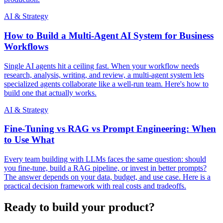
AI & Strategy
How to Build a Multi-Agent AI System for Business
Workflows
Single AI agents hit a ceiling fast. When your workflow needs
research, analysis, writing, and review, a multi-agent system lets
specialized agents collaborate like a well-run team. Here's how to
build one that actually works.
AI & Strategy
Fine-Tuning vs RAG vs Prompt Engineering: When
to Use What
Every team building with LLMs faces the same question: should
you fine-tune, build a RAG pipeline, or invest in better prompts?
The answer depends on your data, budget, and use case. Here is a
practical decision framework with real costs and tradeoffs.
Ready to build your product?