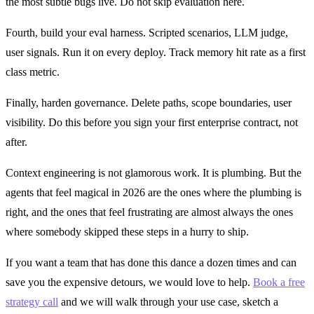
the most subtle bugs live. Do not skip evaluation here.
Fourth, build your eval harness. Scripted scenarios, LLM judge,
user signals. Run it on every deploy. Track memory hit rate as a first
class metric.
Finally, harden governance. Delete paths, scope boundaries, user
visibility. Do this before you sign your first enterprise contract, not
after.
Context engineering is not glamorous work. It is plumbing. But the
agents that feel magical in 2026 are the ones where the plumbing is
right, and the ones that feel frustrating are almost always the ones
where somebody skipped these steps in a hurry to ship.
If you want a team that has done this dance a dozen times and can
save you the expensive detours, we would love to help.
Book a free
strategy call
and we will walk through your use case, sketch a