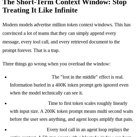
The Short-Term Context Window: Stop
Treating It Like Infinite
Modern models advertise million token context windows. This has
convinced a lot of teams that they can simply append every
message, every tool call, and every retrieved document to the
prompt forever. That is a trap.
Three things go wrong when you overload the window:
Attention degrades.
The "lost in the middle" effect is real.
Information buried in a 400K token prompt gets ignored even
when the model technically can see it.
Latency explodes.
Time to first token scales roughly linearly
with input size. A 200K token prompt means multi second waits
before the user sees anything, and agent loops amplify that pain.
Cost compounds.
Every tool call in an agent loop replays the