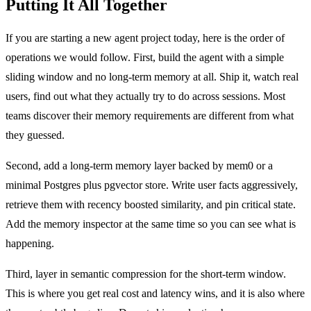
Putting It All Together
If you are starting a new agent project today, here is the order of
operations we would follow. First, build the agent with a simple
sliding window and no long-term memory at all. Ship it, watch real
users, find out what they actually try to do across sessions. Most
teams discover their memory requirements are different from what
they guessed.
Second, add a long-term memory layer backed by mem0 or a
minimal Postgres plus pgvector store. Write user facts aggressively,
retrieve them with recency boosted similarity, and pin critical state.
Add the memory inspector at the same time so you can see what is
happening.
Third, layer in semantic compression for the short-term window.
This is where you get real cost and latency wins, and it is also where