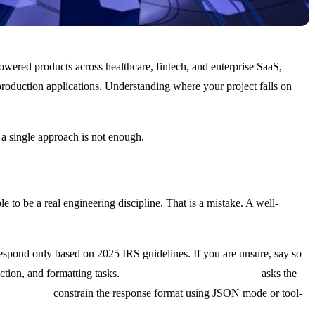
powered products across healthcare, fintech, and enterprise SaaS,
oduction applications. Understanding where your project falls on
 a single approach is not enough.
to be a real engineering discipline. That is a mistake. A well-
 Respond only based on 2025 IRS guidelines. If you are unsure, say so
ction, and formatting tasks.
Chain-of-thought prompting
asks the
ut schemas
constrain the response format using JSON mode or tool-