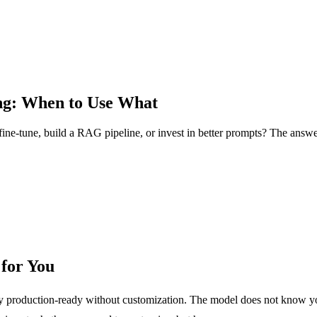
ng: When to Use What
ne-tune, build a RAG pipeline, or invest in better prompts? The answer
for You
ely production-ready without customization. The model does not know 