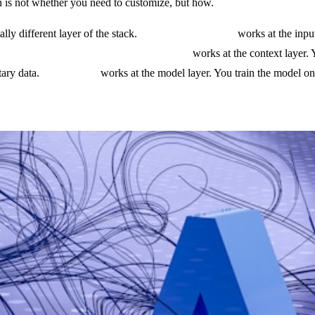
n is not whether you need to customize, but how.
ly different layer of the stack.
Prompt engineering
works at the input
.
Retrieval augmented generation (RAG)
works at the context layer.
tary data.
Fine-tuning
works at the model layer. You train the model on 