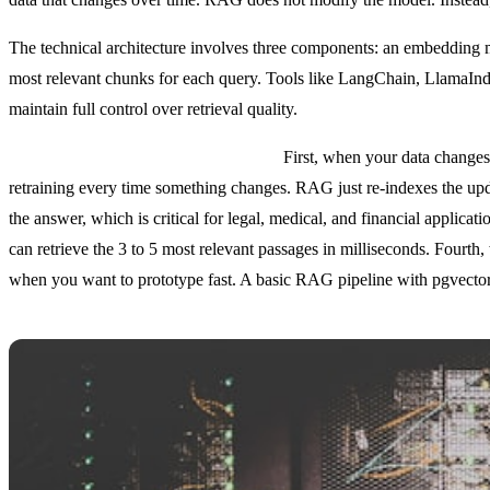
The technical architecture involves three components: an embedding mod
most relevant chunks for each query. Tools like LangChain, LlamaInd
maintain full control over retrieval quality.
RAG excels in five specific scenarios.
First, when your data changes 
retraining every time something changes. RAG just re-indexes the u
the answer, which is critical for legal, medical, and financial appli
can retrieve the 3 to 5 most relevant passages in milliseconds. Fourth
when you want to prototype fast. A basic RAG pipeline with pgvector