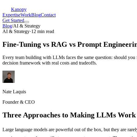
Kanopy
Expertise
Work
Blog
Contact
Get Started
Blog
/
AI & Strategy
AI & Strategy
·
12 min read
Fine-Tuning vs RAG vs Prompt Engineeri
Every team building with LLMs faces the same question: should you fi
decision framework with real costs and tradeoffs.
Nate Laquis
Founder & CEO
Three Approaches to Making LLMs Work 
Large language models are powerful out of the box, but they are rar