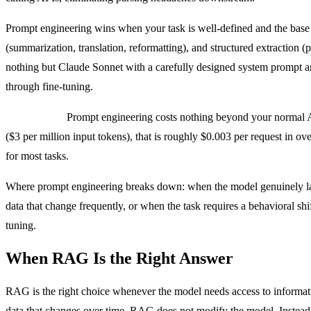
Prompt engineering wins when your task is well-defined and the base mo
(summarization, translation, reformatting), and structured extraction (
nothing but Claude Sonnet with a carefully designed system prompt and
through fine-tuning.
Cost profile:
Prompt engineering costs nothing beyond your normal AP
($3 per million input tokens), that is roughly $0.003 per request in o
for most tasks.
Where prompt engineering breaks down: when the model genuinely lac
data that change frequently, or when the task requires a behavioral sh
tuning.
When RAG Is the Right Answer
RAG is the right choice whenever the model needs access to informati
data that changes over time. RAG does not modify the model. Instead, it