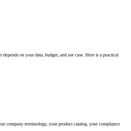
 depends on your data, budget, and use case. Here is a practical
your company terminology, your product catalog, your compliance