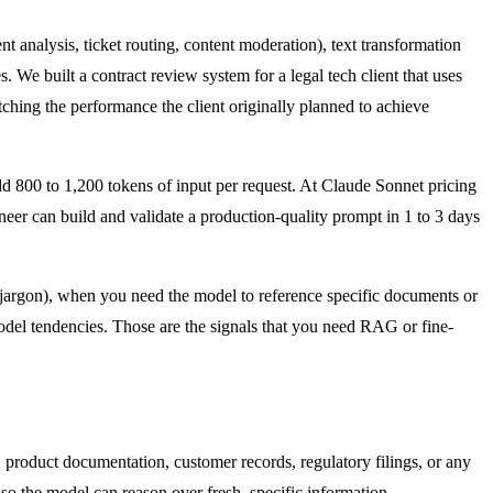
 analysis, ticket routing, content moderation), text transformation
. We built a contract review system for a legal tech client that uses
ching the performance the client originally planned to achieve
 800 to 1,200 tokens of input per request. At Claude Sonnet pricing
neer can build and validate a production-quality prompt in 1 to 3 days
argon), when you need the model to reference specific documents or
model tendencies. Those are the signals that you need RAG or fine-
product documentation, customer records, regulatory filings, or any
 so the model can reason over fresh, specific information.