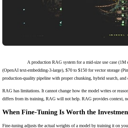
Cost profile:
A production RAG system for a mid-size use case (1M d
(OpenAI text-embedding-3-large), $70 to $150 for vector storage (Pin
production-quality pipeline with proper chunking, hybrid search, and 
RAG has limitations. It cannot change how the model writes or reasons.
differs from its training, RAG will not help. RAG provides context, no
When Fine-Tuning Is Worth the Investmen
Fine-tuning adjusts the actual weights of a model by training it on you