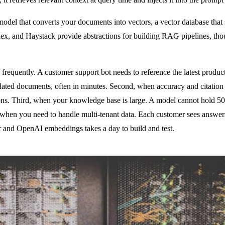
el that converts your documents into vectors, a vector database that sto
ex, and Haystack provide abstractions for building RAG pipelines, th
frequently. A customer support bot needs to reference the latest produc
pdated documents, often in minutes. Second, when accuracy and citatio
cations. Third, when your knowledge base is large. A model cannot hold
, when you need to handle multi-tenant data. Each customer sees answers
 and OpenAI embeddings takes a day to build and test.