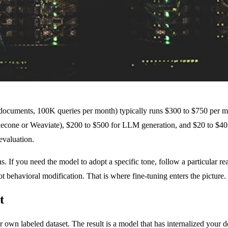
ocuments, 100K queries per month) typically runs $300 to $750 per m
econe or Weaviate), $200 to $500 for LLM generation, and $20 to $40 fo
evaluation.
 If you need the model to adopt a specific tone, follow a particular re
t behavioral modification. That is where fine-tuning enters the picture.
t
r own labeled dataset. The result is a model that has internalized your d