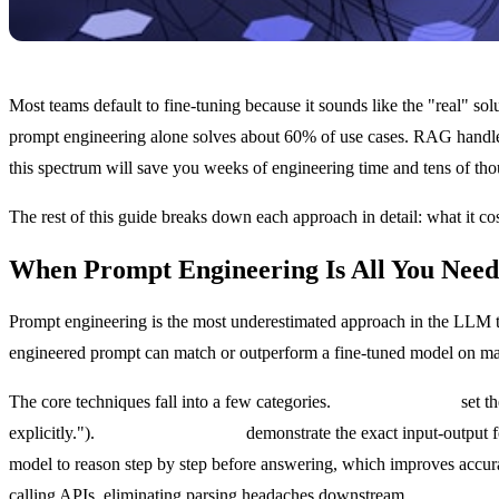
Most teams default to fine-tuning because it sounds like the "real" so
prompt engineering alone solves about 60% of use cases. RAG handles
this spectrum will save you weeks of engineering time and tens of tho
The rest of this guide breaks down each approach in detail: what it co
When Prompt Engineering Is All You Need
Prompt engineering is the most underestimated approach in the LLM too
engineered prompt can match or outperform a fine-tuned model on many t
The core techniques fall into a few categories.
System prompts
set th
explicitly.").
Few-shot examples
demonstrate the exact input-output fo
model to reason step by step before answering, which improves accu
calling APIs, eliminating parsing headaches downstream.