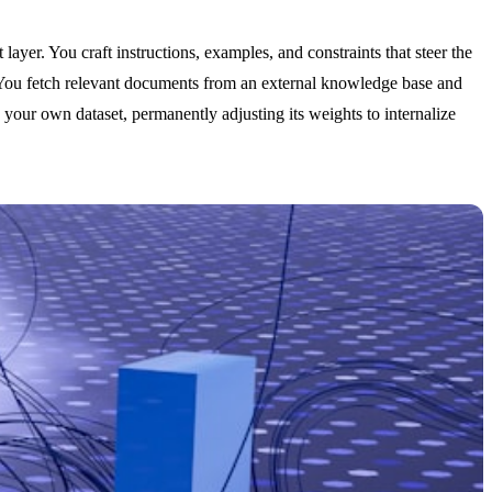
 layer. You craft instructions, examples, and constraints that steer the
 You fetch relevant documents from an external knowledge base and
your own dataset, permanently adjusting its weights to internalize