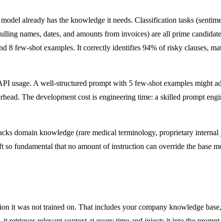
del already has the knowledge it needs. Classification tasks (sentiment
pulling names, dates, and amounts from invoices) are all prime candidates
 8 few-shot examples. It correctly identifies 94% of risky clauses, mat
I usage. A well-structured prompt with 5 few-shot examples might add
verhead. The development cost is engineering time: a skilled prompt engi
ks domain knowledge (rare medical terminology, proprietary internal j
ift so fundamental that no amount of instruction can override the base 
on it was not trained on. That includes your company knowledge base, 
 retrieves relevant context at query time and injects it into the prompt