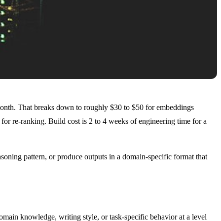
onth. That breaks down to roughly $30 to $50 for embeddings
r re-ranking. Build cost is 2 to 4 weeks of engineering time for a
asoning pattern, or produce outputs in a domain-specific format that
omain knowledge, writing style, or task-specific behavior at a level