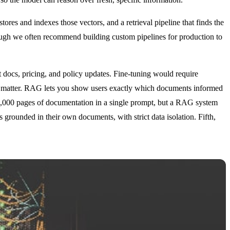
res and indexes those vectors, and a retrieval pipeline that finds the
ough we often recommend building custom pipelines for production to
t docs, pricing, and policy updates. Fine-tuning would require
n matter. RAG lets you show users exactly which documents informed
 50,000 pages of documentation in a single prompt, but a RAG system
 grounded in their own documents, with strict data isolation. Fifth,