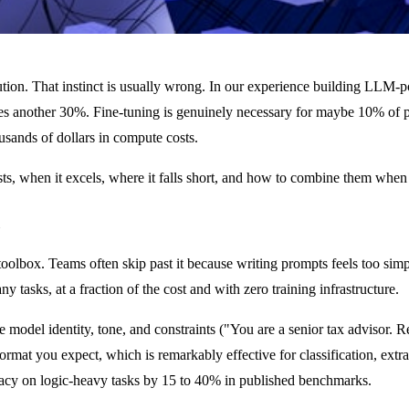
lution. That instinct is usually wrong. In our experience building LLM-
 another 30%. Fine-tuning is genuinely necessary for maybe 10% of pr
usands of dollars in compute costs.
sts, when it excels, where it falls short, and how to combine them when
lbox. Teams often skip past it because writing prompts feels too simple 
asks, at a fraction of the cost and with zero training infrastructure.
e model identity, tone, and constraints ("You are a senior tax advisor.
rmat you expect, which is remarkably effective for classification, extra
racy on logic-heavy tasks by 15 to 40% in published benchmarks.
Outp