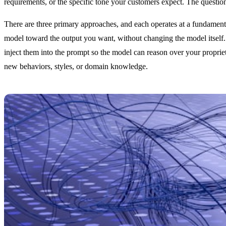
requirements, or the specific tone your customers expect. The questio
There are three primary approaches, and each operates at a fundamental
model toward the output you want, without changing the model itself
inject them into the prompt so the model can reason over your proprie
new behaviors, styles, or domain knowledge.