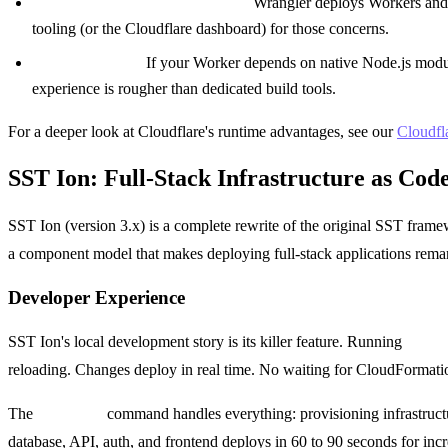
No infrastructure orchestration.
Wrangler deploys Workers and P
tooling (or the Cloudflare dashboard) for those concerns.
Complex builds.
If your Worker depends on native Node.js modul
experience is rougher than dedicated build tools.
For a deeper look at Cloudflare's runtime advantages, see our
Cloudfl
SST Ion: Full-Stack Infrastructure as Code
SST Ion (version 3.x) is a complete rewrite of the original SST fra
a component model that makes deploying full-stack applications remark
Developer Experience
SST Ion's local development story is its killer feature. Running
sst de
reloading. Changes deploy in real time. No waiting for CloudFormation 
The
sst deploy
command handles everything: provisioning infrastructur
database, API, auth, and frontend deploys in 60 to 90 seconds for inc