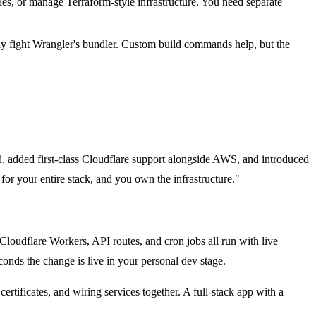
s, or manage Terraform-style infrastructure. You need separate
y fight Wrangler's bundler. Custom build commands help, but the
, added first-class Cloudflare support alongside AWS, and introduced
or your entire stack, and you own the infrastructure."
loudflare Workers, API routes, and cron jobs all run with live
conds the change is live in your personal dev stage.
tificates, and wiring services together. A full-stack app with a