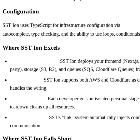
Configuration
SST Ion uses TypeScript for infrastructure configuration via
sst.confi
autocomplete, type checking, and the ability to use loops, conditio
Where SST Ion Excels
Full-stack applications.
SST Ion deploys your frontend (Next.js,
party), storage (S3, R2), and queues (SQS, Cloudflare Queues) fro
Multi-provider.
SST Ion supports both AWS and Cloudflare as d
handles the wiring.
Team workflows.
Each developer gets an isolated personal stage 
teardown cleans up all resources.
Linked resources.
SST's "link" system automatically injects con
communication.
Where SST Ion Falls Short