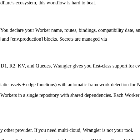
flare's ecosystem, this workflow is hard to beat.
. You declare your Worker name, routes, bindings, compatibility date, and
g] and [env.production] blocks. Secrets are managed via
wrangler secre
D1, R2, KV, and Queues, Wrangler gives you first-class support for eve
atic assets + edge functions) with automatic framework detection for N
 Workers in a single repository with shared dependencies. Each Worker
other provider. If you need multi-cloud, Wrangler is not your tool.