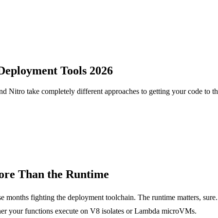
 Deployment Tools 2026
 Nitro take completely different approaches to getting your code to th
ore Than the Runtime
 months fighting the deployment toolchain. The runtime matters, sure.
her your functions execute on V8 isolates or Lambda microVMs.