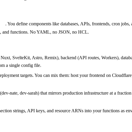
g.ts
. You define components like databases, APIs, frontends, cron jobs,
nals, and functions. No YAML, no JSON, no HCL.
 Nuxt, SvelteKit, Astro, Remix), backend (API routes, Workers), data
m a single config file.
eployment targets. You can mix them: host your frontend on Cloudfl
(dev-nate, dev-sarah) that mirrors production infrastructure at a fracti
nection strings, API keys, and resource ARNs into your functions as en