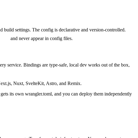
 build settings. The config is declarative and version-controlled.
t put
and never appear in config files.
ry service. Bindings are type-safe, local dev works out of the box,
ext.js, Nuxt, SvelteKit, Astro, and Remix.
 gets its own wrangler.toml, and you can deploy them independently