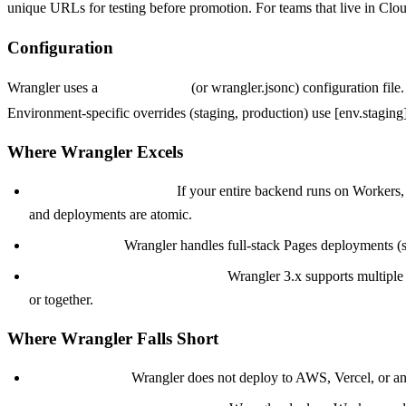
unique URLs for testing before promotion. For teams that live in Cloud
Configuration
Wrangler uses a
wrangler.toml
(or wrangler.jsonc) configuration file
Environment-specific overrides (staging, production) use [env.stagin
Where Wrangler Excels
Pure Cloudflare stacks.
If your entire backend runs on Workers, 
and deployments are atomic.
Pages projects.
Wrangler handles full-stack Pages deployments (st
Monorepo multi-worker setups.
Wrangler 3.x supports multiple
or together.
Where Wrangler Falls Short
Cloudflare only.
Wrangler does not deploy to AWS, Vercel, or any 