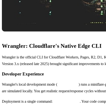
Wrangler: Cloudflare's Native Edge CLI
Wrangler is the official CLI for Cloudflare Workers, Pages, R2, D1, K
Version 3.x (released late 2025) brought significant improvements to 
Developer Experience
Wrangler's local development mode (
wrangler dev
) runs a miniflar
are simulated locally. You get realistic request/response cycles withou
Deployment is a single command:
wrangler deploy
. Your code compi