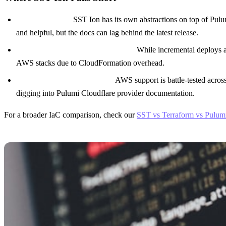
Learning curve.
SST Ion has its own abstractions on top of Pul
and helpful, but the docs can lag behind the latest release.
Deployment speed for large stacks.
While incremental deploys ar
AWS stacks due to CloudFormation overhead.
Cloudflare support is newer.
AWS support is battle-tested acros
digging into Pulumi Cloudflare provider documentation.
For a broader IaC comparison, check our
SST vs Terraform vs Pulum