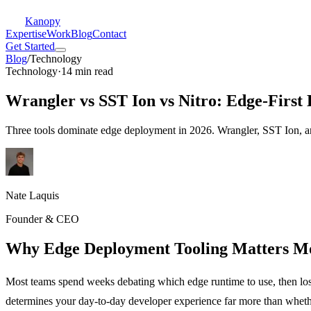
Kanopy
Expertise
Work
Blog
Contact
Get Started
Blog
/
Technology
Technology
·
14 min read
Wrangler vs SST Ion vs Nitro: Edge-First
Three tools dominate edge deployment in 2026. Wrangler, SST Ion, and
Nate Laquis
Founder & CEO
Why Edge Deployment Tooling Matters M
Most teams spend weeks debating which edge runtime to use, then lose
determines your day-to-day developer experience far more than whet