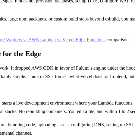
ages. It does not provision databases, set up DNS, configure WAF rule
es, large npm packages, or custom build steps beyond esbuild, you ma
are Workers vs AWS Lambda vs Vercel Edge Functions
comparison.
 for the Edge
mework. It dropped AWS CDK in favor of Pulumi's engine under the hood
ably simple. Think of SST Ion as "what Vercel does for frontend, but f
v
starts a live development environment where your Lambda functions, C
stacks. No rebuilding containers. You edit a file, and within 1 to 2 se
e, bundling code, uploading assets, configuring DNS, setting up SSL cer
remental changes.