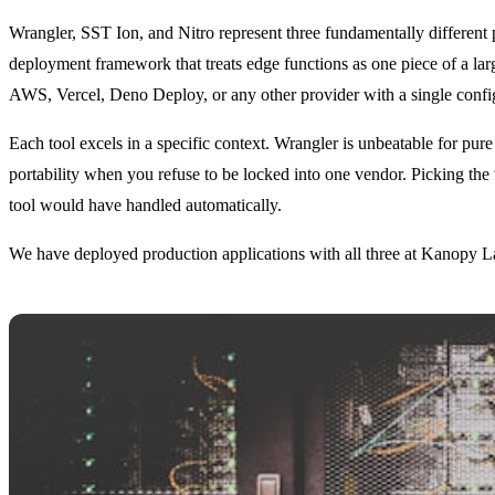
Wrangler, SST Ion, and Nitro represent three fundamentally different 
deployment framework that treats edge functions as one piece of a large
AWS, Vercel, Deno Deploy, or any other provider with a single confi
Each tool excels in a specific context. Wrangler is unbeatable for pu
portability when you refuse to be locked into one vendor. Picking the
tool would have handled automatically.
We have deployed production applications with all three at Kanopy L