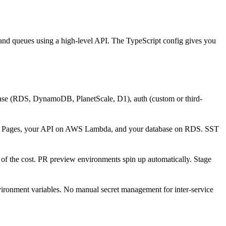
 and queues using a high-level API. The TypeScript config gives you
base (RDS, DynamoDB, PlanetScale, D1), auth (custom or third-
are Pages, your API on AWS Lambda, and your database on RDS. SST
on of the cost. PR preview environments spin up automatically. Stage
vironment variables. No manual secret management for inter-service