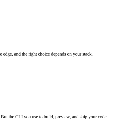
e edge, and the right choice depends on your stack.
 But the CLI you use to build, preview, and ship your code