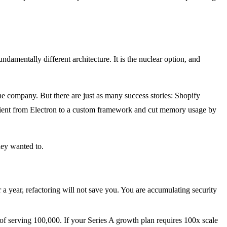
ndamentally different architecture. It is the nuclear option, and
the company. But there are just as many success stories: Shopify
client from Electron to a custom framework and cut memory usage by
hey wanted to.
 a year, refactoring will not save you. You are accumulating security
 of serving 100,000. If your Series A growth plan requires 100x scale