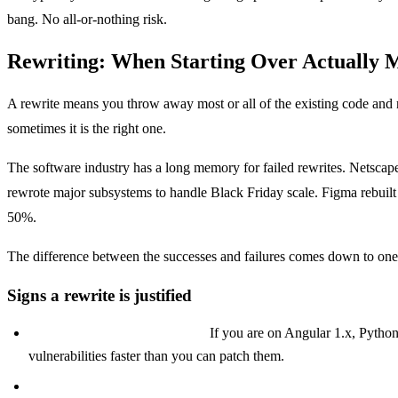
bang. No all-or-nothing risk.
Rewriting: When Starting Over Actually 
A rewrite means you throw away most or all of the existing code and reb
sometimes it is the right one.
The software industry has a long memory for failed rewrites. Netscape'
rewrote major subsystems to handle Black Friday scale. Figma rebuil
50%.
The difference between the successes and failures comes down to one 
Signs a rewrite is justified
Your stack is truly end-of-life.
If you are on Angular 1.x, Python 
vulnerabilities faster than you can patch them.
Your architecture cannot support your next business mileston