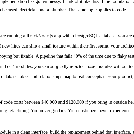
lementation has gotten messy. Think of it like this: if the foundation o
 licensed electrician and a plumber. The same logic applies to code.
are running a React/Node.js app with a PostgreSQL database, you are on
f new hires can ship a small feature within their first sprint, your archit
ying but fixable. A pipeline that fails 40% of the time due to flaky test
3 or 4 modules, you can surgically refactor those modules without tou
 database tables and relationships map to real concepts in your product,
 of code costs between $40,000 and $120,000 if you bring in outside help
during refactoring. You never go dark. Your customers never experience 
ule in a clean interface, build the replacement behind that interface, 