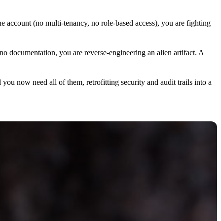
 account (no multi-tenancy, no role-based access), you are fighting
 no documentation, you are reverse-engineering an alien artifact. A
now need all of them, retrofitting security and audit trails into a