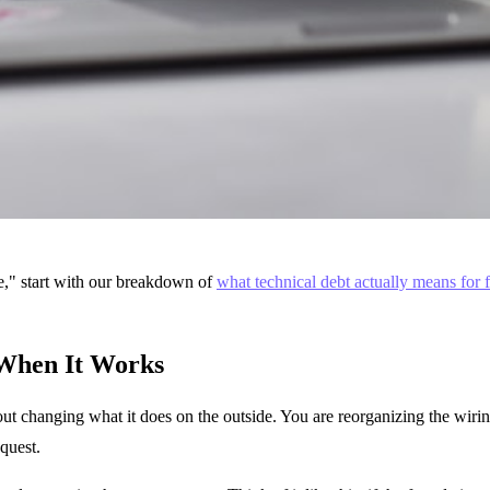
le," start with our breakdown of
what technical debt actually means for 
 When It Works
ut changing what it does on the outside. You are reorganizing the wiring
quest.