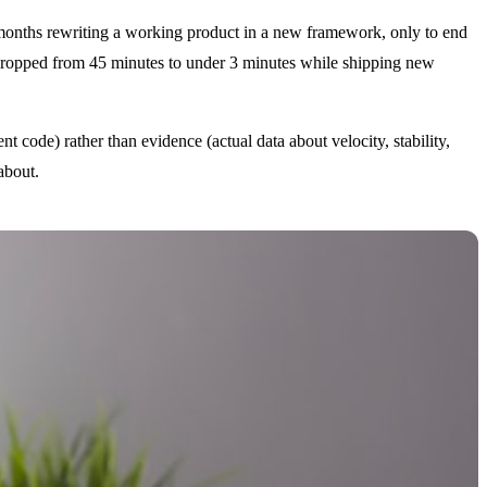
months rewriting a working product in a new framework, only to end
me dropped from 45 minutes to under 3 minutes while shipping new
t code) rather than evidence (actual data about velocity, stability,
about.