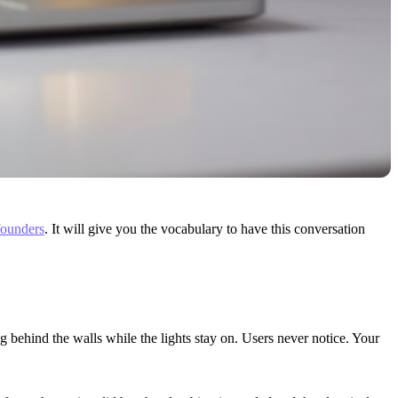
founders
. It will give you the vocabulary to have this conversation
 behind the walls while the lights stay on. Users never notice. Your