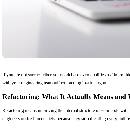
If you are not sure whether your codebase even qualifies as "in troub
with your engineering team without getting lost in jargon.
Refactoring: What It Actually Means and
Refactoring means improving the internal structure of your code witho
engineers notice immediately because they stop dreading every pull re