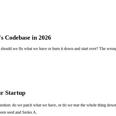
's Codebase in 2026
 should we fix what we have or burn it down and start over? The wrong
r Startup
stion: do we patch what we have, or do we tear the whole thing down and
ween seed and Series A.