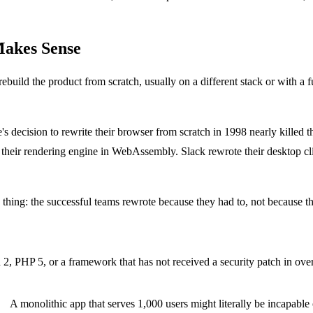
Makes Sense
uild the product from scratch, usually on a different stack or with a fu
s decision to rewrite their browser from scratch in 1998 nearly killed 
t their rendering engine in WebAssembly. Slack rewrote their desktop 
thing: the successful teams rewrote because they had to, not because t
2, PHP 5, or a framework that has not received a security patch in over
e.
A monolithic app that serves 1,000 users might literally be incapable