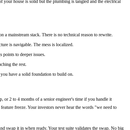
f your house is solid but the plumbing is tangled and the electrical
 a mainstream stack. There is no technical reason to rewrite.
ecture is navigable. The mess is localized.
s points to deeper issues.
ching the rest.
 you have a solid foundation to build on.
, or 2 to 4 months of a senior engineer's time if you handle it
a feature freeze. Your investors never hear the words "we need to
and swap it in when ready. Your test suite validates the swap. No big