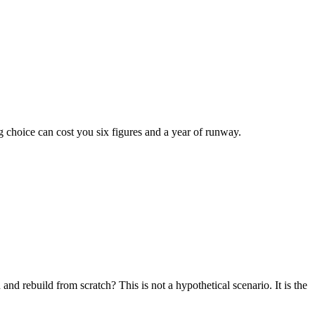
 choice can cost you six figures and a year of runway.
 rebuild from scratch? This is not a hypothetical scenario. It is the