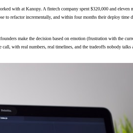
e worked with at Kanopy. A fintech company spent $320,000 and eleven 
chose to refactor incrementally, and within four months their deploy ti
 founders make the decision based on emotion (frustration with the curren
call, with real numbers, real timelines, and the tradeoffs nobody talks 