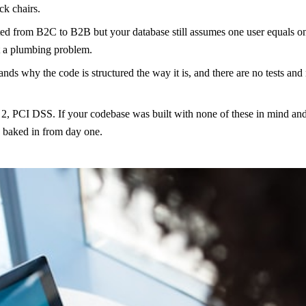
ck chairs.
ed from B2C to B2B but your database still assumes one user equals one
ot a plumbing problem.
nds why the code is structured the way it is, and there are no tests and
CI DSS. If your codebase was built with none of these in mind and you 
e baked in from day one.