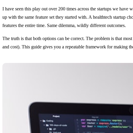
I have seen this play out over 200 times across the startups we hav
up with the same feature set they started with. A healthtech startup 
features the entire time. Same dilemma, wildly different outcomes.
The truth is that both options can be correct. The problem is that most
and cost). This guide gives you a repeatable framework for making the 