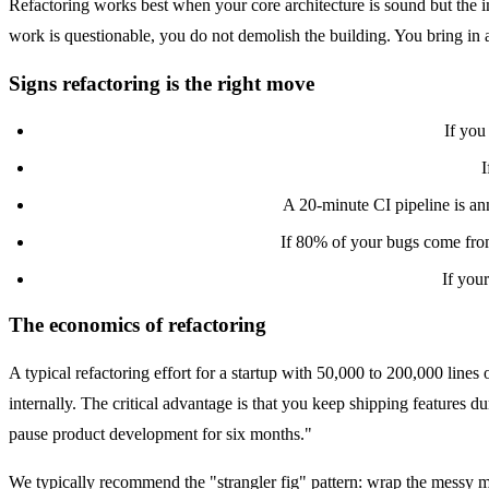
Refactoring works best when your core architecture is sound but the imp
work is questionable, you do not demolish the building. You bring in a
Signs refactoring is the right move
Your framework and language are still well-supported.
If you 
Onboarding new engineers takes 2-4 weeks, not 2-4 months.
I
Deploys are slow but not broken.
A 20-minute CI pipeline is anno
You can identify the "hot spots."
If 80% of your bugs come from 
Your data model still represents your business domain.
If your
The economics of refactoring
A typical refactoring effort for a startup with 50,000 to 200,000 lines
internally. The critical advantage is that you keep shipping features 
pause product development for six months."
We typically recommend the "strangler fig" pattern: wrap the messy mod