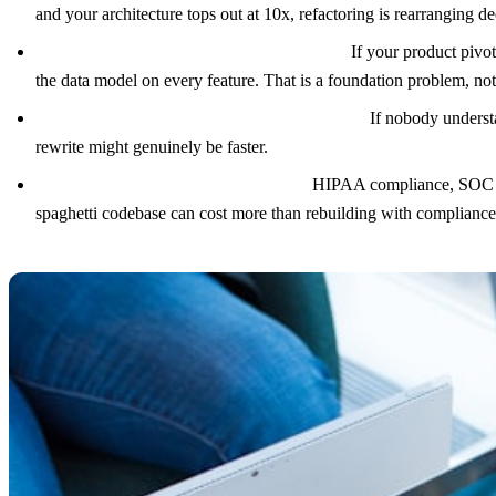
and your architecture tops out at 10x, refactoring is rearranging de
Your data model is fundamentally wrong.
If your product pivot
the data model on every feature. That is a foundation problem, n
Every engineer on the original team has left.
If nobody understa
rewrite might genuinely be faster.
Regulatory requirements demand it.
HIPAA compliance, SOC 2, P
spaghetti codebase can cost more than rebuilding with complianc