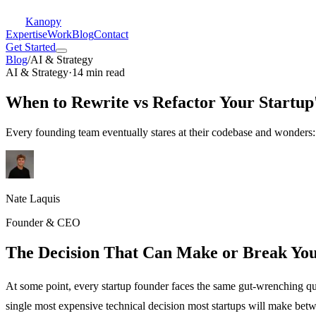
Kanopy
Expertise
Work
Blog
Contact
Get Started
Blog
/
AI & Strategy
AI & Strategy
·
14 min read
When to Rewrite vs Refactor Your Startup
Every founding team eventually stares at their codebase and wonders:
Nate Laquis
Founder & CEO
The Decision That Can Make or Break You
At some point, every startup founder faces the same gut-wrenching que
single most expensive technical decision most startups will make bet