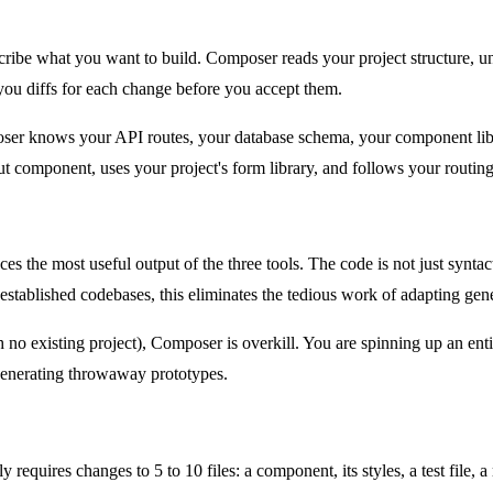
be what you want to build. Composer reads your project structure, unde
 you diffs for each change before you accept them.
mposer knows your API routes, your database schema, your component li
out component, uses your project's form library, and follows your routing
 the most useful output of the three tools. The code is not just syntacti
 established codebases, this eliminates the tedious work of adapting gene
no existing project), Composer is overkill. You are spinning up an ent
 generating throwaway prototypes.
y requires changes to 5 to 10 files: a component, its styles, a test file