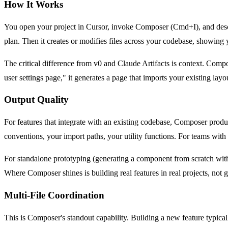
How It Works
You open your project in Cursor, invoke Composer (Cmd+I), and descri
plan. Then it creates or modifies files across your codebase, showing
The critical difference from v0 and Claude Artifacts is context. Co
user settings page," it generates a page that imports your existing lay
Output Quality
For features that integrate with an existing codebase, Composer produces
conventions, your import paths, your utility functions. For teams with
For standalone prototyping (generating a component from scratch with 
Where Composer shines is building real features in real projects, not
Multi-File Coordination
This is Composer's standout capability. Building a new feature typicall