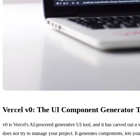
Vercel v0: The UI Component Generator T
v0 is Vercel's AI-powered generative UI tool, and it has carved out a
does not try to manage your project. It generates components, lets you 