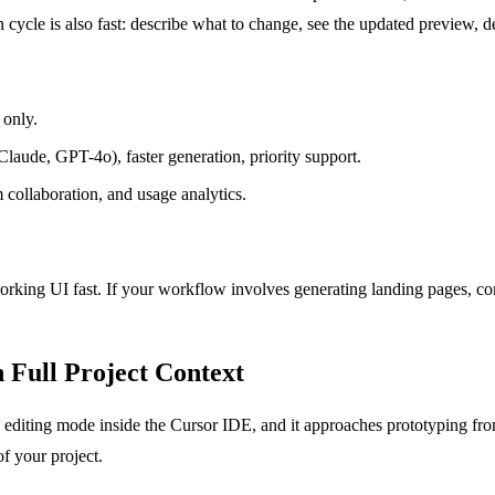
on cycle is also fast: describe what to change, see the updated preview, 
 only.
aude, GPT-4o), faster generation, priority support.
collaboration, and usage analytics.
ing UI fast. If your workflow involves generating landing pages, compon
 Full Project Context
c editing mode inside the Cursor IDE, and it approaches prototyping from
f your project.