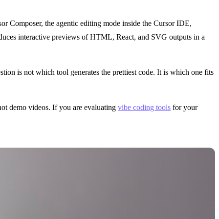
or Composer, the agentic editing mode inside the Cursor IDE,
, produces interactive previews of HTML, React, and SVG outputs in a
tion is not which tool generates the prettiest code. It is which one fits
 not demo videos. If you are evaluating
vibe coding tools
for your