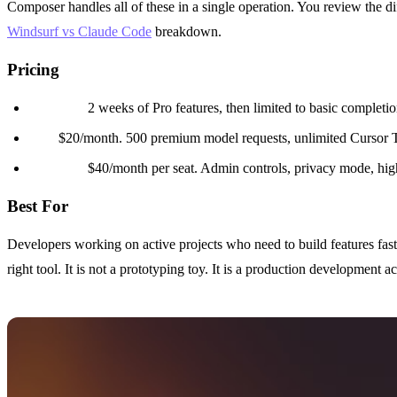
Composer handles all of these in a single operation. You review the d
Windsurf vs Claude Code
breakdown.
Pricing
Free tier:
2 weeks of Pro features, then limited to basic completio
Pro:
$20/month. 500 premium model requests, unlimited Cursor 
Business:
$40/month per seat. Admin controls, privacy mode, high
Best For
Developers working on active projects who need to build features fas
right tool. It is not a prototyping toy. It is a production development ac