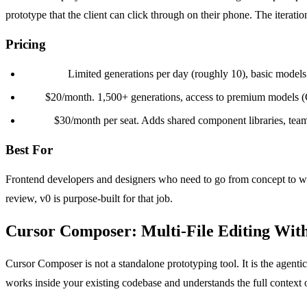
prototype that the client can click through on their phone. The iterati
Pricing
Free tier:
Limited generations per day (roughly 10), basic models
Pro:
$20/month. 1,500+ generations, access to premium models (Cl
Team:
$30/month per seat. Adds shared component libraries, team 
Best For
Frontend developers and designers who need to go from concept to work
review, v0 is purpose-built for that job.
Cursor Composer: Multi-File Editing With
Cursor Composer is not a standalone prototyping tool. It is the agenti
works inside your existing codebase and understands the full context o