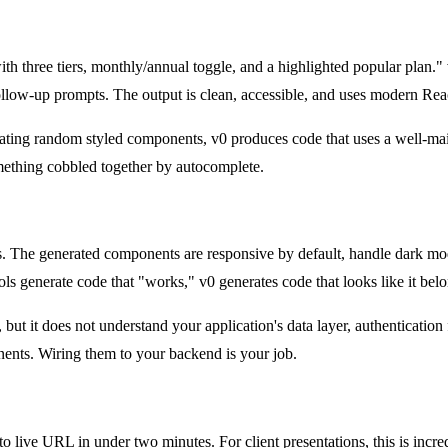
with three tiers, monthly/annual toggle, and a highlighted popular pla
follow-up prompts. The output is clean, accessible, and uses modern Rea
erating random styled components, v0 produces code that uses a well-m
mething cobbled together by autocomplete.
ls. The generated components are responsive by default, handle dark mod
ols generate code that "works," v0 generates code that looks like it bel
but it does not understand your application's data layer, authentication
onents. Wiring them to your backend is your job.
 live URL in under two minutes. For client presentations, this is incr