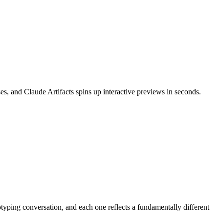
s, and Claude Artifacts spins up interactive previews in seconds.
yping conversation, and each one reflects a fundamentally different