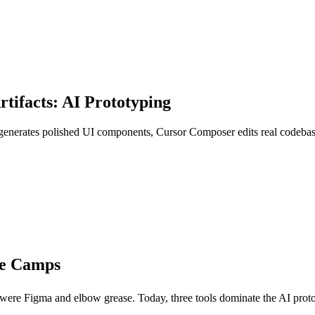
tifacts: AI Prototyping
 generates polished UI components, Cursor Composer edits real codebase
ee Camps
 were Figma and elbow grease. Today, three tools dominate the AI protot