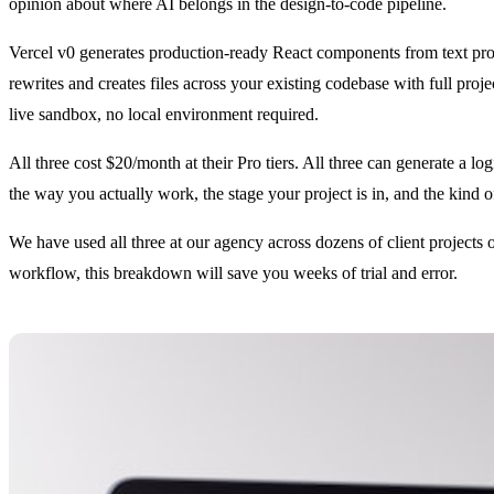
opinion about where AI belongs in the design-to-code pipeline.
Vercel v0 generates production-ready React components from text pro
rewrites and creates files across your existing codebase with full pro
live sandbox, no local environment required.
All three cost $20/month at their Pro tiers. All three can generate a log
the way you actually work, the stage your project is in, and the kind o
We have used all three at our agency across dozens of client projects
workflow, this breakdown will save you weeks of trial and error.