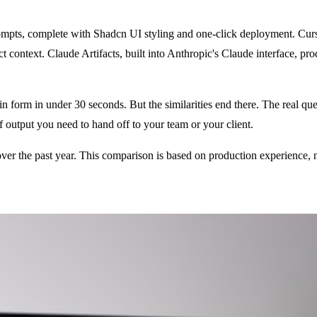
mpts, complete with Shadcn UI styling and one-click deployment. Curs
ject context. Claude Artifacts, built into Anthropic's Claude interface
in form in under 30 seconds. But the similarities end there. The real ques
f output you need to hand off to your team or your client.
 over the past year. This comparison is based on production experience,