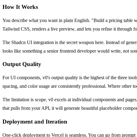
How It Works
You describe what you want in plain English. "Build a pricing table 
Tailwind CSS, renders a live preview, and lets you refine it through 
The Shadcn UI integration is the secret weapon here. Instead of gen
looks like something a senior frontend developer would write, not so
Output Quality
For UI components, v0's output quality is the highest of the three too
spacing, and color usage are consistently professional. Where other to
The limitation is scope. v0 excels at individual components and pages, 
that pulls from your API, it will generate beautiful placeholder comp
Deployment and Iteration
One-click deployment to Vercel is seamless. You can go from prompt to