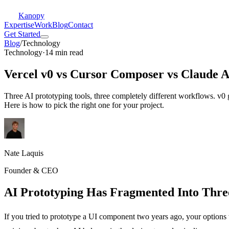
Kanopy
Expertise
Work
Blog
Contact
Get Started
Blog
/
Technology
Technology
·
14 min read
Vercel v0 vs Cursor Composer vs Claude Ar
Three AI prototyping tools, three completely different workflows. v0
Here is how to pick the right one for your project.
Nate Laquis
Founder & CEO
AI Prototyping Has Fragmented Into Thr
If you tried to prototype a UI component two years ago, your options