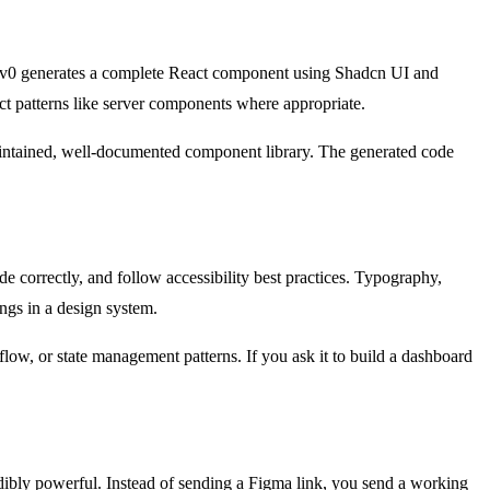
n." v0 generates a complete React component using Shadcn UI and
ct patterns like server components where appropriate.
aintained, well-documented component library. The generated code
e correctly, and follow accessibility best practices. Typography,
ongs in a design system.
 flow, or state management patterns. If you ask it to build a dashboard
edibly powerful. Instead of sending a Figma link, you send a working