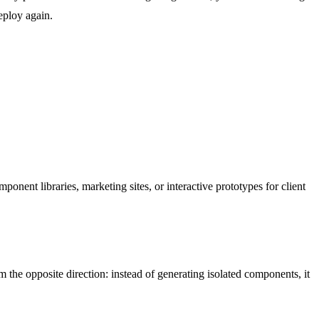
deploy again.
ent libraries, marketing sites, or interactive prototypes for client
 the opposite direction: instead of generating isolated components, it