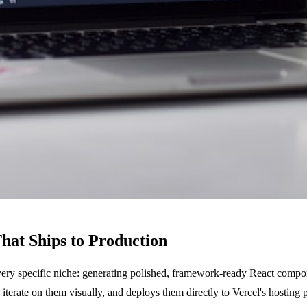
hat Ships to Production
 very specific niche: generating polished, framework-ready React compon
iterate on them visually, and deploys them directly to Vercel's hosting 