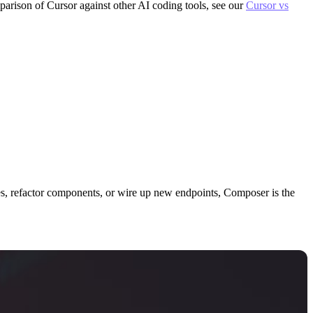
parison of Cursor against other AI coding tools, see our
Cursor vs
es, refactor components, or wire up new endpoints, Composer is the