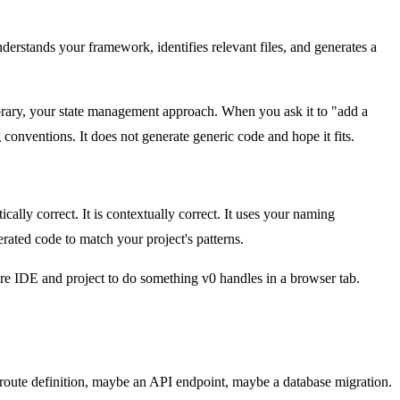
rstands your framework, identifies relevant files, and generates a
brary, your state management approach. When you ask it to "add a
 conventions. It does not generate generic code and hope it fits.
cally correct. It is contextually correct. It uses your naming
rated code to match your project's patterns.
ire IDE and project to do something v0 handles in a browser tab.
, a route definition, maybe an API endpoint, maybe a database migration.