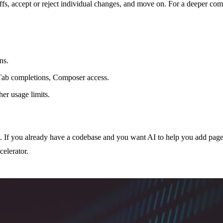
iffs, accept or reject individual changes, and move on. For a deeper com
ns.
Tab completions, Composer access.
er usage limits.
t. If you already have a codebase and you want AI to help you add pag
celerator.