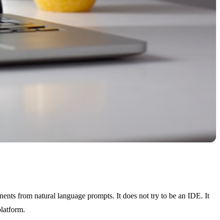
ents from natural language prompts. It does not try to be an IDE. It
platform.