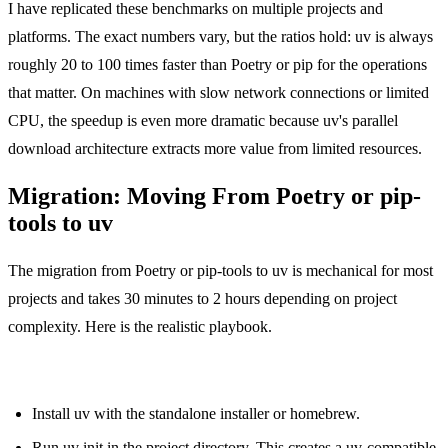
I have replicated these benchmarks on multiple projects and
platforms. The exact numbers vary, but the ratios hold: uv is always
roughly 20 to 100 times faster than Poetry or pip for the operations
that matter. On machines with slow network connections or limited
CPU, the speedup is even more dramatic because uv's parallel
download architecture extracts more value from limited resources.
Migration: Moving From Poetry or pip-
tools to uv
The migration from Poetry or pip-tools to uv is mechanical for most
projects and takes 30 minutes to 2 hours depending on project
complexity. Here is the realistic playbook.
From Poetry:
Install uv with the standalone installer or homebrew.
Run uv init in the project directory. This creates a uv-compatible