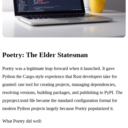
Poetry: The Elder Statesman
Poetry was a legitimate leap forward when it launched. It gave
Python the Cargo-style experience that Rust developers take for
granted: one tool for creating projects, managing dependencies,
resolving versions, building packages, and publishing to PyPI. The
pyproject.toml file became the standard configuration format for
modern Python projects largely because Poetry popularized it.
What Poetry did well: