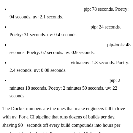
Fresh dependency install (no cache):
pip: 78 seconds. Poetry:
94 seconds. uv: 2.1 seconds.
Fresh dependency install (warm cache):
pip: 24 seconds.
Poetry: 31 seconds. uv: 0.4 seconds.
Dependency resolution (adding a new package):
pip-tools: 48
seconds. Poetry: 67 seconds. uv: 0.9 seconds.
Virtual environment creation:
virtualenv: 1.8 seconds. Poetry:
2.4 seconds. uv: 0.08 seconds.
Docker build time (cold cache, Debian slim base):
pip: 2
minutes 18 seconds. Poetry: 2 minutes 50 seconds. uv: 22
seconds.
The Docker numbers are the ones that make engineers fall in love
with uv. For a CI pipeline that runs dozens of builds per day,
shaving 90+ seconds off every build compounds into hours per