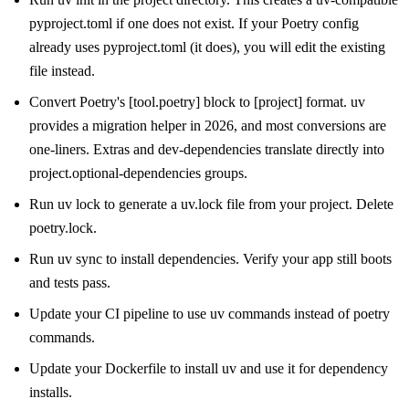
pyproject.toml if one does not exist. If your Poetry config
already uses pyproject.toml (it does), you will edit the existing
file instead.
Convert Poetry's [tool.poetry] block to [project] format. uv
provides a migration helper in 2026, and most conversions are
one-liners. Extras and dev-dependencies translate directly into
project.optional-dependencies groups.
Run uv lock to generate a uv.lock file from your project. Delete
poetry.lock.
Run uv sync to install dependencies. Verify your app still boots
and tests pass.
Update your CI pipeline to use uv commands instead of poetry
commands.
Update your Dockerfile to install uv and use it for dependency
installs.