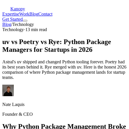
Kanopy
Expertise
Work
Blog
Contact
Get Started
Blog
/
Technology
Technology
·
13 min read
uv vs Poetry vs Rye: Python Package
Managers for Startups in 2026
Astral's uv shipped and changed Python tooling forever. Poetry had
its best years behind it. Rye merged with uv. Here is the honest 2026
comparison of where Python package management lands for startup
teams.
Nate Laquis
Founder & CEO
Why Python Package Management Broke