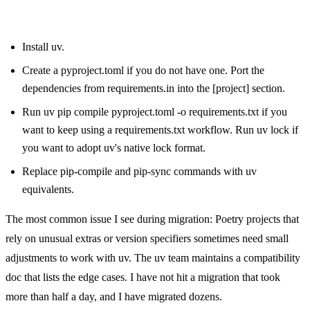
From pip-tools:
Install uv.
Create a pyproject.toml if you do not have one. Port the
dependencies from requirements.in into the [project] section.
Run uv pip compile pyproject.toml -o requirements.txt if you
want to keep using a requirements.txt workflow. Run uv lock if
you want to adopt uv's native lock format.
Replace pip-compile and pip-sync commands with uv
equivalents.
The most common issue I see during migration: Poetry projects that
rely on unusual extras or version specifiers sometimes need small
adjustments to work with uv. The uv team maintains a compatibility
doc that lists the edge cases. I have not hit a migration that took
more than half a day, and I have migrated dozens.