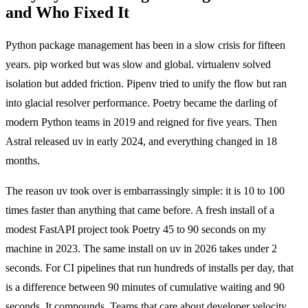
and Who Fixed It
Python package management has been in a slow crisis for fifteen
years. pip worked but was slow and global. virtualenv solved
isolation but added friction. Pipenv tried to unify the flow but ran
into glacial resolver performance. Poetry became the darling of
modern Python teams in 2019 and reigned for five years. Then
Astral released uv in early 2024, and everything changed in 18
months.
The reason uv took over is embarrassingly simple: it is 10 to 100
times faster than anything that came before. A fresh install of a
modest FastAPI project took Poetry 45 to 90 seconds on my
machine in 2023. The same install on uv in 2026 takes under 2
seconds. For CI pipelines that run hundreds of installs per day, that
is a difference between 90 minutes of cumulative waiting and 90
seconds. It compounds. Teams that care about developer velocity