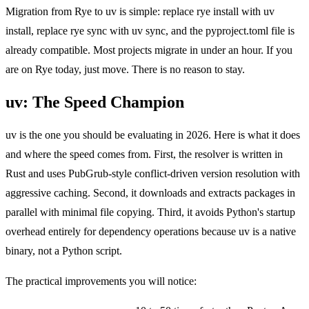
Migration from Rye to uv is simple: replace rye install with uv
install, replace rye sync with uv sync, and the pyproject.toml file is
already compatible. Most projects migrate in under an hour. If you
are on Rye today, just move. There is no reason to stay.
uv: The Speed Champion
uv is the one you should be evaluating in 2026. Here is what it does
and where the speed comes from. First, the resolver is written in
Rust and uses PubGrub-style conflict-driven version resolution with
aggressive caching. Second, it downloads and extracts packages in
parallel with minimal file copying. Third, it avoids Python's startup
overhead entirely for dependency operations because uv is a native
binary, not a Python script.
The practical improvements you will notice: