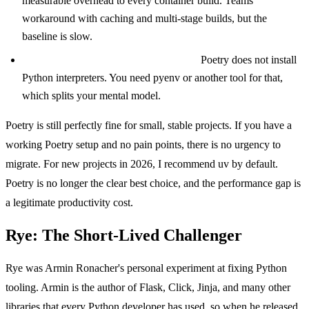
measurable overhead to every container build. Teams
workaround with caching and multi-stage builds, but the
baseline is slow.
Limited Python version management:
Poetry does not install
Python interpreters. You need pyenv or another tool for that,
which splits your mental model.
Poetry is still perfectly fine for small, stable projects. If you have a
working Poetry setup and no pain points, there is no urgency to
migrate. For new projects in 2026, I recommend uv by default.
Poetry is no longer the clear best choice, and the performance gap is
a legitimate productivity cost.
Rye: The Short-Lived Challenger
Rye was Armin Ronacher's personal experiment at fixing Python
tooling. Armin is the author of Flask, Click, Jinja, and many other
libraries that every Python developer has used, so when he released