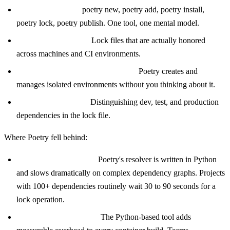
Unified workflow:
poetry new, poetry add, poetry install,
poetry lock, poetry publish. One tool, one mental model.
Reproducible builds:
Lock files that are actually honored
across machines and CI environments.
Virtual environment management:
Poetry creates and
manages isolated environments without you thinking about it.
Dependency groups:
Distinguishing dev, test, and production
dependencies in the lock file.
Where Poetry fell behind:
Resolver performance:
Poetry's resolver is written in Python
and slows dramatically on complex dependency graphs. Projects
with 100+ dependencies routinely wait 30 to 90 seconds for a
lock operation.
CI and Docker friction:
The Python-based tool adds