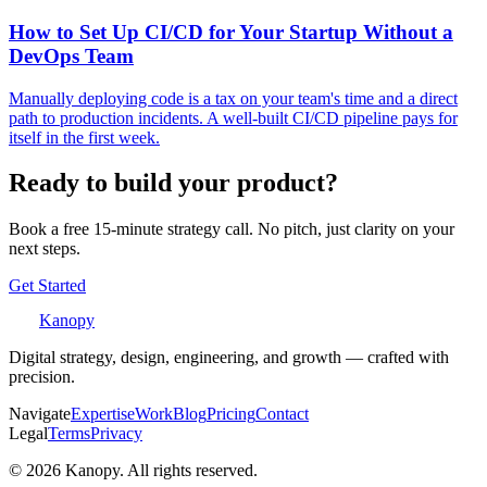
How to Set Up CI/CD for Your Startup Without a
DevOps Team
Manually deploying code is a tax on your team's time and a direct
path to production incidents. A well-built CI/CD pipeline pays for
itself in the first week.
Ready to build your product?
Book a free 15-minute strategy call. No pitch, just clarity on your
next steps.
Get Started
Kanopy
Digital strategy, design, engineering, and growth — crafted with
precision.
Navigate
Expertise
Work
Blog
Pricing
Contact
Legal
Terms
Privacy
©
2026
Kanopy. All rights reserved.