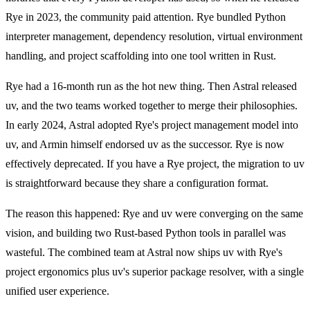
Rye in 2023, the community paid attention. Rye bundled Python
interpreter management, dependency resolution, virtual environment
handling, and project scaffolding into one tool written in Rust.
Rye had a 16-month run as the hot new thing. Then Astral released
uv, and the two teams worked together to merge their philosophies.
In early 2024, Astral adopted Rye's project management model into
uv, and Armin himself endorsed uv as the successor. Rye is now
effectively deprecated. If you have a Rye project, the migration to uv
is straightforward because they share a configuration format.
The reason this happened: Rye and uv were converging on the same
vision, and building two Rust-based Python tools in parallel was
wasteful. The combined team at Astral now ships uv with Rye's
project ergonomics plus uv's superior package resolver, with a single
unified user experience.