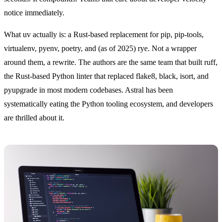
notice immediately.
What uv actually is: a Rust-based replacement for pip, pip-tools,
virtualenv, pyenv, poetry, and (as of 2025) rye. Not a wrapper
around them, a rewrite. The authors are the same team that built ruff,
the Rust-based Python linter that replaced flake8, black, isort, and
pyupgrade in most modern codebases. Astral has been
systematically eating the Python tooling ecosystem, and developers
are thrilled about it.