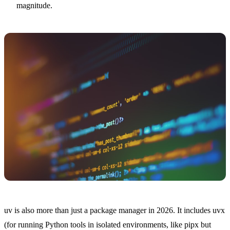
magnitude.
uv is also more than just a package manager in 2026. It includes uvx
(for running Python tools in isolated environments, like pipx but