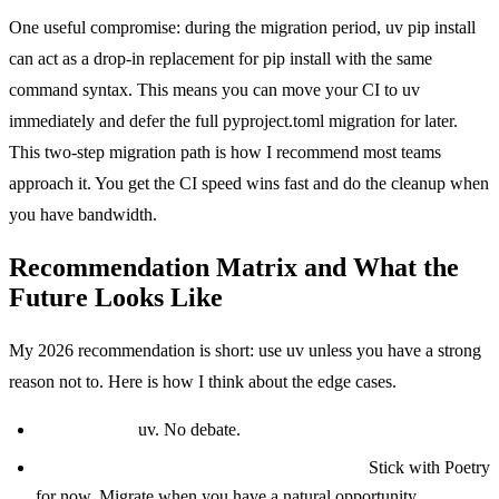
One useful compromise: during the migration period, uv pip install
can act as a drop-in replacement for pip install with the same
command syntax. This means you can move your CI to uv
immediately and defer the full pyproject.toml migration for later.
This two-step migration path is how I recommend most teams
approach it. You get the CI speed wins fast and do the cleanup when
you have bandwidth.
Recommendation Matrix and What the
Future Looks Like
My 2026 recommendation is short: use uv unless you have a strong
reason not to. Here is how I think about the edge cases.
New project:
uv. No debate.
Existing Poetry project with no pain points:
Stick with Poetry
for now. Migrate when you have a natural opportunity