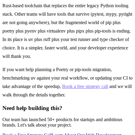
Rust-based toolchain that replaces the entire legacy Python tooling
stack. Other teams will have tools that survive (pytest, mypy, pyright
are not going anywhere), but the fragmented world of pip plus
poetry plus pyenv plus virtualenv plus pipx plus pip-tools is ending.
In its place is uv plus ruff plus your test runner and type checker of
choice. It is a simpler, faster world, and your developer experience
will thank you.
If you want help planning a Poetry or pip-tools migration,
benchmarking uv against your real workflow, or updating your CI to
take advantage of the speedup,
Book a free strategy call
and we will
walk through the details together.
Need help building this?
Our team has launched 50+ products for startups and ambitious
brands. Let's talk about your project.