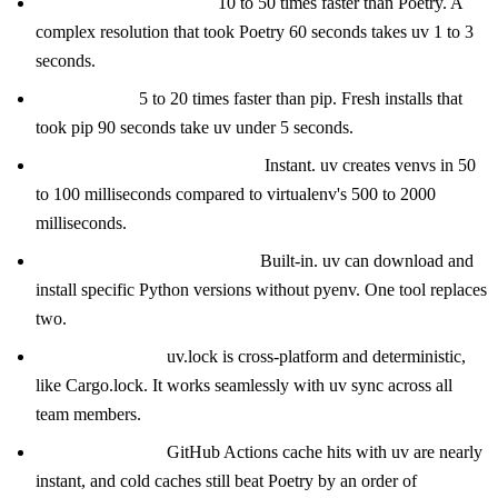
Dependency resolution:
10 to 50 times faster than Poetry. A
complex resolution that took Poetry 60 seconds takes uv 1 to 3
seconds.
Install speed:
5 to 20 times faster than pip. Fresh installs that
took pip 90 seconds take uv under 5 seconds.
Virtual environment creation:
Instant. uv creates venvs in 50
to 100 milliseconds compared to virtualenv's 500 to 2000
milliseconds.
Python version management:
Built-in. uv can download and
install specific Python versions without pyenv. One tool replaces
two.
Lock file format:
uv.lock is cross-platform and deterministic,
like Cargo.lock. It works seamlessly with uv sync across all
team members.
CI performance:
GitHub Actions cache hits with uv are nearly
instant, and cold caches still beat Poetry by an order of