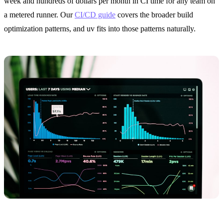
week and hundreds of dollars per month in CI time for any team on
a metered runner. Our
CI/CD guide
covers the broader build
optimization patterns, and uv fits into those patterns naturally.