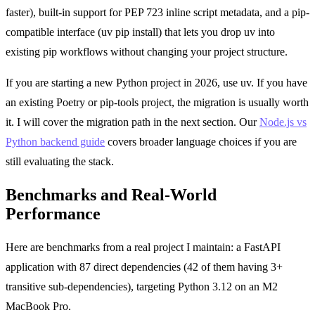
faster), built-in support for PEP 723 inline script metadata, and a pip-
compatible interface (uv pip install) that lets you drop uv into
existing pip workflows without changing your project structure.
If you are starting a new Python project in 2026, use uv. If you have
an existing Poetry or pip-tools project, the migration is usually worth
it. I will cover the migration path in the next section. Our
Node.js vs
Python backend guide
covers broader language choices if you are
still evaluating the stack.
Benchmarks and Real-World
Performance
Here are benchmarks from a real project I maintain: a FastAPI
application with 87 direct dependencies (42 of them having 3+
transitive sub-dependencies), targeting Python 3.12 on an M2
MacBook Pro.