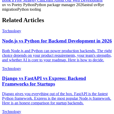
Book a Free Strategy Call
Learn About Our
Web Development
uv vs Poetry Python
Python package manager 2026
astral uv
Rye
migration
Python tooling
Related Articles
Technology
Node.js vs Python for Backend Development in 2026
Both Node.js and Python can power production backends. The right
choice depends on your product requirements, your team's strengths,
and whether AI is core to your roadmap. Here is how to decide.
Technology
Django vs FastAPI vs Express: Backend
Frameworks for Startups
Django gives you everything out of the box. FastAPI is the fastest
Python framework. Express is the most popular Node.js framework.
Here is an honest comparison for startup backends.
Technology