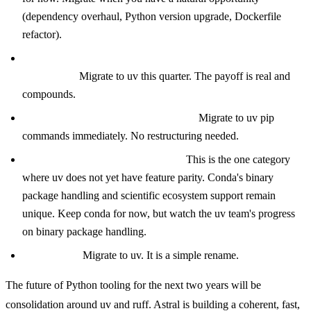
(dependency overhaul, Python version upgrade, Dockerfile
refactor).
Existing Poetry project with slow CI or developer
complaints:
Migrate to uv this quarter. The payoff is real and
compounds.
pip-tools or requirements.txt project:
Migrate to uv pip
commands immediately. No restructuring needed.
Conda-based data science project:
This is the one category
where uv does not yet have feature parity. Conda's binary
package handling and scientific ecosystem support remain
unique. Keep conda for now, but watch the uv team's progress
on binary package handling.
Rye project:
Migrate to uv. It is a simple rename.
The future of Python tooling for the next two years will be
consolidation around uv and ruff. Astral is building a coherent, fast,