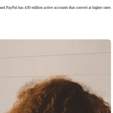
nd PayPal has 430 million active accounts that convert at higher rates