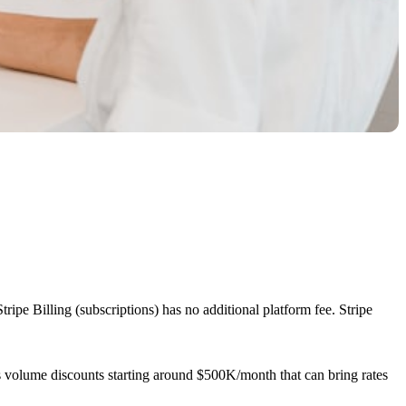
ipe Billing (subscriptions) has no additional platform fee. Stripe
 volume discounts starting around $500K/month that can bring rates