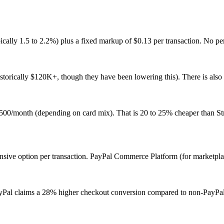
pically 1.5 to 2.2%) plus a fixed markup of $0.13 per transaction. No p
torically $120K+, though they have been lowering this). There is also
0/month (depending on card mix). That is 20 to 25% cheaper than Str
pensive option per transaction. PayPal Commerce Platform (for marketp
. PayPal claims a 28% higher checkout conversion compared to non-PayPa