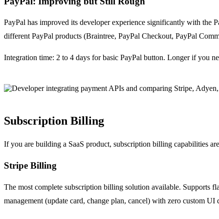
PayPal: Improving but Still Rough
PayPal has improved its developer experience significantly with the
different PayPal products (Braintree, PayPal Checkout, PayPal Commerc
Integration time: 2 to 4 days for basic PayPal button. Longer if you 
Subscription Billing
If you are building a SaaS product, subscription billing capabilities are a
Stripe Billing
The most complete subscription billing solution available. Supports fla
management (update card, change plan, cancel) with zero custom UI 