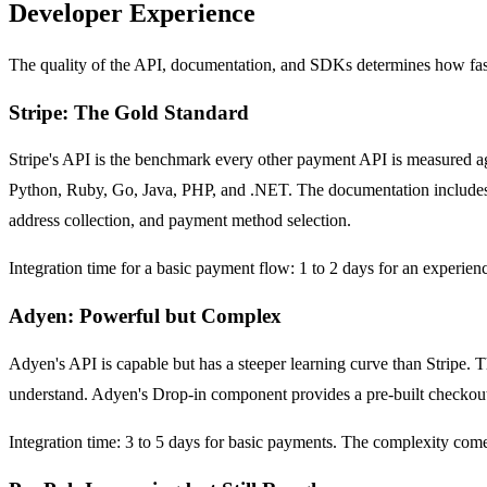
Developer Experience
The quality of the API, documentation, and SDKs determines how fast 
Stripe: The Gold Standard
Stripe's API is the benchmark every other payment API is measured a
Python, Ruby, Go, Java, PHP, and .NET. The documentation includes in
address collection, and payment method selection.
Integration time for a basic payment flow: 1 to 2 days for an experie
Adyen: Powerful but Complex
Adyen's API is capable but has a steeper learning curve than Stripe. T
understand. Adyen's Drop-in component provides a pre-built checkout 
Integration time: 3 to 5 days for basic payments. The complexity com