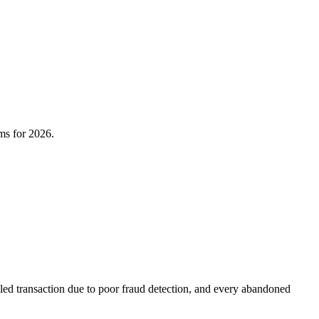
rms for 2026.
iled transaction due to poor fraud detection, and every abandoned