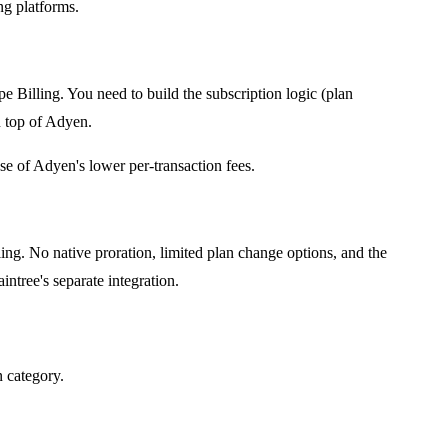
ng platforms.
e Billing. You need to build the subscription logic (plan
n top of Adyen.
e of Adyen's lower per-transaction fees.
ling. No native proration, limited plan change options, and the
ntree's separate integration.
n category.