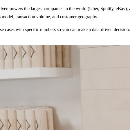
dyen powers the largest companies in the world (Uber, Spotify, eBay), a
ss model, transaction volume, and customer geography.
use cases with specific numbers so you can make a data-driven decision.