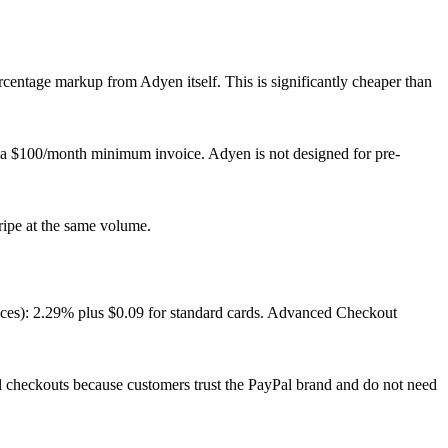
ercentage markup from Adyen itself. This is significantly cheaper than
 a $100/month minimum invoice. Adyen is not designed for pre-
ipe at the same volume.
laces): 2.29% plus $0.09 for standard cards. Advanced Checkout
l checkouts because customers trust the PayPal brand and do not need