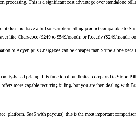
on processing. This is a significant cost advantage over standalone billi
 it does not have a full subscription billing product comparable to Strip
g layer like Chargebee ($249 to $549/month) or Recurly ($249/month) o
ation of Adyen plus Chargebee can be cheaper than Stripe alone becaus
antity-based pricing. It is functional but limited compared to Stripe Bil
fers more capable recurring billing, but you are then dealing with Brai
ce, platform, SaaS with payouts), this is the most important compariso