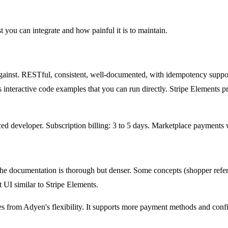
you can integrate and how painful it is to maintain.
gainst. RESTful, consistent, well-documented, with idempotency suppo
teractive code examples that you can run directly. Stripe Elements pr
nced developer. Subscription billing: 3 to 5 days. Marketplace payments
he documentation is thorough but denser. Some concepts (shopper referen
UI similar to Stripe Elements.
es from Adyen's flexibility. It supports more payment methods and confi