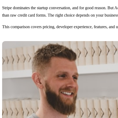
Stripe dominates the startup conversation, and for good reason. But A
than raw credit card forms. The right choice depends on your busine
This comparison covers pricing, developer experience, features, and 