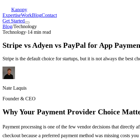
Kanopy
Expertise
Work
Blog
Contact
Get Started
Blog
/
Technology
Technology
·
14 min read
Stripe vs Adyen vs PayPal for App Paymen
Stripe is the default choice for startups, but it is not always the best
Nate Laquis
Founder & CEO
Why Your Payment Provider Choice Matt
Payment processing is one of the few vendor decisions that directly a
checkout because a preferred payment method was missing costs you 