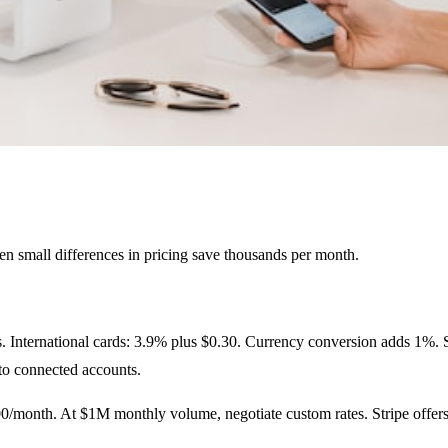
ven small differences in pricing save thousands per month.
. International cards: 3.9% plus $0.30. Currency conversion adds 1%. Str
to connected accounts.
/month. At $1M monthly volume, negotiate custom rates. Stripe offers