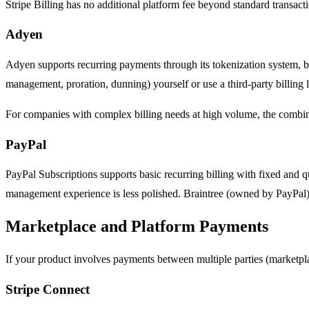
Stripe Billing has no additional platform fee beyond standard transacti
Adyen
Adyen supports recurring payments through its tokenization system, but
management, proration, dunning) yourself or use a third-party billin
For companies with complex billing needs at high volume, the combin
PayPal
PayPal Subscriptions supports basic recurring billing with fixed and qu
management experience is less polished. Braintree (owned by PayPal) of
Marketplace and Platform Payments
If your product involves payments between multiple parties (marketpla
Stripe Connect