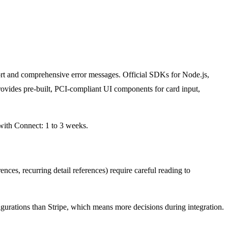
rt and comprehensive error messages. Official SDKs for Node.js,
ovides pre-built, PCI-compliant UI components for card input,
 with Connect: 1 to 3 weeks.
ces, recurring detail references) require careful reading to
gurations than Stripe, which means more decisions during integration.