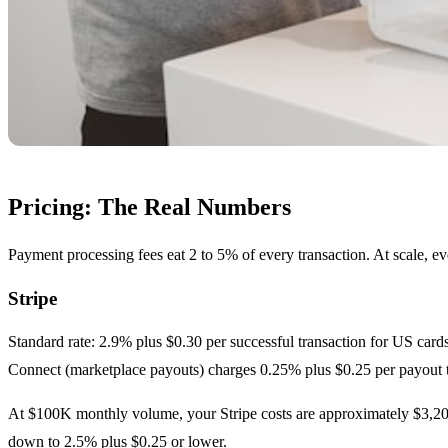
Pricing: The Real Numbers
Payment processing fees eat 2 to 5% of every transaction. At scale, e
Stripe
Standard rate: 2.9% plus $0.30 per successful transaction for US cards
Connect (marketplace payouts) charges 0.25% plus $0.25 per payout 
At $100K monthly volume, your Stripe costs are approximately $3,200
down to 2.5% plus $0.25 or lower.