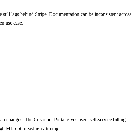
till lags behind Stripe. Documentation can be inconsistent across
en use case.
plan changes. The Customer Portal gives users self-service billing
ugh ML-optimized retry timing.