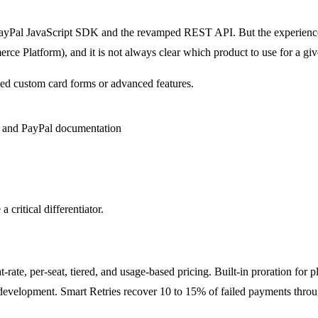
 PayPal JavaScript SDK and the revamped REST API. But the experience s
e Platform), and it is not always clear which product to use for a giv
need custom card forms or advanced features.
 critical differentiator.
t-rate, per-seat, tiered, and usage-based pricing. Built-in proration for 
development. Smart Retries recover 10 to 15% of failed payments thro