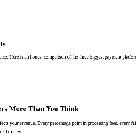
ts
 choice. Here is an honest comparison of the three biggest payment platfo
ers More Than You Think
ffects your revenue. Every percentage point in processing fees, every fa
real money.