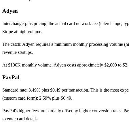
Adyen
Interchange-plus pricing: the actual card network fee (interchange, ty
Stripe at high volume.
The catch: Adyen requires a minimum monthly processing volume (his
revenue startups.
At $100K monthly volume, Adyen costs approximately $2,000 to $2,50
PayPal
Standard rate: 3.49% plus $0.49 per transaction. This is the most ex
(custom card form): 2.59% plus $0.49.
PayPal's higher fees are partially offset by higher conversion rates
to enter card details.