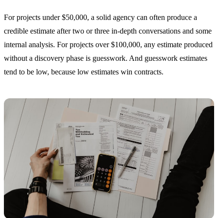
For projects under $50,000, a solid agency can often produce a
credible estimate after two or three in-depth conversations and some
internal analysis. For projects over $100,000, any estimate produced
without a discovery phase is guesswork. And guesswork estimates
tend to be low, because low estimates win contracts.