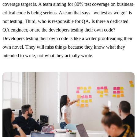
coverage target is. A team aiming for 80% test coverage on business-
critical code is being serious. A team that says "we test as we go" is
not testing. Third, who is responsible for QA. Is there a dedicated
QA engineer, or are the developers testing their own code?
Developers testing their own code is like a writer proofreading their
own novel. They will miss things because they know what they
intended to write, not what they actually wrote.