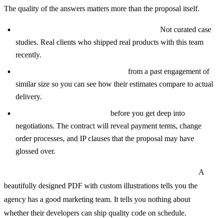
The quality of the answers matters more than the proposal itself.
Ask for references from the last six months.
Not curated case
studies. Real clients who shipped real products with this team
recently.
Request a sample project timeline
from a past engagement of
similar size so you can see how their estimates compare to actual
delivery.
Ask to see a sample contract
before you get deep into
negotiations. The contract will reveal payment terms, change
order processes, and IP clauses that the proposal may have
glossed over.
Step 4: Compare proposals on substance, not presentation.
A
beautifully designed PDF with custom illustrations tells you the
agency has a good marketing team. It tells you nothing about
whether their developers can ship quality code on schedule.