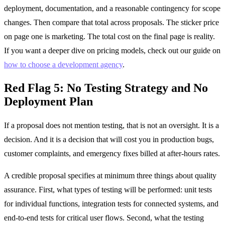
deployment, documentation, and a reasonable contingency for scope
changes. Then compare that total across proposals. The sticker price
on page one is marketing. The total cost on the final page is reality.
If you want a deeper dive on pricing models, check out our guide on
how to choose a development agency
.
Red Flag 5: No Testing Strategy and No
Deployment Plan
If a proposal does not mention testing, that is not an oversight. It is a
decision. And it is a decision that will cost you in production bugs,
customer complaints, and emergency fixes billed at after-hours rates.
A credible proposal specifies at minimum three things about quality
assurance. First, what types of testing will be performed: unit tests
for individual functions, integration tests for connected systems, and
end-to-end tests for critical user flows. Second, what the testing