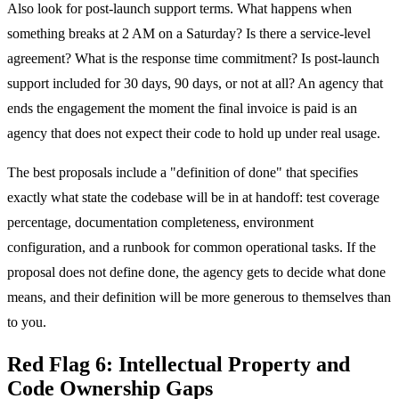
Also look for post-launch support terms. What happens when
something breaks at 2 AM on a Saturday? Is there a service-level
agreement? What is the response time commitment? Is post-launch
support included for 30 days, 90 days, or not at all? An agency that
ends the engagement the moment the final invoice is paid is an
agency that does not expect their code to hold up under real usage.
The best proposals include a "definition of done" that specifies
exactly what state the codebase will be in at handoff: test coverage
percentage, documentation completeness, environment
configuration, and a runbook for common operational tasks. If the
proposal does not define done, the agency gets to decide what done
means, and their definition will be more generous to themselves than
to you.
Red Flag 6: Intellectual Property and
Code Ownership Gaps