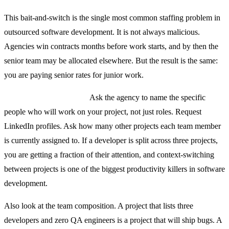
This bait-and-switch is the single most common staffing problem in
outsourced software development. It is not always malicious.
Agencies win contracts months before work starts, and by then the
senior team may be allocated elsewhere. But the result is the same:
you are paying senior rates for junior work.
How to protect yourself:
Ask the agency to name the specific
people who will work on your project, not just roles. Request
LinkedIn profiles. Ask how many other projects each team member
is currently assigned to. If a developer is split across three projects,
you are getting a fraction of their attention, and context-switching
between projects is one of the biggest productivity killers in software
development.
Also look at the team composition. A project that lists three
developers and zero QA engineers is a project that will ship bugs. A