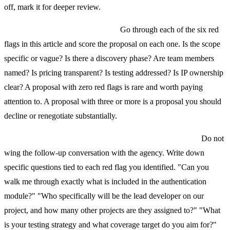
off, mark it for deeper review.
Step 2: Build a red flag checklist.
Go through each of the six red
flags in this article and score the proposal on each one. Is the scope
specific or vague? Is there a discovery phase? Are team members
named? Is pricing transparent? Is testing addressed? Is IP ownership
clear? A proposal with zero red flags is rare and worth paying
attention to. A proposal with three or more is a proposal you should
decline or renegotiate substantially.
Step 3: Prepare your questions before the follow-up call.
Do not
wing the follow-up conversation with the agency. Write down
specific questions tied to each red flag you identified. "Can you
walk me through exactly what is included in the authentication
module?" "Who specifically will be the lead developer on our
project, and how many other projects are they assigned to?" "What
is your testing strategy and what coverage target do you aim for?"