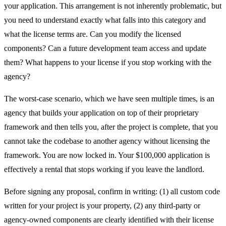
your application. This arrangement is not inherently problematic, but
you need to understand exactly what falls into this category and
what the license terms are. Can you modify the licensed
components? Can a future development team access and update
them? What happens to your license if you stop working with the
agency?
The worst-case scenario, which we have seen multiple times, is an
agency that builds your application on top of their proprietary
framework and then tells you, after the project is complete, that you
cannot take the codebase to another agency without licensing the
framework. You are now locked in. Your $100,000 application is
effectively a rental that stops working if you leave the landlord.
Before signing any proposal, confirm in writing: (1) all custom code
written for your project is your property, (2) any third-party or
agency-owned components are clearly identified with their license