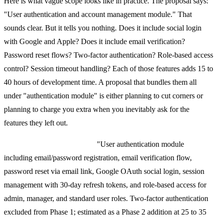
Here is what vague scope looks like in practice. The proposal says:
"User authentication and account management module." That
sounds clear. But it tells you nothing. Does it include social login
with Google and Apple? Does it include email verification?
Password reset flows? Two-factor authentication? Role-based access
control? Session timeout handling? Each of those features adds 15 to
40 hours of development time. A proposal that bundles them all
under "authentication module" is either planning to cut corners or
planning to charge you extra when you inevitably ask for the
features they left out.
What good scope looks like:
"User authentication module
including email/password registration, email verification flow,
password reset via email link, Google OAuth social login, session
management with 30-day refresh tokens, and role-based access for
admin, manager, and standard user roles. Two-factor authentication
excluded from Phase 1; estimated as a Phase 2 addition at 25 to 35