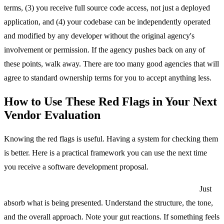
terms, (3) you receive full source code access, not just a deployed
application, and (4) your codebase can be independently operated
and modified by any developer without the original agency's
involvement or permission. If the agency pushes back on any of
these points, walk away. There are too many good agencies that will
agree to standard ownership terms for you to accept anything less.
How to Use These Red Flags in Your Next
Vendor Evaluation
Knowing the red flags is useful. Having a system for checking them
is better. Here is a practical framework you can use the next time
you receive a software development proposal.
Step 1: Read the entire proposal once without evaluating.
Just
absorb what is being presented. Understand the structure, the tone,
and the overall approach. Note your gut reactions. If something feels