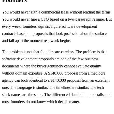
You would never sign a commercial lease without reading the terms.
You would never hire a CFO based on a two-paragraph resume. But
every week, founders sign six-figure software development
contracts based on proposals that look professional on the surface
and fall apart the moment real work begins.
The problem is not that founders are careless. The problem is that
software development proposals are one of the few business
documents where the buyer genuinely cannot evaluate quality
without domain expertise. A $140,000 proposal from a mediocre
agency can look identical to a $140,000 proposal from an excellent
one. The language is similar. The timelines are similar. The tech
stack names are the same. The difference is buried in the details, and
most founders do not know which details matter.