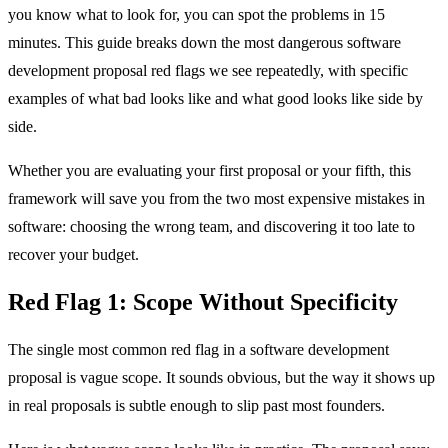
you know what to look for, you can spot the problems in 15
minutes. This guide breaks down the most dangerous software
development proposal red flags we see repeatedly, with specific
examples of what bad looks like and what good looks like side by
side.
Whether you are evaluating your first proposal or your fifth, this
framework will save you from the two most expensive mistakes in
software: choosing the wrong team, and discovering it too late to
recover your budget.
Red Flag 1: Scope Without Specificity
The single most common red flag in a software development
proposal is vague scope. It sounds obvious, but the way it shows up
in real proposals is subtle enough to slip past most founders.