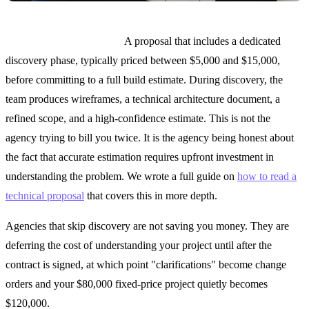
What to look for instead:
A proposal that includes a dedicated
discovery phase, typically priced between $5,000 and $15,000,
before committing to a full build estimate. During discovery, the
team produces wireframes, a technical architecture document, a
refined scope, and a high-confidence estimate. This is not the
agency trying to bill you twice. It is the agency being honest about
the fact that accurate estimation requires upfront investment in
understanding the problem. We wrote a full guide on
how to read a
technical proposal
that covers this in more depth.
Agencies that skip discovery are not saving you money. They are
deferring the cost of understanding your project until after the
contract is signed, at which point "clarifications" become change
orders and your $80,000 fixed-price project quietly becomes
$120,000.