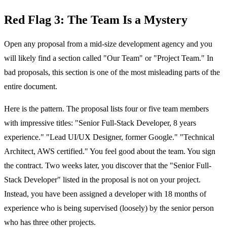
Red Flag 3: The Team Is a Mystery
Open any proposal from a mid-size development agency and you
will likely find a section called "Our Team" or "Project Team." In
bad proposals, this section is one of the most misleading parts of the
entire document.
Here is the pattern. The proposal lists four or five team members
with impressive titles: "Senior Full-Stack Developer, 8 years
experience." "Lead UI/UX Designer, former Google." "Technical
Architect, AWS certified." You feel good about the team. You sign
the contract. Two weeks later, you discover that the "Senior Full-
Stack Developer" listed in the proposal is not on your project.
Instead, you have been assigned a developer with 18 months of
experience who is being supervised (loosely) by the senior person
who has three other projects.