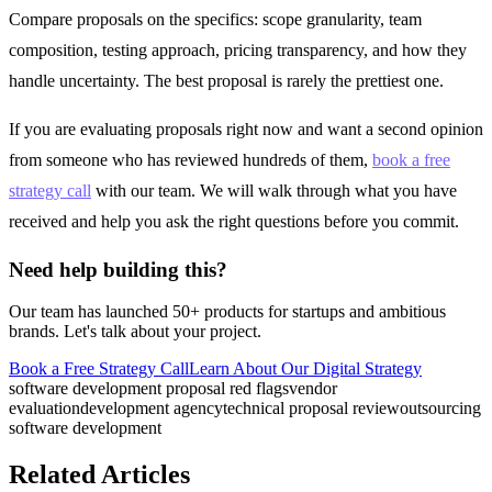
Compare proposals on the specifics: scope granularity, team
composition, testing approach, pricing transparency, and how they
handle uncertainty. The best proposal is rarely the prettiest one.
If you are evaluating proposals right now and want a second opinion
from someone who has reviewed hundreds of them,
book a free
strategy call
with our team. We will walk through what you have
received and help you ask the right questions before you commit.
Need help building this?
Our team has launched 50+ products for startups and ambitious
brands. Let's talk about your project.
Book a Free Strategy Call
Learn About Our
Digital Strategy
software development proposal red flags
vendor
evaluation
development agency
technical proposal review
outsourcing
software development
Related Articles