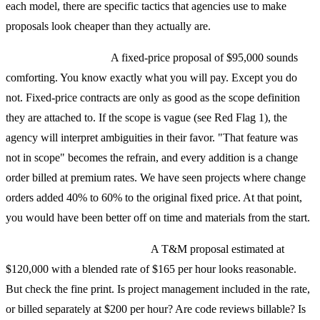
each model, there are specific tactics that agencies use to make
proposals look cheaper than they actually are.
Fixed-price red flags:
A fixed-price proposal of $95,000 sounds
comforting. You know exactly what you will pay. Except you do
not. Fixed-price contracts are only as good as the scope definition
they are attached to. If the scope is vague (see Red Flag 1), the
agency will interpret ambiguities in their favor. "That feature was
not in scope" becomes the refrain, and every addition is a change
order billed at premium rates. We have seen projects where change
orders added 40% to 60% to the original fixed price. At that point,
you would have been better off on time and materials from the start.
Time-and-materials red flags:
A T&M proposal estimated at
$120,000 with a blended rate of $165 per hour looks reasonable.
But check the fine print. Is project management included in the rate,
or billed separately at $200 per hour? Are code reviews billable? Is