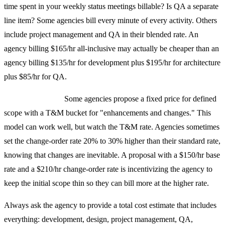
time spent in your weekly status meetings billable? Is QA a separate
line item? Some agencies bill every minute of every activity. Others
include project management and QA in their blended rate. An
agency billing $165/hr all-inclusive may actually be cheaper than an
agency billing $135/hr for development plus $195/hr for architecture
plus $85/hr for QA.
Hybrid red flags:
Some agencies propose a fixed price for defined
scope with a T&M bucket for "enhancements and changes." This
model can work well, but watch the T&M rate. Agencies sometimes
set the change-order rate 20% to 30% higher than their standard rate,
knowing that changes are inevitable. A proposal with a $150/hr base
rate and a $210/hr change-order rate is incentivizing the agency to
keep the initial scope thin so they can bill more at the higher rate.
Always ask the agency to provide a total cost estimate that includes
everything: development, design, project management, QA,