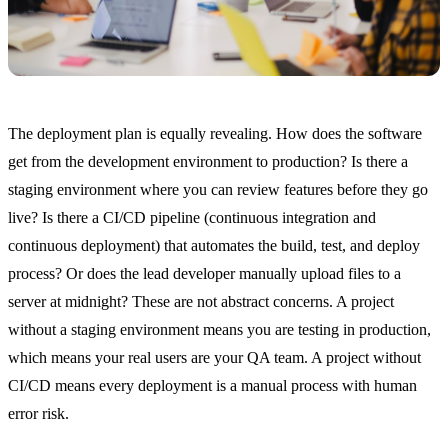
The deployment plan is equally revealing. How does the software
get from the development environment to production? Is there a
staging environment where you can review features before they go
live? Is there a CI/CD pipeline (continuous integration and
continuous deployment) that automates the build, test, and deploy
process? Or does the lead developer manually upload files to a
server at midnight? These are not abstract concerns. A project
without a staging environment means you are testing in production,
which means your real users are your QA team. A project without
CI/CD means every deployment is a manual process with human
error risk.