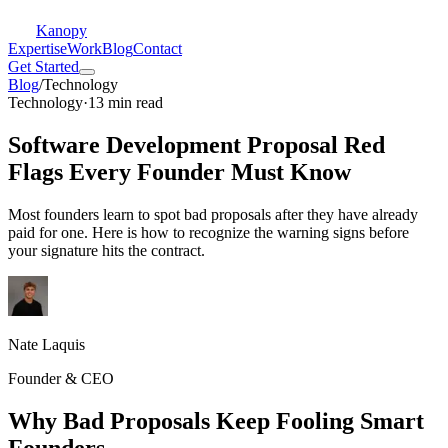
Kanopy
Expertise
Work
Blog
Contact
Get Started
Blog
/
Technology
Technology
·
13 min read
Software Development Proposal Red
Flags Every Founder Must Know
Most founders learn to spot bad proposals after they have already
paid for one. Here is how to recognize the warning signs before
your signature hits the contract.
Nate Laquis
Founder & CEO
Why Bad Proposals Keep Fooling Smart
Founders