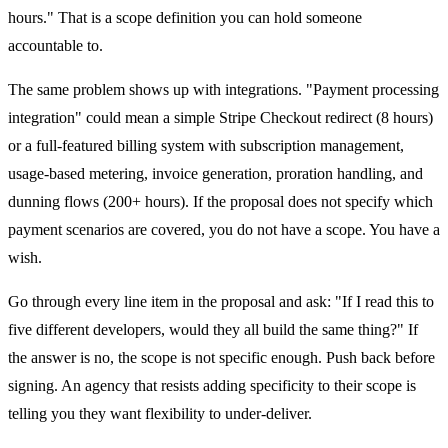
hours." That is a scope definition you can hold someone
accountable to.
The same problem shows up with integrations. "Payment processing
integration" could mean a simple Stripe Checkout redirect (8 hours)
or a full-featured billing system with subscription management,
usage-based metering, invoice generation, proration handling, and
dunning flows (200+ hours). If the proposal does not specify which
payment scenarios are covered, you do not have a scope. You have a
wish.
Go through every line item in the proposal and ask: "If I read this to
five different developers, would they all build the same thing?" If
the answer is no, the scope is not specific enough. Push back before
signing. An agency that resists adding specificity to their scope is
telling you they want flexibility to under-deliver.