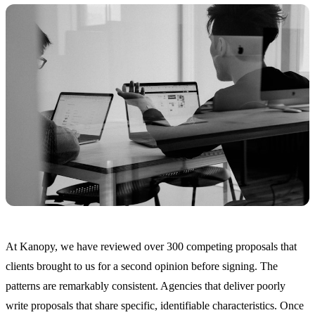
At Kanopy, we have reviewed over 300 competing proposals that
clients brought to us for a second opinion before signing. The
patterns are remarkably consistent. Agencies that deliver poorly
write proposals that share specific, identifiable characteristics. Once