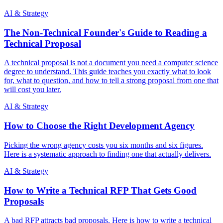
AI & Strategy
The Non-Technical Founder's Guide to Reading a
Technical Proposal
A technical proposal is not a document you need a computer science
degree to understand. This guide teaches you exactly what to look
for, what to question, and how to tell a strong proposal from one that
will cost you later.
AI & Strategy
How to Choose the Right Development Agency
Picking the wrong agency costs you six months and six figures.
Here is a systematic approach to finding one that actually delivers.
AI & Strategy
How to Write a Technical RFP That Gets Good
Proposals
A bad RFP attracts bad proposals. Here is how to write a technical