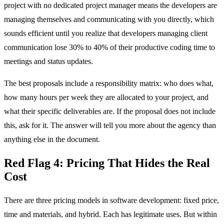
project with no dedicated project manager means the developers are
managing themselves and communicating with you directly, which
sounds efficient until you realize that developers managing client
communication lose 30% to 40% of their productive coding time to
meetings and status updates.
The best proposals include a responsibility matrix: who does what,
how many hours per week they are allocated to your project, and
what their specific deliverables are. If the proposal does not include
this, ask for it. The answer will tell you more about the agency than
anything else in the document.
Red Flag 4: Pricing That Hides the Real
Cost
There are three pricing models in software development: fixed price,
time and materials, and hybrid. Each has legitimate uses. But within