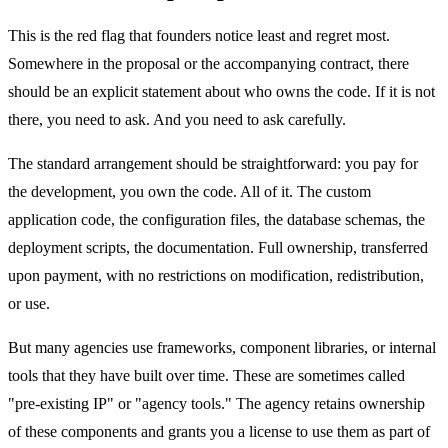
This is the red flag that founders notice least and regret most.
Somewhere in the proposal or the accompanying contract, there
should be an explicit statement about who owns the code. If it is not
there, you need to ask. And you need to ask carefully.
The standard arrangement should be straightforward: you pay for
the development, you own the code. All of it. The custom
application code, the configuration files, the database schemas, the
deployment scripts, the documentation. Full ownership, transferred
upon payment, with no restrictions on modification, redistribution,
or use.
But many agencies use frameworks, component libraries, or internal
tools that they have built over time. These are sometimes called
"pre-existing IP" or "agency tools." The agency retains ownership
of these components and grants you a license to use them as part of