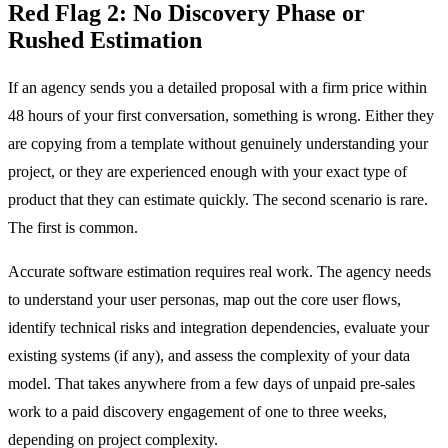
Red Flag 2: No Discovery Phase or
Rushed Estimation
If an agency sends you a detailed proposal with a firm price within
48 hours of your first conversation, something is wrong. Either they
are copying from a template without genuinely understanding your
project, or they are experienced enough with your exact type of
product that they can estimate quickly. The second scenario is rare.
The first is common.
Accurate software estimation requires real work. The agency needs
to understand your user personas, map out the core user flows,
identify technical risks and integration dependencies, evaluate your
existing systems (if any), and assess the complexity of your data
model. That takes anywhere from a few days of unpaid pre-sales
work to a paid discovery engagement of one to three weeks,
depending on project complexity.