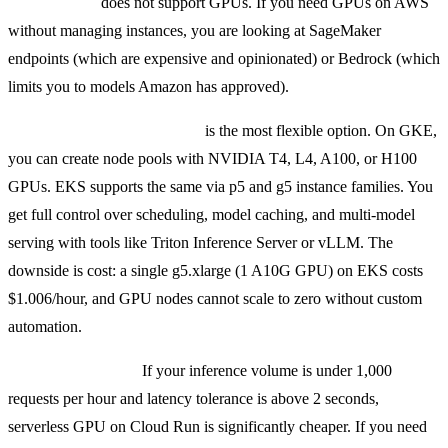
ECS Fargate
does not support GPUs. If you need GPUs on AWS
without managing instances, you are looking at SageMaker
endpoints (which are expensive and opinionated) or Bedrock (which
limits you to models Amazon has approved).
Kubernetes with GPU nodes
is the most flexible option. On GKE,
you can create node pools with NVIDIA T4, L4, A100, or H100
GPUs. EKS supports the same via p5 and g5 instance families. You
get full control over scheduling, model caching, and multi-model
serving with tools like Triton Inference Server or vLLM. The
downside is cost: a single g5.xlarge (1 A10G GPU) on EKS costs
$1.006/hour, and GPU nodes cannot scale to zero without custom
automation.
Practical guidance:
If your inference volume is under 1,000
requests per hour and latency tolerance is above 2 seconds,
serverless GPU on Cloud Run is significantly cheaper. If you need