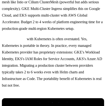
mesh like Istio or Cilium ClusterMesh (powerful but adds serious
complexity). GKE Multi-Cluster Ingress simplifies this on Google
Cloud, and EKS supports multi-cluster with AWS Global
Accelerator. Budget 2 to 4 weeks of platform engineering time for a
production-grade multi-region Kubernetes setup.
Vendor lock-in
with Kubernetes is often overstated. Yes,
Kubernetes is portable in theory. In practice, every managed
Kubernetes provider has proprietary extensions: GKE's Workload
Identity, EKS's IAM Roles for Service Accounts, AKS's Azure AD
integration. Migrating a production cluster between providers
typically takes 2 to 6 weeks even with Helm charts and
Infrastructure as Code. The portability benefit of Kubernetes is real
but not free.