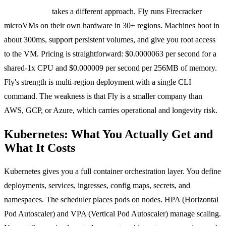
Fly Machines
takes a different approach. Fly runs Firecracker
microVMs on their own hardware in 30+ regions. Machines boot in
about 300ms, support persistent volumes, and give you root access
to the VM. Pricing is straightforward: $0.0000063 per second for a
shared-1x CPU and $0.000009 per second per 256MB of memory.
Fly's strength is multi-region deployment with a single CLI
command. The weakness is that Fly is a smaller company than
AWS, GCP, or Azure, which carries operational and longevity risk.
Kubernetes: What You Actually Get and
What It Costs
Kubernetes gives you a full container orchestration layer. You define
deployments, services, ingresses, config maps, secrets, and
namespaces. The scheduler places pods on nodes. HPA (Horizontal
Pod Autoscaler) and VPA (Vertical Pod Autoscaler) manage scaling.