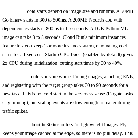
Cloud Run
cold starts depend on image size and runtime. A 50MB
Go binary starts in 300 to 500ms. A 200MB Node.js app with
dependencies starts in 800ms to 1.5 seconds. A 1GB Python ML
image can take 3 to 8 seconds. Cloud Run's minimum instances
feature lets you keep 1 or more instances warm, eliminating cold
starts for a fixed cost. Startup CPU boost (enabled by default) gives
2x CPU during initialization, cutting start times by 30 to 40%.
ECS Fargate
cold starts are worse. Pulling images, attaching ENIs,
and registering with the target group takes 30 to 90 seconds for a
new task. This is not cold start in the serverless sense (Fargate tasks
stay running), but scaling events are slow enough to matter during
traffic spikes.
Fly Machines
boot in 300ms or less for lightweight images. Fly
keeps your image cached at the edge, so there is no pull delay. This