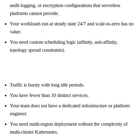
audit logging, or encryption configurations that serverless
platforms cannot provide.
Your workloads run at steady state 24/7 and scale-to-zero has no
value.
You need custom scheduling logic (affinity, anti-affinity,
topology spread constraints).
Specific workload signals that push toward serverless
containers:
Traffic is bursty with long idle periods.
You have fewer than 10 distinct services.
Your team does not have a dedicated infrastructure or platform
engineer.
You need multi-region deployment without the complexity of
multi-cluster Kubernetes.