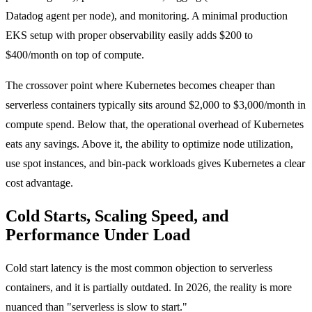
Datadog agent per node), and monitoring. A minimal production
EKS setup with proper observability easily adds $200 to
$400/month on top of compute.
The crossover point where Kubernetes becomes cheaper than
serverless containers typically sits around $2,000 to $3,000/month in
compute spend. Below that, the operational overhead of Kubernetes
eats any savings. Above it, the ability to optimize node utilization,
use spot instances, and bin-pack workloads gives Kubernetes a clear
cost advantage.
Cold Starts, Scaling Speed, and
Performance Under Load
Cold start latency is the most common objection to serverless
containers, and it is partially outdated. In 2026, the reality is more
nuanced than "serverless is slow to start."