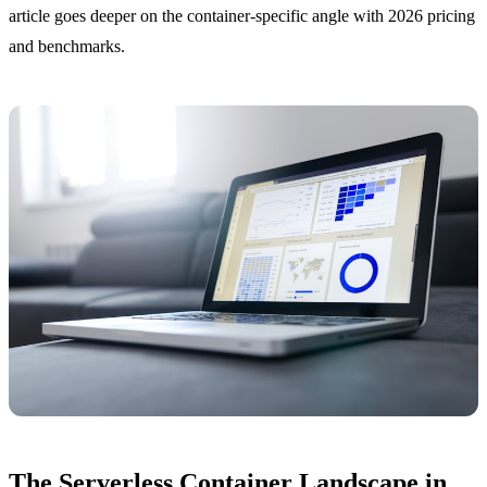
article goes deeper on the container-specific angle with 2026 pricing
and benchmarks.
The Serverless Container Landscape in