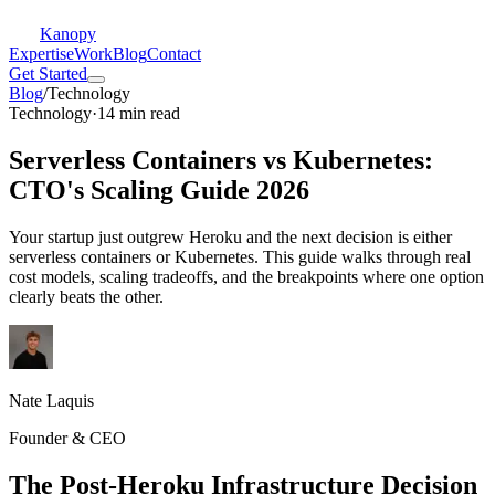
Kanopy
Expertise
Work
Blog
Contact
Get Started
Blog
/
Technology
Technology
·
14 min read
Serverless Containers vs Kubernetes:
CTO's Scaling Guide 2026
Your startup just outgrew Heroku and the next decision is either
serverless containers or Kubernetes. This guide walks through real
cost models, scaling tradeoffs, and the breakpoints where one option
clearly beats the other.
Nate Laquis
Founder & CEO
The Post-Heroku Infrastructure Decision