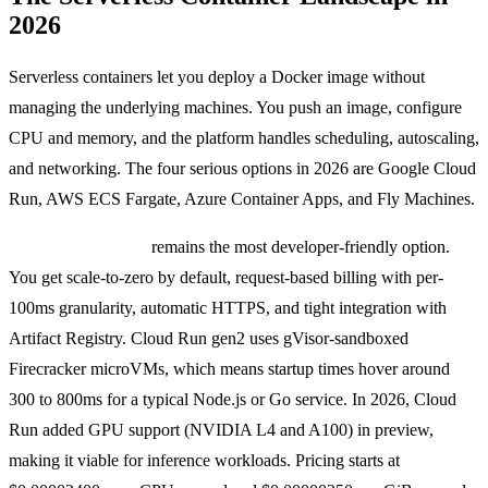
2026
Serverless containers let you deploy a Docker image without
managing the underlying machines. You push an image, configure
CPU and memory, and the platform handles scheduling, autoscaling,
and networking. The four serious options in 2026 are Google Cloud
Run, AWS ECS Fargate, Azure Container Apps, and Fly Machines.
Google Cloud Run
remains the most developer-friendly option.
You get scale-to-zero by default, request-based billing with per-
100ms granularity, automatic HTTPS, and tight integration with
Artifact Registry. Cloud Run gen2 uses gVisor-sandboxed
Firecracker microVMs, which means startup times hover around
300 to 800ms for a typical Node.js or Go service. In 2026, Cloud
Run added GPU support (NVIDIA L4 and A100) in preview,
making it viable for inference workloads. Pricing starts at