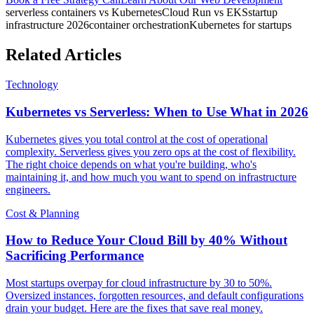
serverless containers vs Kubernetes
Cloud Run vs EKS
startup
infrastructure 2026
container orchestration
Kubernetes for startups
Related Articles
Technology
Kubernetes vs Serverless: When to Use What in 2026
Kubernetes gives you total control at the cost of operational
complexity. Serverless gives you zero ops at the cost of flexibility.
The right choice depends on what you're building, who's
maintaining it, and how much you want to spend on infrastructure
engineers.
Cost & Planning
How to Reduce Your Cloud Bill by 40% Without
Sacrificing Performance
Most startups overpay for cloud infrastructure by 30 to 50%.
Oversized instances, forgotten resources, and default configurations
drain your budget. Here are the fixes that save real money.