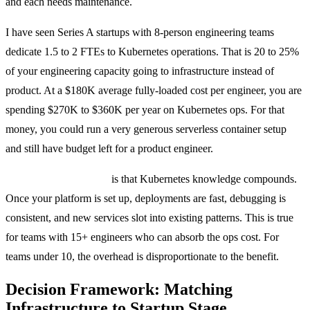
and each needs maintenance.
I have seen Series A startups with 8-person engineering teams
dedicate 1.5 to 2 FTEs to Kubernetes operations. That is 20 to 25%
of your engineering capacity going to infrastructure instead of
product. At a $180K average fully-loaded cost per engineer, you are
spending $270K to $360K per year on Kubernetes ops. For that
money, you could run a very generous serverless container setup
and still have budget left for a product engineer.
The counterargument
is that Kubernetes knowledge compounds.
Once your platform is set up, deployments are fast, debugging is
consistent, and new services slot into existing patterns. This is true
for teams with 15+ engineers who can absorb the ops cost. For
teams under 10, the overhead is disproportionate to the benefit.
Decision Framework: Matching
Infrastructure to Startup Stage