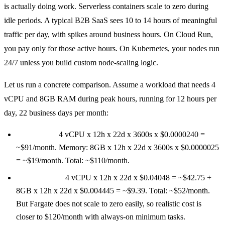
is actually doing work. Serverless containers scale to zero during
idle periods. A typical B2B SaaS sees 10 to 14 hours of meaningful
traffic per day, with spikes around business hours. On Cloud Run,
you pay only for those active hours. On Kubernetes, your nodes run
24/7 unless you build custom node-scaling logic.
Let us run a concrete comparison. Assume a workload that needs 4
vCPU and 8GB RAM during peak hours, running for 12 hours per
day, 22 business days per month:
Cloud Run:
4 vCPU x 12h x 22d x 3600s x $0.0000240 =
~$91/month. Memory: 8GB x 12h x 22d x 3600s x $0.0000025
= ~$19/month. Total: ~$110/month.
ECS Fargate:
4 vCPU x 12h x 22d x $0.04048 = ~$42.75 +
8GB x 12h x 22d x $0.004445 = ~$9.39. Total: ~$52/month.
But Fargate does not scale to zero easily, so realistic cost is
closer to $120/month with always-on minimum tasks.