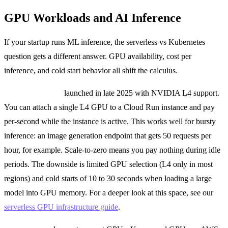
GPU Workloads and AI Inference
If your startup runs ML inference, the serverless vs Kubernetes
question gets a different answer. GPU availability, cost per
inference, and cold start behavior all shift the calculus.
Cloud Run GPU
launched in late 2025 with NVIDIA L4 support.
You can attach a single L4 GPU to a Cloud Run instance and pay
per-second while the instance is active. This works well for bursty
inference: an image generation endpoint that gets 50 requests per
hour, for example. Scale-to-zero means you pay nothing during idle
periods. The downside is limited GPU selection (L4 only in most
regions) and cold starts of 10 to 30 seconds when loading a large
model into GPU memory. For a deeper look at this space, see our
serverless GPU infrastructure guide
.