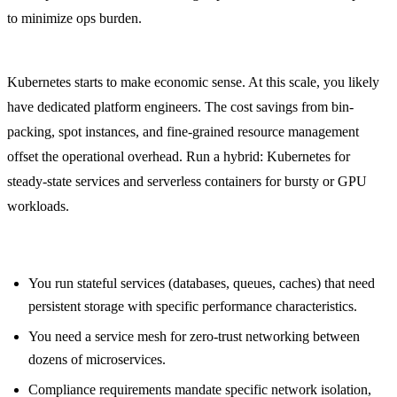
to minimize ops burden.
Series B+ (15+ engineers, $5,000+/month cloud spend):
Kubernetes starts to make economic sense. At this scale, you likely
have dedicated platform engineers. The cost savings from bin-
packing, spot instances, and fine-grained resource management
offset the operational overhead. Run a hybrid: Kubernetes for
steady-state services and serverless containers for bursty or GPU
workloads.
Specific workload signals that push toward Kubernetes:
You run stateful services (databases, queues, caches) that need
persistent storage with specific performance characteristics.
You need a service mesh for zero-trust networking between
dozens of microservices.
Compliance requirements mandate specific network isolation,