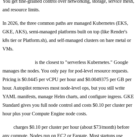
You get fine-grained control over networking, storage, service mesh,
and resource limits.
In 2026, the three common paths are managed Kubernetes (EKS,
GKE, AKS), semi-managed platforms built on top (like Render's
k8s tier or Platform.sh), and self-managed clusters on bare metal or
VMs.
GKE Autopilot
is the closest to "serverless Kubernetes." Google
manages the nodes. You only pay for pod-level resource requests.
Pricing is $0.0445 per vCPU per hour and $0.0049375 per GB per
hour. Autopilot removes most node-level ops, but you still write
YAML manifests, manage Helm charts, and configure ingress. GKE
Standard gives you full node control and costs $0.10 per cluster per
hour plus your Compute Engine node costs.
EKS
charges $0.10 per cluster per hour (about $73/month) before
any compute. Nodes run on EC2 or Fargate. Most startups use