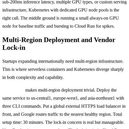
sub-200ms inference latency, multiple GPU types, or custom serving
infrastructure, Kubernetes with dedicated GPU node pools is the
right call. The middle ground is running a small always-on GPU
node for baseline traffic and bursting to Cloud Run for spikes.
Multi-Region Deployment and Vendor
Lock-in
Startups expanding internationally need multi-region infrastructure.
This is where serverless containers and Kubernetes diverge sharply
in both complexity and capability.
Cloud Run
makes multi-region deployment trivial. Deploy the
same service to us-central1, europe-west1, and asia-northeast1 with
three CLI commands. Put a global external HTTPS load balancer in
front, and Google routes traffic to the nearest healthy region. Total
setup time: 30 minutes. The lock-in concern is real but manageable.