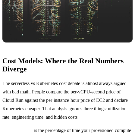
Cost Models: Where the Real Numbers
Diverge
The serverless vs Kubernetes cost debate is almost always argued
with bad math. People compare the per-vCPU-second price of
Cloud Run against the per-instance-hour price of EC2 and declare
Kubernetes cheaper. That analysis ignores three things: utilization
rate, engineering time, and hidden costs.
Utilization rate
is the percentage of time your provisioned compute