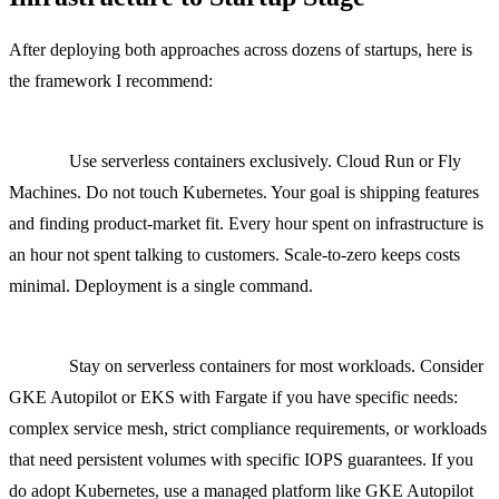
After deploying both approaches across dozens of startups, here is
the framework I recommend:
Pre-seed to Seed (1 to 5 engineers, under $1,000/month cloud
spend):
Use serverless containers exclusively. Cloud Run or Fly
Machines. Do not touch Kubernetes. Your goal is shipping features
and finding product-market fit. Every hour spent on infrastructure is
an hour not spent talking to customers. Scale-to-zero keeps costs
minimal. Deployment is a single command.
Series A (5 to 15 engineers, $1,000 to $5,000/month cloud
spend):
Stay on serverless containers for most workloads. Consider
GKE Autopilot or EKS with Fargate if you have specific needs:
complex service mesh, strict compliance requirements, or workloads
that need persistent volumes with specific IOPS guarantees. If you
do adopt Kubernetes, use a managed platform like GKE Autopilot