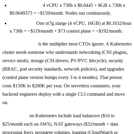
GKE Autopilot:
4 vCPU x 730h x $0.0445 + 8GB x 730h x
$0.0049375 = ~$159/month. Nodes run continuously.
EKS + EC2:
One m7g.xlarge (4 vCPU, 16GB) at $0.1632/hour
x 730h = ~$119/month + $73 control plane = ~$192/month.
Engineering time
is the multiplier most CTOs ignore. A Kubernetes
cluster needs someone who understands networking (CNI plugins,
service mesh), storage (CSI drivers, PV/PVC lifecycle), security
(RBAC, pod security standards, network policies), and upgrades
(control plane version bumps every 3 to 4 months). That person
costs $150K to $200K per year. On serverless containers, your
backend engineers deploy with a single CLI command and move
on.
Hidden costs
on Kubernetes include load balancers ($16 to
$25/month each on AWS), NAT gateways ($32/month + data
processing fees), persistent volumes, logging (CloudWatch or