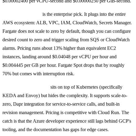
$0.00002400 per vCPU-second and $0.00000250 per GiB-second.
AWS ECS Fargate
is the enterprise pick. It plugs into the entire
AWS ecosystem: ALB, VPC, IAM, CloudWatch, Secrets Manager.
Fargate does not scale to zero by default, though you can configure
desired count to zero and trigger scaling from SQS or CloudWatch
alarms. Pricing runs about 13% higher than equivalent EC2
instances, landing around $0.04048 per vCPU per hour and
$0.004445 per GB per hour. Fargate Spot drops that by roughly
70% but comes with interruption risk.
Azure Container Apps
sits on top of Kubernetes (specifically
KEDA and Envoy) but hides the complexity. It supports scale-to-
zero, Dapr integration for service-to-service calls, and built-in
revision management. Pricing is competitive with Cloud Run. The
catch is that the Azure developer experience still lags behind GCP's
tooling, and the documentation has gaps for edge cases.