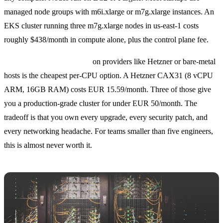
managed node groups with m6i.xlarge or m7g.xlarge instances. An
EKS cluster running three m7g.xlarge nodes in us-east-1 costs
roughly $438/month in compute alone, plus the control plane fee.
Self-managed Kubernetes
on providers like Hetzner or bare-metal
hosts is the cheapest per-CPU option. A Hetzner CAX31 (8 vCPU
ARM, 16GB RAM) costs EUR 15.59/month. Three of those give
you a production-grade cluster for under EUR 50/month. The
tradeoff is that you own every upgrade, every security patch, and
every networking headache. For teams smaller than five engineers,
this is almost never worth it.