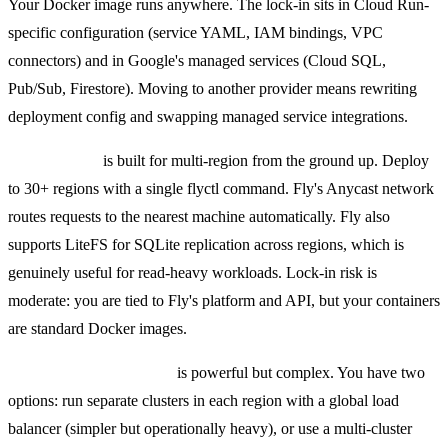
Your Docker image runs anywhere. The lock-in sits in Cloud Run-
specific configuration (service YAML, IAM bindings, VPC
connectors) and in Google's managed services (Cloud SQL,
Pub/Sub, Firestore). Moving to another provider means rewriting
deployment config and swapping managed service integrations.
Fly Machines
is built for multi-region from the ground up. Deploy
to 30+ regions with a single flyctl command. Fly's Anycast network
routes requests to the nearest machine automatically. Fly also
supports LiteFS for SQLite replication across regions, which is
genuinely useful for read-heavy workloads. Lock-in risk is
moderate: you are tied to Fly's platform and API, but your containers
are standard Docker images.
Kubernetes multi-region
is powerful but complex. You have two
options: run separate clusters in each region with a global load
balancer (simpler but operationally heavy), or use a multi-cluster