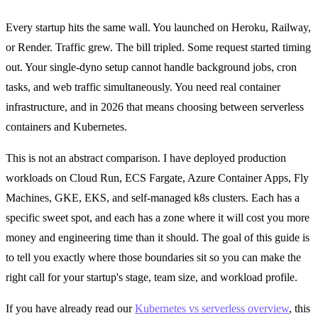
Every startup hits the same wall. You launched on Heroku, Railway,
or Render. Traffic grew. The bill tripled. Some request started timing
out. Your single-dyno setup cannot handle background jobs, cron
tasks, and web traffic simultaneously. You need real container
infrastructure, and in 2026 that means choosing between serverless
containers and Kubernetes.
This is not an abstract comparison. I have deployed production
workloads on Cloud Run, ECS Fargate, Azure Container Apps, Fly
Machines, GKE, EKS, and self-managed k8s clusters. Each has a
specific sweet spot, and each has a zone where it will cost you more
money and engineering time than it should. The goal of this guide is
to tell you exactly where those boundaries sit so you can make the
right call for your startup's stage, team size, and workload profile.
If you have already read our
Kubernetes vs serverless overview
, this