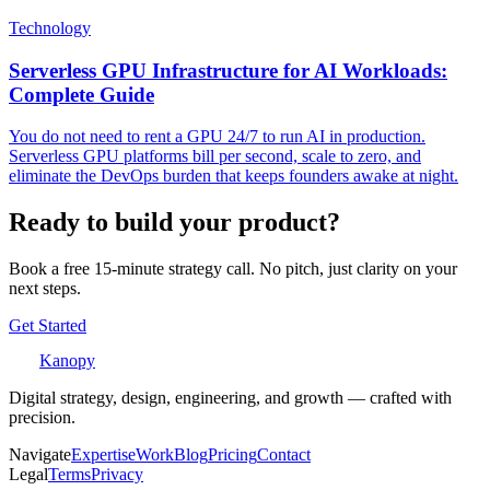
Technology
Serverless GPU Infrastructure for AI Workloads:
Complete Guide
You do not need to rent a GPU 24/7 to run AI in production.
Serverless GPU platforms bill per second, scale to zero, and
eliminate the DevOps burden that keeps founders awake at night.
Ready to build your product?
Book a free 15-minute strategy call. No pitch, just clarity on your
next steps.
Get Started
Kanopy
Digital strategy, design, engineering, and growth — crafted with
precision.
Navigate
Expertise
Work
Blog
Pricing
Contact
Legal
Terms
Privacy