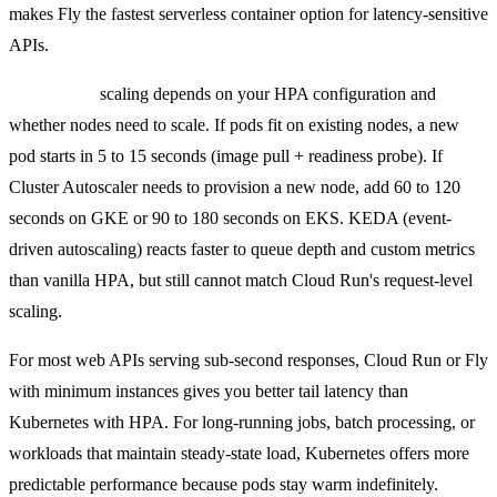
makes Fly the fastest serverless container option for latency-sensitive
APIs.
Kubernetes
scaling depends on your HPA configuration and
whether nodes need to scale. If pods fit on existing nodes, a new
pod starts in 5 to 15 seconds (image pull + readiness probe). If
Cluster Autoscaler needs to provision a new node, add 60 to 120
seconds on GKE or 90 to 180 seconds on EKS. KEDA (event-
driven autoscaling) reacts faster to queue depth and custom metrics
than vanilla HPA, but still cannot match Cloud Run's request-level
scaling.
For most web APIs serving sub-second responses, Cloud Run or Fly
with minimum instances gives you better tail latency than
Kubernetes with HPA. For long-running jobs, batch processing, or
workloads that maintain steady-state load, Kubernetes offers more
predictable performance because pods stay warm indefinitely.