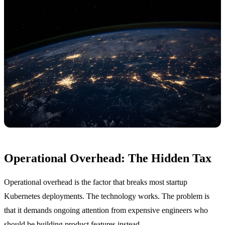
Operational Overhead: The Hidden Tax
Operational overhead is the factor that breaks most startup
Kubernetes deployments. The technology works. The problem is
that it demands ongoing attention from expensive engineers who
should be building product features instead.