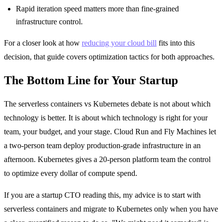
Rapid iteration speed matters more than fine-grained
infrastructure control.
For a closer look at how
reducing your cloud bill
fits into this
decision, that guide covers optimization tactics for both approaches.
The Bottom Line for Your Startup
The serverless containers vs Kubernetes debate is not about which
technology is better. It is about which technology is right for your
team, your budget, and your stage. Cloud Run and Fly Machines let
a two-person team deploy production-grade infrastructure in an
afternoon. Kubernetes gives a 20-person platform team the control
to optimize every dollar of compute spend.
If you are a startup CTO reading this, my advice is to start with
serverless containers and migrate to Kubernetes only when you have