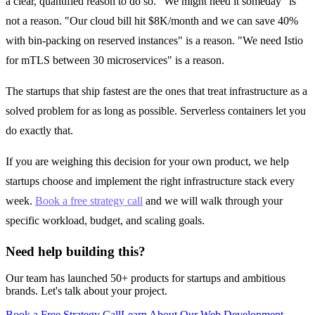
a clear, quantified reason to do so. "We might need it someday" is
not a reason. "Our cloud bill hit $8K/month and we can save 40%
with bin-packing on reserved instances" is a reason. "We need Istio
for mTLS between 30 microservices" is a reason.
The startups that ship fastest are the ones that treat infrastructure as a
solved problem for as long as possible. Serverless containers let you
do exactly that.
If you are weighing this decision for your own product, we help
startups choose and implement the right infrastructure stack every
week.
Book a free strategy call
and we will walk through your
specific workload, budget, and scaling goals.
Need help building this?
Our team has launched 50+ products for startups and ambitious
brands. Let's talk about your project.
Book a Free Strategy Call
Learn About Our
Web Development