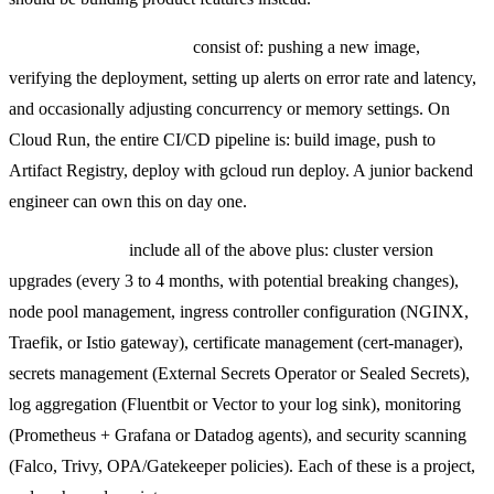
Serverless container ops
consist of: pushing a new image,
verifying the deployment, setting up alerts on error rate and latency,
and occasionally adjusting concurrency or memory settings. On
Cloud Run, the entire CI/CD pipeline is: build image, push to
Artifact Registry, deploy with gcloud run deploy. A junior backend
engineer can own this on day one.
Kubernetes ops
include all of the above plus: cluster version
upgrades (every 3 to 4 months, with potential breaking changes),
node pool management, ingress controller configuration (NGINX,
Traefik, or Istio gateway), certificate management (cert-manager),
secrets management (External Secrets Operator or Sealed Secrets),
log aggregation (Fluentbit or Vector to your log sink), monitoring
(Prometheus + Grafana or Datadog agents), and security scanning
(Falco, Trivy, OPA/Gatekeeper policies). Each of these is a project,