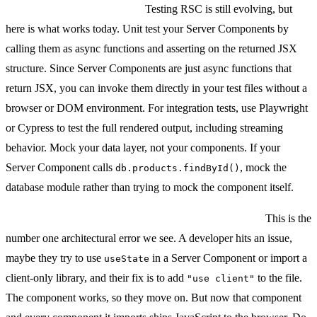
Testing Server Components:
Testing RSC is still evolving, but
here is what works today. Unit test your Server Components by
calling them as async functions and asserting on the returned JSX
structure. Since Server Components are just async functions that
return JSX, you can invoke them directly in your test files without a
browser or DOM environment. For integration tests, use Playwright
or Cypress to test the full rendered output, including streaming
behavior. Mock your data layer, not your components. If your
Server Component calls
, mock the
db.products.findById()
database module rather than trying to mock the component itself.
The biggest mistake: putting "use client" everywhere.
This is the
number one architectural error we see. A developer hits an issue,
maybe they try to use
in a Server Component or import a
useState
client-only library, and their fix is to add
to the file.
"use client"
The component works, so they move on. But now that component