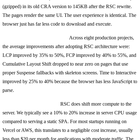
(gzipped) in its old CRA version to 145KB after the RSC rewrite.
The pages render the same UI. The user experience is identical. The
browser just has far less code to download and execute.
Core Web Vitals improvement:
Across eight production projects,
the average improvements after adopting RSC architecture were:
LCP improved by 35% to 50%, FCP improved by 40% to 55%, and
Cumulative Layout Shift dropped to near zero on pages that use
proper Suspense fallbacks with skeleton screens. Time to Interactive
improved by 25% to 40% because the browser has less JavaScript to
parse.
Server-side rendering cost:
RSC does shift more compute to the
server. We typically see a 10% to 20% increase in server CPU usage
compared to serving a static SPA. For most startups running on
Vercel or AWS, this translates to a negligible cost increase, usually
less than $20 per month for applications with moderate traffic. The