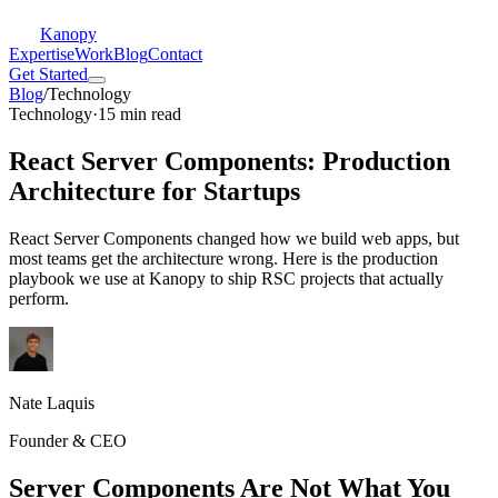
Kanopy
Expertise
Work
Blog
Contact
Get Started
Blog
/
Technology
Technology
·
15 min read
React Server Components: Production
Architecture for Startups
React Server Components changed how we build web apps, but
most teams get the architecture wrong. Here is the production
playbook we use at Kanopy to ship RSC projects that actually
perform.
Nate Laquis
Founder & CEO
Server Components Are Not What You