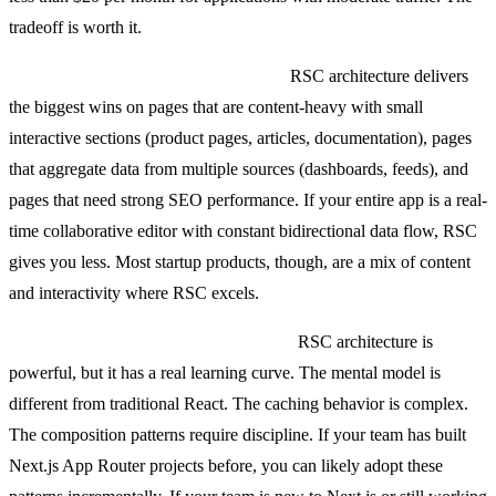
tradeoff is worth it.
When the architecture pays off most:
RSC architecture delivers
the biggest wins on pages that are content-heavy with small
interactive sections (product pages, articles, documentation), pages
that aggregate data from multiple sources (dashboards, feeds), and
pages that need strong SEO performance. If your entire app is a real-
time collaborative editor with constant bidirectional data flow, RSC
gives you less. Most startup products, though, are a mix of content
and interactivity where RSC excels.
Should your team build this in-house?
RSC architecture is
powerful, but it has a real learning curve. The mental model is
different from traditional React. The caching behavior is complex.
The composition patterns require discipline. If your team has built
Next.js App Router projects before, you can likely adopt these