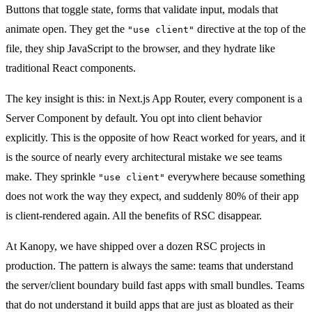
Buttons that toggle state, forms that validate input, modals that
animate open. They get the
directive at the top of the
"use client"
file, they ship JavaScript to the browser, and they hydrate like
traditional React components.
The key insight is this: in Next.js App Router, every component is a
Server Component by default. You opt into client behavior
explicitly. This is the opposite of how React worked for years, and it
is the source of nearly every architectural mistake we see teams
make. They sprinkle
everywhere because something
"use client"
does not work the way they expect, and suddenly 80% of their app
is client-rendered again. All the benefits of RSC disappear.
At Kanopy, we have shipped over a dozen RSC projects in
production. The pattern is always the same: teams that understand
the server/client boundary build fast apps with small bundles. Teams
that do not understand it build apps that are just as bloated as their