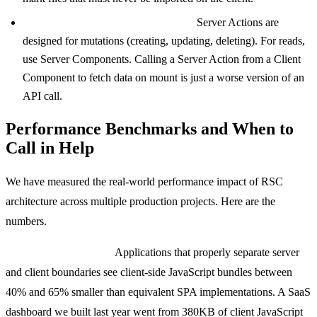
Overusing Server Actions for reads.
Server Actions are
designed for mutations (creating, updating, deleting). For reads,
use Server Components. Calling a Server Action from a Client
Component to fetch data on mount is just a worse version of an
API call.
Performance Benchmarks and When to
Call in Help
We have measured the real-world performance impact of RSC
architecture across multiple production projects. Here are the
numbers.
Bundle size reduction:
Applications that properly separate server
and client boundaries see client-side JavaScript bundles between
40% and 65% smaller than equivalent SPA implementations. A SaaS
dashboard we built last year went from 380KB of client JavaScript