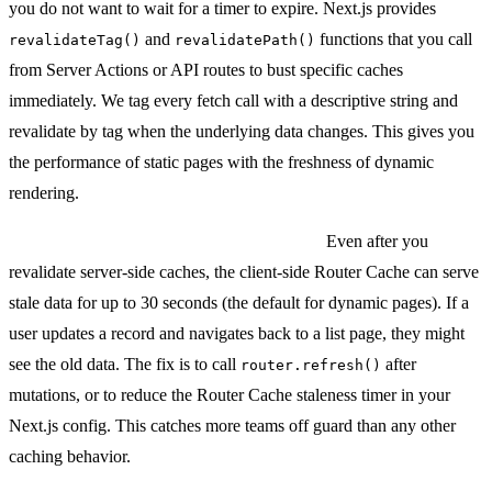
you do not want to wait for a timer to expire. Next.js provides
and
functions that you call
revalidateTag()
revalidatePath()
from Server Actions or API routes to bust specific caches
immediately. We tag every fetch call with a descriptive string and
revalidate by tag when the underlying data changes. This gives you
the performance of static pages with the freshness of dynamic
rendering.
The gotcha with client-side Router Cache:
Even after you
revalidate server-side caches, the client-side Router Cache can serve
stale data for up to 30 seconds (the default for dynamic pages). If a
user updates a record and navigates back to a list page, they might
see the old data. The fix is to call
after
router.refresh()
mutations, or to reduce the Router Cache staleness timer in your
Next.js config. This catches more teams off guard than any other
caching behavior.