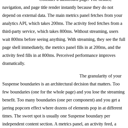
navigation, and page title render instantly because they do not
depend on external data. The main metrics panel fetches from your
analytics API, which takes 200ms. The activity feed fetches from a
third-party service, which takes 800ms. Without streaming, users
wait 800ms before seeing anything. With streaming, they see the full
page shell immediately, the metrics panel fills in at 200ms, and the
activity feed fills in at 800ms. Perceived performance improves
dramatically.
How to structure Suspense boundaries:
The granularity of your
Suspense boundaries is an architectural decision that matters. Too
few boundaries (one for the whole page) and you lose the streaming
benefit. Too many boundaries (one per component) and you get a
jarring popcorn effect where dozens of elements pop in at different
times. The sweet spot is usually one Suspense boundary per
independent content section. A metrics panel, an activity feed, a