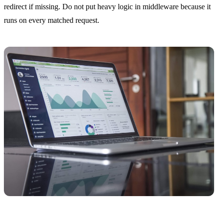
redirect if missing. Do not put heavy logic in middleware because it
runs on every matched request.