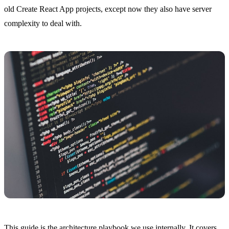
old Create React App projects, except now they also have server
complexity to deal with.
This guide is the architecture playbook we use internally. It covers