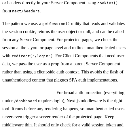
or headers directly in your Server Component using
cookies()
from
.
next/headers
The pattern we use: a
utility that reads and validates
getSession()
the session cookie, returns the user object or null, and can be called
from any Server Component. For protected pages, we check the
session at the layout or page level and redirect unauthenticated users
with
. For Client Components that need user
redirect("/login")
data, we pass the user as a prop from a parent Server Component
rather than using a client-side auth context. This avoids the flash of
unauthenticated content that plagues SPA auth implementations.
Middleware for auth gates:
For broad auth protection (everything
under
requires login), Next.js middleware is the right
/dashboard
tool. It runs before any rendering happens, so unauthenticated users
never even trigger a server render of the protected page. Keep
middleware thin. It should only check for a valid session token and