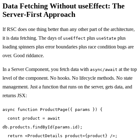
Data Fetching Without useEffect: The
Server-First Approach
If RSC does one thing better than any other part of the architecture,
it is data fetching. The days of
plus
plus
useEffect
useState
loading spinners plus error boundaries plus race condition bugs are
over. Good riddance.
In a Server Component, you fetch data with
at the top
async/await
level of the component. No hooks. No lifecycle methods. No state
management. Just a function that runs on the server, gets data, and
returns JSX:
async function ProductPage({ params }) {
const product = await
db.products.findById(params.id);
return <ProductDetails product={product} />;