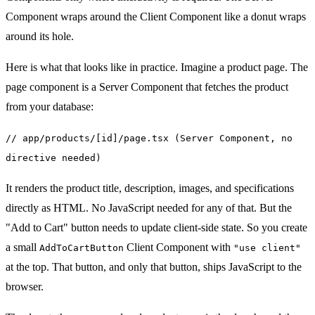
Component wraps around the Client Component like a donut wraps
around its hole.
Here is what that looks like in practice. Imagine a product page. The
page component is a Server Component that fetches the product
from your database:
// app/products/[id]/page.tsx (Server Component, no
directive needed)
It renders the product title, description, images, and specifications
directly as HTML. No JavaScript needed for any of that. But the
"Add to Cart" button needs to update client-side state. So you create
a small
Client Component with
AddToCartButton
"use client"
at the top. That button, and only that button, ships JavaScript to the
browser.