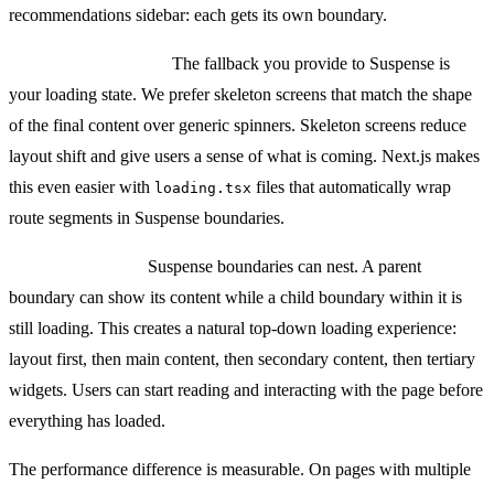
recommendations sidebar: each gets its own boundary.
Loading UI patterns:
The fallback you provide to Suspense is
your loading state. We prefer skeleton screens that match the shape
of the final content over generic spinners. Skeleton screens reduce
layout shift and give users a sense of what is coming. Next.js makes
this even easier with
files that automatically wrap
loading.tsx
route segments in Suspense boundaries.
Nested streaming:
Suspense boundaries can nest. A parent
boundary can show its content while a child boundary within it is
still loading. This creates a natural top-down loading experience:
layout first, then main content, then secondary content, then tertiary
widgets. Users can start reading and interacting with the page before
everything has loaded.
The performance difference is measurable. On pages with multiple