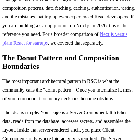
composition patterns, data fetching, caching, authentication, testing,
and the mistakes that trip up even experienced React developers. If
you are building a startup product on Next.js in 2026, this is the
reference you need. For a broader comparison of
Next.js versus
plain React for startups
, we covered that separately.
The Donut Pattern and Composition
Boundaries
The most important architectural pattern in RSC is what the
community calls the "donut pattern." Once you internalize it, most
of your component boundary decisions become obvious.
The idea is simple. Your page is a Server Component. It fetches
data, reads from the database, accesses secrets, and assembles the
layout. Inside that server-rendered shell, you place Client
Components only where interactivity is required. The Server