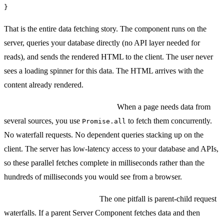
}
That is the entire data fetching story. The component runs on the
server, queries your database directly (no API layer needed for
reads), and sends the rendered HTML to the client. The user never
sees a loading spinner for this data. The HTML arrives with the
content already rendered.
Multiple data sources in parallel:
When a page needs data from
several sources, you use
to fetch them concurrently.
Promise.all
No waterfall requests. No dependent queries stacking up on the
client. The server has low-latency access to your database and APIs,
so these parallel fetches complete in milliseconds rather than the
hundreds of milliseconds you would see from a browser.
The waterfall trap to avoid:
The one pitfall is parent-child request
waterfalls. If a parent Server Component fetches data and then