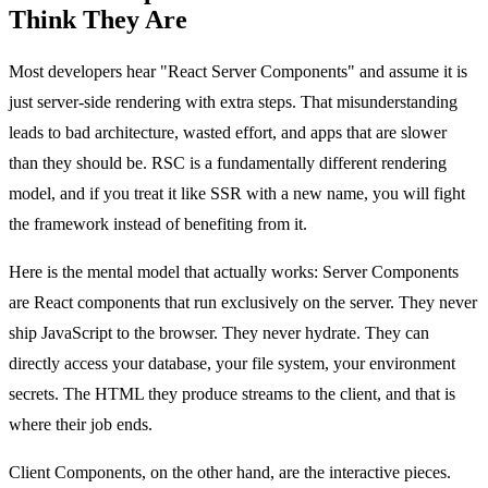
Think They Are
Most developers hear "React Server Components" and assume it is
just server-side rendering with extra steps. That misunderstanding
leads to bad architecture, wasted effort, and apps that are slower
than they should be. RSC is a fundamentally different rendering
model, and if you treat it like SSR with a new name, you will fight
the framework instead of benefiting from it.
Here is the mental model that actually works: Server Components
are React components that run exclusively on the server. They never
ship JavaScript to the browser. They never hydrate. They can
directly access your database, your file system, your environment
secrets. The HTML they produce streams to the client, and that is
where their job ends.
Client Components, on the other hand, are the interactive pieces.