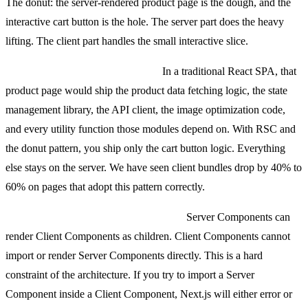
The donut: the server-rendered product page is the dough, and the
interactive cart button is the hole. The server part does the heavy
lifting. The client part handles the small interactive slice.
Why this matters for bundle size:
In a traditional React SPA, that
product page would ship the product data fetching logic, the state
management library, the API client, the image optimization code,
and every utility function those modules depend on. With RSC and
the donut pattern, you ship only the cart button logic. Everything
else stays on the server. We have seen client bundles drop by 40% to
60% on pages that adopt this pattern correctly.
The composition rule you must follow:
Server Components can
render Client Components as children. Client Components cannot
import or render Server Components directly. This is a hard
constraint of the architecture. If you try to import a Server
Component inside a Client Component, Next.js will either error or