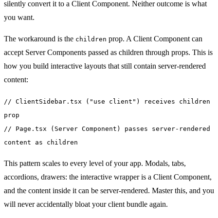
silently convert it to a Client Component. Neither outcome is what
you want.
The workaround is the
prop. A Client Component can
children
accept Server Components passed as children through props. This is
how you build interactive layouts that still contain server-rendered
content:
// ClientSidebar.tsx ("use client") receives children
prop
// Page.tsx (Server Component) passes server-rendered
content as children
This pattern scales to every level of your app. Modals, tabs,
accordions, drawers: the interactive wrapper is a Client Component,
and the content inside it can be server-rendered. Master this, and you
will never accidentally bloat your client bundle again.