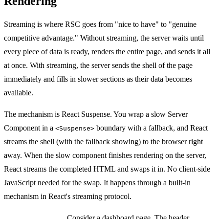
Rendering
Streaming is where RSC goes from "nice to have" to "genuine
competitive advantage." Without streaming, the server waits until
every piece of data is ready, renders the entire page, and sends it all
at once. With streaming, the server sends the shell of the page
immediately and fills in slower sections as their data becomes
available.
The mechanism is React Suspense. You wrap a slow Server
Component in a
boundary with a fallback, and React
<Suspense>
streams the shell (with the fallback showing) to the browser right
away. When the slow component finishes rendering on the server,
React streams the completed HTML and swaps it in. No client-side
JavaScript needed for the swap. It happens through a built-in
mechanism in React's streaming protocol.
Practical example:
Consider a dashboard page. The header,