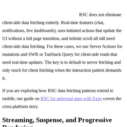
When you still need client-side fetching:
RSC does not eliminate
client-side data fetching entirely. Real-time features (chat,
notifications, live dashboards), user-initiated actions that update the
UI without a full page transition, and infinite scroll all still need
client-side data fetching. For these cases, we use Server Actions for
mutations and SWR or TanStack Query for client-side reads that
need real-time updates. The key is to default to server fetching and
only reach for client fetching when the interaction pattern demands
it.
If you are exploring how RSC data fetching patterns extend to
mobile, our guide on
RSC for universal apps with Expo
covers the
cross-platform story.
Streaming, Suspense, and Progressive