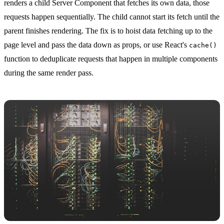
renders a child Server Component that fetches its own data, those
requests happen sequentially. The child cannot start its fetch until the
parent finishes rendering. The fix is to hoist data fetching up to the
page level and pass the data down as props, or use React's
cache()
function to deduplicate requests that happen in multiple components
during the same render pass.