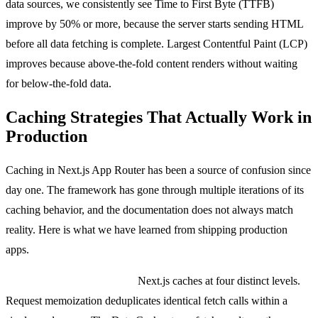
data sources, we consistently see Time to First Byte (TTFB)
improve by 50% or more, because the server starts sending HTML
before all data fetching is complete. Largest Contentful Paint (LCP)
improves because above-the-fold content renders without waiting
for below-the-fold data.
Caching Strategies That Actually Work in
Production
Caching in Next.js App Router has been a source of confusion since
day one. The framework has gone through multiple iterations of its
caching behavior, and the documentation does not always match
reality. Here is what we have learned from shipping production
apps.
The four layers of caching:
Next.js caches at four distinct levels.
Request memoization deduplicates identical fetch calls within a