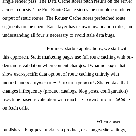
single render pass. The Data Cache stores fetch results on the server
across requests. The Full Route Cache stores the complete rendered
output of static routes. The Router Cache stores prefetched route
segments on the client. Each layer has its own invalidation rules, and
understanding all four is necessary to avoid stale data bugs.
Our default strategy:
For most startup applications, we start with
this approach. Static marketing pages use full route caching with on-
demand revalidation when content changes. Dynamic pages that
show user-specific data opt out of route caching entirely with
. Shared data that
export const dynamic = "force-dynamic"
changes infrequently (product catalogs, blog posts, configuration)
uses time-based revalidation with
next: { revalidate: 3600 }
on fetch calls.
On-demand revalidation for content updates:
When a user
publishes a blog post, updates a product, or changes site settings,