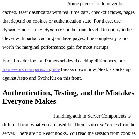
When to skip caching entirely:
Some pages should never be
cached. User dashboards with real-time data, checkout flows, pages
that depend on cookies or authentication state. For these, use
at the route level. Do not try to be
dynamic = "force-dynamic"
clever with partial caching on these pages. The complexity is not
worth the marginal performance gain for most startups.
For a broader look at framework-level caching differences, our
framework comparison guide
breaks down how Next.js stacks up
against Astro and SvelteKit on this front.
Authentication, Testing, and the Mistakes
Everyone Makes
Authentication in RSC:
Handling auth in Server Components is
different from what you are used to. There is no
on the
useContext
server. There are no React hooks. You read the session from cookies