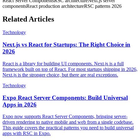
React Server Components
RSC architecture
Next.js server
components
React production architecture
RSC patterns 2026
Related Articles
Technology
Next.js vs React for Startups: The Right Choice in
2026
React is a library for building UI components. Next.js is a full
framework built on top of React. For most startups shipping in 2026,
Next.js is the stronger choice, but there are real exceptions.
Technology
Expo React Server Components: Build Universal
Apps in 2026
Expo now supports React Server Components, bringing server-
driven rendering to native mobile and web from a single codebase.
This guide covers the practical patterns you need to build universal
apps with RSC in Expo.