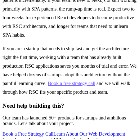
patterns incrementally. If your team is new to Next.js or still working
primarily with SPA patterns, the ramp-up time is real. Expect two to
four weeks for experienced React developers to become productive
with RSC architecture, and longer for teams that need to unlearn
SPA habits.
If you are a startup that needs to ship fast and get the architecture
right the first time, working with a team that has already built
production RSC applications saves you months of trial and error. We
have helped dozens of startups adopt this architecture without the
painful learning curve.
Book a free strategy call
and we will walk
through how RSC fits your specific product and team.
Need help building this?
Our team has launched 50+ products for startups and ambitious
brands. Let's talk about your project.
Book a Free Strategy Call
Learn About Our
Web Development