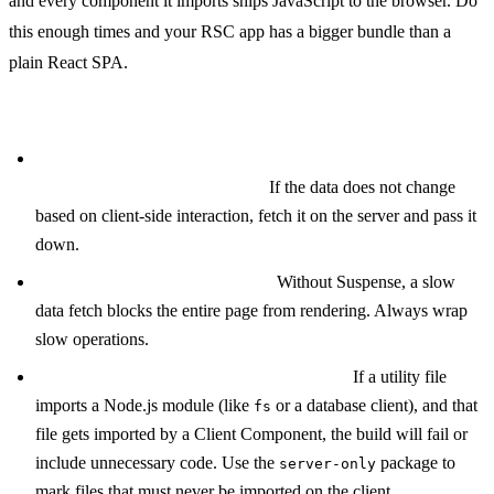
and every component it imports ships JavaScript to the browser. Do
this enough times and your RSC app has a bigger bundle than a
plain React SPA.
Other common mistakes:
Fetching data in Client Components when a Server
Component parent could do it.
If the data does not change
based on client-side interaction, fetch it on the server and pass it
down.
Not using Suspense boundaries.
Without Suspense, a slow
data fetch blocks the entire page from rendering. Always wrap
slow operations.
Importing server-only code in shared files.
If a utility file
imports a Node.js module (like
or a database client), and that
fs
file gets imported by a Client Component, the build will fail or
include unnecessary code. Use the
package to
server-only
mark files that must never be imported on the client.