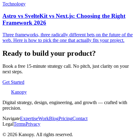
Technology
Astro vs SvelteKit vs Next.js: Choosing the Right
Framework 2026
Three frameworks, three radically different bets on the future of the
web. Here is how to pick the one that actually fits your project.
Ready to build your product?
Book a free 15-minute strategy call. No pitch, just clarity on your
next steps.
Get Started
Kanopy
Digital strategy, design, engineering, and growth — crafted with
precision.
Navigate
Expertise
Work
Blog
Pricing
Contact
Legal
Terms
Privacy
©
2026
Kanopy. All rights reserved.