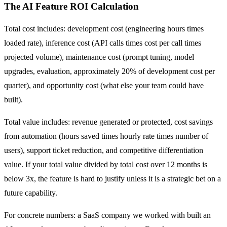
The AI Feature ROI Calculation
Total cost includes: development cost (engineering hours times
loaded rate), inference cost (API calls times cost per call times
projected volume), maintenance cost (prompt tuning, model
upgrades, evaluation, approximately 20% of development cost per
quarter), and opportunity cost (what else your team could have
built).
Total value includes: revenue generated or protected, cost savings
from automation (hours saved times hourly rate times number of
users), support ticket reduction, and competitive differentiation
value. If your total value divided by total cost over 12 months is
below 3x, the feature is hard to justify unless it is a strategic bet on a
future capability.
For concrete numbers: a SaaS company we worked with built an