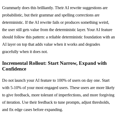
Grammarly does this brilliantly. Their AI rewrite suggestions are
probabilistic, but their grammar and spelling corrections are
deterministic. If the AI rewrite fails or produces something weird,
the user still gets value from the deterministic layer. Your AI feature
should follow this pattern: a reliable deterministic foundation with an
AI layer on top that adds value when it works and degrades
gracefully when it does not.
Incremental Rollout: Start Narrow, Expand with
Confidence
Do not launch your AI feature to 100% of users on day one. Start
with 5-10% of your most engaged users. These users are more likely
to give feedback, more tolerant of imperfections, and more forgiving
of iteration. Use their feedback to tune prompts, adjust thresholds,
and fix edge cases before expanding.