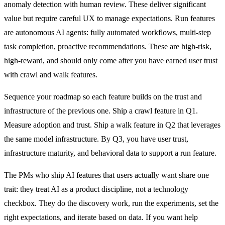
anomaly detection with human review. These deliver significant
value but require careful UX to manage expectations. Run features
are autonomous AI agents: fully automated workflows, multi-step
task completion, proactive recommendations. These are high-risk,
high-reward, and should only come after you have earned user trust
with crawl and walk features.
Sequence your roadmap so each feature builds on the trust and
infrastructure of the previous one. Ship a crawl feature in Q1.
Measure adoption and trust. Ship a walk feature in Q2 that leverages
the same model infrastructure. By Q3, you have user trust,
infrastructure maturity, and behavioral data to support a run feature.
The PMs who ship AI features that users actually want share one
trait: they treat AI as a product discipline, not a technology
checkbox. They do the discovery work, run the experiments, set the
right expectations, and iterate based on data. If you want help