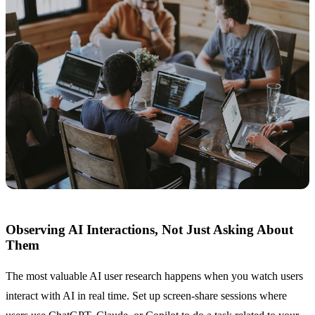
Observing AI Interactions, Not Just Asking About
Them
The most valuable AI user research happens when you watch users
interact with AI in real time. Set up screen-share sessions where