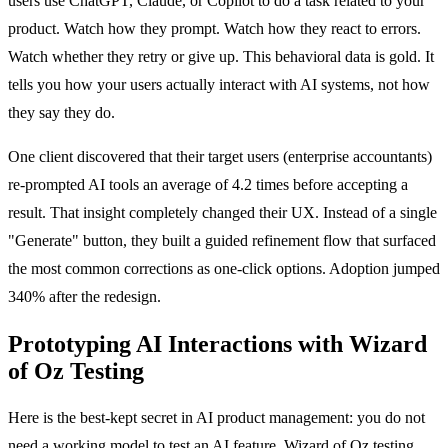
users use ChatGPT, Claude, or Copilot to do a task related to your
product. Watch how they prompt. Watch how they react to errors.
Watch whether they retry or give up. This behavioral data is gold. It
tells you how your users actually interact with AI systems, not how
they say they do.
One client discovered that their target users (enterprise accountants)
re-prompted AI tools an average of 4.2 times before accepting a
result. That insight completely changed their UX. Instead of a single
"Generate" button, they built a guided refinement flow that surfaced
the most common corrections as one-click options. Adoption jumped
340% after the redesign.
Prototyping AI Interactions with Wizard
of Oz Testing
Here is the best-kept secret in AI product management: you do not
need a working model to test an AI feature. Wizard of Oz testing,