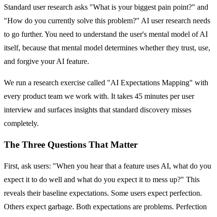
Standard user research asks "What is your biggest pain point?" and
"How do you currently solve this problem?" AI user research needs
to go further. You need to understand the user's mental model of AI
itself, because that mental model determines whether they trust, use,
and forgive your AI feature.
We run a research exercise called "AI Expectations Mapping" with
every product team we work with. It takes 45 minutes per user
interview and surfaces insights that standard discovery misses
completely.
The Three Questions That Matter
First, ask users: "When you hear that a feature uses AI, what do you
expect it to do well and what do you expect it to mess up?" This
reveals their baseline expectations. Some users expect perfection.
Others expect garbage. Both expectations are problems. Perfection