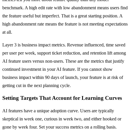
benchmark. A high edit rate with low abandonment means users find
the feature useful but imperfect. That is a great starting position. A
high abandonment rate means the feature is not meeting expectations
at all.
Layer 3 is business impact metrics. Revenue influenced, time saved
per user per week, support ticket reduction, and retention lift among
AI feature users versus non-users. These are the metrics that justify
continued investment in your AI feature. If you cannot show
business impact within 90 days of launch, your feature is at risk of
getting cut in the next planning cycle.
Setting Targets That Account for Learning Curves
AI features have a unique adoption curve. Users are typically
skeptical in week one, curious in week two, and either hooked or
gone by week four. Set your success metrics on a rolling basis.