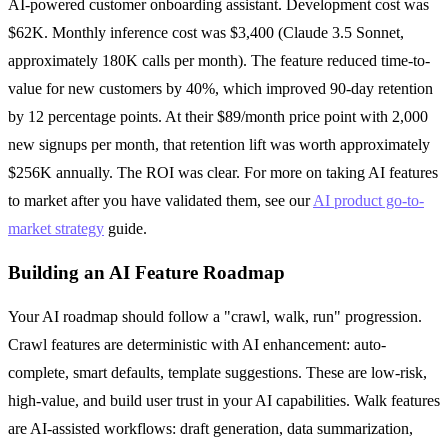
AI-powered customer onboarding assistant. Development cost was
$62K. Monthly inference cost was $3,400 (Claude 3.5 Sonnet,
approximately 180K calls per month). The feature reduced time-to-
value for new customers by 40%, which improved 90-day retention
by 12 percentage points. At their $89/month price point with 2,000
new signups per month, that retention lift was worth approximately
$256K annually. The ROI was clear. For more on taking AI features
to market after you have validated them, see our
AI product go-to-
market strategy
guide.
Building an AI Feature Roadmap
Your AI roadmap should follow a "crawl, walk, run" progression.
Crawl features are deterministic with AI enhancement: auto-
complete, smart defaults, template suggestions. These are low-risk,
high-value, and build user trust in your AI capabilities. Walk features
are AI-assisted workflows: draft generation, data summarization,