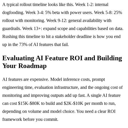
A typical rollout timeline looks like this. Week 1-2: internal
dogfooding. Week 3-4: 5% beta with power users. Week 5-8: 25%
rollout with monitoring. Week 9-12: general availability with
guardrails. Week 13+: expand scope and capabilities based on data.
Rushing this timeline to hit a stakeholder deadline is how you end
up in the 73% of AI features that fail.
Evaluating AI Feature ROI and Building
Your Roadmap
AI features are expensive. Model inference costs, prompt
engineering time, evaluation infrastructure, and the ongoing cost of
monitoring and improving outputs add up fast. A single AI feature
can cost $15K-$80K to build and $2K-$10K per month to run,
depending on volume and model choice. You need a clear ROI
framework before you commit.