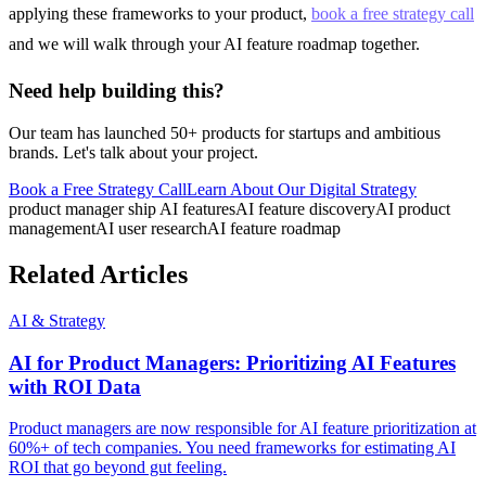
applying these frameworks to your product,
book a free strategy call
and we will walk through your AI feature roadmap together.
Need help building this?
Our team has launched 50+ products for startups and ambitious
brands. Let's talk about your project.
Book a Free Strategy Call
Learn About Our
Digital Strategy
product manager ship AI features
AI feature discovery
AI product
management
AI user research
AI feature roadmap
Related Articles
AI & Strategy
AI for Product Managers: Prioritizing AI Features
with ROI Data
Product managers are now responsible for AI feature prioritization at
60%+ of tech companies. You need frameworks for estimating AI
ROI that go beyond gut feeling.