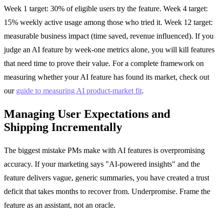
Week 1 target: 30% of eligible users try the feature. Week 4 target:
15% weekly active usage among those who tried it. Week 12 target:
measurable business impact (time saved, revenue influenced). If you
judge an AI feature by week-one metrics alone, you will kill features
that need time to prove their value. For a complete framework on
measuring whether your AI feature has found its market, check out
our
guide to measuring AI product-market fit
.
Managing User Expectations and
Shipping Incrementally
The biggest mistake PMs make with AI features is overpromising
accuracy. If your marketing says "AI-powered insights" and the
feature delivers vague, generic summaries, you have created a trust
deficit that takes months to recover from. Underpromise. Frame the
feature as an assistant, not an oracle.