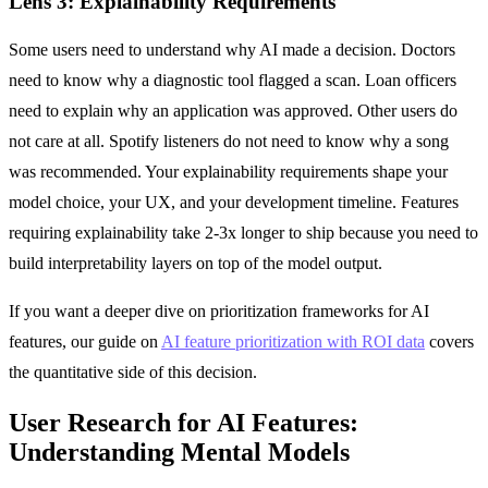
Lens 3: Explainability Requirements
Some users need to understand why AI made a decision. Doctors
need to know why a diagnostic tool flagged a scan. Loan officers
need to explain why an application was approved. Other users do
not care at all. Spotify listeners do not need to know why a song
was recommended. Your explainability requirements shape your
model choice, your UX, and your development timeline. Features
requiring explainability take 2-3x longer to ship because you need to
build interpretability layers on top of the model output.
If you want a deeper dive on prioritization frameworks for AI
features, our guide on
AI feature prioritization with ROI data
covers
the quantitative side of this decision.
User Research for AI Features:
Understanding Mental Models