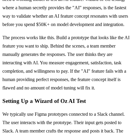
where a human secretly provides the "AI" responses, is the fastest
way to validate whether an AI feature concept resonates with users
before you spend $50K+ on model development and integration.
The process works like this. Build a prototype that looks like the AI
feature you want to ship. Behind the scenes, a team member
manually generates the responses. The user thinks they are
interacting with AI. You measure engagement, satisfaction, task
completion, and willingness to pay. If the "AI" feature fails with a
human providing perfect responses, the feature concept itself is
flawed and no amount of model tuning will fix it.
Setting Up a Wizard of Oz AI Test
We typically use Figma prototypes connected to a Slack channel.
The user interacts with the prototype. Their input gets posted to
Slack. A team member crafts the response and posts it back. The