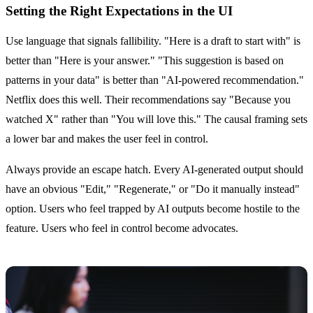
Setting the Right Expectations in the UI
Use language that signals fallibility. "Here is a draft to start with" is
better than "Here is your answer." "This suggestion is based on
patterns in your data" is better than "AI-powered recommendation."
Netflix does this well. Their recommendations say "Because you
watched X" rather than "You will love this." The causal framing sets
a lower bar and makes the user feel in control.
Always provide an escape hatch. Every AI-generated output should
have an obvious "Edit," "Regenerate," or "Do it manually instead"
option. Users who feel trapped by AI outputs become hostile to the
feature. Users who feel in control become advocates.