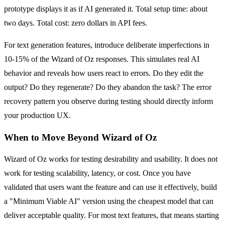
prototype displays it as if AI generated it. Total setup time: about
two days. Total cost: zero dollars in API fees.
For text generation features, introduce deliberate imperfections in
10-15% of the Wizard of Oz responses. This simulates real AI
behavior and reveals how users react to errors. Do they edit the
output? Do they regenerate? Do they abandon the task? The error
recovery pattern you observe during testing should directly inform
your production UX.
When to Move Beyond Wizard of Oz
Wizard of Oz works for testing desirability and usability. It does not
work for testing scalability, latency, or cost. Once you have
validated that users want the feature and can use it effectively, build
a "Minimum Viable AI" version using the cheapest model that can
deliver acceptable quality. For most text features, that means starting