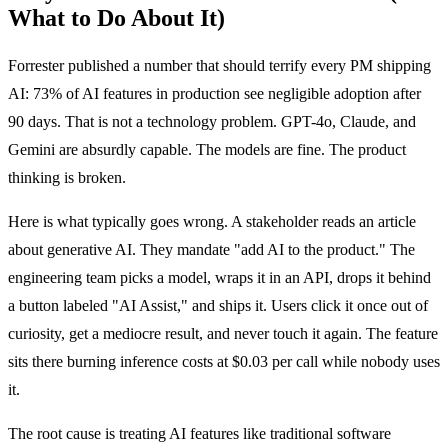
What to Do About It)
Forrester published a number that should terrify every PM shipping
AI: 73% of AI features in production see negligible adoption after
90 days. That is not a technology problem. GPT-4o, Claude, and
Gemini are absurdly capable. The models are fine. The product
thinking is broken.
Here is what typically goes wrong. A stakeholder reads an article
about generative AI. They mandate "add AI to the product." The
engineering team picks a model, wraps it in an API, drops it behind
a button labeled "AI Assist," and ships it. Users click it once out of
curiosity, get a mediocre result, and never touch it again. The feature
sits there burning inference costs at $0.03 per call while nobody uses
it.
The root cause is treating AI features like traditional software