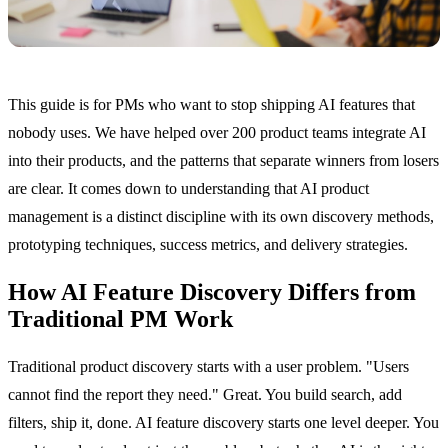
This guide is for PMs who want to stop shipping AI features that
nobody uses. We have helped over 200 product teams integrate AI
into their products, and the patterns that separate winners from losers
are clear. It comes down to understanding that AI product
management is a distinct discipline with its own discovery methods,
prototyping techniques, success metrics, and delivery strategies.
How AI Feature Discovery Differs from
Traditional PM Work
Traditional product discovery starts with a user problem. "Users
cannot find the report they need." Great. You build search, add
filters, ship it, done. AI feature discovery starts one level deeper. You