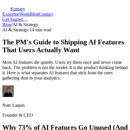
Kanopy
Expertise
Work
Blog
Contact
Get Started
Blog
/
AI & Strategy
AI & Strategy
·
14 min read
The PM's Guide to Shipping AI Features
That Users Actually Want
Most AI features die quietly. Users try them once and never come
back. The problem is not the model. It is the product thinking behind
it. Here is what separates AI features that stick from the ones
gathering dust in your analytics.
Nate Laquis
Founder & CEO
Why 73% of AI Features Go Unused (And