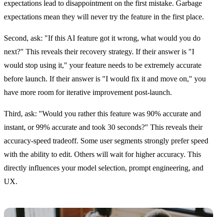
expectations lead to disappointment on the first mistake. Garbage
expectations mean they will never try the feature in the first place.
Second, ask: "If this AI feature got it wrong, what would you do
next?" This reveals their recovery strategy. If their answer is "I
would stop using it," your feature needs to be extremely accurate
before launch. If their answer is "I would fix it and move on," you
have more room for iterative improvement post-launch.
Third, ask: "Would you rather this feature was 90% accurate and
instant, or 99% accurate and took 30 seconds?" This reveals their
accuracy-speed tradeoff. Some user segments strongly prefer speed
with the ability to edit. Others will wait for higher accuracy. This
directly influences your model selection, prompt engineering, and
UX.