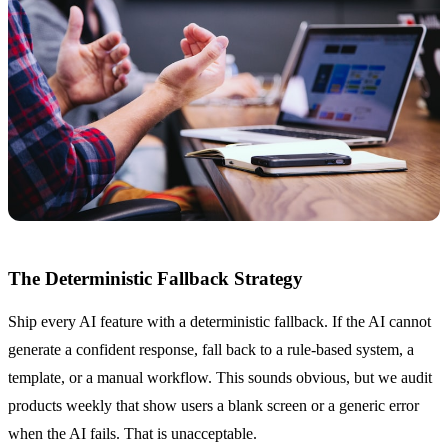
The Deterministic Fallback Strategy
Ship every AI feature with a deterministic fallback. If the AI cannot
generate a confident response, fall back to a rule-based system, a
template, or a manual workflow. This sounds obvious, but we audit
products weekly that show users a blank screen or a generic error
when the AI fails. That is unacceptable.