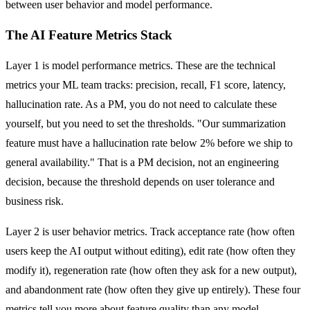
between user behavior and model performance.
The AI Feature Metrics Stack
Layer 1 is model performance metrics. These are the technical
metrics your ML team tracks: precision, recall, F1 score, latency,
hallucination rate. As a PM, you do not need to calculate these
yourself, but you need to set the thresholds. "Our summarization
feature must have a hallucination rate below 2% before we ship to
general availability." That is a PM decision, not an engineering
decision, because the threshold depends on user tolerance and
business risk.
Layer 2 is user behavior metrics. Track acceptance rate (how often
users keep the AI output without editing), edit rate (how often they
modify it), regeneration rate (how often they ask for a new output),
and abandonment rate (how often they give up entirely). These four
metrics tell you more about feature quality than any model