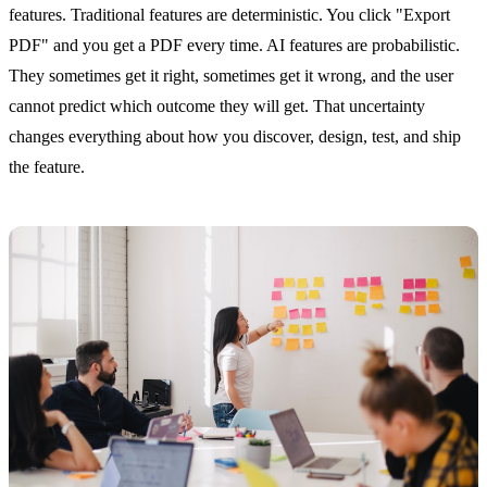
features. Traditional features are deterministic. You click "Export
PDF" and you get a PDF every time. AI features are probabilistic.
They sometimes get it right, sometimes get it wrong, and the user
cannot predict which outcome they will get. That uncertainty
changes everything about how you discover, design, test, and ship
the feature.