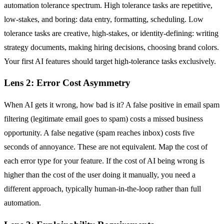
automation tolerance spectrum. High tolerance tasks are repetitive,
low-stakes, and boring: data entry, formatting, scheduling. Low
tolerance tasks are creative, high-stakes, or identity-defining: writing
strategy documents, making hiring decisions, choosing brand colors.
Your first AI features should target high-tolerance tasks exclusively.
Lens 2: Error Cost Asymmetry
When AI gets it wrong, how bad is it? A false positive in email spam
filtering (legitimate email goes to spam) costs a missed business
opportunity. A false negative (spam reaches inbox) costs five
seconds of annoyance. These are not equivalent. Map the cost of
each error type for your feature. If the cost of AI being wrong is
higher than the cost of the user doing it manually, you need a
different approach, typically human-in-the-loop rather than full
automation.