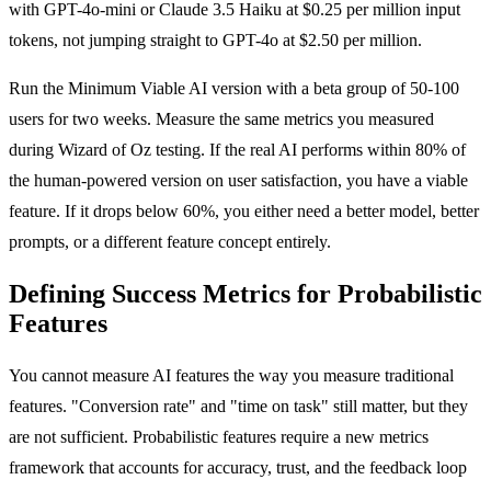
with GPT-4o-mini or Claude 3.5 Haiku at $0.25 per million input
tokens, not jumping straight to GPT-4o at $2.50 per million.
Run the Minimum Viable AI version with a beta group of 50-100
users for two weeks. Measure the same metrics you measured
during Wizard of Oz testing. If the real AI performs within 80% of
the human-powered version on user satisfaction, you have a viable
feature. If it drops below 60%, you either need a better model, better
prompts, or a different feature concept entirely.
Defining Success Metrics for Probabilistic
Features
You cannot measure AI features the way you measure traditional
features. "Conversion rate" and "time on task" still matter, but they
are not sufficient. Probabilistic features require a new metrics
framework that accounts for accuracy, trust, and the feedback loop