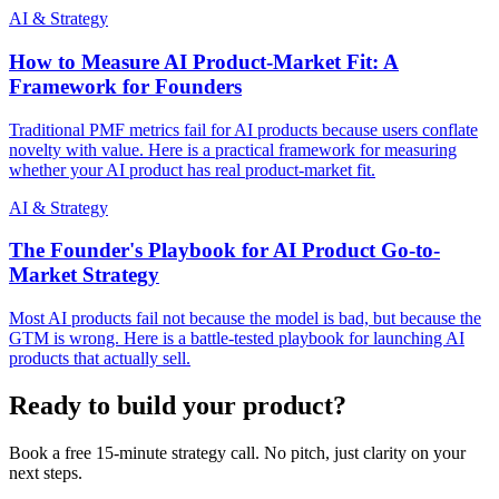
AI & Strategy
How to Measure AI Product-Market Fit: A
Framework for Founders
Traditional PMF metrics fail for AI products because users conflate
novelty with value. Here is a practical framework for measuring
whether your AI product has real product-market fit.
AI & Strategy
The Founder's Playbook for AI Product Go-to-
Market Strategy
Most AI products fail not because the model is bad, but because the
GTM is wrong. Here is a battle-tested playbook for launching AI
products that actually sell.
Ready to build your product?
Book a free 15-minute strategy call. No pitch, just clarity on your
next steps.