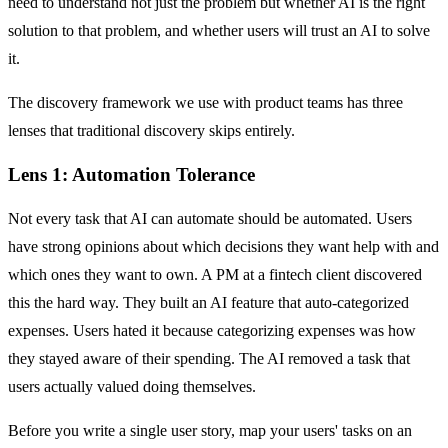
need to understand not just the problem but whether AI is the right
solution to that problem, and whether users will trust an AI to solve
it.
The discovery framework we use with product teams has three
lenses that traditional discovery skips entirely.
Lens 1: Automation Tolerance
Not every task that AI can automate should be automated. Users
have strong opinions about which decisions they want help with and
which ones they want to own. A PM at a fintech client discovered
this the hard way. They built an AI feature that auto-categorized
expenses. Users hated it because categorizing expenses was how
they stayed aware of their spending. The AI removed a task that
users actually valued doing themselves.
Before you write a single user story, map your users' tasks on an