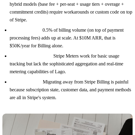
hybrid models (base fee + per-seat + usage tiers + overage +
commitment credits) require workarounds or custom code on top
of Stripe.
Revenue share:
0.5% of billing volume (on top of payment
processing fees) adds up at scale. At $10M ARR, that is
$50K/year for Billing alone.
Metering limitations:
Stripe Meters work for basic usage
tracking but lack the sophisticated aggregation and real-time
metering capabilities of Lago.
Vendor lock-in:
Migrating away from Stripe Billing is painful
because subscription state, customer data, and payment methods
are all in Stripe's system.