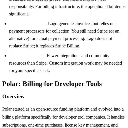
responsibility. For billing infrastructure, the operational burden is
significant.
Payment collection:
Lago generates invoices but relies on
payment processors for collection. You still need Stripe (or an
alternative) for actual payment processing. Lago does not
replace Stripe; it replaces Stripe Billing.
Smaller ecosystem:
Fewer integrations and community
resources than Stripe. Custom integration work may be needed
for your specific stack.
Polar: Billing for Developer Tools
Overview
Polar started as an open-source funding platform and evolved into a
billing platform specifically for developer tool companies. It handles
subscriptions, one-time purchases, license key management, and