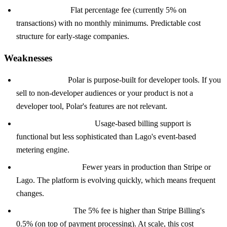
Simple pricing:
Flat percentage fee (currently 5% on
transactions) with no monthly minimums. Predictable cost
structure for early-stage companies.
Weaknesses
Narrow focus:
Polar is purpose-built for developer tools. If you
sell to non-developer audiences or your product is not a
developer tool, Polar's features are not relevant.
Less flexible metering:
Usage-based billing support is
functional but less sophisticated than Lago's event-based
metering engine.
Younger platform:
Fewer years in production than Stripe or
Lago. The platform is evolving quickly, which means frequent
changes.
Transaction fee:
The 5% fee is higher than Stripe Billing's
0.5% (on top of payment processing). At scale, this cost