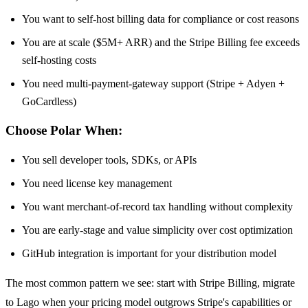
You want to self-host billing data for compliance or cost reasons
You are at scale ($5M+ ARR) and the Stripe Billing fee exceeds
self-hosting costs
You need multi-payment-gateway support (Stripe + Adyen +
GoCardless)
Choose Polar When:
You sell developer tools, SDKs, or APIs
You need license key management
You want merchant-of-record tax handling without complexity
You are early-stage and value simplicity over cost optimization
GitHub integration is important for your distribution model
The most common pattern we see: start with Stripe Billing, migrate
to Lago when your pricing model outgrows Stripe's capabilities or