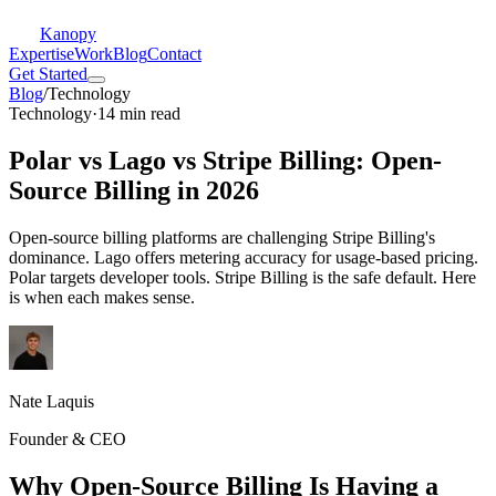
Kanopy
Expertise
Work
Blog
Contact
Get Started
Blog
/
Technology
Technology
·
14 min read
Polar vs Lago vs Stripe Billing: Open-
Source Billing in 2026
Open-source billing platforms are challenging Stripe Billing's
dominance. Lago offers metering accuracy for usage-based pricing.
Polar targets developer tools. Stripe Billing is the safe default. Here
is when each makes sense.
Nate Laquis
Founder & CEO
Why Open-Source Billing Is Having a