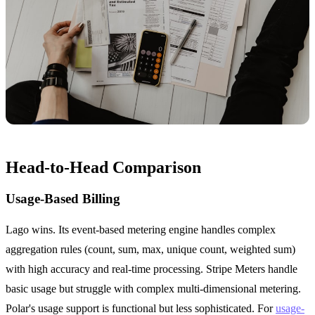
Head-to-Head Comparison
Usage-Based Billing
Lago wins. Its event-based metering engine handles complex
aggregation rules (count, sum, max, unique count, weighted sum)
with high accuracy and real-time processing. Stripe Meters handle
basic usage but struggle with complex multi-dimensional metering.
Polar's usage support is functional but less sophisticated. For
usage-