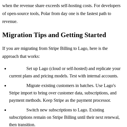
when the revenue share exceeds self-hosting costs. For developers
of open-source tools, Polar from day one is the fastest path to
revenue.
Migration Tips and Getting Started
If you are migrating from Stripe Billing to Lago, here is the
approach that works:
Phase 1:
Set up Lago (cloud or self-hosted) and replicate your
current plans and pricing models. Test with internal accounts.
Phase 2:
Migrate existing customers in batches. Use Lago's
Stripe import to bring over customer data, subscriptions, and
payment methods. Keep Stripe as the payment processor.
Phase 3:
Switch new subscriptions to Lago. Existing
subscriptions remain on Stripe Billing until their next renewal,
then transition.