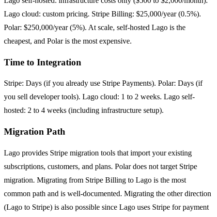
Lago self-hosted: infrastructure costs only ($500 to $2,000/month).
Lago cloud: custom pricing. Stripe Billing: $25,000/year (0.5%).
Polar: $250,000/year (5%). At scale, self-hosted Lago is the
cheapest, and Polar is the most expensive.
Time to Integration
Stripe: Days (if you already use Stripe Payments). Polar: Days (if
you sell developer tools). Lago cloud: 1 to 2 weeks. Lago self-
hosted: 2 to 4 weeks (including infrastructure setup).
Migration Path
Lago provides Stripe migration tools that import your existing
subscriptions, customers, and plans. Polar does not target Stripe
migration. Migrating from Stripe Billing to Lago is the most
common path and is well-documented. Migrating the other direction
(Lago to Stripe) is also possible since Lago uses Stripe for payment