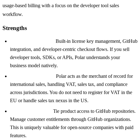
usage-based billing with a focus on the developer tool sales
workflow.
Strengths
Developer tool focus:
Built-in license key management, GitHub
integration, and developer-centric checkout flows. If you sell
developer tools, SDKs, or APIs, Polar understands your
business model natively.
Merchant of Record:
Polar acts as the merchant of record for
international sales, handling VAT, sales tax, and compliance
across jurisdictions. You do not need to register for VAT in the
EU or handle sales tax nexus in the US.
GitHub integration:
Tie product access to GitHub repositories.
Manage customer entitlements through GitHub organizations.
This is uniquely valuable for open-source companies with paid
features.