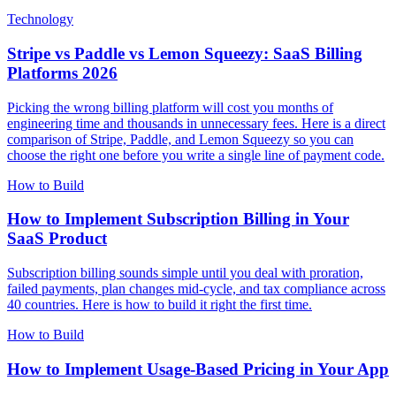
Technology
Stripe vs Paddle vs Lemon Squeezy: SaaS Billing
Platforms 2026
Picking the wrong billing platform will cost you months of
engineering time and thousands in unnecessary fees. Here is a direct
comparison of Stripe, Paddle, and Lemon Squeezy so you can
choose the right one before you write a single line of payment code.
How to Build
How to Implement Subscription Billing in Your
SaaS Product
Subscription billing sounds simple until you deal with proration,
failed payments, plan changes mid-cycle, and tax compliance across
40 countries. Here is how to build it right the first time.
How to Build
How to Implement Usage-Based Pricing in Your App