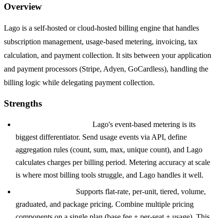
Overview
Lago is a self-hosted or cloud-hosted billing engine that handles
subscription management, usage-based metering, invoicing, tax
calculation, and payment collection. It sits between your application
and payment processors (Stripe, Adyen, GoCardless), handling the
billing logic while delegating payment collection.
Strengths
Usage-based metering:
Lago's event-based metering is its
biggest differentiator. Send usage events via API, define
aggregation rules (count, sum, max, unique count), and Lago
calculates charges per billing period. Metering accuracy at scale
is where most billing tools struggle, and Lago handles it well.
Pricing flexibility:
Supports flat-rate, per-unit, tiered, volume,
graduated, and package pricing. Combine multiple pricing
components on a single plan (base fee + per-seat + usage). This