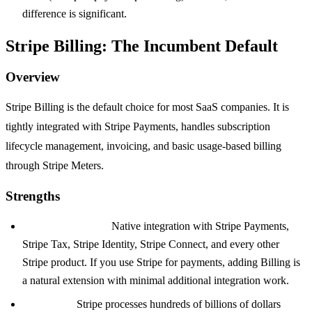
difference is significant.
Stripe Billing: The Incumbent Default
Overview
Stripe Billing is the default choice for most SaaS companies. It is
tightly integrated with Stripe Payments, handles subscription
lifecycle management, invoicing, and basic usage-based billing
through Stripe Meters.
Strengths
Integration depth:
Native integration with Stripe Payments,
Stripe Tax, Stripe Identity, Stripe Connect, and every other
Stripe product. If you use Stripe for payments, adding Billing is
a natural extension with minimal additional integration work.
Reliability:
Stripe processes hundreds of billions of dollars