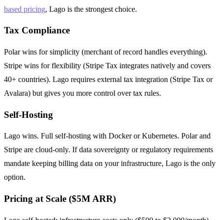
based pricing
, Lago is the strongest choice.
Tax Compliance
Polar wins for simplicity (merchant of record handles everything).
Stripe wins for flexibility (Stripe Tax integrates natively and covers
40+ countries). Lago requires external tax integration (Stripe Tax or
Avalara) but gives you more control over tax rules.
Self-Hosting
Lago wins. Full self-hosting with Docker or Kubernetes. Polar and
Stripe are cloud-only. If data sovereignty or regulatory requirements
mandate keeping billing data on your infrastructure, Lago is the only
option.
Pricing at Scale ($5M ARR)