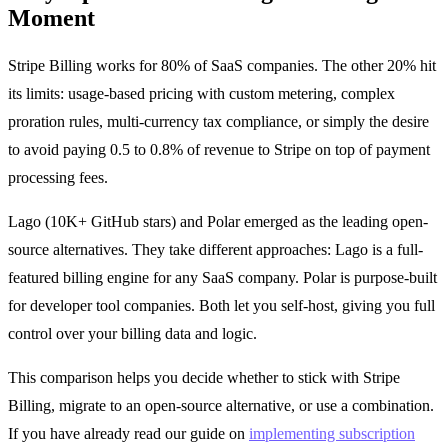
Moment
Stripe Billing works for 80% of SaaS companies. The other 20% hit
its limits: usage-based pricing with custom metering, complex
proration rules, multi-currency tax compliance, or simply the desire
to avoid paying 0.5 to 0.8% of revenue to Stripe on top of payment
processing fees.
Lago (10K+ GitHub stars) and Polar emerged as the leading open-
source alternatives. They take different approaches: Lago is a full-
featured billing engine for any SaaS company. Polar is purpose-built
for developer tool companies. Both let you self-host, giving you full
control over your billing data and logic.
This comparison helps you decide whether to stick with Stripe
Billing, migrate to an open-source alternative, or use a combination.
If you have already read our guide on
implementing subscription