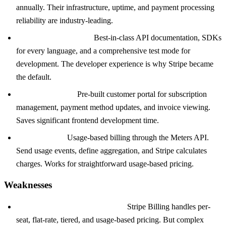
annually. Their infrastructure, uptime, and payment processing
reliability are industry-leading.
Developer experience:
Best-in-class API documentation, SDKs
for every language, and a comprehensive test mode for
development. The developer experience is why Stripe became
the default.
Customer portal:
Pre-built customer portal for subscription
management, payment method updates, and invoice viewing.
Saves significant frontend development time.
Stripe Meters:
Usage-based billing through the Meters API.
Send usage events, define aggregation, and Stripe calculates
charges. Works for straightforward usage-based pricing.
Weaknesses
Pricing model complexity limits:
Stripe Billing handles per-
seat, flat-rate, tiered, and usage-based pricing. But complex