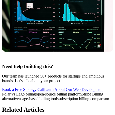
Need help building this?
Our team has launched 50+ products for startups and ambitious
brands. Let's talk about your project.
Book a Free Strategy Call
Learn About Our
Web Development
Polar vs Lago billing
open-source billing platform
Stripe Billing
alternative
usage-based billing tools
subscription billing comparison
Related Articles