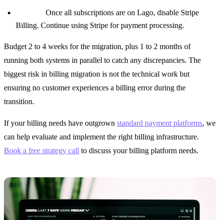
Phase 4:
Once all subscriptions are on Lago, disable Stripe
Billing. Continue using Stripe for payment processing.
Budget 2 to 4 weeks for the migration, plus 1 to 2 months of
running both systems in parallel to catch any discrepancies. The
biggest risk in billing migration is not the technical work but
ensuring no customer experiences a billing error during the
transition.
If your billing needs have outgrown
standard payment platforms
, we
can help evaluate and implement the right billing infrastructure.
Book a free strategy call
to discuss your billing platform needs.