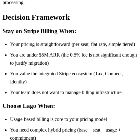
processing.
Decision Framework
Stay on Stripe Billing When:
Your pricing is straightforward (per-seat, flat-rate, simple tiered)
You are under $5M ARR (the 0.5% fee is not significant enough
to justify migration)
You value the integrated Stripe ecosystem (Tax, Connect,
Identity)
Your team does not want to manage billing infrastructure
Choose Lago When:
Usage-based billing is core to your pricing model
You need complex hybrid pricing (base + seat + usage +
commitment)