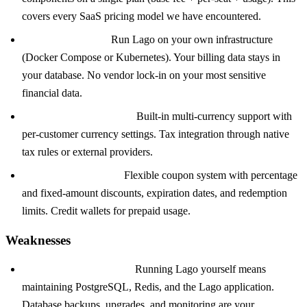
covers every SaaS pricing model we have encountered.
Self-hosted option:
Run Lago on your own infrastructure
(Docker Compose or Kubernetes). Your billing data stays in
your database. No vendor lock-in on your most sensitive
financial data.
Multi-currency and tax:
Built-in multi-currency support with
per-customer currency settings. Tax integration through native
tax rules or external providers.
Coupons and credits:
Flexible coupon system with percentage
and fixed-amount discounts, expiration dates, and redemption
limits. Credit wallets for prepaid usage.
Weaknesses
Self-hosting complexity:
Running Lago yourself means
maintaining PostgreSQL, Redis, and the Lago application.
Database backups, upgrades, and monitoring are your