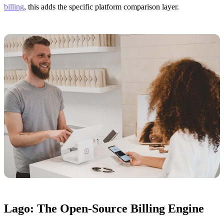
billing
, this adds the specific platform comparison layer.
Lago: The Open-Source Billing Engine