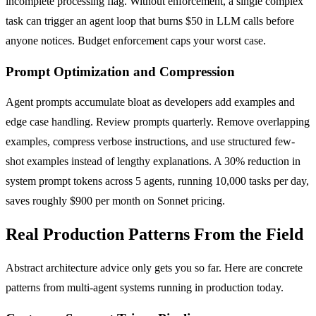
incomplete processing flag. Without enforcement, a single complex
task can trigger an agent loop that burns $50 in LLM calls before
anyone notices. Budget enforcement caps your worst case.
Prompt Optimization and Compression
Agent prompts accumulate bloat as developers add examples and
edge case handling. Review prompts quarterly. Remove overlapping
examples, compress verbose instructions, and use structured few-
shot examples instead of lengthy explanations. A 30% reduction in
system prompt tokens across 5 agents, running 10,000 tasks per day,
saves roughly $900 per month on Sonnet pricing.
Real Production Patterns From the Field
Abstract architecture advice only gets you so far. Here are concrete
patterns from multi-agent systems running in production today.