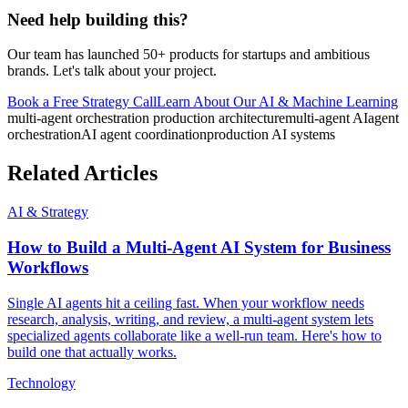
Need help building this?
Our team has launched 50+ products for startups and ambitious
brands. Let's talk about your project.
Book a Free Strategy Call
Learn About Our
AI & Machine Learning
multi-agent orchestration production architecture
multi-agent AI
agent
orchestration
AI agent coordination
production AI systems
Related Articles
AI & Strategy
How to Build a Multi-Agent AI System for Business
Workflows
Single AI agents hit a ceiling fast. When your workflow needs
research, analysis, writing, and review, a multi-agent system lets
specialized agents collaborate like a well-run team. Here's how to
build one that actually works.
Technology