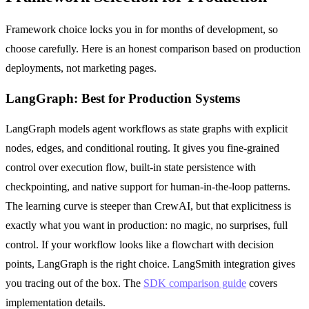
Framework choice locks you in for months of development, so
choose carefully. Here is an honest comparison based on production
deployments, not marketing pages.
LangGraph: Best for Production Systems
LangGraph models agent workflows as state graphs with explicit
nodes, edges, and conditional routing. It gives you fine-grained
control over execution flow, built-in state persistence with
checkpointing, and native support for human-in-the-loop patterns.
The learning curve is steeper than CrewAI, but that explicitness is
exactly what you want in production: no magic, no surprises, full
control. If your workflow looks like a flowchart with decision
points, LangGraph is the right choice. LangSmith integration gives
you tracing out of the box. The
SDK comparison guide
covers
implementation details.