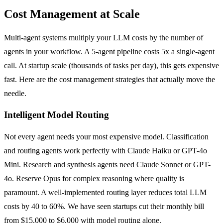
Cost Management at Scale
Multi-agent systems multiply your LLM costs by the number of
agents in your workflow. A 5-agent pipeline costs 5x a single-agent
call. At startup scale (thousands of tasks per day), this gets expensive
fast. Here are the cost management strategies that actually move the
needle.
Intelligent Model Routing
Not every agent needs your most expensive model. Classification
and routing agents work perfectly with Claude Haiku or GPT-4o
Mini. Research and synthesis agents need Claude Sonnet or GPT-
4o. Reserve Opus for complex reasoning where quality is
paramount. A well-implemented routing layer reduces total LLM
costs by 40 to 60%. We have seen startups cut their monthly bill
from $15,000 to $6,000 with model routing alone.