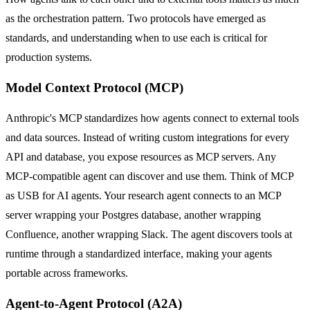
as the orchestration pattern. Two protocols have emerged as
standards, and understanding when to use each is critical for
production systems.
Model Context Protocol (MCP)
Anthropic's MCP standardizes how agents connect to external tools
and data sources. Instead of writing custom integrations for every
API and database, you expose resources as MCP servers. Any
MCP-compatible agent can discover and use them. Think of MCP
as USB for AI agents. Your research agent connects to an MCP
server wrapping your Postgres database, another wrapping
Confluence, another wrapping Slack. The agent discovers tools at
runtime through a standardized interface, making your agents
portable across frameworks.
Agent-to-Agent Protocol (A2A)