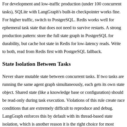
For development and low-traffic production (under 100 concurrent
tasks), SQLite with LangGraph's built-in checkpointer works fine.
For higher traffic, switch to PostgreSQL. Redis works well for
ephemeral task state that does not need to survive restarts. A strong
production pattern: store the full state graph in PostgreSQL for
durability, but cache hot state in Redis for low-latency reads. Write
to both, read from Redis first with PostgreSQL fallback.
State Isolation Between Tasks
Never share mutable state between concurrent tasks. If two tasks are
running the same agent graph simultaneously, each gets its own state
object. Shared state (like a knowledge base or configuration) should
be read-only during task execution. Violations of this rule create race
conditions that are extremely difficult to reproduce and debug.
LangGraph enforces this by default with its thread-based state
isolation, which is another reason it is the right choice for most