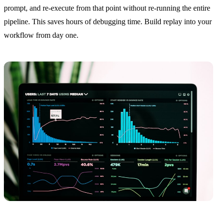
prompt, and re-execute from that point without re-running the entire
pipeline. This saves hours of debugging time. Build replay into your
workflow from day one.