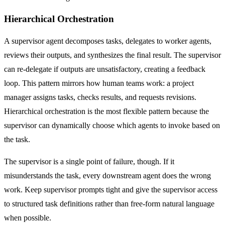
Hierarchical Orchestration
A supervisor agent decomposes tasks, delegates to worker agents,
reviews their outputs, and synthesizes the final result. The supervisor
can re-delegate if outputs are unsatisfactory, creating a feedback
loop. This pattern mirrors how human teams work: a project
manager assigns tasks, checks results, and requests revisions.
Hierarchical orchestration is the most flexible pattern because the
supervisor can dynamically choose which agents to invoke based on
the task.
The supervisor is a single point of failure, though. If it
misunderstands the task, every downstream agent does the wrong
work. Keep supervisor prompts tight and give the supervisor access
to structured task definitions rather than free-form natural language
when possible.