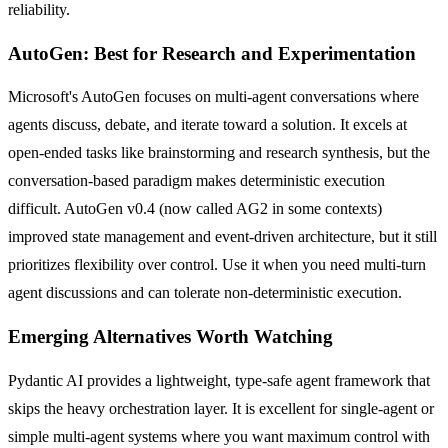
reliability.
AutoGen: Best for Research and Experimentation
Microsoft's AutoGen focuses on multi-agent conversations where
agents discuss, debate, and iterate toward a solution. It excels at
open-ended tasks like brainstorming and research synthesis, but the
conversation-based paradigm makes deterministic execution
difficult. AutoGen v0.4 (now called AG2 in some contexts)
improved state management and event-driven architecture, but it still
prioritizes flexibility over control. Use it when you need multi-turn
agent discussions and can tolerate non-deterministic execution.
Emerging Alternatives Worth Watching
Pydantic AI provides a lightweight, type-safe agent framework that
skips the heavy orchestration layer. It is excellent for single-agent or
simple multi-agent systems where you want maximum control with