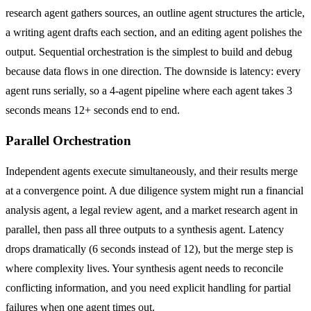
research agent gathers sources, an outline agent structures the article,
a writing agent drafts each section, and an editing agent polishes the
output. Sequential orchestration is the simplest to build and debug
because data flows in one direction. The downside is latency: every
agent runs serially, so a 4-agent pipeline where each agent takes 3
seconds means 12+ seconds end to end.
Parallel Orchestration
Independent agents execute simultaneously, and their results merge
at a convergence point. A due diligence system might run a financial
analysis agent, a legal review agent, and a market research agent in
parallel, then pass all three outputs to a synthesis agent. Latency
drops dramatically (6 seconds instead of 12), but the merge step is
where complexity lives. Your synthesis agent needs to reconcile
conflicting information, and you need explicit handling for partial
failures when one agent times out.