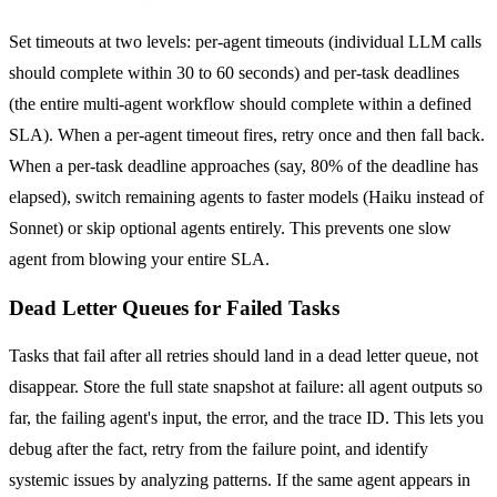
Set timeouts at two levels: per-agent timeouts (individual LLM calls
should complete within 30 to 60 seconds) and per-task deadlines
(the entire multi-agent workflow should complete within a defined
SLA). When a per-agent timeout fires, retry once and then fall back.
When a per-task deadline approaches (say, 80% of the deadline has
elapsed), switch remaining agents to faster models (Haiku instead of
Sonnet) or skip optional agents entirely. This prevents one slow
agent from blowing your entire SLA.
Dead Letter Queues for Failed Tasks
Tasks that fail after all retries should land in a dead letter queue, not
disappear. Store the full state snapshot at failure: all agent outputs so
far, the failing agent's input, the error, and the trace ID. This lets you
debug after the fact, retry from the failure point, and identify
systemic issues by analyzing patterns. If the same agent appears in