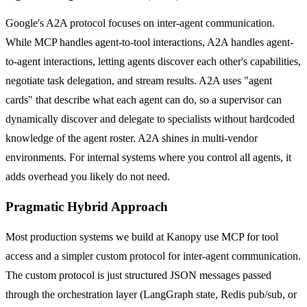
Google's A2A protocol focuses on inter-agent communication.
While MCP handles agent-to-tool interactions, A2A handles agent-
to-agent interactions, letting agents discover each other's capabilities,
negotiate task delegation, and stream results. A2A uses "agent
cards" that describe what each agent can do, so a supervisor can
dynamically discover and delegate to specialists without hardcoded
knowledge of the agent roster. A2A shines in multi-vendor
environments. For internal systems where you control all agents, it
adds overhead you likely do not need.
Pragmatic Hybrid Approach
Most production systems we build at Kanopy use MCP for tool
access and a simpler custom protocol for inter-agent communication.
The custom protocol is just structured JSON messages passed
through the orchestration layer (LangGraph state, Redis pub/sub, or