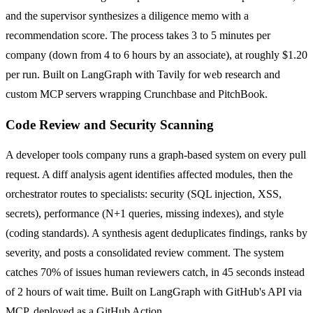
and the supervisor synthesizes a diligence memo with a
recommendation score. The process takes 3 to 5 minutes per
company (down from 4 to 6 hours by an associate), at roughly $1.20
per run. Built on LangGraph with Tavily for web research and
custom MCP servers wrapping Crunchbase and PitchBook.
Code Review and Security Scanning
A developer tools company runs a graph-based system on every pull
request. A diff analysis agent identifies affected modules, then the
orchestrator routes to specialists: security (SQL injection, XSS,
secrets), performance (N+1 queries, missing indexes), and style
(coding standards). A synthesis agent deduplicates findings, ranks by
severity, and posts a consolidated review comment. The system
catches 70% of issues human reviewers catch, in 45 seconds instead
of 2 hours of wait time. Built on LangGraph with GitHub's API via
MCP, deployed as a GitHub Action.