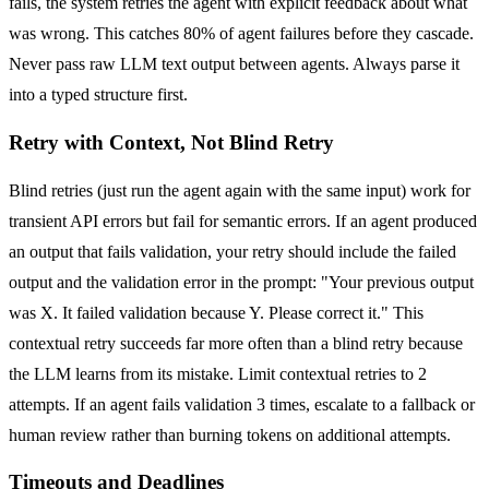
fails, the system retries the agent with explicit feedback about what
was wrong. This catches 80% of agent failures before they cascade.
Never pass raw LLM text output between agents. Always parse it
into a typed structure first.
Retry with Context, Not Blind Retry
Blind retries (just run the agent again with the same input) work for
transient API errors but fail for semantic errors. If an agent produced
an output that fails validation, your retry should include the failed
output and the validation error in the prompt: "Your previous output
was X. It failed validation because Y. Please correct it." This
contextual retry succeeds far more often than a blind retry because
the LLM learns from its mistake. Limit contextual retries to 2
attempts. If an agent fails validation 3 times, escalate to a fallback or
human review rather than burning tokens on additional attempts.
Timeouts and Deadlines