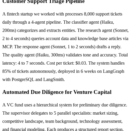
Customer Support Triage Pipeline
A fintech startup we worked with processes 8,000 support tickets
daily through a 4-agent pipeline. The classifier agent (Haiku,
200ms) categorizes and extracts entities. The research agent (Sonnet,
2 to 4 seconds) queries account data and knowledge base articles via
MCP. The response agent (Sonnet, 1 to 2 seconds) drafts a reply.
The quality agent (Haiku, 300ms) validates tone and accuracy. Total
latency: 4 to 7 seconds. Cost per ticket: $0.03. The system handles
85% of tickets autonomously, deployed in 6 weeks on LangGraph
with PostgreSQL and LangSmith.
Automated Due Diligence for Venture Capital
A VC fund uses a hierarchical system for preliminary due diligence.
The supervisor delegates to 5 parallel specialists: market sizing,
competitive landscape, team background, technology assessment,
and financial modeling. Each produces a structured report section,