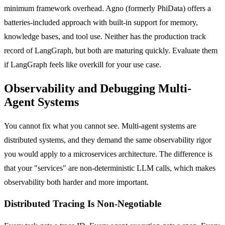
minimum framework overhead. Agno (formerly PhiData) offers a
batteries-included approach with built-in support for memory,
knowledge bases, and tool use. Neither has the production track
record of LangGraph, but both are maturing quickly. Evaluate them
if LangGraph feels like overkill for your use case.
Observability and Debugging Multi-
Agent Systems
You cannot fix what you cannot see. Multi-agent systems are
distributed systems, and they demand the same observability rigor
you would apply to a microservices architecture. The difference is
that your "services" are non-deterministic LLM calls, which makes
observability both harder and more important.
Distributed Tracing Is Non-Negotiable