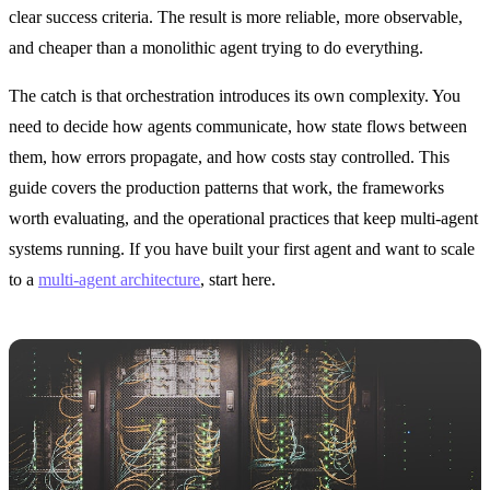
clear success criteria. The result is more reliable, more observable,
and cheaper than a monolithic agent trying to do everything.
The catch is that orchestration introduces its own complexity. You
need to decide how agents communicate, how state flows between
them, how errors propagate, and how costs stay controlled. This
guide covers the production patterns that work, the frameworks
worth evaluating, and the operational practices that keep multi-agent
systems running. If you have built your first agent and want to scale
to a
multi-agent architecture
, start here.