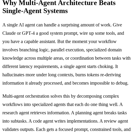
Why Multi-Agent Architecture Beats
Single-Agent Systems
A single AI agent can handle a surprising amount of work. Give
Claude or GPT-4 a good system prompt, wire up some tools, and
you have a capable assistant. But the moment your workflow
involves branching logic, parallel execution, specialized domain
knowledge across multiple areas, or coordination between tasks with
different latency requirements, a single agent starts choking. It
hallucinates more under long contexts, burns tokens re-deriving
information it already processed, and becomes impossible to debug.
Multi-agent orchestration solves this by decomposing complex
workflows into specialized agents that each do one thing well. A
research agent retrieves information. A planning agent breaks tasks
into subtasks. A code agent writes implementations. A review agent
validates outputs. Each gets a focused prompt, constrained tools, and