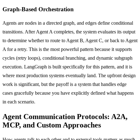
Graph-Based Orchestration
Agents are nodes in a directed graph, and edges define conditional
transitions. After Agent A completes, the system evaluates its output
to determine whether to route to Agent B, Agent C, or back to Agent
A for a retry. This is the most powerful pattern because it supports
cycles (retry loops), conditional branching, and dynamic subgraph
execution. LangGraph is built specifically for this pattern, and it is
where most production systems eventually land. The upfront design
work is significant, but the payoff is a system that handles edge
cases gracefully because you have explicitly defined what happens
in each scenario.
Agent Communication Protocols: A2A,
MCP, and Custom Approaches
How agents talk to each other and to external tools matters as much