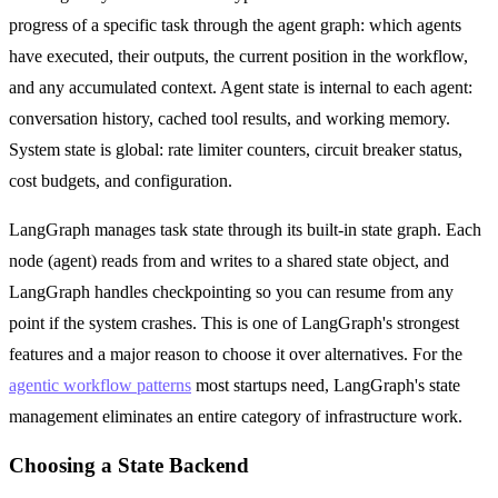
progress of a specific task through the agent graph: which agents
have executed, their outputs, the current position in the workflow,
and any accumulated context. Agent state is internal to each agent:
conversation history, cached tool results, and working memory.
System state is global: rate limiter counters, circuit breaker status,
cost budgets, and configuration.
LangGraph manages task state through its built-in state graph. Each
node (agent) reads from and writes to a shared state object, and
LangGraph handles checkpointing so you can resume from any
point if the system crashes. This is one of LangGraph's strongest
features and a major reason to choose it over alternatives. For the
agentic workflow patterns
most startups need, LangGraph's state
management eliminates an entire category of infrastructure work.
Choosing a State Backend