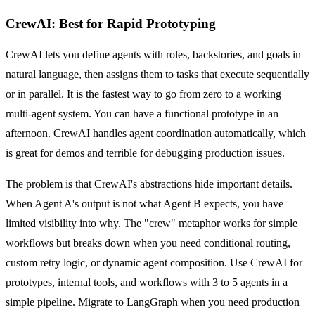
CrewAI: Best for Rapid Prototyping
CrewAI lets you define agents with roles, backstories, and goals in
natural language, then assigns them to tasks that execute sequentially
or in parallel. It is the fastest way to go from zero to a working
multi-agent system. You can have a functional prototype in an
afternoon. CrewAI handles agent coordination automatically, which
is great for demos and terrible for debugging production issues.
The problem is that CrewAI's abstractions hide important details.
When Agent A's output is not what Agent B expects, you have
limited visibility into why. The "crew" metaphor works for simple
workflows but breaks down when you need conditional routing,
custom retry logic, or dynamic agent composition. Use CrewAI for
prototypes, internal tools, and workflows with 3 to 5 agents in a
simple pipeline. Migrate to LangGraph when you need production