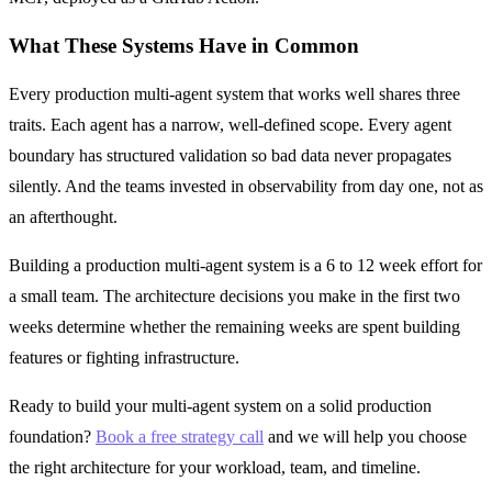
What These Systems Have in Common
Every production multi-agent system that works well shares three
traits. Each agent has a narrow, well-defined scope. Every agent
boundary has structured validation so bad data never propagates
silently. And the teams invested in observability from day one, not as
an afterthought.
Building a production multi-agent system is a 6 to 12 week effort for
a small team. The architecture decisions you make in the first two
weeks determine whether the remaining weeks are spent building
features or fighting infrastructure.
Ready to build your multi-agent system on a solid production
foundation?
Book a free strategy call
and we will help you choose
the right architecture for your workload, team, and timeline.