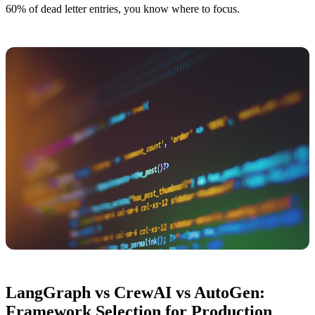
60% of dead letter entries, you know where to focus.
LangGraph vs CrewAI vs AutoGen:
Framework Selection for Production