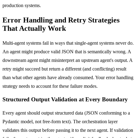
production systems.
Error Handling and Retry Strategies
That Actually Work
Multi-agent systems fail in ways that single-agent systems never do.
An agent might produce valid JSON that is semantically wrong. A
downstream agent might misinterpret an upstream agent's output. A
retry might succeed but return a different (and conflicting) result
than what other agents have already consumed. Your error handling
strategy needs to account for these failure modes.
Structured Output Validation at Every Boundary
Every agent should output structured data (JSON conforming to a
Pydantic model, not free-form text). The orchestration layer
validates this output before passing it to the next agent. If validation