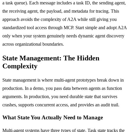
a task queue). Each message includes a task ID, the sending agent,
the receiving agent, the payload, and metadata for tracing. This
approach avoids the complexity of A2A while still giving you
standardized tool access through MCP. Start simple and adopt A2A
only when your system genuinely needs dynamic agent discovery
across organizational boundaries.
State Management: The Hidden
Complexity
State management is where multi-agent prototypes break down in
production. In a demo, you pass data between agents as function
arguments. In production, you need durable state that survives
crashes, supports concurrent access, and provides an audit trail.
What State You Actually Need to Manage
Multi-agent systems have three types of state. Task state tracks the