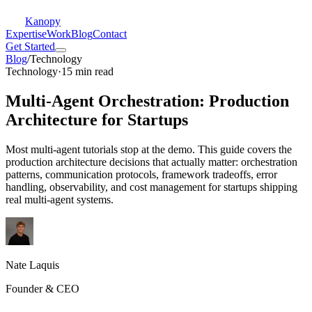
Kanopy
Expertise
Work
Blog
Contact
Get Started
Blog
/
Technology
Technology
·
15 min read
Multi-Agent Orchestration: Production
Architecture for Startups
Most multi-agent tutorials stop at the demo. This guide covers the
production architecture decisions that actually matter: orchestration
patterns, communication protocols, framework tradeoffs, error
handling, observability, and cost management for startups shipping
real multi-agent systems.
Nate Laquis
Founder & CEO