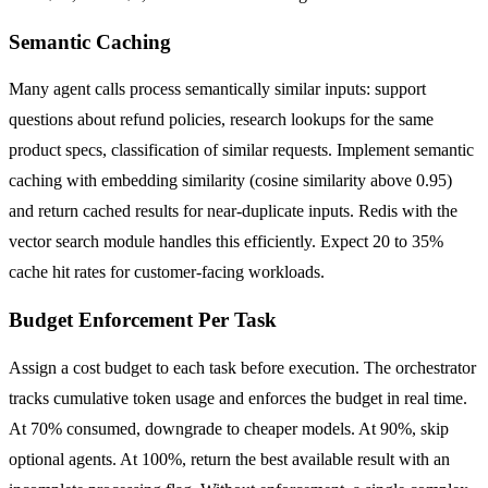
Semantic Caching
Many agent calls process semantically similar inputs: support
questions about refund policies, research lookups for the same
product specs, classification of similar requests. Implement semantic
caching with embedding similarity (cosine similarity above 0.95)
and return cached results for near-duplicate inputs. Redis with the
vector search module handles this efficiently. Expect 20 to 35%
cache hit rates for customer-facing workloads.
Budget Enforcement Per Task
Assign a cost budget to each task before execution. The orchestrator
tracks cumulative token usage and enforces the budget in real time.
At 70% consumed, downgrade to cheaper models. At 90%, skip
optional agents. At 100%, return the best available result with an