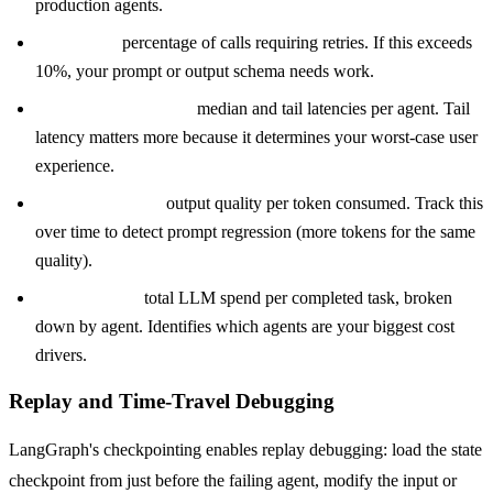
production agents.
Retry rate:
percentage of calls requiring retries. If this exceeds
10%, your prompt or output schema needs work.
P50 and P95 latency:
median and tail latencies per agent. Tail
latency matters more because it determines your worst-case user
experience.
Token efficiency:
output quality per token consumed. Track this
over time to detect prompt regression (more tokens for the same
quality).
Cost per task:
total LLM spend per completed task, broken
down by agent. Identifies which agents are your biggest cost
drivers.
Replay and Time-Travel Debugging
LangGraph's checkpointing enables replay debugging: load the state
checkpoint from just before the failing agent, modify the input or