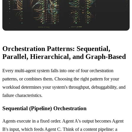
Orchestration Patterns: Sequential,
Parallel, Hierarchical, and Graph-Based
Every multi-agent system falls into one of four orchestration
patterns, or combines them. Choosing the right pattern for your
workload determines your system's throughput, debuggability, and
failure characteristics.
Sequential (Pipeline) Orchestration
Agents execute in a fixed order. Agent A's output becomes Agent
B's input, which feeds Agent C. Think of a content pipeline: a