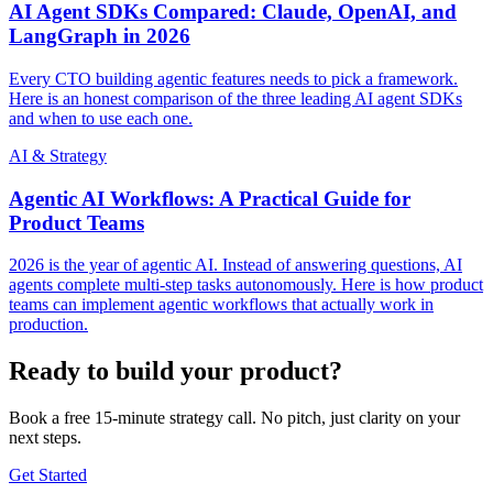
AI Agent SDKs Compared: Claude, OpenAI, and
LangGraph in 2026
Every CTO building agentic features needs to pick a framework.
Here is an honest comparison of the three leading AI agent SDKs
and when to use each one.
AI & Strategy
Agentic AI Workflows: A Practical Guide for
Product Teams
2026 is the year of agentic AI. Instead of answering questions, AI
agents complete multi-step tasks autonomously. Here is how product
teams can implement agentic workflows that actually work in
production.
Ready to build your product?
Book a free 15-minute strategy call. No pitch, just clarity on your
next steps.
Get Started