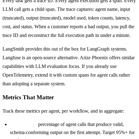
Every task gets a trace ID. Every agent execution gets a span. Every
LLM call gets a child span. The trace captures: agent name, input
(truncated), output (truncated), model used, token counts, latency,
cost, and status. When a customer reports a bad output, you pull the
trace ID and reconstruct the full execution path in under a minute.
LangSmith provides this out of the box for LangGraph systems.
Langfuse is an open-source alternative. Arize Phoenix offers similar
capabilities with LLM evaluation focus. If you already use
OpenTelemetry, extend it with custom spans for agent calls rather
than adopting a separate system.
Metrics That Matter
Track these metrics per agent, per workflow, and in aggregate:
Success rate:
percentage of agent calls that produce valid,
schema-conforming output on the first attempt. Target 95%+ for