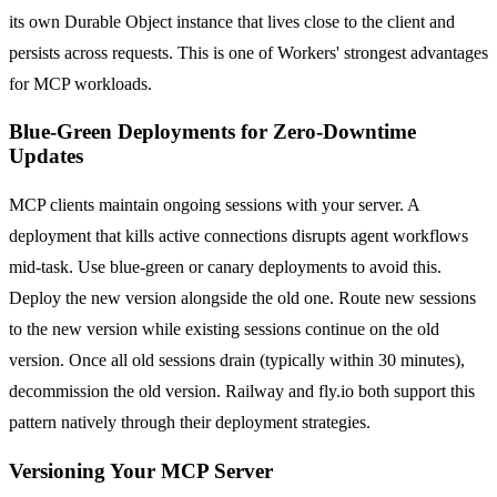
its own Durable Object instance that lives close to the client and
persists across requests. This is one of Workers' strongest advantages
for MCP workloads.
Blue-Green Deployments for Zero-Downtime
Updates
MCP clients maintain ongoing sessions with your server. A
deployment that kills active connections disrupts agent workflows
mid-task. Use blue-green or canary deployments to avoid this.
Deploy the new version alongside the old one. Route new sessions
to the new version while existing sessions continue on the old
version. Once all old sessions drain (typically within 30 minutes),
decommission the old version. Railway and fly.io both support this
pattern natively through their deployment strategies.
Versioning Your MCP Server