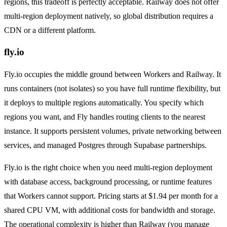
regions, this tradeoff is perfectly acceptable. Railway does not offer
multi-region deployment natively, so global distribution requires a
CDN or a different platform.
fly.io
Fly.io occupies the middle ground between Workers and Railway. It
runs containers (not isolates) so you have full runtime flexibility, but
it deploys to multiple regions automatically. You specify which
regions you want, and Fly handles routing clients to the nearest
instance. It supports persistent volumes, private networking between
services, and managed Postgres through Supabase partnerships.
Fly.io is the right choice when you need multi-region deployment
with database access, background processing, or runtime features
that Workers cannot support. Pricing starts at $1.94 per month for a
shared CPU VM, with additional costs for bandwidth and storage.
The operational complexity is higher than Railway (you manage