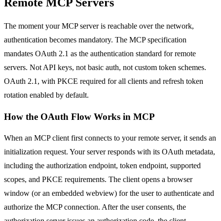
Remote MCP Servers
The moment your MCP server is reachable over the network,
authentication becomes mandatory. The MCP specification
mandates OAuth 2.1 as the authentication standard for remote
servers. Not API keys, not basic auth, not custom token schemes.
OAuth 2.1, with PKCE required for all clients and refresh token
rotation enabled by default.
How the OAuth Flow Works in MCP
When an MCP client first connects to your remote server, it sends an
initialization request. Your server responds with its OAuth metadata,
including the authorization endpoint, token endpoint, supported
scopes, and PKCE requirements. The client opens a browser
window (or an embedded webview) for the user to authenticate and
authorize the MCP connection. After the user consents, the
authorization server issues an authorization code, the client