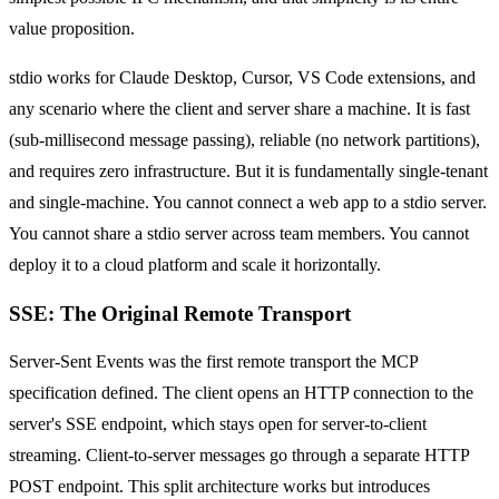
value proposition.
stdio works for Claude Desktop, Cursor, VS Code extensions, and
any scenario where the client and server share a machine. It is fast
(sub-millisecond message passing), reliable (no network partitions),
and requires zero infrastructure. But it is fundamentally single-tenant
and single-machine. You cannot connect a web app to a stdio server.
You cannot share a stdio server across team members. You cannot
deploy it to a cloud platform and scale it horizontally.
SSE: The Original Remote Transport
Server-Sent Events was the first remote transport the MCP
specification defined. The client opens an HTTP connection to the
server's SSE endpoint, which stays open for server-to-client
streaming. Client-to-server messages go through a separate HTTP
POST endpoint. This split architecture works but introduces