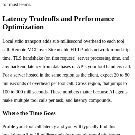
for most teams.
Latency Tradeoffs and Performance
Optimization
Local stdio transport adds sub-millisecond overhead to each tool
call. Remote MCP over Streamable HTTP adds network round-trip
time, TLS handshake (on first request), server processing time, and
any backend latency from databases or APIs your tool handlers call.
For a server hosted in the same region as the client, expect 20 to 80
milliseconds of overhead per tool call. Cross-region, that jumps to
100 to 300 milliseconds. These numbers matter because AI agents
make multiple tool calls per task, and latency compounds.
Where the Time Goes
Profile your tool call latency and you will typically find this
breakdown: 5 to 15 milliseconds for network round trip (same