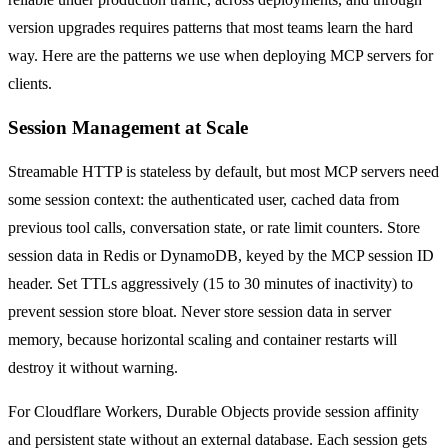
version upgrades requires patterns that most teams learn the hard
way. Here are the patterns we use when deploying MCP servers for
clients.
Session Management at Scale
Streamable HTTP is stateless by default, but most MCP servers need
some session context: the authenticated user, cached data from
previous tool calls, conversation state, or rate limit counters. Store
session data in Redis or DynamoDB, keyed by the MCP session ID
header. Set TTLs aggressively (15 to 30 minutes of inactivity) to
prevent session store bloat. Never store session data in server
memory, because horizontal scaling and container restarts will
destroy it without warning.
For Cloudflare Workers, Durable Objects provide session affinity
and persistent state without an external database. Each session gets