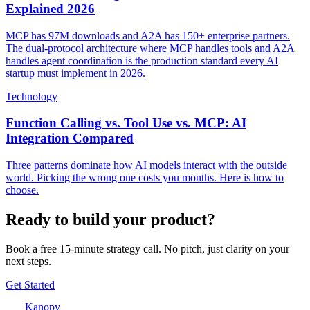
Explained 2026
MCP has 97M downloads and A2A has 150+ enterprise partners.
The dual-protocol architecture where MCP handles tools and A2A
handles agent coordination is the production standard every AI
startup must implement in 2026.
Technology
Function Calling vs. Tool Use vs. MCP: AI
Integration Compared
Three patterns dominate how AI models interact with the outside
world. Picking the wrong one costs you months. Here is how to
choose.
Ready to build your product?
Book a free 15-minute strategy call. No pitch, just clarity on your
next steps.
Get Started
Kanopy