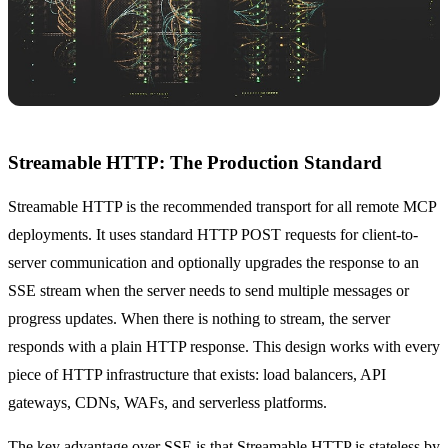
Streamable HTTP: The Production Standard
Streamable HTTP is the recommended transport for all remote MCP
deployments. It uses standard HTTP POST requests for client-to-
server communication and optionally upgrades the response to an
SSE stream when the server needs to send multiple messages or
progress updates. When there is nothing to stream, the server
responds with a plain HTTP response. This design works with every
piece of HTTP infrastructure that exists: load balancers, API
gateways, CDNs, WAFs, and serverless platforms.
The key advantage over SSE is that Streamable HTTP is stateless by