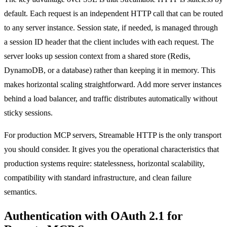
default. Each request is an independent HTTP call that can be routed
to any server instance. Session state, if needed, is managed through
a session ID header that the client includes with each request. The
server looks up session context from a shared store (Redis,
DynamoDB, or a database) rather than keeping it in memory. This
makes horizontal scaling straightforward. Add more server instances
behind a load balancer, and traffic distributes automatically without
sticky sessions.
For production MCP servers, Streamable HTTP is the only transport
you should consider. It gives you the operational characteristics that
production systems require: statelessness, horizontal scalability,
compatibility with standard infrastructure, and clean failure
semantics.
Authentication with OAuth 2.1 for