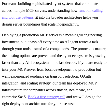
For teams building sophisticated agent systems that coordinate
across multiple MCP servers, understanding how
function calling
and tool use patterns
fit into the broader architecture helps you
design server boundaries that scale independently.
Deploying a production MCP server is a meaningful engineering
investment, but it pays off every time an AI agent routes a task
through your tools instead of a competitor's. The protocol is mature,
the hosting options are proven, and the agent ecosystem is growing
faster than any API ecosystem in the last decade. If you are ready to
take your MCP server from local development to production but
want experienced guidance on transport selection, OAuth
integration, and scaling strategy, our team has deployed MCP
infrastructure for companies across fintech, healthcare, and
enterprise SaaS.
Book a free strategy call
and we will design the
right deployment architecture for your use case.