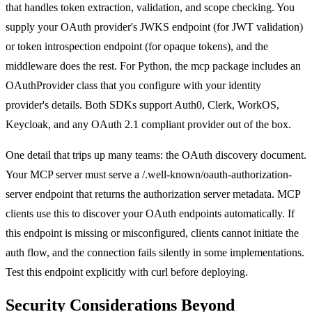
that handles token extraction, validation, and scope checking. You
supply your OAuth provider's JWKS endpoint (for JWT validation)
or token introspection endpoint (for opaque tokens), and the
middleware does the rest. For Python, the mcp package includes an
OAuthProvider class that you configure with your identity
provider's details. Both SDKs support Auth0, Clerk, WorkOS,
Keycloak, and any OAuth 2.1 compliant provider out of the box.
One detail that trips up many teams: the OAuth discovery document.
Your MCP server must serve a /.well-known/oauth-authorization-
server endpoint that returns the authorization server metadata. MCP
clients use this to discover your OAuth endpoints automatically. If
this endpoint is missing or misconfigured, clients cannot initiate the
auth flow, and the connection fails silently in some implementations.
Test this endpoint explicitly with curl before deploying.
Security Considerations Beyond