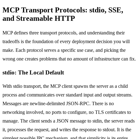
MCP Transport Protocols: stdio, SSE,
and Streamable HTTP
MCP defines three transport protocols, and understanding their
tradeoffs is the foundation of every deployment decision you will
make. Each protocol serves a specific use case, and picking the
wrong one creates problems that no amount of infrastructure can fix.
stdio: The Local Default
With stdio transport, the MCP client spawns the server as a child
process and communicates over standard input and output streams.
Messages are newline-delimited JSON-RPC. There is no
networking involved, no ports to configure, no TLS certificates to
manage. The client sends a JSON message to stdin, the server reads
it, processes the request, and writes the response to stdout. It is the
simplest possible IPC mechanism, and that simplicity is its entire