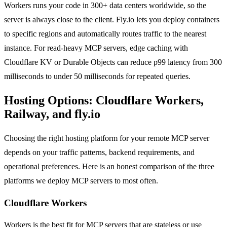
Workers runs your code in 300+ data centers worldwide, so the
server is always close to the client. Fly.io lets you deploy containers
to specific regions and automatically routes traffic to the nearest
instance. For read-heavy MCP servers, edge caching with
Cloudflare KV or Durable Objects can reduce p99 latency from 300
milliseconds to under 50 milliseconds for repeated queries.
Hosting Options: Cloudflare Workers,
Railway, and fly.io
Choosing the right hosting platform for your remote MCP server
depends on your traffic patterns, backend requirements, and
operational preferences. Here is an honest comparison of the three
platforms we deploy MCP servers to most often.
Cloudflare Workers
Workers is the best fit for MCP servers that are stateless or use