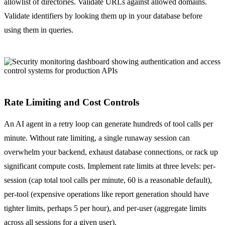
allowlist of directories. Validate URLs against allowed domains.
Validate identifiers by looking them up in your database before
using them in queries.
Rate Limiting and Cost Controls
An AI agent in a retry loop can generate hundreds of tool calls per
minute. Without rate limiting, a single runaway session can
overwhelm your backend, exhaust database connections, or rack up
significant compute costs. Implement rate limits at three levels: per-
session (cap total tool calls per minute, 60 is a reasonable default),
per-tool (expensive operations like report generation should have
tighter limits, perhaps 5 per hour), and per-user (aggregate limits
across all sessions for a given user).