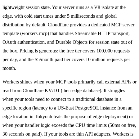
lightweight session state. Your server runs as a V8 isolate at the
edge, with cold start times under 5 milliseconds and global
distribution by default. Cloudflare provides a dedicated MCP server
template (workers-mcp) that handles Streamable HTTP transport,
OAuth authentication, and Durable Objects for session state out of
the box. Pricing is generous: the free tier covers 100,000 requests
per day, and the $5/month paid tier covers 10 million requests per
month.
Workers shines when your MCP tools primarily call external APIs or
read from Cloudflare KV/D1 (their edge database). It struggles
when your tools need to connect to a traditional database in a
specific region (latency to a US-East PostgreSQL instance from an
edge location in Tokyo defeats the purpose of edge deployment) or
when your handler logic exceeds the CPU time limits (50ms on free,
30 seconds on paid). If your tools are thin API adapters, Workers is