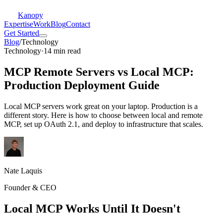
Kanopy
Expertise
Work
Blog
Contact
Get Started
Blog
/
Technology
Technology
·
14 min read
MCP Remote Servers vs Local MCP:
Production Deployment Guide
Local MCP servers work great on your laptop. Production is a
different story. Here is how to choose between local and remote
MCP, set up OAuth 2.1, and deploy to infrastructure that scales.
Nate Laquis
Founder & CEO
Local MCP Works Until It Doesn't