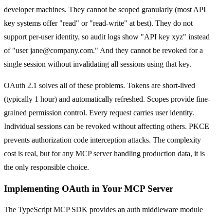
developer machines. They cannot be scoped granularly (most API
key systems offer "read" or "read-write" at best). They do not
support per-user identity, so audit logs show "API key xyz" instead
of "user jane@company.com." And they cannot be revoked for a
single session without invalidating all sessions using that key.
OAuth 2.1 solves all of these problems. Tokens are short-lived
(typically 1 hour) and automatically refreshed. Scopes provide fine-
grained permission control. Every request carries user identity.
Individual sessions can be revoked without affecting others. PKCE
prevents authorization code interception attacks. The complexity
cost is real, but for any MCP server handling production data, it is
the only responsible choice.
Implementing OAuth in Your MCP Server
The TypeScript MCP SDK provides an auth middleware module