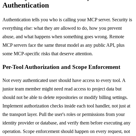
Authentication
Authentication tells you who is calling your MCP server. Security is
everything else: what they are allowed to do, how you prevent
abuse, and what happens when something goes wrong. Remote
MCP servers face the same threat model as any public API, plus
some MCP-specific risks that deserve attention.
Per-Tool Authorization and Scope Enforcement
Not every authenticated user should have access to every tool. A
junior team member might need read access to project data but
should not be able to delete repositories or modify billing settings.
Implement authorization checks inside each tool handler, not just at
the transport layer. Pull the user's roles or permissions from your
identity provider or database, and verify them before executing any
operation. Scope enforcement should happen on every request, not