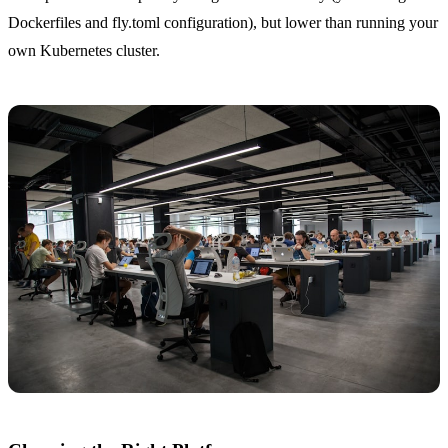
Dockerfiles and fly.toml configuration), but lower than running your
own Kubernetes cluster.