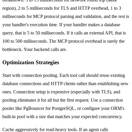
region), 2 to 5 milliseconds for TLS and HTTP overhead, 1 to 3
milliseconds for MCP protocol parsing and validation, and the rest is
your handler's execution time. If your handler makes a database
query, that is 5 to 50 milliseconds. If it calls an external API, that is
100 to 500 milliseconds. The MCP protocol overhead is rarely the
bottleneck. Your backend calls are.
Optimization Strategies
Start with connection pooling. Each tool call should reuse existing
database connections and HTTP clients rather than establishing new
ones. Connection setup is expensive (especially with TLS), and
pooling eliminates it for all but the first request. Use a connection
pooler like PgBouncer for PostgreSQL, or configure your ORM's
built-in pool with a size that matches your expected concurrency.
Cache aggressively for read-heavy tools. If an agent calls