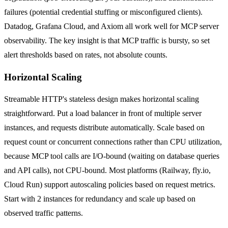
failures (potential credential stuffing or misconfigured clients).
Datadog, Grafana Cloud, and Axiom all work well for MCP server
observability. The key insight is that MCP traffic is bursty, so set
alert thresholds based on rates, not absolute counts.
Horizontal Scaling
Streamable HTTP's stateless design makes horizontal scaling
straightforward. Put a load balancer in front of multiple server
instances, and requests distribute automatically. Scale based on
request count or concurrent connections rather than CPU utilization,
because MCP tool calls are I/O-bound (waiting on database queries
and API calls), not CPU-bound. Most platforms (Railway, fly.io,
Cloud Run) support autoscaling policies based on request metrics.
Start with 2 instances for redundancy and scale up based on
observed traffic patterns.