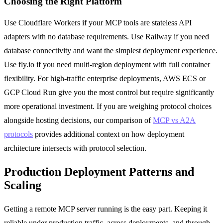
Choosing the Right Platform
Use Cloudflare Workers if your MCP tools are stateless API
adapters with no database requirements. Use Railway if you need
database connectivity and want the simplest deployment experience.
Use fly.io if you need multi-region deployment with full container
flexibility. For high-traffic enterprise deployments, AWS ECS or
GCP Cloud Run give you the most control but require significantly
more operational investment. If you are weighing protocol choices
alongside hosting decisions, our comparison of
MCP vs A2A
protocols
provides additional context on how deployment
architecture intersects with protocol selection.
Production Deployment Patterns and
Scaling
Getting a remote MCP server running is the easy part. Keeping it
reliable under production traffic, across deployments, and through