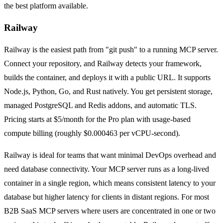
the best platform available.
Railway
Railway is the easiest path from "git push" to a running MCP server.
Connect your repository, and Railway detects your framework,
builds the container, and deploys it with a public URL. It supports
Node.js, Python, Go, and Rust natively. You get persistent storage,
managed PostgreSQL and Redis addons, and automatic TLS.
Pricing starts at $5/month for the Pro plan with usage-based
compute billing (roughly $0.000463 per vCPU-second).
Railway is ideal for teams that want minimal DevOps overhead and
need database connectivity. Your MCP server runs as a long-lived
container in a single region, which means consistent latency to your
database but higher latency for clients in distant regions. For most
B2B SaaS MCP servers where users are concentrated in one or two