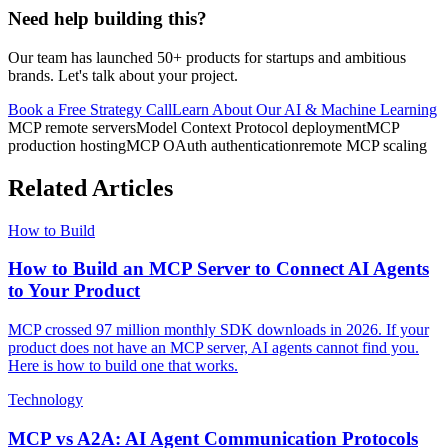
Need help building this?
Our team has launched 50+ products for startups and ambitious
brands. Let's talk about your project.
Book a Free Strategy Call
Learn About Our
AI & Machine Learning
MCP remote servers
Model Context Protocol deployment
MCP
production hosting
MCP OAuth authentication
remote MCP scaling
Related Articles
How to Build
How to Build an MCP Server to Connect AI Agents
to Your Product
MCP crossed 97 million monthly SDK downloads in 2026. If your
product does not have an MCP server, AI agents cannot find you.
Here is how to build one that works.
Technology
MCP vs A2A: AI Agent Communication Protocols