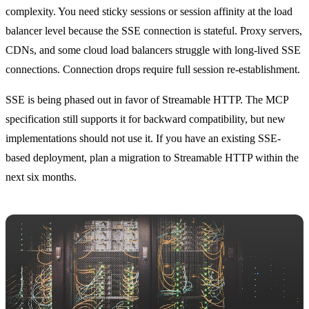
complexity. You need sticky sessions or session affinity at the load
balancer level because the SSE connection is stateful. Proxy servers,
CDNs, and some cloud load balancers struggle with long-lived SSE
connections. Connection drops require full session re-establishment.
SSE is being phased out in favor of Streamable HTTP. The MCP
specification still supports it for backward compatibility, but new
implementations should not use it. If you have an existing SSE-
based deployment, plan a migration to Streamable HTTP within the
next six months.