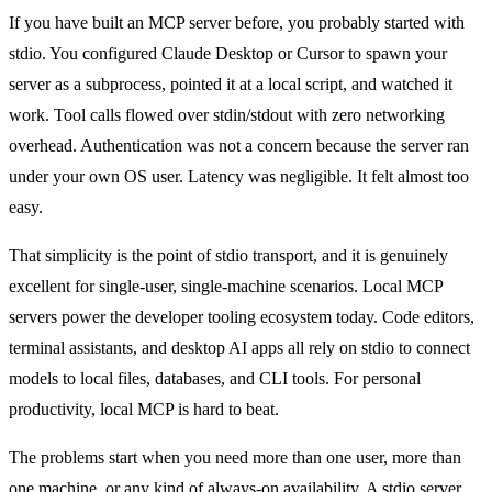
If you have built an MCP server before, you probably started with
stdio. You configured Claude Desktop or Cursor to spawn your
server as a subprocess, pointed it at a local script, and watched it
work. Tool calls flowed over stdin/stdout with zero networking
overhead. Authentication was not a concern because the server ran
under your own OS user. Latency was negligible. It felt almost too
easy.
That simplicity is the point of stdio transport, and it is genuinely
excellent for single-user, single-machine scenarios. Local MCP
servers power the developer tooling ecosystem today. Code editors,
terminal assistants, and desktop AI apps all rely on stdio to connect
models to local files, databases, and CLI tools. For personal
productivity, local MCP is hard to beat.
The problems start when you need more than one user, more than
one machine, or any kind of always-on availability. A stdio server