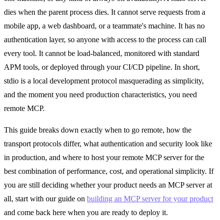
dies when the parent process dies. It cannot serve requests from a
mobile app, a web dashboard, or a teammate's machine. It has no
authentication layer, so anyone with access to the process can call
every tool. It cannot be load-balanced, monitored with standard
APM tools, or deployed through your CI/CD pipeline. In short,
stdio is a local development protocol masquerading as simplicity,
and the moment you need production characteristics, you need
remote MCP.
This guide breaks down exactly when to go remote, how the
transport protocols differ, what authentication and security look like
in production, and where to host your remote MCP server for the
best combination of performance, cost, and operational simplicity. If
you are still deciding whether your product needs an MCP server at
all, start with our guide on
building an MCP server for your product
and come back here when you are ready to deploy it.