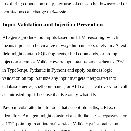
just during connection setup, because tokens can be downscoped or
permissions can change mid-session.
Input Validation and Injection Prevention
AI agents produce tool inputs based on LLM reasoning, which
means inputs can be creative in ways human users rarely are. A text
field might contain SQL fragments, shell commands, or prompt
injection attempts. Validate every input against strict schemas (Zod
in TypeScript, Pydantic in Python) and apply business logic
validation on top. Sanitize any input that gets interpolated into
database queries, shell commands, or API calls. Treat every tool call
as untrusted input, because that is exactly what it is.
Pay particular attention to tools that accept file paths, URLs, or
identifiers. An agent might construct a path like "../../etc/passwd" or
a URL pointing to an internal service. Validate paths against an