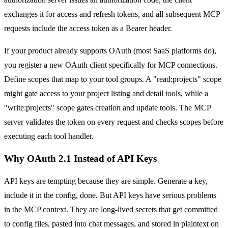
exchanges it for access and refresh tokens, and all subsequent MCP
requests include the access token as a Bearer header.
If your product already supports OAuth (most SaaS platforms do),
you register a new OAuth client specifically for MCP connections.
Define scopes that map to your tool groups. A "read:projects" scope
might gate access to your project listing and detail tools, while a
"write:projects" scope gates creation and update tools. The MCP
server validates the token on every request and checks scopes before
executing each tool handler.
Why OAuth 2.1 Instead of API Keys
API keys are tempting because they are simple. Generate a key,
include it in the config, done. But API keys have serious problems
in the MCP context. They are long-lived secrets that get committed
to config files, pasted into chat messages, and stored in plaintext on