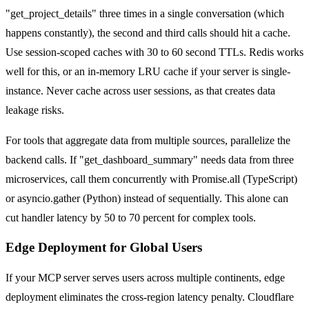
"get_project_details" three times in a single conversation (which
happens constantly), the second and third calls should hit a cache.
Use session-scoped caches with 30 to 60 second TTLs. Redis works
well for this, or an in-memory LRU cache if your server is single-
instance. Never cache across user sessions, as that creates data
leakage risks.
For tools that aggregate data from multiple sources, parallelize the
backend calls. If "get_dashboard_summary" needs data from three
microservices, call them concurrently with Promise.all (TypeScript)
or asyncio.gather (Python) instead of sequentially. This alone can
cut handler latency by 50 to 70 percent for complex tools.
Edge Deployment for Global Users
If your MCP server serves users across multiple continents, edge
deployment eliminates the cross-region latency penalty. Cloudflare