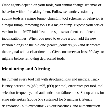
Once agents depend on your tools, you cannot change schemas or
behavior without breaking them. Follow semantic versioning:
adding tools is a minor bump, changing tool schemas or behavior is
a major bump, removing tools is a major bump. Expose your server
version in the MCP initialization response so clients can detect
incompatibilities. When you need to evolve a tool, add the new
version alongside the old one (search_contacts_v2) and deprecate
the original with a clear timeline. Give consumers at least 30 days to
migrate before removing deprecated tools.
Monitoring and Alerting
Instrument every tool call with structured logs and metrics. Track
latency percentiles (p50, p95, p99) per tool, error rates per tool, tool
selection frequency, and authentication failure rates. Set up alerts for
error rate spikes (above 5% sustained for 5 minutes), latency
degradation (p95 exceeding 2x your baseline), and authentication