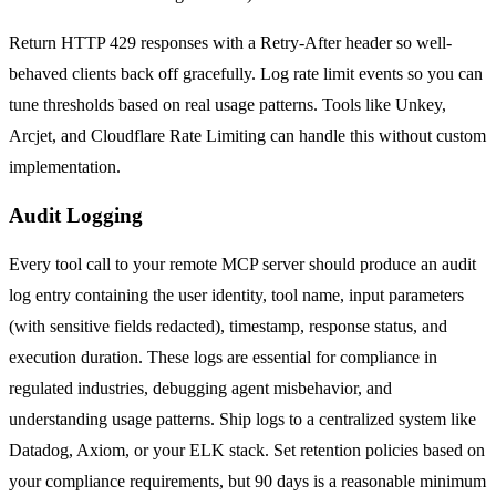
Return HTTP 429 responses with a Retry-After header so well-
behaved clients back off gracefully. Log rate limit events so you can
tune thresholds based on real usage patterns. Tools like Unkey,
Arcjet, and Cloudflare Rate Limiting can handle this without custom
implementation.
Audit Logging
Every tool call to your remote MCP server should produce an audit
log entry containing the user identity, tool name, input parameters
(with sensitive fields redacted), timestamp, response status, and
execution duration. These logs are essential for compliance in
regulated industries, debugging agent misbehavior, and
understanding usage patterns. Ship logs to a centralized system like
Datadog, Axiom, or your ELK stack. Set retention policies based on
your compliance requirements, but 90 days is a reasonable minimum