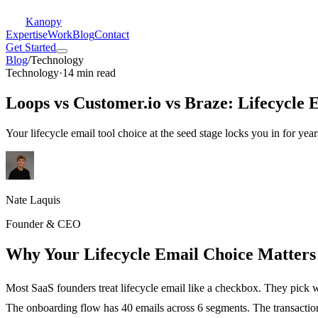
Kanopy
Expertise
Work
Blog
Contact
Get Started
Blog
/
Technology
Technology
·
14 min read
Loops vs Customer.io vs Braze: Lifecycle 
Your lifecycle email tool choice at the seed stage locks you in for year
Nate Laquis
Founder & CEO
Why Your Lifecycle Email Choice Matter
Most SaaS founders treat lifecycle email like a checkbox. They pick 
The onboarding flow has 40 emails across 6 segments. The transactiona