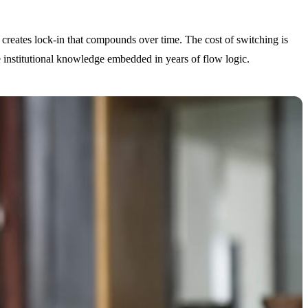
n creates lock-in that compounds over time. The cost of switching is
the institutional knowledge embedded in years of flow logic.