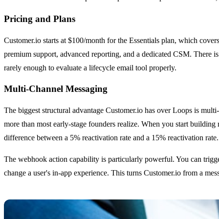
Pricing and Plans
Customer.io starts at $100/month for the Essentials plan, which cover
premium support, advanced reporting, and a dedicated CSM. There is no
rarely enough to evaluate a lifecycle email tool properly.
Multi-Channel Messaging
The biggest structural advantage Customer.io has over Loops is multi
more than most early-stage founders realize. When you start building r
difference between a 5% reactivation rate and a 15% reactivation rate.
The webhook action capability is particularly powerful. You can trigg
change a user's in-app experience. This turns Customer.io from a messa