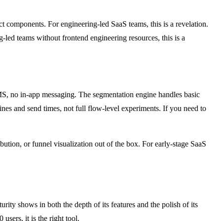
 components. For engineering-led SaaS teams, this is a revelation.
-led teams without frontend engineering resources, this is a
 SMS, no in-app messaging. The segmentation engine handles basic
lines and send times, not full flow-level experiments. If you need to
ibution, or funnel visualization out of the box. For early-stage SaaS
ity shows in both the depth of its features and the polish of its
ers, it is the right tool.