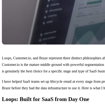
Loops, Customer.io, and Braze represent three distinct philosophies a
Customer.io is the mature middle ground with powerful segmentation an
is genuinely the best choice for a specific stage and type of SaaS bus
I have helped SaaS teams set up lifecycle email at every stage from p
Braze before they had the data infrastructure to use it. Here is what I
Loops: Built for SaaS from Day One