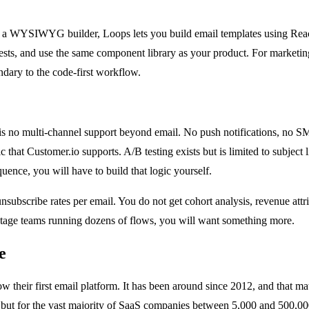
or a WYSIWYG builder, Loops lets you build email templates using React
uests, and use the same component library as your product. For marketing
condary to the code-first workflow.
ere is no multi-channel support beyond email. No push notifications, no
 that Customer.io supports. A/B testing exists but is limited to subject 
ence, you will have to build that logic yourself.
unsubscribe rates per email. You do not get cohort analysis, revenue attr
-stage teams running dozens of flows, you will want something more.
e
heir first email platform. It has been around since 2012, and that matur
but for the vast majority of SaaS companies between 5,000 and 500,000 us