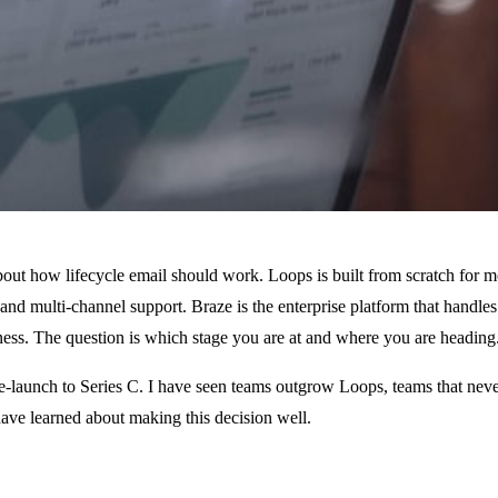
bout how lifecycle email should work. Loops is built from scratch for 
d multi-channel support. Braze is the enterprise platform that handles
iness. The question is which stage you are at and where you are heading
re-launch to Series C. I have seen teams outgrow Loops, teams that nev
 have learned about making this decision well.