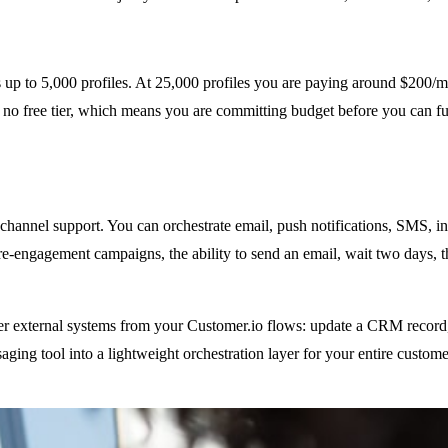
s up to 5,000 profiles. At 25,000 profiles you are paying around $200/
 free tier, which means you are committing budget before you can fully
-channel support. You can orchestrate email, push notifications, SMS, 
e-engagement campaigns, the ability to send an email, wait two days, th
er external systems from your Customer.io flows: update a CRM record, f
ging tool into a lightweight orchestration layer for your entire customer