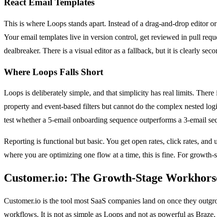
React Email Templates
This is where Loops stands apart. Instead of a drag-and-drop editor 
Your email templates live in version control, get reviewed in pull req
dealbreaker. There is a visual editor as a fallback, but it is clearly se
Where Loops Falls Short
Loops is deliberately simple, and that simplicity has real limits. Th
property and event-based filters but cannot do the complex nested logic
test whether a 5-email onboarding sequence outperforms a 3-email sequ
Reporting is functional but basic. You get open rates, click rates, and 
where you are optimizing one flow at a time, this is fine. For growth
Customer.io: The Growth-Stage Workhors
Customer.io is the tool most SaaS companies land on once they outgrow t
workflows. It is not as simple as Loops and not as powerful as Braze, 