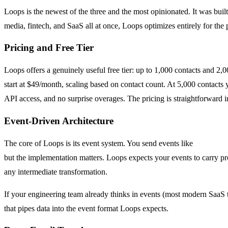
Loops is the newest of the three and the most opinionated. It was bui
media, fintech, and SaaS all at once, Loops optimizes entirely for t
Pricing and Free Tier
Loops offers a genuinely useful free tier: up to 1,000 contacts and 2,
start at $49/month, scaling based on contact count. At 5,000 contacts
API access, and no surprise overages. The pricing is straightforward in
Event-Driven Architecture
The core of Loops is its event system. You send events like
user.sign
but the implementation matters. Loops expects your events to carry pro
any intermediate transformation.
If your engineering team already thinks in events (most modern SaaS te
that pipes data into the event format Loops expects.