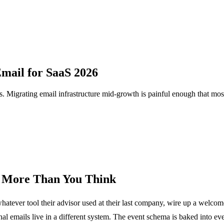
Email for SaaS 2026
s. Migrating email infrastructure mid-growth is painful enough that most t
s More Than You Think
whatever tool their advisor used at their last company, wire up a welco
l emails live in a different system. The event schema is baked into ev