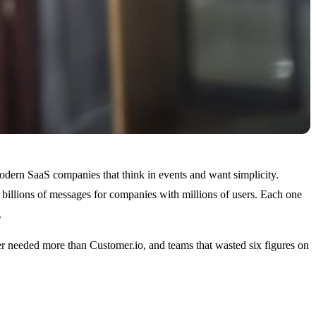
modern SaaS companies that think in events and want simplicity.
 billions of messages for companies with millions of users. Each one
.
er needed more than Customer.io, and teams that wasted six figures on