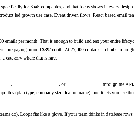
lt specifically for SaaS companies, and that focus shows in every desi
he product-led growth use case. Event-driven flows, React-based email 
000 emails per month. That is enough to build and test your entire life
 you are paying around $89/month. At 25,000 contacts it climbs to roug
 a category where that is rare.
ed_up
,
subscription.upgraded
, or
feature.first_used
through the API,
perties (plan type, company size, feature name), and it lets you use tho
ams do), Loops fits like a glove. If your team thinks in database rows 