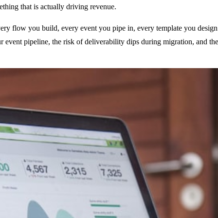
thing that is actually driving revenue.
 Every flow you build, every event you pipe in, every template you desig
ur event pipeline, the risk of deliverability dips during migration, and 