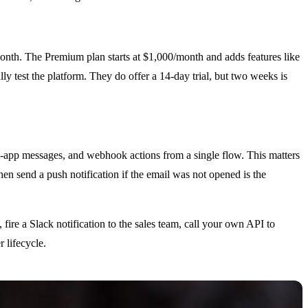
month. The Premium plan starts at $1,000/month and adds features like
 test the platform. They do offer a 14-day trial, but two weeks is
in-app messages, and webhook actions from a single flow. This matters
en send a push notification if the email was not opened is the
ire a Slack notification to the sales team, call your own API to
 lifecycle.