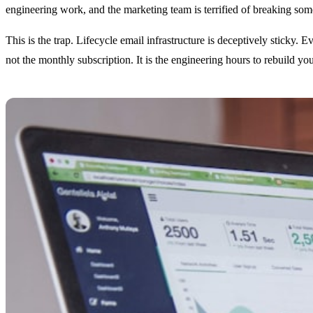
engineering work, and the marketing team is terrified of breaking some
This is the trap. Lifecycle email infrastructure is deceptively sticky.
not the monthly subscription. It is the engineering hours to rebuild yo