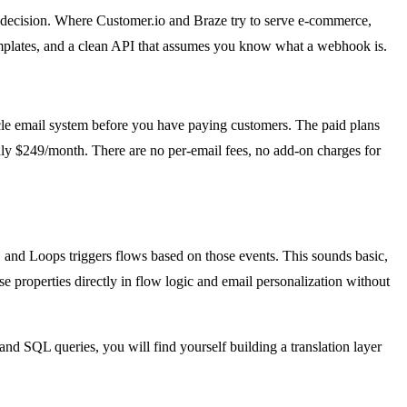
gn decision. Where Customer.io and Braze try to serve e-commerce,
templates, and a clean API that assumes you know what a webhook is.
cycle email system before you have paying customers. The paid plans
hly $249/month. There are no per-email fees, no add-on charges for
 and Loops triggers flows based on those events. This sounds basic,
se properties directly in flow logic and email personalization without
and SQL queries, you will find yourself building a translation layer