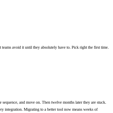
eams avoid it until they absolutely have to. Pick right the first time.
me sequence, and move on. Then twelve months later they are stuck.
ery integration. Migrating to a better tool now means weeks of