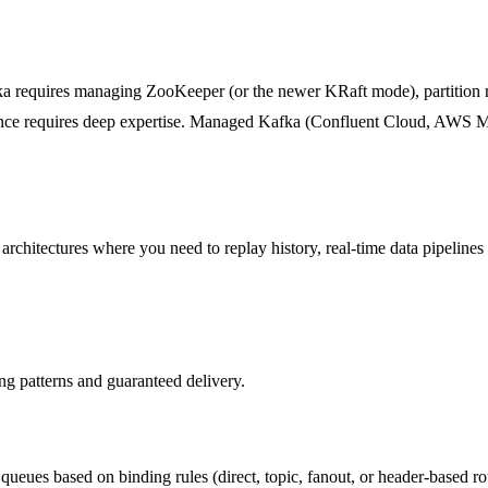
ka requires managing ZooKeeper (or the newer KRaft mode), partition 
mance requires deep expertise. Managed Kafka (Confluent Cloud, AWS M
hitectures where you need to replay history, real-time data pipelines 
ng patterns and guaranteed delivery.
queues based on binding rules (direct, topic, fanout, or header-based