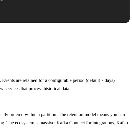
. Events are retained for a configurable period (default 7 days)
services that process historical data.
ictly ordered within a partition. The retention model means you can
sing. The ecosystem is massive: Kafka Connect for integrations, Kafka