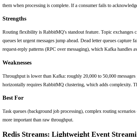
them when processing is complete. If a consumer fails to acknowledge
Strengths
Routing flexibility is RabbitMQ's standout feature. Topic exchanges ca
queues let urgent messages jump ahead. Dead letter queues capture fai
request-reply patterns (RPC over messaging), which Kafka handles 
Weaknesses
Throughput is lower than Kafka: roughly 20,000 to 50,000 messages pe
horizontally requires RabbitMQ clustering, which adds complexity. 
Best For
Task queues (background job processing), complex routing scenarios (d
more important than raw throughput.
Redis Streams: Lightweight Event Stream