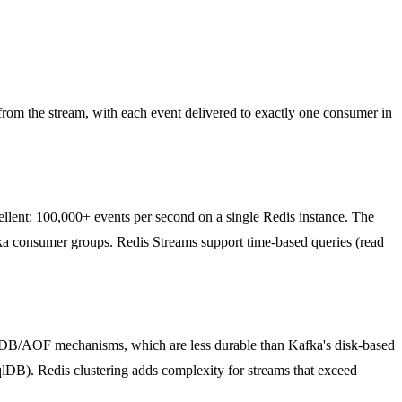
from the stream, with each event delivered to exactly one consumer in
cellent: 100,000+ events per second on a single Redis instance. The
onsumer groups. Redis Streams support time-based queries (read
RDB/AOF mechanisms, which are less durable than Kafka's disk-based
lDB). Redis clustering adds complexity for streams that exceed