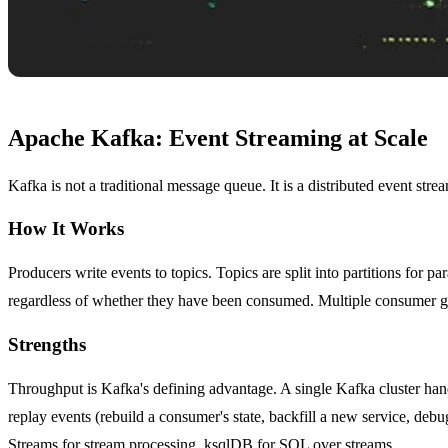
Apache Kafka: Event Streaming at Scale
Kafka is not a traditional message queue. It is a distributed event str
How It Works
Producers write events to topics. Topics are split into partitions for 
regardless of whether they have been consumed. Multiple consumer gro
Strengths
Throughput is Kafka's defining advantage. A single Kafka cluster hand
replay events (rebuild a consumer's state, backfill a new service, de
Streams for stream processing, ksqlDB for SQL over streams.