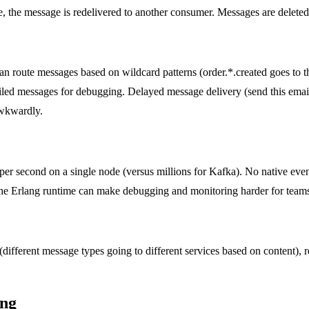
, the message is redelivered to another consumer. Messages are delete
n route messages based on wildcard patterns (order.*.created goes to the
led messages for debugging. Delayed message delivery (send this email 
awkwardly.
r second on a single node (versus millions for Kafka). No native even
The Erlang runtime can make debugging and monitoring harder for tea
ifferent message types going to different services based on content), r
ing