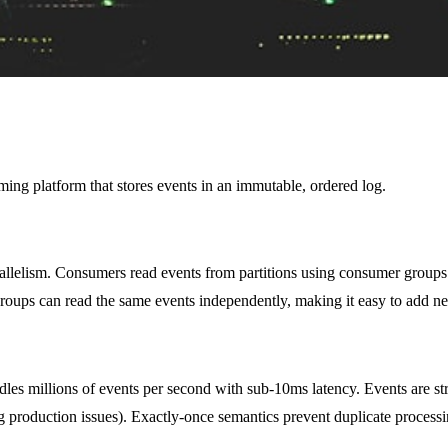
eaming platform that stores events in an immutable, ordered log.
parallelism. Consumers read events from partitions using consumer groups
ups can read the same events independently, making it easy to add new 
les millions of events per second with sub-10ms latency. Events are str
bug production issues). Exactly-once semantics prevent duplicate proces