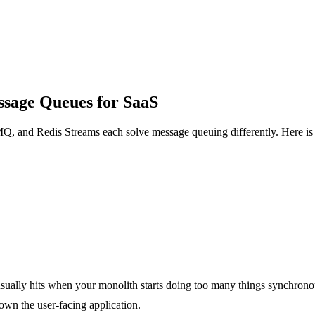
sage Queues for SaaS
Q, and Redis Streams each solve message queuing differently. Here is 
usually hits when your monolith starts doing too many things synchrono
down the user-facing application.