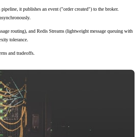
ipeline, it publishes an event ("order created") to the broker.
asynchronously.
sage routing), and Redis Streams (lightweight message queuing with
xity tolerance.
rns and tradeoffs.