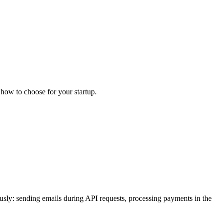
how to choose for your startup.
usly: sending emails during API requests, processing payments in the