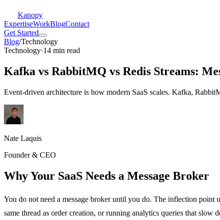
Kanopy
Expertise
Work
Blog
Contact
Get Started
Blog
/
Technology
Technology
·
14 min read
Kafka vs RabbitMQ vs Redis Streams: Mes
Event-driven architecture is how modern SaaS scales. Kafka, RabbitM
Nate Laquis
Founder & CEO
Why Your SaaS Needs a Message Broker
You do not need a message broker until you do. The inflection point 
same thread as order creation, or running analytics queries that slow 