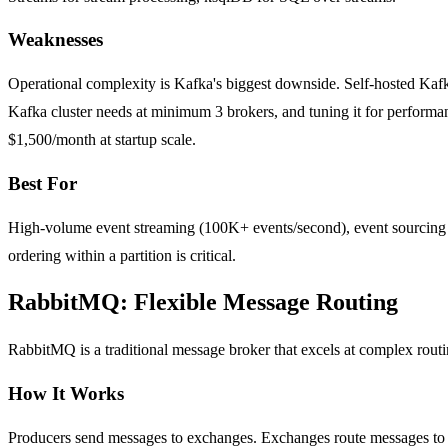
Weaknesses
Operational complexity is Kafka's biggest downside. Self-hosted Kaf
Kafka cluster needs at minimum 3 brokers, and tuning it for perfor
$1,500/month at startup scale.
Best For
High-volume event streaming (100K+ events/second), event sourcing arc
ordering within a partition is critical.
RabbitMQ: Flexible Message Routing
RabbitMQ is a traditional message broker that excels at complex routi
How It Works
Producers send messages to exchanges. Exchanges route messages to 