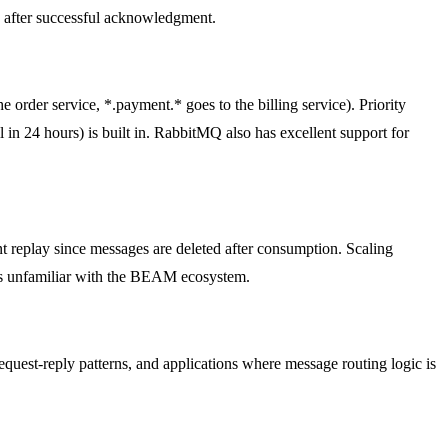
d after successful acknowledgment.
 order service, *.payment.* goes to the billing service). Priority
in 24 hours) is built in. RabbitMQ also has excellent support for
t replay since messages are deleted after consumption. Scaling
ms unfamiliar with the BEAM ecosystem.
equest-reply patterns, and applications where message routing logic is