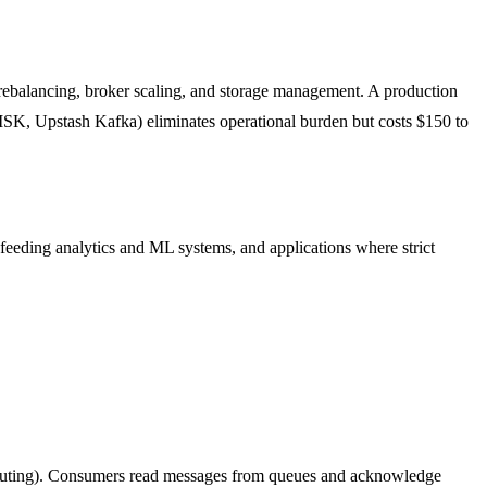
rebalancing, broker scaling, and storage management. A production
SK, Upstash Kafka) eliminates operational burden but costs $150 to
feeding analytics and ML systems, and applications where strict
 routing). Consumers read messages from queues and acknowledge