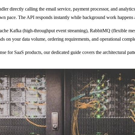
r directly calling the email service, payment processor, and analytics p
 own pace. The API responds instantly while background work happens 
ache Kafka (high-throughput event streaming), RabbitMQ (flexible mes
ends on your data volume, ordering requirements, and operational comple
se for SaaS products, our dedicated guide covers the architectural patte