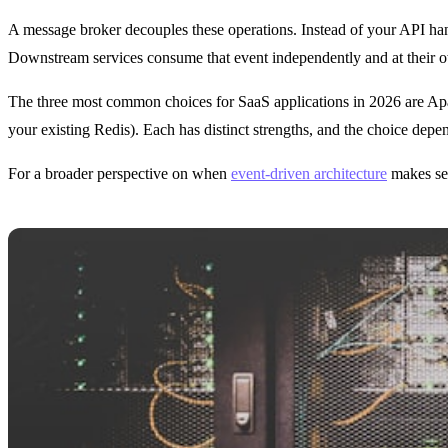
A message broker decouples these operations. Instead of your API handle
Downstream services consume that event independently and at their
The three most common choices for SaaS applications in 2026 are Ap
your existing Redis). Each has distinct strengths, and the choice dep
For a broader perspective on when
event-driven architecture
makes sen