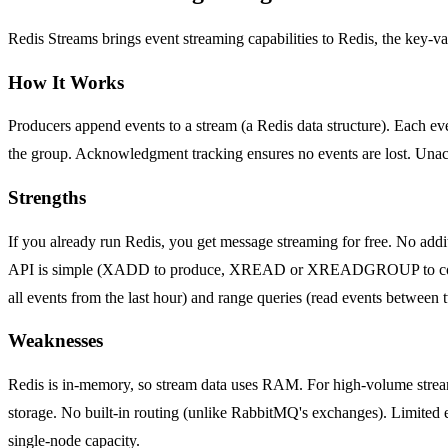
Redis Streams brings event streaming capabilities to Redis, the key-va
How It Works
Producers append events to a stream (a Redis data structure). Each e
the group. Acknowledgment tracking ensures no events are lost. Unac
Strengths
If you already run Redis, you get message streaming for free. No addit
API is simple (XADD to produce, XREAD or XREADGROUP to consume
all events from the last hour) and range queries (read events between 
Weaknesses
Redis is in-memory, so stream data uses RAM. For high-volume stre
storage. No built-in routing (unlike RabbitMQ's exchanges). Limited 
single-node capacity.