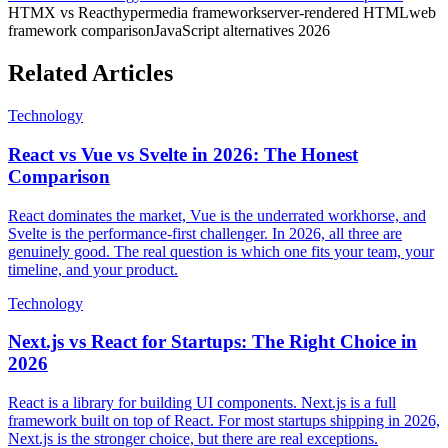
HTMX vs React
hypermedia framework
server-rendered HTML
web
framework comparison
JavaScript alternatives 2026
Related Articles
Technology
React vs Vue vs Svelte in 2026: The Honest
Comparison
React dominates the market, Vue is the underrated workhorse, and
Svelte is the performance-first challenger. In 2026, all three are
genuinely good. The real question is which one fits your team, your
timeline, and your product.
Technology
Next.js vs React for Startups: The Right Choice in
2026
React is a library for building UI components. Next.js is a full
framework built on top of React. For most startups shipping in 2026,
Next.js is the stronger choice, but there are real exceptions.