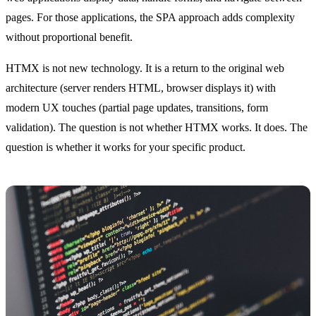
pages. For those applications, the SPA approach adds complexity
without proportional benefit.
HTMX is not new technology. It is a return to the original web
architecture (server renders HTML, browser displays it) with
modern UX touches (partial page updates, transitions, form
validation). The question is not whether HTMX works. It does. The
question is whether it works for your specific product.