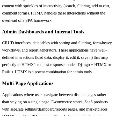
content with sprinkles of interactivity (search, filtering, add to cart,
comment forms). HTMX handles these interactions without the
overhead of a SPA framework.
Admin Dashboards and Internal Tools
CRUD interfaces, data tables with sorting and filtering, form-heavy
workflows, and report generators. These applications have well-
defined interactions (load data, display it, edit it, save it) that map
perfectly to HTMX's request-response model. Django + HTMX or
Rails + HTMX is a potent combination for admin tools.
Multi-Page Applications
Applications where users navigate between distinct pages rather
than staying on a single page. E-commerce stores, SaaS products
with separate settings/dashboard/reports pages, and marketplaces.