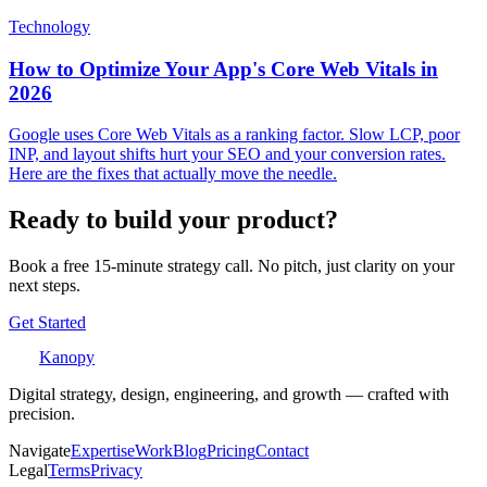
Technology
How to Optimize Your App's Core Web Vitals in
2026
Google uses Core Web Vitals as a ranking factor. Slow LCP, poor
INP, and layout shifts hurt your SEO and your conversion rates.
Here are the fixes that actually move the needle.
Ready to build your product?
Book a free 15-minute strategy call. No pitch, just clarity on your
next steps.
Get Started
Kanopy
Digital strategy, design, engineering, and growth — crafted with
precision.
Navigate
Expertise
Work
Blog
Pricing
Contact
Legal
Terms
Privacy