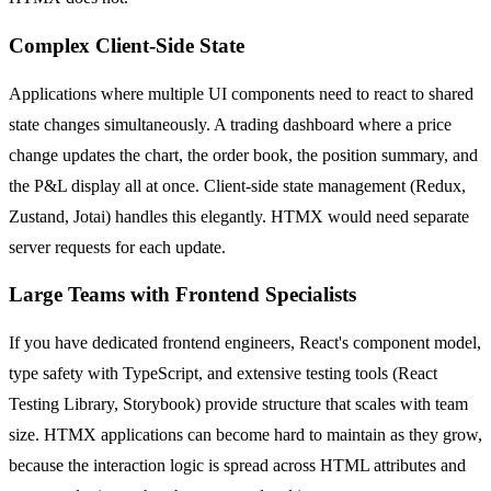
Complex Client-Side State
Applications where multiple UI components need to react to shared
state changes simultaneously. A trading dashboard where a price
change updates the chart, the order book, the position summary, and
the P&L display all at once. Client-side state management (Redux,
Zustand, Jotai) handles this elegantly. HTMX would need separate
server requests for each update.
Large Teams with Frontend Specialists
If you have dedicated frontend engineers, React's component model,
type safety with TypeScript, and extensive testing tools (React
Testing Library, Storybook) provide structure that scales with team
size. HTMX applications can become hard to maintain as they grow,
because the interaction logic is spread across HTML attributes and