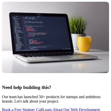
Need help building this?
Our team has launched 50+ products for startups and ambitious
brands. Let's talk about your project.
Book a Free Strategy Call
Learn About Our
Web Development