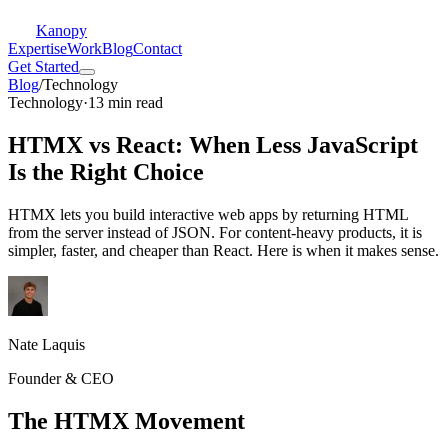
Kanopy
Expertise
Work
Blog
Contact
Get Started
Blog
/
Technology
Technology
·
13 min read
HTMX vs React: When Less JavaScript
Is the Right Choice
HTMX lets you build interactive web apps by returning HTML
from the server instead of JSON. For content-heavy products, it is
simpler, faster, and cheaper than React. Here is when it makes sense.
Nate Laquis
Founder & CEO
The HTMX Movement