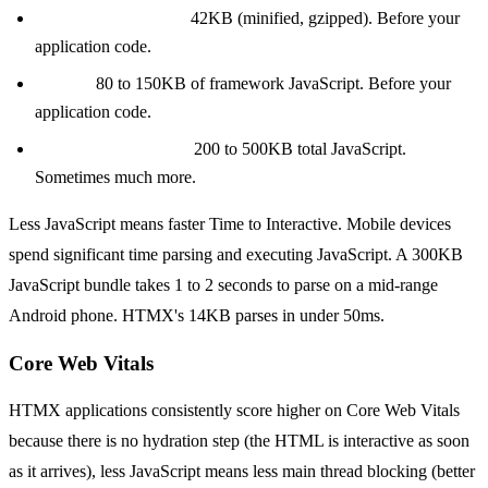
React + ReactDOM:
42KB (minified, gzipped). Before your
application code.
Next.js:
80 to 150KB of framework JavaScript. Before your
application code.
A typical React SPA:
200 to 500KB total JavaScript.
Sometimes much more.
Less JavaScript means faster Time to Interactive. Mobile devices
spend significant time parsing and executing JavaScript. A 300KB
JavaScript bundle takes 1 to 2 seconds to parse on a mid-range
Android phone. HTMX's 14KB parses in under 50ms.
Core Web Vitals
HTMX applications consistently score higher on Core Web Vitals
because there is no hydration step (the HTML is interactive as soon
as it arrives), less JavaScript means less main thread blocking (better