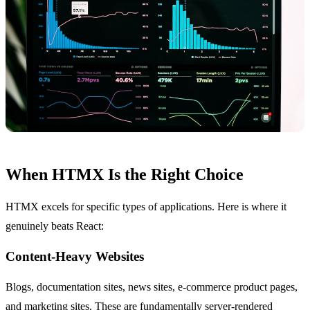
When HTMX Is the Right Choice
HTMX excels for specific types of applications. Here is where it
genuinely beats React:
Content-Heavy Websites
Blogs, documentation sites, news sites, e-commerce product pages,
and marketing sites. These are fundamentally server-rendered