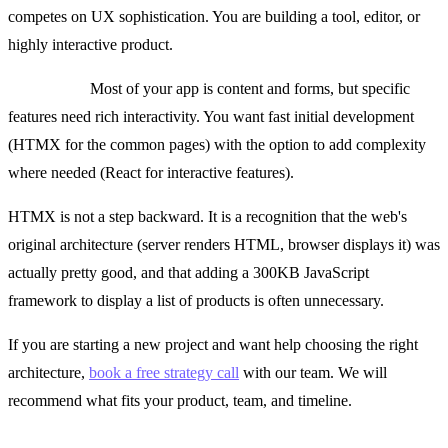
competes on UX sophistication. You are building a tool, editor, or
highly interactive product.
Use both if:
Most of your app is content and forms, but specific
features need rich interactivity. You want fast initial development
(HTMX for the common pages) with the option to add complexity
where needed (React for interactive features).
HTMX is not a step backward. It is a recognition that the web's
original architecture (server renders HTML, browser displays it) was
actually pretty good, and that adding a 300KB JavaScript
framework to display a list of products is often unnecessary.
If you are starting a new project and want help choosing the right
architecture,
book a free strategy call
with our team. We will
recommend what fits your product, team, and timeline.