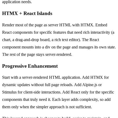
application needs.
HTMX + React Islands
Render most of the page as server HTML with HTMX. Embed
React components for specific features that need rich interactivity (a
chart, a drag-and-drop board, a rich text editor). The React
component mounts into a div on the page and manages its own state.
The rest of the page stays server-rendered.
Progressive Enhancement
Start with a server-rendered HTML application. Add HTMX for
dynamic updates without full page reloads. Add Alpine.js or
Stimulus for client-side interactions. Add React only for the specific
components that truly need it. Each layer adds complexity, so add
them only when the simpler approach is not sufficient.