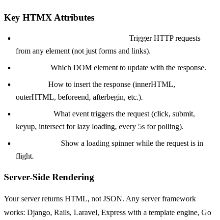
Key HTMX Attributes
hx-get, hx-post, hx-put, hx-delete:
Trigger HTTP requests
from any element (not just forms and links).
hx-target:
Which DOM element to update with the response.
hx-swap:
How to insert the response (innerHTML,
outerHTML, beforeend, afterbegin, etc.).
hx-trigger:
What event triggers the request (click, submit,
keyup, intersect for lazy loading, every 5s for polling).
hx-indicator:
Show a loading spinner while the request is in
flight.
Server-Side Rendering
Your server returns HTML, not JSON. Any server framework
works: Django, Rails, Laravel, Express with a template engine, Go