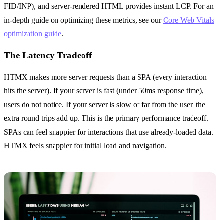
FID/INP), and server-rendered HTML provides instant LCP. For an
in-depth guide on optimizing these metrics, see our
Core Web Vitals
optimization guide
.
The Latency Tradeoff
HTMX makes more server requests than a SPA (every interaction
hits the server). If your server is fast (under 50ms response time),
users do not notice. If your server is slow or far from the user, the
extra round trips add up. This is the primary performance tradeoff.
SPAs can feel snappier for interactions that use already-loaded data.
HTMX feels snappier for initial load and navigation.