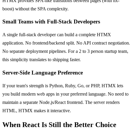
HTMX provides SPA-like transitions between pages (with hx-
boost) without the SPA complexity.
Small Teams with Full-Stack Developers
A single full-stack developer can build a complete HTMX
application. No frontend/backend split. No API contract negotiation.
No separate deployment pipelines. For a 2 to 3 person startup team,
this simplicity translates to shipping faster.
Server-Side Language Preference
If your team's strength is Python, Ruby, Go, or PHP, HTMX lets
you build modern web apps in your preferred language. No need to
maintain a separate Node.js/React frontend. The server renders
HTML, HTMX makes it interactive.
When React Is Still the Better Choice