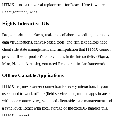
HTMX is not a universal replacement for React. Here is where
React genuinely wins:
Highly Interactive UIs
Drag-and-drop interfaces, real-time collaborative editing, complex
data visualizations, canvas-based tools, and rich text editors need
client-side state management and manipulation that HTMX cannot
provide. If your product's core value is in the interactivity (Figma,
Miro, Notion, Airtable), you need React or a similar framework.
Offline-Capable Applications
HTMX requires a server connection for every interaction. If your
users need to work offline (field service apps, mobile apps in areas
with poor connectivity), you need client-side state management and
a sync layer. React with local storage or IndexedDB handles this.
HTMX does not.