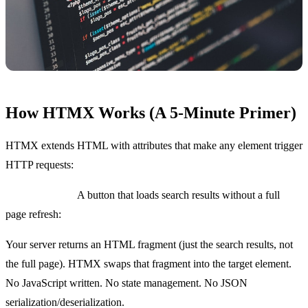
How HTMX Works (A 5-Minute Primer)
HTMX extends HTML with attributes that make any element trigger
HTTP requests:
Basic example:
A button that loads search results without a full
page refresh:
Your server returns an HTML fragment (just the search results, not
the full page). HTMX swaps that fragment into the target element.
No JavaScript written. No state management. No JSON
serialization/deserialization.