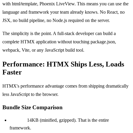
with html/template, Phoenix LiveView. This means you can use the
language and framework your team already knows. No React, no
JSX, no build pipeline, no Node.js required on the server.
The simplicity is the point. A full-stack developer can build a
complete HTMX application without touching package.json,
webpack, Vite, or any JavaScript build tool.
Performance: HTMX Ships Less, Loads
Faster
HTMX's performance advantage comes from shipping dramatically
less JavaScript to the browser.
Bundle Size Comparison
HTMX:
14KB (minified, gzipped). That is the entire
framework.