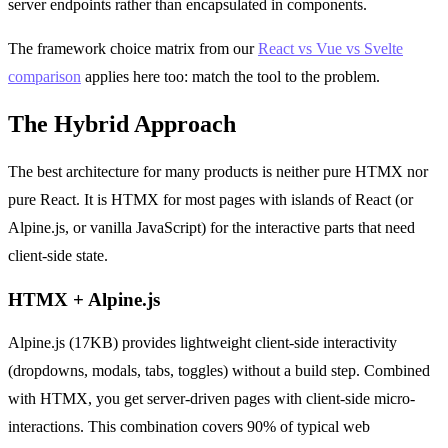
server endpoints rather than encapsulated in components.
The framework choice matrix from our
React vs Vue vs Svelte
comparison
applies here too: match the tool to the problem.
The Hybrid Approach
The best architecture for many products is neither pure HTMX nor
pure React. It is HTMX for most pages with islands of React (or
Alpine.js, or vanilla JavaScript) for the interactive parts that need
client-side state.
HTMX + Alpine.js
Alpine.js (17KB) provides lightweight client-side interactivity
(dropdowns, modals, tabs, toggles) without a build step. Combined
with HTMX, you get server-driven pages with client-side micro-
interactions. This combination covers 90% of typical web