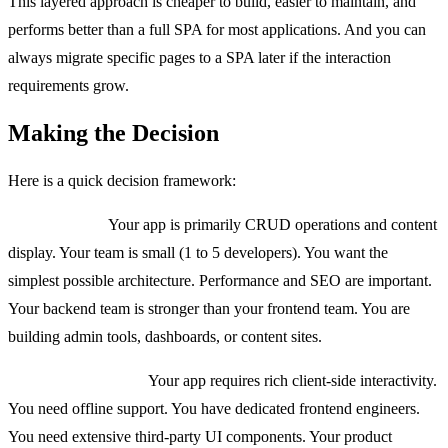
This layered approach is cheaper to build, easier to maintain, and
performs better than a full SPA for most applications. And you can
always migrate specific pages to a SPA later if the interaction
requirements grow.
Making the Decision
Here is a quick decision framework:
Use HTMX if:
Your app is primarily CRUD operations and content
display. Your team is small (1 to 5 developers). You want the
simplest possible architecture. Performance and SEO are important.
Your backend team is stronger than your frontend team. You are
building admin tools, dashboards, or content sites.
Use React/Next.js if:
Your app requires rich client-side interactivity.
You need offline support. You have dedicated frontend engineers.
You need extensive third-party UI components. Your product