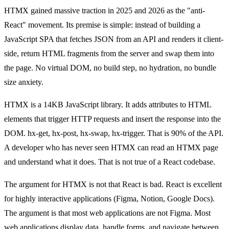
HTMX gained massive traction in 2025 and 2026 as the "anti-
React" movement. Its premise is simple: instead of building a
JavaScript SPA that fetches JSON from an API and renders it client-
side, return HTML fragments from the server and swap them into
the page. No virtual DOM, no build step, no hydration, no bundle
size anxiety.
HTMX is a 14KB JavaScript library. It adds attributes to HTML
elements that trigger HTTP requests and insert the response into the
DOM. hx-get, hx-post, hx-swap, hx-trigger. That is 90% of the API.
A developer who has never seen HTMX can read an HTMX page
and understand what it does. That is not true of a React codebase.
The argument for HTMX is not that React is bad. React is excellent
for highly interactive applications (Figma, Notion, Google Docs).
The argument is that most web applications are not Figma. Most
web applications display data, handle forms, and navigate between