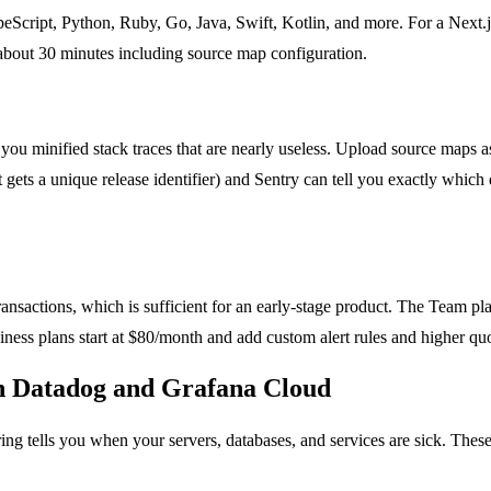
cript, Python, Ruby, Go, Java, Swift, Kotlin, and more. For a Next.js 
s about 30 minutes including source map configuration.
ou minified stack traces that are nearly useless. Upload source maps as
 gets a unique release identifier) and Sentry can tell you exactly whic
nsactions, which is sufficient for an early-stage product. The Team pla
ness plans start at $80/month and add custom alert rules and higher quot
th Datadog and Grafana Cloud
ng tells you when your servers, databases, and services are sick. These 