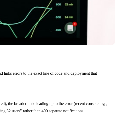
nd links errors to the exact line of code and deployment that
red), the breadcrumbs leading up to the error (recent console logs,
ing 32 users" rather than 400 separate notifications.