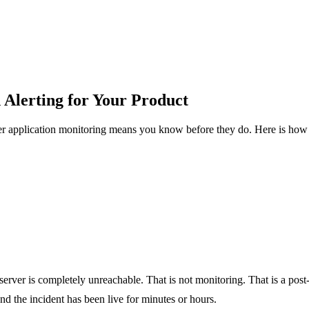
 Alerting for Your Product
r application monitoring means you know before they do. Here is how t
e server is completely unreachable. That is not monitoring. That is a pos
nd the incident has been live for minutes or hours.