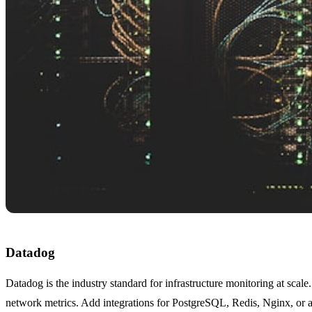
Datadog
Datadog is the industry standard for infrastructure monitoring at scal
network metrics. Add integrations for PostgreSQL, Redis, Nginx, or an