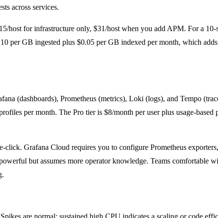
ts across services.
15/host for infrastructure only, $31/host when you add APM. For a 10
$0.10 per GB ingested plus $0.05 per GB indexed per month, which adds
afana (dashboards), Prometheus (metrics), Loki (logs), and Tempo (trace
profiles per month. The Pro tier is $8/month per user plus usage-based 
 one-click. Grafana Cloud requires you to configure Prometheus export
 is powerful but assumes more operator knowledge. Teams comfortable w
g.
 Spikes are normal; sustained high CPU indicates a scaling or code effi