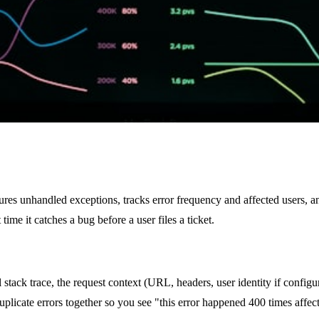
aptures unhandled exceptions, tracks error frequency and affected users, a
time it catches a bug before a user files a ticket.
stack trace, the request context (URL, headers, user identity if configu
uplicate errors together so you see "this error happened 400 times affect