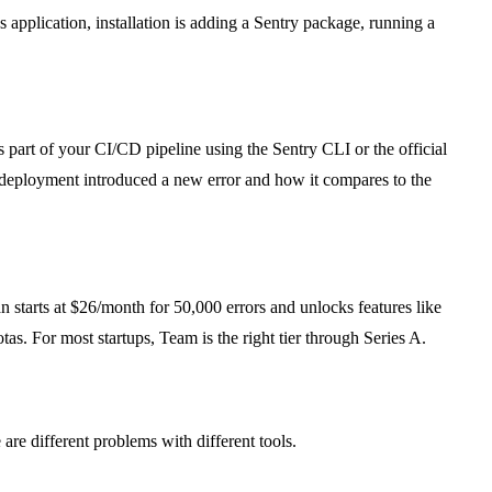
application, installation is adding a Sentry package, running a
 part of your CI/CD pipeline using the Sentry CLI or the official
h deployment introduced a new error and how it compares to the
n starts at $26/month for 50,000 errors and unlocks features like
as. For most startups, Team is the right tier through Series A.
are different problems with different tools.