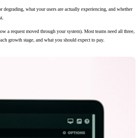
or degrading, what your users are actually experiencing, and whether
t.
f how a request moved through your system). Most teams need all three,
t each growth stage, and what you should expect to pay.