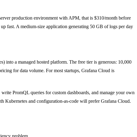
-server production environment with APM, that is $310/month before
 up fast. A medium-size application generating 50 GB of logs per day
s) into a managed hosted platform. The free tier is generous: 10,000
pricing for data volume. For most startups, Grafana Cloud is
ers, write PromQL queries for custom dashboards, and manage your own
ith Kubernetes and configuration-as-code will prefer Grafana Cloud.
ciency problem.