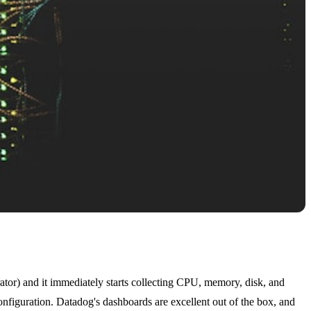
erator) and it immediately starts collecting CPU, memory, disk, and
nfiguration. Datadog's dashboards are excellent out of the box, and