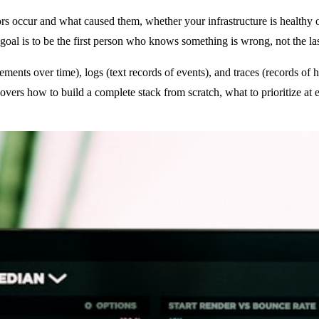
ors occur and what caused them, whether your infrastructure is healthy 
oal is to be the first person who knows something is wrong, not the las
ements over time), logs (text records of events), and traces (records o
covers how to build a complete stack from scratch, what to prioritize a