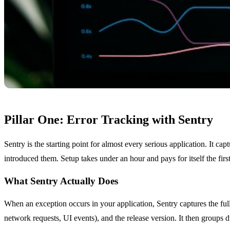
Pillar One: Error Tracking with Sentry
Sentry is the starting point for almost every serious application. It c
introduced them. Setup takes under an hour and pays for itself the first 
What Sentry Actually Does
When an exception occurs in your application, Sentry captures the full 
network requests, UI events), and the release version. It then groups d