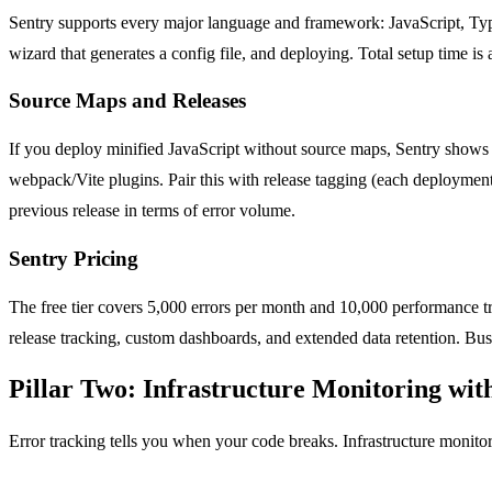
Sentry supports every major language and framework: JavaScript, TypeS
wizard that generates a config file, and deploying. Total setup time i
Source Maps and Releases
If you deploy minified JavaScript without source maps, Sentry shows y
webpack/Vite plugins. Pair this with release tagging (each deployment
previous release in terms of error volume.
Sentry Pricing
The free tier covers 5,000 errors per month and 10,000 performance tra
release tracking, custom dashboards, and extended data retention. Busi
Pillar Two: Infrastructure Monitoring wi
Error tracking tells you when your code breaks. Infrastructure monitori