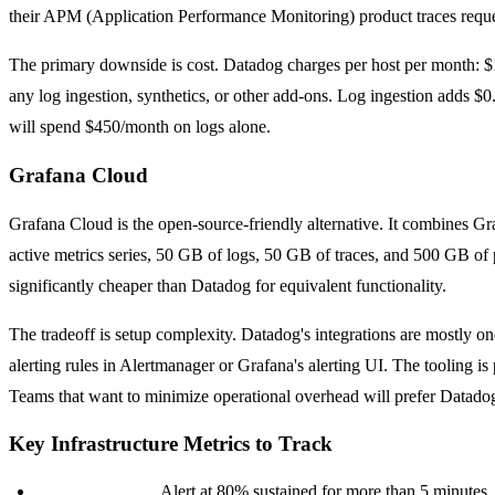
their APM (Application Performance Monitoring) product traces reques
The primary downside is cost. Datadog charges per host per month: $
any log ingestion, synthetics, or other add-ons. Log ingestion adds 
will spend $450/month on logs alone.
Grafana Cloud
Grafana Cloud is the open-source-friendly alternative. It combines Gr
active metrics series, 50 GB of logs, 50 GB of traces, and 500 GB of 
significantly cheaper than Datadog for equivalent functionality.
The tradeoff is setup complexity. Datadog's integrations are mostly
alerting rules in Alertmanager or Grafana's alerting UI. The tooling
Teams that want to minimize operational overhead will prefer Datado
Key Infrastructure Metrics to Track
CPU utilization:
Alert at 80% sustained for more than 5 minutes.