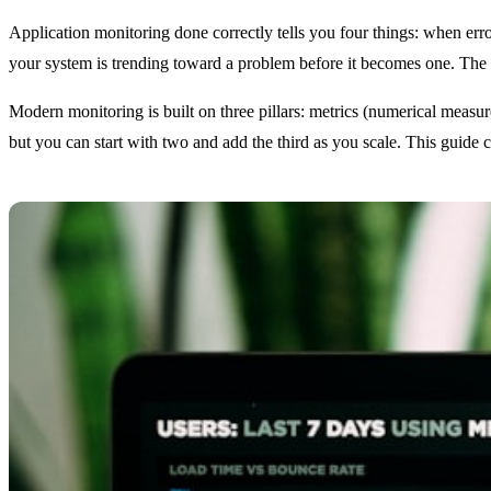
Application monitoring done correctly tells you four things: when err
your system is trending toward a problem before it becomes one. The g
Modern monitoring is built on three pillars: metrics (numerical measur
but you can start with two and add the third as you scale. This guide 