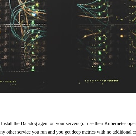
e. Install the Datadog agent on your servers (or use their Kubernetes op
y other service you run and you get deep metrics with no additional co