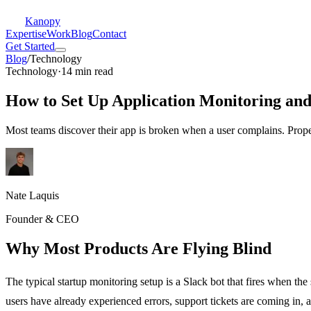
Kanopy
Expertise
Work
Blog
Contact
Get Started
Blog
/
Technology
Technology
·
14 min read
How to Set Up Application Monitoring and
Most teams discover their app is broken when a user complains. Prope
Nate Laquis
Founder & CEO
Why Most Products Are Flying Blind
The typical startup monitoring setup is a Slack bot that fires when th
users have already experienced errors, support tickets are coming in, a