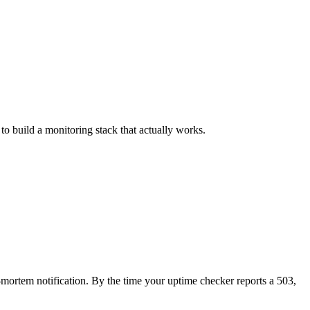
o build a monitoring stack that actually works.
t-mortem notification. By the time your uptime checker reports a 503,