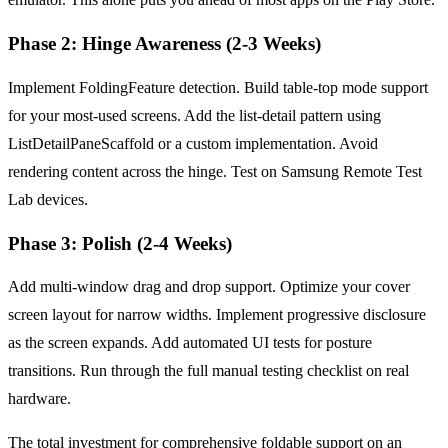
Phase 2: Hinge Awareness (2-3 Weeks)
Implement FoldingFeature detection. Build table-top mode support
for your most-used screens. Add the list-detail pattern using
ListDetailPaneScaffold or a custom implementation. Avoid
rendering content across the hinge. Test on Samsung Remote Test
Lab devices.
Phase 3: Polish (2-4 Weeks)
Add multi-window drag and drop support. Optimize your cover
screen layout for narrow widths. Implement progressive disclosure
as the screen expands. Add automated UI tests for posture
transitions. Run through the full manual testing checklist on real
hardware.
The total investment for comprehensive foldable support on an