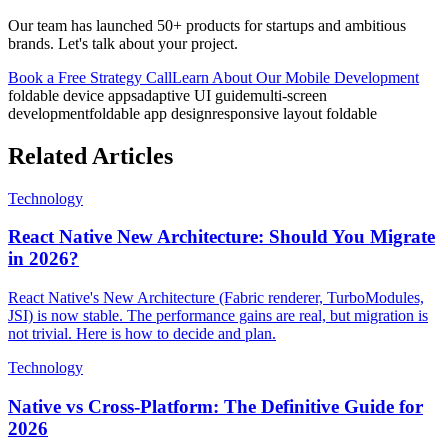
Our team has launched 50+ products for startups and ambitious
brands. Let's talk about your project.
Book a Free Strategy Call
Learn About Our
Mobile Development
foldable device apps
adaptive UI guide
multi-screen
development
foldable app design
responsive layout foldable
Related Articles
Technology
React Native New Architecture: Should You Migrate
in 2026?
React Native's New Architecture (Fabric renderer, TurboModules,
JSI) is now stable. The performance gains are real, but migration is
not trivial. Here is how to decide and plan.
Technology
Native vs Cross-Platform: The Definitive Guide for
2026