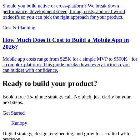
Should you build native or cross-platform? We break down
performance, development speed, hiring, costs, and real-world
tradeoffs so you can pick the right approach for your product.
Cost & Planning
How Much Does It Cost to Build a Mobile App in
2026?
Mobile app costs range from $25K for a simple MVP to $500K+ for
a complex platform. This guide breaks down every factor so you
can budget with confidence.
Ready to build your product?
Book a free 15-minute strategy call. No pitch, just clarity on your
next steps.
Get Started
Kanopy
Digital strategy, design, engineering, and growth — crafted with
precision.