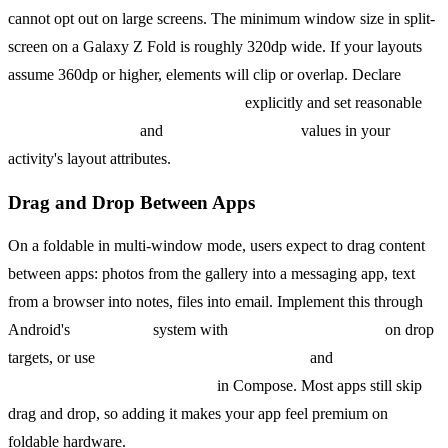
cannot opt out on large screens. The minimum window size in split-
screen on a Galaxy Z Fold is roughly 320dp wide. If your layouts
assume 360dp or higher, elements will clip or overlap. Declare
android:resizeableActivity="true"
explicitly and set reasonable
android:minWidth
and
android:minHeight
values in your
activity's layout attributes.
Drag and Drop Between Apps
On a foldable in multi-window mode, users expect to drag content
between apps: photos from the gallery into a messaging app, text
from a browser into notes, files into email. Implement this through
Android's
DragEvent
system with
View.OnDragListener
on drop
targets, or use
Modifier.dragAndDropSource
and
Modifier.dragAndDropTarget
in Compose. Most apps still skip
drag and drop, so adding it makes your app feel premium on
foldable hardware.