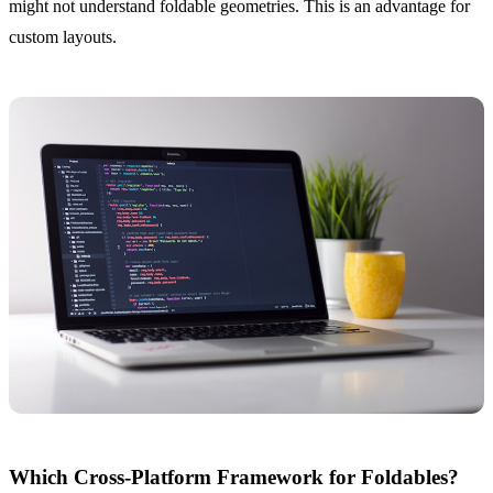
might not understand foldable geometries. This is an advantage for
custom layouts.
Which Cross-Platform Framework for Foldables?