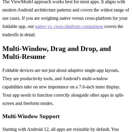
The ViewModel approach works best for most apps. It aligns with
modern Android architecture patterns and covers the widest range of
use cases. If you are weighing native versus cross-platform for your
foldable app, our
native vs. cross-platform comparison
covers the
tradeoffs in detail.
Multi-Window, Drag and Drop, and
Multi-Resume
Foldable devices are not just about adaptive single-app layouts.
They are productivity tools, and Android's multi-window
capabilities take on new importance on a 7.6-inch inner display.
Your app needs to function correctly alongside other apps in split-
screen and freeform modes.
Multi-Window Support
Starting with Android 12, all apps are resizable by default. You