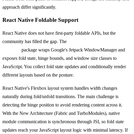
approach differ significantly.
React Native Foldable Support
React Native does not have first-party foldable APIs, but the
community has filled the gap. The
react-native-jetpack-window-
manager
package wraps Google's Jetpack WindowManager and
exposes fold state, hinge bounds, and window size classes to
JavaScript. You collect fold state updates and conditionally render
different layouts based on the posture.
React Native's Flexbox layout system handles width changes
naturally during fold/unfold transitions. The main challenge is
detecting the hinge position to avoid rendering content across it.
With the New Architecture (Fabric and TurboModules), native
module communication is synchronous through JSI, so fold state
updates reach your JavaScript layout logic with minimal latency. If