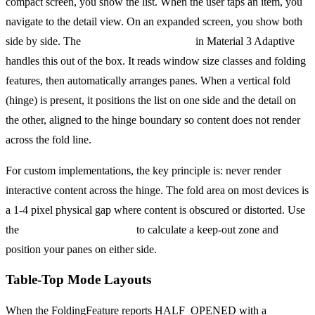
compact screen, you show the list. When the user taps an item, you
navigate to the detail view. On an expanded screen, you show both
side by side. The
ListDetailPaneScaffold
in Material 3 Adaptive
handles this out of the box. It reads window size classes and folding
features, then automatically arranges panes. When a vertical fold
(hinge) is present, it positions the list on one side and the detail on
the other, aligned to the hinge boundary so content does not render
across the fold line.
For custom implementations, the key principle is: never render
interactive content across the hinge. The fold area on most devices is
a 1-4 pixel physical gap where content is obscured or distorted. Use
the
FoldingFeature.bounds
to calculate a keep-out zone and
position your panes on either side.
Table-Top Mode Layouts
When the FoldingFeature reports HALF_OPENED with a