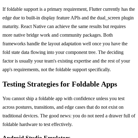
If foldable support is a primary requirement, Flutter currently has the
edge due to built-in display feature APIs and the dual_screen plugin
maturity. React Native can achieve the same results but requires
more native bridge work and community packages. Both
frameworks handle the layout adaptation well once you have the
fold state data flowing into your component tree. The deciding
factor is usually your team's existing expertise and the rest of your
app's requirements, not the foldable support specifically.
Testing Strategies for Foldable Apps
You cannot ship a foldable app with confidence unless you test
across postures, transitions, and edge cases that do not exist on
traditional devices. The good news: you do not need a drawer full of
foldable hardware to test effectively.
Android Studio Emulators