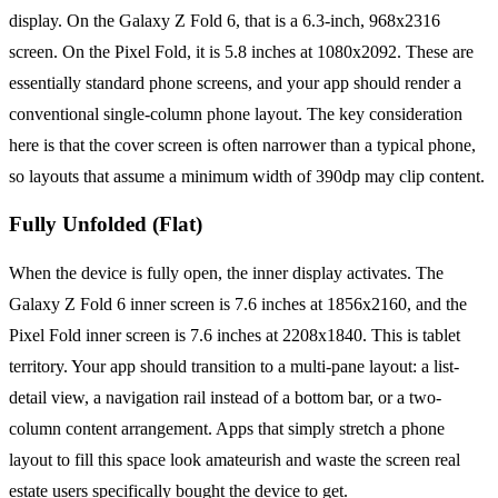
display. On the Galaxy Z Fold 6, that is a 6.3-inch, 968x2316
screen. On the Pixel Fold, it is 5.8 inches at 1080x2092. These are
essentially standard phone screens, and your app should render a
conventional single-column phone layout. The key consideration
here is that the cover screen is often narrower than a typical phone,
so layouts that assume a minimum width of 390dp may clip content.
Fully Unfolded (Flat)
When the device is fully open, the inner display activates. The
Galaxy Z Fold 6 inner screen is 7.6 inches at 1856x2160, and the
Pixel Fold inner screen is 7.6 inches at 2208x1840. This is tablet
territory. Your app should transition to a multi-pane layout: a list-
detail view, a navigation rail instead of a bottom bar, or a two-
column content arrangement. Apps that simply stretch a phone
layout to fill this space look amateurish and waste the screen real
estate users specifically bought the device to get.