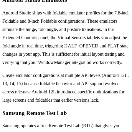
Android Studio ships with foldable emulator profiles for the 7.6-inch
Foldable and 8-inch Foldable configurations. These emulators
simulate the hinge, fold angle, and posture transitions. In the
Extended Controls panel, the Virtual Sensors tab lets you adjust the
fold angle in real time, triggering HALF_OPENED and FLAT state
changes in your app. This is sufficient for initial layout testing and
verifying that your WindowManager integration works correctly.
Create emulator configurations at multiple API levels (Android 12L,
13, 14, 15) because foldable behavior and API support evolved
across releases. Android 12L introduced specific optimizations for
large screens and foldables that earlier versions lack.
Samsung Remote Test Lab
Samsung operates a free Remote Test Lab (RTL) that gives you