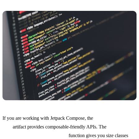
If you are working with Jetpack Compose, the
window:window-
core
artifact provides composable-friendly APIs. The
currentWindowAdaptiveInfo()
function gives you size classes