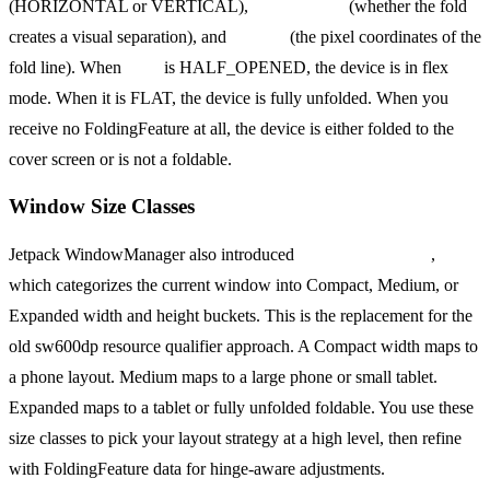
(HORIZONTAL or VERTICAL),
isSeparating
(whether the fold
creates a visual separation), and
bounds
(the pixel coordinates of the
fold line). When
state
is HALF_OPENED, the device is in flex
mode. When it is FLAT, the device is fully unfolded. When you
receive no FoldingFeature at all, the device is either folded to the
cover screen or is not a foldable.
Window Size Classes
Jetpack WindowManager also introduced
WindowSizeClass
,
which categorizes the current window into Compact, Medium, or
Expanded width and height buckets. This is the replacement for the
old sw600dp resource qualifier approach. A Compact width maps to
a phone layout. Medium maps to a large phone or small tablet.
Expanded maps to a tablet or fully unfolded foldable. You use these
size classes to pick your layout strategy at a high level, then refine
with FoldingFeature data for hinge-aware adjustments.