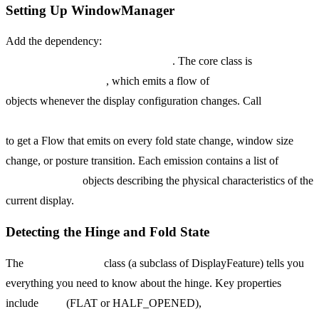
Setting Up WindowManager
Add the dependency:
implementation
"androidx.window:window:1.3.0"
. The core class is
WindowInfoTracker
, which emits a flow of
WindowLayoutInfo
objects whenever the display configuration changes. Call
WindowInfoTracker.getOrCreate(this).windowLayoutInfo(this)
to get a Flow that emits on every fold state change, window size
change, or posture transition. Each emission contains a list of
DisplayFeature
objects describing the physical characteristics of the
current display.
Detecting the Hinge and Fold State
The
FoldingFeature
class (a subclass of DisplayFeature) tells you
everything you need to know about the hinge. Key properties
include
state
(FLAT or HALF_OPENED),
orientation