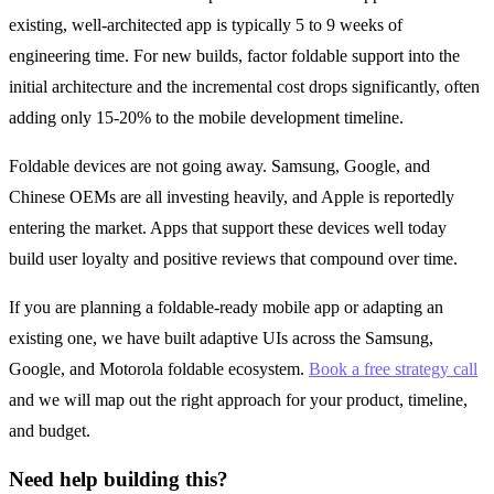
existing, well-architected app is typically 5 to 9 weeks of
engineering time. For new builds, factor foldable support into the
initial architecture and the incremental cost drops significantly, often
adding only 15-20% to the mobile development timeline.
Foldable devices are not going away. Samsung, Google, and
Chinese OEMs are all investing heavily, and Apple is reportedly
entering the market. Apps that support these devices well today
build user loyalty and positive reviews that compound over time.
If you are planning a foldable-ready mobile app or adapting an
existing one, we have built adaptive UIs across the Samsung,
Google, and Motorola foldable ecosystem.
Book a free strategy call
and we will map out the right approach for your product, timeline,
and budget.
Need help building this?