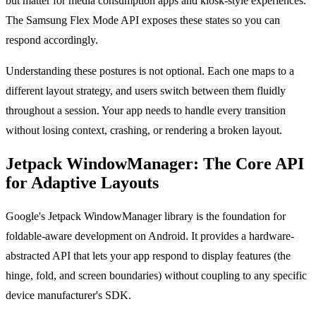
but matter for media consumption apps and kiosk-style experiences.
The Samsung Flex Mode API exposes these states so you can
respond accordingly.
Understanding these postures is not optional. Each one maps to a
different layout strategy, and users switch between them fluidly
throughout a session. Your app needs to handle every transition
without losing context, crashing, or rendering a broken layout.
Jetpack WindowManager: The Core API
for Adaptive Layouts
Google's Jetpack WindowManager library is the foundation for
foldable-aware development on Android. It provides a hardware-
abstracted API that lets your app respond to display features (the
hinge, fold, and screen boundaries) without coupling to any specific
device manufacturer's SDK.