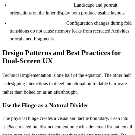
App rotation in unfolded state:
Landscape and portrait
orientations on the inner display both produce usable layouts.
Memory and performance:
Configuration changes during fold
transitions do not cause memory leaks from recreated Activities
or orphaned Fragments.
Design Patterns and Best Practices for
Dual-Screen UX
Technical implementation is one half of the equation. The other half
is designing interactions that feel intentional on foldable hardware
rather than bolted on as an afterthought.
Use the Hinge as a Natural Divider
The physical hinge creates a visual and tactile boundary. Lean into
it. Place related but distinct content on each side: email list and email