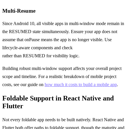
Multi-Resume
Since Android 10, all visible apps in multi-window mode remain in
the RESUMED state simultaneously. Ensure your app does not
assume that onPause means the app is no longer visible. Use
lifecycle-aware components and check
Lifecycle.State.STARTED
rather than RESUMED for visibility logic.
Building robust multi-window support affects your overall project
scope and timeline. For a realistic breakdown of mobile project
costs, see our guide on
how much it costs to build a mobile app
.
Foldable Support in React Native and
Flutter
Not every foldable app needs to be built natively. React Native and
Flutter both offer paths to foldable support, though the maturity and