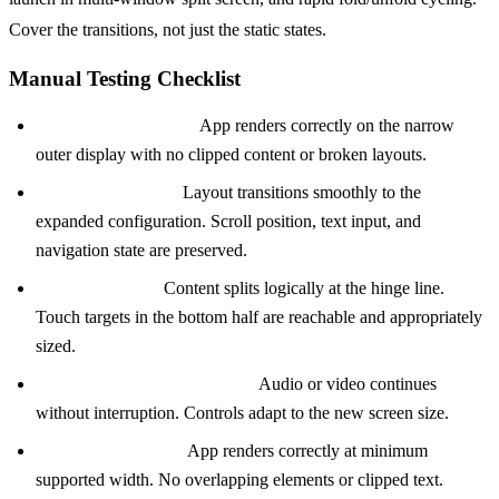
Cover the transitions, not just the static states.
Manual Testing Checklist
Cover screen launch:
App renders correctly on the narrow
outer display with no clipped content or broken layouts.
Unfold during use:
Layout transitions smoothly to the
expanded configuration. Scroll position, text input, and
navigation state are preserved.
Table-top mode:
Content splits logically at the hinge line.
Touch targets in the bottom half are reachable and appropriately
sized.
Fold during media playback:
Audio or video continues
without interruption. Controls adapt to the new screen size.
Multi-window split:
App renders correctly at minimum
supported width. No overlapping elements or clipped text.