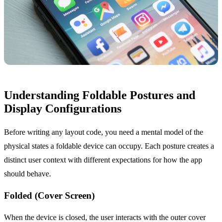
Understanding Foldable Postures and
Display Configurations
Before writing any layout code, you need a mental model of the
physical states a foldable device can occupy. Each posture creates a
distinct user context with different expectations for how the app
should behave.
Folded (Cover Screen)
When the device is closed, the user interacts with the outer cover