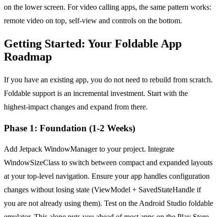
on the lower screen. For video calling apps, the same pattern works:
remote video on top, self-view and controls on the bottom.
Getting Started: Your Foldable App
Roadmap
If you have an existing app, you do not need to rebuild from scratch.
Foldable support is an incremental investment. Start with the
highest-impact changes and expand from there.
Phase 1: Foundation (1-2 Weeks)
Add Jetpack WindowManager to your project. Integrate
WindowSizeClass to switch between compact and expanded layouts
at your top-level navigation. Ensure your app handles configuration
changes without losing state (ViewModel + SavedStateHandle if
you are not already using them). Test on the Android Studio foldable
emulator. This alone puts you ahead of most apps on the Play Store.