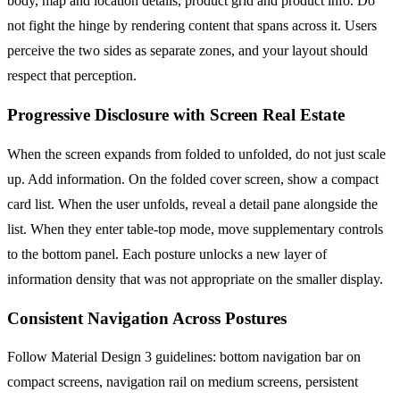
body, map and location details, product grid and product info. Do
not fight the hinge by rendering content that spans across it. Users
perceive the two sides as separate zones, and your layout should
respect that perception.
Progressive Disclosure with Screen Real Estate
When the screen expands from folded to unfolded, do not just scale
up. Add information. On the folded cover screen, show a compact
card list. When the user unfolds, reveal a detail pane alongside the
list. When they enter table-top mode, move supplementary controls
to the bottom panel. Each posture unlocks a new layer of
information density that was not appropriate on the smaller display.
Consistent Navigation Across Postures
Follow Material Design 3 guidelines: bottom navigation bar on
compact screens, navigation rail on medium screens, persistent