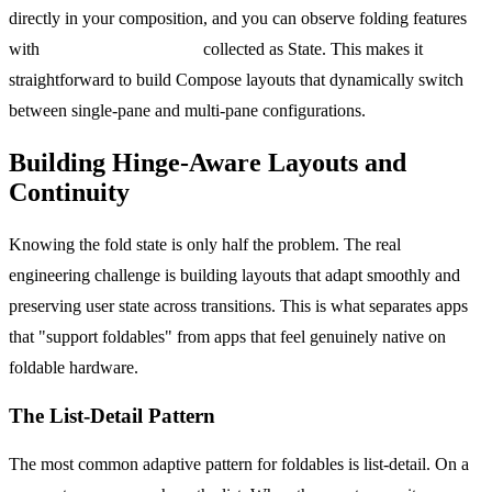
directly in your composition, and you can observe folding features
with
WindowInfoTracker
collected as State. This makes it
straightforward to build Compose layouts that dynamically switch
between single-pane and multi-pane configurations.
Building Hinge-Aware Layouts and
Continuity
Knowing the fold state is only half the problem. The real
engineering challenge is building layouts that adapt smoothly and
preserving user state across transitions. This is what separates apps
that "support foldables" from apps that feel genuinely native on
foldable hardware.
The List-Detail Pattern
The most common adaptive pattern for foldables is list-detail. On a