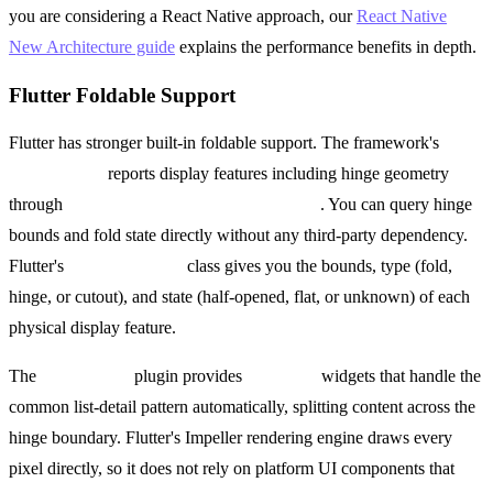
you are considering a React Native approach, our
React Native
New Architecture guide
explains the performance benefits in depth.
Flutter Foldable Support
Flutter has stronger built-in foldable support. The framework's
MediaQuery
reports display features including hinge geometry
through
MediaQueryData.displayFeatures
. You can query hinge
bounds and fold state directly without any third-party dependency.
Flutter's
DisplayFeature
class gives you the bounds, type (fold,
hinge, or cutout), and state (half-opened, flat, or unknown) of each
physical display feature.
The
dual_screen
plugin provides
TwoPane
widgets that handle the
common list-detail pattern automatically, splitting content across the
hinge boundary. Flutter's Impeller rendering engine draws every
pixel directly, so it does not rely on platform UI components that