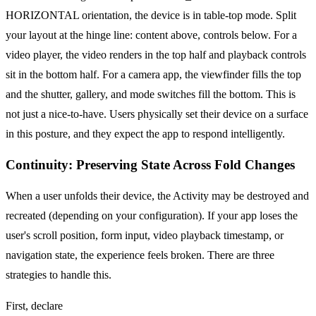
HORIZONTAL orientation, the device is in table-top mode. Split
your layout at the hinge line: content above, controls below. For a
video player, the video renders in the top half and playback controls
sit in the bottom half. For a camera app, the viewfinder fills the top
and the shutter, gallery, and mode switches fill the bottom. This is
not just a nice-to-have. Users physically set their device on a surface
in this posture, and they expect the app to respond intelligently.
Continuity: Preserving State Across Fold Changes
When a user unfolds their device, the Activity may be destroyed and
recreated (depending on your configuration). If your app loses the
user's scroll position, form input, video playback timestamp, or
navigation state, the experience feels broken. There are three
strategies to handle this.
First, declare