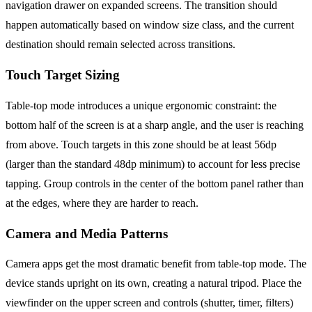
navigation drawer on expanded screens. The transition should
happen automatically based on window size class, and the current
destination should remain selected across transitions.
Touch Target Sizing
Table-top mode introduces a unique ergonomic constraint: the
bottom half of the screen is at a sharp angle, and the user is reaching
from above. Touch targets in this zone should be at least 56dp
(larger than the standard 48dp minimum) to account for less precise
tapping. Group controls in the center of the bottom panel rather than
at the edges, where they are harder to reach.
Camera and Media Patterns
Camera apps get the most dramatic benefit from table-top mode. The
device stands upright on its own, creating a natural tripod. Place the
viewfinder on the upper screen and controls (shutter, timer, filters)