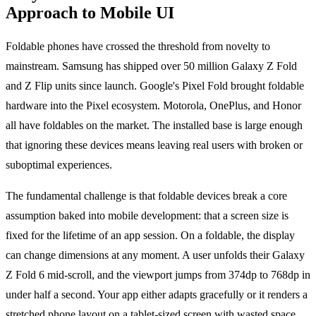
Approach to Mobile UI
Foldable phones have crossed the threshold from novelty to
mainstream. Samsung has shipped over 50 million Galaxy Z Fold
and Z Flip units since launch. Google's Pixel Fold brought foldable
hardware into the Pixel ecosystem. Motorola, OnePlus, and Honor
all have foldables on the market. The installed base is large enough
that ignoring these devices means leaving real users with broken or
suboptimal experiences.
The fundamental challenge is that foldable devices break a core
assumption baked into mobile development: that a screen size is
fixed for the lifetime of an app session. On a foldable, the display
can change dimensions at any moment. A user unfolds their Galaxy
Z Fold 6 mid-scroll, and the viewport jumps from 374dp to 768dp in
under half a second. Your app either adapts gracefully or it renders a
stretched phone layout on a tablet-sized screen with wasted space