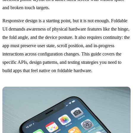
and broken touch targets.
Responsive design is a starting point, but it is not enough. Foldable
UI demands awareness of physical hardware features like the hinge,
the fold angle, and the device posture. It also requires continuity: the
app must preserve user state, scroll position, and in-progress
interactions across configuration changes. This guide covers the
specific APIs, design patterns, and testing strategies you need to
build apps that feel native on foldable hardware.