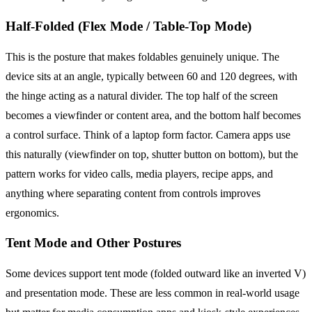
Half-Folded (Flex Mode / Table-Top Mode)
This is the posture that makes foldables genuinely unique. The
device sits at an angle, typically between 60 and 120 degrees, with
the hinge acting as a natural divider. The top half of the screen
becomes a viewfinder or content area, and the bottom half becomes
a control surface. Think of a laptop form factor. Camera apps use
this naturally (viewfinder on top, shutter button on bottom), but the
pattern works for video calls, media players, recipe apps, and
anything where separating content from controls improves
ergonomics.
Tent Mode and Other Postures
Some devices support tent mode (folded outward like an inverted V)
and presentation mode. These are less common in real-world usage