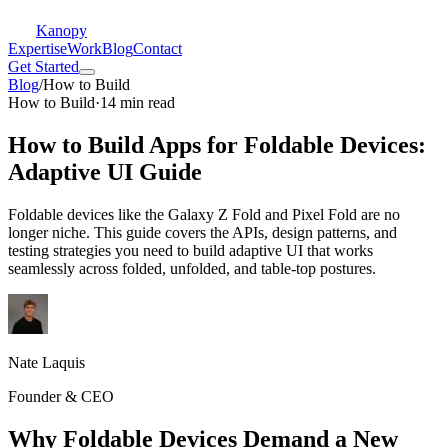
Kanopy
Expertise
Work
Blog
Contact
Get Started
Blog
/
How to Build
How to Build
·
14 min read
How to Build Apps for Foldable Devices:
Adaptive UI Guide
Foldable devices like the Galaxy Z Fold and Pixel Fold are no
longer niche. This guide covers the APIs, design patterns, and
testing strategies you need to build adaptive UI that works
seamlessly across folded, unfolded, and table-top postures.
Nate Laquis
Founder & CEO
Why Foldable Devices Demand a New