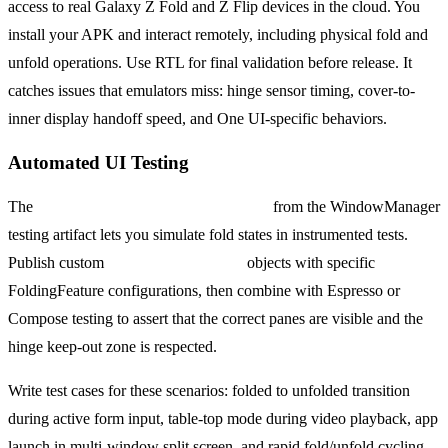
access to real Galaxy Z Fold and Z Flip devices in the cloud. You
install your APK and interact remotely, including physical fold and
unfold operations. Use RTL for final validation before release. It
catches issues that emulators miss: hinge sensor timing, cover-to-
inner display handoff speed, and One UI-specific behaviors.
Automated UI Testing
The
WindowLayoutInfoPublisherRule
from the WindowManager
testing artifact lets you simulate fold states in instrumented tests.
Publish custom
WindowLayoutInfo
objects with specific
FoldingFeature configurations, then combine with Espresso or
Compose testing to assert that the correct panes are visible and the
hinge keep-out zone is respected.
Write test cases for these scenarios: folded to unfolded transition
during active form input, table-top mode during video playback, app
launch in multi-window split screen, and rapid fold/unfold cycling.