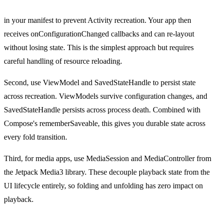
android:configChanges="screenSize|screenLayout|smallestScree
in your manifest to prevent Activity recreation. Your app then
receives onConfigurationChanged callbacks and can re-layout
without losing state. This is the simplest approach but requires
careful handling of resource reloading.
Second, use ViewModel and SavedStateHandle to persist state
across recreation. ViewModels survive configuration changes, and
SavedStateHandle persists across process death. Combined with
Compose's rememberSaveable, this gives you durable state across
every fold transition.
Third, for media apps, use MediaSession and MediaController from
the Jetpack Media3 library. These decouple playback state from the
UI lifecycle entirely, so folding and unfolding has zero impact on
playback.