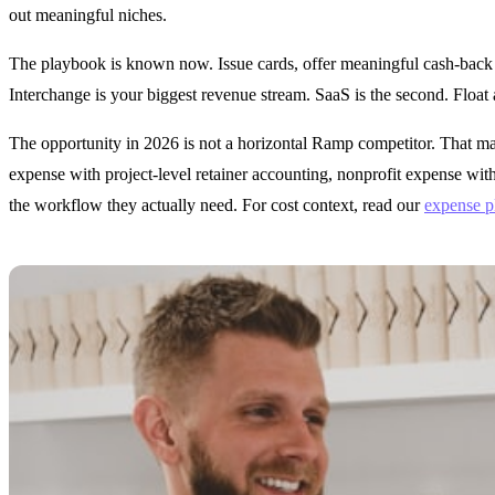
out meaningful niches.
The playbook is known now. Issue cards, offer meaningful cash-back or
Interchange is your biggest revenue stream. SaaS is the second. Float 
The opportunity in 2026 is not a horizontal Ramp competitor. That ma
expense with project-level retainer accounting, nonprofit expense wit
the workflow they actually need. For cost context, read our
expense p