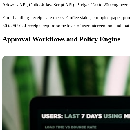
Add-ons API, Outlook JavaScript API). Budget 120 to 200 engineering 
Error handling: receipts are messy. Coffee stains, crumpled paper, poo
30 to 50% of receipts require some level of user intervention, and that 
Approval Workflows and Policy Engine