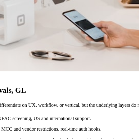
vals, GL
ifferentiate on UX, workflow, or vertical, but the underlying layers do
 OFAC screening, US and international support.
, MCC and vendor restrictions, real-time auth hooks.