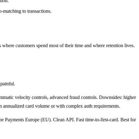
tion.
matching to transactions.
 where customers spend most of their time and where retention lives.
painful.
mmatic velocity controls, advanced fraud controls. Downsides: higher
 in annualized card volume or with complex auth requirements.
ripe Payments Europe (EU). Clean API. Fast time-to-first-card. Best for