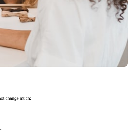
 not change much: