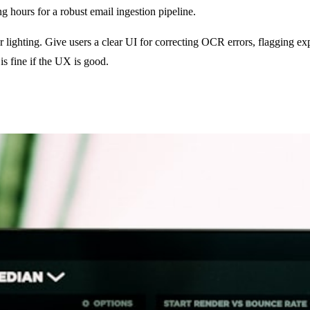
hours for a robust email ingestion pipeline.
r lighting. Give users a clear UI for correcting OCR errors, flagging e
is fine if the UX is good.