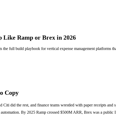
 Like Ramp or Brex in 2026
the full build playbook for vertical expense management platforms tha
to Copy
 Citi did the rest, and finance teams wrestled with paper receipts and
ense automation. By 2025 Ramp crossed $500M ARR, Brex was a public 