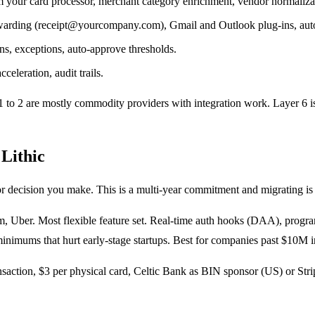
m your card processor, merchant category enrichment, vendor normaliza
rding (receipt@yourcompany.com), Gmail and Outlook plug-ins, auto-
ns, exceptions, auto-approve thresholds.
celeration, audit trails.
1 to 2 are mostly commodity providers with integration work. Layer 6 is
 Lithic
 decision you make. This is a multi-year commitment and migrating is 
, Uber. Most flexible feature set. Real-time auth hooks (DAA), progra
 minimums that hurt early-stage startups. Best for companies past $10M
ransaction, $3 per physical card, Celtic Bank as BIN sponsor (US) or St