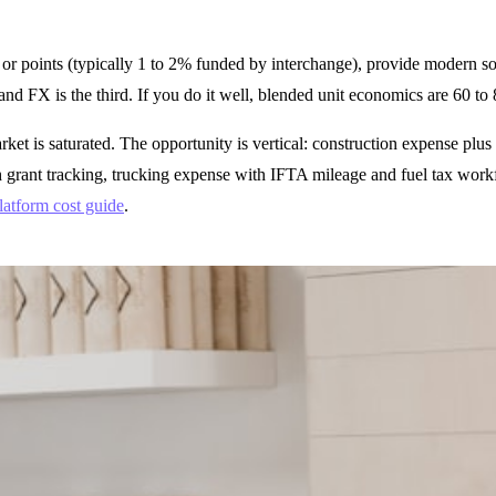
 points (typically 1 to 2% funded by interchange), provide modern soft
and FX is the third. If you do it well, blended unit economics are 60 t
rket is saturated. The opportunity is vertical: construction expense p
h grant tracking, trucking expense with IFTA mileage and fuel tax workf
latform cost guide
.