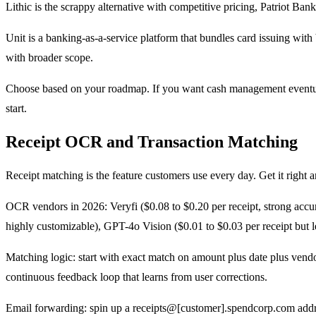
Lithic is the scrappy alternative with competitive pricing, Patriot Ban
Unit is a banking-as-a-service platform that bundles card issuing wit
with broader scope.
Choose based on your roadmap. If you want cash management eventually,
start.
Receipt OCR and Transaction Matching
Receipt matching is the feature customers use every day. Get it right 
OCR vendors in 2026: Veryfi ($0.08 to $0.20 per receipt, strong accura
highly customizable), GPT-4o Vision ($0.01 to $0.03 per receipt but l
Matching logic: start with exact match on amount plus date plus vendo
continuous feedback loop that learns from user corrections.
Email forwarding: spin up a receipts@[customer].spendcorp.com addr