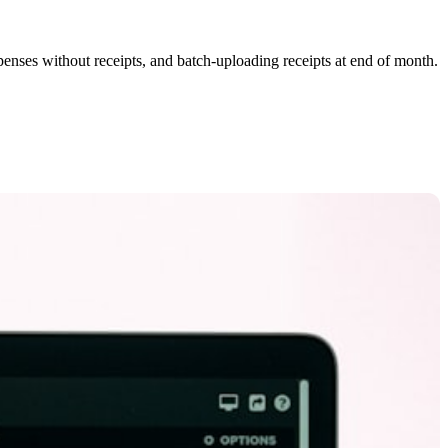
xpenses without receipts, and batch-uploading receipts at end of month.