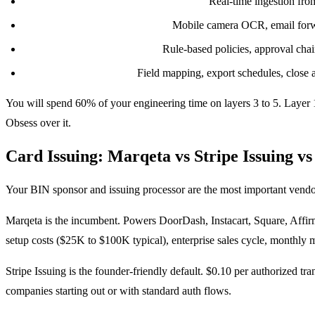
Transaction ingestion and enrichment:
Real-time ingestion fro
Receipt capture and matching:
Mobile camera OCR, email forwa
Policy engine and approvals:
Rule-based policies, approval chai
GL sync and reporting:
Field mapping, export schedules, close ac
You will spend 60% of your engineering time on layers 3 to 5. Layer 
Obsess over it.
Card Issuing: Marqeta vs Stripe Issuing vs
Your BIN sponsor and issuing processor are the most important vendor
Marqeta is the incumbent. Powers DoorDash, Instacart, Square, Affirm
setup costs ($25K to $100K typical), enterprise sales cycle, monthly
Stripe Issuing is the founder-friendly default. $0.10 per authorized t
companies starting out or with standard auth flows.