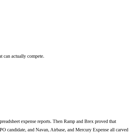
t can actually compete.
 spreadsheet expense reports. Then Ramp and Brex proved that
IPO candidate, and Navan, Airbase, and Mercury Expense all carved