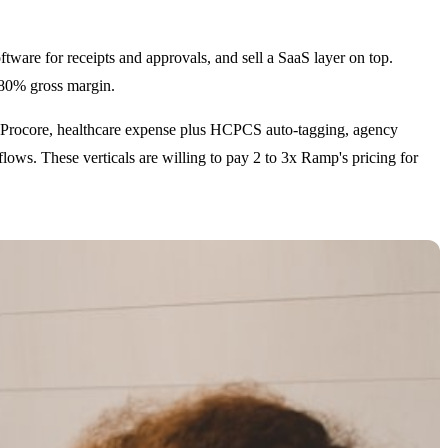
ware for receipts and approvals, and sell a SaaS layer on top.
o 80% gross margin.
lus Procore, healthcare expense plus HCPCS auto-tagging, agency
lows. These verticals are willing to pay 2 to 3x Ramp's pricing for