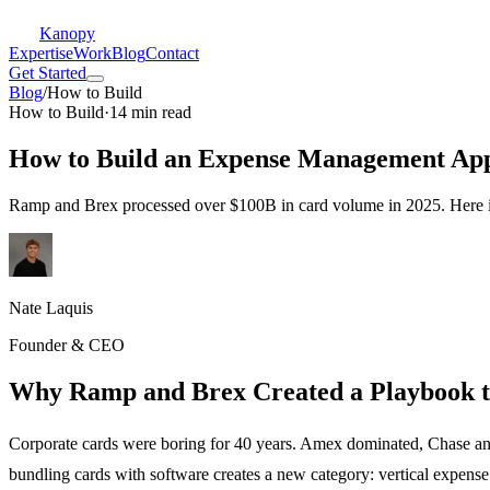
Kanopy
Expertise
Work
Blog
Contact
Get Started
Blog
/
How to Build
How to Build
·
14 min read
How to Build an Expense Management App
Ramp and Brex processed over $100B in card volume in 2025. Here is 
Nate Laquis
Founder & CEO
Why Ramp and Brex Created a Playbook 
Corporate cards were boring for 40 years. Amex dominated, Chase and
bundling cards with software creates a new category: vertical exp