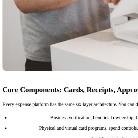
Core Components: Cards, Receipts, Appro
Every expense platform has the same six-layer architecture. You can d
Identity and KYB:
Business verification, beneficial ownership,
Card issuing:
Physical and virtual card programs, spend controls