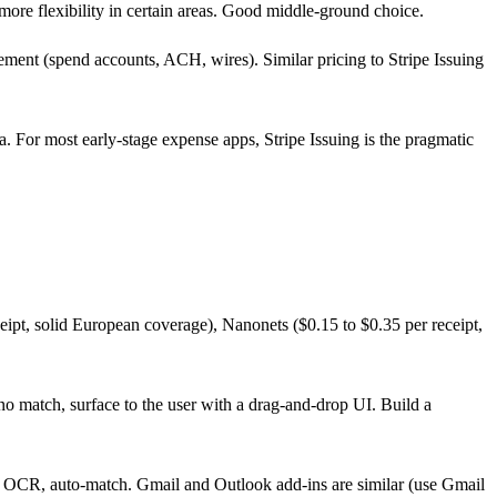
h more flexibility in certain areas. Good middle-ground choice.
gement (spend accounts, ACH, wires). Similar pricing to Stripe Issuing
. For most early-stage expense apps, Stripe Issuing is the pragmatic
ceipt, solid European coverage), Nanonets ($0.15 to $0.35 per receipt,
no match, surface to the user with a drag-and-drop UI. Build a
 OCR, auto-match. Gmail and Outlook add-ins are similar (use Gmail