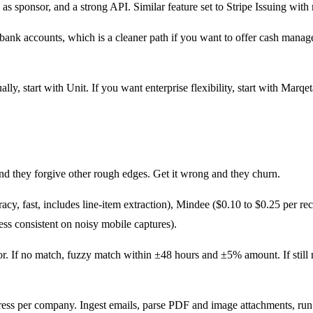
k as sponsor, and a strong API. Similar feature set to Stripe Issuing wit
h bank accounts, which is a cleaner path if you want to offer cash mana
 start with Unit. If you want enterprise flexibility, start with Marqeta
and they forgive other rough edges. Get it wrong and they churn.
cy, fast, includes line-item extraction), Mindee ($0.10 to $0.25 per re
ess consistent on noisy mobile captures).
r. If no match, fuzzy match within ±48 hours and ±5% amount. If still 
ess per company. Ingest emails, parse PDF and image attachments, run