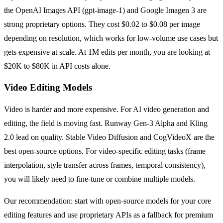
the OpenAI Images API (gpt-image-1) and Google Imagen 3 are
strong proprietary options. They cost $0.02 to $0.08 per image
depending on resolution, which works for low-volume use cases but
gets expensive at scale. At 1M edits per month, you are looking at
$20K to $80K in API costs alone.
Video Editing Models
Video is harder and more expensive. For AI video generation and
editing, the field is moving fast. Runway Gen-3 Alpha and Kling
2.0 lead on quality. Stable Video Diffusion and CogVideoX are the
best open-source options. For video-specific editing tasks (frame
interpolation, style transfer across frames, temporal consistency),
you will likely need to fine-tune or combine multiple models.
Our recommendation: start with open-source models for your core
editing features and use proprietary APIs as a fallback for premium