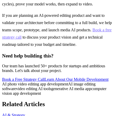
cycles), prove your model works, then expand to video.
If you are planning an AI-powered editing product and want to
validate your architecture before committing to a full build, we help
teams scope, prototype, and launch media AI products.
Book a free
strategy call
to discuss your product vision and get a technical
roadmap tailored to your budget and timeline.
Need help building this?
Our team has launched 50+ products for startups and ambitious
brands. Let's talk about your project.
Book a Free Strategy Call
Learn About Our
Mobile Development
AI photo video editing app development
AI image editing
software
video editing AI tools
generative AI media app
computer
vision app development
Related Articles
AI & Strategy