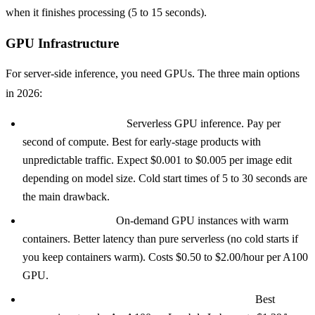
when it finishes processing (5 to 15 seconds).
GPU Infrastructure
For server-side inference, you need GPUs. The three main options
in 2026:
Replicate or Baseten:
Serverless GPU inference. Pay per
second of compute. Best for early-stage products with
unpredictable traffic. Expect $0.001 to $0.005 per image edit
depending on model size. Cold start times of 5 to 30 seconds are
the main drawback.
Modal or RunPod:
On-demand GPU instances with warm
containers. Better latency than pure serverless (no cold starts if
you keep containers warm). Costs $0.50 to $2.00/hour per A100
GPU.
Reserved instances (AWS, GCP, Lambda Labs):
Best