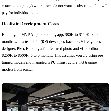
estate photography) where users do not want a subscription but will
pay for individual outputs.
Realistic Development Costs
Building an MVP AI photo editing app: $80K to $150K, 3 to 4
months with a team of 4 (iOS developer, backend/ML engineer,
designer, PM). Building a full-featured photo and video editor:
$250K to $500K, 6 to 9 months. This assumes you are using pre-
trained models and managed GPU infrastructure, not training
models from scratch.