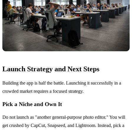
Launch Strategy and Next Steps
Building the app is half the battle. Launching it successfully in a
crowded market requires a focused strategy.
Pick a Niche and Own It
Do not launch as "another general-purpose photo editor." You will
get crushed by CapCut, Snapseed, and Lightroom. Instead, pick a