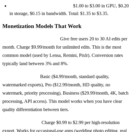
Power user (200+ edits/month):
$1.00 to $3.00 in GPU, $0.20
in storage, $0.15 in bandwidth. Total: $1.35 to $3.35.
Monetization Models That Work
Freemium with credit limits:
Give free users 20 to 30 AI edits per
month. Charge $9.99/month for unlimited edits. This is the most
common model (used by Lensa, Remini, Pixlr). Conversion rates
typically land between 3% and 8%.
Subscription tiers:
Basic ($4.99/month, standard quality,
watermarked exports), Pro ($12.99/month, HD quality, no
watermark, priority processing), Business ($29.99/month, 4K, batch
processing, API access). This model works when you have clear
quality differentiation between tiers.
Per-export pricing:
Charge $0.99 to $2.99 per high-resolution
export. Works for occasional-use apps (wedding photo editing, real