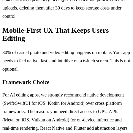
uploads, deleting them after 30 days to keep storage costs under
control.
Mobile-First UX That Keeps Users
Editing
80% of casual photo and video editing happens on mobile. Your app
needs to feel native, fast, and intuitive on a 6-inch screen. This is not
optional.
Framework Choice
For AI editing apps, we strongly recommend native development
(Swift/SwiftUI for iOS, Kotlin for Android) over cross-platform
frameworks. The reason: you need direct access to GPU APIs
(Metal on iOS, Vulkan on Android) for on-device inference and
real-time rendering. React Native and Flutter add abstraction layers