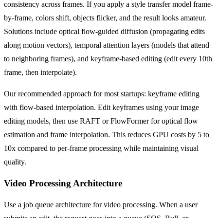
consistency across frames. If you apply a style transfer model frame-
by-frame, colors shift, objects flicker, and the result looks amateur.
Solutions include optical flow-guided diffusion (propagating edits
along motion vectors), temporal attention layers (models that attend
to neighboring frames), and keyframe-based editing (edit every 10th
frame, then interpolate).
Our recommended approach for most startups: keyframe editing
with flow-based interpolation. Edit keyframes using your image
editing models, then use RAFT or FlowFormer for optical flow
estimation and frame interpolation. This reduces GPU costs by 5 to
10x compared to per-frame processing while maintaining visual
quality.
Video Processing Architecture
Use a job queue architecture for video processing. When a user