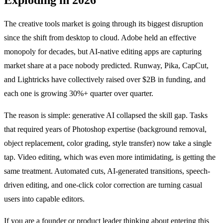
The creative tools market is going through its biggest disruption
since the shift from desktop to cloud. Adobe held an effective
monopoly for decades, but AI-native editing apps are capturing
market share at a pace nobody predicted. Runway, Pika, CapCut,
and Lightricks have collectively raised over $2B in funding, and
each one is growing 30%+ quarter over quarter.
The reason is simple: generative AI collapsed the skill gap. Tasks
that required years of Photoshop expertise (background removal,
object replacement, color grading, style transfer) now take a single
tap. Video editing, which was even more intimidating, is getting the
same treatment. Automated cuts, AI-generated transitions, speech-
driven editing, and one-click color correction are turning casual
users into capable editors.
If you are a founder or product leader thinking about entering this