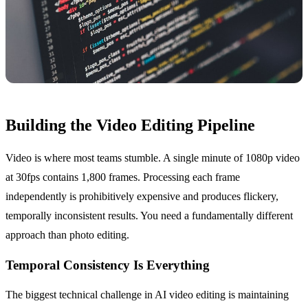
Building the Video Editing Pipeline
Video is where most teams stumble. A single minute of 1080p video
at 30fps contains 1,800 frames. Processing each frame
independently is prohibitively expensive and produces flickery,
temporally inconsistent results. You need a fundamentally different
approach than photo editing.
Temporal Consistency Is Everything
The biggest technical challenge in AI video editing is maintaining