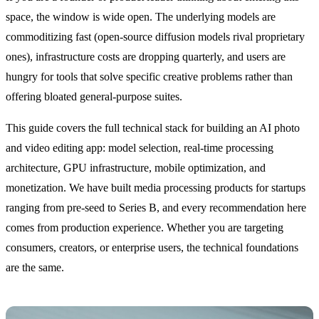
space, the window is wide open. The underlying models are
commoditizing fast (open-source diffusion models rival proprietary
ones), infrastructure costs are dropping quarterly, and users are
hungry for tools that solve specific creative problems rather than
offering bloated general-purpose suites.
This guide covers the full technical stack for building an AI photo
and video editing app: model selection, real-time processing
architecture, GPU infrastructure, mobile optimization, and
monetization. We have built media processing products for startups
ranging from pre-seed to Series B, and every recommendation here
comes from production experience. Whether you are targeting
consumers, creators, or enterprise users, the technical foundations
are the same.