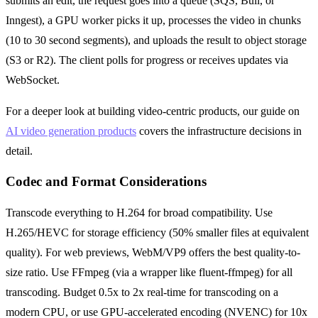
submits an edit, the request goes into a queue (SQS, Bull, or
Inngest), a GPU worker picks it up, processes the video in chunks
(10 to 30 second segments), and uploads the result to object storage
(S3 or R2). The client polls for progress or receives updates via
WebSocket.
For a deeper look at building video-centric products, our guide on
AI video generation products
covers the infrastructure decisions in
detail.
Codec and Format Considerations
Transcode everything to H.264 for broad compatibility. Use
H.265/HEVC for storage efficiency (50% smaller files at equivalent
quality). For web previews, WebM/VP9 offers the best quality-to-
size ratio. Use FFmpeg (via a wrapper like fluent-ffmpeg) for all
transcoding. Budget 0.5x to 2x real-time for transcoding on a
modern CPU, or use GPU-accelerated encoding (NVENC) for 10x