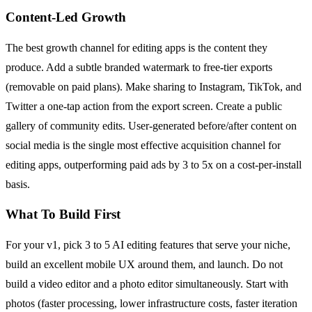
Content-Led Growth
The best growth channel for editing apps is the content they
produce. Add a subtle branded watermark to free-tier exports
(removable on paid plans). Make sharing to Instagram, TikTok, and
Twitter a one-tap action from the export screen. Create a public
gallery of community edits. User-generated before/after content on
social media is the single most effective acquisition channel for
editing apps, outperforming paid ads by 3 to 5x on a cost-per-install
basis.
What To Build First
For your v1, pick 3 to 5 AI editing features that serve your niche,
build an excellent mobile UX around them, and launch. Do not
build a video editor and a photo editor simultaneously. Start with
photos (faster processing, lower infrastructure costs, faster iteration