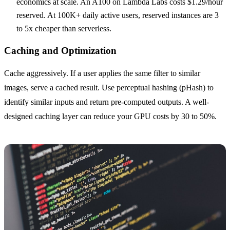
economics at scale. An A100 on Lambda Labs costs $1.29/hour
reserved. At 100K+ daily active users, reserved instances are 3
to 5x cheaper than serverless.
Caching and Optimization
Cache aggressively. If a user applies the same filter to similar
images, serve a cached result. Use perceptual hashing (pHash) to
identify similar inputs and return pre-computed outputs. A well-
designed caching layer can reduce your GPU costs by 30 to 50%.