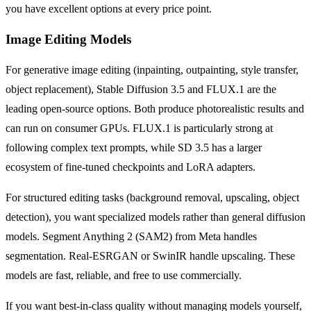
you have excellent options at every price point.
Image Editing Models
For generative image editing (inpainting, outpainting, style transfer,
object replacement), Stable Diffusion 3.5 and FLUX.1 are the
leading open-source options. Both produce photorealistic results and
can run on consumer GPUs. FLUX.1 is particularly strong at
following complex text prompts, while SD 3.5 has a larger
ecosystem of fine-tuned checkpoints and LoRA adapters.
For structured editing tasks (background removal, upscaling, object
detection), you want specialized models rather than general diffusion
models. Segment Anything 2 (SAM2) from Meta handles
segmentation. Real-ESRGAN or SwinIR handle upscaling. These
models are fast, reliable, and free to use commercially.
If you want best-in-class quality without managing models yourself,