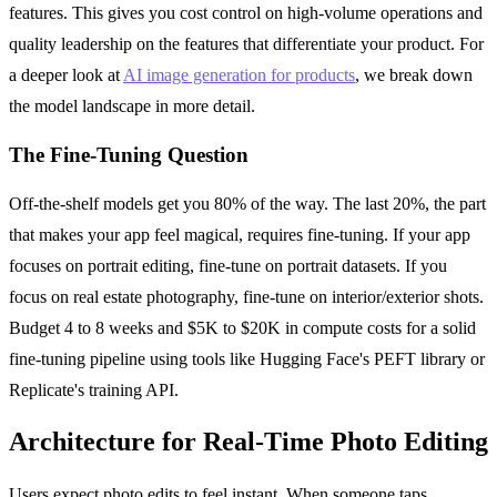
features. This gives you cost control on high-volume operations and
quality leadership on the features that differentiate your product. For
a deeper look at
AI image generation for products
, we break down
the model landscape in more detail.
The Fine-Tuning Question
Off-the-shelf models get you 80% of the way. The last 20%, the part
that makes your app feel magical, requires fine-tuning. If your app
focuses on portrait editing, fine-tune on portrait datasets. If you
focus on real estate photography, fine-tune on interior/exterior shots.
Budget 4 to 8 weeks and $5K to $20K in compute costs for a solid
fine-tuning pipeline using tools like Hugging Face's PEFT library or
Replicate's training API.
Architecture for Real-Time Photo Editing
Users expect photo edits to feel instant. When someone taps