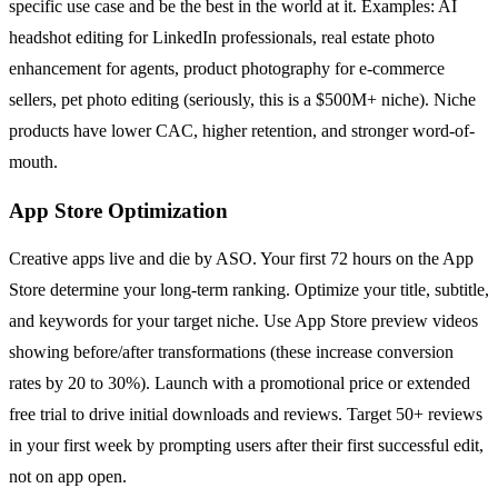
specific use case and be the best in the world at it. Examples: AI
headshot editing for LinkedIn professionals, real estate photo
enhancement for agents, product photography for e-commerce
sellers, pet photo editing (seriously, this is a $500M+ niche). Niche
products have lower CAC, higher retention, and stronger word-of-
mouth.
App Store Optimization
Creative apps live and die by ASO. Your first 72 hours on the App
Store determine your long-term ranking. Optimize your title, subtitle,
and keywords for your target niche. Use App Store preview videos
showing before/after transformations (these increase conversion
rates by 20 to 30%). Launch with a promotional price or extended
free trial to drive initial downloads and reviews. Target 50+ reviews
in your first week by prompting users after their first successful edit,
not on app open.