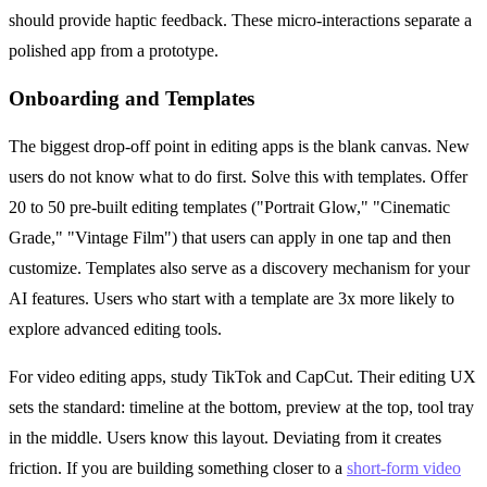
should provide haptic feedback. These micro-interactions separate a
polished app from a prototype.
Onboarding and Templates
The biggest drop-off point in editing apps is the blank canvas. New
users do not know what to do first. Solve this with templates. Offer
20 to 50 pre-built editing templates ("Portrait Glow," "Cinematic
Grade," "Vintage Film") that users can apply in one tap and then
customize. Templates also serve as a discovery mechanism for your
AI features. Users who start with a template are 3x more likely to
explore advanced editing tools.
For video editing apps, study TikTok and CapCut. Their editing UX
sets the standard: timeline at the bottom, preview at the top, tool tray
in the middle. Users know this layout. Deviating from it creates
friction. If you are building something closer to a
short-form video