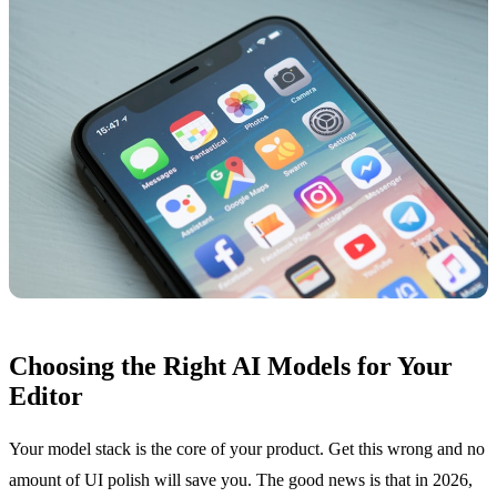
Choosing the Right AI Models for Your
Editor
Your model stack is the core of your product. Get this wrong and no
amount of UI polish will save you. The good news is that in 2026,