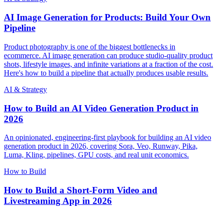
AI Image Generation for Products: Build Your Own
Pipeline
Product photography is one of the biggest bottlenecks in
ecommerce. AI image generation can produce studio-quality product
shots, lifestyle images, and infinite variations at a fraction of the cost.
Here's how to build a pipeline that actually produces usable results.
AI & Strategy
How to Build an AI Video Generation Product in
2026
An opinionated, engineering-first playbook for building an AI video
generation product in 2026, covering Sora, Veo, Runway, Pika,
Luma, Kling, pipelines, GPU costs, and real unit economics.
How to Build
How to Build a Short-Form Video and
Livestreaming App in 2026