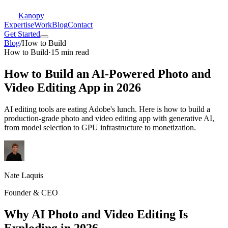
Kanopy
Expertise
Work
Blog
Contact
Get Started
Blog
/
How to Build
How to Build
·
15 min read
How to Build an AI-Powered Photo and
Video Editing App in 2026
AI editing tools are eating Adobe's lunch. Here is how to build a
production-grade photo and video editing app with generative AI,
from model selection to GPU infrastructure to monetization.
Nate Laquis
Founder & CEO
Why AI Photo and Video Editing Is
Exploding in 2026