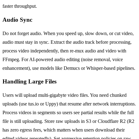
faster throughput.
Audio Sync
Do not forget audio. When you speed up, slow down, or cut video,
audio must stay in sync. Extract the audio track before processing,
process video independently, then re-mux audio and video with
FFmpeg. For AI-powered audio editing (noise removal, voice
enhancement), use models like Demucs or Whisper-based pipelines.
Handling Large Files
Users will upload multi-gigabyte video files. You need chunked
uploads (use tus.io or Uppy) that resume after network interruptions.
Process videos in segments so users see partial results while the full
file is still uploading. Store raw uploads in S3 or Cloudflare R2 (R2
has zero egress fees, which matters when users download their
edited videos repeatedly). Set aggressive retention policies on raw