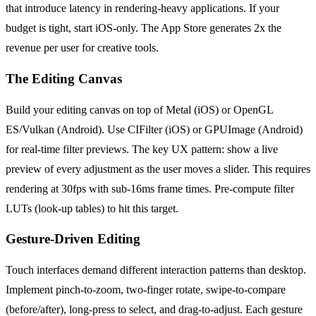
that introduce latency in rendering-heavy applications. If your
budget is tight, start iOS-only. The App Store generates 2x the
revenue per user for creative tools.
The Editing Canvas
Build your editing canvas on top of Metal (iOS) or OpenGL
ES/Vulkan (Android). Use CIFilter (iOS) or GPUImage (Android)
for real-time filter previews. The key UX pattern: show a live
preview of every adjustment as the user moves a slider. This requires
rendering at 30fps with sub-16ms frame times. Pre-compute filter
LUTs (look-up tables) to hit this target.
Gesture-Driven Editing
Touch interfaces demand different interaction patterns than desktop.
Implement pinch-to-zoom, two-finger rotate, swipe-to-compare
(before/after), long-press to select, and drag-to-adjust. Each gesture