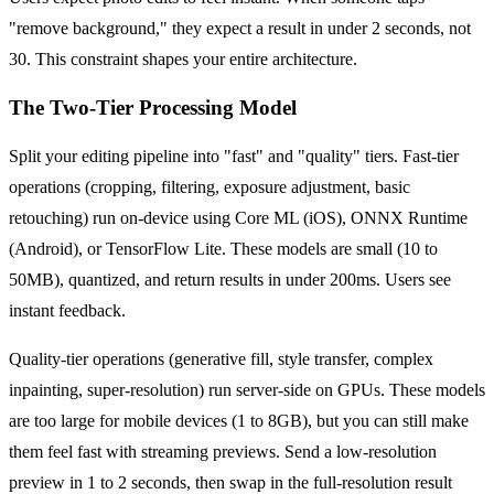
"remove background," they expect a result in under 2 seconds, not
30. This constraint shapes your entire architecture.
The Two-Tier Processing Model
Split your editing pipeline into "fast" and "quality" tiers. Fast-tier
operations (cropping, filtering, exposure adjustment, basic
retouching) run on-device using Core ML (iOS), ONNX Runtime
(Android), or TensorFlow Lite. These models are small (10 to
50MB), quantized, and return results in under 200ms. Users see
instant feedback.
Quality-tier operations (generative fill, style transfer, complex
inpainting, super-resolution) run server-side on GPUs. These models
are too large for mobile devices (1 to 8GB), but you can still make
them feel fast with streaming previews. Send a low-resolution
preview in 1 to 2 seconds, then swap in the full-resolution result