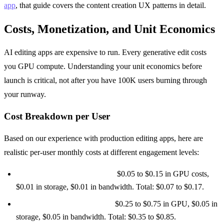
app
, that guide covers the content creation UX patterns in detail.
Costs, Monetization, and Unit Economics
AI editing apps are expensive to run. Every generative edit costs
you GPU compute. Understanding your unit economics before
launch is critical, not after you have 100K users burning through
your runway.
Cost Breakdown per User
Based on our experience with production editing apps, here are
realistic per-user monthly costs at different engagement levels:
Casual user (10 edits/month):
$0.05 to $0.15 in GPU costs,
$0.01 in storage, $0.01 in bandwidth. Total: $0.07 to $0.17.
Active user (50 edits/month):
$0.25 to $0.75 in GPU, $0.05 in
storage, $0.05 in bandwidth. Total: $0.35 to $0.85.