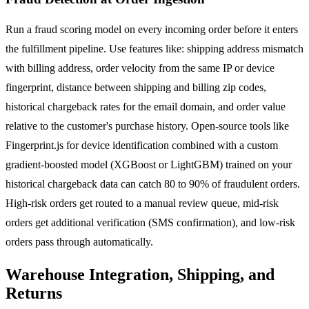
Run a fraud scoring model on every incoming order before it enters
the fulfillment pipeline. Use features like: shipping address mismatch
with billing address, order velocity from the same IP or device
fingerprint, distance between shipping and billing zip codes,
historical chargeback rates for the email domain, and order value
relative to the customer's purchase history. Open-source tools like
Fingerprint.js for device identification combined with a custom
gradient-boosted model (XGBoost or LightGBM) trained on your
historical chargeback data can catch 80 to 90% of fraudulent orders.
High-risk orders get routed to a manual review queue, mid-risk
orders get additional verification (SMS confirmation), and low-risk
orders pass through automatically.
Warehouse Integration, Shipping, and
Returns