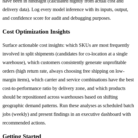
have been in hindsight (calculated nightly from actual cost and
delivery data). Log every model inference with its inputs, output,
and confidence score for audit and debugging purposes.
Cost Optimization Insights
Surface actionable cost insights: which SKUs are most frequently
involved in split shipments (candidates for co-location at a single
warehouse), which customers consistently generate unprofitable
orders (high return rate, always choosing free shipping on low-
margin items), which carrier and service combinations have the best
cost-to-performance ratio by delivery zone, and which products
should be repositioned across warehouses based on shifting
geographic demand patterns. Run these analyses as scheduled batch
jobs (weekly) and present findings in an executive dashboard with
recommended actions.
Getting Started