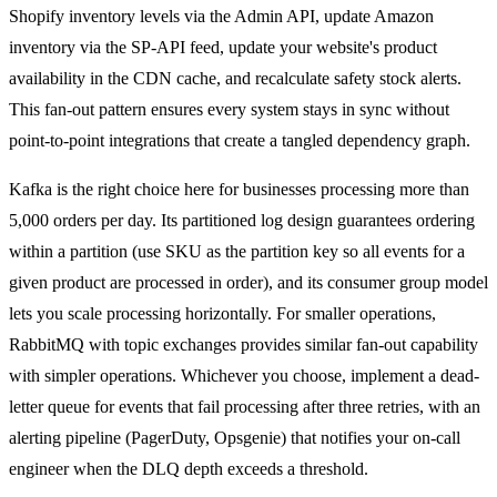
Shopify inventory levels via the Admin API, update Amazon
inventory via the SP-API feed, update your website's product
availability in the CDN cache, and recalculate safety stock alerts.
This fan-out pattern ensures every system stays in sync without
point-to-point integrations that create a tangled dependency graph.
Kafka is the right choice here for businesses processing more than
5,000 orders per day. Its partitioned log design guarantees ordering
within a partition (use SKU as the partition key so all events for a
given product are processed in order), and its consumer group model
lets you scale processing horizontally. For smaller operations,
RabbitMQ with topic exchanges provides similar fan-out capability
with simpler operations. Whichever you choose, implement a dead-
letter queue for events that fail processing after three retries, with an
alerting pipeline (PagerDuty, Opsgenie) that notifies your on-call
engineer when the DLQ depth exceeds a threshold.