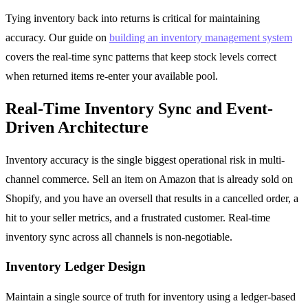
Tying inventory back into returns is critical for maintaining
accuracy. Our guide on
building an inventory management system
covers the real-time sync patterns that keep stock levels correct
when returned items re-enter your available pool.
Real-Time Inventory Sync and Event-
Driven Architecture
Inventory accuracy is the single biggest operational risk in multi-
channel commerce. Sell an item on Amazon that is already sold on
Shopify, and you have an oversell that results in a cancelled order, a
hit to your seller metrics, and a frustrated customer. Real-time
inventory sync across all channels is non-negotiable.
Inventory Ledger Design
Maintain a single source of truth for inventory using a ledger-based