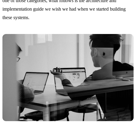
one of those categories, what follows is the architecture and
implementation guide we wish we had when we started building
these systems.