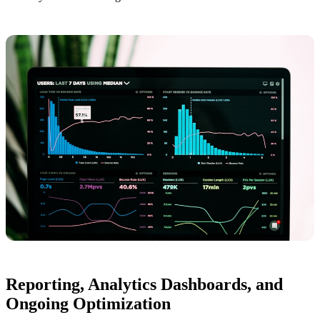
Reporting, Analytics Dashboards, and
Ongoing Optimization