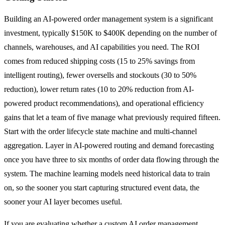
Building an AI-powered order management system is a significant
investment, typically $150K to $400K depending on the number of
channels, warehouses, and AI capabilities you need. The ROI
comes from reduced shipping costs (15 to 25% savings from
intelligent routing), fewer oversells and stockouts (30 to 50%
reduction), lower return rates (10 to 20% reduction from AI-
powered product recommendations), and operational efficiency
gains that let a team of five manage what previously required fifteen.
Start with the order lifecycle state machine and multi-channel
aggregation. Layer in AI-powered routing and demand forecasting
once you have three to six months of order data flowing through the
system. The machine learning models need historical data to train
on, so the sooner you start capturing structured event data, the
sooner your AI layer becomes useful.
If you are evaluating whether a custom AI order management