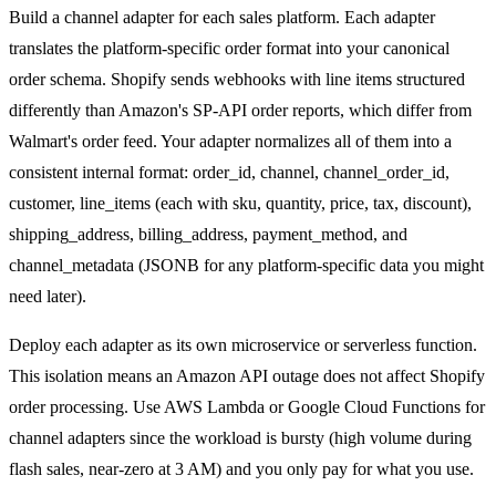
Build a channel adapter for each sales platform. Each adapter
translates the platform-specific order format into your canonical
order schema. Shopify sends webhooks with line items structured
differently than Amazon's SP-API order reports, which differ from
Walmart's order feed. Your adapter normalizes all of them into a
consistent internal format: order_id, channel, channel_order_id,
customer, line_items (each with sku, quantity, price, tax, discount),
shipping_address, billing_address, payment_method, and
channel_metadata (JSONB for any platform-specific data you might
need later).
Deploy each adapter as its own microservice or serverless function.
This isolation means an Amazon API outage does not affect Shopify
order processing. Use AWS Lambda or Google Cloud Functions for
channel adapters since the workload is bursty (high volume during
flash sales, near-zero at 3 AM) and you only pay for what you use.