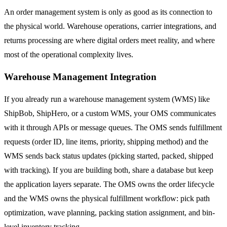
An order management system is only as good as its connection to
the physical world. Warehouse operations, carrier integrations, and
returns processing are where digital orders meet reality, and where
most of the operational complexity lives.
Warehouse Management Integration
If you already run a warehouse management system (WMS) like
ShipBob, ShipHero, or a custom WMS, your OMS communicates
with it through APIs or message queues. The OMS sends fulfillment
requests (order ID, line items, priority, shipping method) and the
WMS sends back status updates (picking started, packed, shipped
with tracking). If you are building both, share a database but keep
the application layers separate. The OMS owns the order lifecycle
and the WMS owns the physical fulfillment workflow: pick path
optimization, wave planning, packing station assignment, and bin-
level inventory tracking.