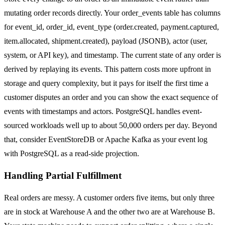
mutating order records directly. Your order_events table has columns
for event_id, order_id, event_type (order.created, payment.captured,
item.allocated, shipment.created), payload (JSONB), actor (user,
system, or API key), and timestamp. The current state of any order is
derived by replaying its events. This pattern costs more upfront in
storage and query complexity, but it pays for itself the first time a
customer disputes an order and you can show the exact sequence of
events with timestamps and actors. PostgreSQL handles event-
sourced workloads well up to about 50,000 orders per day. Beyond
that, consider EventStoreDB or Apache Kafka as your event log
with PostgreSQL as a read-side projection.
Handling Partial Fulfillment
Real orders are messy. A customer orders five items, but only three
are in stock at Warehouse A and the other two are at Warehouse B.