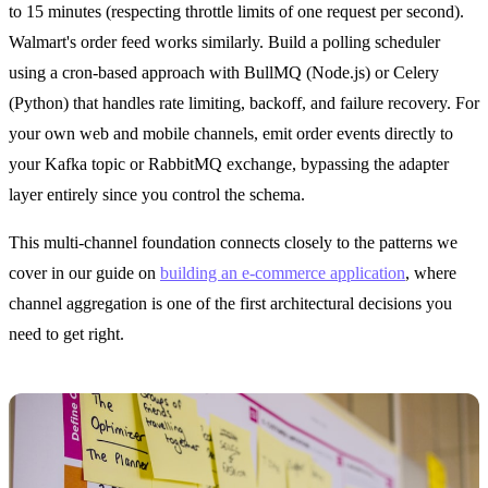
to 15 minutes (respecting throttle limits of one request per second).
Walmart's order feed works similarly. Build a polling scheduler
using a cron-based approach with BullMQ (Node.js) or Celery
(Python) that handles rate limiting, backoff, and failure recovery. For
your own web and mobile channels, emit order events directly to
your Kafka topic or RabbitMQ exchange, bypassing the adapter
layer entirely since you control the schema.
This multi-channel foundation connects closely to the patterns we
cover in our guide on
building an e-commerce application
, where
channel aggregation is one of the first architectural decisions you
need to get right.