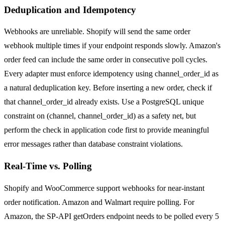
Deduplication and Idempotency
Webhooks are unreliable. Shopify will send the same order
webhook multiple times if your endpoint responds slowly. Amazon's
order feed can include the same order in consecutive poll cycles.
Every adapter must enforce idempotency using channel_order_id as
a natural deduplication key. Before inserting a new order, check if
that channel_order_id already exists. Use a PostgreSQL unique
constraint on (channel, channel_order_id) as a safety net, but
perform the check in application code first to provide meaningful
error messages rather than database constraint violations.
Real-Time vs. Polling
Shopify and WooCommerce support webhooks for near-instant
order notification. Amazon and Walmart require polling. For
Amazon, the SP-API getOrders endpoint needs to be polled every 5