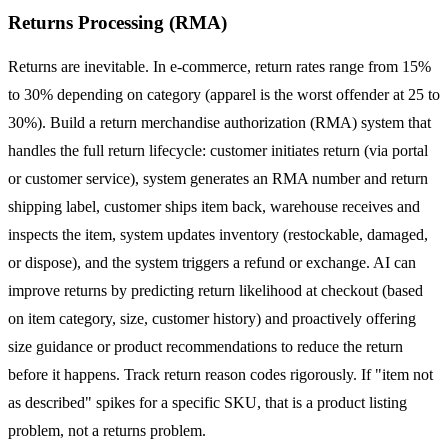
Returns Processing (RMA)
Returns are inevitable. In e-commerce, return rates range from 15%
to 30% depending on category (apparel is the worst offender at 25 to
30%). Build a return merchandise authorization (RMA) system that
handles the full return lifecycle: customer initiates return (via portal
or customer service), system generates an RMA number and return
shipping label, customer ships item back, warehouse receives and
inspects the item, system updates inventory (restockable, damaged,
or dispose), and the system triggers a refund or exchange. AI can
improve returns by predicting return likelihood at checkout (based
on item category, size, customer history) and proactively offering
size guidance or product recommendations to reduce the return
before it happens. Track return reason codes rigorously. If "item not
as described" spikes for a specific SKU, that is a product listing
problem, not a returns problem.