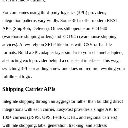
For companies using third-party logistics (3PL) providers,
integration patterns vary wildly. Some 3PLs offer modern REST
APIs (ShipBob, Deliverr). Others still operate on EDI 940
(warehouse shipping orders) and EDI 945 (warehouse shipping
advices). A few rely on SFTP file drops with CSV or flat-file
formats. Build a 3PL adapter layer similar to your channel adapters,
abstracting each provider behind a consistent interface. This way,
switching 3PLs or adding a new one does not require rewriting your
fulfillment logic.
Shipping Carrier APIs
Integrate shipping through an aggregator rather than building direct
integrations with each carrier. EasyPost provides a single API for
100+ carriers (USPS, UPS, FedEx, DHL, and regional carriers)
with rate shopping, label generation, tracking, and address