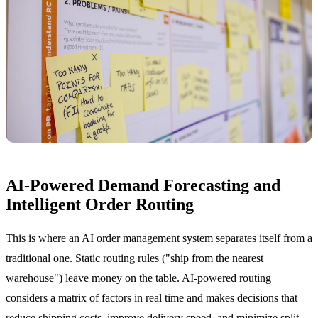
AI-Powered Demand Forecasting and
Intelligent Order Routing
This is where an AI order management system separates itself from a
traditional one. Static routing rules ("ship from the nearest
warehouse") leave money on the table. AI-powered routing
considers a matrix of factors in real time and makes decisions that
reduce shipping costs, improve delivery speed, and minimize split