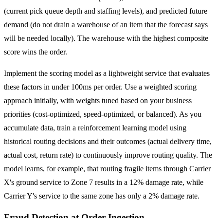
(current pick queue depth and staffing levels), and predicted future
demand (do not drain a warehouse of an item that the forecast says
will be needed locally). The warehouse with the highest composite
score wins the order.
Implement the scoring model as a lightweight service that evaluates
these factors in under 100ms per order. Use a weighted scoring
approach initially, with weights tuned based on your business
priorities (cost-optimized, speed-optimized, or balanced). As you
accumulate data, train a reinforcement learning model using
historical routing decisions and their outcomes (actual delivery time,
actual cost, return rate) to continuously improve routing quality. The
model learns, for example, that routing fragile items through Carrier
X's ground service to Zone 7 results in a 12% damage rate, while
Carrier Y's service to the same zone has only a 2% damage rate.
Fraud Detection at Order Ingestion