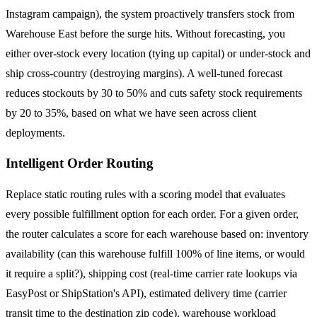
Instagram campaign), the system proactively transfers stock from
Warehouse East before the surge hits. Without forecasting, you
either over-stock every location (tying up capital) or under-stock and
ship cross-country (destroying margins). A well-tuned forecast
reduces stockouts by 30 to 50% and cuts safety stock requirements
by 20 to 35%, based on what we have seen across client
deployments.
Intelligent Order Routing
Replace static routing rules with a scoring model that evaluates
every possible fulfillment option for each order. For a given order,
the router calculates a score for each warehouse based on: inventory
availability (can this warehouse fulfill 100% of line items, or would
it require a split?), shipping cost (real-time carrier rate lookups via
EasyPost or ShipStation's API), estimated delivery time (carrier
transit time to the destination zip code), warehouse workload