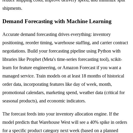
shipments.
Demand Forecasting with Machine Learning
Accurate demand forecasting drives everything: inventory
positioning, reorder timing, warehouse staffing, and carrier contract
negotiations. Build your forecasting pipeline using Python with
libraries like Prophet (Meta's time-series forecasting tool), scikit-
learn for feature engineering, or Amazon Forecast if you want a
managed service. Train models on at least 18 months of historical
order data, incorporating features like day of week, month,
promotional calendars, marketing spend, weather data (critical for
seasonal products), and economic indicators.
The forecast feeds into your inventory allocation engine. If the
model predicts that Warehouse West will see a 40% spike in orders
for a specific product category next week (based on a planned