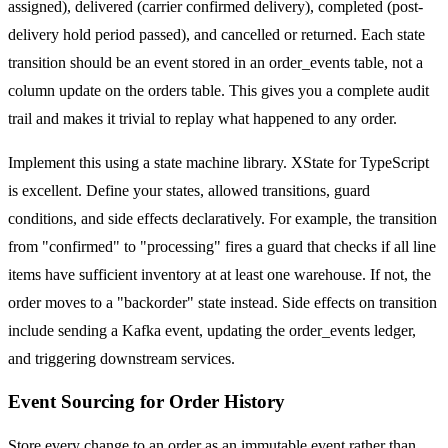
assigned), delivered (carrier confirmed delivery), completed (post-
delivery hold period passed), and cancelled or returned. Each state
transition should be an event stored in an order_events table, not a
column update on the orders table. This gives you a complete audit
trail and makes it trivial to replay what happened to any order.
Implement this using a state machine library. XState for TypeScript
is excellent. Define your states, allowed transitions, guard
conditions, and side effects declaratively. For example, the transition
from "confirmed" to "processing" fires a guard that checks if all line
items have sufficient inventory at at least one warehouse. If not, the
order moves to a "backorder" state instead. Side effects on transition
include sending a Kafka event, updating the order_events ledger,
and triggering downstream services.
Event Sourcing for Order History
Store every change to an order as an immutable event rather than