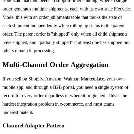
Your state machine needs to support order splitting, where a single
order generates multiple shipments, each with its own state lifecycle.
Model this with an order_shipments table that tracks the state of
each shipment independently while rolling up status to the parent
order. The parent order is "shipped" only when all child shipments
have shipped, and "partially shipped" if at least one has shipped but
others remain in processing.
Multi-Channel Order Aggregation
If you sell on Shopify, Amazon, Walmart Marketplace, your own
mobile app, and through a B2B portal, you need a single system of
record for every order regardless of where it originated. This is the
hardest integration problem in e-commerce, and most teams
underestimate it.
Channel Adapter Pattern