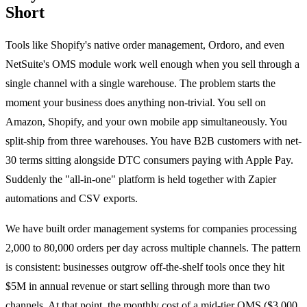
Short
Tools like Shopify's native order management, Ordoro, and even
NetSuite's OMS module work well enough when you sell through a
single channel with a single warehouse. The problem starts the
moment your business does anything non-trivial. You sell on
Amazon, Shopify, and your own mobile app simultaneously. You
split-ship from three warehouses. You have B2B customers with net-
30 terms sitting alongside DTC consumers paying with Apple Pay.
Suddenly the "all-in-one" platform is held together with Zapier
automations and CSV exports.
We have built order management systems for companies processing
2,000 to 80,000 orders per day across multiple channels. The pattern
is consistent: businesses outgrow off-the-shelf tools once they hit
$5M in annual revenue or start selling through more than two
channels. At that point, the monthly cost of a mid-tier OMS ($3,000