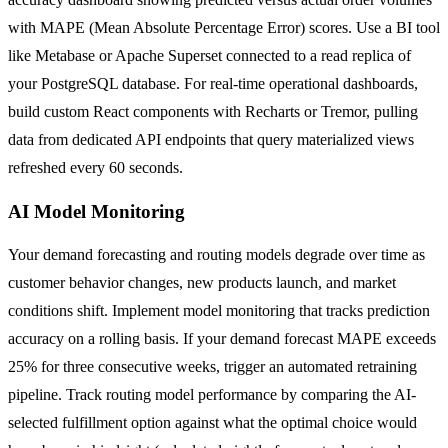
with MAPE (Mean Absolute Percentage Error) scores. Use a BI tool
like Metabase or Apache Superset connected to a read replica of
your PostgreSQL database. For real-time operational dashboards,
build custom React components with Recharts or Tremor, pulling
data from dedicated API endpoints that query materialized views
refreshed every 60 seconds.
AI Model Monitoring
Your demand forecasting and routing models degrade over time as
customer behavior changes, new products launch, and market
conditions shift. Implement model monitoring that tracks prediction
accuracy on a rolling basis. If your demand forecast MAPE exceeds
25% for three consecutive weeks, trigger an automated retraining
pipeline. Track routing model performance by comparing the AI-
selected fulfillment option against what the optimal choice would