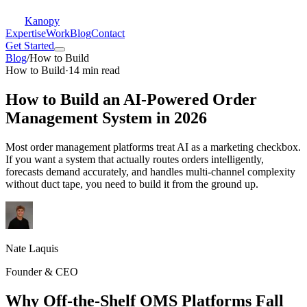
Kanopy
Expertise
Work
Blog
Contact
Get Started
Blog
/
How to Build
How to Build
·
14 min read
How to Build an AI-Powered Order
Management System in 2026
Most order management platforms treat AI as a marketing checkbox.
If you want a system that actually routes orders intelligently,
forecasts demand accurately, and handles multi-channel complexity
without duct tape, you need to build it from the ground up.
Nate Laquis
Founder & CEO
Why Off-the-Shelf OMS Platforms Fall