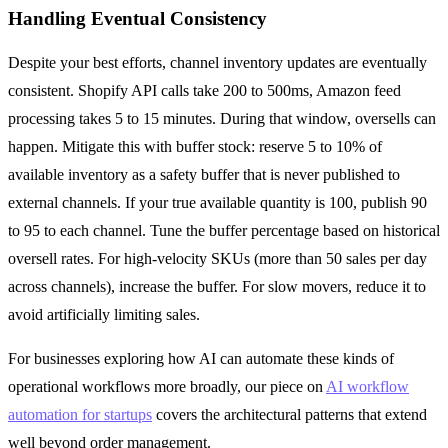
Handling Eventual Consistency
Despite your best efforts, channel inventory updates are eventually
consistent. Shopify API calls take 200 to 500ms, Amazon feed
processing takes 5 to 15 minutes. During that window, oversells can
happen. Mitigate this with buffer stock: reserve 5 to 10% of
available inventory as a safety buffer that is never published to
external channels. If your true available quantity is 100, publish 90
to 95 to each channel. Tune the buffer percentage based on historical
oversell rates. For high-velocity SKUs (more than 50 sales per day
across channels), increase the buffer. For slow movers, reduce it to
avoid artificially limiting sales.
For businesses exploring how AI can automate these kinds of
operational workflows more broadly, our piece on
AI workflow
automation for startups
covers the architectural patterns that extend
well beyond order management.