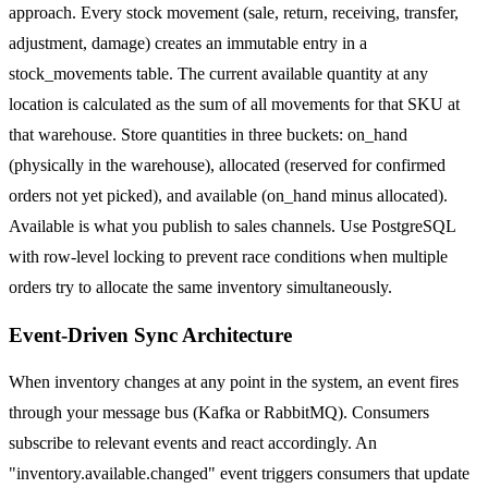
approach. Every stock movement (sale, return, receiving, transfer,
adjustment, damage) creates an immutable entry in a
stock_movements table. The current available quantity at any
location is calculated as the sum of all movements for that SKU at
that warehouse. Store quantities in three buckets: on_hand
(physically in the warehouse), allocated (reserved for confirmed
orders not yet picked), and available (on_hand minus allocated).
Available is what you publish to sales channels. Use PostgreSQL
with row-level locking to prevent race conditions when multiple
orders try to allocate the same inventory simultaneously.
Event-Driven Sync Architecture
When inventory changes at any point in the system, an event fires
through your message bus (Kafka or RabbitMQ). Consumers
subscribe to relevant events and react accordingly. An
"inventory.available.changed" event triggers consumers that update