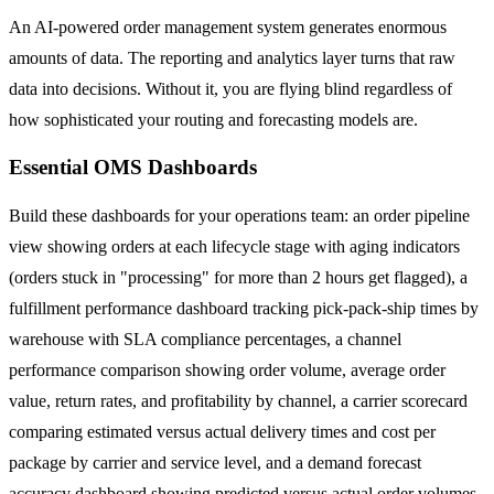
An AI-powered order management system generates enormous
amounts of data. The reporting and analytics layer turns that raw
data into decisions. Without it, you are flying blind regardless of
how sophisticated your routing and forecasting models are.
Essential OMS Dashboards
Build these dashboards for your operations team: an order pipeline
view showing orders at each lifecycle stage with aging indicators
(orders stuck in "processing" for more than 2 hours get flagged), a
fulfillment performance dashboard tracking pick-pack-ship times by
warehouse with SLA compliance percentages, a channel
performance comparison showing order volume, average order
value, return rates, and profitability by channel, a carrier scorecard
comparing estimated versus actual delivery times and cost per
package by carrier and service level, and a demand forecast
accuracy dashboard showing predicted versus actual order volumes