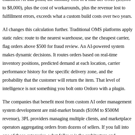
to $8,000), plus the cost of workarounds, plus the revenue lost to
fulfillment errors, exceeds what a custom build costs over two years.
AI changes this calculation further. Traditional OMS platforms apply
static rules: route to the nearest warehouse, use the cheapest carrier,
flag orders above $500 for fraud review. An AI-powered system
makes dynamic decisions. It routes orders based on real-time
inventory positions, predicted demand at each location, carrier
performance history for the specific delivery zone, and the
probability that the customer will return the item. That level of
intelligence is not something you bolt onto Ordoro with a plugin.
The companies that benefit most from custom AI order management
system development are mid-market brands ($10M to $500M
revenue), 3PL providers managing multiple clients, and marketplace
operators aggregating orders from dozens of sellers. If you fall into