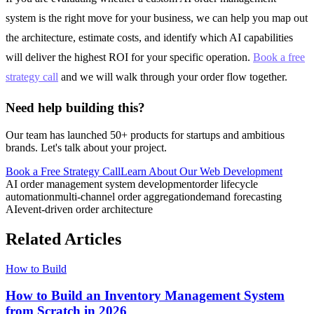
system is the right move for your business, we can help you map out
the architecture, estimate costs, and identify which AI capabilities
will deliver the highest ROI for your specific operation.
Book a free
strategy call
and we will walk through your order flow together.
Need help building this?
Our team has launched 50+ products for startups and ambitious
brands. Let's talk about your project.
Book a Free Strategy Call
Learn About Our
Web Development
AI order management system development
order lifecycle
automation
multi-channel order aggregation
demand forecasting
AI
event-driven order architecture
Related Articles
How to Build
How to Build an Inventory Management System
from Scratch in 2026