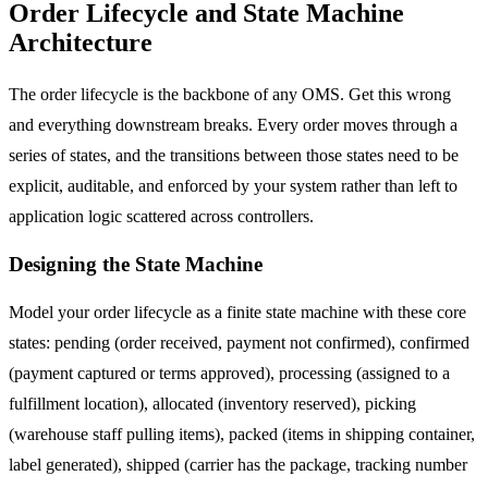
Order Lifecycle and State Machine
Architecture
The order lifecycle is the backbone of any OMS. Get this wrong
and everything downstream breaks. Every order moves through a
series of states, and the transitions between those states need to be
explicit, auditable, and enforced by your system rather than left to
application logic scattered across controllers.
Designing the State Machine
Model your order lifecycle as a finite state machine with these core
states: pending (order received, payment not confirmed), confirmed
(payment captured or terms approved), processing (assigned to a
fulfillment location), allocated (inventory reserved), picking
(warehouse staff pulling items), packed (items in shipping container,
label generated), shipped (carrier has the package, tracking number