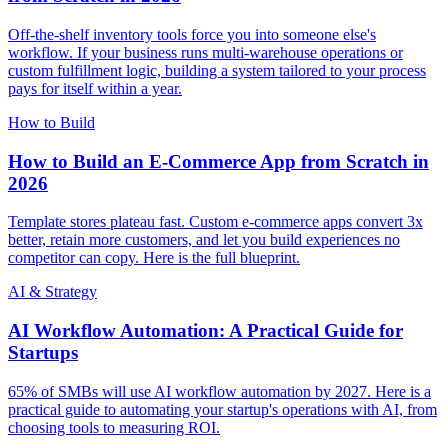
Off-the-shelf inventory tools force you into someone else's
workflow. If your business runs multi-warehouse operations or
custom fulfillment logic, building a system tailored to your process
pays for itself within a year.
How to Build
How to Build an E-Commerce App from Scratch in
2026
Template stores plateau fast. Custom e-commerce apps convert 3x
better, retain more customers, and let you build experiences no
competitor can copy. Here is the full blueprint.
AI & Strategy
AI Workflow Automation: A Practical Guide for
Startups
65% of SMBs will use AI workflow automation by 2027. Here is a
practical guide to automating your startup's operations with AI, from
choosing tools to measuring ROI.