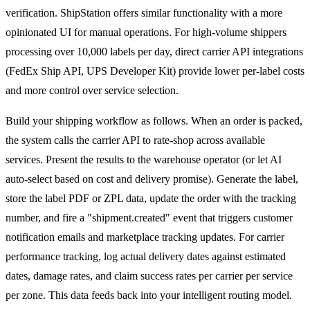
verification. ShipStation offers similar functionality with a more
opinionated UI for manual operations. For high-volume shippers
processing over 10,000 labels per day, direct carrier API integrations
(FedEx Ship API, UPS Developer Kit) provide lower per-label costs
and more control over service selection.
Build your shipping workflow as follows. When an order is packed,
the system calls the carrier API to rate-shop across available
services. Present the results to the warehouse operator (or let AI
auto-select based on cost and delivery promise). Generate the label,
store the label PDF or ZPL data, update the order with the tracking
number, and fire a "shipment.created" event that triggers customer
notification emails and marketplace tracking updates. For carrier
performance tracking, log actual delivery dates against estimated
dates, damage rates, and claim success rates per carrier per service
per zone. This data feeds back into your intelligent routing model.