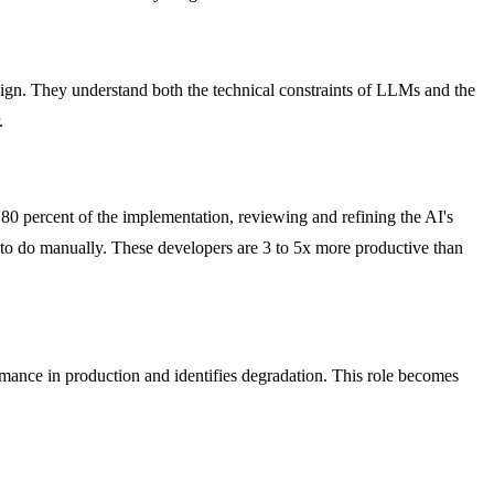
esign. They understand both the technical constraints of LLMs and the
.
 80 percent of the implementation, reviewing and refining the AI's
 to do manually. These developers are 3 to 5x more productive than
ormance in production and identifies degradation. This role becomes