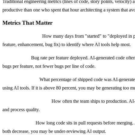
Traditional engineering metrics (lines of code, story points, velocit
productive than one who spent that hour architecting a system that avo
Metrics That Matter
Feature cycle time:
How many days from "started" to "deployed in pro
feature, enhancement, bug fix) to identify where AI tools help most.
Quality ratio:
Bug rate per feature deployed. AI-generated code often 
bugs per feature, not fewer bugs per line of code.
AI leverage ratio:
What percentage of shipped code was AI-generated ve
using AI tools. If it is above 80 percent, you may be generating to
Deployment frequency:
How often the team ships to production. AI-
and process quality.
Time in review:
How long code sits in pull requests before merging. 
both decrease, you may be under-reviewing AI output.