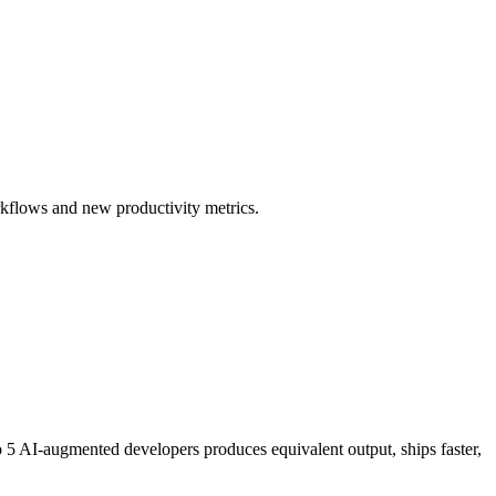
rkflows and new productivity metrics.
to 5 AI-augmented developers produces equivalent output, ships faster,