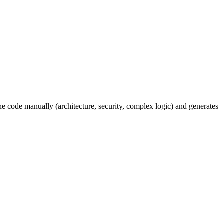
e code manually (architecture, security, complex logic) and generates