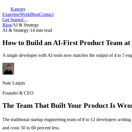
Kanopy
Expertise
Work
Blog
Contact
Get Started
Blog
/
AI & Strategy
AI & Strategy
·
14 min read
How to Build an AI-First Product Team at 
A single developer with AI tools now matches the output of 4 to 5 e
Nate Laquis
Founder & CEO
The Team That Built Your Product Is Wro
The traditional startup engineering team of 8 to 12 developers writing
and costs 50 to 60 percent less.