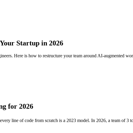
Your Startup in 2026
ngineers. Here is how to restructure your team around AI-augmented wo
ng for 2026
 every line of code from scratch is a 2023 model. In 2026, a team of 3 