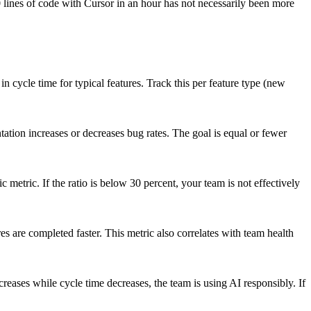
0 lines of code with Cursor in an hour has not necessarily been more
cycle time for typical features. Track this per feature type (new
ation increases or decreases bug rates. The goal is equal or fewer
metric. If the ratio is below 30 percent, your team is not effectively
 are completed faster. This metric also correlates with team health
eases while cycle time decreases, the team is using AI responsibly. If