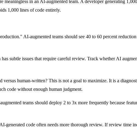
y) are meaningless in an AI-augmented team. A developer generating 1,00
ids 1,000 lines of code entirely.
duction." AI-augmented teams should see 40 to 60 percent reduction in 
has subtle issues that require careful review. Track whether AI augment
rsus human-written? This is not a goal to maximize. It is a diagnostic 
o much code without enough human judgment.
augmented teams should deploy 2 to 3x more frequently because features
AI-generated code often needs more thorough review. If review time incr