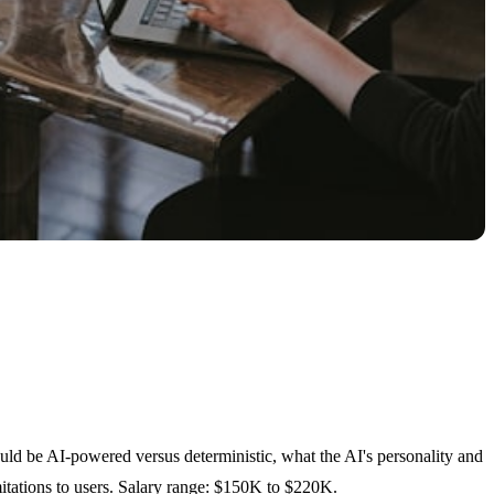
uld be AI-powered versus deterministic, what the AI's personality and
mitations to users. Salary range: $150K to $220K.