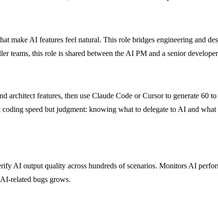
that make AI features feel natural. This role bridges engineering and d
ller teams, this role is shared between the AI PM and a senior developer
nd architect features, then use Claude Code or Cursor to generate 60 to
 not coding speed but judgment: knowing what to delegate to AI and what
verify AI output quality across hundreds of scenarios. Monitors AI perf
r AI-related bugs grows.