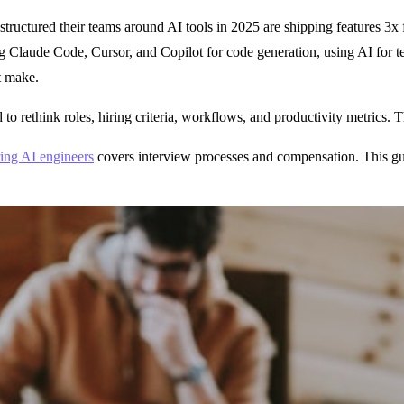
 restructured their teams around AI tools in 2025 are shipping features 3x
g Claude Code, Cursor, and Copilot for code generation, using AI for t
t make.
o rethink roles, hiring criteria, workflows, and productivity metrics. T
ring AI engineers
covers interview processes and compensation. This gui