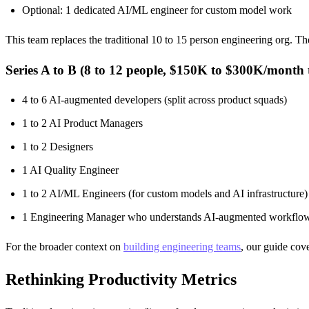
Optional: 1 dedicated AI/ML engineer for custom model work
This team replaces the traditional 10 to 15 person engineering org. T
Series A to B (8 to 12 people, $150K to $300K/month t
4 to 6 AI-augmented developers (split across product squads)
1 to 2 AI Product Managers
1 to 2 Designers
1 AI Quality Engineer
1 to 2 AI/ML Engineers (for custom models and AI infrastructure)
1 Engineering Manager who understands AI-augmented workflo
For the broader context on
building engineering teams
, our guide cove
Rethinking Productivity Metrics