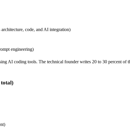
architecture, code, and AI integration)
rompt engineering)
g AI coding tools. The technical founder writes 20 to 30 percent of th
total)
nt)