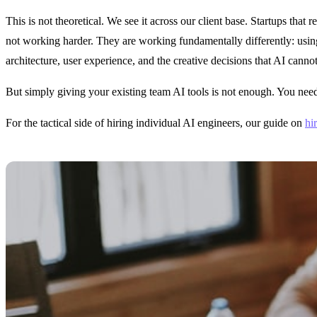
This is not theoretical. We see it across our client base. Startups that
not working harder. They are working fundamentally differently: usin
architecture, user experience, and the creative decisions that AI canno
But simply giving your existing team AI tools is not enough. You need t
For the tactical side of hiring individual AI engineers, our guide on
hi