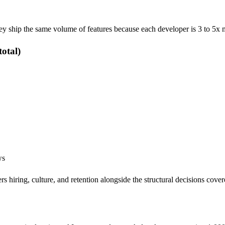
hey ship the same volume of features because each developer is 3 to 5x 
otal)
ws
rs hiring, culture, and retention alongside the structural decisions cover