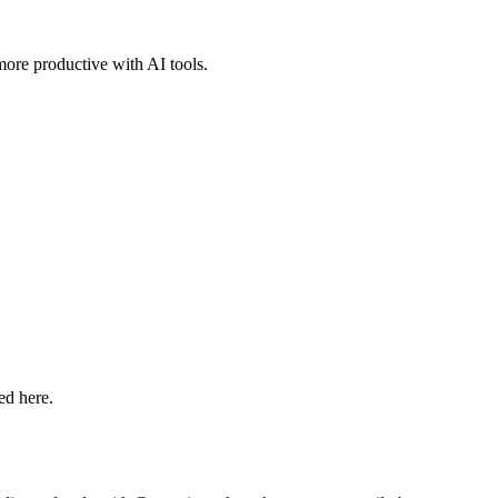
more productive with AI tools.
ed here.