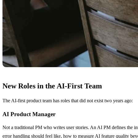
New Roles in the AI-First Team
The AI-first product team has roles that did not exist two years ago:
AI Product Manager
Not a traditional PM who writes user stories. An AI PM defines the i
error handling should feel like, how to measure AI feature quality be