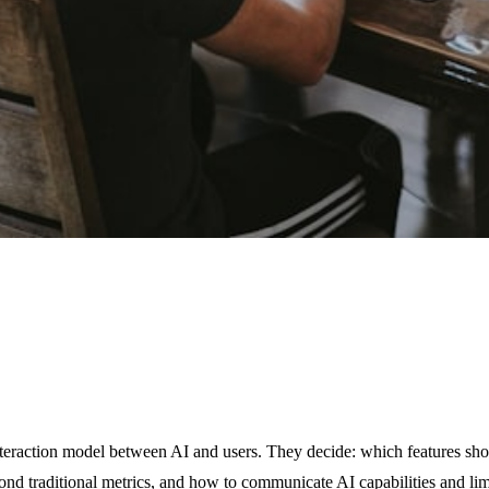
nteraction model between AI and users. They decide: which features sho
yond traditional metrics, and how to communicate AI capabilities and li