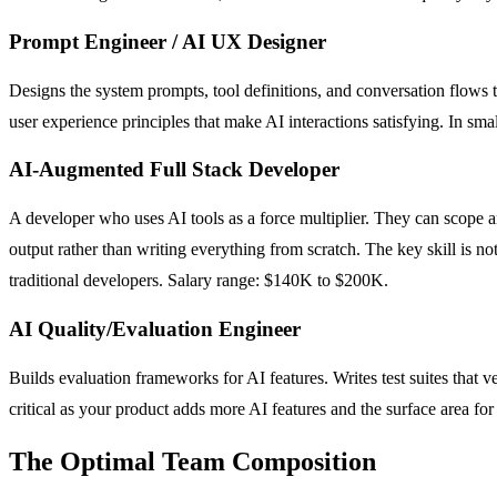
Prompt Engineer / AI UX Designer
Designs the system prompts, tool definitions, and conversation flows 
user experience principles that make AI interactions satisfying. In sma
AI-Augmented Full Stack Developer
A developer who uses AI tools as a force multiplier. They can scope a
output rather than writing everything from scratch. The key skill is
traditional developers. Salary range: $140K to $200K.
AI Quality/Evaluation Engineer
Builds evaluation frameworks for AI features. Writes test suites that 
critical as your product adds more AI features and the surface area fo
The Optimal Team Composition