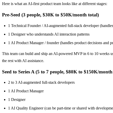
Here is what an AI-first product team looks like at different stages:
Pre-Seed (3 people, $30K to $50K/month total)
1 Technical Founder / AI-augmented full-stack developer (handles 
1 Designer who understands AI interaction patterns
1 AI Product Manager / founder (handles product decisions and p
This team can build and ship an AI-powered MVP in 6 to 10 weeks usin
the rest with AI assistance.
Seed to Series A (5 to 7 people, $80K to $150K/month 
2 to 3 AI-augmented full-stack developers
1 AI Product Manager
1 Designer
1 AI Quality Engineer (can be part-time or shared with developme