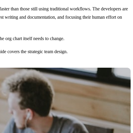
 faster than those still using traditional workflows. The developers are
est writing and documentation, and focusing their human effort on
he org chart itself needs to change.
de covers the strategic team design.