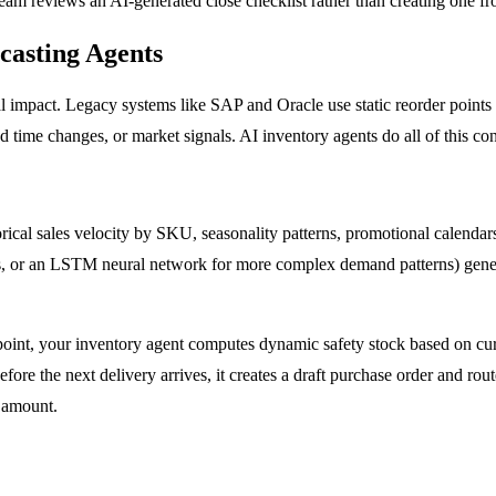
team reviews an AI-generated close checklist rather than creating one fr
asting Agents
l impact. Legacy systems like SAP and Oracle use static reorder points
ad time changes, or market signals. AI inventory agents do all of this co
rical sales velocity by SKU, seasonality patterns, promotional calendar
erns, or an LSTM neural network for more complex demand patterns) gene
r point, your inventory agent computes dynamic safety stock based on cur
fore the next delivery arrives, it creates a draft purchase order and rou
d amount.