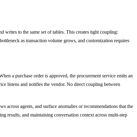
writes to the same set of tables. This creates tight coupling:
bottleneck as transaction volume grows, and customization requires
 When a purchase order is approved, the procurement service emits an
rvice listens and notifies the vendor. No direct coupling between
flows across agents, and surface anomalies or recommendations that the
ing results, and maintaining conversation context across multi-step