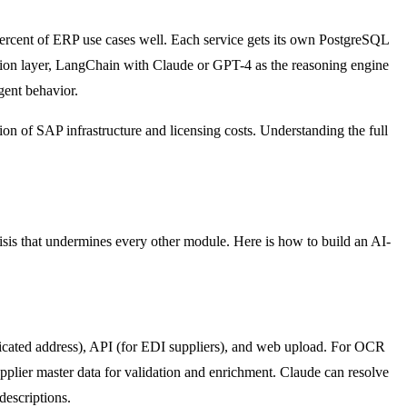
ercent of ERP use cases well. Each service gets its own PostgreSQL
ation layer, LangChain with Claude or GPT-4 as the reasoning engine
gent behavior.
on of SAP infrastructure and licensing costs. Understanding the full
risis that undermines every other module. Here is how to build an AI-
edicated address), API (for EDI suppliers), and web upload. For OCR
pplier master data for validation and enrichment. Claude can resolve
descriptions.