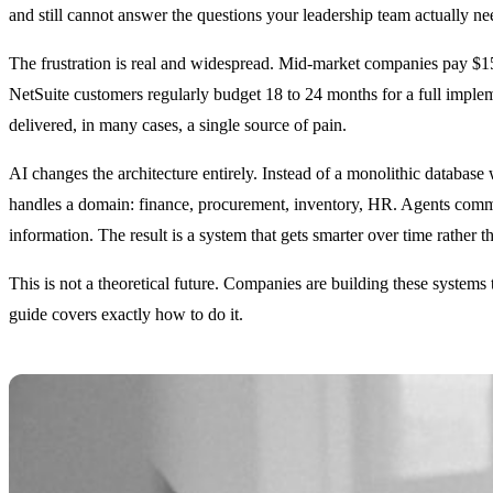
and still cannot answer the questions your leadership team actually 
The frustration is real and widespread. Mid-market companies pay $1
NetSuite customers regularly budget 18 to 24 months for a full implemen
delivered, in many cases, a single source of pain.
AI changes the architecture entirely. Instead of a monolithic databas
handles a domain: finance, procurement, inventory, HR. Agents commun
information. The result is a system that gets smarter over time rather 
This is not a theoretical future. Companies are building these systems
guide covers exactly how to do it.