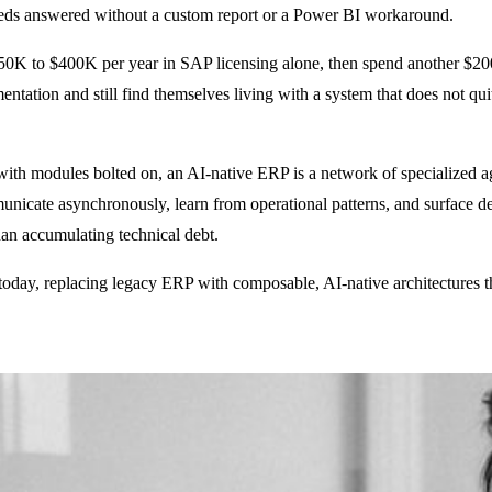
needs answered without a custom report or a Power BI workaround.
50K to $400K per year in SAP licensing alone, then spend another $200
tation and still find themselves living with a system that does not quit
e with modules bolted on, an AI-native ERP is a network of specialized 
icate asynchronously, learn from operational patterns, and surface de
than accumulating technical debt.
 today, replacing legacy ERP with composable, AI-native architectures t