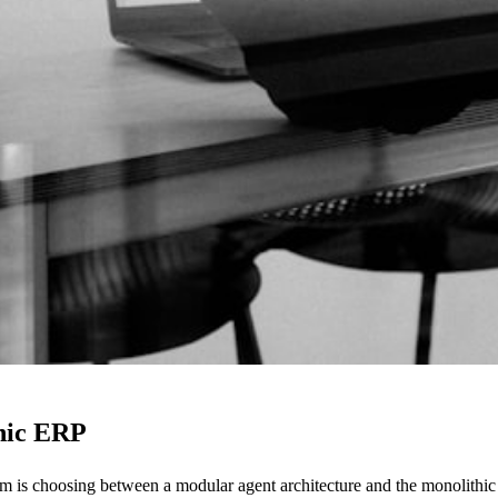
thic ERP
em is choosing between a modular agent architecture and the monolithi