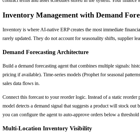
contract terms and asset schedules stored in the system. Your finance 
Inventory Management with Demand Forec
Inventory is where AI-native ERP creates the most immediate financia
rarely updated. They do not account for seasonality shifts, supplier le
Demand Forecasting Architecture
Build a demand forecasting agent that combines multiple signals: histo
pricing if available). Time-series models (Prophet for seasonal patt
sales data flows in.
Connect this forecast to your reorder logic. Instead of a static reorde
model detects a demand signal that suggests a product will stock out be
you can configure the agent to auto-approve orders below a threshol
Multi-Location Inventory Visibility