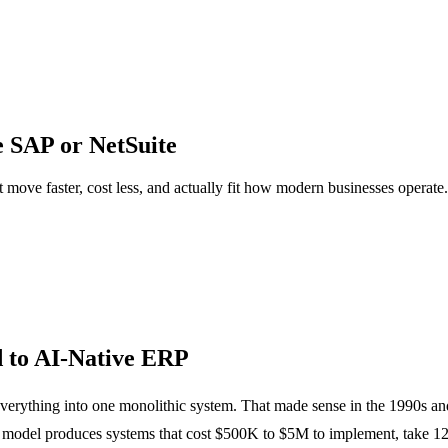
e SAP or NetSuite
 move faster, cost less, and actually fit how modern businesses operate
 to AI-Native ERP
 everything into one monolithic system. That made sense in the 1990s 
odel produces systems that cost $500K to $5M to implement, take 12 to