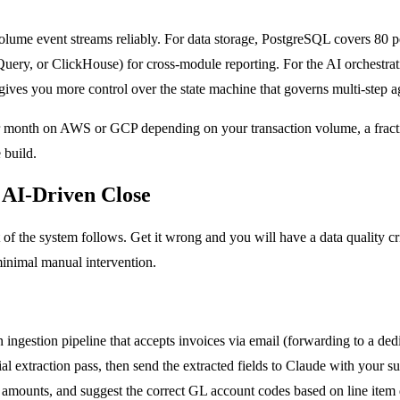
ume event streams reliably. For data storage, PostgreSQL covers 80 p
gQuery, or ClickHouse) for cross-module reporting. For the AI orchestr
ves you more control over the state machine that governs multi-step a
per month on AWS or GCP depending on your transaction volume, a fracti
 build.
 AI-Driven Close
t of the system follows. Get it wrong and you will have a data quality c
minimal manual intervention.
 ingestion pipeline that accepts invoices via email (forwarding to a d
l extraction pass, then send the extracted fields to Claude with your su
 amounts, and suggest the correct GL account codes based on line item 