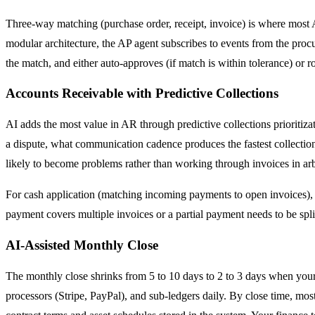
Three-way matching (purchase order, receipt, invoice) is where most A
modular architecture, the AP agent subscribes to events from the proc
the match, and either auto-approves (if match is within tolerance) or 
Accounts Receivable with Predictive Collections
AI adds the most value in AR through predictive collections prioritiza
a dispute, what communication cadence produces the fastest collectio
likely to become problems rather than working through invoices in arb
For cash application (matching incoming payments to open invoices),
payment covers multiple invoices or a partial payment needs to be spl
AI-Assisted Monthly Close
The monthly close shrinks from 5 to 10 days to 2 to 3 days when you
processors (Stripe, PayPal), and sub-ledgers daily. By close time, mos