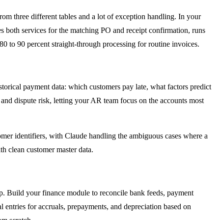
m three different tables and a lot of exception handling. In your
s both services for the matching PO and receipt confirmation, runs
80 to 90 percent straight-through processing for routine invoices.
storical payment data: which customers pay late, what factors predict
and dispute risk, letting your AR team focus on the accounts most
mer identifiers, with Claude handling the ambiguous cases where a
ith clean customer master data.
p. Build your finance module to reconcile bank feeds, payment
al entries for accruals, prepayments, and depreciation based on