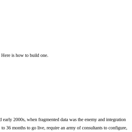
. Here is how to build one.
and early 2000s, when fragmented data was the enemy and integration
 36 months to go live, require an army of consultants to configure,