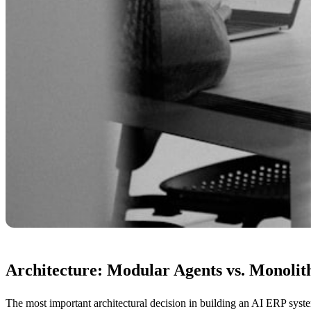
Architecture: Modular Agents vs. Monoli
The most important architectural decision in building an AI ERP syst