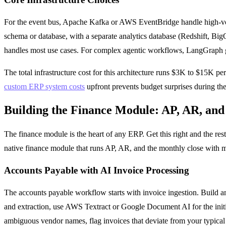
For the event bus, Apache Kafka or AWS EventBridge handle high-vol
schema or database, with a separate analytics database (Redshift, Bi
handles most use cases. For complex agentic workflows, LangGraph gi
The total infrastructure cost for this architecture runs $3K to $15K 
custom ERP system costs
upfront prevents budget surprises during the
Building the Finance Module: AP, AR, and
The finance module is the heart of any ERP. Get this right and the res
native finance module that runs AP, AR, and the monthly close with 
Accounts Payable with AI Invoice Processing
The accounts payable workflow starts with invoice ingestion. Build an
and extraction, use AWS Textract or Google Document AI for the initia
ambiguous vendor names, flag invoices that deviate from your typical