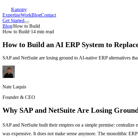
Kanopy
Expertise
Work
Blog
Contact
Get Started
Blog
/
How to Build
How to Build
·
14 min read
How to Build an AI ERP System to Replac
SAP and NetSuite are losing ground to AI-native ERP alternatives that
Nate Laquis
Founder & CEO
Why SAP and NetSuite Are Losing Ground
SAP and NetSuite built their empires on a simple premise: centralize
was expensive. It does not make sense anymore. The monolithic ERP m