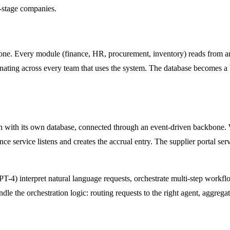
-stage companies.
one. Every module (finance, HR, procurement, inventory) reads from and 
ating across every team that uses the system. The database becomes a 
ch with its own database, connected through an event-driven backbone.
nce service listens and creates the accrual entry. The supplier portal se
GPT-4) interpret natural language requests, orchestrate multi-step work
 the orchestration logic: routing requests to the right agent, aggregat