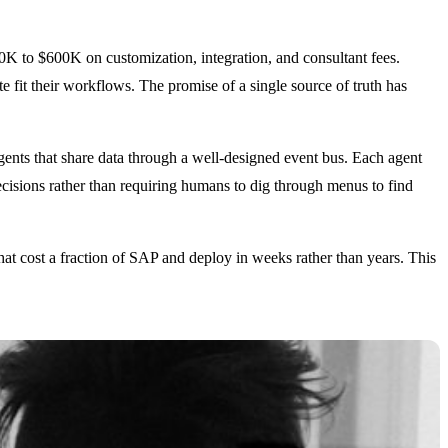
K to $600K on customization, integration, and consultant fees.
e fit their workflows. The promise of a single source of truth has
agents that share data through a well-designed event bus. Each agent
cisions rather than requiring humans to dig through menus to find
hat cost a fraction of SAP and deploy in weeks rather than years. This