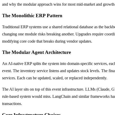
and why the modular approach wins for most mid-market and growth
The Monolithic ERP Pattern
Traditional ERP systems use a shared relational database as the backb
changing one module risks breaking another. Upgrades require coordin
modifying core code that breaks during vendor updates.
The Modular Agent Architecture
An AI-native ERP splits the system into domain-specific services, ea
event. The inventory service listens and updates stock levels. The fina
services. Each can be updated, scaled, or replaced independently.
The AI layer sits on top of this event infrastructure. LLMs (Claude, 
rule-based system would miss. LangChain and similar frameworks handle
transactions.
Core Infrastructure Choices