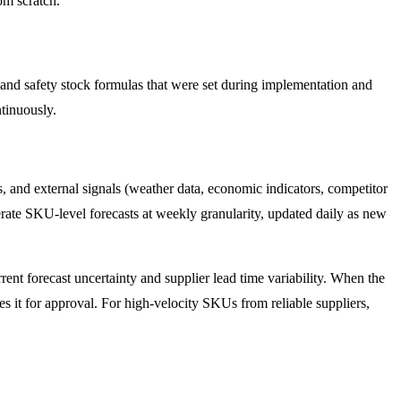
om scratch.
 and safety stock formulas that were set during implementation and
ntinuously.
s, and external signals (weather data, economic indicators, competitor
rate SKU-level forecasts at weekly granularity, updated daily as new
rent forecast uncertainty and supplier lead time variability. When the
tes it for approval. For high-velocity SKUs from reliable suppliers,