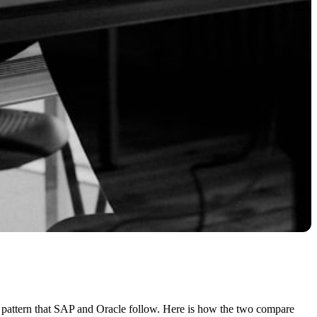
c pattern that SAP and Oracle follow. Here is how the two compare