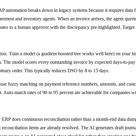
P automation breaks down in legacy systems because it requires data fro
urement and inventory agents. When an invoice arrives, the agent querie
routes to a human approver with the discrepancy pre-highlighted. Target 
tion. Train a model (a gradient boosted tree works well here) on your hi
n. The model scores every outstanding invoice by expected days-to-pay 
itrary order. This typically reduces DSO by 8 to 15 days.
 use fuzzy matching on payment reference numbers, amounts, and custo
it. Auto-match rates of 90 to 95 percent are achievable for companies w
r ERP does continuous reconciliation rather than a month-end data dum
t reconciliation items are already resolved. The AI generates draft journ