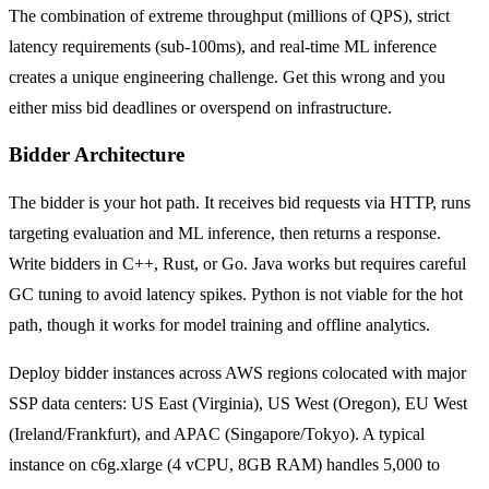
The combination of extreme throughput (millions of QPS), strict
latency requirements (sub-100ms), and real-time ML inference
creates a unique engineering challenge. Get this wrong and you
either miss bid deadlines or overspend on infrastructure.
Bidder Architecture
The bidder is your hot path. It receives bid requests via HTTP, runs
targeting evaluation and ML inference, then returns a response.
Write bidders in C++, Rust, or Go. Java works but requires careful
GC tuning to avoid latency spikes. Python is not viable for the hot
path, though it works for model training and offline analytics.
Deploy bidder instances across AWS regions colocated with major
SSP data centers: US East (Virginia), US West (Oregon), EU West
(Ireland/Frankfurt), and APAC (Singapore/Tokyo). A typical
instance on c6g.xlarge (4 vCPU, 8GB RAM) handles 5,000 to