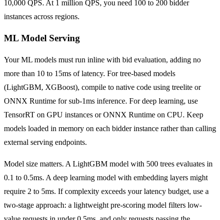
10,000 QPS. At 1 million QPS, you need 100 to 200 bidder
instances across regions.
ML Model Serving
Your ML models must run inline with bid evaluation, adding no
more than 10 to 15ms of latency. For tree-based models
(LightGBM, XGBoost), compile to native code using treelite or
ONNX Runtime for sub-1ms inference. For deep learning, use
TensorRT on GPU instances or ONNX Runtime on CPU. Keep
models loaded in memory on each bidder instance rather than calling
external serving endpoints.
Model size matters. A LightGBM model with 500 trees evaluates in
0.1 to 0.5ms. A deep learning model with embedding layers might
require 2 to 5ms. If complexity exceeds your latency budget, use a
two-stage approach: a lightweight pre-scoring model filters low-
value requests in under 0.5ms, and only requests passing the