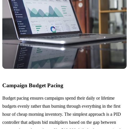
Campaign Budget Pacing
Budget pacing ensures campaigns spend their daily or lifetime
budgets evenly rather than burning through everything in the first
hour of cheap morning inventory. The simplest approach is a PID
controller that adjusts bid multipliers based on the gap between