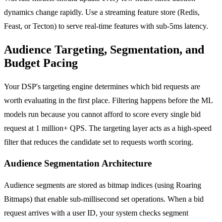
dynamics change rapidly. Use a streaming feature store (Redis,
Feast, or Tecton) to serve real-time features with sub-5ms latency.
Audience Targeting, Segmentation, and
Budget Pacing
Your DSP's targeting engine determines which bid requests are
worth evaluating in the first place. Filtering happens before the ML
models run because you cannot afford to score every single bid
request at 1 million+ QPS. The targeting layer acts as a high-speed
filter that reduces the candidate set to requests worth scoring.
Audience Segmentation Architecture
Audience segments are stored as bitmap indices (using Roaring
Bitmaps) that enable sub-millisecond set operations. When a bid
request arrives with a user ID, your system checks segment