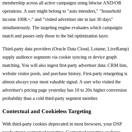
membership across all active campaigns using bitwise AND/OR
operations. A user might belong to "auto intenders," "household
income 100K+," and "visited advertiser site in last 30 days"
simultaneously. The targeting engine evaluates which campaigns
match and passes only those to the bid optimization layer.
Third-party data providers (Oracle Data Cloud, Lotame, LiveRamp)
supply audience segments via cookie syncing or device graph
matching. You will also ingest first-party advertiser data: CRM lists,
website visitor pools, and purchase history. First-party retargeting is
almost always your most valuable signal. A user who visited the
advertiser's pricing page yesterday has 10 to 20x higher conversion
probability than a cold third-party segment member.
Contextual and Cookieless Targeting
With third-party cookies deprecated in most browsers, your DSP