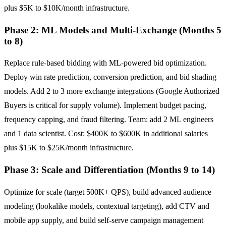
plus $5K to $10K/month infrastructure.
Phase 2: ML Models and Multi-Exchange (Months 5
to 8)
Replace rule-based bidding with ML-powered bid optimization.
Deploy win rate prediction, conversion prediction, and bid shading
models. Add 2 to 3 more exchange integrations (Google Authorized
Buyers is critical for supply volume). Implement budget pacing,
frequency capping, and fraud filtering. Team: add 2 ML engineers
and 1 data scientist. Cost: $400K to $600K in additional salaries
plus $15K to $25K/month infrastructure.
Phase 3: Scale and Differentiation (Months 9 to 14)
Optimize for scale (target 500K+ QPS), build advanced audience
modeling (lookalike models, contextual targeting), add CTV and
mobile app supply, and build self-serve campaign management