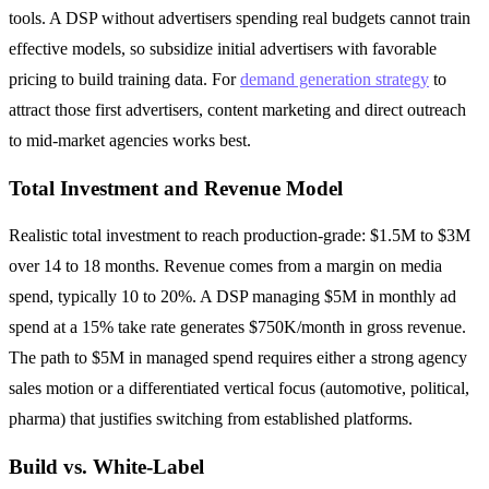
tools. A DSP without advertisers spending real budgets cannot train
effective models, so subsidize initial advertisers with favorable
pricing to build training data. For
demand generation strategy
to
attract those first advertisers, content marketing and direct outreach
to mid-market agencies works best.
Total Investment and Revenue Model
Realistic total investment to reach production-grade: $1.5M to $3M
over 14 to 18 months. Revenue comes from a margin on media
spend, typically 10 to 20%. A DSP managing $5M in monthly ad
spend at a 15% take rate generates $750K/month in gross revenue.
The path to $5M in managed spend requires either a strong agency
sales motion or a differentiated vertical focus (automotive, political,
pharma) that justifies switching from established platforms.
Build vs. White-Label