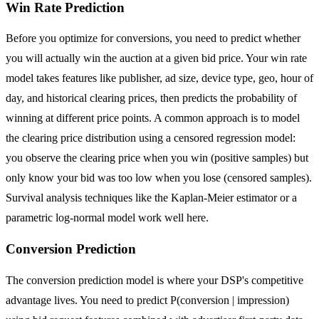
Win Rate Prediction
Before you optimize for conversions, you need to predict whether
you will actually win the auction at a given bid price. Your win rate
model takes features like publisher, ad size, device type, geo, hour of
day, and historical clearing prices, then predicts the probability of
winning at different price points. A common approach is to model
the clearing price distribution using a censored regression model:
you observe the clearing price when you win (positive samples) but
only know your bid was too low when you lose (censored samples).
Survival analysis techniques like the Kaplan-Meier estimator or a
parametric log-normal model work well here.
Conversion Prediction
The conversion prediction model is where your DSP's competitive
advantage lives. You need to predict P(conversion | impression)