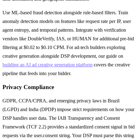
Use ML-based fraud detection alongside rule-based filters. Train
anomaly detection models on features like request rate per IP, user
agent entropy, and temporal patterns. Integrate with verification
vendors like DoubleVerify, IAS, or HUMAN for additional pre-bid
filtering at $0.02 to $0.10 CPM. For ad-tech builders exploring
creative generation alongside DSP development, our guide on
building an AI ad creative generation platform
covers the creative
pipeline that feeds into your bidder.
Privacy Compliance
GDPR, CCPA/CPRA, and emerging privacy laws in Brazil
(LGPD) and India (DPDP) impose strict requirements on how your
DSP handles user data. The IAB Transparency and Consent
Framework (TCF 2.2) provides a standardized consent signal in bid
requests via the user.consent string. Your DSP must parse this string