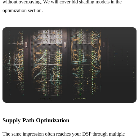
without overpaying. We will cover bid shading models in the
optimization section.
Supply Path Optimization
The same impression often reaches your DSP through multiple