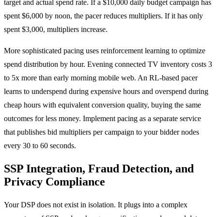
target and actual spend rate. If a $10,000 daily budget campaign has
spent $6,000 by noon, the pacer reduces multipliers. If it has only
spent $3,000, multipliers increase.
More sophisticated pacing uses reinforcement learning to optimize
spend distribution by hour. Evening connected TV inventory costs 3
to 5x more than early morning mobile web. An RL-based pacer
learns to underspend during expensive hours and overspend during
cheap hours with equivalent conversion quality, buying the same
outcomes for less money. Implement pacing as a separate service
that publishes bid multipliers per campaign to your bidder nodes
every 30 to 60 seconds.
SSP Integration, Fraud Detection, and
Privacy Compliance
Your DSP does not exist in isolation. It plugs into a complex