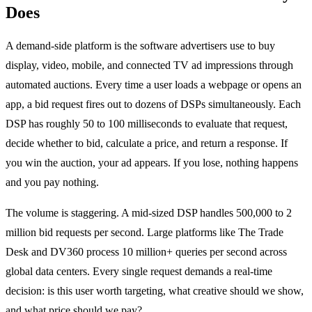
Does
A demand-side platform is the software advertisers use to buy
display, video, mobile, and connected TV ad impressions through
automated auctions. Every time a user loads a webpage or opens an
app, a bid request fires out to dozens of DSPs simultaneously. Each
DSP has roughly 50 to 100 milliseconds to evaluate that request,
decide whether to bid, calculate a price, and return a response. If
you win the auction, your ad appears. If you lose, nothing happens
and you pay nothing.
The volume is staggering. A mid-sized DSP handles 500,000 to 2
million bid requests per second. Large platforms like The Trade
Desk and DV360 process 10 million+ queries per second across
global data centers. Every single request demands a real-time
decision: is this user worth targeting, what creative should we show,
and what price should we pay?