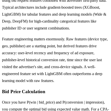
using bid request features combined with advertiser first-party data.
Typical architectures include gradient-boosted trees (XGBoost,
LightGBM) for tabular features and deep learning models (Wide &
Deep, DeepFM) for high-cardinality categorical features like
publisher ID or user segment combinations.
Feature engineering matters enormously. Raw features (device type,
geo, publisher) are a starting point, but derived features drive
accuracy: user-level recency and frequency of ad exposure,
publisher-level historical conversion rate, time since the user last
visited the advertiser's site, and cross-device signals. A well-
engineered feature set with LightGBM often outperforms a deep
learning model with raw features.
Bid Price Calculation
Once you have P(win | bid_price) and P(conversion | impression),
you compute the optimal bid using expected value math. For a CPA-