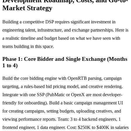
Market Strategy
Building a competitive DSP requires significant investment in
engineering talent, infrastructure, and exchange partnerships. Here is
a realistic timeline and budget based on what we have seen with
teams building in this space.
Phase 1: Core Bidder and Single Exchange (Months
1 to 4)
Build the core bidding engine with OpenRTB parsing, campaign
targeting, a rules-based bid pricing model, and creative rendering.
Integrate with one SSP (PubMatic or OpenX are most developer-
friendly for onboarding). Build a basic campaign management UI
for creating campaigns, setting budgets, uploading creatives, and
viewing performance reports. Team: 3 to 4 backend engineers, 1
frontend engineer, 1 data engineer. Cost: $250K to $400K in salaries