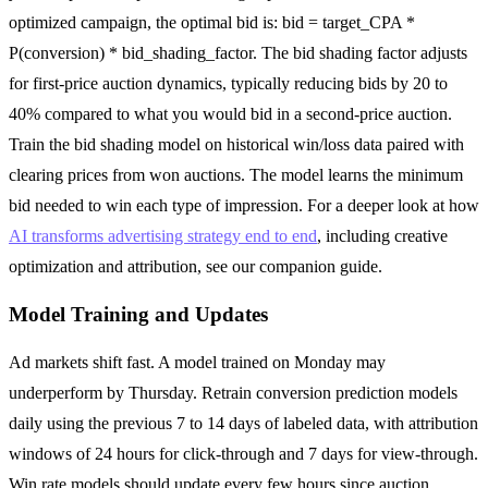
optimized campaign, the optimal bid is: bid = target_CPA *
P(conversion) * bid_shading_factor. The bid shading factor adjusts
for first-price auction dynamics, typically reducing bids by 20 to
40% compared to what you would bid in a second-price auction.
Train the bid shading model on historical win/loss data paired with
clearing prices from won auctions. The model learns the minimum
bid needed to win each type of impression. For a deeper look at how
AI transforms advertising strategy end to end
, including creative
optimization and attribution, see our companion guide.
Model Training and Updates
Ad markets shift fast. A model trained on Monday may
underperform by Thursday. Retrain conversion prediction models
daily using the previous 7 to 14 days of labeled data, with attribution
windows of 24 hours for click-through and 7 days for view-through.
Win rate models should update every few hours since auction