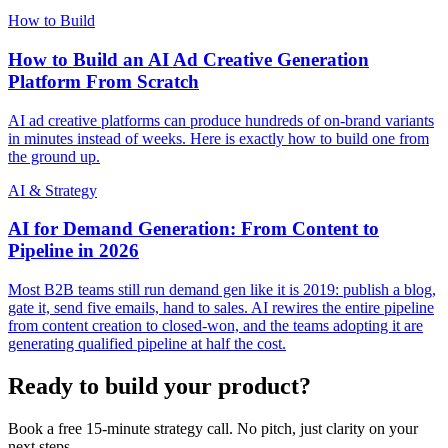
How to Build
How to Build an AI Ad Creative Generation
Platform From Scratch
AI ad creative platforms can produce hundreds of on-brand variants
in minutes instead of weeks. Here is exactly how to build one from
the ground up.
AI & Strategy
AI for Demand Generation: From Content to
Pipeline in 2026
Most B2B teams still run demand gen like it is 2019: publish a blog,
gate it, send five emails, hand to sales. AI rewires the entire pipeline
from content creation to closed-won, and the teams adopting it are
generating qualified pipeline at half the cost.
Ready to build your product?
Book a free 15-minute strategy call. No pitch, just clarity on your
next steps.