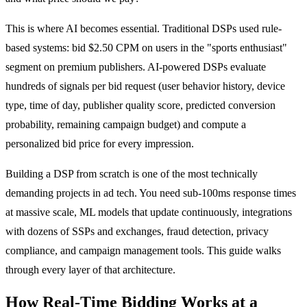
This is where AI becomes essential. Traditional DSPs used rule-
based systems: bid $2.50 CPM on users in the "sports enthusiast"
segment on premium publishers. AI-powered DSPs evaluate
hundreds of signals per bid request (user behavior history, device
type, time of day, publisher quality score, predicted conversion
probability, remaining campaign budget) and compute a
personalized bid price for every impression.
Building a DSP from scratch is one of the most technically
demanding projects in ad tech. You need sub-100ms response times
at massive scale, ML models that update continuously, integrations
with dozens of SSPs and exchanges, fraud detection, privacy
compliance, and campaign management tools. This guide walks
through every layer of that architecture.
How Real-Time Bidding Works at a