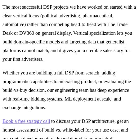
The most successful DSP projects we have worked on started with a
clear vertical focus (political advertising, pharmaceutical,
automotive) rather than competing head-to-head with The Trade
Desk or DV360 on general display. Vertical specialization lets you
build domain-specific models and targeting data that generalist
platforms cannot match, and it gives you a credible sales story for
your first advertisers.
Whether you are building a full DSP from scratch, adding
programmatic capabilities to an existing product, or evaluating the
build-vs-buy decision, our engineering team has deep experience
with real-time bidding systems, ML deployment at scale, and
exchange integrations.
Book a free strategy call
to discuss your DSP architecture, get an
honest assessment of build vs. white-label for your use case, and
map out a development roadmap tailored to your market