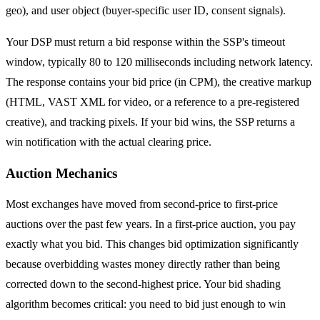
geo), and user object (buyer-specific user ID, consent signals).
Your DSP must return a bid response within the SSP's timeout
window, typically 80 to 120 milliseconds including network latency.
The response contains your bid price (in CPM), the creative markup
(HTML, VAST XML for video, or a reference to a pre-registered
creative), and tracking pixels. If your bid wins, the SSP returns a
win notification with the actual clearing price.
Auction Mechanics
Most exchanges have moved from second-price to first-price
auctions over the past few years. In a first-price auction, you pay
exactly what you bid. This changes bid optimization significantly
because overbidding wastes money directly rather than being
corrected down to the second-highest price. Your bid shading
algorithm becomes critical: you need to bid just enough to win