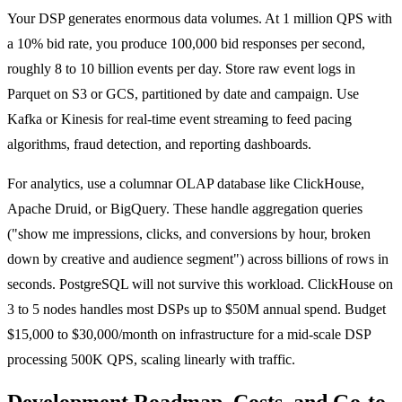
Your DSP generates enormous data volumes. At 1 million QPS with
a 10% bid rate, you produce 100,000 bid responses per second,
roughly 8 to 10 billion events per day. Store raw event logs in
Parquet on S3 or GCS, partitioned by date and campaign. Use
Kafka or Kinesis for real-time event streaming to feed pacing
algorithms, fraud detection, and reporting dashboards.
For analytics, use a columnar OLAP database like ClickHouse,
Apache Druid, or BigQuery. These handle aggregation queries
("show me impressions, clicks, and conversions by hour, broken
down by creative and audience segment") across billions of rows in
seconds. PostgreSQL will not survive this workload. ClickHouse on
3 to 5 nodes handles most DSPs up to $50M annual spend. Budget
$15,000 to $30,000/month on infrastructure for a mid-scale DSP
processing 500K QPS, scaling linearly with traffic.
Development Roadmap, Costs, and Go-to-