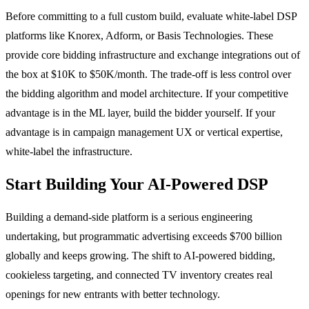
Before committing to a full custom build, evaluate white-label DSP
platforms like Knorex, Adform, or Basis Technologies. These
provide core bidding infrastructure and exchange integrations out of
the box at $10K to $50K/month. The trade-off is less control over
the bidding algorithm and model architecture. If your competitive
advantage is in the ML layer, build the bidder yourself. If your
advantage is in campaign management UX or vertical expertise,
white-label the infrastructure.
Start Building Your AI-Powered DSP
Building a demand-side platform is a serious engineering
undertaking, but programmatic advertising exceeds $700 billion
globally and keeps growing. The shift to AI-powered bidding,
cookieless targeting, and connected TV inventory creates real
openings for new entrants with better technology.