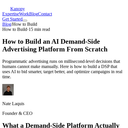
Kanopy
Expertise
Work
Blog
Contact
Get Started
Blog
/
How to Build
How to Build
·
15 min read
How to Build an AI Demand-Side
Advertising Platform From Scratch
Programmatic advertising runs on millisecond-level decisions that
humans cannot make manually. Here is how to build a DSP that
uses AI to bid smarter, target better, and optimize campaigns in real
time.
Nate Laquis
Founder & CEO
What a Demand-Side Platform Actually