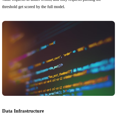
threshold get scored by the full model.
Data Infrastructure