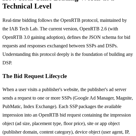
Technical Level
Real-time bidding follows the OpenRTB protocol, maintained by
the IAB Tech Lab. The current version, OpenRTB 2.6 (with
OpenRTB 3.0 gaining adoption), defines the JSON schema for bid
requests and responses exchanged between SSPs and DSPs.
Understanding this protocol deeply is the foundation of building any
DSP.
The Bid Request Lifecycle
When a user visits a publisher's website, the publisher's ad server
sends a request to one or more SSPs (Google Ad Manager, Magnite,
PubMatic, Index Exchange). Each SSP packages the available
impression into an OpenRTB bid request containing the impression
object (ad size, placement type, floor price), site or app object
(publisher domain, content category), device object (user agent, IP,