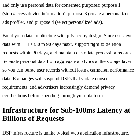
and only use personal data for consented purposes: purpose 1
(store/access device information), purpose 3 (create a personalized
ads profile), and purpose 4 (select personalized ads).
Build your data architecture with privacy by design. Store user-level
data with TTLs (30 to 90 days max), support right-to-deletion
requests within 30 days, and maintain clear data processing records.
Separate personal data from aggregate analytics at the storage layer
so you can purge user records without losing campaign performance
data. Exchanges will suspend DSPs that violate consent
requirements, and advertisers increasingly demand privacy
certifications before spending through your platform.
Infrastructure for Sub-100ms Latency at
Billions of Requests
DSP infrastructure is unlike typical web application infrastructure.