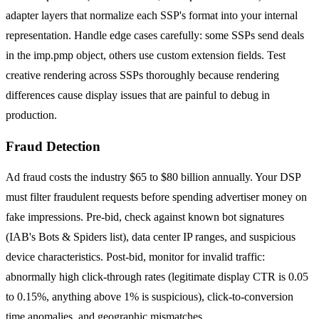
adapter layers that normalize each SSP's format into your internal
representation. Handle edge cases carefully: some SSPs send deals
in the imp.pmp object, others use custom extension fields. Test
creative rendering across SSPs thoroughly because rendering
differences cause display issues that are painful to debug in
production.
Fraud Detection
Ad fraud costs the industry $65 to $80 billion annually. Your DSP
must filter fraudulent requests before spending advertiser money on
fake impressions. Pre-bid, check against known bot signatures
(IAB's Bots & Spiders list), data center IP ranges, and suspicious
device characteristics. Post-bid, monitor for invalid traffic:
abnormally high click-through rates (legitimate display CTR is 0.05
to 0.15%, anything above 1% is suspicious), click-to-conversion
time anomalies, and geographic mismatches.