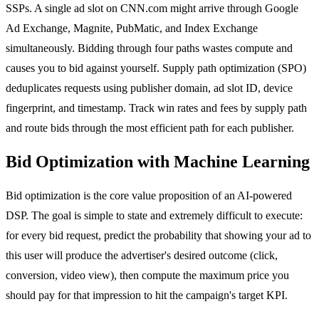
SSPs. A single ad slot on CNN.com might arrive through Google
Ad Exchange, Magnite, PubMatic, and Index Exchange
simultaneously. Bidding through four paths wastes compute and
causes you to bid against yourself. Supply path optimization (SPO)
deduplicates requests using publisher domain, ad slot ID, device
fingerprint, and timestamp. Track win rates and fees by supply path
and route bids through the most efficient path for each publisher.
Bid Optimization with Machine Learning
Bid optimization is the core value proposition of an AI-powered
DSP. The goal is simple to state and extremely difficult to execute:
for every bid request, predict the probability that showing your ad to
this user will produce the advertiser's desired outcome (click,
conversion, video view), then compute the maximum price you
should pay for that impression to hit the campaign's target KPI.