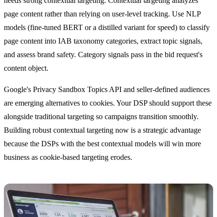
needs strong contextual targeting. Contextual targeting analyzes
page content rather than relying on user-level tracking. Use NLP
models (fine-tuned BERT or a distilled variant for speed) to classify
page content into IAB taxonomy categories, extract topic signals,
and assess brand safety. Category signals pass in the bid request's
content object.
Google's Privacy Sandbox Topics API and seller-defined audiences
are emerging alternatives to cookies. Your DSP should support these
alongside traditional targeting so campaigns transition smoothly.
Building robust contextual targeting now is a strategic advantage
because the DSPs with the best contextual models will win more
business as cookie-based targeting erodes.