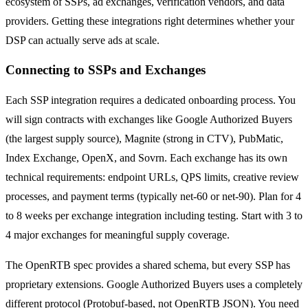
ecosystem of SSPs, ad exchanges, verification vendors, and data
providers. Getting these integrations right determines whether your
DSP can actually serve ads at scale.
Connecting to SSPs and Exchanges
Each SSP integration requires a dedicated onboarding process. You
will sign contracts with exchanges like Google Authorized Buyers
(the largest supply source), Magnite (strong in CTV), PubMatic,
Index Exchange, OpenX, and Sovrn. Each exchange has its own
technical requirements: endpoint URLs, QPS limits, creative review
processes, and payment terms (typically net-60 or net-90). Plan for 4
to 8 weeks per exchange integration including testing. Start with 3 to
4 major exchanges for meaningful supply coverage.
The OpenRTB spec provides a shared schema, but every SSP has
proprietary extensions. Google Authorized Buyers uses a completely
different protocol (Protobuf-based, not OpenRTB JSON). You need