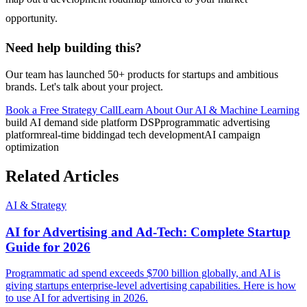
opportunity.
Need help building this?
Our team has launched 50+ products for startups and ambitious
brands. Let's talk about your project.
Book a Free Strategy Call
Learn About Our
AI & Machine Learning
build AI demand side platform DSP
programmatic advertising
platform
real-time bidding
ad tech development
AI campaign
optimization
Related Articles
AI & Strategy
AI for Advertising and Ad-Tech: Complete Startup
Guide for 2026
Programmatic ad spend exceeds $700 billion globally, and AI is
giving startups enterprise-level advertising capabilities. Here is how
to use AI for advertising in 2026.