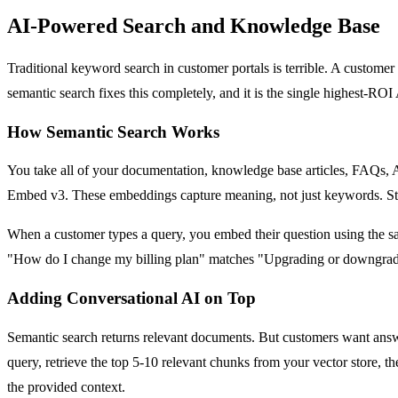
AI-Powered Search and Knowledge Base
Traditional keyword search in customer portals is terrible. A custom
semantic search fixes this completely, and it is the single highest-ROI
How Semantic Search Works
You take all of your documentation, knowledge base articles, FAQs, 
Embed v3. These embeddings capture meaning, not just keywords. Stor
When a customer types a query, you embed their question using the sa
"How do I change my billing plan" matches "Upgrading or downgrading
Adding Conversational AI on Top
Semantic search returns relevant documents. But customers want answ
query, retrieve the top 5-10 relevant chunks from your vector store, 
the provided context.