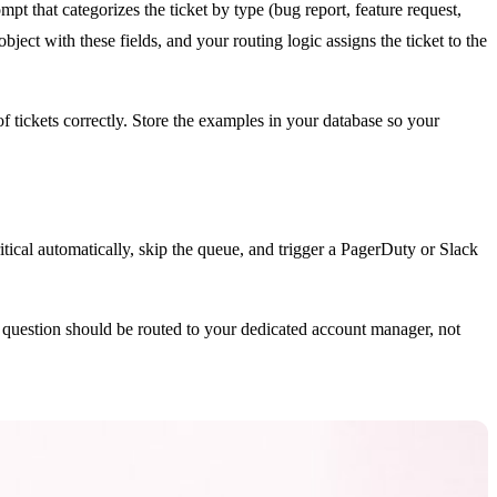
t that categorizes the ticket by type (bug report, feature request,
object with these fields, and your routing logic assigns the ticket to the
 tickets correctly. Store the examples in your database so your
itical automatically, skip the queue, and trigger a PagerDuty or Slack
g question should be routed to your dedicated account manager, not