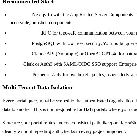
Recommended Stack
Frontend:
Next.js 15 with the App Router. Server Components hand
accessible, polished components.
Backend API:
tRPC for type-safe communication between your por
Database:
PostgreSQL with row-level security. Your portal queries
AI Layer:
Claude API (Anthropic) or OpenAI GPT-4o for natural l
Auth:
Clerk or Auth0 with SAML/OIDC SSO support. Enterprise B2
Real-time:
Pusher or Ably for live ticket updates, usage alerts, an
Multi-Tenant Data Isolation
Every portal query must be scoped to the authenticated organization. P
data to another. This is non-negotiable for B2B portals where your cus
Structure your portal routes under a consistent path like /portal/[orgS
cleanly without repeating auth checks in every page component.