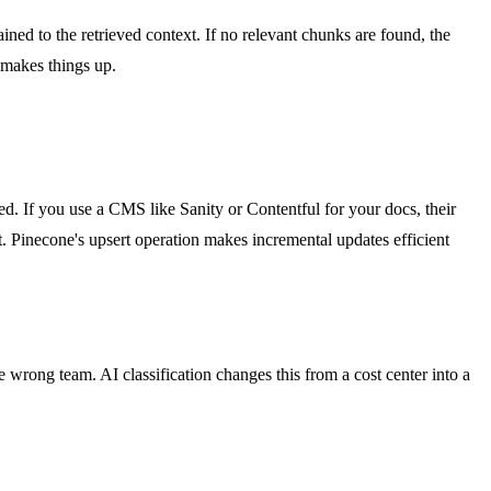
ned to the retrieved context. If no relevant chunks are found, the
t makes things up.
ted. If you use a CMS like Sanity or Contentful for your docs, their
Pinecone's upsert operation makes incremental updates efficient
e wrong team. AI classification changes this from a cost center into a