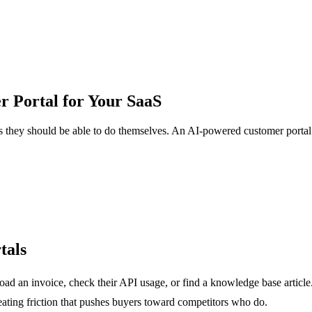
 Portal for Your SaaS
 they should be able to do themselves. An AI-powered customer portal fi
tals
d an invoice, check their API usage, or find a knowledge base article.
eating friction that pushes buyers toward competitors who do.