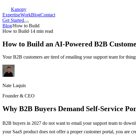
Kanopy
Expertise
Work
Blog
Contact
Get Started
Blog
/
How to Build
How to Build
·
14 min read
How to Build an AI-Powered B2B Customer
Your B2B customers are tired of emailing your support team for things
Nate Laquis
Founder & CEO
Why B2B Buyers Demand Self-Service Por
B2B buyers in 2027 do not want to email your support team to downloa
your SaaS product does not offer a proper customer portal, you are cr