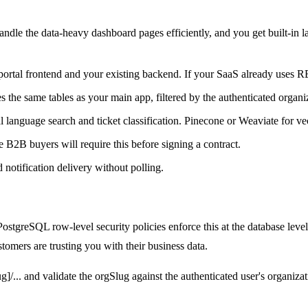
le the data-heavy dashboard pages efficiently, and you get built-in lay
tal frontend and your existing backend. If your SaaS already uses RES
 the same tables as your main app, filtered by the authenticated organi
anguage search and ticket classification. Pinecone or Weaviate for ve
B buyers will require this before signing a contract.
d notification delivery without polling.
ostgreSQL row-level security policies enforce this at the database leve
tomers are trusting you with their business data.
lug]/... and validate the orgSlug against the authenticated user's organ