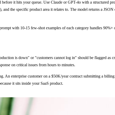
l before it hits your queue. Use Claude or GPT-4o with a structured promp
w), and the specific product area it relates to. The model returns a JSON 
m prompt with 10-15 few-shot examples of each category handles 90%+ of
production is down" or "customers cannot log in" should be flagged as cr
sponse on critical issues from hours to minutes.
ng. An enterprise customer on a $50K/year contract submitting a billin
because it sits inside your SaaS product.