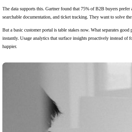
The data supports this. Gartner found that 75% of B2B buyers prefer a 
searchable documentation, and ticket tracking. They want to solve t
But a basic customer portal is table stakes now. What separates good po
instantly. Usage analytics that surface insights proactively instead 
happier.