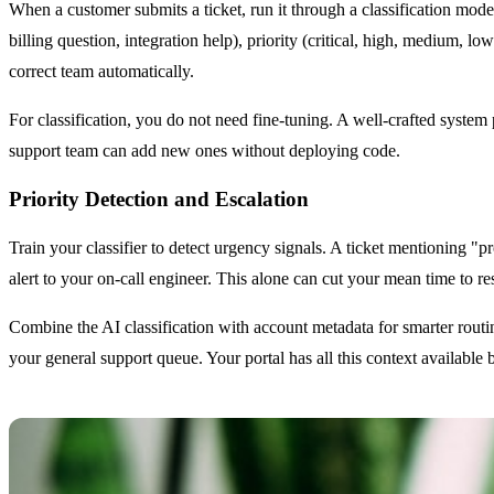
When a customer submits a ticket, run it through a classification mode
billing question, integration help), priority (critical, high, medium, lo
correct team automatically.
For classification, you do not need fine-tuning. A well-crafted syste
support team can add new ones without deploying code.
Priority Detection and Escalation
Train your classifier to detect urgency signals. A ticket mentioning "
alert to your on-call engineer. This alone can cut your mean time to re
Combine the AI classification with account metadata for smarter routi
your general support queue. Your portal has all this context available 