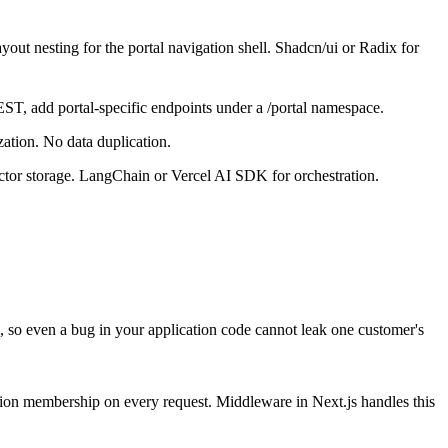
out nesting for the portal navigation shell. Shadcn/ui or Radix for
T, add portal-specific endpoints under a /portal namespace.
zation. No data duplication.
ctor storage. LangChain or Vercel AI SDK for orchestration.
l, so even a bug in your application code cannot leak one customer's
ization membership on every request. Middleware in Next.js handles this