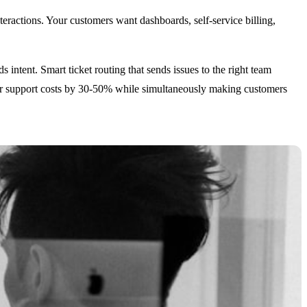
teractions. Your customers want dashboards, self-service billing,
 intent. Smart ticket routing that sends issues to the right team
 your support costs by 30-50% while simultaneously making customers