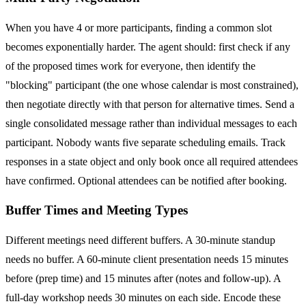
When you have 4 or more participants, finding a common slot
becomes exponentially harder. The agent should: first check if any
of the proposed times work for everyone, then identify the
"blocking" participant (the one whose calendar is most constrained),
then negotiate directly with that person for alternative times. Send a
single consolidated message rather than individual messages to each
participant. Nobody wants five separate scheduling emails. Track
responses in a state object and only book once all required attendees
have confirmed. Optional attendees can be notified after booking.
Buffer Times and Meeting Types
Different meetings need different buffers. A 30-minute standup
needs no buffer. A 60-minute client presentation needs 15 minutes
before (prep time) and 15 minutes after (notes and follow-up). A
full-day workshop needs 30 minutes on each side. Encode these