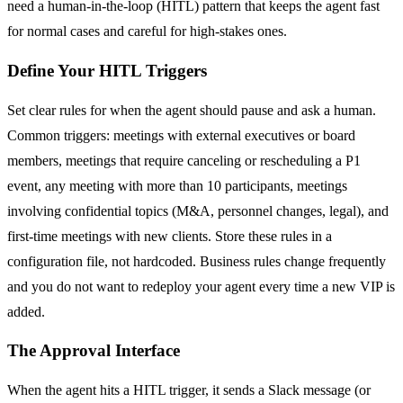
need a human-in-the-loop (HITL) pattern that keeps the agent fast
for normal cases and careful for high-stakes ones.
Define Your HITL Triggers
Set clear rules for when the agent should pause and ask a human.
Common triggers: meetings with external executives or board
members, meetings that require canceling or rescheduling a P1
event, any meeting with more than 10 participants, meetings
involving confidential topics (M&A, personnel changes, legal), and
first-time meetings with new clients. Store these rules in a
configuration file, not hardcoded. Business rules change frequently
and you do not want to redeploy your agent every time a new VIP is
added.
The Approval Interface
When the agent hits a HITL trigger, it sends a Slack message (or