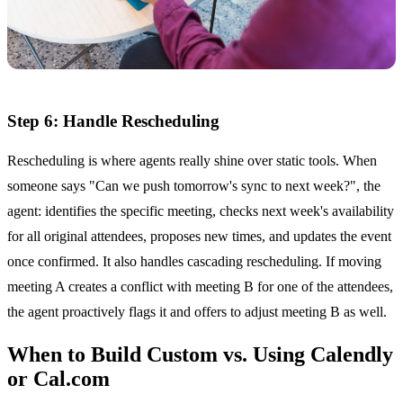
Step 6: Handle Rescheduling
Rescheduling is where agents really shine over static tools. When
someone says "Can we push tomorrow's sync to next week?", the
agent: identifies the specific meeting, checks next week's availability
for all original attendees, proposes new times, and updates the event
once confirmed. It also handles cascading rescheduling. If moving
meeting A creates a conflict with meeting B for one of the attendees,
the agent proactively flags it and offers to adjust meeting B as well.
When to Build Custom vs. Using Calendly
or Cal.com