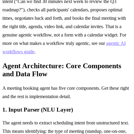
intent ("Can we find 30 minutes next week to review the Q3
roadmap?"), checks all participants' calendars, proposes optimal
times, negotiates back and forth, and books the final meeting with
the right title, agenda, video link, and calendar invites. That is a
genuine agentic workflow, not a form with a calendar widget. For
more on what makes a workflow truly agentic, see our
agentic AI
workflows guide
.
Agent Architecture: Core Components
and Data Flow
A meeting booking agent has five core components. Get these right
and the rest is implementation detail.
1. Input Parser (NLU Layer)
The agent needs to extract scheduling intent from unstructured text.
This means identifying: the type of meeting (standup, one-on-one,