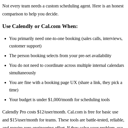
Not every team needs a custom scheduling agent. Here is an honest
comparison to help you decide.
Use Calendly or Cal.com When:
You primarily need one-to-one booking (sales calls, interviews,
customer support)
The person booking selects from your pre-set availability
You do not need to coordinate across multiple internal calendars
simultaneously
You are fine with a booking page UX (share a link, they pick a
time)
Your budget is under $1,000/month for scheduling tools
Calendly Pro costs $12/user/month. Cal.com is free for basic use
and $15/user/month for teams. These tools are battle-tested, reliable,
and require zero engineering effort. If they solve your problem, use