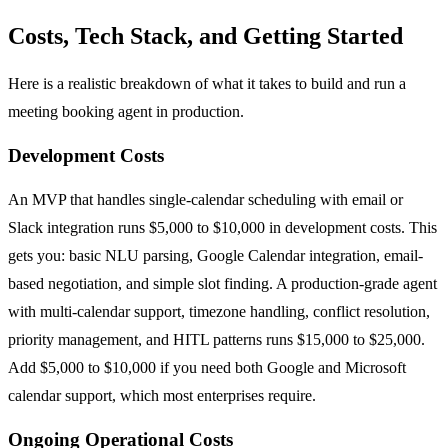
Costs, Tech Stack, and Getting Started
Here is a realistic breakdown of what it takes to build and run a
meeting booking agent in production.
Development Costs
An MVP that handles single-calendar scheduling with email or
Slack integration runs $5,000 to $10,000 in development costs. This
gets you: basic NLU parsing, Google Calendar integration, email-
based negotiation, and simple slot finding. A production-grade agent
with multi-calendar support, timezone handling, conflict resolution,
priority management, and HITL patterns runs $15,000 to $25,000.
Add $5,000 to $10,000 if you need both Google and Microsoft
calendar support, which most enterprises require.
Ongoing Operational Costs