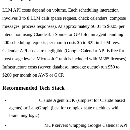
LLM API costs depend on volume. Each scheduling interaction
involves 3 to 8 LLM calls (parse request, check calendars, compose
messages, process responses). At approximately $0.01 to $0.05 per
interaction using Claude 3.5 Sonnet or GPT-4o, an agent handling
500 scheduling requests per month costs $5 to $25 in LLM fees.
Calendar API costs are negligible (Google Calendar API is free for
most usage levels; Microsoft Graph is included with M365 licenses).
Infrastructure costs (server, database, message queue) run $50 to
$200 per month on AWS or GCP.
Recommended Tech Stack
Orchestration:
Claude Agent SDK (simplest for Claude-based
agents) or LangGraph (best for complex state machines with
branching logic)
Calendar Access:
MCP servers wrapping Google Calendar API