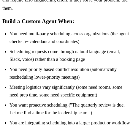
them.
Build a Custom Agent When:
You need multi-party scheduling across organizations (the agent
checks 5+ calendars and coordinates)
Scheduling requests come through natural language (email,
Slack, voice) rather than a booking page
You need priority-based conflict resolution (automatically
rescheduling lower-priority meetings)
Meeting logistics vary significantly (some need rooms, some
need prep time, some need specific equipment)
You want proactive scheduling ("The quarterly review is due.
Let me find a time for the leadership team.")
You are integrating scheduling into a larger product or workflow