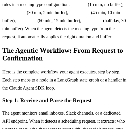
rules in a meeting type configuration:
standup
(15 min, no buffer),
one_on_one
(30 min, 5 min buffer),
team_sync
(45 min, 10 min
buffer),
client_call
(60 min, 15 min buffer),
workshop
(half day, 30
min buffer). When the agent detects the meeting type from the
request, it automatically applies the right duration and buffer.
The Agentic Workflow: From Request to
Confirmation
Here is the complete workflow your agent executes, step by step.
Each step maps to a node in a LangGraph state graph or a handler in
the Claude Agent SDK loop.
Step 1: Receive and Parse the Request
The agent monitors email inboxes, Slack channels, or a dedicated
API endpoint. When it detects a scheduling request, it extracts: who