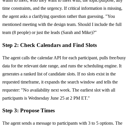
wants to meet, who they want to meet with, the topic/purpose, any
time constraints, and the urgency. If critical information is missing,
the agent asks a clarifying question rather than guessing. "You
mentioned meeting with the design team. Should I include the full
team (8 people) or just the leads (Sarah and Mike)?"
Step 2: Check Calendars and Find Slots
The agent calls the calendar API for each participant, pulls free/busy
data for the relevant date range, and runs the scheduling engine. It
generates a ranked list of candidate slots. If no slots exist in the
requested timeframe, it expands the search window and tells the
requester: "No availability next week. The earliest slot with all
participants is Wednesday June 25 at 2 PM ET."
Step 3: Propose Times
The agent sends a message to participants with 3 to 5 options. The