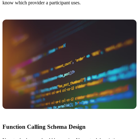
know which provider a participant uses.
Function Calling Schema Design