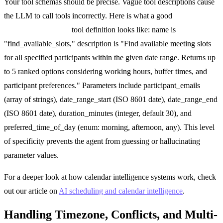
Your tool schemas should be precise. Vague tool descriptions cause
the LLM to call tools incorrectly. Here is what a good
find_available_slots
tool definition looks like: name is
"find_available_slots," description is "Find available meeting slots
for all specified participants within the given date range. Returns up
to 5 ranked options considering working hours, buffer times, and
participant preferences." Parameters include participant_emails
(array of strings), date_range_start (ISO 8601 date), date_range_end
(ISO 8601 date), duration_minutes (integer, default 30), and
preferred_time_of_day (enum: morning, afternoon, any). This level
of specificity prevents the agent from guessing or hallucinating
parameter values.
For a deeper look at how calendar intelligence systems work, check
out our article on
AI scheduling and calendar intelligence
.
Handling Timezone, Conflicts, and Multi-