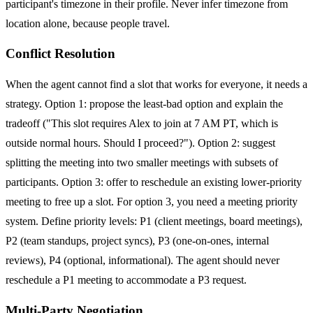
participant's timezone in their profile. Never infer timezone from
location alone, because people travel.
Conflict Resolution
When the agent cannot find a slot that works for everyone, it needs a
strategy. Option 1: propose the least-bad option and explain the
tradeoff ("This slot requires Alex to join at 7 AM PT, which is
outside normal hours. Should I proceed?"). Option 2: suggest
splitting the meeting into two smaller meetings with subsets of
participants. Option 3: offer to reschedule an existing lower-priority
meeting to free up a slot. For option 3, you need a meeting priority
system. Define priority levels: P1 (client meetings, board meetings),
P2 (team standups, project syncs), P3 (one-on-ones, internal
reviews), P4 (optional, informational). The agent should never
reschedule a P1 meeting to accommodate a P3 request.
Multi-Party Negotiation