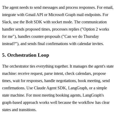
The agent needs to send messages and process responses. For email,
integrate with Gmail API or Microsoft Graph mail endpoints. For
Slack, use the Bolt SDK with socket mode. The communication
handler sends proposed times, processes replies ("Option 2 works
for me"), handles counter-proposals ("Can we do Thursday
instead?"), and sends final confirmations with calendar invites.
5. Orchestration Loop
The orchestrator ties everything together. It manages the agent's state
machine: receive request, parse intent, check calendars, propose
times, wait for responses, handle negotiations, book meeting, send
confirmations. Use Claude Agent SDK, LangGraph, or a simple
state machine. For most meeting booking agents, LangGraph's
graph-based approach works well because the workflow has clear
states and transitions.