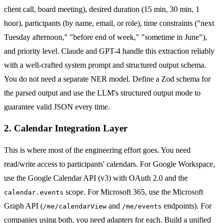
client call, board meeting), desired duration (15 min, 30 min, 1
hour), participants (by name, email, or role), time constraints ("next
Tuesday afternoon," "before end of week," "sometime in June"),
and priority level. Claude and GPT-4 handle this extraction reliably
with a well-crafted system prompt and structured output schema.
You do not need a separate NER model. Define a Zod schema for
the parsed output and use the LLM's structured output mode to
guarantee valid JSON every time.
2. Calendar Integration Layer
This is where most of the engineering effort goes. You need
read/write access to participants' calendars. For Google Workspace,
use the Google Calendar API (v3) with OAuth 2.0 and the
scope. For Microsoft 365, use the Microsoft
calendar.events
Graph API (
and
endpoints). For
/me/calendarView
/me/events
companies using both, you need adapters for each. Build a unified