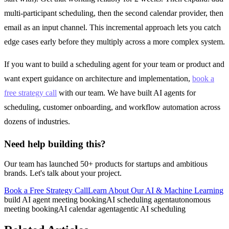
multi-participant scheduling, then the second calendar provider, then
email as an input channel. This incremental approach lets you catch
edge cases early before they multiply across a more complex system.
If you want to build a scheduling agent for your team or product and
want expert guidance on architecture and implementation,
book a
free strategy call
with our team. We have built AI agents for
scheduling, customer onboarding, and workflow automation across
dozens of industries.
Need help building this?
Our team has launched 50+ products for startups and ambitious
brands. Let's talk about your project.
Book a Free Strategy Call
Learn About Our
AI & Machine Learning
build AI agent meeting booking
AI scheduling agent
autonomous
meeting booking
AI calendar agent
agentic AI scheduling