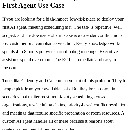
First Agent Use Case
If you are looking for a high-impact, low-risk place to deploy your
first AI agent, meeting scheduling is it. The task is repetitive, well-
scoped, and the downside of a mistake is a calendar conflict, not a
lost customer or a compliance violation. Every knowledge worker
spends 4 to 8 hours per week coordinating meetings. Executive
assistants spend even more. The ROI is immediate and easy to
measure.
Tools like Calendly and Cal.com solve part of this problem. They let
people pick from your available slots. But they break down in
scenarios that matter most: multi-party scheduling across
organizations, rescheduling chains, priority-based conflict resolution,
and meetings that require specific preparation or room resources. A
custom AI agent handles all of these because it reasons about
context rather than following rigid rules.