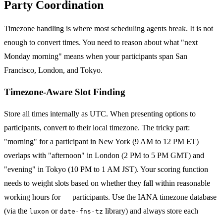
Party Coordination
Timezone handling is where most scheduling agents break. It is not
enough to convert times. You need to reason about what "next
Monday morning" means when your participants span San
Francisco, London, and Tokyo.
Timezone-Aware Slot Finding
Store all times internally as UTC. When presenting options to
participants, convert to their local timezone. The tricky part:
"morning" for a participant in New York (9 AM to 12 PM ET)
overlaps with "afternoon" in London (2 PM to 5 PM GMT) and
"evening" in Tokyo (10 PM to 1 AM JST). Your scoring function
needs to weight slots based on whether they fall within reasonable
working hours for
all
participants. Use the IANA timezone database
(via the
or
library) and always store each
luxon
date-fns-tz