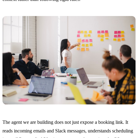
The agent we are building does not just expose a booking link. It
reads incoming emails and Slack messages, understands scheduling