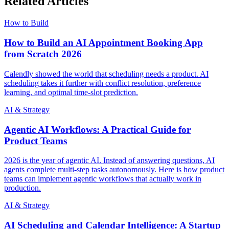
Related Articles
How to Build
How to Build an AI Appointment Booking App
from Scratch 2026
Calendly showed the world that scheduling needs a product. AI
scheduling takes it further with conflict resolution, preference
learning, and optimal time-slot prediction.
AI & Strategy
Agentic AI Workflows: A Practical Guide for
Product Teams
2026 is the year of agentic AI. Instead of answering questions, AI
agents complete multi-step tasks autonomously. Here is how product
teams can implement agentic workflows that actually work in
production.
AI & Strategy
AI Scheduling and Calendar Intelligence: A Startup