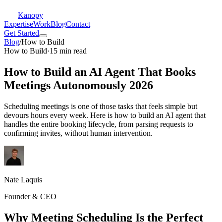
Kanopy
Expertise
Work
Blog
Contact
Get Started
Blog
/
How to Build
How to Build
·
15 min read
How to Build an AI Agent That Books
Meetings Autonomously 2026
Scheduling meetings is one of those tasks that feels simple but
devours hours every week. Here is how to build an AI agent that
handles the entire booking lifecycle, from parsing requests to
confirming invites, without human intervention.
Nate Laquis
Founder & CEO
Why Meeting Scheduling Is the Perfect