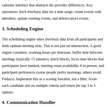
calendar interface that abstracts the provider differences. Key
operations: fetch free/busy data for a time range, create events with
attendees, update existing events, and delete/cancel events.
3. Scheduling Engine
The scheduling engine takes free/busy data from all participants and
finds optimal meeting slots. This is not just set intersection. A good
engine considers: working hours per timezone, buffer time between
meetings (typically 15 minutes), lunch blocks, focus time blocks that
participants have marked, meeting room availability if in-person, and
participant preferences (some people prefer mornings, others avoid
Fridays). Implement this as a scoring function, not a filter. Score
each candidate slot on multiple criteria and return the top 3 to 5
options.
4. Communication Handler