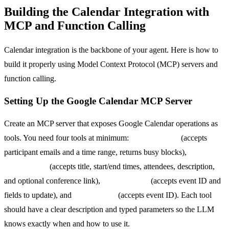
Building the Calendar Integration with
MCP and Function Calling
Calendar integration is the backbone of your agent. Here is how to
build it properly using Model Context Protocol (MCP) servers and
function calling.
Setting Up the Google Calendar MCP Server
Create an MCP server that exposes Google Calendar operations as
tools. You need four tools at minimum:
get_free_busy
(accepts
participant emails and a time range, returns busy blocks),
create_event
(accepts title, start/end times, attendees, description,
and optional conference link),
update_event
(accepts event ID and
fields to update), and
delete_event
(accepts event ID). Each tool
should have a clear description and typed parameters so the LLM
knows exactly when and how to use it.