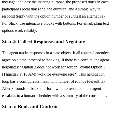
message includes: the meeting purpose, the proposed times in each
participant's local timezone, the duration, and a simple way to
respond (reply with the option number or suggest an alternative).
For Slack, use interactive blocks with buttons. For email, plain text
options work reliably.
Step 4: Collect Responses and Negotiate
The agent tracks responses in a state object. If all required attendees
agree on a time, proceed to booking. If there is a conflict, the agent
negotiates: "Option 2 does not work for Jordan. Would Option 3
(Thursday at 10 AM) work for everyone else?" This negotiation
loop has a configurable maximum number of rounds (default: 3).
After 3 rounds of back-and-forth with no resolution, the agent
escalates to a human scheduler with a summary of the constraints.
Step 5: Book and Confirm