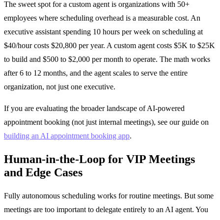
The sweet spot for a custom agent is organizations with 50+
employees where scheduling overhead is a measurable cost. An
executive assistant spending 10 hours per week on scheduling at
$40/hour costs $20,800 per year. A custom agent costs $5K to $25K
to build and $500 to $2,000 per month to operate. The math works
after 6 to 12 months, and the agent scales to serve the entire
organization, not just one executive.
If you are evaluating the broader landscape of AI-powered
appointment booking (not just internal meetings), see our guide on
building an AI appointment booking app
.
Human-in-the-Loop for VIP Meetings
and Edge Cases
Fully autonomous scheduling works for routine meetings. But some
meetings are too important to delegate entirely to an AI agent. You