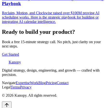
Playbook
Reclaim, Motion, and Clockwise raised over $100M proving AI
scheduling works. Here is the strategic playbook for building or
integrating AI calendar intelligence.
Ready to build your product?
Book a free 15-minute strategy call. No pitch, just clarity on your
next steps.
Get Started
Kanopy
Digital strategy, design, engineering, and growth — crafted with
precision.
Navigate
Expertise
Work
Blog
Pricing
Contact
Legal
Terms
Privacy
©
2026
Kanopy. All rights reserved.