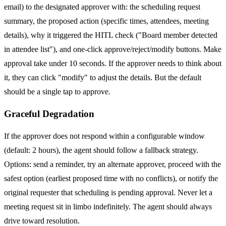
email) to the designated approver with: the scheduling request
summary, the proposed action (specific times, attendees, meeting
details), why it triggered the HITL check ("Board member detected
in attendee list"), and one-click approve/reject/modify buttons. Make
approval take under 10 seconds. If the approver needs to think about
it, they can click "modify" to adjust the details. But the default
should be a single tap to approve.
Graceful Degradation
If the approver does not respond within a configurable window
(default: 2 hours), the agent should follow a fallback strategy.
Options: send a reminder, try an alternate approver, proceed with the
safest option (earliest proposed time with no conflicts), or notify the
original requester that scheduling is pending approval. Never let a
meeting request sit in limbo indefinitely. The agent should always
drive toward resolution.