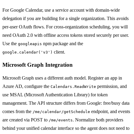
For Google Calendar, use a service account with domain-wide
delegation if you are building for a single organization. This avoids
per-user OAuth flows. For cross-organization scheduling, you will
need OAuth 2.0 with offline access tokens stored securely per user.
Use the
npm package and the
googleapis
client.
google.calendar('v3')
Microsoft Graph Integration
Microsoft Graph uses a different auth model. Register an app in
Azure AD, configure the
permission, and
Calendars.ReadWrite
use MSAL (Microsoft Authentication Library) for token
management. The API structure differs from Google: free/busy data
comes from the
endpoint, and events
/me/calendar/getSchedule
are created via POST to
. Normalize both providers
/me/events
behind your unified calendar interface so the agent does not need to