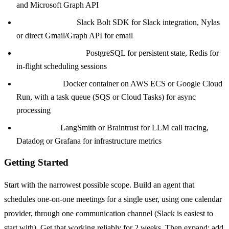
and Microsoft Graph API
Communication:
Slack Bolt SDK for Slack integration, Nylas
or direct Gmail/Graph API for email
State Management:
PostgreSQL for persistent state, Redis for
in-flight scheduling sessions
Deployment:
Docker container on AWS ECS or Google Cloud
Run, with a task queue (SQS or Cloud Tasks) for async
processing
Monitoring:
LangSmith or Braintrust for LLM call tracing,
Datadog or Grafana for infrastructure metrics
Getting Started
Start with the narrowest possible scope. Build an agent that
schedules one-on-one meetings for a single user, using one calendar
provider, through one communication channel (Slack is easiest to
start with). Get that working reliably for 2 weeks. Then expand: add