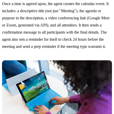
Once a time is agreed upon, the agent creates the calendar event. It
includes: a descriptive title (not just "Meeting"), the agenda or
purpose in the description, a video conferencing link (Google Meet
or Zoom, generated via API), and all attendees. It then sends a
confirmation message to all participants with the final details. The
agent also sets a reminder for itself to check 24 hours before the
meeting and send a prep reminder if the meeting type warrants it.