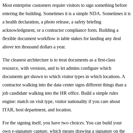
Most enterprise customers require visitors to sign something before
entering the building. Sometimes it is a simple NDA. Sometimes it is
a health declaration, a photo release, a safety briefing
acknowledgment, or a contractor compliance form. Building a
flexible document workflow is table stakes for landing any deal
above ten thousand dollars a year.
The cleanest architecture is to treat documents as a first-class
resource, with versions, and to let admins configure which
documents get shown to which visitor types in which locations. A
contractor walking into the data center signs different things than a
job candidate walking into the HR office. Build a simple rules
engine: match on visit type, visitor nationality if you care about
ITAR, host department, and location.
For the signing itself, you have two choices. You can build your
own e-signature capture, which means drawing a signature on the