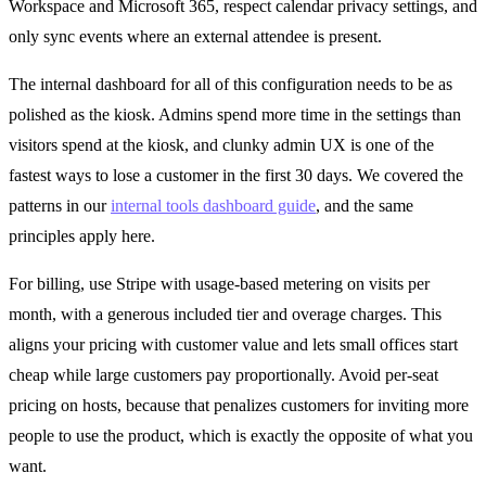
Workspace and Microsoft 365, respect calendar privacy settings, and
only sync events where an external attendee is present.
The internal dashboard for all of this configuration needs to be as
polished as the kiosk. Admins spend more time in the settings than
visitors spend at the kiosk, and clunky admin UX is one of the
fastest ways to lose a customer in the first 30 days. We covered the
patterns in our
internal tools dashboard guide
, and the same
principles apply here.
For billing, use Stripe with usage-based metering on visits per
month, with a generous included tier and overage charges. This
aligns your pricing with customer value and lets small offices start
cheap while large customers pay proportionally. Avoid per-seat
pricing on hosts, because that penalizes customers for inviting more
people to use the product, which is exactly the opposite of what you
want.