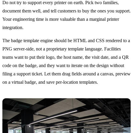
Do not try to support every printer on earth. Pick two families,
document them well, and tell customers to buy the ones you support.
Your engineering time is more valuable than a marginal printer
integration.
The badge template engine should be HTML and CSS rendered to a
PNG server-side, not a proprietary template language. Facilities
teams want to put their logo, the host name, the visit date, and a QR
code on the badge, and they want to iterate on the design without
filing a support ticket. Let them drag fields around a canvas, preview
on a virtual badge, and save per-location templates.