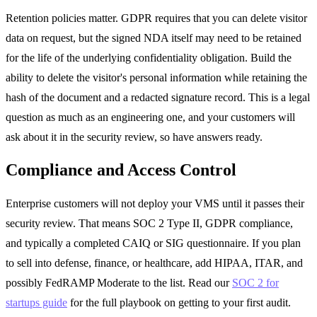
Retention policies matter. GDPR requires that you can delete visitor
data on request, but the signed NDA itself may need to be retained
for the life of the underlying confidentiality obligation. Build the
ability to delete the visitor's personal information while retaining the
hash of the document and a redacted signature record. This is a legal
question as much as an engineering one, and your customers will
ask about it in the security review, so have answers ready.
Compliance and Access Control
Enterprise customers will not deploy your VMS until it passes their
security review. That means SOC 2 Type II, GDPR compliance,
and typically a completed CAIQ or SIG questionnaire. If you plan
to sell into defense, finance, or healthcare, add HIPAA, ITAR, and
possibly FedRAMP Moderate to the list. Read our
SOC 2 for
startups guide
for the full playbook on getting to your first audit.