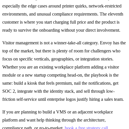
especially the edge cases around printer quirks, network-restricted
environments, and unusual compliance requirements. The eleventh
customer is where you start charging full price and the product is
ready to survive the onboarding without your direct involvement.
Visitor management is not a winner-take-all category. Envoy has the
top of the market, but there is plenty of room for challengers who
focus on specific verticals, geographies, or integration stories.
Whether you are an existing workplace platform adding a visitor
module or a new startup competing head-on, the playbook is the
same: build a kiosk that feels premium, nail the notifications, get
SOC 2, integrate with the identity stack, and sell through low-
friction self-service until enterprise logos justify hiring a sales team.
If you are planning to build a VMS or an adjacent workplace
platform and want help thinking through the architecture,
compliance path, or go-to-market,
book a free strategy call
.