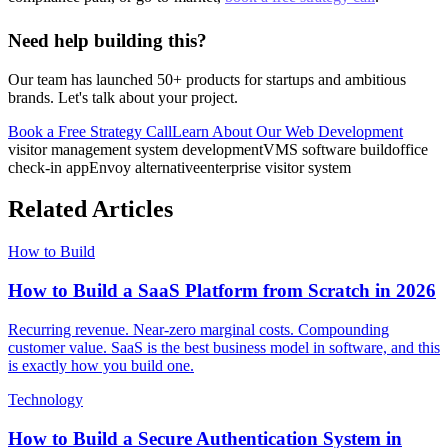
Need help building this?
Our team has launched 50+ products for startups and ambitious
brands. Let's talk about your project.
Book a Free Strategy Call
Learn About Our
Web Development
visitor management system development
VMS software build
office
check-in app
Envoy alternative
enterprise visitor system
Related Articles
How to Build
How to Build a SaaS Platform from Scratch in 2026
Recurring revenue. Near-zero marginal costs. Compounding
customer value. SaaS is the best business model in software, and this
is exactly how you build one.
Technology
How to Build a Secure Authentication System in