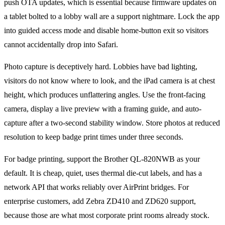
push OTA updates, which is essential because firmware updates on
a tablet bolted to a lobby wall are a support nightmare. Lock the app
into guided access mode and disable home-button exit so visitors
cannot accidentally drop into Safari.
Photo capture is deceptively hard. Lobbies have bad lighting,
visitors do not know where to look, and the iPad camera is at chest
height, which produces unflattering angles. Use the front-facing
camera, display a live preview with a framing guide, and auto-
capture after a two-second stability window. Store photos at reduced
resolution to keep badge print times under three seconds.
For badge printing, support the Brother QL-820NWB as your
default. It is cheap, quiet, uses thermal die-cut labels, and has a
network API that works reliably over AirPrint bridges. For
enterprise customers, add Zebra ZD410 and ZD620 support,
because those are what most corporate print rooms already stock.