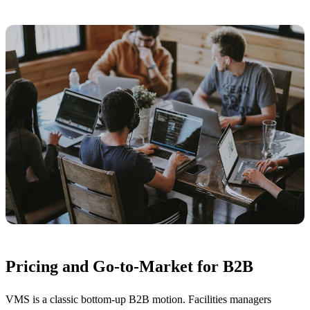
Pricing and Go-to-Market for B2B
VMS is a classic bottom-up B2B motion. Facilities managers