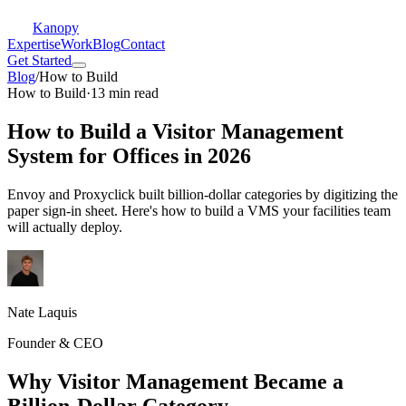
Kanopy
Expertise
Work
Blog
Contact
Get Started
Blog
/
How to Build
How to Build
·
13 min read
How to Build a Visitor Management
System for Offices in 2026
Envoy and Proxyclick built billion-dollar categories by digitizing the
paper sign-in sheet. Here's how to build a VMS your facilities team
will actually deploy.
Nate Laquis
Founder & CEO
Why Visitor Management Became a
Billion-Dollar Category