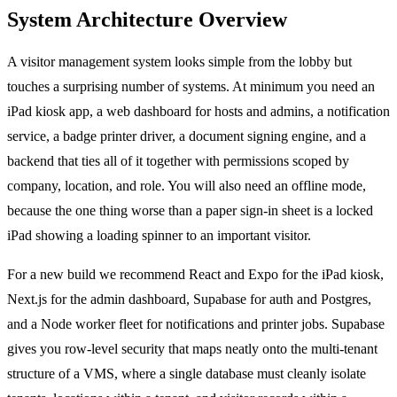
System Architecture Overview
A visitor management system looks simple from the lobby but
touches a surprising number of systems. At minimum you need an
iPad kiosk app, a web dashboard for hosts and admins, a notification
service, a badge printer driver, a document signing engine, and a
backend that ties all of it together with permissions scoped by
company, location, and role. You will also need an offline mode,
because the one thing worse than a paper sign-in sheet is a locked
iPad showing a loading spinner to an important visitor.
For a new build we recommend React and Expo for the iPad kiosk,
Next.js for the admin dashboard, Supabase for auth and Postgres,
and a Node worker fleet for notifications and printer jobs. Supabase
gives you row-level security that maps neatly onto the multi-tenant
structure of a VMS, where a single database must cleanly isolate