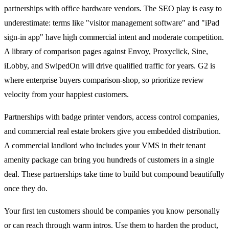
partnerships with office hardware vendors. The SEO play is easy to
underestimate: terms like "visitor management software" and "iPad
sign-in app" have high commercial intent and moderate competition.
A library of comparison pages against Envoy, Proxyclick, Sine,
iLobby, and SwipedOn will drive qualified traffic for years. G2 is
where enterprise buyers comparison-shop, so prioritize review
velocity from your happiest customers.
Partnerships with badge printer vendors, access control companies,
and commercial real estate brokers give you embedded distribution.
A commercial landlord who includes your VMS in their tenant
amenity package can bring you hundreds of customers in a single
deal. These partnerships take time to build but compound beautifully
once they do.
Your first ten customers should be companies you know personally
or can reach through warm intros. Use them to harden the product,