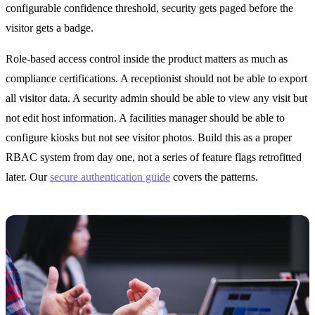
configurable confidence threshold, security gets paged before the
visitor gets a badge.
Role-based access control inside the product matters as much as
compliance certifications. A receptionist should not be able to export
all visitor data. A security admin should be able to view any visit but
not edit host information. A facilities manager should be able to
configure kiosks but not see visitor photos. Build this as a proper
RBAC system from day one, not a series of feature flags retrofitted
later. Our
secure authentication guide
covers the patterns.