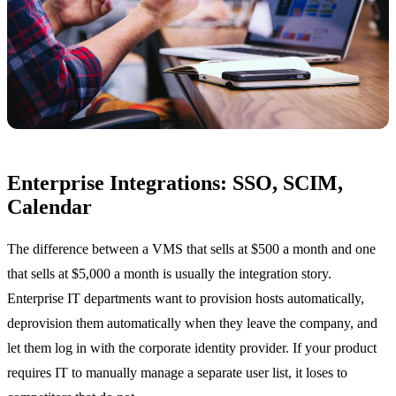
Enterprise Integrations: SSO, SCIM,
Calendar
The difference between a VMS that sells at $500 a month and one
that sells at $5,000 a month is usually the integration story.
Enterprise IT departments want to provision hosts automatically,
deprovision them automatically when they leave the company, and
let them log in with the corporate identity provider. If your product
requires IT to manually manage a separate user list, it loses to