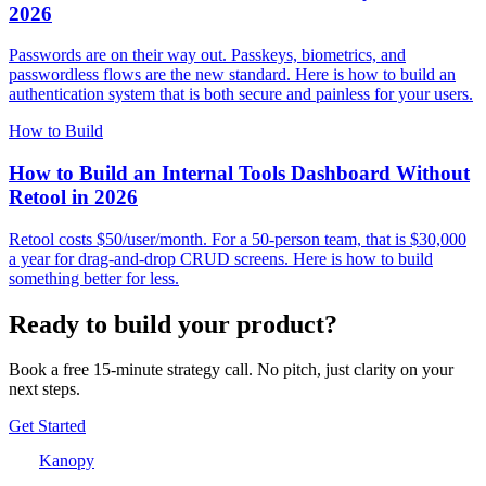
2026
Passwords are on their way out. Passkeys, biometrics, and
passwordless flows are the new standard. Here is how to build an
authentication system that is both secure and painless for your users.
How to Build
How to Build an Internal Tools Dashboard Without
Retool in 2026
Retool costs $50/user/month. For a 50-person team, that is $30,000
a year for drag-and-drop CRUD screens. Here is how to build
something better for less.
Ready to build your product?
Book a free 15-minute strategy call. No pitch, just clarity on your
next steps.
Get Started
Kanopy