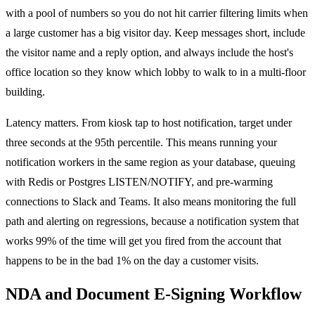
with a pool of numbers so you do not hit carrier filtering limits when
a large customer has a big visitor day. Keep messages short, include
the visitor name and a reply option, and always include the host's
office location so they know which lobby to walk to in a multi-floor
building.
Latency matters. From kiosk tap to host notification, target under
three seconds at the 95th percentile. This means running your
notification workers in the same region as your database, queuing
with Redis or Postgres LISTEN/NOTIFY, and pre-warming
connections to Slack and Teams. It also means monitoring the full
path and alerting on regressions, because a notification system that
works 99% of the time will get you fired from the account that
happens to be in the bad 1% on the day a customer visits.
NDA and Document E-Signing Workflow