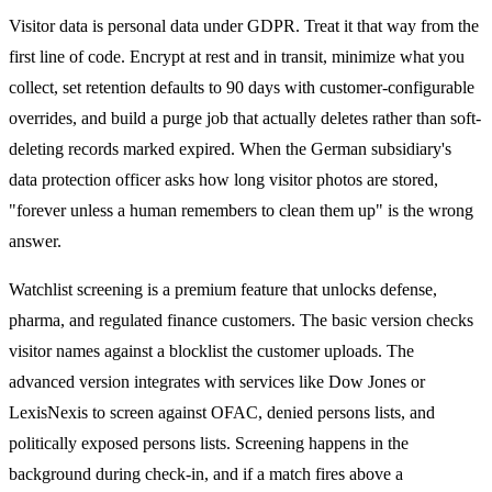
Visitor data is personal data under GDPR. Treat it that way from the
first line of code. Encrypt at rest and in transit, minimize what you
collect, set retention defaults to 90 days with customer-configurable
overrides, and build a purge job that actually deletes rather than soft-
deleting records marked expired. When the German subsidiary's
data protection officer asks how long visitor photos are stored,
"forever unless a human remembers to clean them up" is the wrong
answer.
Watchlist screening is a premium feature that unlocks defense,
pharma, and regulated finance customers. The basic version checks
visitor names against a blocklist the customer uploads. The
advanced version integrates with services like Dow Jones or
LexisNexis to screen against OFAC, denied persons lists, and
politically exposed persons lists. Screening happens in the
background during check-in, and if a match fires above a