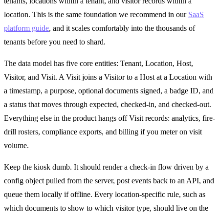
tenants, locations within a tenant, and visitor records within a
location. This is the same foundation we recommend in our
SaaS
platform guide
, and it scales comfortably into the thousands of
tenants before you need to shard.
The data model has five core entities: Tenant, Location, Host,
Visitor, and Visit. A Visit joins a Visitor to a Host at a Location with
a timestamp, a purpose, optional documents signed, a badge ID, and
a status that moves through expected, checked-in, and checked-out.
Everything else in the product hangs off Visit records: analytics, fire-
drill rosters, compliance exports, and billing if you meter on visit
volume.
Keep the kiosk dumb. It should render a check-in flow driven by a
config object pulled from the server, post events back to an API, and
queue them locally if offline. Every location-specific rule, such as
which documents to show to which visitor type, should live on the