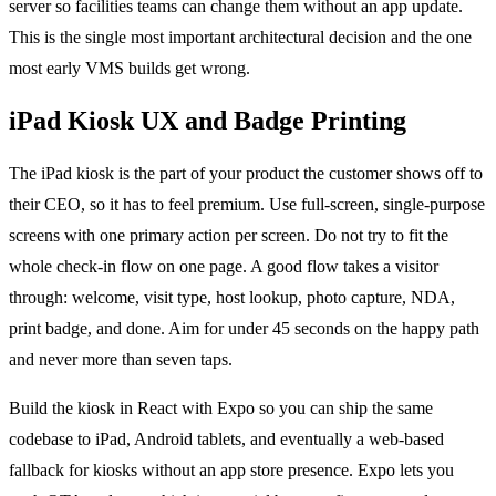
server so facilities teams can change them without an app update.
This is the single most important architectural decision and the one
most early VMS builds get wrong.
iPad Kiosk UX and Badge Printing
The iPad kiosk is the part of your product the customer shows off to
their CEO, so it has to feel premium. Use full-screen, single-purpose
screens with one primary action per screen. Do not try to fit the
whole check-in flow on one page. A good flow takes a visitor
through: welcome, visit type, host lookup, photo capture, NDA,
print badge, and done. Aim for under 45 seconds on the happy path
and never more than seven taps.
Build the kiosk in React with Expo so you can ship the same
codebase to iPad, Android tablets, and eventually a web-based
fallback for kiosks without an app store presence. Expo lets you