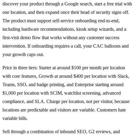
discover your product through a Google search, start a free trial with
one location, and then expand once their head of security signs off.
The product must support self-service onboarding end-to-end,
including hardware recommendations, kiosk setup wizards, and a
first-visit demo flow that works without any customer success
intervention. If onboarding requires a call, your CAC balloons and
your growth caps out.
Price in three tiers: Starter at around $100 per month per location
with core features, Growth at around $400 per location with Slack,
Teams, SSO, and badge printing, and Enterprise starting around
$1,000 per location with SCIM, watchlist screening, advanced
compliance, and SLA. Charge per location, not per visitor, because
locations are predictable and visitors are variable. Customers hate
variable bills.
Sell through a combination of inbound SEO, G2 reviews, and