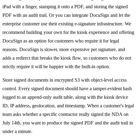
iPad with a finger, stamping it onto a PDF, and storing the signed
PDF with an audit trail. Or you can integrate DocuSign and let the
enterprise customer use their existing e-signature infrastructure. We
recommend building your own for the kiosk experience and offering
DocuSign as an option for customers who require it for legal
reasons. DocuSign is slower, more expensive per signature, and
adds a redirect that breaks the kiosk flow, so customers who do not
strictly require it will be happier with the built-in option.
Store signed documents in encrypted S3 with object-level access
control. Every signed document should have a tamper-evident hash
logged to an append-only audit table, along with the kiosk device
ID, IP address, geolocation, and timestamp. When a customer's legal
team asks whether a specific contractor really signed the NDA on
July 14th, you want to produce the signed PDF and the audit trail in
under a minute.