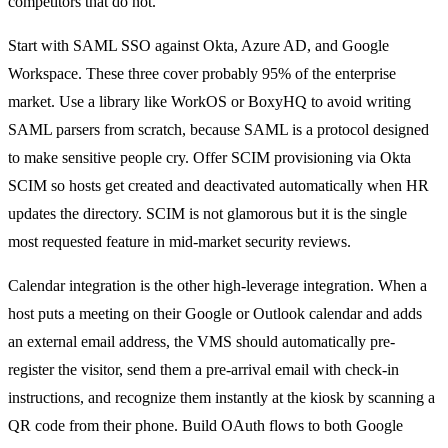
competitors that do not.
Start with SAML SSO against Okta, Azure AD, and Google
Workspace. These three cover probably 95% of the enterprise
market. Use a library like WorkOS or BoxyHQ to avoid writing
SAML parsers from scratch, because SAML is a protocol designed
to make sensitive people cry. Offer SCIM provisioning via Okta
SCIM so hosts get created and deactivated automatically when HR
updates the directory. SCIM is not glamorous but it is the single
most requested feature in mid-market security reviews.
Calendar integration is the other high-leverage integration. When a
host puts a meeting on their Google or Outlook calendar and adds
an external email address, the VMS should automatically pre-
register the visitor, send them a pre-arrival email with check-in
instructions, and recognize them instantly at the kiosk by scanning a
QR code from their phone. Build OAuth flows to both Google