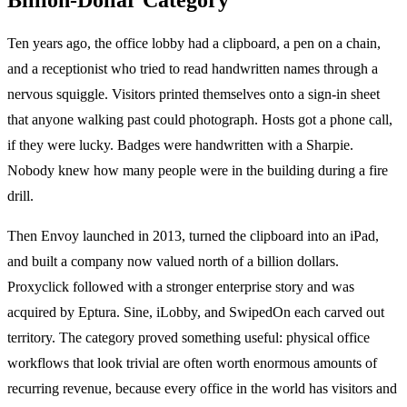
Ten years ago, the office lobby had a clipboard, a pen on a chain,
and a receptionist who tried to read handwritten names through a
nervous squiggle. Visitors printed themselves onto a sign-in sheet
that anyone walking past could photograph. Hosts got a phone call,
if they were lucky. Badges were handwritten with a Sharpie.
Nobody knew how many people were in the building during a fire
drill.
Then Envoy launched in 2013, turned the clipboard into an iPad,
and built a company now valued north of a billion dollars.
Proxyclick followed with a stronger enterprise story and was
acquired by Eptura. Sine, iLobby, and SwipedOn each carved out
territory. The category proved something useful: physical office
workflows that look trivial are often worth enormous amounts of
recurring revenue, because every office in the world has visitors and