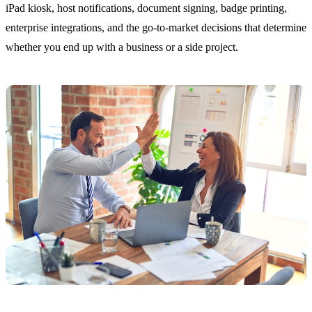
iPad kiosk, host notifications, document signing, badge printing,
enterprise integrations, and the go-to-market decisions that determine
whether you end up with a business or a side project.