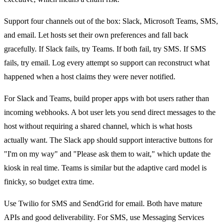
Support four channels out of the box: Slack, Microsoft Teams, SMS,
and email. Let hosts set their own preferences and fall back
gracefully. If Slack fails, try Teams. If both fail, try SMS. If SMS
fails, try email. Log every attempt so support can reconstruct what
happened when a host claims they were never notified.
For Slack and Teams, build proper apps with bot users rather than
incoming webhooks. A bot user lets you send direct messages to the
host without requiring a shared channel, which is what hosts
actually want. The Slack app should support interactive buttons for
"I'm on my way" and "Please ask them to wait," which update the
kiosk in real time. Teams is similar but the adaptive card model is
finicky, so budget extra time.
Use Twilio for SMS and SendGrid for email. Both have mature
APIs and good deliverability. For SMS, use Messaging Services