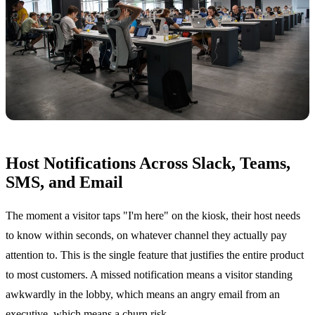
Host Notifications Across Slack, Teams,
SMS, and Email
The moment a visitor taps "I'm here" on the kiosk, their host needs
to know within seconds, on whatever channel they actually pay
attention to. This is the single feature that justifies the entire product
to most customers. A missed notification means a visitor standing
awkwardly in the lobby, which means an angry email from an
executive, which means a churn risk.