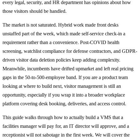
every legal, security, and HR department has opinions about how
those visitors should be handled.
The market is not saturated. Hybrid work made front desks
unstaffed part of the week, which made self-service check-in a
requirement rather than a convenience. Post-COVID health
screening, watchlist compliance for defense contractors, and GDPR-
driven visitor data deletion policies keep adding complexity.
Meanwhile, incumbents have drifted upmarket and left real pricing
gaps in the 50-to-500-employee band. If you are a product team
looking at where to build next, visitor management is still an
opportunity, especially if you wrap it into a broader workplace
platform covering desk booking, deliveries, and access control.
This guide walks through how to actually build a VMS that a
facilities manager will pay for, an IT director will approve, and a
receptionist will not sabotage in the first week. We will cover the