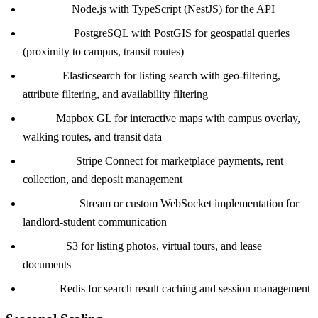
Backend:
Node.js with TypeScript (NestJS) for the API
Database:
PostgreSQL with PostGIS for geospatial queries
(proximity to campus, transit routes)
Search:
Elasticsearch for listing search with geo-filtering,
attribute filtering, and availability filtering
Maps:
Mapbox GL for interactive maps with campus overlay,
walking routes, and transit data
Payments:
Stripe Connect for marketplace payments, rent
collection, and deposit management
Messaging:
Stream or custom WebSocket implementation for
landlord-student communication
Storage:
S3 for listing photos, virtual tours, and lease
documents
Cache:
Redis for search result caching and session management