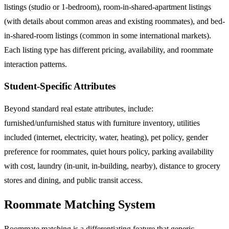
listings (studio or 1-bedroom), room-in-shared-apartment listings
(with details about common areas and existing roommates), and bed-
in-shared-room listings (common in some international markets).
Each listing type has different pricing, availability, and roommate
interaction patterns.
Student-Specific Attributes
Beyond standard real estate attributes, include:
furnished/unfurnished status with furniture inventory, utilities
included (internet, electricity, water, heating), pet policy, gender
preference for roommates, quiet hours policy, parking availability
with cost, laundry (in-unit, in-building, nearby), distance to grocery
stores and dining, and public transit access.
Roommate Matching System
Roommate matching is a differentiating feature that generic