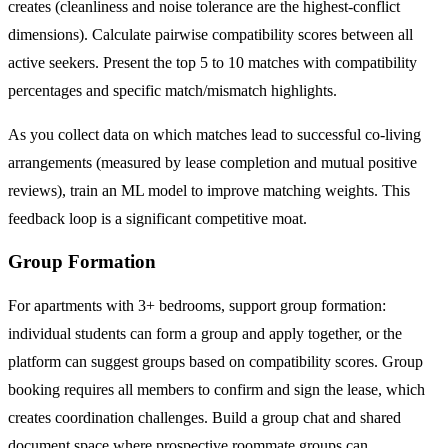
creates (cleanliness and noise tolerance are the highest-conflict
dimensions). Calculate pairwise compatibility scores between all
active seekers. Present the top 5 to 10 matches with compatibility
percentages and specific match/mismatch highlights.
As you collect data on which matches lead to successful co-living
arrangements (measured by lease completion and mutual positive
reviews), train an ML model to improve matching weights. This
feedback loop is a significant competitive moat.
Group Formation
For apartments with 3+ bedrooms, support group formation:
individual students can form a group and apply together, or the
platform can suggest groups based on compatibility scores. Group
booking requires all members to confirm and sign the lease, which
creates coordination challenges. Build a group chat and shared
document space where prospective roommate groups can