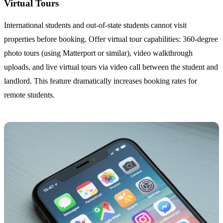
Virtual Tours
International students and out-of-state students cannot visit
properties before booking. Offer virtual tour capabilities: 360-degree
photo tours (using Matterport or similar), video walkthrough
uploads, and live virtual tours via video call between the student and
landlord. This feature dramatically increases booking rates for
remote students.