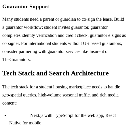
Guarantor Support
Many students need a parent or guardian to co-sign the lease. Build
a guarantor workflow: student invites guarantor, guarantor
completes identity verification and credit check, guarantor e-signs as
co-signer. For international students without US-based guarantors,
consider partnering with guarantor services like Insurent or
TheGuarantors.
Tech Stack and Search Architecture
The tech stack for a student housing marketplace needs to handle
geo-spatial queries, high-volume seasonal traffic, and rich media
content:
Frontend:
Next.js with TypeScript for the web app, React
Native for mobile