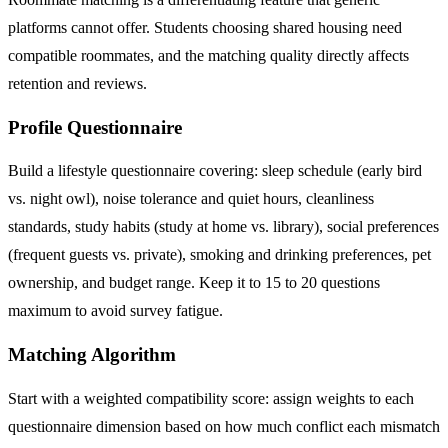
platforms cannot offer. Students choosing shared housing need
compatible roommates, and the matching quality directly affects
retention and reviews.
Profile Questionnaire
Build a lifestyle questionnaire covering: sleep schedule (early bird
vs. night owl), noise tolerance and quiet hours, cleanliness
standards, study habits (study at home vs. library), social preferences
(frequent guests vs. private), smoking and drinking preferences, pet
ownership, and budget range. Keep it to 15 to 20 questions
maximum to avoid survey fatigue.
Matching Algorithm
Start with a weighted compatibility score: assign weights to each
questionnaire dimension based on how much conflict each mismatch