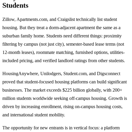
Students
Zillow, Apartments.com, and Craigslist technically list student
housing. But they treat a dorm-adjacent apartment the same as a
suburban family home. Students need different things: proximity
filtering by campus (not just city), semester-based lease terms (not
12-month leases), roommate matching, furnished options, utilities-
included pricing, and verified landlord ratings from other students.
HousingAnywhere, Unilodgers, Student.com, and Digsconnect
proved that student-focused housing platforms can build significant
businesses. The market exceeds $225 billion globally, with 200+
million students worldwide seeking off-campus housing. Growth is
driven by increasing enrollment, rising on-campus housing costs,
and international student mobility.
The opportunity for new entrants is in vertical focus: a platform