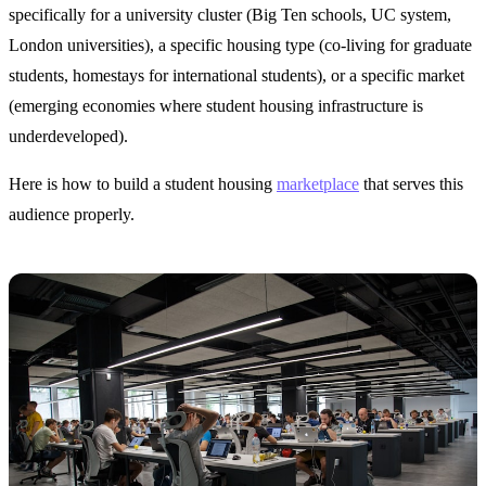
specifically for a university cluster (Big Ten schools, UC system,
London universities), a specific housing type (co-living for graduate
students, homestays for international students), or a specific market
(emerging economies where student housing infrastructure is
underdeveloped).
Here is how to build a student housing
marketplace
that serves this
audience properly.