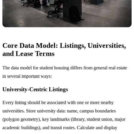
Core Data Model: Listings, Universities,
and Lease Terms
The data model for student housing differs from general real estate
in several important ways:
University-Centric Listings
Every listing should be associated with one or more nearby
universities. Store university data: name, campus boundaries
(polygon geometry), key landmarks (library, student union, major
academic buildings), and transit routes. Calculate and display