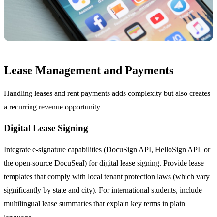
Lease Management and Payments
Handling leases and rent payments adds complexity but also creates
a recurring revenue opportunity.
Digital Lease Signing
Integrate e-signature capabilities (DocuSign API, HelloSign API, or
the open-source DocuSeal) for digital lease signing. Provide lease
templates that comply with local tenant protection laws (which vary
significantly by state and city). For international students, include
multilingual lease summaries that explain key terms in plain