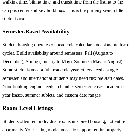
walking time, biking time, and transit time from the listing to the
campus center and key buildings. This is the primary search filter
students use.
Semester-Based Availability
Student housing operates on academic calendars, not standard lease
cycles. Build availability around semesters: Fall (August to
December), Spring (January to May), Summer (May to August).
Some students need a full academic year, others need a single
semester, and international students may need flexible start dates.
Your booking engine needs to handle: semester leases, academic
year leases, summer sublets, and custom date ranges.
Room-Level Listings
Students often rent individual rooms in shared housing, not entire
apartments. Your listing model needs to support: entire property