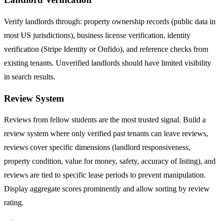
Verify landlords through: property ownership records (public data in
most US jurisdictions), business license verification, identity
verification (Stripe Identity or Onfido), and reference checks from
existing tenants. Unverified landlords should have limited visibility
in search results.
Review System
Reviews from fellow students are the most trusted signal. Build a
review system where only verified past tenants can leave reviews,
reviews cover specific dimensions (landlord responsiveness,
property condition, value for money, safety, accuracy of listing), and
reviews are tied to specific lease periods to prevent manipulation.
Display aggregate scores prominently and allow sorting by review
rating.