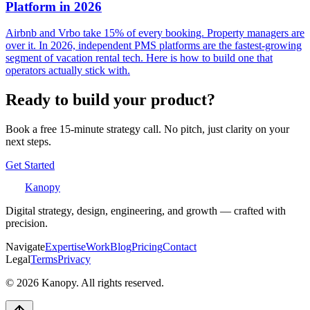
Platform in 2026
Airbnb and Vrbo take 15% of every booking. Property managers are
over it. In 2026, independent PMS platforms are the fastest-growing
segment of vacation rental tech. Here is how to build one that
operators actually stick with.
Ready to build your product?
Book a free 15-minute strategy call. No pitch, just clarity on your
next steps.
Get Started
Kanopy
Digital strategy, design, engineering, and growth — crafted with
precision.
Navigate
Expertise
Work
Blog
Pricing
Contact
Legal
Terms
Privacy
©
2026
Kanopy. All rights reserved.