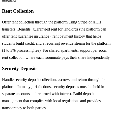
language.
Rent Collection
Offer rent collection through the platform using Stripe or ACH
transfers. Benefits: guaranteed rent for landlords (the platform can
offer rent guarantee insurance), rent payment history that helps
students build credit, and a recurring revenue stream for the platform
(1 to 3% processing fee). For shared apartments, support per-room
rent collection where each roommate pays their share independently.
Security Deposits
Handle security deposit collection, escrow, and return through the
platform. In many jurisdictions, security deposits must be held in
separate accounts and returned with interest. Build deposit
management that complies with local regulations and provides
transparency to both parties.