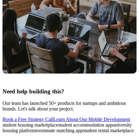
Need help building this?
Our team has launched 50+ products for startups and ambitious
brands. Let's talk about your project.
Book a Free Strategy Call
Learn About Our
Mobile Development
student housing marketplace
student accommodation app
university
housing platform
roommate matching app
student rental marketplace