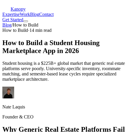
Kanopy
Expertise
Work
Blog
Contact
Get Started
Blog
/
How to Build
How to Build
·
14 min read
How to Build a Student Housing
Marketplace App in 2026
Student housing is a $225B+ global market that generic real estate
platforms serve poorly. University-specific inventory, roommate
matching, and semester-based lease cycles require specialized
marketplace architecture.
Nate Laquis
Founder & CEO
Why Generic Real Estate Platforms Fail