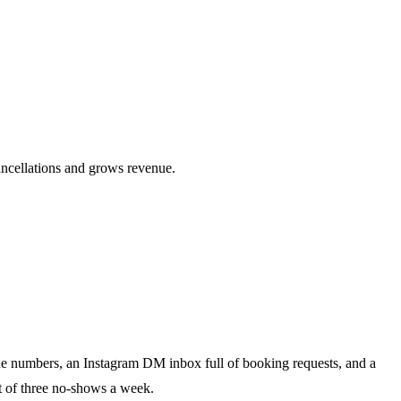
ancellations and grows revenue.
ne numbers, an Instagram DM inbox full of booking requests, and a
st of three no-shows a week.