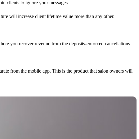
in clients to ignore your messages.
re will increase client lifetime value more than any other.
where you recover revenue from the deposits-enforced cancellations.
rate from the mobile app. This is the product that salon owners will