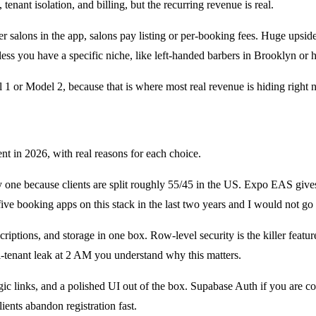
nant isolation, and billing, but the recurring revenue is real.
r salons in the app, salons pay listing or per-booking fees. Huge upsid
less you have a specific niche, like left-handed barbers in Brooklyn or h
l 1 or Model 2, because that is where most real revenue is hiding right 
t in 2026, with real reasons for each choice.
e because clients are split roughly 55/45 in the US. Expo EAS gives y
e booking apps on this stack in the last two years and I would not go b
criptions, and storage in one box. Row-level security is the killer featu
i-tenant leak at 2 AM you understand why this matters.
ic links, and a polished UI out of the box. Supabase Auth if you are cost
ents abandon registration fast.