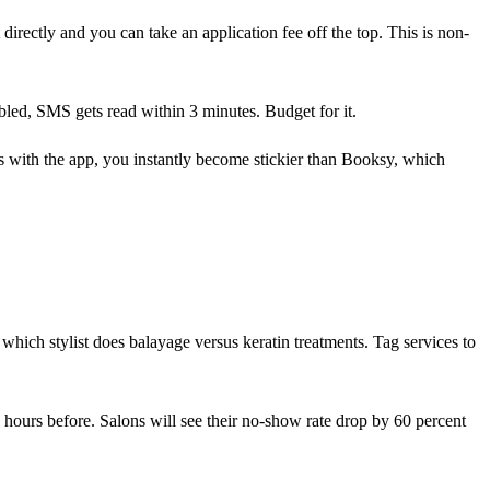
directly and you can take an application fee off the top. This is non-
bled, SMS gets read within 3 minutes. Budget for it.
s with the app, you instantly become stickier than Booksy, which
 which stylist does balayage versus keratin treatments. Tag services to
4 hours before. Salons will see their no-show rate drop by 60 percent