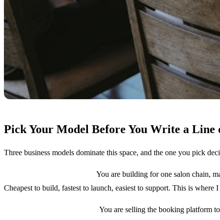
Pick Your Model Before You Write a Line 
Three business models dominate this space, and the one you pick deci
Model 1: Single brand app.
You are building for one salon chain, ma
Cheapest to build, fastest to launch, easiest to support. This is where I 
Model 2: Multi-tenant SaaS.
You are selling the booking platform t