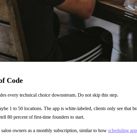
of Code
des every technical choice downstream. Do not skip this step.
ybe 1 to 50 locations. The app is white-labeled, clients only see that 
tell 80 percent of first-time founders to start.
o salon owners as a monthly subscription, similar to how
scheduling app