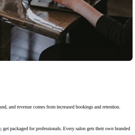
brand, and revenue comes from increased bookings and retention.
s
get packaged for professionals. Every salon gets their own branded