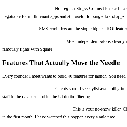
Payments: Stripe Connect.
Not regular Stripe. Connect lets each sal
negotiable for multi-tenant apps and still useful for single-brand apps 
Messaging: Twilio.
SMS reminders are the single highest ROI feature 
Point of sale integration: Square.
Most independent salons already r
famously fights with Square.
Features That Actually Move the Needle
Every founder I meet wants to build 40 features for launch. You need 8
1. Smart booking calendar.
Clients should see stylist availability i
staff in the database and let the UI do the filtering.
2. Deposits and cancellation policies.
This is your no-show killer. Ch
in the first month. I have watched this happen every single time.