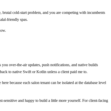
e, brutal cold-start problem, and you are competing with incumbents
alal-friendly spas.
now.
ou over-the-air updates, push notifications, and native builds
ack to native Swift or Kotlin unless a client paid me to.
re here because each salon tenant can be isolated at the database level
-sensitive and happy to build a little more yourself. For client-facing