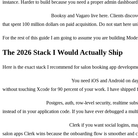
instance. Harder to build because you need a proper admin dashboard, te
Model 3: Marketplace.
Booksy and Vagaro live here. Clients discove
that spent 100 million dollars on paid acquisition. Do not start here un
For the rest of this guide I am going to assume you are building Mode
The 2026 Stack I Would Actually Ship
Here is the exact stack I recommend for salon booking app developmen
Mobile: React Native with Expo.
You need iOS and Android on day on
without touching Xcode for 90 percent of your work. I have shipped fiv
Backend: Supabase.
Postgres, auth, row-level security, realtime subs
instead of in your application code. If you have ever debugged a mult
Auth: Clerk or Supabase Auth.
Clerk if you want social logins, mag
salon apps Clerk wins because the onboarding flow is smoother and cli