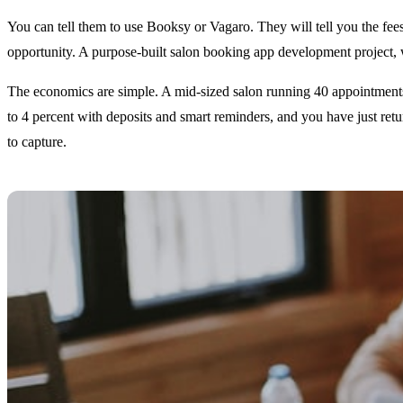
You can tell them to use Booksy or Vagaro. They will tell you the fees 
opportunity. A purpose-built salon booking app development project, wh
The economics are simple. A mid-sized salon running 40 appointments a
to 4 percent with deposits and smart reminders, and you have just retu
to capture.