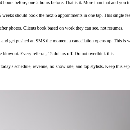
urs before, one 2 hours before. That is it. More than that and you tra
 weeks should book the next 6 appointments in one tap. This single featu
after photos. Clients book based on work they can see, not resumes.
ist and get pushed an SMS the moment a cancellation opens up. This is 
e blowout. Every referral, 15 dollars off. Do not overthink this.
ay's schedule, revenue, no-show rate, and top stylists. Keep this sepa