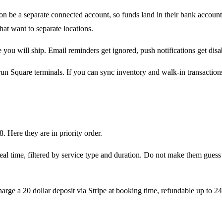
on be a separate connected account, so funds land in their bank account 
that want to separate locations.
you will ship. Email reminders get ignored, push notifications get disa
un Square terminals. If you can sync inventory and walk-in transaction
. Here they are in priority order.
n real time, filtered by service type and duration. Do not make them guess
arge a 20 dollar deposit via Stripe at booking time, refundable up to 2