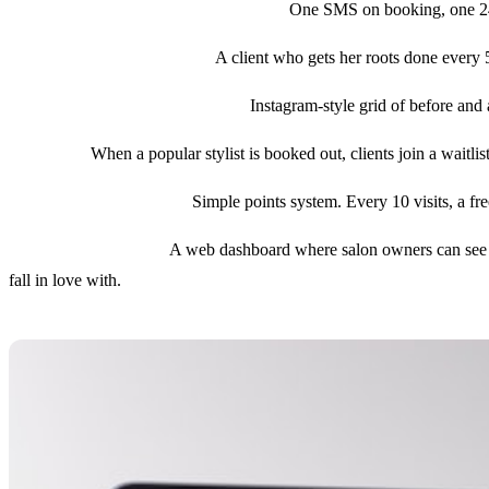
3. SMS confirmations and reminders.
One SMS on booking, one 24 ho
4. Recurring appointments.
A client who gets her roots done every 5
5. Stylist profiles with portfolios.
Instagram-style grid of before and 
6. Waitlist.
When a popular stylist is booked out, clients join a waitl
7. Loyalty and referrals.
Simple points system. Every 10 visits, a fre
8. Owner dashboard.
A web dashboard where salon owners can see tod
fall in love with.