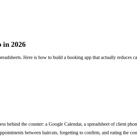
 in 2026
adsheets. Here is how to build a booking app that actually reduces c
ess behind the counter: a Google Calendar, a spreadsheet of client pho
appointments between haircuts, forgetting to confirm, and eating the co