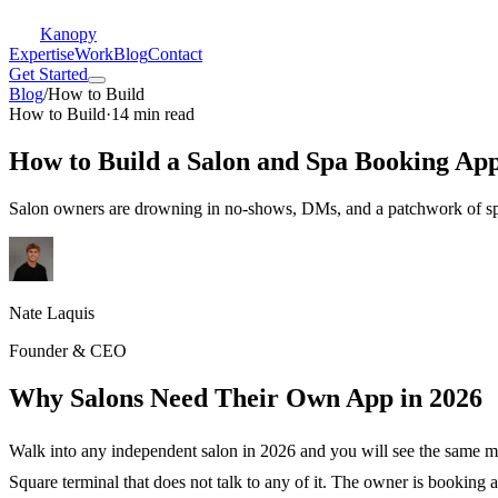
Kanopy
Expertise
Work
Blog
Contact
Get Started
Blog
/
How to Build
How to Build
·
14 min read
How to Build a Salon and Spa Booking App
Salon owners are drowning in no-shows, DMs, and a patchwork of spre
Nate Laquis
Founder & CEO
Why Salons Need Their Own App in 2026
Walk into any independent salon in 2026 and you will see the same m
Square terminal that does not talk to any of it. The owner is booking 