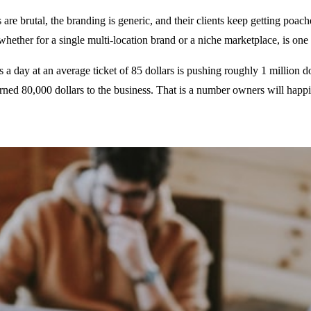
are brutal, the branding is generic, and their clients keep getting poac
ether for a single multi-location brand or a niche marketplace, is one 
 day at an average ticket of 85 dollars is pushing roughly 1 million do
rned 80,000 dollars to the business. That is a number owners will happi