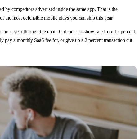
hed by competitors advertised inside the same app. That is the
of the most defensible mobile plays you can ship this year.
llars a year through the chair. Cut their no-show rate from 12 percent
ly pay a monthly SaaS fee for, or give up a 2 percent transaction cut