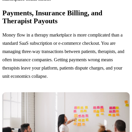
Payments, Insurance Billing, and
Therapist Payouts
Money flow in a therapy marketplace is more complicated than a
standard SaaS subscription or e-commerce checkout. You are
managing three-way transactions between patients, therapists, and
often insurance companies. Getting payments wrong means
therapists leave your platform, patients dispute charges, and your
unit economics collapse.