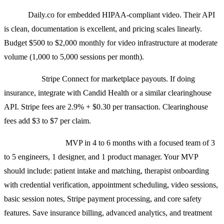
Video:
Daily.co for embedded HIPAA-compliant video. Their API
is clean, documentation is excellent, and pricing scales linearly.
Budget $500 to $2,000 monthly for video infrastructure at moderate
volume (1,000 to 5,000 sessions per month).
Payments:
Stripe Connect for marketplace payouts. If doing
insurance, integrate with Candid Health or a similar clearinghouse
API. Stripe fees are 2.9% + $0.30 per transaction. Clearinghouse
fees add $3 to $7 per claim.
Realistic timeline:
MVP in 4 to 6 months with a focused team of 3
to 5 engineers, 1 designer, and 1 product manager. Your MVP
should include: patient intake and matching, therapist onboarding
with credential verification, appointment scheduling, video sessions,
basic session notes, Stripe payment processing, and core safety
features. Save insurance billing, advanced analytics, and treatment