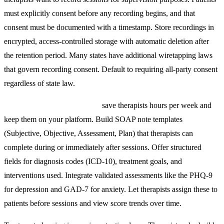
must explicitly consent before any recording begins, and that
consent must be documented with a timestamp. Store recordings in
encrypted, access-controlled storage with automatic deletion after
the retention period. Many states have additional wiretapping laws
that govern recording consent. Default to requiring all-party consent
regardless of state law.
Clinical documentation tools
save therapists hours per week and
keep them on your platform. Build SOAP note templates
(Subjective, Objective, Assessment, Plan) that therapists can
complete during or immediately after sessions. Offer structured
fields for diagnosis codes (ICD-10), treatment goals, and
interventions used. Integrate validated assessments like the PHQ-9
for depression and GAD-7 for anxiety. Let therapists assign these to
patients before sessions and view score trends over time.