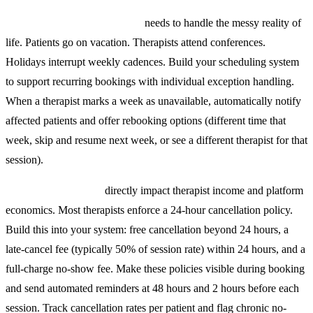
Recurring appointment logic
needs to handle the messy reality of
life. Patients go on vacation. Therapists attend conferences.
Holidays interrupt weekly cadences. Build your scheduling system
to support recurring bookings with individual exception handling.
When a therapist marks a week as unavailable, automatically notify
affected patients and offer rebooking options (different time that
week, skip and resume next week, or see a different therapist for that
session).
Cancellation policies
directly impact therapist income and platform
economics. Most therapists enforce a 24-hour cancellation policy.
Build this into your system: free cancellation beyond 24 hours, a
late-cancel fee (typically 50% of session rate) within 24 hours, and a
full-charge no-show fee. Make these policies visible during booking
and send automated reminders at 48 hours and 2 hours before each
session. Track cancellation rates per patient and flag chronic no-