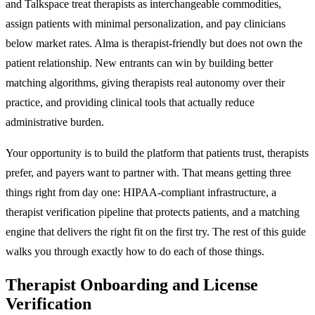
and Talkspace treat therapists as interchangeable commodities,
assign patients with minimal personalization, and pay clinicians
below market rates. Alma is therapist-friendly but does not own the
patient relationship. New entrants can win by building better
matching algorithms, giving therapists real autonomy over their
practice, and providing clinical tools that actually reduce
administrative burden.
Your opportunity is to build the platform that patients trust, therapists
prefer, and payers want to partner with. That means getting three
things right from day one: HIPAA-compliant infrastructure, a
therapist verification pipeline that protects patients, and a matching
engine that delivers the right fit on the first try. The rest of this guide
walks you through exactly how to do each of those things.
Therapist Onboarding and License
Verification