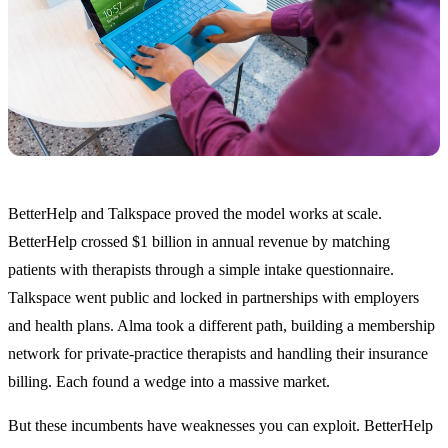
BetterHelp and Talkspace proved the model works at scale.
BetterHelp crossed $1 billion in annual revenue by matching
patients with therapists through a simple intake questionnaire.
Talkspace went public and locked in partnerships with employers
and health plans. Alma took a different path, building a membership
network for private-practice therapists and handling their insurance
billing. Each found a wedge into a massive market.
But these incumbents have weaknesses you can exploit. BetterHelp