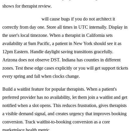
shows for therapist review.
Timezone handling
will cause bugs if you do not architect it
correctly from day one. Store all times in UTC internally. Display in
the user's local timezone. When a therapist in California sets
availability at 9am Pacific, a patient in New York should see it as
12pm Eastern. Handle daylight saving transitions gracefully.
Arizona does not observe DST. Indiana has counties in different
zones. Test these edge cases explicitly or you will get support tickets
every spring and fall when clocks change.
Build a waitlist feature for popular therapists. When a patient's
preferred provider has no availability, let them join a waitlist and get
notified when a slot opens. This reduces frustration, gives therapists
a visible demand signal, and creates urgency that improves booking
conversion. Track waitlist-to-booking conversion as a core
marketplace health metric.