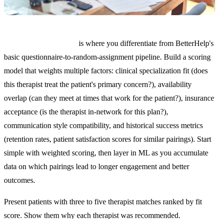
AI-powered matching
is where you differentiate from BetterHelp's
basic questionnaire-to-random-assignment pipeline. Build a scoring
model that weights multiple factors: clinical specialization fit (does
this therapist treat the patient's primary concern?), availability
overlap (can they meet at times that work for the patient?), insurance
acceptance (is the therapist in-network for this plan?),
communication style compatibility, and historical success metrics
(retention rates, patient satisfaction scores for similar pairings). Start
simple with weighted scoring, then layer in ML as you accumulate
data on which pairings lead to longer engagement and better
outcomes.
Present patients with three to five therapist matches ranked by fit
score. Show them why each therapist was recommended.