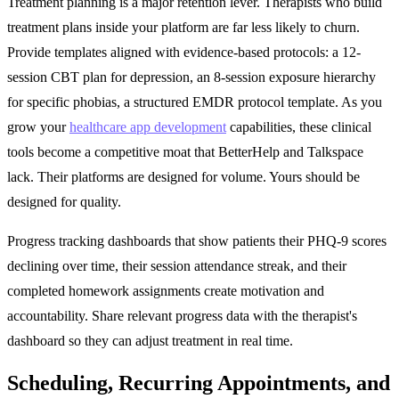
Treatment planning is a major retention lever. Therapists who build
treatment plans inside your platform are far less likely to churn.
Provide templates aligned with evidence-based protocols: a 12-
session CBT plan for depression, an 8-session exposure hierarchy
for specific phobias, a structured EMDR protocol template. As you
grow your
healthcare app development
capabilities, these clinical
tools become a competitive moat that BetterHelp and Talkspace
lack. Their platforms are designed for volume. Yours should be
designed for quality.
Progress tracking dashboards that show patients their PHQ-9 scores
declining over time, their session attendance streak, and their
completed homework assignments create motivation and
accountability. Share relevant progress data with the therapist's
dashboard so they can adjust treatment in real time.
Scheduling, Recurring Appointments, and