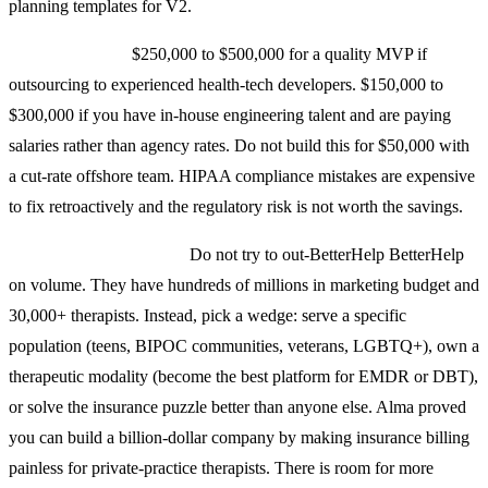
planning templates for V2.
Total build cost:
$250,000 to $500,000 for a quality MVP if
outsourcing to experienced health-tech developers. $150,000 to
$300,000 if you have in-house engineering talent and are paying
salaries rather than agency rates. Do not build this for $50,000 with
a cut-rate offshore team. HIPAA compliance mistakes are expensive
to fix retroactively and the regulatory risk is not worth the savings.
Differentiation strategy:
Do not try to out-BetterHelp BetterHelp
on volume. They have hundreds of millions in marketing budget and
30,000+ therapists. Instead, pick a wedge: serve a specific
population (teens, BIPOC communities, veterans, LGBTQ+), own a
therapeutic modality (become the best platform for EMDR or DBT),
or solve the insurance puzzle better than anyone else. Alma proved
you can build a billion-dollar company by making insurance billing
painless for private-practice therapists. There is room for more