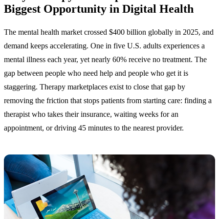
Biggest Opportunity in Digital Health
The mental health market crossed $400 billion globally in 2025, and
demand keeps accelerating. One in five U.S. adults experiences a
mental illness each year, yet nearly 60% receive no treatment. The
gap between people who need help and people who get it is
staggering. Therapy marketplaces exist to close that gap by
removing the friction that stops patients from starting care: finding a
therapist who takes their insurance, waiting weeks for an
appointment, or driving 45 minutes to the nearest provider.