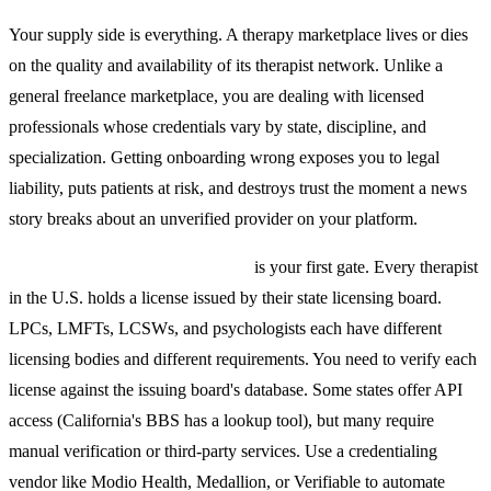
Your supply side is everything. A therapy marketplace lives or dies
on the quality and availability of its therapist network. Unlike a
general freelance marketplace, you are dealing with licensed
professionals whose credentials vary by state, discipline, and
specialization. Getting onboarding wrong exposes you to legal
liability, puts patients at risk, and destroys trust the moment a news
story breaks about an unverified provider on your platform.
State-by-state license verification
is your first gate. Every therapist
in the U.S. holds a license issued by their state licensing board.
LPCs, LMFTs, LCSWs, and psychologists each have different
licensing bodies and different requirements. You need to verify each
license against the issuing board's database. Some states offer API
access (California's BBS has a lookup tool), but many require
manual verification or third-party services. Use a credentialing
vendor like Modio Health, Medallion, or Verifiable to automate