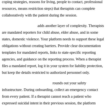
coping strategies, reasons for living, people to contact, professional
resources, means restriction steps) that therapists can complete
collaboratively with the patient during the session.
Mandatory reporting
adds another layer of complexity. Therapists
are mandated reporters for child abuse, elder abuse, and in some
states, domestic violence. Your platform needs to support these legal
obligations without creating barriers. Provide clear documentation
templates for mandated reports, links to state-specific reporting
agencies, and guidance on the reporting process. When a therapist
files a mandated report, log it in your system for liability protection,
but keep the details restricted to authorized personnel only.
Emergency contact integration
rounds out your safety
infrastructure. During onboarding, collect an emergency contact
from every patient. If a therapist cannot reach a patient who
expressed suicidal intent in their previous session, the platform