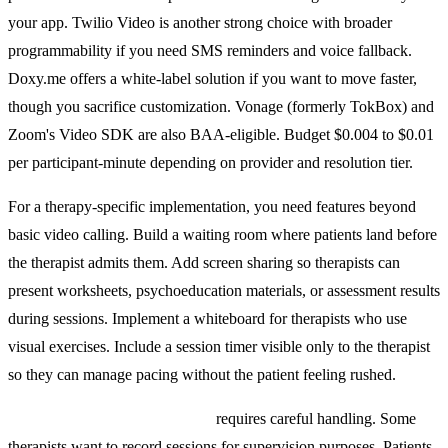
your app. Twilio Video is another strong choice with broader
programmability if you need SMS reminders and voice fallback.
Doxy.me offers a white-label solution if you want to move faster,
though you sacrifice customization. Vonage (formerly TokBox) and
Zoom's Video SDK are also BAA-eligible. Budget $0.004 to $0.01
per participant-minute depending on provider and resolution tier.
For a therapy-specific implementation, you need features beyond
basic video calling. Build a waiting room where patients land before
the therapist admits them. Add screen sharing so therapists can
present worksheets, psychoeducation materials, or assessment results
during sessions. Implement a whiteboard for therapists who use
visual exercises. Include a session timer visible only to the therapist
so they can manage pacing without the patient feeling rushed.
Session recording and consent
requires careful handling. Some
therapists want to record sessions for supervision purposes. Patients