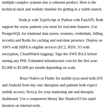
multiple complex systems into a coherent product. Here is the
technical stack and realistic timeline for getting to a viable launch.
Backend:
Node.js with TypeScript or Python with FastAPI. Both
support the async patterns you need for real-time features. Use
PostgreSQL for relational data (users, sessions, credentials, billing
records) and Redis for caching and real-time presence. Deploy on
AWS with HIPAA-eligible services (EC2, RDS, S3 with
encryption, CloudWatch logging). Sign the AWS BAA before
storing any PHI. Estimated infrastructure cost for the first year:
$2,000 to $5,000 per month depending on scale.
Frontend:
React Native or Flutter for mobile (you need both iOS
and Android from day one; therapists and patients both expect
mobile access). Next.js for your marketing site and therapist
dashboard. Use a component library like Shadcn/UI for rapid
iteration on internal tools.