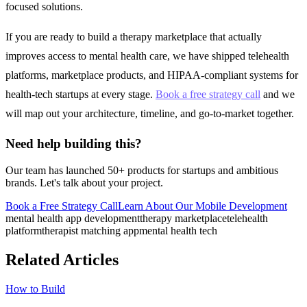
focused solutions.
If you are ready to build a therapy marketplace that actually
improves access to mental health care, we have shipped telehealth
platforms, marketplace products, and HIPAA-compliant systems for
health-tech startups at every stage.
Book a free strategy call
and we
will map out your architecture, timeline, and go-to-market together.
Need help building this?
Our team has launched 50+ products for startups and ambitious
brands. Let's talk about your project.
Book a Free Strategy Call
Learn About Our
Mobile Development
mental health app development
therapy marketplace
telehealth
platform
therapist matching app
mental health tech
Related Articles
How to Build