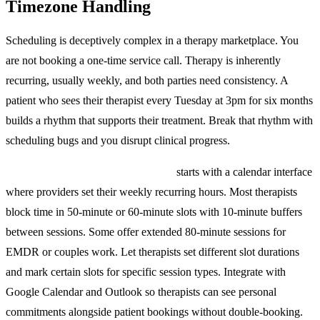
Timezone Handling
Scheduling is deceptively complex in a therapy marketplace. You
are not booking a one-time service call. Therapy is inherently
recurring, usually weekly, and both parties need consistency. A
patient who sees their therapist every Tuesday at 3pm for six months
builds a rhythm that supports their treatment. Break that rhythm with
scheduling bugs and you disrupt clinical progress.
Therapist availability management
starts with a calendar interface
where providers set their weekly recurring hours. Most therapists
block time in 50-minute or 60-minute slots with 10-minute buffers
between sessions. Some offer extended 80-minute sessions for
EMDR or couples work. Let therapists set different slot durations
and mark certain slots for specific session types. Integrate with
Google Calendar and Outlook so therapists can see personal
commitments alongside patient bookings without double-booking.