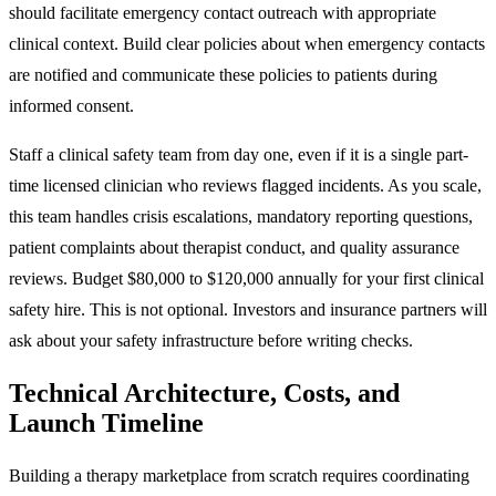
should facilitate emergency contact outreach with appropriate
clinical context. Build clear policies about when emergency contacts
are notified and communicate these policies to patients during
informed consent.
Staff a clinical safety team from day one, even if it is a single part-
time licensed clinician who reviews flagged incidents. As you scale,
this team handles crisis escalations, mandatory reporting questions,
patient complaints about therapist conduct, and quality assurance
reviews. Budget $80,000 to $120,000 annually for your first clinical
safety hire. This is not optional. Investors and insurance partners will
ask about your safety infrastructure before writing checks.
Technical Architecture, Costs, and
Launch Timeline
Building a therapy marketplace from scratch requires coordinating