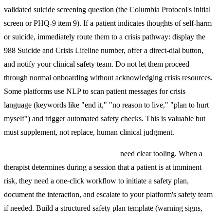
validated suicide screening question (the Columbia Protocol's initial
screen or PHQ-9 item 9). If a patient indicates thoughts of self-harm
or suicide, immediately route them to a crisis pathway: display the
988 Suicide and Crisis Lifeline number, offer a direct-dial button,
and notify your clinical safety team. Do not let them proceed
through normal onboarding without acknowledging crisis resources.
Some platforms use NLP to scan patient messages for crisis
language (keywords like "end it," "no reason to live," "plan to hurt
myself") and trigger automated safety checks. This is valuable but
must supplement, not replace, human clinical judgment.
Therapist-initiated safety protocols
need clear tooling. When a
therapist determines during a session that a patient is at imminent
risk, they need a one-click workflow to initiate a safety plan,
document the interaction, and escalate to your platform's safety team
if needed. Build a structured safety plan template (warning signs,