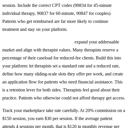
session. Include the correct CPT codes (90834 for 45-minute
individual therapy, 90837 for 60-minute, 90847 for couples).
Patients who get reimbursed are far more likely to continue
treatment and stay on your platform.
Sliding scale and reduced-fee options
expand your addressable
market and align with therapist values. Many therapists reserve a
percentage of their caseload for reduced-fee clients. Build this into
your platform: let therapists set a standard rate and a reduced rate,
define how many sliding-scale slots they offer per week, and create
an application flow for patients who need financial assistance. This
is a retention lever for both sides. Therapists feel good about their
practice. Patients who otherwise could not afford therapy get access.
Track your marketplace take rate carefully. At 20% commission on a
$150 session, you earn $30 per session. If the average patient
attends 4 sessions per month, that is $120 in monthly revenue per