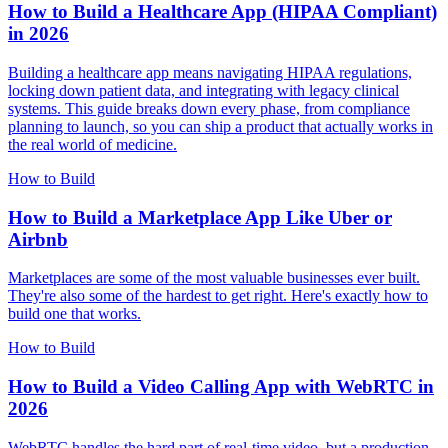
How to Build a Healthcare App (HIPAA Compliant)
in 2026
Building a healthcare app means navigating HIPAA regulations,
locking down patient data, and integrating with legacy clinical
systems. This guide breaks down every phase, from compliance
planning to launch, so you can ship a product that actually works in
the real world of medicine.
How to Build
How to Build a Marketplace App Like Uber or
Airbnb
Marketplaces are some of the most valuable businesses ever built.
They're also some of the hardest to get right. Here's exactly how to
build one that works.
How to Build
How to Build a Video Calling App with WebRTC in
2026
WebRTC handles the hard part of real-time video, but a production