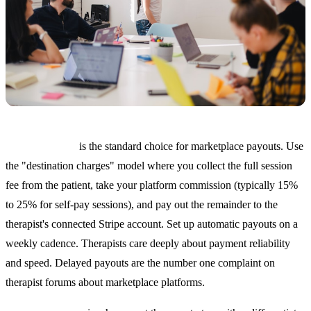
Stripe Connect
is the standard choice for marketplace payouts. Use
the "destination charges" model where you collect the full session
fee from the patient, take your platform commission (typically 15%
to 25% for self-pay sessions), and pay out the remainder to the
therapist's connected Stripe account. Set up automatic payouts on a
weekly cadence. Therapists care deeply about payment reliability
and speed. Delayed payouts are the number one complaint on
therapist forums about marketplace platforms.