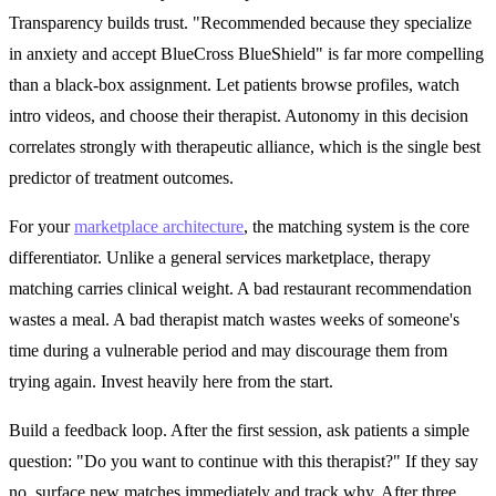
Transparency builds trust. "Recommended because they specialize
in anxiety and accept BlueCross BlueShield" is far more compelling
than a black-box assignment. Let patients browse profiles, watch
intro videos, and choose their therapist. Autonomy in this decision
correlates strongly with therapeutic alliance, which is the single best
predictor of treatment outcomes.
For your
marketplace architecture
, the matching system is the core
differentiator. Unlike a general services marketplace, therapy
matching carries clinical weight. A bad restaurant recommendation
wastes a meal. A bad therapist match wastes weeks of someone's
time during a vulnerable period and may discourage them from
trying again. Invest heavily here from the start.
Build a feedback loop. After the first session, ask patients a simple
question: "Do you want to continue with this therapist?" If they say
no, surface new matches immediately and track why. After three