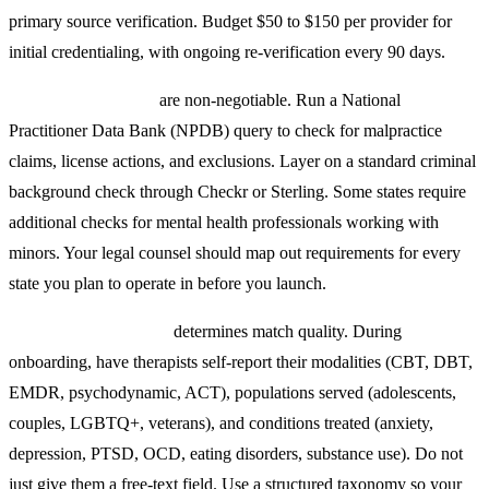
primary source verification. Budget $50 to $150 per provider for
initial credentialing, with ongoing re-verification every 90 days.
Background checks
are non-negotiable. Run a National
Practitioner Data Bank (NPDB) query to check for malpractice
claims, license actions, and exclusions. Layer on a standard criminal
background check through Checkr or Sterling. Some states require
additional checks for mental health professionals working with
minors. Your legal counsel should map out requirements for every
state you plan to operate in before you launch.
Specialization tagging
determines match quality. During
onboarding, have therapists self-report their modalities (CBT, DBT,
EMDR, psychodynamic, ACT), populations served (adolescents,
couples, LGBTQ+, veterans), and conditions treated (anxiety,
depression, PTSD, OCD, eating disorders, substance use). Do not
just give them a free-text field. Use a structured taxonomy so your