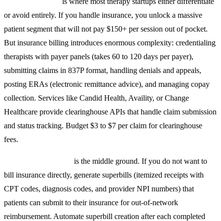
Insurance billing
is where most therapy startups either differentiate
or avoid entirely. If you handle insurance, you unlock a massive
patient segment that will not pay $150+ per session out of pocket.
But insurance billing introduces enormous complexity: credentialing
therapists with payer panels (takes 60 to 120 days per payer),
submitting claims in 837P format, handling denials and appeals,
posting ERAs (electronic remittance advice), and managing copay
collection. Services like Candid Health, Availity, or Change
Healthcare provide clearinghouse APIs that handle claim submission
and status tracking. Budget $3 to $7 per claim for clearinghouse
fees.
Superbill generation
is the middle ground. If you do not want to
bill insurance directly, generate superbills (itemized receipts with
CPT codes, diagnosis codes, and provider NPI numbers) that
patients can submit to their insurance for out-of-network
reimbursement. Automate superbill creation after each completed