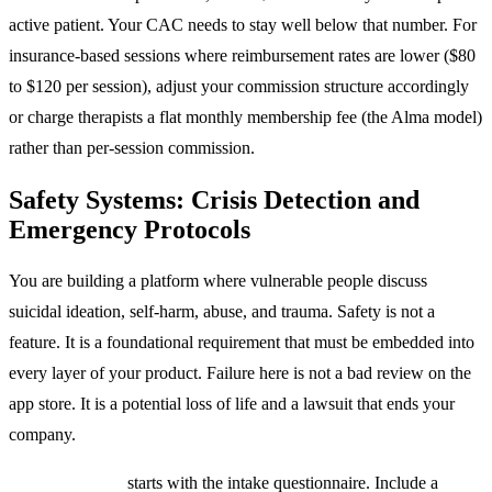
active patient. Your CAC needs to stay well below that number. For
insurance-based sessions where reimbursement rates are lower ($80
to $120 per session), adjust your commission structure accordingly
or charge therapists a flat monthly membership fee (the Alma model)
rather than per-session commission.
Safety Systems: Crisis Detection and
Emergency Protocols
You are building a platform where vulnerable people discuss
suicidal ideation, self-harm, abuse, and trauma. Safety is not a
feature. It is a foundational requirement that must be embedded into
every layer of your product. Failure here is not a bad review on the
app store. It is a potential loss of life and a lawsuit that ends your
company.
Crisis detection
starts with the intake questionnaire. Include a