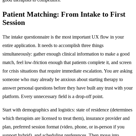
Patient Matching: From Intake to First
Session
The intake questionnaire is the most important UX flow in your
entire application. It needs to accomplish three things
simultaneously: gather enough clinical information to make a good
match, feel low-friction enough that patients complete it, and screen
for crisis situations that require immediate escalation. You are asking
someone who may already be anxious about starting therapy to
answer personal questions before they have built any trust with your
platform. Every unnecessary field is a drop-off point.
Start with demographics and logistics: state of residence (determines
which therapists are licensed to treat them), insurance provider and
plan, preferred session format (video, phone, or in-person if you
support hybrid), and scheduling preferences. Then move into