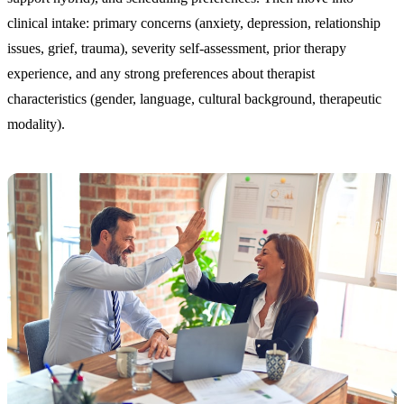
clinical intake: primary concerns (anxiety, depression, relationship
issues, grief, trauma), severity self-assessment, prior therapy
experience, and any strong preferences about therapist
characteristics (gender, language, cultural background, therapeutic
modality).