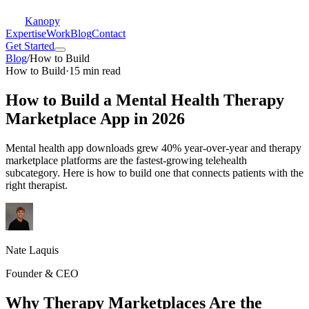
Kanopy
Expertise
Work
Blog
Contact
Get Started
Blog
/
How to Build
How to Build
·
15 min read
How to Build a Mental Health Therapy
Marketplace App in 2026
Mental health app downloads grew 40% year-over-year and therapy
marketplace platforms are the fastest-growing telehealth
subcategory. Here is how to build one that connects patients with the
right therapist.
Nate Laquis
Founder & CEO
Why Therapy Marketplaces Are the