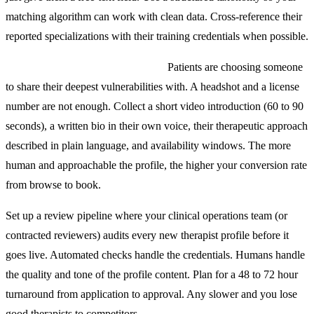
matching algorithm can work with clean data. Cross-reference their
reported specializations with their training credentials when possible.
Build a therapist profile that sells.
Patients are choosing someone
to share their deepest vulnerabilities with. A headshot and a license
number are not enough. Collect a short video introduction (60 to 90
seconds), a written bio in their own voice, their therapeutic approach
described in plain language, and availability windows. The more
human and approachable the profile, the higher your conversion rate
from browse to book.
Set up a review pipeline where your clinical operations team (or
contracted reviewers) audits every new therapist profile before it
goes live. Automated checks handle the credentials. Humans handle
the quality and tone of the profile content. Plan for a 48 to 72 hour
turnaround from application to approval. Any slower and you lose
good therapists to competitors.