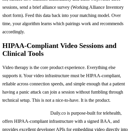
sessions, send a brief alliance survey (Working Alliance Inventory
short form). Feed this data back into your matching model. Over
time, your algorithm learns which pairings work and recommends
accordingly.
HIPAA-Compliant Video Sessions and
Clinical Tools
Video therapy is the core product experience. Everything else
supports it. Your video infrastructure must be HIPAA-compliant,
reliable across connection speeds, and simple enough that a patient
having a panic attack can join a session without fumbling through
technical setup. This is not a nice-to-have. It is the product.
Video platform options:
Daily.co is purpose-built for telehealth,
offers HIPAA-compliant infrastructure with a signed BAA, and
provides excellent developer APIs for embedding video directly into