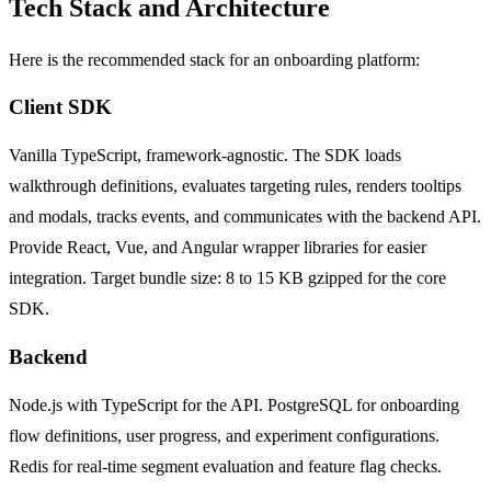
Tech Stack and Architecture
Here is the recommended stack for an onboarding platform:
Client SDK
Vanilla TypeScript, framework-agnostic. The SDK loads
walkthrough definitions, evaluates targeting rules, renders tooltips
and modals, tracks events, and communicates with the backend API.
Provide React, Vue, and Angular wrapper libraries for easier
integration. Target bundle size: 8 to 15 KB gzipped for the core
SDK.
Backend
Node.js with TypeScript for the API. PostgreSQL for onboarding
flow definitions, user progress, and experiment configurations.
Redis for real-time segment evaluation and feature flag checks.