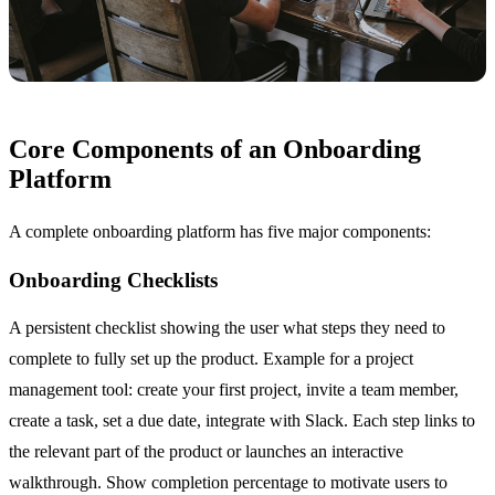
Core Components of an Onboarding
Platform
A complete onboarding platform has five major components:
Onboarding Checklists
A persistent checklist showing the user what steps they need to
complete to fully set up the product. Example for a project
management tool: create your first project, invite a team member,
create a task, set a due date, integrate with Slack. Each step links to
the relevant part of the product or launches an interactive
walkthrough. Show completion percentage to motivate users to