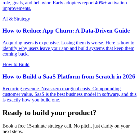
role, goals, and behavior. Early adopters report 40%+ activation
improvements.
AI & Strategy
How to Reduce App Churn: A Data-Driven Guide
Acquiring users is expensive. Losing them is worse. Here is how to
identify why users leave your app and build systems that keep them
coming back.
How to Build
How to Build a SaaS Platform from Scratch in 2026
Recurring revenue. Near-zero marginal costs. Compounding
customer value. SaaS is the best business model in software, and this
is exactly how you build one.
Ready to build your product?
Book a free 15-minute strategy call. No pitch, just clarity on your
next steps.