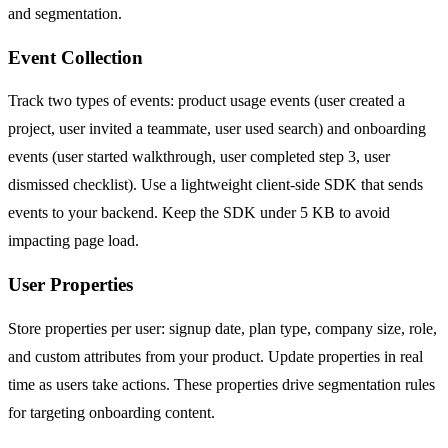
and segmentation.
Event Collection
Track two types of events: product usage events (user created a
project, user invited a teammate, user used search) and onboarding
events (user started walkthrough, user completed step 3, user
dismissed checklist). Use a lightweight client-side SDK that sends
events to your backend. Keep the SDK under 5 KB to avoid
impacting page load.
User Properties
Store properties per user: signup date, plan type, company size, role,
and custom attributes from your product. Update properties in real
time as users take actions. These properties drive segmentation rules
for targeting onboarding content.