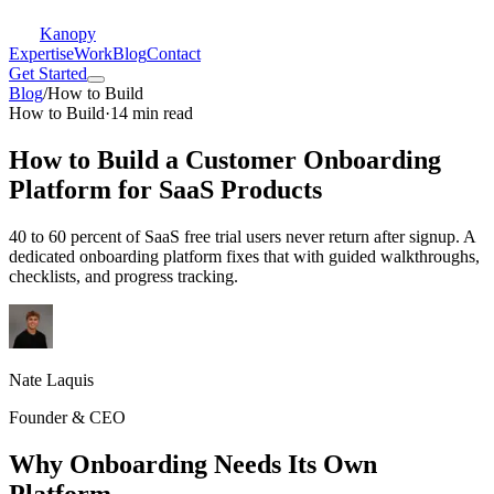
Kanopy
Expertise
Work
Blog
Contact
Get Started
Blog
/
How to Build
How to Build
·
14 min read
How to Build a Customer Onboarding
Platform for SaaS Products
40 to 60 percent of SaaS free trial users never return after signup. A
dedicated onboarding platform fixes that with guided walkthroughs,
checklists, and progress tracking.
Nate Laquis
Founder & CEO
Why Onboarding Needs Its Own
Platform