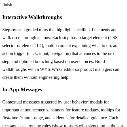
finish.
Interactive Walkthroughs
Step-by-step guided tours that highlight specific UI elements and
walk users through actions. Each step has: a target element (CSS
selector or element ID), tooltip content explaining what to do, an
action trigger (click, input, navigation) that advances to the next
step, and optional branching based on user choices. Build
walkthroughs with a WYSIWYG editor so product managers can
create them without engineering help.
In-App Messages
Contextual messages triggered by user behavior: modals for
important announcements, banners for feature updates, tooltips for
first-time feature usage, and slideouts for detailed guidance. Each
message has targeting rules (show to users who signed up in the last