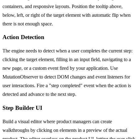
containers, and responsive layouts. Position the tooltip above,
below, left, or right of the target element with automatic flip when
there is not enough space.
Action Detection
The engine needs to detect when a user completes the current step:
clicking the target element, filling in an input field, navigating to a
new page, or a custom event fired by your application. Use
MutationObserver to detect DOM changes and event listeners for
user interactions. Fire a "step completed" event when the action is
detected and advance to the next step.
Step Builder UI
Build a visual editor where product managers can create
walkthroughs by clicking on elements in a preview of the actual
product. The editor overlays on the product UI, letting the user click