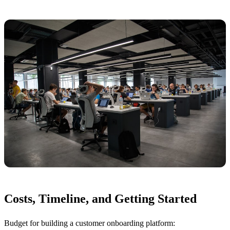
Costs, Timeline, and Getting Started
Budget for building a customer onboarding platform: