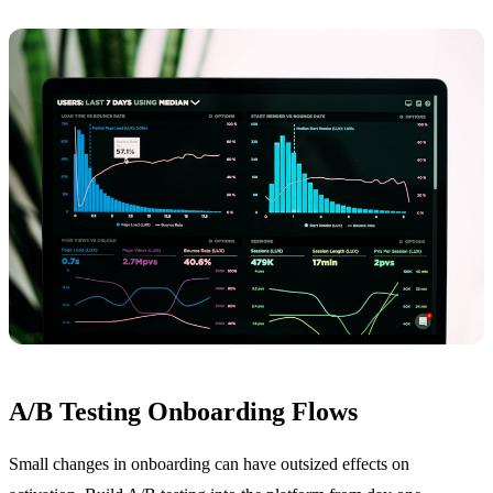
A/B Testing Onboarding Flows
Small changes in onboarding can have outsized effects on