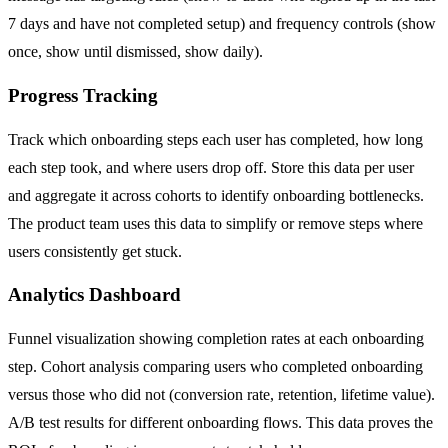
7 days and have not completed setup) and frequency controls (show
once, show until dismissed, show daily).
Progress Tracking
Track which onboarding steps each user has completed, how long
each step took, and where users drop off. Store this data per user
and aggregate it across cohorts to identify onboarding bottlenecks.
The product team uses this data to simplify or remove steps where
users consistently get stuck.
Analytics Dashboard
Funnel visualization showing completion rates at each onboarding
step. Cohort analysis comparing users who completed onboarding
versus those who did not (conversion rate, retention, lifetime value).
A/B test results for different onboarding flows. This data proves the