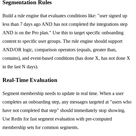
Segmentation Rules
Build a rule engine that evaluates conditions like: "user signed up
less than 7 days ago AND has not completed the integrations step
AND is on the Pro plan." Use this to target specific onboarding
content to specific user groups. The rule engine should support
AND/OR logic, comparison operators (equals, greater than,
contains), and event-based conditions (has done X, has not done X
in the last N days).
Real-Time Evaluation
Segment membership needs to update in real time. When a user
completes an onboarding step, any messages targeted at "users who
have not completed that step" should immediately stop showing.
Use Redis for fast segment evaluation with pre-computed
membership sets for common segments.