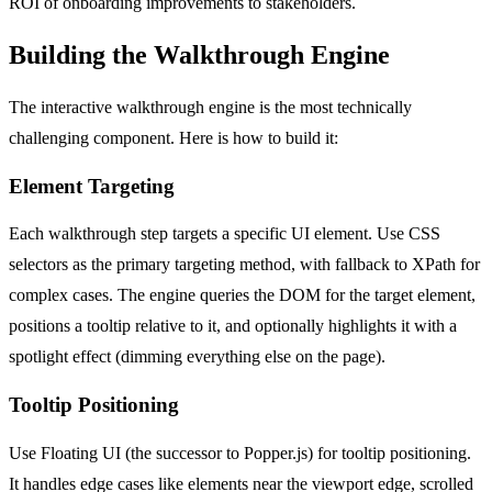
ROI of onboarding improvements to stakeholders.
Building the Walkthrough Engine
The interactive walkthrough engine is the most technically
challenging component. Here is how to build it:
Element Targeting
Each walkthrough step targets a specific UI element. Use CSS
selectors as the primary targeting method, with fallback to XPath for
complex cases. The engine queries the DOM for the target element,
positions a tooltip relative to it, and optionally highlights it with a
spotlight effect (dimming everything else on the page).
Tooltip Positioning
Use Floating UI (the successor to Popper.js) for tooltip positioning.
It handles edge cases like elements near the viewport edge, scrolled