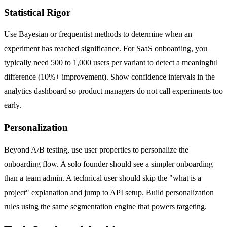
Statistical Rigor
Use Bayesian or frequentist methods to determine when an
experiment has reached significance. For SaaS onboarding, you
typically need 500 to 1,000 users per variant to detect a meaningful
difference (10%+ improvement). Show confidence intervals in the
analytics dashboard so product managers do not call experiments too
early.
Personalization
Beyond A/B testing, use user properties to personalize the
onboarding flow. A solo founder should see a simpler onboarding
than a team admin. A technical user should skip the "what is a
project" explanation and jump to API setup. Build personalization
rules using the same segmentation engine that powers targeting.