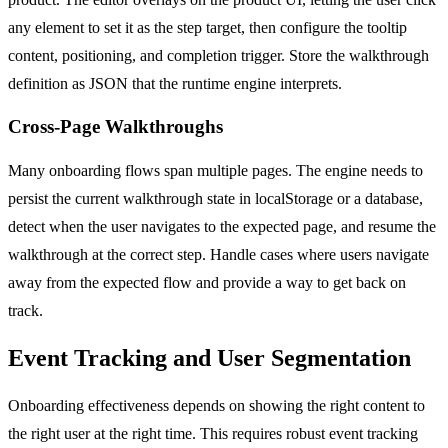
any element to set it as the step target, then configure the tooltip
content, positioning, and completion trigger. Store the walkthrough
definition as JSON that the runtime engine interprets.
Cross-Page Walkthroughs
Many onboarding flows span multiple pages. The engine needs to
persist the current walkthrough state in localStorage or a database,
detect when the user navigates to the expected page, and resume the
walkthrough at the correct step. Handle cases where users navigate
away from the expected flow and provide a way to get back on
track.
Event Tracking and User Segmentation
Onboarding effectiveness depends on showing the right content to
the right user at the right time. This requires robust event tracking