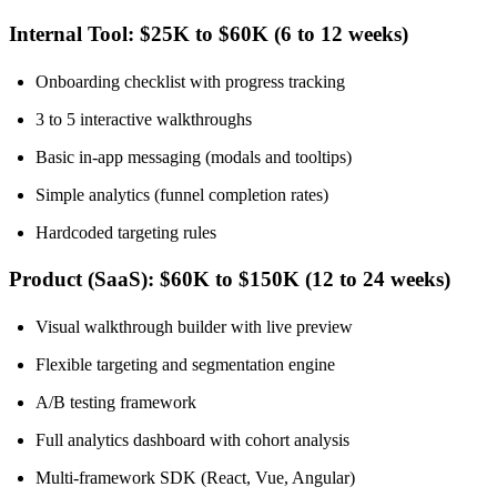
Internal Tool: $25K to $60K (6 to 12 weeks)
Onboarding checklist with progress tracking
3 to 5 interactive walkthroughs
Basic in-app messaging (modals and tooltips)
Simple analytics (funnel completion rates)
Hardcoded targeting rules
Product (SaaS): $60K to $150K (12 to 24 weeks)
Visual walkthrough builder with live preview
Flexible targeting and segmentation engine
A/B testing framework
Full analytics dashboard with cohort analysis
Multi-framework SDK (React, Vue, Angular)