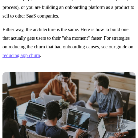
process), or you are building an onboarding platform as a product to
sell to other SaaS companies.
Either way, the architecture is the same. Here is how to build one
that actually gets users to their "aha moment" faster. For strategies
on reducing the churn that bad onboarding causes, see our guide on
reducing app churn
.