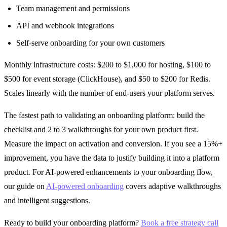
Team management and permissions
API and webhook integrations
Self-serve onboarding for your own customers
Monthly infrastructure costs: $200 to $1,000 for hosting, $100 to
$500 for event storage (ClickHouse), and $50 to $200 for Redis.
Scales linearly with the number of end-users your platform serves.
The fastest path to validating an onboarding platform: build the
checklist and 2 to 3 walkthroughs for your own product first.
Measure the impact on activation and conversion. If you see a 15%+
improvement, you have the data to justify building it into a platform
product. For AI-powered enhancements to your onboarding flow,
our guide on
AI-powered onboarding
covers adaptive walkthroughs
and intelligent suggestions.
Ready to build your onboarding platform?
Book a free strategy call