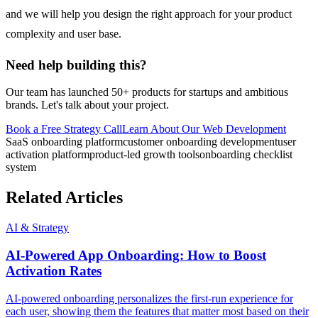
and we will help you design the right approach for your product
complexity and user base.
Need help building this?
Our team has launched 50+ products for startups and ambitious
brands. Let's talk about your project.
Book a Free Strategy Call
Learn About Our
Web Development
SaaS onboarding platform
customer onboarding development
user
activation platform
product-led growth tools
onboarding checklist
system
Related Articles
AI & Strategy
AI-Powered App Onboarding: How to Boost
Activation Rates
AI-powered onboarding personalizes the first-run experience for
each user, showing them the features that matter most based on their