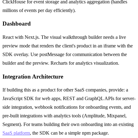
ClickHouse for event storage and analytics aggregation (handles
millions of events per day efficiently).
Dashboard
React with Next.js. The visual walkthrough builder needs a live
preview mode that renders the client's product in an iframe with the
SDK overlay. Use postMessage for communication between the
builder and the preview. Recharts for analytics visualization.
Integration Architecture
If building this as a product for other SaaS companies, provide: a
JavaScript SDK for web apps, REST and GraphQL APIs for server-
side integration, webhook notifications for onboarding events, and
pre-built integrations with analytics tools (Amplitude, Mixpanel,
Segment). For teams building their own onboarding into an existing
SaaS platform
, the SDK can be a simple npm package.