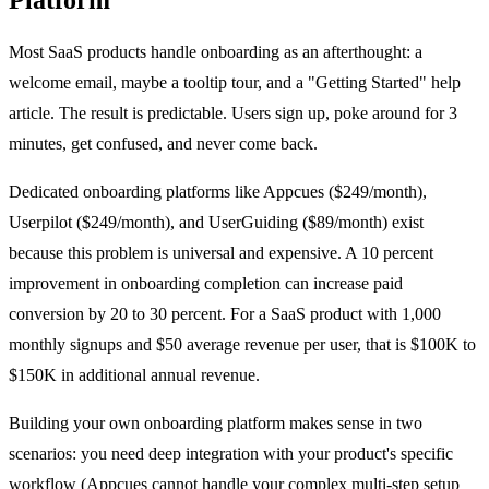
Most SaaS products handle onboarding as an afterthought: a
welcome email, maybe a tooltip tour, and a "Getting Started" help
article. The result is predictable. Users sign up, poke around for 3
minutes, get confused, and never come back.
Dedicated onboarding platforms like Appcues ($249/month),
Userpilot ($249/month), and UserGuiding ($89/month) exist
because this problem is universal and expensive. A 10 percent
improvement in onboarding completion can increase paid
conversion by 20 to 30 percent. For a SaaS product with 1,000
monthly signups and $50 average revenue per user, that is $100K to
$150K in additional annual revenue.
Building your own onboarding platform makes sense in two
scenarios: you need deep integration with your product's specific
workflow (Appcues cannot handle your complex multi-step setup