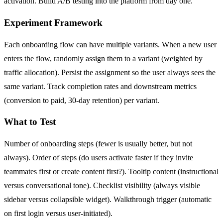
activation. Build A/B testing into the platform from day one.
Experiment Framework
Each onboarding flow can have multiple variants. When a new user
enters the flow, randomly assign them to a variant (weighted by
traffic allocation). Persist the assignment so the user always sees the
same variant. Track completion rates and downstream metrics
(conversion to paid, 30-day retention) per variant.
What to Test
Number of onboarding steps (fewer is usually better, but not
always). Order of steps (do users activate faster if they invite
teammates first or create content first?). Tooltip content (instructional
versus conversational tone). Checklist visibility (always visible
sidebar versus collapsible widget). Walkthrough trigger (automatic
on first login versus user-initiated).