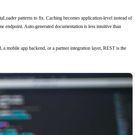
aLoader patterns to fix. Caching becomes application-level instead of
me endpoint. Auto-generated documentation is less intuitive than
 mobile app backend, or a partner integration layer, REST is the