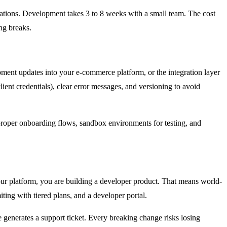
grations. Development takes 3 to 8 weeks with a small team. The cost
ng breaks.
ipment updates into your e-commerce platform, or the integration layer
ent credentials), clear error messages, and versioning to avoid
roper onboarding flows, sandbox environments for testing, and
our platform, you are building a developer product. That means world-
ing with tiered plans, and a developer portal.
generates a support ticket. Every breaking change risks losing