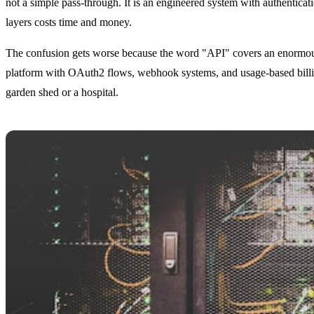
not a simple pass-through. It is an engineered system with authenticati
layers costs time and money.
The confusion gets worse because the word "API" covers an enormous r
platform with OAuth2 flows, webhook systems, and usage-based billin
garden shed or a hospital.