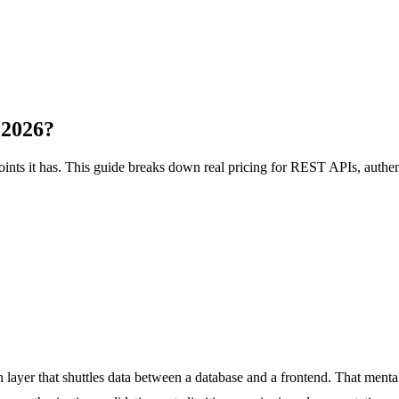
 2026?
ts it has. This guide breaks down real pricing for REST APIs, authent
n layer that shuttles data between a database and a frontend. That men