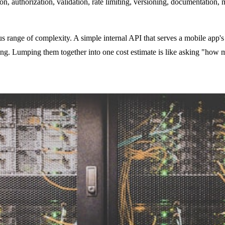
on, authorization, validation, rate limiting, versioning, documentation,
ange of complexity. A simple internal API that serves a mobile app's 
g. Lumping them together into one cost estimate is like asking "how 