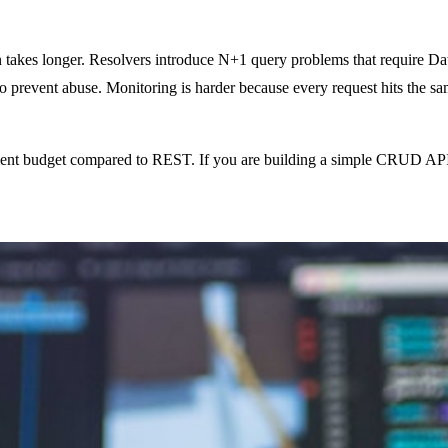
takes longer. Resolvers introduce N+1 query problems that require Dat
to prevent abuse. Monitoring is harder because every request hits the sa
ent budget compared to REST. If you are building a simple CRUD API, a