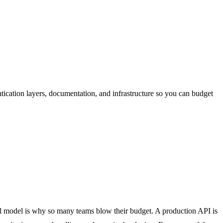
ication layers, documentation, and infrastructure so you can budget
tal model is why so many teams blow their budget. A production API is