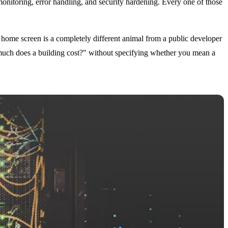
 monitoring, error handling, and security hardening. Every one of those
home screen is a completely different animal from a public developer
much does a building cost?" without specifying whether you mean a