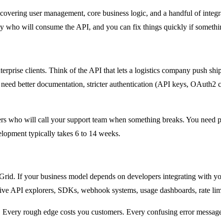
s covering user management, core business logic, and a handful of inte
ly who will consume the API, and you can fix things quickly if somethi
nterprise clients. Think of the API that lets a logistics company push sh
need better documentation, stricter authentication (API keys, OAuth2 cli
rs who will call your support team when something breaks. You need p
elopment typically takes 6 to 14 weeks.
dGrid. If your business model depends on developers integrating with y
ive API explorers, SDKs, webhook systems, usage dashboards, rate limit
. Every rough edge costs you customers. Every confusing error message 