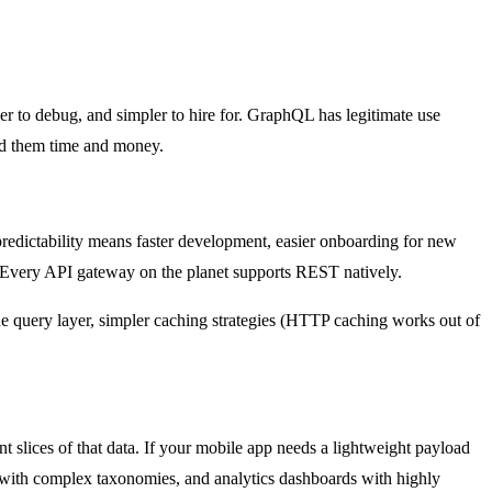
pler to debug, and simpler to hire for. GraphQL has legitimate use
ed them time and money.
dictability means faster development, easier onboarding for new
 Every API gateway on the planet supports REST natively.
 query layer, simpler caching strategies (HTTP caching works out of
 slices of that data. If your mobile app needs a lightweight payload
 with complex taxonomies, and analytics dashboards with highly