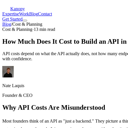
Kanopy
Expertise
Work
Blog
Contact
Get Started
Blog
/
Cost & Planning
Cost & Planning
·
13 min read
How Much Does It Cost to Build an API in
API costs depend on what the API actually does, not how many endpoin
with confidence.
Nate Laquis
Founder & CEO
Why API Costs Are Misunderstood
Most founders think of an API as "just a backend." They picture a thi