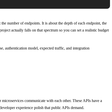
the number of endpoints. It is about the depth of each endpoint, the
roject actually falls on that spectrum so you can set a realistic budget
e, authentication model, expected traffic, and integration
ur microservices communicate with each other. These APIs have a
 developer experience polish that public APIs demand.