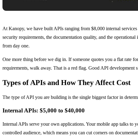
At Kanopy, we have built APIs ranging from $8,000 internal services t
security requirements, the documentation quality, and the operational i
from day one.
One more thing before we dig in. If someone quotes you a flat rate for
requirements, walk away. That is a red flag. Good API development st
Types of APIs and How They Affect Cost
The type of API you are building is the single biggest factor in deter
Internal APIs: $5,000 to $40,000
Internal APIs serve your own applications. Your mobile app talks to
controlled audience, which means you can cut corners on documentatio