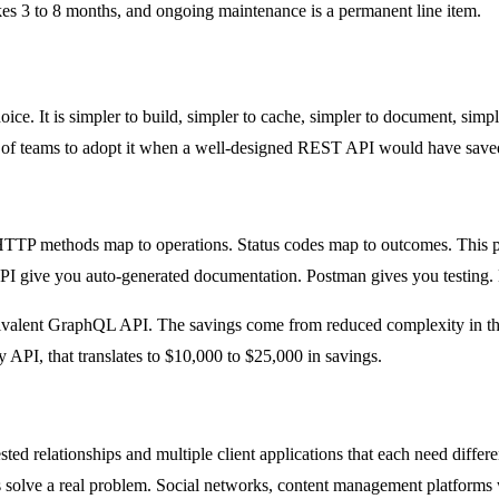
kes 3 to 8 months, and ongoing maintenance is a permanent line item.
oice. It is simpler to build, simpler to cache, simpler to document, sim
lot of teams to adopt it when a well-designed REST API would have sav
TP methods map to operations. Status codes map to outcomes. This pre
I give you auto-generated documentation. Postman gives you testing.
ivalent GraphQL API. The savings come from reduced complexity in the
API, that translates to $10,000 to $25,000 in savings.
relationships and multiple client applications that each need different
 solve a real problem. Social networks, content management platforms