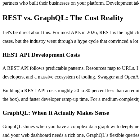
partners who built their businesses on your platform. Development ta
REST vs. GraphQL: The Cost Reality
Let's be direct about this. For most APIs in 2026, REST is the right ch
cases, but the industry went through a hype cycle that convinced a 
REST API Development Costs
A REST API follows predictable patterns. Resources map to URLs. HT
developers, and a massive ecosystem of tooling. Swagger and OpenAP
Building a REST API costs roughly 20 to 30 percent less than an equ
the box), and faster developer ramp-up time. For a medium-complexity 
GraphQL: When It Actually Makes Sense
GraphQL shines when you have a complex data graph with deeply nested 
and your web dashboard needs a rich one, GraphQL's flexible queries