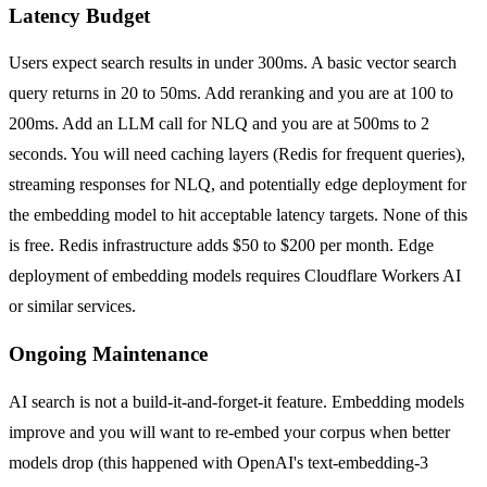
Latency Budget
Users expect search results in under 300ms. A basic vector search
query returns in 20 to 50ms. Add reranking and you are at 100 to
200ms. Add an LLM call for NLQ and you are at 500ms to 2
seconds. You will need caching layers (Redis for frequent queries),
streaming responses for NLQ, and potentially edge deployment for
the embedding model to hit acceptable latency targets. None of this
is free. Redis infrastructure adds $50 to $200 per month. Edge
deployment of embedding models requires Cloudflare Workers AI
or similar services.
Ongoing Maintenance
AI search is not a build-it-and-forget-it feature. Embedding models
improve and you will want to re-embed your corpus when better
models drop (this happened with OpenAI's text-embedding-3