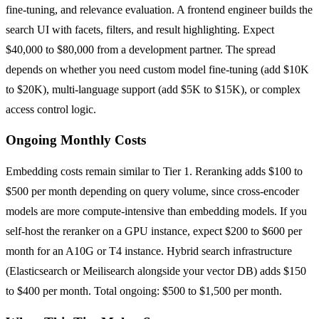
fine-tuning, and relevance evaluation. A frontend engineer builds the
search UI with facets, filters, and result highlighting. Expect
$40,000 to $80,000 from a development partner. The spread
depends on whether you need custom model fine-tuning (add $10K
to $20K), multi-language support (add $5K to $15K), or complex
access control logic.
Ongoing Monthly Costs
Embedding costs remain similar to Tier 1. Reranking adds $100 to
$500 per month depending on query volume, since cross-encoder
models are more compute-intensive than embedding models. If you
self-host the reranker on a GPU instance, expect $200 to $600 per
month for an A10G or T4 instance. Hybrid search infrastructure
(Elasticsearch or Meilisearch alongside your vector DB) adds $150
to $400 per month. Total ongoing: $500 to $1,500 per month.