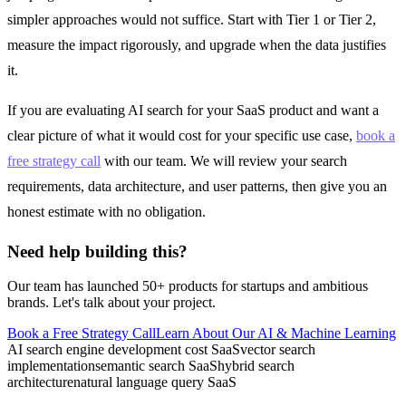
simpler approaches would not suffice. Start with Tier 1 or Tier 2,
measure the impact rigorously, and upgrade when the data justifies
it.
If you are evaluating AI search for your SaaS product and want a
clear picture of what it would cost for your specific use case,
book a
free strategy call
with our team. We will review your search
requirements, data architecture, and user patterns, then give you an
honest estimate with no obligation.
Need help building this?
Our team has launched 50+ products for startups and ambitious
brands. Let's talk about your project.
Book a Free Strategy Call
Learn About Our
AI & Machine Learning
AI search engine development cost SaaS
vector search
implementation
semantic search SaaS
hybrid search
architecture
natural language query SaaS