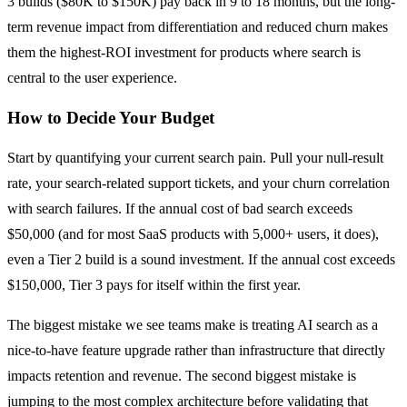
3 builds ($80K to $150K) pay back in 9 to 18 months, but the long-
term revenue impact from differentiation and reduced churn makes
them the highest-ROI investment for products where search is
central to the user experience.
How to Decide Your Budget
Start by quantifying your current search pain. Pull your null-result
rate, your search-related support tickets, and your churn correlation
with search failures. If the annual cost of bad search exceeds
$50,000 (and for most SaaS products with 5,000+ users, it does),
even a Tier 2 build is a sound investment. If the annual cost exceeds
$150,000, Tier 3 pays for itself within the first year.
The biggest mistake we see teams make is treating AI search as a
nice-to-have feature upgrade rather than infrastructure that directly
impacts retention and revenue. The second biggest mistake is
jumping to the most complex architecture before validating that