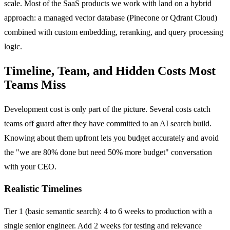
scale. Most of the SaaS products we work with land on a hybrid
approach: a managed vector database (Pinecone or Qdrant Cloud)
combined with custom embedding, reranking, and query processing
logic.
Timeline, Team, and Hidden Costs Most
Teams Miss
Development cost is only part of the picture. Several costs catch
teams off guard after they have committed to an AI search build.
Knowing about them upfront lets you budget accurately and avoid
the "we are 80% done but need 50% more budget" conversation
with your CEO.
Realistic Timelines
Tier 1 (basic semantic search): 4 to 6 weeks to production with a
single senior engineer. Add 2 weeks for testing and relevance