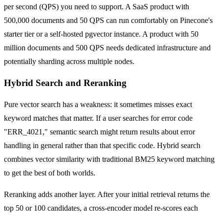
per second (QPS) you need to support. A SaaS product with
500,000 documents and 50 QPS can run comfortably on Pinecone's
starter tier or a self-hosted pgvector instance. A product with 50
million documents and 500 QPS needs dedicated infrastructure and
potentially sharding across multiple nodes.
Hybrid Search and Reranking
Pure vector search has a weakness: it sometimes misses exact
keyword matches that matter. If a user searches for error code
"ERR_4021," semantic search might return results about error
handling in general rather than that specific code. Hybrid search
combines vector similarity with traditional BM25 keyword matching
to get the best of both worlds.
Reranking adds another layer. After your initial retrieval returns the
top 50 or 100 candidates, a cross-encoder model re-scores each