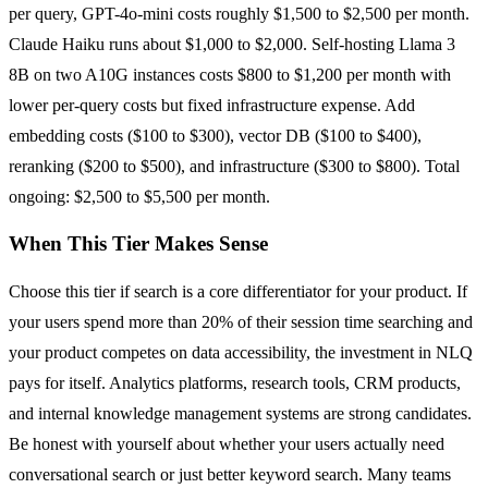
per query, GPT-4o-mini costs roughly $1,500 to $2,500 per month.
Claude Haiku runs about $1,000 to $2,000. Self-hosting Llama 3
8B on two A10G instances costs $800 to $1,200 per month with
lower per-query costs but fixed infrastructure expense. Add
embedding costs ($100 to $300), vector DB ($100 to $400),
reranking ($200 to $500), and infrastructure ($300 to $800). Total
ongoing: $2,500 to $5,500 per month.
When This Tier Makes Sense
Choose this tier if search is a core differentiator for your product. If
your users spend more than 20% of their session time searching and
your product competes on data accessibility, the investment in NLQ
pays for itself. Analytics platforms, research tools, CRM products,
and internal knowledge management systems are strong candidates.
Be honest with yourself about whether your users actually need
conversational search or just better keyword search. Many teams