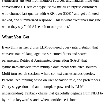
synthesizes answers from multiple sources, and handles multi-turn
conversations. Users can type "show me all enterprise customers
who churned last quarter with ARR over $50K" and get a filtered,
ranked, and summarized response. This is what executives imagine
when they say "add AI search to our product."
What You Get
Everything in Tier 2 plus LLM-powered query interpretation that
converts natural language into structured filters and search
parameters. Retrieval-Augmented Generation (RAG) that
synthesizes answers from multiple documents with cited sources.
Multi-turn search sessions where context carries across queries.
Personalized ranking based on user behavior, role, and preferences.
Query suggestion and auto-complete powered by LLM
understanding. Fallback chains that gracefully degrade from NLQ to
hybrid to keyword search when confidence is low.