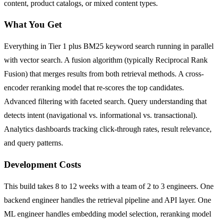
content, product catalogs, or mixed content types.
What You Get
Everything in Tier 1 plus BM25 keyword search running in parallel
with vector search. A fusion algorithm (typically Reciprocal Rank
Fusion) that merges results from both retrieval methods. A cross-
encoder reranking model that re-scores the top candidates.
Advanced filtering with faceted search. Query understanding that
detects intent (navigational vs. informational vs. transactional).
Analytics dashboards tracking click-through rates, result relevance,
and query patterns.
Development Costs
This build takes 8 to 12 weeks with a team of 2 to 3 engineers. One
backend engineer handles the retrieval pipeline and API layer. One
ML engineer handles embedding model selection, reranking model