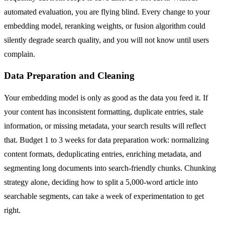
automated evaluation, you are flying blind. Every change to your
embedding model, reranking weights, or fusion algorithm could
silently degrade search quality, and you will not know until users
complain.
Data Preparation and Cleaning
Your embedding model is only as good as the data you feed it. If
your content has inconsistent formatting, duplicate entries, stale
information, or missing metadata, your search results will reflect
that. Budget 1 to 3 weeks for data preparation work: normalizing
content formats, deduplicating entries, enriching metadata, and
segmenting long documents into search-friendly chunks. Chunking
strategy alone, deciding how to split a 5,000-word article into
searchable segments, can take a week of experimentation to get
right.