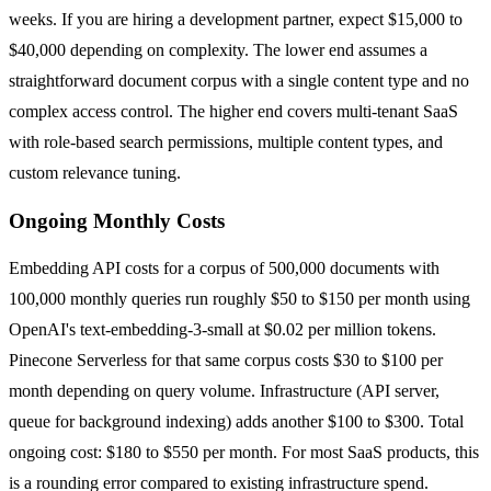
weeks. If you are hiring a development partner, expect $15,000 to
$40,000 depending on complexity. The lower end assumes a
straightforward document corpus with a single content type and no
complex access control. The higher end covers multi-tenant SaaS
with role-based search permissions, multiple content types, and
custom relevance tuning.
Ongoing Monthly Costs
Embedding API costs for a corpus of 500,000 documents with
100,000 monthly queries run roughly $50 to $150 per month using
OpenAI's text-embedding-3-small at $0.02 per million tokens.
Pinecone Serverless for that same corpus costs $30 to $100 per
month depending on query volume. Infrastructure (API server,
queue for background indexing) adds another $100 to $300. Total
ongoing cost: $180 to $550 per month. For most SaaS products, this
is a rounding error compared to existing infrastructure spend.