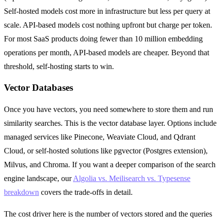
Self-hosted models cost more in infrastructure but less per query at
scale. API-based models cost nothing upfront but charge per token.
For most SaaS products doing fewer than 10 million embedding
operations per month, API-based models are cheaper. Beyond that
threshold, self-hosting starts to win.
Vector Databases
Once you have vectors, you need somewhere to store them and run
similarity searches. This is the vector database layer. Options include
managed services like Pinecone, Weaviate Cloud, and Qdrant
Cloud, or self-hosted solutions like pgvector (Postgres extension),
Milvus, and Chroma. If you want a deeper comparison of the search
engine landscape, our
Algolia vs. Meilisearch vs. Typesense
breakdown
covers the trade-offs in detail.
The cost driver here is the number of vectors stored and the queries