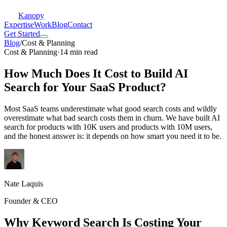
Kanopy
Expertise
Work
Blog
Contact
Get Started
Blog
/
Cost & Planning
Cost & Planning
·
14 min read
How Much Does It Cost to Build AI
Search for Your SaaS Product?
Most SaaS teams underestimate what good search costs and wildly
overestimate what bad search costs them in churn. We have built AI
search for products with 10K users and products with 10M users,
and the honest answer is: it depends on how smart you need it to be.
Nate Laquis
Founder & CEO
Why Keyword Search Is Costing Your