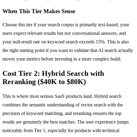
When This Tier Makes Sense
Choose this tier if your search corpus is primarily text-based, your
users expect relevant results but not conversational answers, and
your null-result rate on keyword search exceeds 15%. This is also
the right starting point if you want to validate that AI search actually
moves your metrics before investing in a more complex build.
Cost Tier 2: Hybrid Search with
Reranking ($40K to $80K)
This is where most serious SaaS products land. Hybrid search
combines the semantic understanding of vector search with the
precision of keyword matching, and reranking ensures the top
results are genuinely the best matches. The user experience jumps
noticeably from Tier 1, especially for products with technical