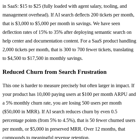
in SaaS: $15 to $25 (fully loaded with agent salary, tooling, and
management overhead). If AI search deflects 200 tickets per month,
that is $3,000 to $5,000 per month in savings. We have seen
deflection rates of 15% to 35% after deploying semantic search on
help center and documentation content. For a SaaS product handling
2,000 tickets per month, that is 300 to 700 fewer tickets, translating
to $4,500 to $17,500 in monthly savings.
Reduced Churn from Search Frustration
This one is harder to measure precisely but often larger in impact. If
your product has 10,000 paying users at $100 per month ARPU and
a 5% monthly churn rate, you are losing 500 users per month
($50,000 in MRR). If AI search reduces churn by even 0.5
percentage points (from 5% to 4.5%), that is 50 fewer churned users
per month, or $5,000 in preserved MRR. Over 12 months, that
compounds to meaningful revenue retention.