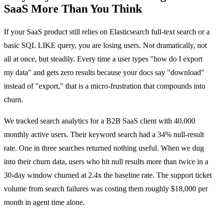
SaaS More Than You Think
If your SaaS product still relies on Elasticsearch full-text search or a
basic SQL LIKE query, you are losing users. Not dramatically, not
all at once, but steadily. Every time a user types "how do I export
my data" and gets zero results because your docs say "download"
instead of "export," that is a micro-frustration that compounds into
churn.
We tracked search analytics for a B2B SaaS client with 40,000
monthly active users. Their keyword search had a 34% null-result
rate. One in three searches returned nothing useful. When we dug
into their churn data, users who hit null results more than twice in a
30-day window churned at 2.4x the baseline rate. The support ticket
volume from search failures was costing them roughly $18,000 per
month in agent time alone.