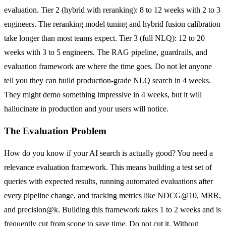
evaluation. Tier 2 (hybrid with reranking): 8 to 12 weeks with 2 to 3
engineers. The reranking model tuning and hybrid fusion calibration
take longer than most teams expect. Tier 3 (full NLQ): 12 to 20
weeks with 3 to 5 engineers. The RAG pipeline, guardrails, and
evaluation framework are where the time goes. Do not let anyone
tell you they can build production-grade NLQ search in 4 weeks.
They might demo something impressive in 4 weeks, but it will
hallucinate in production and your users will notice.
The Evaluation Problem
How do you know if your AI search is actually good? You need a
relevance evaluation framework. This means building a test set of
queries with expected results, running automated evaluations after
every pipeline change, and tracking metrics like NDCG@10, MRR,
and precision@k. Building this framework takes 1 to 2 weeks and is
frequently cut from scope to save time. Do not cut it. Without