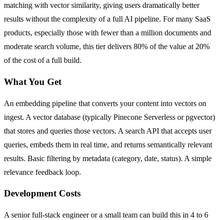
matching with vector similarity, giving users dramatically better
results without the complexity of a full AI pipeline. For many SaaS
products, especially those with fewer than a million documents and
moderate search volume, this tier delivers 80% of the value at 20%
of the cost of a full build.
What You Get
An embedding pipeline that converts your content into vectors on
ingest. A vector database (typically Pinecone Serverless or pgvector)
that stores and queries those vectors. A search API that accepts user
queries, embeds them in real time, and returns semantically relevant
results. Basic filtering by metadata (category, date, status). A simple
relevance feedback loop.
Development Costs
A senior full-stack engineer or a small team can build this in 4 to 6