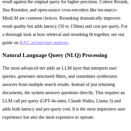
result against the original query for higher precision. Cohere Rerank,
Jina Reranker, and open-source cross-encoders like ms-marco-
MiniLM are common choices. Reranking dramatically improves
result quality but adds latency (50 to 150ms) and cost per query. For
a thorough look at how retrieval and reranking fit together, see our
guide on
RAG architecture patterns
.
Natural Language Query (NLQ) Processing
The most advanced tier adds an LLM layer that interprets user
queries, generates structured filters, and sometimes synthesizes
answers from multiple search results. Instead of just returning
documents, the system answers questions directly. This requires an
LLM call per query (GPT-4o-mini, Claude Haiku, Llama 3) and
adds both latency and per-query cost. It is the most impressive user
experience but also the most expensive to operate.