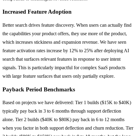
Increased Feature Adoption
Better search drives feature discovery. When users can actually find
the capabilities your product offers, they use more of the product,
which increases stickiness and expansion revenue. We have seen
feature activation rates increase by 12% to 25% after deploying AI
search that surfaces relevant features in response to user intent
signals. This is particularly impactful for complex SaaS products
with large feature surfaces that users only partially explore.
Payback Period Benchmarks
Based on projects we have delivered: Tier 1 builds ($15K to $40K)
typically pay back in 3 to 6 months through support deflection
alone. Tier 2 builds ($40K to $80K) pay back in 6 to 12 months
when you factor in both support deflection and churn reduction. Tier