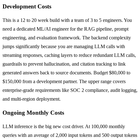
Development Costs
This is a 12 to 20 week build with a team of 3 to 5 engineers. You
need a dedicated ML/AI engineer for the RAG pipeline, prompt
engineering, and evaluation framework. The backend complexity
jumps significantly because you are managing LLM calls with
streaming responses, caching layers to reduce redundant LLM calls,
guardrails to prevent hallucination, and citation tracking to link
generated answers back to source documents. Budget $80,000 to
$150,000 from a development partner. The upper range covers
enterprise-grade requirements like SOC 2 compliance, audit logging,
and multi-region deployment.
Ongoing Monthly Costs
LLM inference is the big new cost driver. At 100,000 monthly
queries with an average of 2,000 input tokens and 500 output tokens