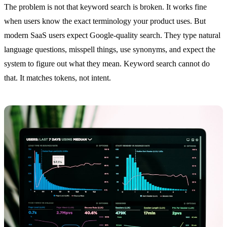
The problem is not that keyword search is broken. It works fine
when users know the exact terminology your product uses. But
modern SaaS users expect Google-quality search. They type natural
language questions, misspell things, use synonyms, and expect the
system to figure out what they mean. Keyword search cannot do
that. It matches tokens, not intent.