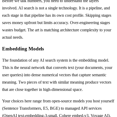
Before we talk numbers, you need to understand the layers
involved. AI search is not a single technology. It is a pipeline, and
each stage in that pipeline has its own cost profile. Skipping stages
saves money upfront but limits accuracy. Over-engineering stages
wastes budget. The art is matching architecture complexity to your
actual needs.
Embedding Models
The foundation of any AI search system is the embedding model.
This is the neural network that converts text (your documents, your
user queries) into dense numerical vectors that capture semantic
meaning. Two pieces of text with similar meaning produce vectors
that are close together in high-dimensional space.
Your choices here range from open-source models you host yourself
(Sentence Transformers, E5, BGE) to managed API services
(OpenAI text-embedding-3-small, Cohere embed-v3, Voyage AI).