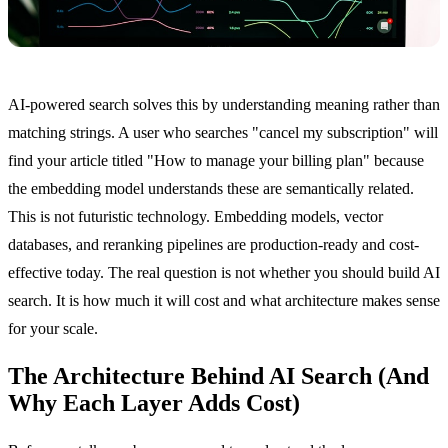
AI-powered search solves this by understanding meaning rather than
matching strings. A user who searches "cancel my subscription" will
find your article titled "How to manage your billing plan" because
the embedding model understands these are semantically related.
This is not futuristic technology. Embedding models, vector
databases, and reranking pipelines are production-ready and cost-
effective today. The real question is not whether you should build AI
search. It is how much it will cost and what architecture makes sense
for your scale.
The Architecture Behind AI Search (And
Why Each Layer Adds Cost)