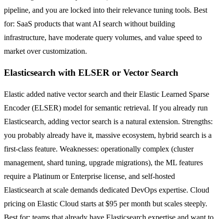
pipeline, and you are locked into their relevance tuning tools. Best
for: SaaS products that want AI search without building
infrastructure, have moderate query volumes, and value speed to
market over customization.
Elasticsearch with ELSER or Vector Search
Elastic added native vector search and their Elastic Learned Sparse
Encoder (ELSER) model for semantic retrieval. If you already run
Elasticsearch, adding vector search is a natural extension. Strengths:
you probably already have it, massive ecosystem, hybrid search is a
first-class feature. Weaknesses: operationally complex (cluster
management, shard tuning, upgrade migrations), the ML features
require a Platinum or Enterprise license, and self-hosted
Elasticsearch at scale demands dedicated DevOps expertise. Cloud
pricing on Elastic Cloud starts at $95 per month but scales steeply.
Best for: teams that already have Elasticsearch expertise and want to