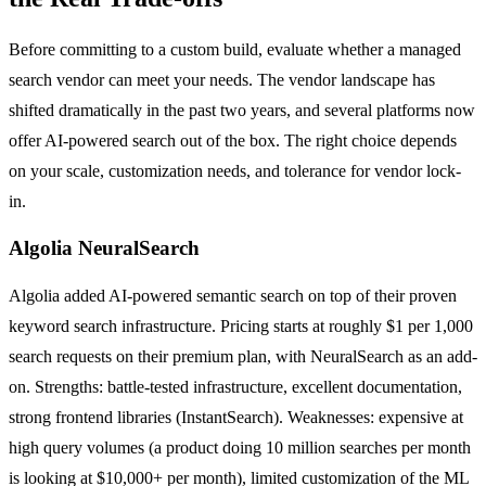
Before committing to a custom build, evaluate whether a managed
search vendor can meet your needs. The vendor landscape has
shifted dramatically in the past two years, and several platforms now
offer AI-powered search out of the box. The right choice depends
on your scale, customization needs, and tolerance for vendor lock-
in.
Algolia NeuralSearch
Algolia added AI-powered semantic search on top of their proven
keyword search infrastructure. Pricing starts at roughly $1 per 1,000
search requests on their premium plan, with NeuralSearch as an add-
on. Strengths: battle-tested infrastructure, excellent documentation,
strong frontend libraries (InstantSearch). Weaknesses: expensive at
high query volumes (a product doing 10 million searches per month
is looking at $10,000+ per month), limited customization of the ML