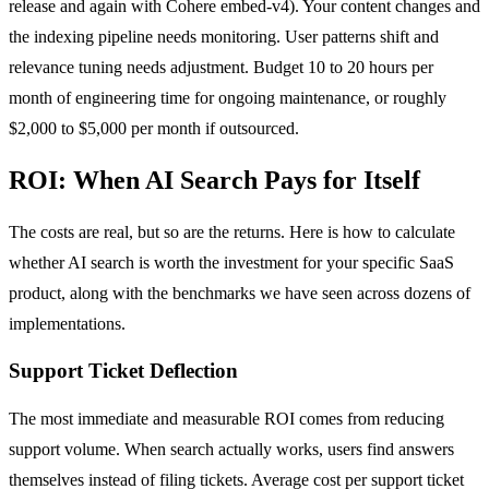
release and again with Cohere embed-v4). Your content changes and
the indexing pipeline needs monitoring. User patterns shift and
relevance tuning needs adjustment. Budget 10 to 20 hours per
month of engineering time for ongoing maintenance, or roughly
$2,000 to $5,000 per month if outsourced.
ROI: When AI Search Pays for Itself
The costs are real, but so are the returns. Here is how to calculate
whether AI search is worth the investment for your specific SaaS
product, along with the benchmarks we have seen across dozens of
implementations.
Support Ticket Deflection
The most immediate and measurable ROI comes from reducing
support volume. When search actually works, users find answers
themselves instead of filing tickets. Average cost per support ticket