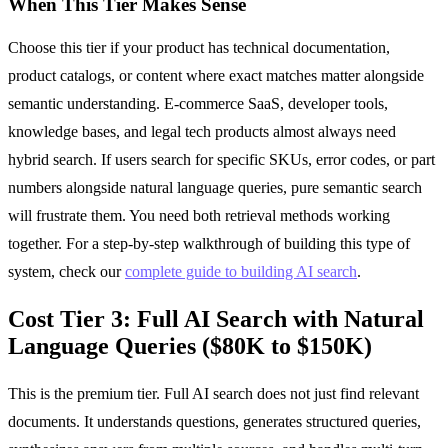
When This Tier Makes Sense
Choose this tier if your product has technical documentation,
product catalogs, or content where exact matches matter alongside
semantic understanding. E-commerce SaaS, developer tools,
knowledge bases, and legal tech products almost always need
hybrid search. If users search for specific SKUs, error codes, or part
numbers alongside natural language queries, pure semantic search
will frustrate them. You need both retrieval methods working
together. For a step-by-step walkthrough of building this type of
system, check our
complete guide to building AI search
.
Cost Tier 3: Full AI Search with Natural
Language Queries ($80K to $150K)
This is the premium tier. Full AI search does not just find relevant
documents. It understands questions, generates structured queries,