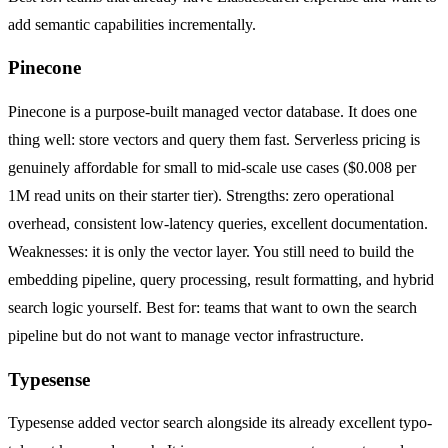
add semantic capabilities incrementally.
Pinecone
Pinecone is a purpose-built managed vector database. It does one
thing well: store vectors and query them fast. Serverless pricing is
genuinely affordable for small to mid-scale use cases ($0.008 per
1M read units on their starter tier). Strengths: zero operational
overhead, consistent low-latency queries, excellent documentation.
Weaknesses: it is only the vector layer. You still need to build the
embedding pipeline, query processing, result formatting, and hybrid
search logic yourself. Best for: teams that want to own the search
pipeline but do not want to manage vector infrastructure.
Typesense
Typesense added vector search alongside its already excellent typo-