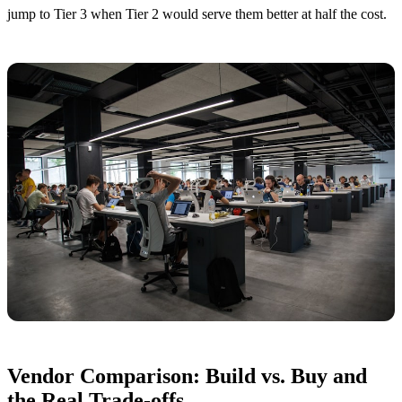
jump to Tier 3 when Tier 2 would serve them better at half the cost.
Vendor Comparison: Build vs. Buy and
the Real Trade-offs