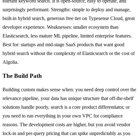
tolerant keyword search. It is open-source, easy to operate, and
surprisingly performant. Strengths: simple to deploy and manage,
built-in hybrid search, generous free tier on Typesense Cloud, great
developer experience. Weaknesses: smaller ecosystem than
Elasticsearch, less mature ML pipeline, limited enterprise features.
Best for: startups and mid-stage SaaS products that want good
hybrid search without the complexity of Elasticsearch or the cost of
Algolia.
The Build Path
Building custom makes sense when: you need deep control over the
relevance pipeline, your data has unique structure that off-the-shelf
solutions handle poorly, search is a core product differentiator, or
you need to run everything in your own VPC for compliance
reasons. The development costs are higher, but you avoid vendor
lock-in and per-query pricing that can spike unpredictably as you