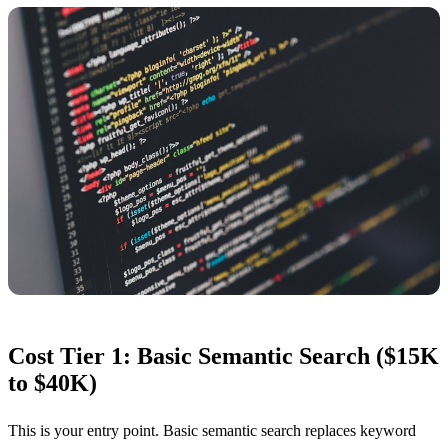
Cost Tier 1: Basic Semantic Search ($15K
to $40K)
This is your entry point. Basic semantic search replaces keyword