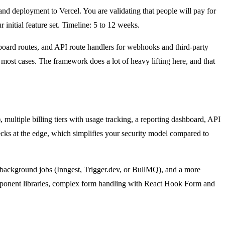
 and deployment to Vercel. You are validating that people will pay for
initial feature set. Timeline: 5 to 12 weeks.
shboard routes, and API route handlers for webhooks and third-party
ost cases. The framework does a lot of heavy lifting here, and that
multiple billing tiers with usage tracking, a reporting dashboard, API
ecks at the edge, which simplifies your security model compared to
 background jobs (Inngest, Trigger.dev, or BullMQ), and a more
omponent libraries, complex form handling with React Hook Form and