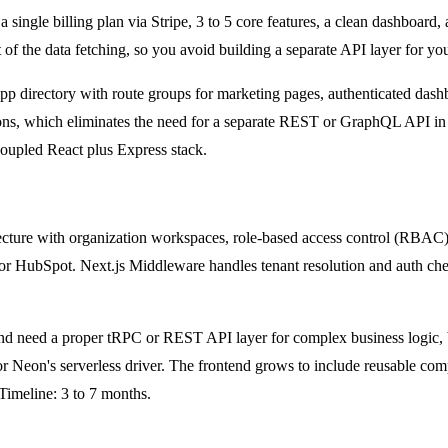
single billing plan via Stripe, 3 to 5 core features, a clean dashboard,
the data fetching, so you avoid building a separate API layer for your 
gle app directory with route groups for marketing pages, authenticated da
ons, which eliminates the need for a separate REST or GraphQL API in m
coupled React plus Express stack.
ecture with organization workspaces, role-based access control (RBAC), 
r, or HubSpot. Next.js Middleware handles tenant resolution and auth ch
 and need a proper tRPC or REST API layer for complex business logic,
or Neon's serverless driver. The frontend grows to include reusable c
 Timeline: 3 to 7 months.