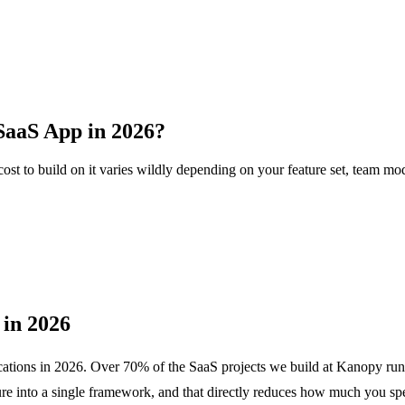
 SaaS App in 2026?
ost to build on it varies wildly depending on your feature set, team mod
in 2026
pplications in 2026. Over 70% of the SaaS projects we build at Kanopy r
ture into a single framework, and that directly reduces how much you sp