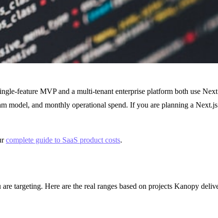
 single-feature MVP and a multi-tenant enterprise platform both use Next.
eam model, and monthly operational spend. If you are planning a Next.js
ur
complete guide to SaaS product costs
.
ou are targeting. Here are the real ranges based on projects Kanopy de