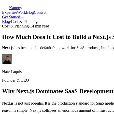
Kanopy
Expertise
Work
Blog
Contact
Get Started
Blog
/
Cost & Planning
Cost & Planning
·
14 min read
How Much Does It Cost to Build a Next.js
Next.js has become the default framework for SaaS products, but the c
Nate Laquis
Founder & CEO
Why Next.js Dominates SaaS Development 
Next.js is not just popular. It is the production standard for SaaS a
reason is simple: Next.js collapses an enormous amount of infrastruc