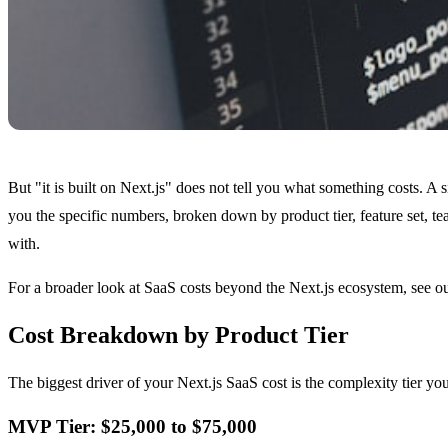
But "it is built on Next.js" does not tell you what something costs. A
you the specific numbers, broken down by product tier, feature set, t
with.
For a broader look at SaaS costs beyond the Next.js ecosystem, see o
Cost Breakdown by Product Tier
The biggest driver of your Next.js SaaS cost is the complexity tier y
MVP Tier: $25,000 to $75,000