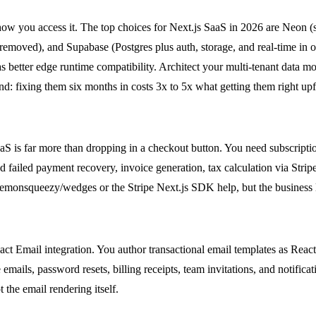
ow you access it. The top choices for Next.js SaaS in 2026 are Neon (s
emoved), and Supabase (Postgres plus auth, storage, and real-time in o
better edge runtime compatibility. Architect your multi-tenant data mo
d: fixing them six months in costs 3x to 5x what getting them right upf
 SaaS is far more than dropping in a checkout button. You need subscrip
 failed payment recovery, invoice generation, tax calculation via Strip
@lemonsqueezy/wedges or the Stripe Next.js SDK help, but the business lo
eact Email integration. You author transactional email templates as R
mails, password resets, billing receipts, team invitations, and notificat
 the email rendering itself.