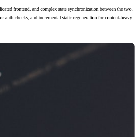
icated frontend, and complex state synchronization between the two.
or auth checks, and incremental static regeneration for content-heavy