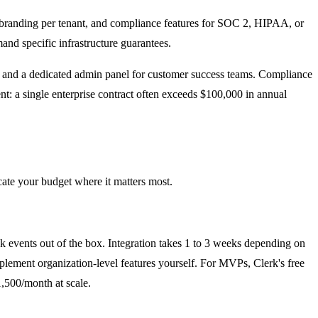
branding per tenant, and compliance features for SOC 2, HIPAA, or
d specific infrastructure guarantees.
ls, and a dedicated admin panel for customer success teams. Compliance
nt: a single enterprise contract often exceeds $100,000 in annual
cate your budget where it matters most.
events out of the box. Integration takes 1 to 3 weeks depending on
plement organization-level features yourself. For MVPs, Clerk's free
1,500/month at scale.