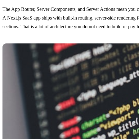
The App Router, Server Components, and Server Actions mean you can 
A Next.js SaaS app ships with built-in routing, server-side rendering
sections. That is a lot of architecture you do not need to build or pay f