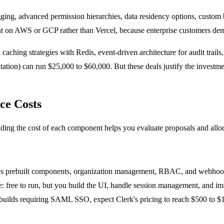
ng, advanced permission hierarchies, data residency options, custom 
on AWS or GCP rather than Vercel, because enterprise customers deman
caching strategies with Redis, event-driven architecture for audit trai
ation) can run $25,000 to $60,000. But these deals justify the investme
ce Costs
nding the cost of each component helps you evaluate proposals and allo
ides prebuilt components, organization management, RBAC, and webhook 
e: free to run, but you build the UI, handle session management, and im
se builds requiring SAML SSO, expect Clerk's pricing to reach $500 to $