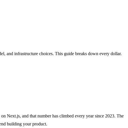
el, and infrastructure choices. This guide breaks down every dollar.
un on Next.js, and that number has climbed every year since 2023. The
end building your product.