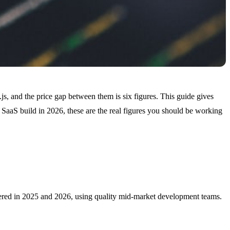
js, and the price gap between them is six figures. This guide gives
 SaaS build in 2026, these are the real figures you should be working
livered in 2025 and 2026, using quality mid-market development teams.