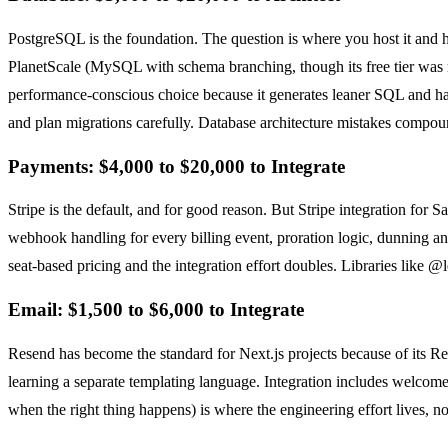
PostgreSQL is the foundation. The question is where you host it and h
PlanetScale (MySQL with schema branching, though its free tier was r
performance-conscious choice because it generates leaner SQL and has 
and plan migrations carefully. Database architecture mistakes compoun
Payments: $4,000 to $20,000 to Integrate
Stripe is the default, and for good reason. But Stripe integration for
webhook handling for every billing event, proration logic, dunning and
seat-based pricing and the integration effort doubles. Libraries like 
Email: $1,500 to $6,000 to Integrate
Resend has become the standard for Next.js projects because of its R
learning a separate templating language. Integration includes welcome e
when the right thing happens) is where the engineering effort lives, not