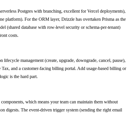
erverless Postgres with branching, excellent for Vercel deployments),
ne platform). For the ORM layer, Drizzle has overtaken Prisma as the
del (shared database with row-level security or schema-per-tenant)
ront costs.
tion lifecycle management (create, upgrade, downgrade, cancel, pause),
e Tax, and a customer-facing billing portal. Add usage-based billing or
gic is the hard part.
eact components, which means your team can maintain them without
ion digests. The event-driven trigger system (sending the right email