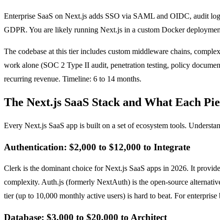
Enterprise SaaS on Next.js adds SSO via SAML and OIDC, audit loggi
GDPR. You are likely running Next.js in a custom Docker deployment 
The codebase at this tier includes custom middleware chains, complex 
work alone (SOC 2 Type II audit, penetration testing, policy document
recurring revenue. Timeline: 6 to 14 months.
The Next.js SaaS Stack and What Each Pie
Every Next.js SaaS app is built on a set of ecosystem tools. Understa
Authentication: $2,000 to $12,000 to Integrate
Clerk is the dominant choice for Next.js SaaS apps in 2026. It prov
complexity. Auth.js (formerly NextAuth) is the open-source alternativ
tier (up to 10,000 monthly active users) is hard to beat. For enterpri
Database: $3,000 to $20,000 to Architect