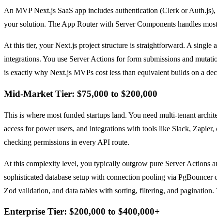
An MVP Next.js SaaS app includes authentication (Clerk or Auth.js), a 
your solution. The App Router with Server Components handles most of 
At this tier, your Next.js project structure is straightforward. A sin
integrations. You use Server Actions for form submissions and mutati
is exactly why Next.js MVPs cost less than equivalent builds on a de
Mid-Market Tier: $75,000 to $200,000
This is where most funded startups land. You need multi-tenant archit
access for power users, and integrations with tools like Slack, Zapie
checking permissions in every API route.
At this complexity level, you typically outgrow pure Server Actions
sophisticated database setup with connection pooling via PgBouncer 
Zod validation, and data tables with sorting, filtering, and pagination.
Enterprise Tier: $200,000 to $400,000+