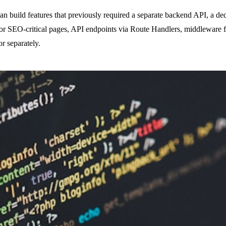
build features that previously required a separate backend API, a ded
 for SEO-critical pages, API endpoints via Route Handlers, middleware f
or separately.