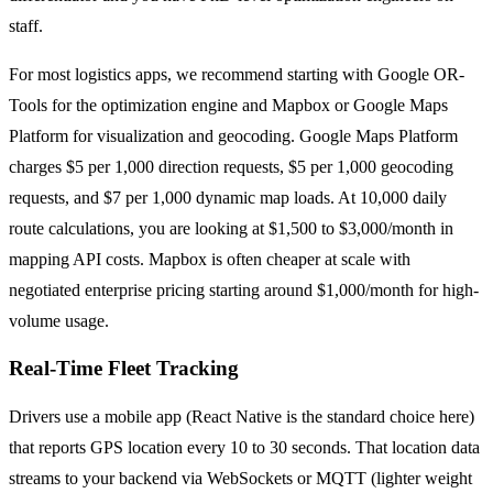
staff.
For most logistics apps, we recommend starting with Google OR-
Tools for the optimization engine and Mapbox or Google Maps
Platform for visualization and geocoding. Google Maps Platform
charges $5 per 1,000 direction requests, $5 per 1,000 geocoding
requests, and $7 per 1,000 dynamic map loads. At 10,000 daily
route calculations, you are looking at $1,500 to $3,000/month in
mapping API costs. Mapbox is often cheaper at scale with
negotiated enterprise pricing starting around $1,000/month for high-
volume usage.
Real-Time Fleet Tracking
Drivers use a mobile app (React Native is the standard choice here)
that reports GPS location every 10 to 30 seconds. That location data
streams to your backend via WebSockets or MQTT (lighter weight