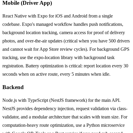
Mobile (Driver App)
React Native with Expo for iOS and Android from a single
codebase. Expo's managed workflow handles push notifications,
background location tracking, camera access for proof of delivery
photos, and over-the-air updates (critical when you have 500 drivers
and cannot wait for App Store review cycles). For background GPS
tracking, use the expo-location library with background task
registration. Battery optimization is critical: report location every 30
seconds when on active route, every 5 minutes when idle.
Backend
Node.js with TypeScript (NestJS framework) for the main API.
NestJS provides dependency injection, request validation via class-
validator, and a modular architecture that scales with team size. For
computation-heavy route optimization, use a Python microservice