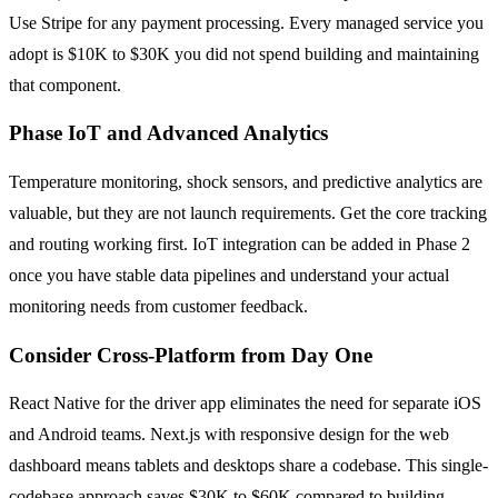
Use Stripe for any payment processing. Every managed service you
adopt is $10K to $30K you did not spend building and maintaining
that component.
Phase IoT and Advanced Analytics
Temperature monitoring, shock sensors, and predictive analytics are
valuable, but they are not launch requirements. Get the core tracking
and routing working first. IoT integration can be added in Phase 2
once you have stable data pipelines and understand your actual
monitoring needs from customer feedback.
Consider Cross-Platform from Day One
React Native for the driver app eliminates the need for separate iOS
and Android teams. Next.js with responsive design for the web
dashboard means tablets and desktops share a codebase. This single-
codebase approach saves $30K to $60K compared to building