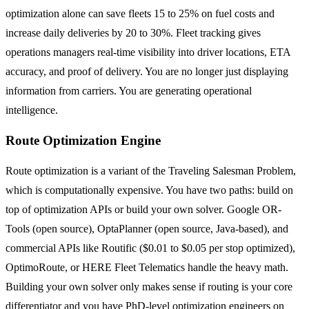
optimization alone can save fleets 15 to 25% on fuel costs and
increase daily deliveries by 20 to 30%. Fleet tracking gives
operations managers real-time visibility into driver locations, ETA
accuracy, and proof of delivery. You are no longer just displaying
information from carriers. You are generating operational
intelligence.
Route Optimization Engine
Route optimization is a variant of the Traveling Salesman Problem,
which is computationally expensive. You have two paths: build on
top of optimization APIs or build your own solver. Google OR-
Tools (open source), OptaPlanner (open source, Java-based), and
commercial APIs like Routific ($0.01 to $0.05 per stop optimized),
OptimoRoute, or HERE Fleet Telematics handle the heavy math.
Building your own solver only makes sense if routing is your core
differentiator and you have PhD-level optimization engineers on