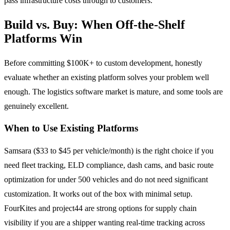
pass infrastructure costs through to customers.
Build vs. Buy: When Off-the-Shelf
Platforms Win
Before committing $100K+ to custom development, honestly
evaluate whether an existing platform solves your problem well
enough. The logistics software market is mature, and some tools are
genuinely excellent.
When to Use Existing Platforms
Samsara ($33 to $45 per vehicle/month) is the right choice if you
need fleet tracking, ELD compliance, dash cams, and basic route
optimization for under 500 vehicles and do not need significant
customization. It works out of the box with minimal setup.
FourKites and project44 are strong options for supply chain
visibility if you are a shipper wanting real-time tracking across