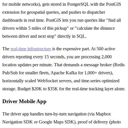
for mobile networks), gets stored in PostgreSQL with the PostGIS
extension for geospatial queries, and pushes to dispatcher
dashboards in real time. PostGIS lets you run queries like "find all
drivers within 5 miles of this pickup" or "calculate the distance
between driver and next stop" directly in SQL.
The
real-time infrastructure
is the expensive part. At 500 active
drivers reporting every 15 seconds, you are processing 2,000
location updates per minute. That demands a message broker (Redis
Pub/Sub for smaller fleets, Apache Kafka for 1,000+ drivers),
horizontally scaled WebSocket servers, and time-series optimized
storage. Budget $20K to $35K for the real-time tracking layer alone.
Driver Mobile App
The driver app handles turn-by-turn navigation (via Mapbox
Navigation SDK or Google Maps SDK), proof of delivery (photo