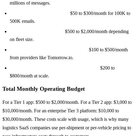
millions of messages.
Email (SendGrid/Postmark):
$50 to $300/month for 100K to
500K emails.
ELD provider API access:
$500 to $2,000/month depending
on fleet size.
Weather data (for route adjustments):
$100 to $500/month
from providers like Tomorrow.io.
Address validation (SmartyStreets/Loqate):
$200 to
$800/month at scale.
Total Monthly Operating Budget
For a Tier 1 app: $500 to $2,000/month. For a Tier 2 app: $3,000 to
$10,000/month. For an enterprise Tier 3 platform: $10,000 to
$30,000/month. These costs scale with usage, which is why many
logistics SaaS companies use per-shipment or per-vehicle pricing to