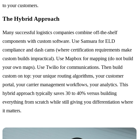
to your customers.
The Hybrid Approach
Many successful logistics companies combine off-the-shelf
components with custom software. Use Samsara for ELD
compliance and dash cams (where certification requirements make
custom builds impractical). Use Mapbox for mapping (do not build
your own maps). Use Twilio for communications. Then build
custom on top: your unique routing algorithms, your customer
portal, your carrier management workflows, your analytics. This
hybrid approach typically saves 30 to 40% versus building
everything from scratch while still giving you differentiation where
it matters.