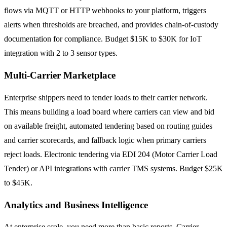
flows via MQTT or HTTP webhooks to your platform, triggers
alerts when thresholds are breached, and provides chain-of-custody
documentation for compliance. Budget $15K to $30K for IoT
integration with 2 to 3 sensor types.
Multi-Carrier Marketplace
Enterprise shippers need to tender loads to their carrier network.
This means building a load board where carriers can view and bid
on available freight, automated tendering based on routing guides
and carrier scorecards, and fallback logic when primary carriers
reject loads. Electronic tendering via EDI 204 (Motor Carrier Load
Tender) or API integrations with carrier TMS systems. Budget $25K
to $45K.
Analytics and Business Intelligence
At enterprise scale, you need more than basic reports. Carrier