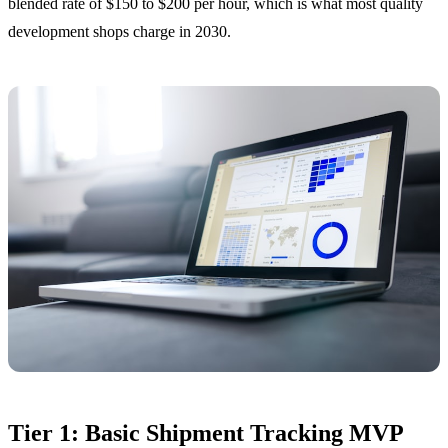
blended rate of $150 to $200 per hour, which is what most quality
development shops charge in 2030.
Tier 1: Basic Shipment Tracking MVP