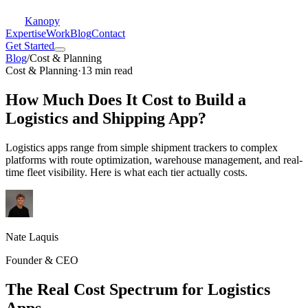
Kanopy
Expertise
Work
Blog
Contact
Get Started
Blog
/
Cost & Planning
Cost & Planning
·
13 min read
How Much Does It Cost to Build a
Logistics and Shipping App?
Logistics apps range from simple shipment trackers to complex
platforms with route optimization, warehouse management, and real-
time fleet visibility. Here is what each tier actually costs.
Nate Laquis
Founder & CEO
The Real Cost Spectrum for Logistics
Apps