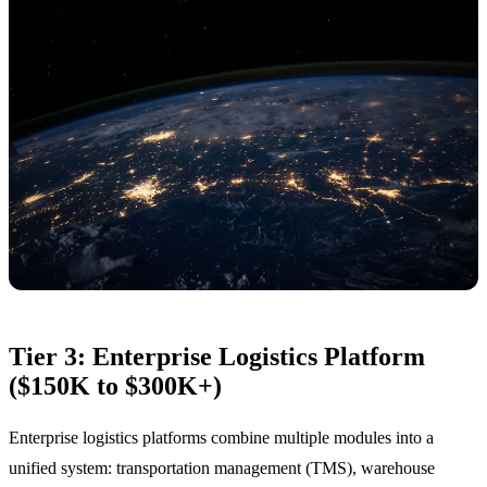
Tier 3: Enterprise Logistics Platform
($150K to $300K+)
Enterprise logistics platforms combine multiple modules into a
unified system: transportation management (TMS), warehouse