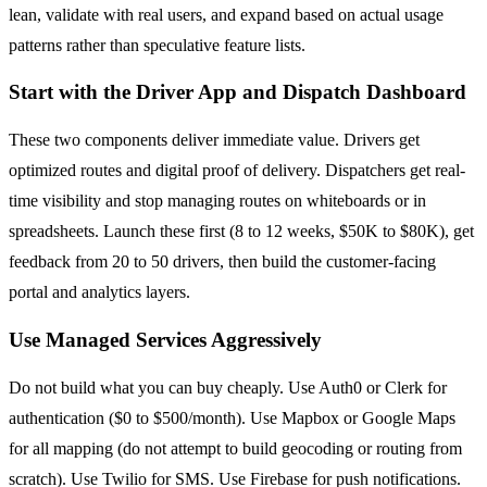
lean, validate with real users, and expand based on actual usage
patterns rather than speculative feature lists.
Start with the Driver App and Dispatch Dashboard
These two components deliver immediate value. Drivers get
optimized routes and digital proof of delivery. Dispatchers get real-
time visibility and stop managing routes on whiteboards or in
spreadsheets. Launch these first (8 to 12 weeks, $50K to $80K), get
feedback from 20 to 50 drivers, then build the customer-facing
portal and analytics layers.
Use Managed Services Aggressively
Do not build what you can buy cheaply. Use Auth0 or Clerk for
authentication ($0 to $500/month). Use Mapbox or Google Maps
for all mapping (do not attempt to build geocoding or routing from
scratch). Use Twilio for SMS. Use Firebase for push notifications.