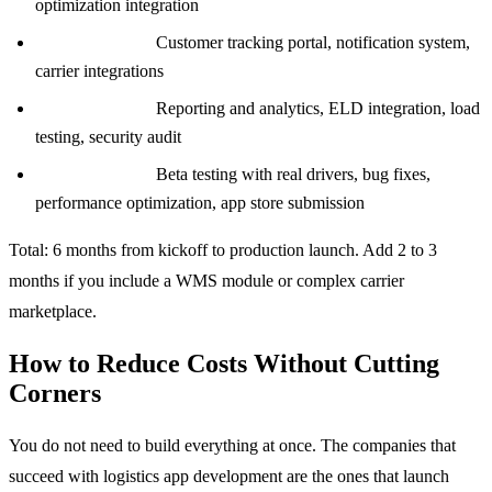
optimization integration
Weeks 13 to 16:
Customer tracking portal, notification system,
carrier integrations
Weeks 17 to 20:
Reporting and analytics, ELD integration, load
testing, security audit
Weeks 21 to 24:
Beta testing with real drivers, bug fixes,
performance optimization, app store submission
Total: 6 months from kickoff to production launch. Add 2 to 3
months if you include a WMS module or complex carrier
marketplace.
How to Reduce Costs Without Cutting
Corners
You do not need to build everything at once. The companies that
succeed with logistics app development are the ones that launch