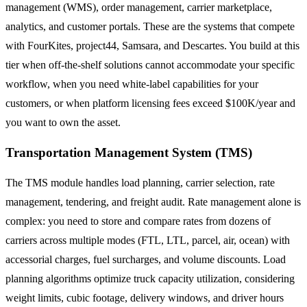
management (WMS), order management, carrier marketplace,
analytics, and customer portals. These are the systems that compete
with FourKites, project44, Samsara, and Descartes. You build at this
tier when off-the-shelf solutions cannot accommodate your specific
workflow, when you need white-label capabilities for your
customers, or when platform licensing fees exceed $100K/year and
you want to own the asset.
Transportation Management System (TMS)
The TMS module handles load planning, carrier selection, rate
management, tendering, and freight audit. Rate management alone is
complex: you need to store and compare rates from dozens of
carriers across multiple modes (FTL, LTL, parcel, air, ocean) with
accessorial charges, fuel surcharges, and volume discounts. Load
planning algorithms optimize truck capacity utilization, considering
weight limits, cubic footage, delivery windows, and driver hours