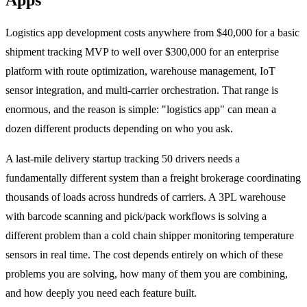
Logistics app development costs anywhere from $40,000 for a basic
shipment tracking MVP to well over $300,000 for an enterprise
platform with route optimization, warehouse management, IoT
sensor integration, and multi-carrier orchestration. That range is
enormous, and the reason is simple: "logistics app" can mean a
dozen different products depending on who you ask.
A last-mile delivery startup tracking 50 drivers needs a
fundamentally different system than a freight brokerage coordinating
thousands of loads across hundreds of carriers. A 3PL warehouse
with barcode scanning and pick/pack workflows is solving a
different problem than a cold chain shipper monitoring temperature
sensors in real time. The cost depends entirely on which of these
problems you are solving, how many of them you are combining,
and how deeply you need each feature built.