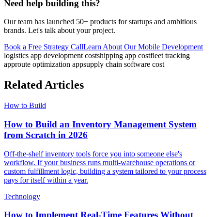
Need help building this?
Our team has launched 50+ products for startups and ambitious
brands. Let's talk about your project.
Book a Free Strategy Call
Learn About Our
Mobile Development
logistics app development cost
shipping app cost
fleet tracking
app
route optimization app
supply chain software cost
Related Articles
How to Build
How to Build an Inventory Management System
from Scratch in 2026
Off-the-shelf inventory tools force you into someone else's
workflow. If your business runs multi-warehouse operations or
custom fulfillment logic, building a system tailored to your process
pays for itself within a year.
Technology
How to Implement Real-Time Features Without