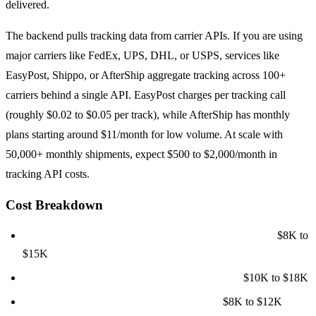
delivered.
The backend pulls tracking data from carrier APIs. If you are using
major carriers like FedEx, UPS, DHL, or USPS, services like
EasyPost, Shippo, or AfterShip aggregate tracking across 100+
carriers behind a single API. EasyPost charges per tracking call
(roughly $0.02 to $0.05 per track), while AfterShip has monthly
plans starting around $11/month for low volume. At scale with
50,000+ monthly shipments, expect $500 to $2,000/month in
tracking API costs.
Cost Breakdown
Customer tracking portal (web + mobile responsive):
$8K to
$15K
Operations dashboard with shipment CRUD:
$10K to $18K
Carrier API integrations (3 to 5 carriers):
$8K to $12K