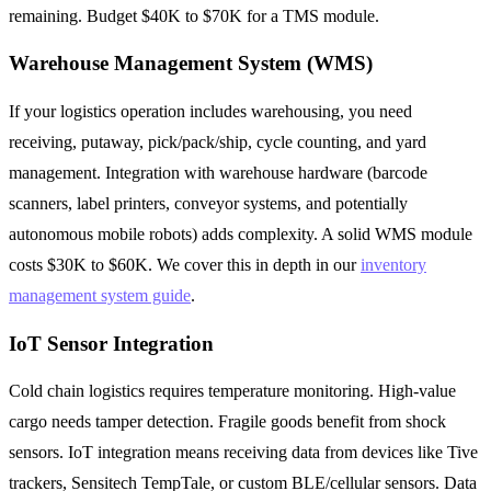
remaining. Budget $40K to $70K for a TMS module.
Warehouse Management System (WMS)
If your logistics operation includes warehousing, you need
receiving, putaway, pick/pack/ship, cycle counting, and yard
management. Integration with warehouse hardware (barcode
scanners, label printers, conveyor systems, and potentially
autonomous mobile robots) adds complexity. A solid WMS module
costs $30K to $60K. We cover this in depth in our
inventory
management system guide
.
IoT Sensor Integration
Cold chain logistics requires temperature monitoring. High-value
cargo needs tamper detection. Fragile goods benefit from shock
sensors. IoT integration means receiving data from devices like Tive
trackers, Sensitech TempTale, or custom BLE/cellular sensors. Data