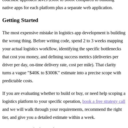
native apps for each platform plus a separate web application.
Getting Started
The most expensive mistake in logistics app development is building
the wrong thing. Before writing code, spend 2 to 3 weeks mapping
your actual logistics workflow, identifying the specific bottlenecks
that cost you money, and defining success metrics (deliveries per
driver per day, on-time delivery rate, cost per mile). That clarity
turns a vague "$40K to $300K" estimate into a precise scope with
predictable costs.
If you are evaluating whether to build or buy, or need help scoping a
logistics platform to your specific operation,
book a free strategy call
and we will walk through your requirements, recommend the right
tier, and give you a detailed estimate within a week.