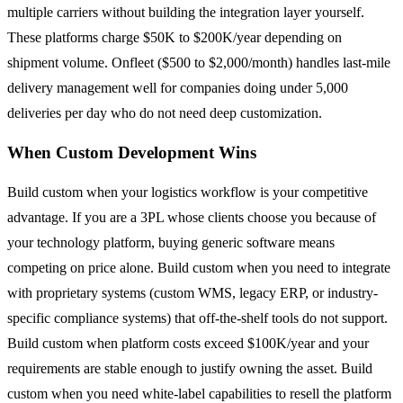
multiple carriers without building the integration layer yourself.
These platforms charge $50K to $200K/year depending on
shipment volume. Onfleet ($500 to $2,000/month) handles last-mile
delivery management well for companies doing under 5,000
deliveries per day who do not need deep customization.
When Custom Development Wins
Build custom when your logistics workflow is your competitive
advantage. If you are a 3PL whose clients choose you because of
your technology platform, buying generic software means
competing on price alone. Build custom when you need to integrate
with proprietary systems (custom WMS, legacy ERP, or industry-
specific compliance systems) that off-the-shelf tools do not support.
Build custom when platform costs exceed $100K/year and your
requirements are stable enough to justify owning the asset. Build
custom when you need white-label capabilities to resell the platform