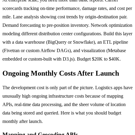
scorecards tracking on-time performance, damage rates, and cost per
mile. Lane analysis showing cost trends by origin-destination pair.
Demand forecasting to pre-position inventory. Network optimization
modeling different distribution center configurations. Build this layer
with a data warehouse (BigQuery or Snowflake), an ETL pipeline
(Fivetran or custom Airflow DAGs), and visualization (Metabase
embedded or custom-built with D3.js). Budget $20K to $40K.
Ongoing Monthly Costs After Launch
The development cost is only part of the picture. Logistics apps have
unusually high ongoing infrastructure costs because of mapping
APIs, real-time data processing, and the sheer volume of location
data being stored and queried. Here is what you should budget
monthly after launch.
Mapping and Geocoding APIs