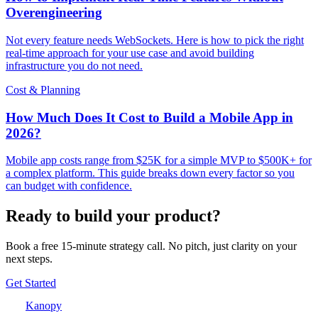
Overengineering
Not every feature needs WebSockets. Here is how to pick the right
real-time approach for your use case and avoid building
infrastructure you do not need.
Cost & Planning
How Much Does It Cost to Build a Mobile App in
2026?
Mobile app costs range from $25K for a simple MVP to $500K+ for
a complex platform. This guide breaks down every factor so you
can budget with confidence.
Ready to build your product?
Book a free 15-minute strategy call. No pitch, just clarity on your
next steps.
Get Started
Kanopy