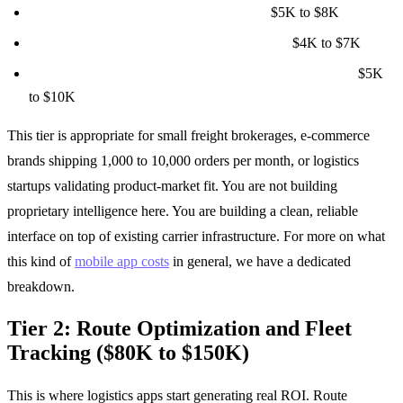
Notification system (email, SMS, push):
$5K to $8K
User authentication and role management:
$4K to $7K
Basic reporting (delivery times, carrier performance):
$5K
to $10K
This tier is appropriate for small freight brokerages, e-commerce
brands shipping 1,000 to 10,000 orders per month, or logistics
startups validating product-market fit. You are not building
proprietary intelligence here. You are building a clean, reliable
interface on top of existing carrier infrastructure. For more on what
this kind of
mobile app costs
in general, we have a dedicated
breakdown.
Tier 2: Route Optimization and Fleet
Tracking ($80K to $150K)
This is where logistics apps start generating real ROI. Route