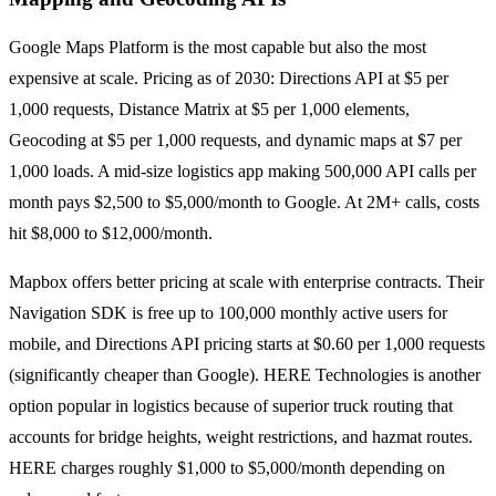
Google Maps Platform is the most capable but also the most
expensive at scale. Pricing as of 2030: Directions API at $5 per
1,000 requests, Distance Matrix at $5 per 1,000 elements,
Geocoding at $5 per 1,000 requests, and dynamic maps at $7 per
1,000 loads. A mid-size logistics app making 500,000 API calls per
month pays $2,500 to $5,000/month to Google. At 2M+ calls, costs
hit $8,000 to $12,000/month.
Mapbox offers better pricing at scale with enterprise contracts. Their
Navigation SDK is free up to 100,000 monthly active users for
mobile, and Directions API pricing starts at $0.60 per 1,000 requests
(significantly cheaper than Google). HERE Technologies is another
option popular in logistics because of superior truck routing that
accounts for bridge heights, weight restrictions, and hazmat routes.
HERE charges roughly $1,000 to $5,000/month depending on