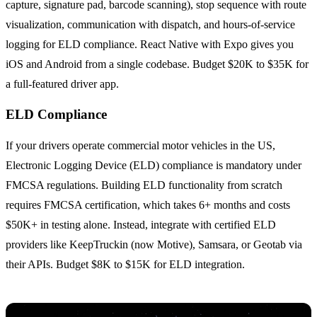
capture, signature pad, barcode scanning), stop sequence with route
visualization, communication with dispatch, and hours-of-service
logging for ELD compliance. React Native with Expo gives you
iOS and Android from a single codebase. Budget $20K to $35K for
a full-featured driver app.
ELD Compliance
If your drivers operate commercial motor vehicles in the US,
Electronic Logging Device (ELD) compliance is mandatory under
FMCSA regulations. Building ELD functionality from scratch
requires FMCSA certification, which takes 6+ months and costs
$50K+ in testing alone. Instead, integrate with certified ELD
providers like KeepTruckin (now Motive), Samsara, or Geotab via
their APIs. Budget $8K to $15K for ELD integration.