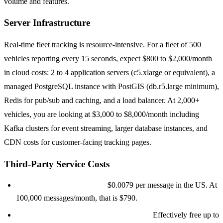
volume and features.
Server Infrastructure
Real-time fleet tracking is resource-intensive. For a fleet of 500
vehicles reporting every 15 seconds, expect $800 to $2,000/month
in cloud costs: 2 to 4 application servers (c5.xlarge or equivalent), a
managed PostgreSQL instance with PostGIS (db.r5.large minimum),
Redis for pub/sub and caching, and a load balancer. At 2,000+
vehicles, you are looking at $3,000 to $8,000/month including
Kafka clusters for event streaming, larger database instances, and
CDN costs for customer-facing tracking pages.
Third-Party Service Costs
SMS notifications (Twilio):
$0.0079 per message in the US. At
100,000 messages/month, that is $790.
Push notifications (Firebase/OneSignal):
Effectively free up to