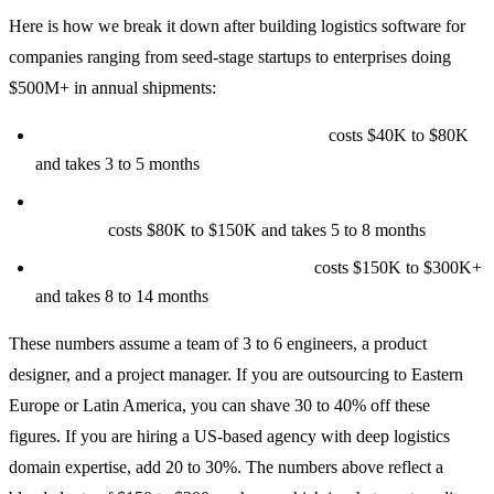
Here is how we break it down after building logistics software for
companies ranging from seed-stage startups to enterprises doing
$500M+ in annual shipments:
Tier 1: Basic Shipment Tracking MVP
costs $40K to $80K
and takes 3 to 5 months
Tier 2: Mid-Tier with Route Optimization and Fleet
Tracking
costs $80K to $150K and takes 5 to 8 months
Tier 3: Enterprise Logistics Platform
costs $150K to $300K+
and takes 8 to 14 months
These numbers assume a team of 3 to 6 engineers, a product
designer, and a project manager. If you are outsourcing to Eastern
Europe or Latin America, you can shave 30 to 40% off these
figures. If you are hiring a US-based agency with deep logistics
domain expertise, add 20 to 30%. The numbers above reflect a