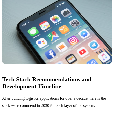
Tech Stack Recommendations and
Development Timeline
After building logistics applications for over a decade, here is the
stack we recommend in 2030 for each layer of the system.