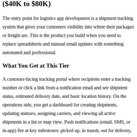
($40K to $80K)
The entry point for logistics app development is a shipment tracking
system that gives your customers visibility into where their packages
or freight are. This is the product you build when you need to
replace spreadsheets and manual email updates with something
automated and professional.
What You Get at This Tier
A customer-facing tracking portal where recipients enter a tracking
number or click a link from a notification email and see shipment
status, estimated delivery date, and basic location history. On the
operations side, you get a dashboard for creating shipments,
updating statuses, assigning carriers, and viewing all active
shipments in a list or map view. Push notifications (email, SMS, or
in-app) fire at key milestones: picked up, in transit, out for delivery,