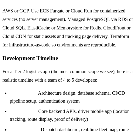
AWS or GCP. Use ECS Fargate or Cloud Run for containerized
services (no server management). Managed PostgreSQL via RDS or
Cloud SQL. ElastiCache or Memorystore for Redis. CloudFront or
Cloud CDN for static assets and tracking page delivery. Terraform
for infrastructure-as-code so environments are reproducible.
Development Timeline
For a Tier 2 logistics app (the most common scope we see), here is a
realistic timeline with a team of 4 to 5 developers:
Weeks 1 to 3:
Architecture design, database schema, CI/CD
pipeline setup, authentication system
Weeks 4 to 8:
Core backend APIs, driver mobile app (location
tracking, route display, proof of delivery)
Weeks 9 to 12:
Dispatch dashboard, real-time fleet map, route