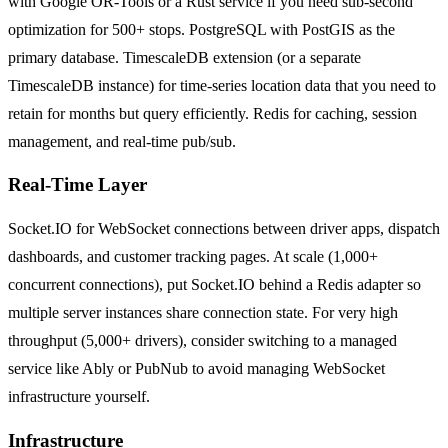
with Google OR-Tools or a Rust service if you need sub-second
optimization for 500+ stops. PostgreSQL with PostGIS as the
primary database. TimescaleDB extension (or a separate
TimescaleDB instance) for time-series location data that you need to
retain for months but query efficiently. Redis for caching, session
management, and real-time pub/sub.
Real-Time Layer
Socket.IO for WebSocket connections between driver apps, dispatch
dashboards, and customer tracking pages. At scale (1,000+
concurrent connections), put Socket.IO behind a Redis adapter so
multiple server instances share connection state. For very high
throughput (5,000+ drivers), consider switching to a managed
service like Ably or PubNub to avoid managing WebSocket
infrastructure yourself.
Infrastructure