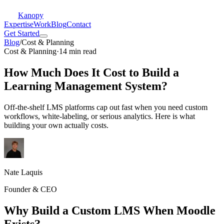
Kanopy
Expertise
Work
Blog
Contact
Get Started
Blog
/
Cost & Planning
Cost & Planning
·
14 min read
How Much Does It Cost to Build a
Learning Management System?
Off-the-shelf LMS platforms cap out fast when you need custom
workflows, white-labeling, or serious analytics. Here is what
building your own actually costs.
Nate Laquis
Founder & CEO
Why Build a Custom LMS When Moodle
Exists?