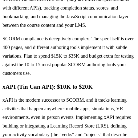
with different APIs), tracking completion status, scores, and
bookmarking, and managing the JavaScript communication layer
between the course content and your LMS.
SCORM compliance is deceptively complex. The spec itself is over
400 pages, and different authoring tools implement it with subtle
variations. Plan to spend $15K to $35K and budget extra for testing
against the 10 to 15 most popular SCORM authoring tools your
customers use.
xAPI (Tin Can API): $10K to $20K
xAPI is the modern successor to SCORM, and it tracks learning
activities that happen anywhere: mobile apps, simulations, VR
environments, even in-person events. Implementing xAPI requires
building or integrating a Learning Record Store (LRS), defining
your activity vocabulary (the "verbs" and "objects" that describe