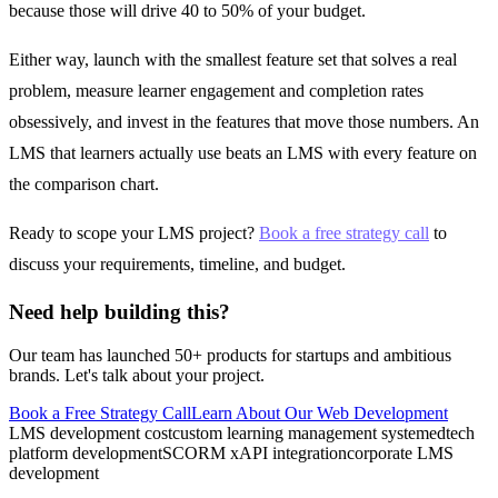
because those will drive 40 to 50% of your budget.
Either way, launch with the smallest feature set that solves a real
problem, measure learner engagement and completion rates
obsessively, and invest in the features that move those numbers. An
LMS that learners actually use beats an LMS with every feature on
the comparison chart.
Ready to scope your LMS project?
Book a free strategy call
to
discuss your requirements, timeline, and budget.
Need help building this?
Our team has launched 50+ products for startups and ambitious
brands. Let's talk about your project.
Book a Free Strategy Call
Learn About Our
Web Development
LMS development cost
custom learning management system
edtech
platform development
SCORM xAPI integration
corporate LMS
development