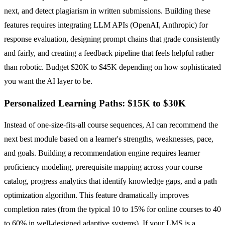
next, and detect plagiarism in written submissions. Building these
features requires integrating LLM APIs (OpenAI, Anthropic) for
response evaluation, designing prompt chains that grade consistently
and fairly, and creating a feedback pipeline that feels helpful rather
than robotic. Budget $20K to $45K depending on how sophisticated
you want the AI layer to be.
Personalized Learning Paths: $15K to $30K
Instead of one-size-fits-all course sequences, AI can recommend the
next best module based on a learner's strengths, weaknesses, pace,
and goals. Building a recommendation engine requires learner
proficiency modeling, prerequisite mapping across your course
catalog, progress analytics that identify knowledge gaps, and a path
optimization algorithm. This feature dramatically improves
completion rates (from the typical 10 to 15% for online courses to 40
to 60% in well-designed adaptive systems). If your LMS is a