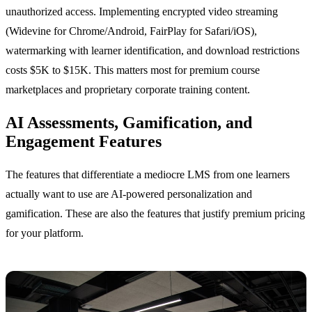
unauthorized access. Implementing encrypted video streaming
(Widevine for Chrome/Android, FairPlay for Safari/iOS),
watermarking with learner identification, and download restrictions
costs $5K to $15K. This matters most for premium course
marketplaces and proprietary corporate training content.
AI Assessments, Gamification, and
Engagement Features
The features that differentiate a mediocre LMS from one learners
actually want to use are AI-powered personalization and
gamification. These are also the features that justify premium pricing
for your platform.