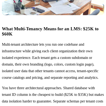
What Multi-Tenancy Means for an LMS: $25K to
$60K
Multi-tenant architecture lets you run one codebase and
infrastructure while giving each client organization their own
isolated experience. Each tenant gets a custom subdomain or
domain, their own branding (logo, colors, custom login page),
isolated user data that other tenants cannot access, tenant-specific
course catalogs and pricing, and separate reporting and analytics.
You have three architectural approaches. Shared database with
tenant ID column is the cheapest to build ($25K to $35K) but makes
data isolation harder to guarantee. Separate schemas per tenant costs