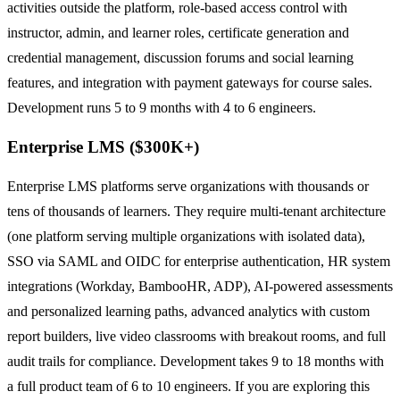
activities outside the platform, role-based access control with
instructor, admin, and learner roles, certificate generation and
credential management, discussion forums and social learning
features, and integration with payment gateways for course sales.
Development runs 5 to 9 months with 4 to 6 engineers.
Enterprise LMS ($300K+)
Enterprise LMS platforms serve organizations with thousands or
tens of thousands of learners. They require multi-tenant architecture
(one platform serving multiple organizations with isolated data),
SSO via SAML and OIDC for enterprise authentication, HR system
integrations (Workday, BambooHR, ADP), AI-powered assessments
and personalized learning paths, advanced analytics with custom
report builders, live video classrooms with breakout rooms, and full
audit trails for compliance. Development takes 9 to 18 months with
a full product team of 6 to 10 engineers. If you are exploring this