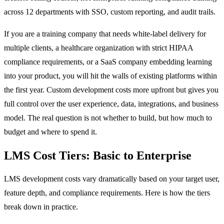
across 12 departments with SSO, custom reporting, and audit trails.
If you are a training company that needs white-label delivery for
multiple clients, a healthcare organization with strict HIPAA
compliance requirements, or a SaaS company embedding learning
into your product, you will hit the walls of existing platforms within
the first year. Custom development costs more upfront but gives you
full control over the user experience, data, integrations, and business
model. The real question is not whether to build, but how much to
budget and where to spend it.
LMS Cost Tiers: Basic to Enterprise
LMS development costs vary dramatically based on your target user,
feature depth, and compliance requirements. Here is how the tiers
break down in practice.