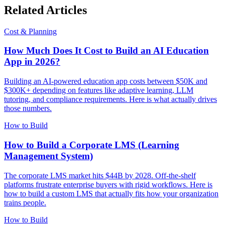
Related Articles
Cost & Planning
How Much Does It Cost to Build an AI Education
App in 2026?
Building an AI-powered education app costs between $50K and
$300K+ depending on features like adaptive learning, LLM
tutoring, and compliance requirements. Here is what actually drives
those numbers.
How to Build
How to Build a Corporate LMS (Learning
Management System)
The corporate LMS market hits $44B by 2028. Off-the-shelf
platforms frustrate enterprise buyers with rigid workflows. Here is
how to build a custom LMS that actually fits how your organization
trains people.
How to Build