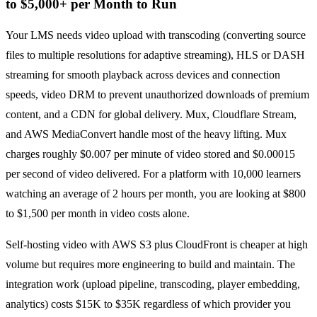
to $5,000+ per Month to Run
Your LMS needs video upload with transcoding (converting source
files to multiple resolutions for adaptive streaming), HLS or DASH
streaming for smooth playback across devices and connection
speeds, video DRM to prevent unauthorized downloads of premium
content, and a CDN for global delivery. Mux, Cloudflare Stream,
and AWS MediaConvert handle most of the heavy lifting. Mux
charges roughly $0.007 per minute of video stored and $0.00015
per second of video delivered. For a platform with 10,000 learners
watching an average of 2 hours per month, you are looking at $800
to $1,500 per month in video costs alone.
Self-hosting video with AWS S3 plus CloudFront is cheaper at high
volume but requires more engineering to build and maintain. The
integration work (upload pipeline, transcoding, player embedding,
analytics) costs $15K to $35K regardless of which provider you