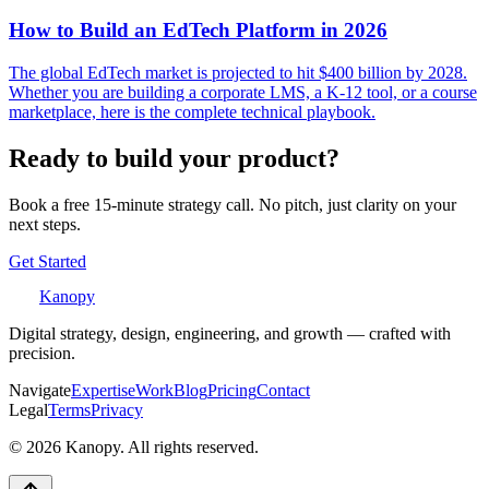
How to Build an EdTech Platform in 2026
The global EdTech market is projected to hit $400 billion by 2028.
Whether you are building a corporate LMS, a K-12 tool, or a course
marketplace, here is the complete technical playbook.
Ready to build your product?
Book a free 15-minute strategy call. No pitch, just clarity on your
next steps.
Get Started
Kanopy
Digital strategy, design, engineering, and growth — crafted with
precision.
Navigate
Expertise
Work
Blog
Pricing
Contact
Legal
Terms
Privacy
©
2026
Kanopy. All rights reserved.