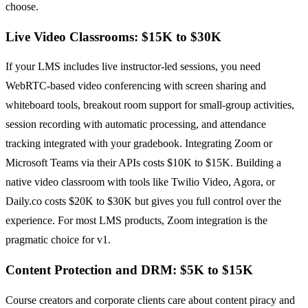
choose.
Live Video Classrooms: $15K to $30K
If your LMS includes live instructor-led sessions, you need
WebRTC-based video conferencing with screen sharing and
whiteboard tools, breakout room support for small-group activities,
session recording with automatic processing, and attendance
tracking integrated with your gradebook. Integrating Zoom or
Microsoft Teams via their APIs costs $10K to $15K. Building a
native video classroom with tools like Twilio Video, Agora, or
Daily.co costs $20K to $30K but gives you full control over the
experience. For most LMS products, Zoom integration is the
pragmatic choice for v1.
Content Protection and DRM: $5K to $15K
Course creators and corporate clients care about content piracy and