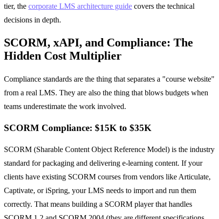
tier, the
corporate LMS architecture guide
covers the technical
decisions in depth.
SCORM, xAPI, and Compliance: The
Hidden Cost Multiplier
Compliance standards are the thing that separates a "course website"
from a real LMS. They are also the thing that blows budgets when
teams underestimate the work involved.
SCORM Compliance: $15K to $35K
SCORM (Sharable Content Object Reference Model) is the industry
standard for packaging and delivering e-learning content. If your
clients have existing SCORM courses from vendors like Articulate,
Captivate, or iSpring, your LMS needs to import and run them
correctly. That means building a SCORM player that handles
SCORM 1.2 and SCORM 2004 (they are different specifications