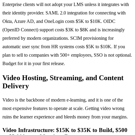
Enterprise clients will not adopt your LMS unless it integrates with
their identity provider. SAML 2.0 integration for connecting with
Okta, Azure AD, and OneLogin costs $5K to $10K. OIDC
(OpenID Connect) support costs $3K to $8K and is increasingly
preferred by modern organizations. SCIM provisioning for
automatic user sync from HR systems costs $5K to $10K. If you
plan to sell to companies with 500+ employees, SSO is not optional.
Budget for it in your first release.
Video Hosting, Streaming, and Content
Delivery
Video is the backbone of modern e-learning, and it is one of the
most expensive features to operate at scale. Getting video wrong
ruins the learner experience and bleeds money from your margins.
Video Infrastructure: $15K to $35K to Build, $500