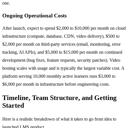
one.
Ongoing Operational Costs
After launch, expect to spend $2,000 to $10,000 per month on cloud
infrastructure (compute, database, CDN, video delivery), $500 to
$2,000 per month on third-party services (email, monitoring, error
tracking, AI APIs), and $5,000 to $15,000 per month on continued
development (bug fixes, feature requests, security patches). Video
hosting scales with usage and is typically the largest variable cost. A
platform serving 10,000 monthly active learners runs $3,000 to
$6,000 per month in infrastructure before engineering costs.
Timeline, Team Structure, and Getting
Started
Here is a realistic breakdown of what it takes to go from idea to
launched LMS product.