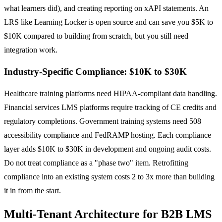
what learners did), and creating reporting on xAPI statements. An
LRS like Learning Locker is open source and can save you $5K to
$10K compared to building from scratch, but you still need
integration work.
Industry-Specific Compliance: $10K to $30K
Healthcare training platforms need HIPAA-compliant data handling.
Financial services LMS platforms require tracking of CE credits and
regulatory completions. Government training systems need 508
accessibility compliance and FedRAMP hosting. Each compliance
layer adds $10K to $30K in development and ongoing audit costs.
Do not treat compliance as a "phase two" item. Retrofitting
compliance into an existing system costs 2 to 3x more than building
it in from the start.
Multi-Tenant Architecture for B2B LMS