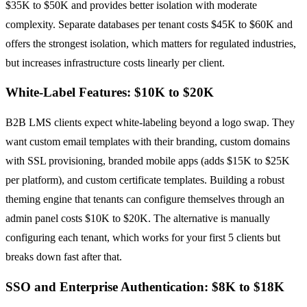
$35K to $50K and provides better isolation with moderate
complexity. Separate databases per tenant costs $45K to $60K and
offers the strongest isolation, which matters for regulated industries,
but increases infrastructure costs linearly per client.
White-Label Features: $10K to $20K
B2B LMS clients expect white-labeling beyond a logo swap. They
want custom email templates with their branding, custom domains
with SSL provisioning, branded mobile apps (adds $15K to $25K
per platform), and custom certificate templates. Building a robust
theming engine that tenants can configure themselves through an
admin panel costs $10K to $20K. The alternative is manually
configuring each tenant, which works for your first 5 clients but
breaks down fast after that.
SSO and Enterprise Authentication: $8K to $18K