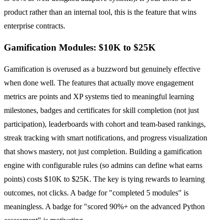
product rather than an internal tool, this is the feature that wins
enterprise contracts.
Gamification Modules: $10K to $25K
Gamification is overused as a buzzword but genuinely effective
when done well. The features that actually move engagement
metrics are points and XP systems tied to meaningful learning
milestones, badges and certificates for skill completion (not just
participation), leaderboards with cohort and team-based rankings,
streak tracking with smart notifications, and progress visualization
that shows mastery, not just completion. Building a gamification
engine with configurable rules (so admins can define what earns
points) costs $10K to $25K. The key is tying rewards to learning
outcomes, not clicks. A badge for "completed 5 modules" is
meaningless. A badge for "scored 90%+ on the advanced Python