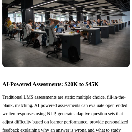
AI-Powered Assessments: $20K to $45K
Traditional LMS assessments are static: multiple choice, fill-in-the-
blank, matching. AI-powered assessments can evaluate open-ended
written responses using NLP, generate adaptive question sets that
adjust difficulty based on learner performance, provide personalized
feedback explaining why an answer is wrong and what to study