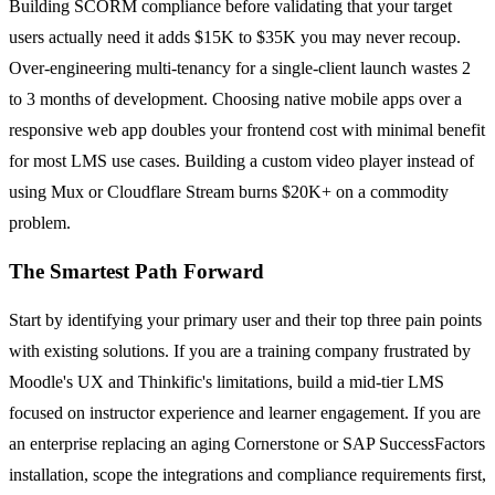
Building SCORM compliance before validating that your target
users actually need it adds $15K to $35K you may never recoup.
Over-engineering multi-tenancy for a single-client launch wastes 2
to 3 months of development. Choosing native mobile apps over a
responsive web app doubles your frontend cost with minimal benefit
for most LMS use cases. Building a custom video player instead of
using Mux or Cloudflare Stream burns $20K+ on a commodity
problem.
The Smartest Path Forward
Start by identifying your primary user and their top three pain points
with existing solutions. If you are a training company frustrated by
Moodle's UX and Thinkific's limitations, build a mid-tier LMS
focused on instructor experience and learner engagement. If you are
an enterprise replacing an aging Cornerstone or SAP SuccessFactors
installation, scope the integrations and compliance requirements first,