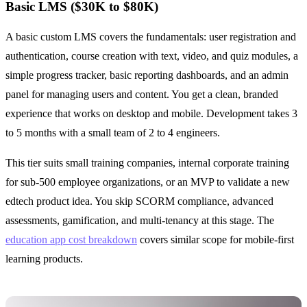
Basic LMS ($30K to $80K)
A basic custom LMS covers the fundamentals: user registration and
authentication, course creation with text, video, and quiz modules, a
simple progress tracker, basic reporting dashboards, and an admin
panel for managing users and content. You get a clean, branded
experience that works on desktop and mobile. Development takes 3
to 5 months with a small team of 2 to 4 engineers.
This tier suits small training companies, internal corporate training
for sub-500 employee organizations, or an MVP to validate a new
edtech product idea. You skip SCORM compliance, advanced
assessments, gamification, and multi-tenancy at this stage. The
education app cost breakdown
covers similar scope for mobile-first
learning products.