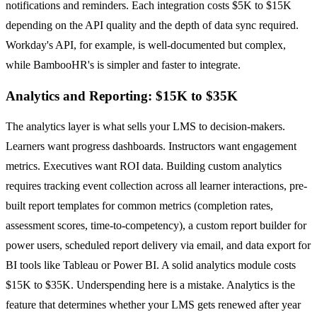
notifications and reminders. Each integration costs $5K to $15K
depending on the API quality and the depth of data sync required.
Workday's API, for example, is well-documented but complex,
while BambooHR's is simpler and faster to integrate.
Analytics and Reporting: $15K to $35K
The analytics layer is what sells your LMS to decision-makers.
Learners want progress dashboards. Instructors want engagement
metrics. Executives want ROI data. Building custom analytics
requires tracking event collection across all learner interactions, pre-
built report templates for common metrics (completion rates,
assessment scores, time-to-competency), a custom report builder for
power users, scheduled report delivery via email, and data export for
BI tools like Tableau or Power BI. A solid analytics module costs
$15K to $35K. Underspending here is a mistake. Analytics is the
feature that determines whether your LMS gets renewed after year