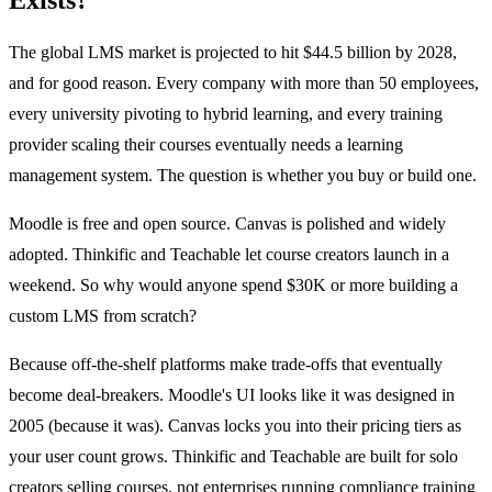
The global LMS market is projected to hit $44.5 billion by 2028,
and for good reason. Every company with more than 50 employees,
every university pivoting to hybrid learning, and every training
provider scaling their courses eventually needs a learning
management system. The question is whether you buy or build one.
Moodle is free and open source. Canvas is polished and widely
adopted. Thinkific and Teachable let course creators launch in a
weekend. So why would anyone spend $30K or more building a
custom LMS from scratch?
Because off-the-shelf platforms make trade-offs that eventually
become deal-breakers. Moodle's UI looks like it was designed in
2005 (because it was). Canvas locks you into their pricing tiers as
your user count grows. Thinkific and Teachable are built for solo
creators selling courses, not enterprises running compliance training