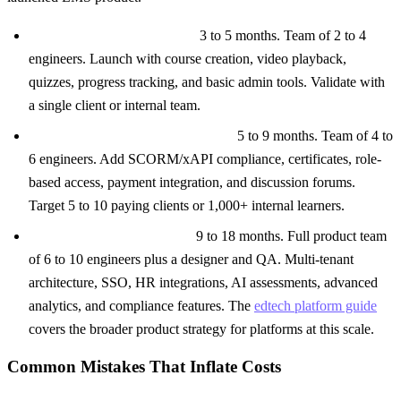
Basic LMS ($30K to $80K):
3 to 5 months. Team of 2 to 4
engineers. Launch with course creation, video playback,
quizzes, progress tracking, and basic admin tools. Validate with
a single client or internal team.
Mid-Tier LMS ($100K to $250K):
5 to 9 months. Team of 4 to
6 engineers. Add SCORM/xAPI compliance, certificates, role-
based access, payment integration, and discussion forums.
Target 5 to 10 paying clients or 1,000+ internal learners.
Enterprise LMS ($300K+):
9 to 18 months. Full product team
of 6 to 10 engineers plus a designer and QA. Multi-tenant
architecture, SSO, HR integrations, AI assessments, advanced
analytics, and compliance features. The
edtech platform guide
covers the broader product strategy for platforms at this scale.
Common Mistakes That Inflate Costs