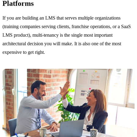
Platforms
If you are building an LMS that serves multiple organizations
(training companies serving clients, franchise operations, or a SaaS
LMS product), multi-tenancy is the single most important
architectural decision you will make. It is also one of the most
expensive to get right.