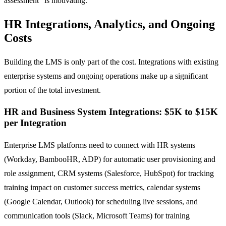
assessment" is motivating.
HR Integrations, Analytics, and Ongoing
Costs
Building the LMS is only part of the cost. Integrations with existing
enterprise systems and ongoing operations make up a significant
portion of the total investment.
HR and Business System Integrations: $5K to $15K
per Integration
Enterprise LMS platforms need to connect with HR systems
(Workday, BambooHR, ADP) for automatic user provisioning and
role assignment, CRM systems (Salesforce, HubSpot) for tracking
training impact on customer success metrics, calendar systems
(Google Calendar, Outlook) for scheduling live sessions, and
communication tools (Slack, Microsoft Teams) for training