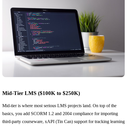
Mid-Tier LMS ($100K to $250K)
Mid-tier is where most serious LMS projects land. On top of the
basics, you add SCORM 1.2 and 2004 compliance for importing
third-party courseware, xAPI (Tin Can) support for tracking learning