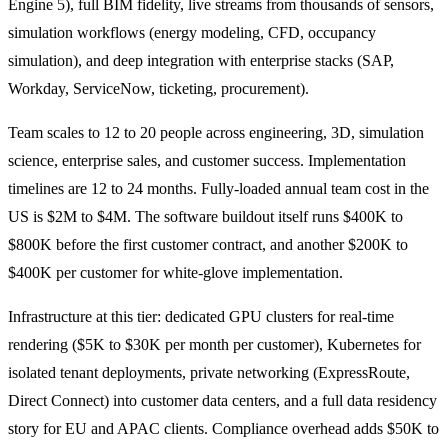
Engine 5), full BIM fidelity, live streams from thousands of sensors,
simulation workflows (energy modeling, CFD, occupancy
simulation), and deep integration with enterprise stacks (SAP,
Workday, ServiceNow, ticketing, procurement).
Team scales to 12 to 20 people across engineering, 3D, simulation
science, enterprise sales, and customer success. Implementation
timelines are 12 to 24 months. Fully-loaded annual team cost in the
US is $2M to $4M. The software buildout itself runs $400K to
$800K before the first customer contract, and another $200K to
$400K per customer for white-glove implementation.
Infrastructure at this tier: dedicated GPU clusters for real-time
rendering ($5K to $30K per month per customer), Kubernetes for
isolated tenant deployments, private networking (ExpressRoute,
Direct Connect) into customer data centers, and a full data residency
story for EU and APAC clients. Compliance overhead adds $50K to