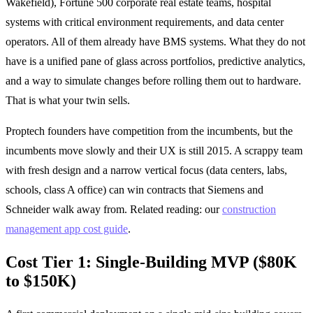
Wakefield), Fortune 500 corporate real estate teams, hospital
systems with critical environment requirements, and data center
operators. All of them already have BMS systems. What they do not
have is a unified pane of glass across portfolios, predictive analytics,
and a way to simulate changes before rolling them out to hardware.
That is what your twin sells.
Proptech founders have competition from the incumbents, but the
incumbents move slowly and their UX is still 2015. A scrappy team
with fresh design and a narrow vertical focus (data centers, labs,
schools, class A office) can win contracts that Siemens and
Schneider walk away from. Related reading: our
construction
management app cost guide
.
Cost Tier 1: Single-Building MVP ($80K
to $150K)