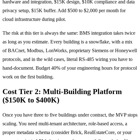
hardware and integration, $15K design, $10K compliance and data
privacy setup, $15K buffer. Add $500 to $2,000 per month for
cloud infrastructure during pilot.
The risk at this tier is always the same: BMS integration takes twice
as long as you estimate. Every building is a snowflake, with a mix
of BACnet, Modbus, LonWorks, proprietary Siemens or Honeywell
protocols, and in the wild cases, literal RS-485 wiring you have to
hand-document. Budget 40% of your engineering hours for protocol
work on the first building.
Cost Tier 2: Multi-Building Platform
($150K to $400K)
Once you have three to five buildings under contract, the MVP stops
scaling. You need multi-tenant architecture, role-based access, a
proper metadata schema (consider Brick, RealEstateCore, or your