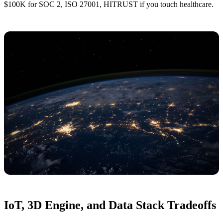
$100K for SOC 2, ISO 27001, HITRUST if you touch healthcare.
IoT, 3D Engine, and Data Stack Tradeoffs