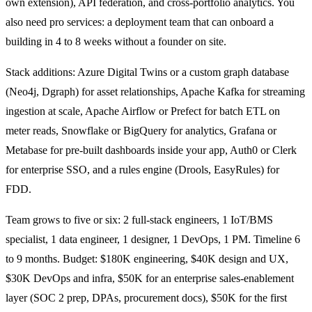
own extension), API federation, and cross-portfolio analytics. You
also need pro services: a deployment team that can onboard a
building in 4 to 8 weeks without a founder on site.
Stack additions: Azure Digital Twins or a custom graph database
(Neo4j, Dgraph) for asset relationships, Apache Kafka for streaming
ingestion at scale, Apache Airflow or Prefect for batch ETL on
meter reads, Snowflake or BigQuery for analytics, Grafana or
Metabase for pre-built dashboards inside your app, Auth0 or Clerk
for enterprise SSO, and a rules engine (Drools, EasyRules) for
FDD.
Team grows to five or six: 2 full-stack engineers, 1 IoT/BMS
specialist, 1 data engineer, 1 designer, 1 DevOps, 1 PM. Timeline 6
to 9 months. Budget: $180K engineering, $40K design and UX,
$30K DevOps and infra, $50K for an enterprise sales-enablement
layer (SOC 2 prep, DPAs, procurement docs), $50K for the first