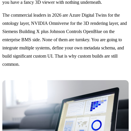
you have a fancy 3D viewer with nothing underneath.
The commercial leaders in 2026 are Azure Digital Twins for the
ontology layer, NVIDIA Omniverse for the 3D rendering layer, and
Siemens Building X plus Johnson Controls OpenBlue on the
enterprise BMS side. None of them are turnkey. You are going to
integrate multiple systems, define your own metadata schema, and
build significant custom UI. That is why custom builds are still
common.