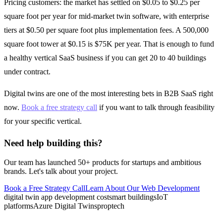
Pricing customers: the market has settled on $0.05 to $0.25 per
square foot per year for mid-market twin software, with enterprise
tiers at $0.50 per square foot plus implementation fees. A 500,000
square foot tower at $0.15 is $75K per year. That is enough to fund
a healthy vertical SaaS business if you can get 20 to 40 buildings
under contract.
Digital twins are one of the most interesting bets in B2B SaaS right
now.
Book a free strategy call
if you want to talk through feasibility
for your specific vertical.
Need help building this?
Our team has launched 50+ products for startups and ambitious
brands. Let's talk about your project.
Book a Free Strategy Call
Learn About Our
Web Development
digital twin app development cost
smart buildings
IoT
platforms
Azure Digital Twins
proptech