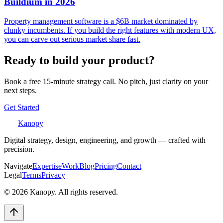
Buildium in 2026
Property management software is a $6B market dominated by
clunky incumbents. If you build the right features with modern UX,
you can carve out serious market share fast.
Ready to build your product?
Book a free 15-minute strategy call. No pitch, just clarity on your
next steps.
Get Started
Kanopy
Digital strategy, design, engineering, and growth — crafted with
precision.
Navigate
Expertise
Work
Blog
Pricing
Contact
Legal
Terms
Privacy
©
2026
Kanopy. All rights reserved.