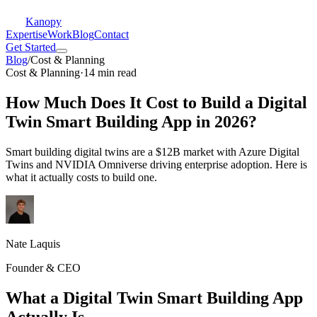
Kanopy
Expertise
Work
Blog
Contact
Get Started
Blog
/
Cost & Planning
Cost & Planning
·
14 min read
How Much Does It Cost to Build a Digital
Twin Smart Building App in 2026?
Smart building digital twins are a $12B market with Azure Digital
Twins and NVIDIA Omniverse driving enterprise adoption. Here is
what it actually costs to build one.
Nate Laquis
Founder & CEO
What a Digital Twin Smart Building App
Actually Is