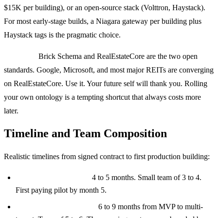
$15K per building), or an open-source stack (Volttron, Haystack).
For most early-stage builds, a Niagara gateway per building plus
Haystack tags is the pragmatic choice.
Ontology:
Brick Schema and RealEstateCore are the two open
standards. Google, Microsoft, and most major REITs are converging
on RealEstateCore. Use it. Your future self will thank you. Rolling
your own ontology is a tempting shortcut that always costs more
later.
Timeline and Team Composition
Realistic timelines from signed contract to first production building:
MVP (single building):
4 to 5 months. Small team of 3 to 4.
First paying pilot by month 5.
Multi-building platform:
6 to 9 months from MVP to multi-