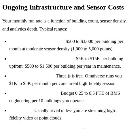
Ongoing Infrastructure and Sensor Costs
Your monthly run rate is a function of building count, sensor density,
and analytics depth. Typical ranges:
Cloud compute and storage:
$500 to $3,000 per building per
month at moderate sensor density (1,000 to 5,000 points).
Gateway hardware and licensing:
$5K to $15K per building
upfront, $500 to $1,500 per building per year in maintenance.
3D rendering compute:
Three.js is free. Omniverse runs you
$1K to $5K per month per concurrent high-fidelity session.
BMS integration support:
Budget 0.25 to 0.5 FTE of BMS
engineering per 10 buildings you operate.
Data egress:
Usually trivial unless you are streaming high-
fidelity video or point clouds.