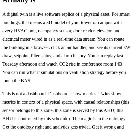
A digital twin is a live software replica of a physical asset. For smart
buildings, that means a 3D model of your tower or campus with
every HVAC unit, occupancy sensor, door reader, elevator, and
electrical meter wired in as a real-time data stream. You can rotate
the building in a browser, click an air handler, and see its current kW
draw, setpoint, filter status, and alarm history. You can replay last
Tuesday afternoon and watch CO2 rise in conference room 14B.
You can run what-if simulations on ventilation strategy before you
touch the BAS.
This is not a dashboard. Dashboards show metrics. Twins show
metrics in context of a physical space, with causal relationships (this
sensor belongs to this zone, this zone is served by this AHU, this
AHU is controlled by this schedule). The magic is in the ontology.
Get the ontology right and analytics gets trivial. Get it wrong and