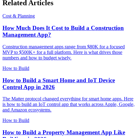
Related Articles
Cost & Planning
How Much Does It Cost to Build a Construction
Management App?
Construction management apps range from $80K for a focused
MVP to $500K+ for a full platform. Here is what drives those
numbers and how to budget wisely.
How to Build
How to Build a Smart Home and IoT Device
Control App in 2026
The Matter protocol changed everything for smart home apps. Here
is how to build an IoT control app that works across Apple, Google,
and Amazon ecosystems.
How to Build
How to Build a Property Management App Like