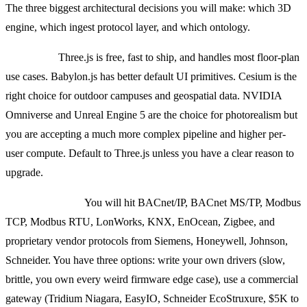
The three biggest architectural decisions you will make: which 3D
engine, which ingest protocol layer, and which ontology.
3D engine:
Three.js is free, fast to ship, and handles most floor-plan
use cases. Babylon.js has better default UI primitives. Cesium is the
right choice for outdoor campuses and geospatial data. NVIDIA
Omniverse and Unreal Engine 5 are the choice for photorealism but
you are accepting a much more complex pipeline and higher per-
user compute. Default to Three.js unless you have a clear reason to
upgrade.
Ingest protocols:
You will hit BACnet/IP, BACnet MS/TP, Modbus
TCP, Modbus RTU, LonWorks, KNX, EnOcean, Zigbee, and
proprietary vendor protocols from Siemens, Honeywell, Johnson,
Schneider. You have three options: write your own drivers (slow,
brittle, you own every weird firmware edge case), use a commercial
gateway (Tridium Niagara, EasyIO, Schneider EcoStruxure, $5K to