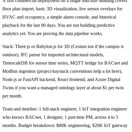
A first commercial deployment on a single mid-size building covers
floor plan import, basic 3D visualization, live sensor overlays for
HVAC and occupancy, a simple alarm console, and historical
playback for the last 90 days. You are not building predictive
analytics yet. You are proving the data pipeline works.
Stack: Three.js or Babylon.js for 3D (Cesium ion if the campus is
outdoor), IFC parser for imported architectural models,
TimescaleDB for sensor time series, MQTT bridge for BACnet and
Modbus ingestion (project-haystack conventions help a lot here),
Node.js or FastAPI backend, React frontend, and Azure Digital
Twins if you want a managed ontology layer at about $1 per twin
per month.
Team and timeline: 1 full-stack engineer, 1 IoT integration engineer
who knows BACnet, 1 designer, 1 part-time PM, across 4 to 5
months. Budget breakdown: $80K engineering, $20K IoT gateway