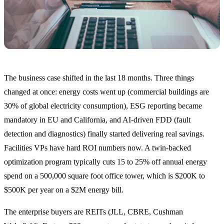
The business case shifted in the last 18 months. Three things
changed at once: energy costs went up (commercial buildings are
30% of global electricity consumption), ESG reporting became
mandatory in EU and California, and AI-driven FDD (fault
detection and diagnostics) finally started delivering real savings.
Facilities VPs have hard ROI numbers now. A twin-backed
optimization program typically cuts 15 to 25% off annual energy
spend on a 500,000 square foot office tower, which is $200K to
$500K per year on a $2M energy bill.
The enterprise buyers are REITs (JLL, CBRE, Cushman