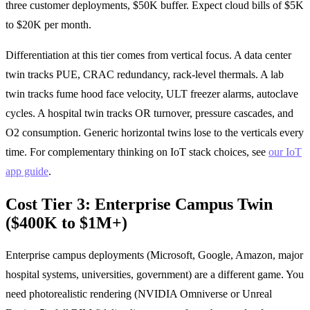
three customer deployments, $50K buffer. Expect cloud bills of $5K
to $20K per month.
Differentiation at this tier comes from vertical focus. A data center
twin tracks PUE, CRAC redundancy, rack-level thermals. A lab
twin tracks fume hood face velocity, ULT freezer alarms, autoclave
cycles. A hospital twin tracks OR turnover, pressure cascades, and
O2 consumption. Generic horizontal twins lose to the verticals every
time. For complementary thinking on IoT stack choices, see
our IoT
app guide
.
Cost Tier 3: Enterprise Campus Twin
($400K to $1M+)
Enterprise campus deployments (Microsoft, Google, Amazon, major
hospital systems, universities, government) are a different game. You
need photorealistic rendering (NVIDIA Omniverse or Unreal