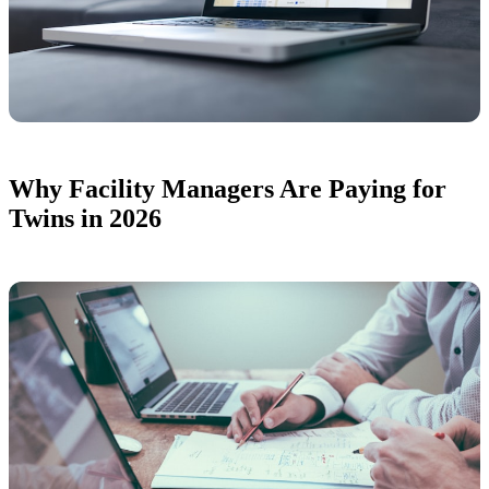
Why Facility Managers Are Paying for
Twins in 2026