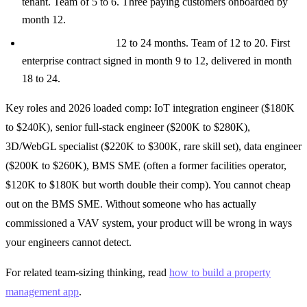
tenant. Team of 5 to 6. Three paying customers onboarded by
month 12.
Enterprise campus:
12 to 24 months. Team of 12 to 20. First
enterprise contract signed in month 9 to 12, delivered in month
18 to 24.
Key roles and 2026 loaded comp: IoT integration engineer ($180K
to $240K), senior full-stack engineer ($200K to $280K),
3D/WebGL specialist ($220K to $300K, rare skill set), data engineer
($200K to $260K), BMS SME (often a former facilities operator,
$120K to $180K but worth double their comp). You cannot cheap
out on the BMS SME. Without someone who has actually
commissioned a VAV system, your product will be wrong in ways
your engineers cannot detect.
For related team-sizing thinking, read
how to build a property
management app
.