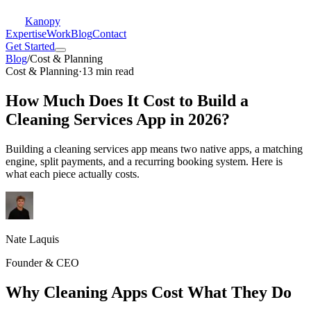
Kanopy
Expertise
Work
Blog
Contact
Get Started
Blog
/
Cost & Planning
Cost & Planning
·
13 min read
How Much Does It Cost to Build a
Cleaning Services App in 2026?
Building a cleaning services app means two native apps, a matching
engine, split payments, and a recurring booking system. Here is
what each piece actually costs.
Nate Laquis
Founder & CEO
Why Cleaning Apps Cost What They Do