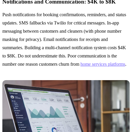
Notifications and Communication: $4K to $8K
Push notifications for booking confirmations, reminders, and status
updates. SMS fallbacks via Twilio for critical messages. In-app
messaging between customers and cleaners (with phone number
masking for privacy). Email notifications for receipts and
summaries. Building a multi-channel notification system costs $4K
to $8K. Do not underestimate this. Poor communication is the
number one reason customers churn from
home services platforms
.