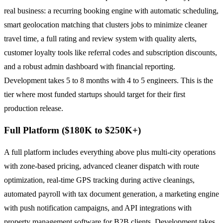
real business: a recurring booking engine with automatic scheduling,
smart geolocation matching that clusters jobs to minimize cleaner
travel time, a full rating and review system with quality alerts,
customer loyalty tools like referral codes and subscription discounts,
and a robust admin dashboard with financial reporting.
Development takes 5 to 8 months with 4 to 5 engineers. This is the
tier where most funded startups should target for their first
production release.
Full Platform ($180K to $250K+)
A full platform includes everything above plus multi-city operations
with zone-based pricing, advanced cleaner dispatch with route
optimization, real-time GPS tracking during active cleanings,
automated payroll with tax document generation, a marketing engine
with push notification campaigns, and API integrations with
property management software for B2B clients. Development takes