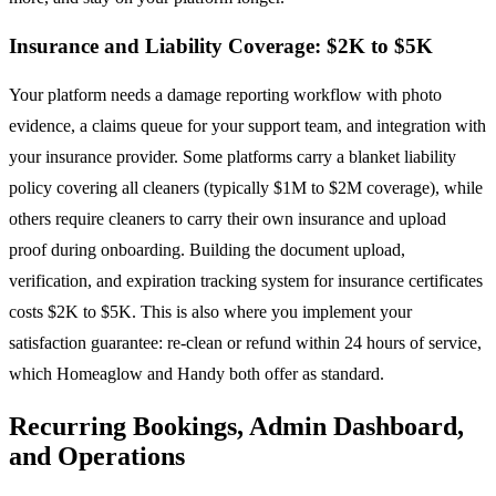
Insurance and Liability Coverage: $2K to $5K
Your platform needs a damage reporting workflow with photo
evidence, a claims queue for your support team, and integration with
your insurance provider. Some platforms carry a blanket liability
policy covering all cleaners (typically $1M to $2M coverage), while
others require cleaners to carry their own insurance and upload
proof during onboarding. Building the document upload,
verification, and expiration tracking system for insurance certificates
costs $2K to $5K. This is also where you implement your
satisfaction guarantee: re-clean or refund within 24 hours of service,
which Homeaglow and Handy both offer as standard.
Recurring Bookings, Admin Dashboard,
and Operations