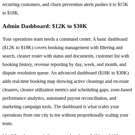
recurring customers, and churn prevention alerts pushes it to $15K
to $18K.
Admin Dashboard: $12K to $30K
Your operations team needs a command center. A basic dashboard
($12K to $18K) covers booking management with filtering and
search, cleaner roster with status and documents, customer list with
booking history, revenue reporting by day, week, and month, and
dispute resolution queue. An advanced dashboard ($18K to $30K)
adds real-time booking map showing active cleanings and en-route
cleaners, cleaner utilization metrics and scheduling gaps, zone-based
performance analytics, automated payout reconciliation, and
marketing campaign tools. The dashboard is what scales your
operations from one city to ten without proportionally scaling your
team.