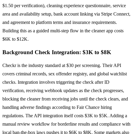
$1.50 per verification), cleaning experience questionnaire, service
area and availability setup, bank account linking via Stripe Connect,
and agreement to platform terms and insurance requirements.
Building this as a guided multi-step flow in the cleaner app costs
$6K to $12K.
Background Check Integration: $3K to $8K
Checkr is the industry standard at $30 per screening. Their API
covers criminal records, sex offender registry, and global watchlist
checks. Integration involves triggering the check after ID
verification, receiving webhook updates as the check progresses,
blocking the cleaner from receiving jobs until the check clears, and
handling adverse findings according to Fair Chance hiring
regulations. The API integration itself costs $3K to $5K. Adding a
manual review workflow for borderline results and compliance with
local ban-the-box laws pushes it to $6K to $8K. Some markets also