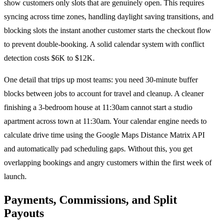
show customers only slots that are genuinely open. This requires
syncing across time zones, handling daylight saving transitions, and
blocking slots the instant another customer starts the checkout flow
to prevent double-booking. A solid calendar system with conflict
detection costs $6K to $12K.
One detail that trips up most teams: you need 30-minute buffer
blocks between jobs to account for travel and cleanup. A cleaner
finishing a 3-bedroom house at 11:30am cannot start a studio
apartment across town at 11:30am. Your calendar engine needs to
calculate drive time using the Google Maps Distance Matrix API
and automatically pad scheduling gaps. Without this, you get
overlapping bookings and angry customers within the first week of
launch.
Payments, Commissions, and Split
Payouts