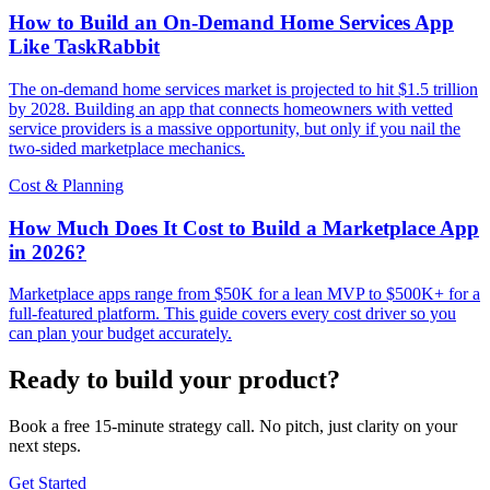
How to Build an On-Demand Home Services App
Like TaskRabbit
The on-demand home services market is projected to hit $1.5 trillion
by 2028. Building an app that connects homeowners with vetted
service providers is a massive opportunity, but only if you nail the
two-sided marketplace mechanics.
Cost & Planning
How Much Does It Cost to Build a Marketplace App
in 2026?
Marketplace apps range from $50K for a lean MVP to $500K+ for a
full-featured platform. This guide covers every cost driver so you
can plan your budget accurately.
Ready to build your product?
Book a free 15-minute strategy call. No pitch, just clarity on your
next steps.
Get Started