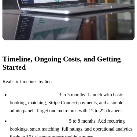
Timeline, Ongoing Costs, and Getting
Started
Realistic timelines by tier:
MVP ($70K to $120K):
3 to 5 months. Launch with basic
booking, matching, Stripe Connect payments, and a simple
admin panel. Target one metro area with 15 to 25 cleaners.
Mid-Tier ($120K to $180K):
5 to 8 months. Add recurring
bookings, smart matching, full ratings, and operational analytics.
Scale to 50+ cleaners across multiple zones.