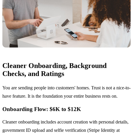
Cleaner Onboarding, Background
Checks, and Ratings
You are sending people into customers' homes. Trust is not a nice-to-
have feature. It is the foundation your entire business rests on.
Onboarding Flow: $6K to $12K
Cleaner onboarding includes account creation with personal details,
government ID upload and selfie verification (Stripe Identity at