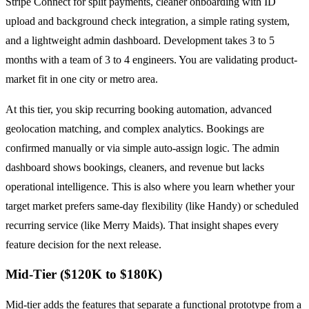
Stripe Connect for split payments, cleaner onboarding with ID
upload and background check integration, a simple rating system,
and a lightweight admin dashboard. Development takes 3 to 5
months with a team of 3 to 4 engineers. You are validating product-
market fit in one city or metro area.
At this tier, you skip recurring booking automation, advanced
geolocation matching, and complex analytics. Bookings are
confirmed manually or via simple auto-assign logic. The admin
dashboard shows bookings, cleaners, and revenue but lacks
operational intelligence. This is also where you learn whether your
target market prefers same-day flexibility (like Handy) or scheduled
recurring service (like Merry Maids). That insight shapes every
feature decision for the next release.
Mid-Tier ($120K to $180K)
Mid-tier adds the features that separate a functional prototype from a