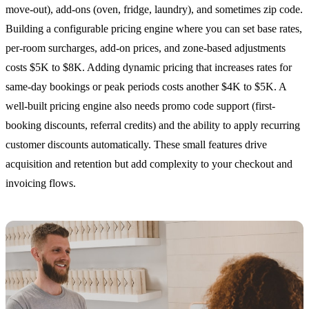
move-out), add-ons (oven, fridge, laundry), and sometimes zip code.
Building a configurable pricing engine where you can set base rates,
per-room surcharges, add-on prices, and zone-based adjustments
costs $5K to $8K. Adding dynamic pricing that increases rates for
same-day bookings or peak periods costs another $4K to $5K. A
well-built pricing engine also needs promo code support (first-
booking discounts, referral credits) and the ability to apply recurring
customer discounts automatically. These small features drive
acquisition and retention but add complexity to your checkout and
invoicing flows.