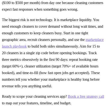
($100 to $500 per month) from day one because cleaning customers
expect fast responses when something goes wrong.
The biggest risk is not technology. It is marketplace liquidity. You
need enough cleaners to cover demand without long wait times, and
enough customers to keep cleaners busy. Start in one tight
geographic area, recruit cleaners personally, and use the
marketplace
launch playbook
to build both sides simultaneously. Aim for 15 to
20 cleaners in a single zip code before opening bookings. Track
three metrics obsessively in the first 90 days: repeat booking rate
(target 60%+), cleaner utilization (target 70%+ of available hours
booked), and time-to-fill (how fast open jobs get accepted). These
numbers tell you whether your marketplace is healthy long before
revenue tells you anything useful.
Ready to scope your cleaning services app?
Book a free strategy call
to map out your features, timeline, and budget.