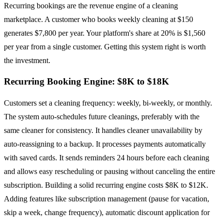
Recurring bookings are the revenue engine of a cleaning
marketplace. A customer who books weekly cleaning at $150
generates $7,800 per year. Your platform's share at 20% is $1,560
per year from a single customer. Getting this system right is worth
the investment.
Recurring Booking Engine: $8K to $18K
Customers set a cleaning frequency: weekly, bi-weekly, or monthly.
The system auto-schedules future cleanings, preferably with the
same cleaner for consistency. It handles cleaner unavailability by
auto-reassigning to a backup. It processes payments automatically
with saved cards. It sends reminders 24 hours before each cleaning
and allows easy rescheduling or pausing without canceling the entire
subscription. Building a solid recurring engine costs $8K to $12K.
Adding features like subscription management (pause for vacation,
skip a week, change frequency), automatic discount application for