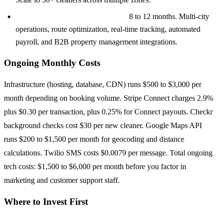
Full Platform ($180K to $250K+):
8 to 12 months. Multi-city
operations, route optimization, real-time tracking, automated
payroll, and B2B property management integrations.
Ongoing Monthly Costs
Infrastructure (hosting, database, CDN) runs $500 to $3,000 per
month depending on booking volume. Stripe Connect charges 2.9%
plus $0.30 per transaction, plus 0.25% for Connect payouts. Checkr
background checks cost $30 per new cleaner. Google Maps API
runs $200 to $1,500 per month for geocoding and distance
calculations. Twilio SMS costs $0.0079 per message. Total ongoing
tech costs: $1,500 to $6,000 per month before you factor in
marketing and customer support staff.
Where to Invest First