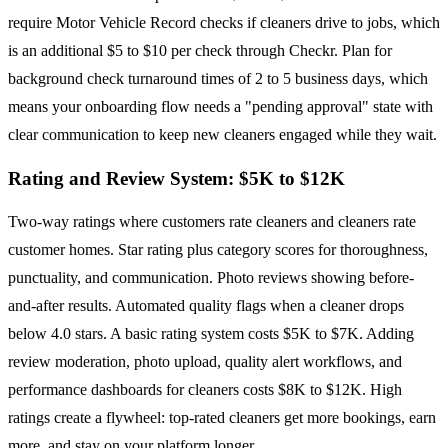
require Motor Vehicle Record checks if cleaners drive to jobs, which
is an additional $5 to $10 per check through Checkr. Plan for
background check turnaround times of 2 to 5 business days, which
means your onboarding flow needs a "pending approval" state with
clear communication to keep new cleaners engaged while they wait.
Rating and Review System: $5K to $12K
Two-way ratings where customers rate cleaners and cleaners rate
customer homes. Star rating plus category scores for thoroughness,
punctuality, and communication. Photo reviews showing before-
and-after results. Automated quality flags when a cleaner drops
below 4.0 stars. A basic rating system costs $5K to $7K. Adding
review moderation, photo upload, quality alert workflows, and
performance dashboards for cleaners costs $8K to $12K. High
ratings create a flywheel: top-rated cleaners get more bookings, earn
more, and stay on your platform longer.