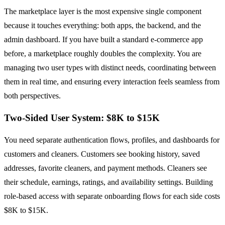
The marketplace layer is the most expensive single component
because it touches everything: both apps, the backend, and the
admin dashboard. If you have built a standard e-commerce app
before, a marketplace roughly doubles the complexity. You are
managing two user types with distinct needs, coordinating between
them in real time, and ensuring every interaction feels seamless from
both perspectives.
Two-Sided User System: $8K to $15K
You need separate authentication flows, profiles, and dashboards for
customers and cleaners. Customers see booking history, saved
addresses, favorite cleaners, and payment methods. Cleaners see
their schedule, earnings, ratings, and availability settings. Building
role-based access with separate onboarding flows for each side costs
$8K to $15K.