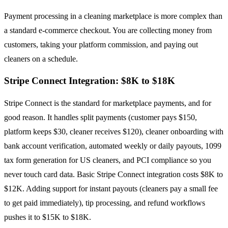
Payment processing in a cleaning marketplace is more complex than
a standard e-commerce checkout. You are collecting money from
customers, taking your platform commission, and paying out
cleaners on a schedule.
Stripe Connect Integration: $8K to $18K
Stripe Connect is the standard for marketplace payments, and for
good reason. It handles split payments (customer pays $150,
platform keeps $30, cleaner receives $120), cleaner onboarding with
bank account verification, automated weekly or daily payouts, 1099
tax form generation for US cleaners, and PCI compliance so you
never touch card data. Basic Stripe Connect integration costs $8K to
$12K. Adding support for instant payouts (cleaners pay a small fee
to get paid immediately), tip processing, and refund workflows
pushes it to $15K to $18K.