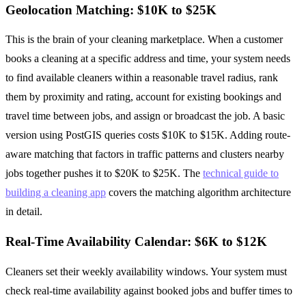
Geolocation Matching: $10K to $25K
This is the brain of your cleaning marketplace. When a customer
books a cleaning at a specific address and time, your system needs
to find available cleaners within a reasonable travel radius, rank
them by proximity and rating, account for existing bookings and
travel time between jobs, and assign or broadcast the job. A basic
version using PostGIS queries costs $10K to $15K. Adding route-
aware matching that factors in traffic patterns and clusters nearby
jobs together pushes it to $20K to $25K. The
technical guide to
building a cleaning app
covers the matching algorithm architecture
in detail.
Real-Time Availability Calendar: $6K to $12K
Cleaners set their weekly availability windows. Your system must
check real-time availability against booked jobs and buffer times to