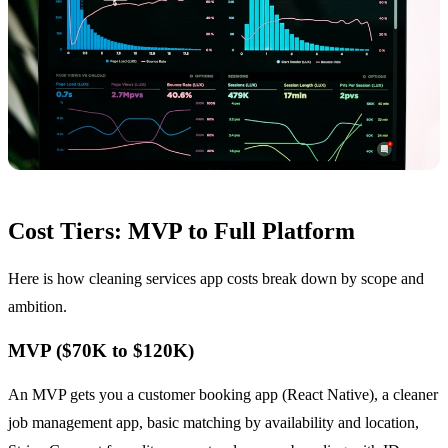
Cost Tiers: MVP to Full Platform
Here is how cleaning services app costs break down by scope and
ambition.
MVP ($70K to $120K)
An MVP gets you a customer booking app (React Native), a cleaner
job management app, basic matching by availability and location,