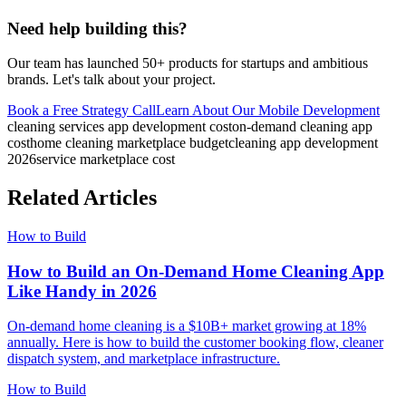
Need help building this?
Our team has launched 50+ products for startups and ambitious
brands. Let's talk about your project.
Book a Free Strategy Call
Learn About Our
Mobile Development
cleaning services app development cost
on-demand cleaning app
cost
home cleaning marketplace budget
cleaning app development
2026
service marketplace cost
Related Articles
How to Build
How to Build an On-Demand Home Cleaning App
Like Handy in 2026
On-demand home cleaning is a $10B+ market growing at 18%
annually. Here is how to build the customer booking flow, cleaner
dispatch system, and marketplace infrastructure.
How to Build