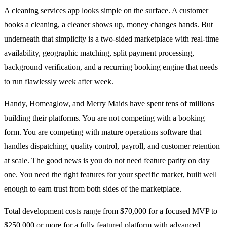
A cleaning services app looks simple on the surface. A customer
books a cleaning, a cleaner shows up, money changes hands. But
underneath that simplicity is a two-sided marketplace with real-time
availability, geographic matching, split payment processing,
background verification, and a recurring booking engine that needs
to run flawlessly week after week.
Handy, Homeaglow, and Merry Maids have spent tens of millions
building their platforms. You are not competing with a booking
form. You are competing with mature operations software that
handles dispatching, quality control, payroll, and customer retention
at scale. The good news is you do not need feature parity on day
one. You need the right features for your specific market, built well
enough to earn trust from both sides of the marketplace.
Total development costs range from $70,000 for a focused MVP to
$250,000 or more for a fully featured platform with advanced