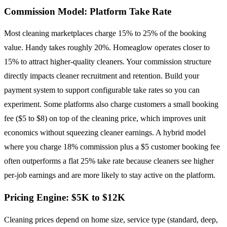
Commission Model: Platform Take Rate
Most cleaning marketplaces charge 15% to 25% of the booking
value. Handy takes roughly 20%. Homeaglow operates closer to
15% to attract higher-quality cleaners. Your commission structure
directly impacts cleaner recruitment and retention. Build your
payment system to support configurable take rates so you can
experiment. Some platforms also charge customers a small booking
fee ($5 to $8) on top of the cleaning price, which improves unit
economics without squeezing cleaner earnings. A hybrid model
where you charge 18% commission plus a $5 customer booking fee
often outperforms a flat 25% take rate because cleaners see higher
per-job earnings and are more likely to stay active on the platform.
Pricing Engine: $5K to $12K
Cleaning prices depend on home size, service type (standard, deep,