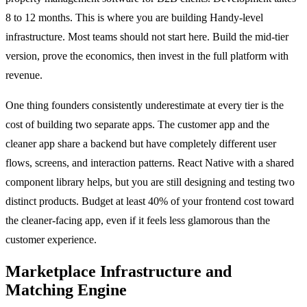
8 to 12 months. This is where you are building Handy-level
infrastructure. Most teams should not start here. Build the mid-tier
version, prove the economics, then invest in the full platform with
revenue.
One thing founders consistently underestimate at every tier is the
cost of building two separate apps. The customer app and the
cleaner app share a backend but have completely different user
flows, screens, and interaction patterns. React Native with a shared
component library helps, but you are still designing and testing two
distinct products. Budget at least 40% of your frontend cost toward
the cleaner-facing app, even if it feels less glamorous than the
customer experience.
Marketplace Infrastructure and
Matching Engine