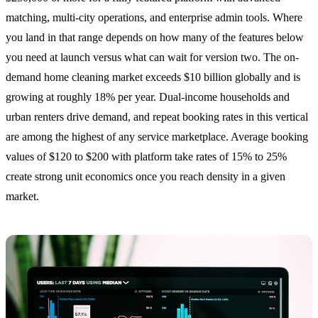
matching, multi-city operations, and enterprise admin tools. Where
you land in that range depends on how many of the features below
you need at launch versus what can wait for version two. The on-
demand home cleaning market exceeds $10 billion globally and is
growing at roughly 18% per year. Dual-income households and
urban renters drive demand, and repeat booking rates in this vertical
are among the highest of any service marketplace. Average booking
values of $120 to $200 with platform take rates of 15% to 25%
create strong unit economics once you reach density in a given
market.