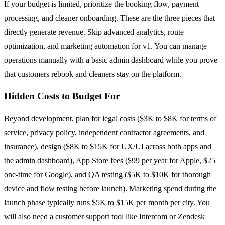
If your budget is limited, prioritize the booking flow, payment
processing, and cleaner onboarding. These are the three pieces that
directly generate revenue. Skip advanced analytics, route
optimization, and marketing automation for v1. You can manage
operations manually with a basic admin dashboard while you prove
that customers rebook and cleaners stay on the platform.
Hidden Costs to Budget For
Beyond development, plan for legal costs ($3K to $8K for terms of
service, privacy policy, independent contractor agreements, and
insurance), design ($8K to $15K for UX/UI across both apps and
the admin dashboard), App Store fees ($99 per year for Apple, $25
one-time for Google), and QA testing ($5K to $10K for thorough
device and flow testing before launch). Marketing spend during the
launch phase typically runs $5K to $15K per month per city. You
will also need a customer support tool like Intercom or Zendesk