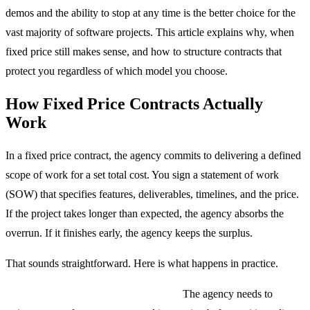
demos and the ability to stop at any time is the better choice for the
vast majority of software projects. This article explains why, when
fixed price still makes sense, and how to structure contracts that
protect you regardless of which model you choose.
How Fixed Price Contracts Actually
Work
In a fixed price contract, the agency commits to delivering a defined
scope of work for a set total cost. You sign a statement of work
(SOW) that specifies features, deliverables, timelines, and the price.
If the project takes longer than expected, the agency absorbs the
overrun. If it finishes early, the agency keeps the surplus.
That sounds straightforward. Here is what happens in practice.
The estimation process is adversarial.
The agency needs to