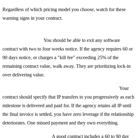
Regardless of which pricing model you choose, watch for these
warning signs in your contract.
No termination clause or termination penalties exceeding 25%
of remaining value.
You should be able to exit any software
contract with two to four weeks notice. If the agency requires 60 or
90 days notice, or charges a "kill fee" exceeding 25% of the
remaining contract value, walk away. They are prioritizing lock-in
over delivering value.
IP assignment that does not happen until final payment.
Your
contract should specify that IP transfers to you progressively as each
milestone is delivered and paid for. If the agency retains all IP until
the final invoice is settled, you have zero leverage if the relationship
deteriorates. One missed payment and they own everything.
Vague warranty terms.
A good contract includes a 60 to 90 day