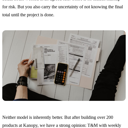
for risk. But you also carry the uncertainty of not knowing the final
total until the project is done.
Neither model is inherently better. But after building over 200
products at Kanopy, we have a strong opinion: T&M with weekly