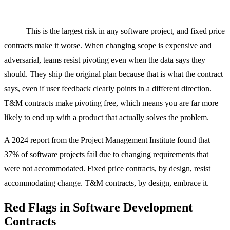
The risk most people forget: the risk of building the wrong
thing.
This is the largest risk in any software project, and fixed price
contracts make it worse. When changing scope is expensive and
adversarial, teams resist pivoting even when the data says they
should. They ship the original plan because that is what the contract
says, even if user feedback clearly points in a different direction.
T&M contracts make pivoting free, which means you are far more
likely to end up with a product that actually solves the problem.
A 2024 report from the Project Management Institute found that
37% of software projects fail due to changing requirements that
were not accommodated. Fixed price contracts, by design, resist
accommodating change. T&M contracts, by design, embrace it.
Red Flags in Software Development
Contracts