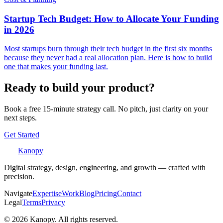
Startup Tech Budget: How to Allocate Your Funding
in 2026
Most startups burn through their tech budget in the first six months
because they never had a real allocation plan. Here is how to build
one that makes your funding last.
Ready to build your product?
Book a free 15-minute strategy call. No pitch, just clarity on your
next steps.
Get Started
Kanopy
Digital strategy, design, engineering, and growth — crafted with
precision.
Navigate
Expertise
Work
Blog
Pricing
Contact
Legal
Terms
Privacy
©
2026
Kanopy. All rights reserved.