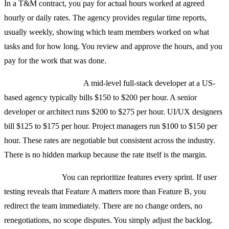
In a T&M contract, you pay for actual hours worked at agreed
hourly or daily rates. The agency provides regular time reports,
usually weekly, showing which team members worked on what
tasks and for how long. You review and approve the hours, and you
pay for the work that was done.
Rates are transparent.
A mid-level full-stack developer at a US-
based agency typically bills $150 to $200 per hour. A senior
developer or architect runs $200 to $275 per hour. UI/UX designers
bill $125 to $175 per hour. Project managers run $100 to $150 per
hour. These rates are negotiable but consistent across the industry.
There is no hidden markup because the rate itself is the margin.
Scope is flexible.
You can reprioritize features every sprint. If user
testing reveals that Feature A matters more than Feature B, you
redirect the team immediately. There are no change orders, no
renegotiations, no scope disputes. You simply adjust the backlog.