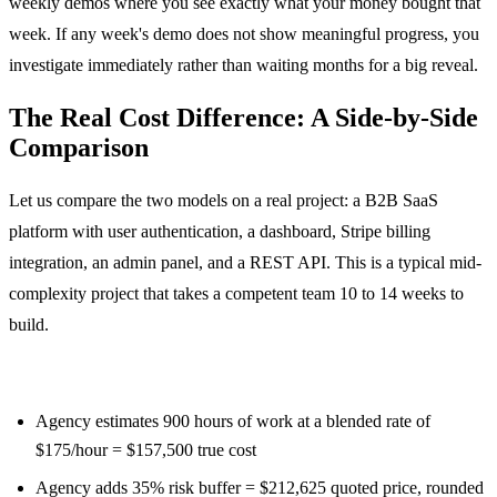
weekly demos where you see exactly what your money bought that
week. If any week's demo does not show meaningful progress, you
investigate immediately rather than waiting months for a big reveal.
The Real Cost Difference: A Side-by-Side
Comparison
Let us compare the two models on a real project: a B2B SaaS
platform with user authentication, a dashboard, Stripe billing
integration, an admin panel, and a REST API. This is a typical mid-
complexity project that takes a competent team 10 to 14 weeks to
build.
Fixed price scenario:
Agency estimates 900 hours of work at a blended rate of
$175/hour = $157,500 true cost
Agency adds 35% risk buffer = $212,625 quoted price, rounded