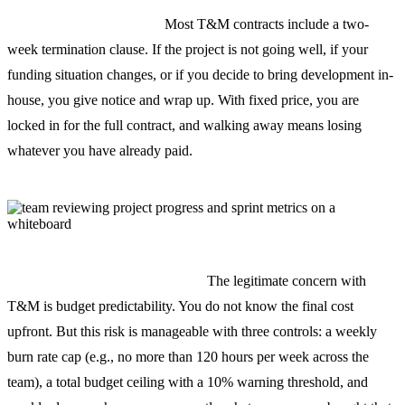
You can stop at any time.
Most T&M contracts include a two-
week termination clause. If the project is not going well, if your
funding situation changes, or if you decide to bring development in-
house, you give notice and wrap up. With fixed price, you are
locked in for the full contract, and walking away means losing
whatever you have already paid.
The risk is real but manageable.
The legitimate concern with
T&M is budget predictability. You do not know the final cost
upfront. But this risk is manageable with three controls: a weekly
burn rate cap (e.g., no more than 120 hours per week across the
team), a total budget ceiling with a 10% warning threshold, and