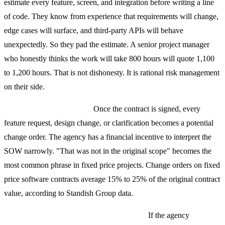
estimate every feature, screen, and integration before writing a line
of code. They know from experience that requirements will change,
edge cases will surface, and third-party APIs will behave
unexpectedly. So they pad the estimate. A senior project manager
who honestly thinks the work will take 800 hours will quote 1,100
to 1,200 hours. That is not dishonesty. It is rational risk management
on their side.
Scope becomes a weapon.
Once the contract is signed, every
feature request, design change, or clarification becomes a potential
change order. The agency has a financial incentive to interpret the
SOW narrowly. "That was not in the original scope" becomes the
most common phrase in fixed price projects. Change orders on fixed
price software contracts average 15% to 25% of the original contract
value, according to Standish Group data.
Quality suffers when estimates are wrong.
If the agency