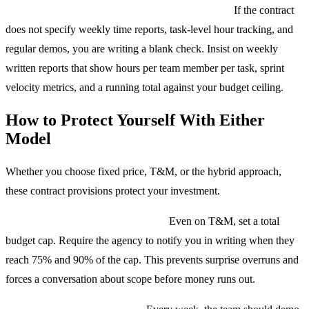
T&M contracts without reporting requirements.
If the contract
does not specify weekly time reports, task-level hour tracking, and
regular demos, you are writing a blank check. Insist on weekly
written reports that show hours per team member per task, sprint
velocity metrics, and a running total against your budget ceiling.
How to Protect Yourself With Either
Model
Whether you choose fixed price, T&M, or the hybrid approach,
these contract provisions protect your investment.
Budget ceiling with early warning.
Even on T&M, set a total
budget cap. Require the agency to notify you in writing when they
reach 75% and 90% of the cap. This prevents surprise overruns and
forces a conversation about scope before money runs out.