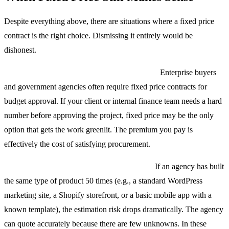
Despite everything above, there are situations where a fixed price
contract is the right choice. Dismissing it entirely would be
dishonest.
Compliance and procurement requirements.
Enterprise buyers
and government agencies often require fixed price contracts for
budget approval. If your client or internal finance team needs a hard
number before approving the project, fixed price may be the only
option that gets the work greenlit. The premium you pay is
effectively the cost of satisfying procurement.
Highly repetitive, well-understood projects.
If an agency has built
the same type of product 50 times (e.g., a standard WordPress
marketing site, a Shopify storefront, or a basic mobile app with a
known template), the estimation risk drops dramatically. The agency
can quote accurately because there are few unknowns. In these