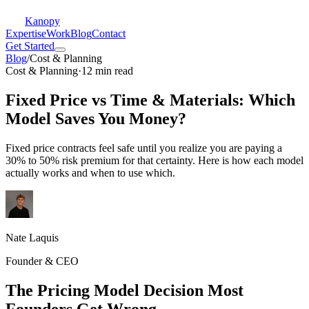
Kanopy
Expertise
Work
Blog
Contact
Get Started
Blog
/
Cost & Planning
Cost & Planning
·
12 min read
Fixed Price vs Time & Materials: Which
Model Saves You Money?
Fixed price contracts feel safe until you realize you are paying a
30% to 50% risk premium for that certainty. Here is how each model
actually works and when to use which.
Nate Laquis
Founder & CEO
The Pricing Model Decision Most
Founders Get Wrong