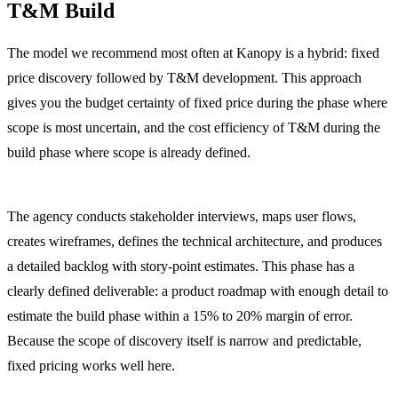
T&M Build
The model we recommend most often at Kanopy is a hybrid: fixed
price discovery followed by T&M development. This approach
gives you the budget certainty of fixed price during the phase where
scope is most uncertain, and the cost efficiency of T&M during the
build phase where scope is already defined.
Phase 1: Fixed price discovery (2 to 4 weeks, $8,000 to $25,000).
The agency conducts stakeholder interviews, maps user flows,
creates wireframes, defines the technical architecture, and produces
a detailed backlog with story-point estimates. This phase has a
clearly defined deliverable: a product roadmap with enough detail to
estimate the build phase within a 15% to 20% margin of error.
Because the scope of discovery itself is narrow and predictable,
fixed pricing works well here.