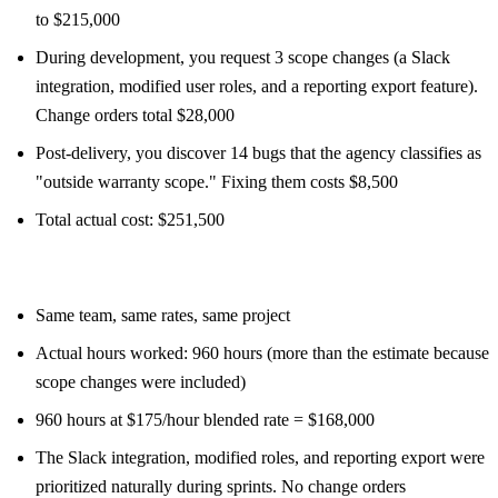
to $215,000
During development, you request 3 scope changes (a Slack
integration, modified user roles, and a reporting export feature).
Change orders total $28,000
Post-delivery, you discover 14 bugs that the agency classifies as
"outside warranty scope." Fixing them costs $8,500
Total actual cost: $251,500
T&M scenario:
Same team, same rates, same project
Actual hours worked: 960 hours (more than the estimate because
scope changes were included)
960 hours at $175/hour blended rate = $168,000
The Slack integration, modified roles, and reporting export were
prioritized naturally during sprints. No change orders