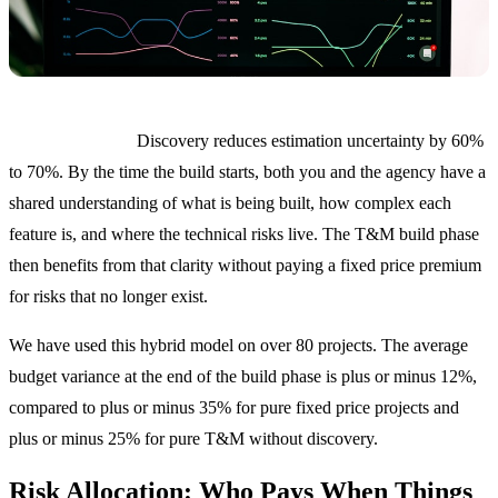
Why this works.
Discovery reduces estimation uncertainty by 60%
to 70%. By the time the build starts, both you and the agency have a
shared understanding of what is being built, how complex each
feature is, and where the technical risks live. The T&M build phase
then benefits from that clarity without paying a fixed price premium
for risks that no longer exist.
We have used this hybrid model on over 80 projects. The average
budget variance at the end of the build phase is plus or minus 12%,
compared to plus or minus 35% for pure fixed price projects and
plus or minus 25% for pure T&M without discovery.
Risk Allocation: Who Pays When Things