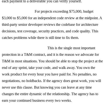
each payment to a deliverable you can verify yourself.
Code quality audits.
For projects exceeding $75,000, budget
$3,000 to $5,000 for an independent code review at the midpoint. A
third-party senior developer reviews the codebase for architecture
decisions, test coverage, security practices, and code quality. This
catches problems while there is still time to fix them.
The stop-at-any-time clause.
This is the single most important
protection in a T&M contract, and it is the reason we advocate for
T&M in most situations. You should be able to stop the project at the
end of any sprint, take your code, and walk away. You own the
work product for every hour you have paid for. No penalties, no
negotiations, no holdbacks. If the agency does great work, you will
never use this clause. But knowing you can leave at any time
changes the entire dynamic of the relationship. The agency has to
earn your continued business every two weeks.