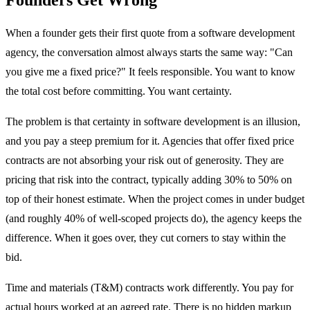
When a founder gets their first quote from a software development
agency, the conversation almost always starts the same way: "Can
you give me a fixed price?" It feels responsible. You want to know
the total cost before committing. You want certainty.
The problem is that certainty in software development is an illusion,
and you pay a steep premium for it. Agencies that offer fixed price
contracts are not absorbing your risk out of generosity. They are
pricing that risk into the contract, typically adding 30% to 50% on
top of their honest estimate. When the project comes in under budget
(and roughly 40% of well-scoped projects do), the agency keeps the
difference. When it goes over, they cut corners to stay within the
bid.
Time and materials (T&M) contracts work differently. You pay for
actual hours worked at an agreed rate. There is no hidden markup