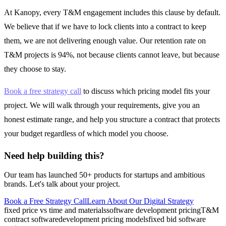
At Kanopy, every T&M engagement includes this clause by default.
We believe that if we have to lock clients into a contract to keep
them, we are not delivering enough value. Our retention rate on
T&M projects is 94%, not because clients cannot leave, but because
they choose to stay.
Book a free strategy call
to discuss which pricing model fits your
project. We will walk through your requirements, give you an
honest estimate range, and help you structure a contract that protects
your budget regardless of which model you choose.
Need help building this?
Our team has launched 50+ products for startups and ambitious
brands. Let's talk about your project.
Book a Free Strategy Call
Learn About Our
Digital Strategy
fixed price vs time and materials
software development pricing
T&M
contract software
development pricing models
fixed bid software