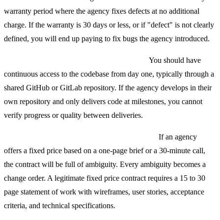
warranty period where the agency fixes defects at no additional
charge. If the warranty is 30 days or less, or if "defect" is not clearly
defined, you will end up paying to fix bugs the agency introduced.
No source code access during development.
You should have
continuous access to the codebase from day one, typically through a
shared GitHub or GitLab repository. If the agency develops in their
own repository and only delivers code at milestones, you cannot
verify progress or quality between deliveries.
Fixed price contracts without a detailed SOW.
If an agency
offers a fixed price based on a one-page brief or a 30-minute call,
the contract will be full of ambiguity. Every ambiguity becomes a
change order. A legitimate fixed price contract requires a 15 to 30
page statement of work with wireframes, user stories, acceptance
criteria, and technical specifications.