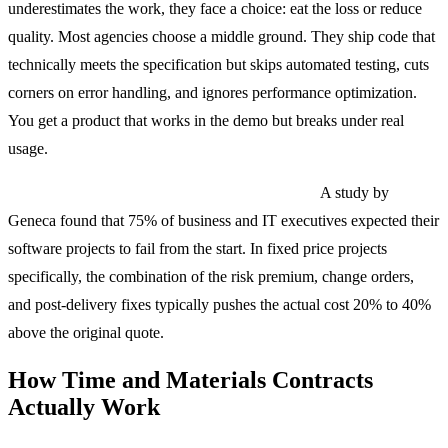
underestimates the work, they face a choice: eat the loss or reduce
quality. Most agencies choose a middle ground. They ship code that
technically meets the specification but skips automated testing, cuts
corners on error handling, and ignores performance optimization.
You get a product that works in the demo but breaks under real
usage.
The real cost is almost never the quoted price.
A study by
Geneca found that 75% of business and IT executives expected their
software projects to fail from the start. In fixed price projects
specifically, the combination of the risk premium, change orders,
and post-delivery fixes typically pushes the actual cost 20% to 40%
above the original quote.
How Time and Materials Contracts
Actually Work