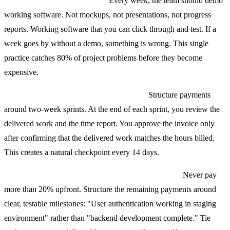
Weekly demos, no exceptions.
Every week, the team should demo
working software. Not mockups, not presentations, not progress
reports. Working software that you can click through and test. If a
week goes by without a demo, something is wrong. This single
practice catches 80% of project problems before they become
expensive.
Sprint-level approval on T&M contracts.
Structure payments
around two-week sprints. At the end of each sprint, you review the
delivered work and the time report. You approve the invoice only
after confirming that the delivered work matches the hours billed.
This creates a natural checkpoint every 14 days.
Milestone-based payments on fixed price contracts.
Never pay
more than 20% upfront. Structure the remaining payments around
clear, testable milestones: "User authentication working in staging
environment" rather than "backend development complete." Tie