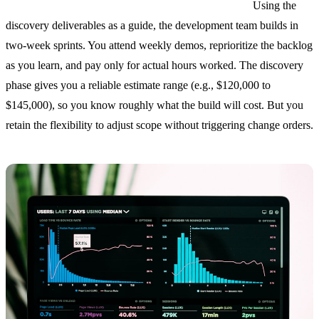
Phase 2: T&M build (8 to 20 weeks, billed weekly).
Using the
discovery deliverables as a guide, the development team builds in
two-week sprints. You attend weekly demos, reprioritize the backlog
as you learn, and pay only for actual hours worked. The discovery
phase gives you a reliable estimate range (e.g., $120,000 to
$145,000), so you know roughly what the build will cost. But you
retain the flexibility to adjust scope without triggering change orders.