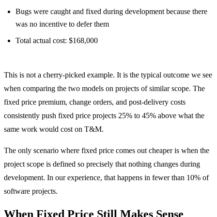
Bugs were caught and fixed during development because there
was no incentive to defer them
Total actual cost: $168,000
The T&M project cost $83,500 less and delivered more features.
This is not a cherry-picked example. It is the typical outcome we see
when comparing the two models on projects of similar scope. The
fixed price premium, change orders, and post-delivery costs
consistently push fixed price projects 25% to 45% above what the
same work would cost on T&M.
The only scenario where fixed price comes out cheaper is when the
project scope is defined so precisely that nothing changes during
development. In our experience, that happens in fewer than 10% of
software projects.
When Fixed Price Still Makes Sense