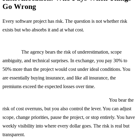
Go Wrong
Every software project has risk. The question is not whether risk
exists but who absorbs it and at what cost.
Fixed price shifts risk to the agency, but you pay for the
transfer.
The agency bears the risk of underestimation, scope
ambiguity, and technical surprises. In exchange, you pay 30% to
50% more than the project would cost under ideal conditions. You
are essentially buying insurance, and like all insurance, the
premiums exceed the expected losses over time.
T&M shifts risk to the client, but gives you control.
You bear the
risk of cost overruns, but you also control the lever. You can adjust
scope, change priorities, pause the project, or stop entirely. You have
weekly visibility into where every dollar goes. The risk is real but
transparent.