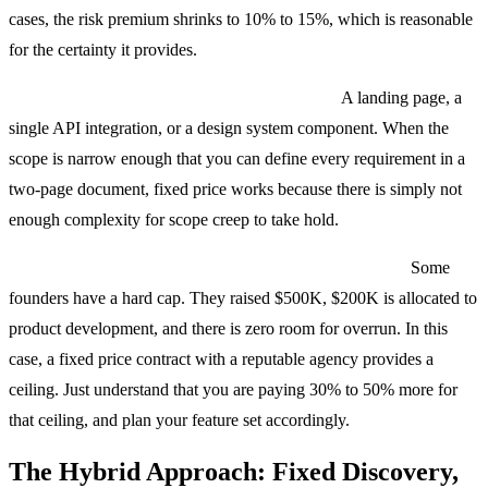
cases, the risk premium shrinks to 10% to 15%, which is reasonable
for the certainty it provides.
Small, tightly scoped projects under $25,000.
A landing page, a
single API integration, or a design system component. When the
scope is narrow enough that you can define every requirement in a
two-page document, fixed price works because there is simply not
enough complexity for scope creep to take hold.
When you genuinely cannot manage a flexible budget.
Some
founders have a hard cap. They raised $500K, $200K is allocated to
product development, and there is zero room for overrun. In this
case, a fixed price contract with a reputable agency provides a
ceiling. Just understand that you are paying 30% to 50% more for
that ceiling, and plan your feature set accordingly.
The Hybrid Approach: Fixed Discovery,