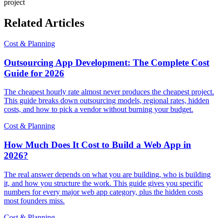
project
Related Articles
Cost & Planning
Outsourcing App Development: The Complete Cost
Guide for 2026
The cheapest hourly rate almost never produces the cheapest project.
This guide breaks down outsourcing models, regional rates, hidden
costs, and how to pick a vendor without burning your budget.
Cost & Planning
How Much Does It Cost to Build a Web App in
2026?
The real answer depends on what you are building, who is building
it, and how you structure the work. This guide gives you specific
numbers for every major web app category, plus the hidden costs
most founders miss.
Cost & Planning