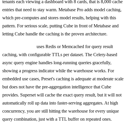
tenants each viewing a dashboard with 8 cards, that is 8,000 cache
entries that need to stay warm. Metabase Pro adds model caching,
which pre-computes and stores model results, helping with this
pattern. For serious scale, putting Cube in front of Metabase and
letting Cube handle the caching is the proven architecture.
Preset (Superset)
uses Redis or Memcached for query result
caching, with configurable TTLs per dataset. The Celery-based
async query engine handles long-running queries gracefully,
showing a progress indicator while the warehouse works. For
embedded use cases, Preset's caching is adequate at moderate scale
but does not have the pre-aggregation intelligence that Cube
provides. Superset will cache the exact query result, but it will not
automatically roll up data into faster-serving aggregates. At high
concurrency, you are still hitting the warehouse for every unique
query combination, just with a TTL buffer on repeated ones.