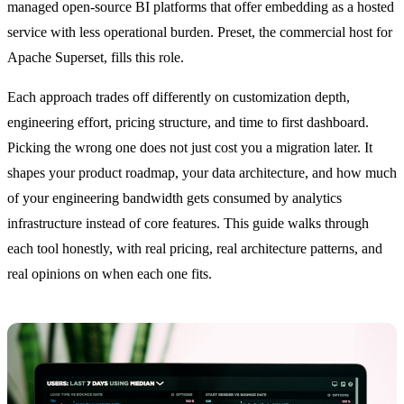
managed open-source BI platforms that offer embedding as a hosted
service with less operational burden. Preset, the commercial host for
Apache Superset, fills this role.
Each approach trades off differently on customization depth,
engineering effort, pricing structure, and time to first dashboard.
Picking the wrong one does not just cost you a migration later. It
shapes your product roadmap, your data architecture, and how much
of your engineering bandwidth gets consumed by analytics
infrastructure instead of core features. This guide walks through
each tool honestly, with real pricing, real architecture patterns, and
real opinions on when each one fits.