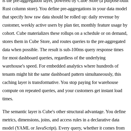
is the pre-aggregation layer, powered by Cube Store (a purpose-built
Rust column store). You define pre-aggregations in your data model
that specify how raw data should be rolled up: daily revenue by
customer, weekly active users by plan tier, monthly feature usage by
cohort. Cube materializes these rollups on a schedule or on demand,
stores them in Cube Store, and routes queries to the pre-aggregated
data when possible. The result is sub-100ms query response times
for most dashboard queries, regardless of the underlying
warehouse's speed. For embedded analytics where hundreds of
tenants might hit the same dashboard pattern simultaneously, this
caching layer is transformative. You stop paying for warehouse
compute on repeated queries, and your customers get instant load
times.
The semantic layer is Cube's other structural advantage. You define
metrics, dimensions, joins, and access rules in a declarative data
model (YAML or JavaScript). Every query, whether it comes from