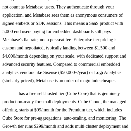
not count as Metabase users. They authenticate through your
application, and Metabase sees them as anonymous consumers of
signed embeds or SDK sessions. This means a SaaS product with
5,000 end users paying for embedded dashboards still pays
Metabase's flat rate, not a per-seat fee. Enterprise tier pricing is
custom and negotiated, typically landing between $1,500 and
$4,000/month depending on your scale, with dedicated support and
advanced security features. Compared to commercial embedded
analytics vendors like Sisense ($50,000+/year) or Logi Analytics
(similarly priced), Metabase is an order of magnitude cheaper.
Cube.js
has a free self-hosted tier (Cube Core) that is genuinely
production-ready for small deployments. Cube Cloud, the managed
offering, starts at $99/month for the Premium tier, which includes
Cube Store for pre-aggregations, auto-scaling, and monitoring. The
Growth tier runs $299/month and adds multi-cluster deployment and