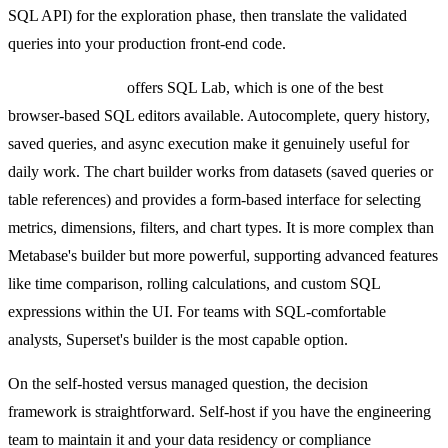
SQL API) for the exploration phase, then translate the validated
queries into your production front-end code.
Preset (Superset)
offers SQL Lab, which is one of the best
browser-based SQL editors available. Autocomplete, query history,
saved queries, and async execution make it genuinely useful for
daily work. The chart builder works from datasets (saved queries or
table references) and provides a form-based interface for selecting
metrics, dimensions, filters, and chart types. It is more complex than
Metabase's builder but more powerful, supporting advanced features
like time comparison, rolling calculations, and custom SQL
expressions within the UI. For teams with SQL-comfortable
analysts, Superset's builder is the most capable option.
On the self-hosted versus managed question, the decision
framework is straightforward. Self-host if you have the engineering
team to maintain it and your data residency or compliance