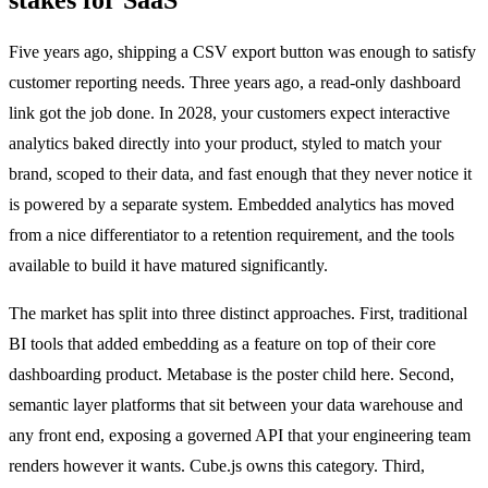
Five years ago, shipping a CSV export button was enough to satisfy
customer reporting needs. Three years ago, a read-only dashboard
link got the job done. In 2028, your customers expect interactive
analytics baked directly into your product, styled to match your
brand, scoped to their data, and fast enough that they never notice it
is powered by a separate system. Embedded analytics has moved
from a nice differentiator to a retention requirement, and the tools
available to build it have matured significantly.
The market has split into three distinct approaches. First, traditional
BI tools that added embedding as a feature on top of their core
dashboarding product. Metabase is the poster child here. Second,
semantic layer platforms that sit between your data warehouse and
any front end, exposing a governed API that your engineering team
renders however it wants. Cube.js owns this category. Third,