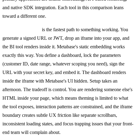
and native SDK integration. Each tool in this comparison leans
toward a different one.
Iframe embedding
is the fastest path to something working. You
generate a signed URL or JWT, drop an iframe into your app, and
the BI tool renders inside it. Metabase's static embedding works
exactly this way. You define a dashboard, lock the parameters
(customer ID, date range, whatever scoping you need), sign the
URL with your secret key, and embed it. The dashboard renders
inside the iframe with Metabase's UI hidden. Setup takes an
afternoon. The tradeoff is control. You are rendering someone else's
HTML inside your page, which means theming is limited to what
the tool exposes, interaction patterns are constrained, and the iframe
boundary creates subtle UX friction like separate scrollbars,
inconsistent loading states, and focus trapping issues that your front-
end team will complain about.