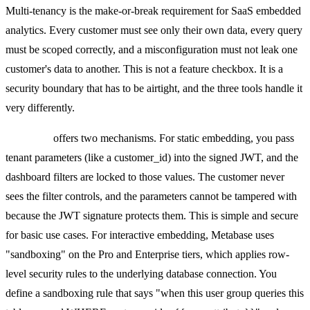
Multi-tenancy is the make-or-break requirement for SaaS embedded
analytics. Every customer must see only their own data, every query
must be scoped correctly, and a misconfiguration must not leak one
customer's data to another. This is not a feature checkbox. It is a
security boundary that has to be airtight, and the three tools handle it
very differently.
Metabase
offers two mechanisms. For static embedding, you pass
tenant parameters (like a customer_id) into the signed JWT, and the
dashboard filters are locked to those values. The customer never
sees the filter controls, and the parameters cannot be tampered with
because the JWT signature protects them. This is simple and secure
for basic use cases. For interactive embedding, Metabase uses
"sandboxing" on the Pro and Enterprise tiers, which applies row-
level security rules to the underlying database connection. You
define a sandboxing rule that says "when this user group queries this