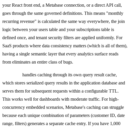
your React front end, a Metabase connection, or a direct API call,
goes through the same governed definitions. This means "monthly
recurring revenue" is calculated the same way everywhere, the join
logic between your users table and your subscriptions table is
defined once, and tenant security filters are applied uniformly. For
SaaS products where data consistency matters (which is all of them),
having a single semantic layer that every analytics surface reads
from eliminates an entire class of bugs.
Metabase
handles caching through its own query result cache,
which stores serialized query results in the application database and
serves them for subsequent requests within a configurable TTL.
This works well for dashboards with moderate traffic. For high-
concurrency embedded scenarios, Metabase's caching can struggle
because each unique combination of parameters (customer ID, date
range, filters) generates a separate cache entry. If you have 1,000