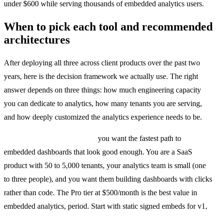
under $600 while serving thousands of embedded analytics users.
When to pick each tool and recommended
architectures
After deploying all three across client products over the past two
years, here is the decision framework we actually use. The right
answer depends on three things: how much engineering capacity
you can dedicate to analytics, how many tenants you are serving,
and how deeply customized the analytics experience needs to be.
Pick Metabase Embedded if
you want the fastest path to
embedded dashboards that look good enough. You are a SaaS
product with 50 to 5,000 tenants, your analytics team is small (one
to three people), and you want them building dashboards with clicks
rather than code. The Pro tier at $500/month is the best value in
embedded analytics, period. Start with static signed embeds for v1,