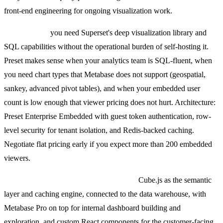
front-end engineering for ongoing visualization work.
Pick Preset if
you need Superset's deep visualization library and
SQL capabilities without the operational burden of self-hosting it.
Preset makes sense when your analytics team is SQL-fluent, when
you need chart types that Metabase does not support (geospatial,
sankey, advanced pivot tables), and when your embedded user
count is low enough that viewer pricing does not hurt. Architecture:
Preset Enterprise Embedded with guest token authentication, row-
level security for tenant isolation, and Redis-backed caching.
Negotiate flat pricing early if you expect more than 200 embedded
viewers.
The combination we deploy most often:
Cube.js as the semantic
layer and caching engine, connected to the data warehouse, with
Metabase Pro on top for internal dashboard building and
exploration, and custom React components for the customer-facing