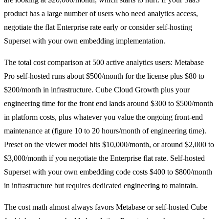
product has a large number of users who need analytics access,
negotiate the flat Enterprise rate early or consider self-hosting
Superset with your own embedding implementation.
The total cost comparison at 500 active analytics users: Metabase
Pro self-hosted runs about $500/month for the license plus $80 to
$200/month in infrastructure. Cube Cloud Growth plus your
engineering time for the front end lands around $300 to $500/month
in platform costs, plus whatever you value the ongoing front-end
maintenance at (figure 10 to 20 hours/month of engineering time).
Preset on the viewer model hits $10,000/month, or around $2,000 to
$3,000/month if you negotiate the Enterprise flat rate. Self-hosted
Superset with your own embedding code costs $400 to $800/month
in infrastructure but requires dedicated engineering to maintain.
The cost math almost always favors Metabase or self-hosted Cube