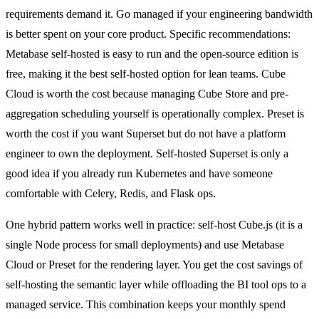
requirements demand it. Go managed if your engineering bandwidth
is better spent on your core product. Specific recommendations:
Metabase self-hosted is easy to run and the open-source edition is
free, making it the best self-hosted option for lean teams. Cube
Cloud is worth the cost because managing Cube Store and pre-
aggregation scheduling yourself is operationally complex. Preset is
worth the cost if you want Superset but do not have a platform
engineer to own the deployment. Self-hosted Superset is only a
good idea if you already run Kubernetes and have someone
comfortable with Celery, Redis, and Flask ops.
One hybrid pattern works well in practice: self-host Cube.js (it is a
single Node process for small deployments) and use Metabase
Cloud or Preset for the rendering layer. You get the cost savings of
self-hosting the semantic layer while offloading the BI tool ops to a
managed service. This combination keeps your monthly spend