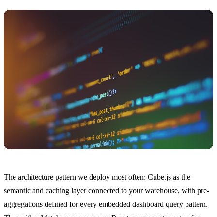
The architecture pattern we deploy most often: Cube.js as the
semantic and caching layer connected to your warehouse, with pre-
aggregations defined for every embedded dashboard query pattern.