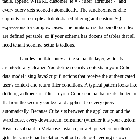
table, append WHERE customer_id = {{user_attribute}}" and
every query gets scoped automatically. The sandboxing engine
supports both simple attribute-based filtering and custom SQL
expressions for complex cases. The limitation is that sandbox rules
are defined per table, so if your schema has dozens of tables that all
need tenant scoping, setup is tedious.
Cube.js
handles multi-tenancy at the semantic layer, which is
architecturally cleaner. You define security contexts in your Cube
data model using JavaScript functions that receive the authenticated
user's context and return filter conditions. A typical pattern looks like
defining a dimension filter in your Cube schema that reads the tenant
ID from the security context and applies it to every query
automatically. Because Cube sits between the application and the
warehouse, every downstream consumer (whether it is your custom
React dashboard, a Metabase instance, or a Superset connection)
gets the same tenant isolation without each tool needing its own