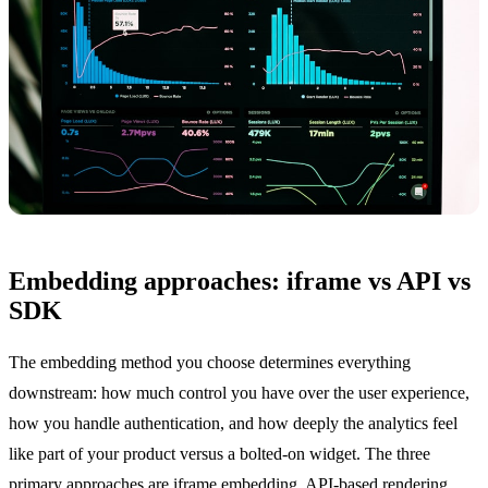
Embedding approaches: iframe vs API vs
SDK
The embedding method you choose determines everything
downstream: how much control you have over the user experience,
how you handle authentication, and how deeply the analytics feel
like part of your product versus a bolted-on widget. The three
primary approaches are iframe embedding, API-based rendering,