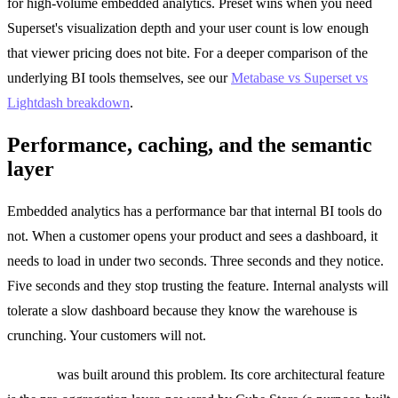
for high-volume embedded analytics. Preset wins when you need
Superset's visualization depth and your user count is low enough
that viewer pricing does not bite. For a deeper comparison of the
underlying BI tools themselves, see our
Metabase vs Superset vs
Lightdash breakdown
.
Performance, caching, and the semantic
layer
Embedded analytics has a performance bar that internal BI tools do
not. When a customer opens your product and sees a dashboard, it
needs to load in under two seconds. Three seconds and they notice.
Five seconds and they stop trusting the feature. Internal analysts will
tolerate a slow dashboard because they know the warehouse is
crunching. Your customers will not.
Cube.js
was built around this problem. Its core architectural feature