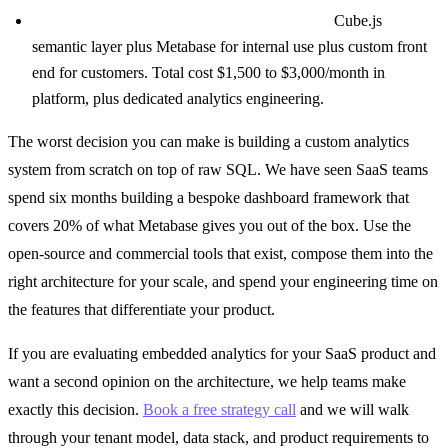
Enterprise scale, multiple analytics surfaces:
Cube.js
semantic layer plus Metabase for internal use plus custom front
end for customers. Total cost $1,500 to $3,000/month in
platform, plus dedicated analytics engineering.
The worst decision you can make is building a custom analytics
system from scratch on top of raw SQL. We have seen SaaS teams
spend six months building a bespoke dashboard framework that
covers 20% of what Metabase gives you out of the box. Use the
open-source and commercial tools that exist, compose them into the
right architecture for your scale, and spend your engineering time on
the features that differentiate your product.
If you are evaluating embedded analytics for your SaaS product and
want a second opinion on the architecture, we help teams make
exactly this decision.
Book a free strategy call
and we will walk
through your tenant model, data stack, and product requirements to