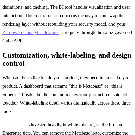
definitions, and caching. The BI tool handles visualization and user
interaction. This separation of concerns means you can swap the
rendering layer without rebuilding your security model, and your
AI-powered analytics features
can query through the same governed
Cube API.
Customization, white-labeling, and design
control
When analytics live inside your product, they need to look like your
product. A dashboard that screams "this is Metabase" or "this is
Superset" breaks the illusion and makes your product feel stitched
together. White-labeling depth varies dramatically across these three
tools.
Metabase
has invested heavily in white-labeling on the Pro and
Enterprise tiers. You can remove the Metabase logo, customize the