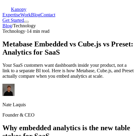
Kanopy
Expertise
Work
Blog
Contact
Get Started
Blog
/
Technology
Technology
·
14 min read
Metabase Embedded vs Cube.js vs Preset:
Analytics for SaaS
Your SaaS customers want dashboards inside your product, not a
link to a separate BI tool. Here is how Metabase, Cube.js, and Preset
actually compare when you embed analytics at scale.
Nate Laquis
Founder & CEO
Why embedded analytics is the new table
stakes for SaaS