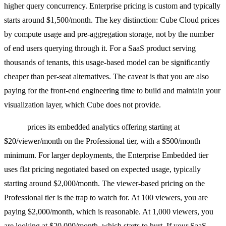
higher query concurrency. Enterprise pricing is custom and typically
starts around $1,500/month. The key distinction: Cube Cloud prices
by compute usage and pre-aggregation storage, not by the number
of end users querying through it. For a SaaS product serving
thousands of tenants, this usage-based model can be significantly
cheaper than per-seat alternatives. The caveat is that you are also
paying for the front-end engineering time to build and maintain your
visualization layer, which Cube does not provide.
Preset
prices its embedded analytics offering starting at
$20/viewer/month on the Professional tier, with a $500/month
minimum. For larger deployments, the Enterprise Embedded tier
uses flat pricing negotiated based on expected usage, typically
starting around $2,000/month. The viewer-based pricing on the
Professional tier is the trap to watch for. At 100 viewers, you are
paying $2,000/month, which is reasonable. At 1,000 viewers, you
are looking at $20,000/month, which starts to hurt. If your SaaS