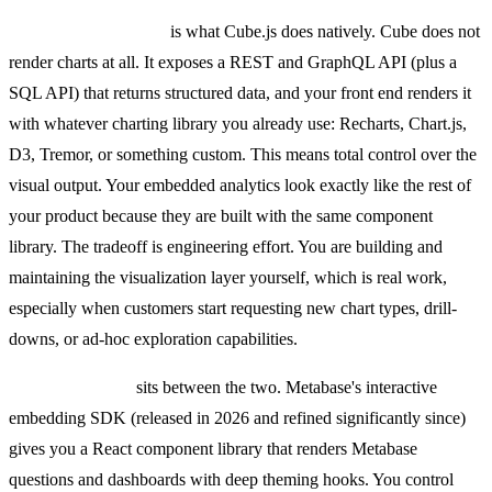
API-based rendering
is what Cube.js does natively. Cube does not
render charts at all. It exposes a REST and GraphQL API (plus a
SQL API) that returns structured data, and your front end renders it
with whatever charting library you already use: Recharts, Chart.js,
D3, Tremor, or something custom. This means total control over the
visual output. Your embedded analytics look exactly like the rest of
your product because they are built with the same component
library. The tradeoff is engineering effort. You are building and
maintaining the visualization layer yourself, which is real work,
especially when customers start requesting new chart types, drill-
downs, or ad-hoc exploration capabilities.
SDK embedding
sits between the two. Metabase's interactive
embedding SDK (released in 2026 and refined significantly since)
gives you a React component library that renders Metabase
questions and dashboards with deep theming hooks. You control