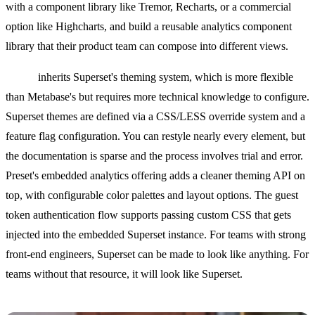
with a component library like Tremor, Recharts, or a commercial
option like Highcharts, and build a reusable analytics component
library that their product team can compose into different views.
Preset
inherits Superset's theming system, which is more flexible
than Metabase's but requires more technical knowledge to configure.
Superset themes are defined via a CSS/LESS override system and a
feature flag configuration. You can restyle nearly every element, but
the documentation is sparse and the process involves trial and error.
Preset's embedded analytics offering adds a cleaner theming API on
top, with configurable color palettes and layout options. The guest
token authentication flow supports passing custom CSS that gets
injected into the embedded Superset instance. For teams with strong
front-end engineers, Superset can be made to look like anything. For
teams without that resource, it will look like Superset.