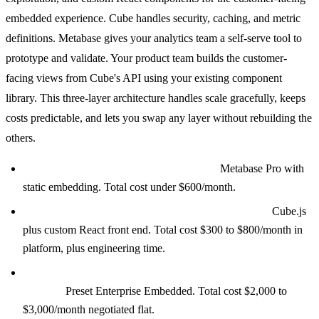
embedded experience. Cube handles security, caching, and metric
definitions. Metabase gives your analytics team a self-serve tool to
prototype and validate. Your product team builds the customer-
facing views from Cube's API using your existing component
library. This three-layer architecture handles scale gracefully, keeps
costs predictable, and lets you swap any layer without rebuilding the
others.
Under 100 tenants, small analytics team:
Metabase Pro with
static embedding. Total cost under $600/month.
100 to 1,000 tenants, analytics as a product feature:
Cube.js
plus custom React front end. Total cost $300 to $800/month in
platform, plus engineering time.
Complex visualizations, SQL-heavy team, under 500
viewers:
Preset Enterprise Embedded. Total cost $2,000 to
$3,000/month negotiated flat.