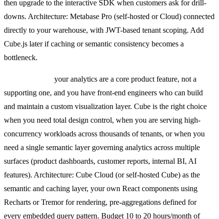
then upgrade to the interactive SDK when customers ask for drill-
downs. Architecture: Metabase Pro (self-hosted or Cloud) connected
directly to your warehouse, with JWT-based tenant scoping. Add
Cube.js later if caching or semantic consistency becomes a
bottleneck.
Pick Cube.js if
your analytics are a core product feature, not a
supporting one, and you have front-end engineers who can build
and maintain a custom visualization layer. Cube is the right choice
when you need total design control, when you are serving high-
concurrency workloads across thousands of tenants, or when you
need a single semantic layer governing analytics across multiple
surfaces (product dashboards, customer reports, internal BI, AI
features). Architecture: Cube Cloud (or self-hosted Cube) as the
semantic and caching layer, your own React components using
Recharts or Tremor for rendering, pre-aggregations defined for
every embedded query pattern. Budget 10 to 20 hours/month of