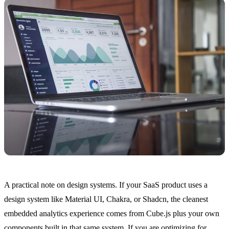
A practical note on design systems. If your SaaS product uses a
design system like Material UI, Chakra, or Shadcn, the cleanest
embedded analytics experience comes from Cube.js plus your own
components built in that same system. If you are optimizing for