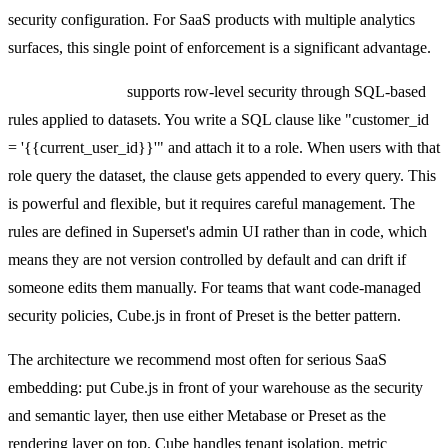
security configuration. For SaaS products with multiple analytics
surfaces, this single point of enforcement is a significant advantage.
Preset (Superset)
supports row-level security through SQL-based
rules applied to datasets. You write a SQL clause like "customer_id
= '{{current_user_id}}'" and attach it to a role. When users with that
role query the dataset, the clause gets appended to every query. This
is powerful and flexible, but it requires careful management. The
rules are defined in Superset's admin UI rather than in code, which
means they are not version controlled by default and can drift if
someone edits them manually. For teams that want code-managed
security policies, Cube.js in front of Preset is the better pattern.
The architecture we recommend most often for serious SaaS
embedding: put Cube.js in front of your warehouse as the security
and semantic layer, then use either Metabase or Preset as the
rendering layer on top. Cube handles tenant isolation, metric