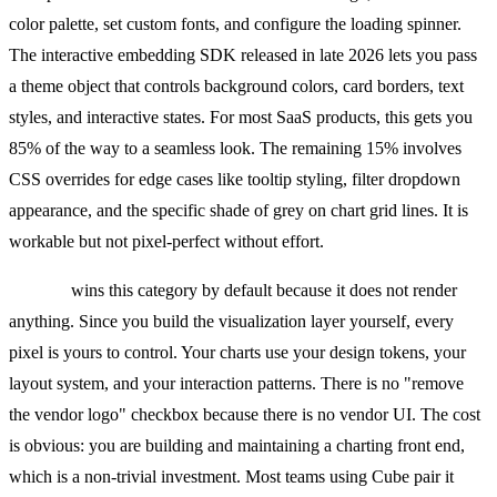
color palette, set custom fonts, and configure the loading spinner.
The interactive embedding SDK released in late 2026 lets you pass
a theme object that controls background colors, card borders, text
styles, and interactive states. For most SaaS products, this gets you
85% of the way to a seamless look. The remaining 15% involves
CSS overrides for edge cases like tooltip styling, filter dropdown
appearance, and the specific shade of grey on chart grid lines. It is
workable but not pixel-perfect without effort.
Cube.js
wins this category by default because it does not render
anything. Since you build the visualization layer yourself, every
pixel is yours to control. Your charts use your design tokens, your
layout system, and your interaction patterns. There is no "remove
the vendor logo" checkbox because there is no vendor UI. The cost
is obvious: you are building and maintaining a charting front end,
which is a non-trivial investment. Most teams using Cube pair it