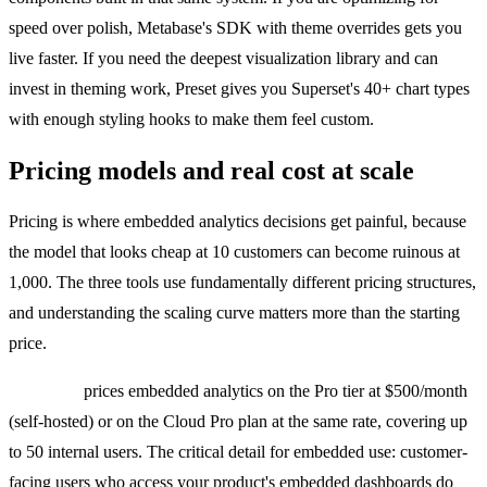
speed over polish, Metabase's SDK with theme overrides gets you
live faster. If you need the deepest visualization library and can
invest in theming work, Preset gives you Superset's 40+ chart types
with enough styling hooks to make them feel custom.
Pricing models and real cost at scale
Pricing is where embedded analytics decisions get painful, because
the model that looks cheap at 10 customers can become ruinous at
1,000. The three tools use fundamentally different pricing structures,
and understanding the scaling curve matters more than the starting
price.
Metabase
prices embedded analytics on the Pro tier at $500/month
(self-hosted) or on the Cloud Pro plan at the same rate, covering up
to 50 internal users. The critical detail for embedded use: customer-
facing users who access your product's embedded dashboards do