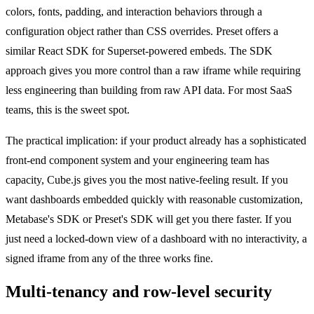
colors, fonts, padding, and interaction behaviors through a
configuration object rather than CSS overrides. Preset offers a
similar React SDK for Superset-powered embeds. The SDK
approach gives you more control than a raw iframe while requiring
less engineering than building from raw API data. For most SaaS
teams, this is the sweet spot.
The practical implication: if your product already has a sophisticated
front-end component system and your engineering team has
capacity, Cube.js gives you the most native-feeling result. If you
want dashboards embedded quickly with reasonable customization,
Metabase's SDK or Preset's SDK will get you there faster. If you
just need a locked-down view of a dashboard with no interactivity, a
signed iframe from any of the three works fine.
Multi-tenancy and row-level security