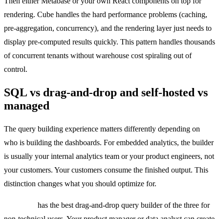
Then either Metabase or your own React components on top for
rendering. Cube handles the hard performance problems (caching,
pre-aggregation, concurrency), and the rendering layer just needs to
display pre-computed results quickly. This pattern handles thousands
of concurrent tenants without warehouse cost spiraling out of
control.
SQL vs drag-and-drop and self-hosted vs
managed
The query building experience matters differently depending on
who is building the dashboards. For embedded analytics, the builder
is usually your internal analytics team or your product engineers, not
your customers. Your customers consume the finished output. This
distinction changes what you should optimize for.
Metabase
has the best drag-and-drop query builder of the three for
non-technical users. Your product manager or data analyst can create