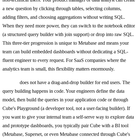
a new question by clicking through tables, selecting columns,
adding filters, and choosing aggregations without writing SQL.
When they need more power, they can switch to the notebook editor
(a structured query builder with join support) or drop into raw SQL.
This three-tier progression is unique to Metabase and means your
team can build embedded dashboards without dedicating a SQL-
fluent engineer to every request. For SaaS companies where the
analytics team is small, this flexibility matters enormously.
Cube.js
does not have a drag-and-drop builder for end users. The
query building happens in code. Your engineers define the data
model, then build the queries in your application code or through
Cube's Playground (a developer tool, not a user-facing builder). If
you want to give your internal team a self-serve way to explore data
and prototype dashboards, you typically pair Cube with a BI tool
(Metabase, Superset, or even Metabase connected through Cube's