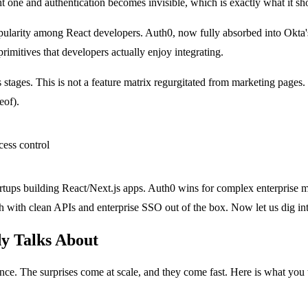
t one and authentication becomes invisible, which is exactly what it sh
opularity among React developers. Auth0, now fully absorbed into Okta
imitives that developers actually enjoy integrating.
 stages. This is not a feature matrix regurgitated from marketing pages
eof).
tartups building React/Next.js apps. Auth0 wins for complex enterprise
with clean APIs and enterprise SSO out of the box. Now let us dig into
y Talks About
ance. The surprises come at scale, and they come fast. Here is what you 