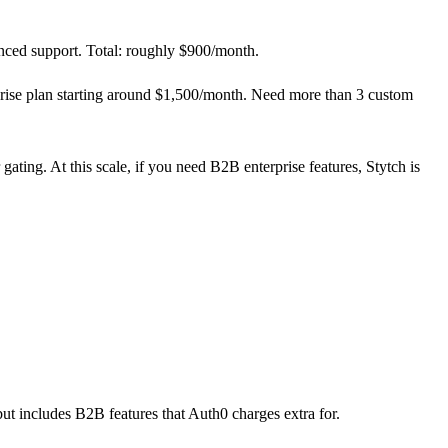
ced support. Total: roughly $900/month.
rise plan starting around $1,500/month. Need more than 3 custom
ting. At this scale, if you need B2B enterprise features, Stytch is
but includes B2B features that Auth0 charges extra for.