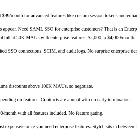
$99/month for advanced features like custom session tokens and enhan
has appear. Need SAML SSO for enterprise customers? That is an Enterp
l bill at 50K MAUs with enterprise features: $2,000 to $4,000/month.
ed SSO connections, SCIM, and audit logs. No surprise enterprise tier ga
olume discounts above 100K MAUs, so negotiate.
ending on features. Contracts are annual with no early termination.
onth with all features included. No feature gating.
ost expensive once you need enterprise features. Stytch sits in between 