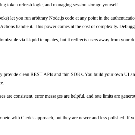
ing token refresh logic, and managing session storage yourself.
s) let you run arbitrary Node.js code at any point in the authenticati
 Actions handle it. This power comes at the cost of complexity. Debugg
stomizable via Liquid templates, but it redirects users away from you
 they provide clean REST APIs and thin SDKs. You build your own UI an
ce.
nses are consistent, error messages are helpful, and rate limits are ge
mpete with Clerk's approach, but they are newer and less polished. If 