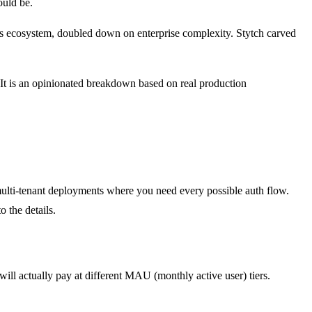
ould be.
's ecosystem, doubled down on enterprise complexity. Stytch carved
. It is an opinionated breakdown based on real production
 multi-tenant deployments where you need every possible auth flow.
 the details.
will actually pay at different MAU (monthly active user) tiers.