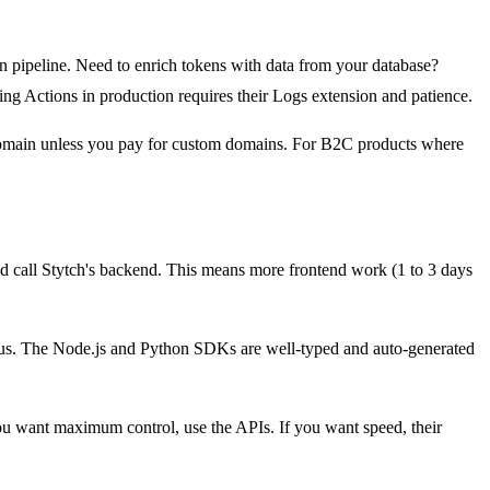
on pipeline. Need to enrich tokens with data from your database?
ing Actions in production requires their Logs extension and patience.
r domain unless you pay for custom domains. For B2C products where
d call Stytch's backend. This means more frontend work (1 to 3 days
nerous. The Node.js and Python SDKs are well-typed and auto-generated
you want maximum control, use the APIs. If you want speed, their