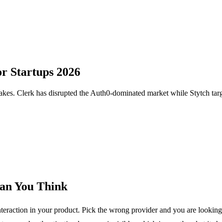
or Startups 2026
 makes. Clerk has disrupted the Auth0-dominated market while Stytch tar
an You Think
 interaction in your product. Pick the wrong provider and you are looki