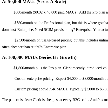
At 50,000 MAUs (Series A Scale)
Clerk:
$800/month ($0.02 x 40,000 paid MAUs). Add the Pro plan at 
Auth0:
$580/month on the Professional plan, but this is where gotc
domains? Enterprise. Need SCIM provisioning? Enterprise. Your actua
Stytch:
$2,500/month on usage-based pricing, but this includes unlimit
often cheaper than Auth0's Enterprise plan.
At 100,000 MAUs (Series B / Growth)
Clerk:
$1,800/month plus the Pro plan. Clerk recently introduced v
Auth0:
Custom enterprise pricing. Expect $4,000 to $8,000/month dep
Stytch:
Custom pricing above 75K MAUs. Typically $3,000 to $5,000/m
The pattern is clear: Clerk is cheapest at every B2C scale. Auth0 is m