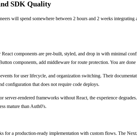
 and SDK Quality
ngineers will spend somewhere between 2 hours and 2 weeks integratin
ir React components are pre-built, styled, and drop in with minimal confi
Button components, add middleware for route protection. You are done 
ts for user lifecycle, and organization switching. Their documentati
and configuration that does not require code deploys.
e, or server-rendered frameworks without React, the experience degrades.
ess mature than Auth0's.
weeks for a production-ready implementation with custom flows. The Nex