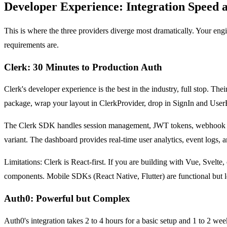
Developer Experience: Integration Speed
This is where the three providers diverge most dramatically. Your e
requirements are.
Clerk: 30 Minutes to Production Auth
Clerk's developer experience is the best in the industry, full stop. The
package, wrap your layout in ClerkProvider, drop in SignIn and User
The Clerk SDK handles session management, JWT tokens, webhook even
variant. The dashboard provides real-time user analytics, event logs, 
Limitations: Clerk is React-first. If you are building with Vue, Svelt
components. Mobile SDKs (React Native, Flutter) are functional but l
Auth0: Powerful but Complex
Auth0's integration takes 2 to 4 hours for a basic setup and 1 to 2 