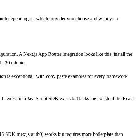
g auth depending on which provider you choose and what your
guration. A Next.js App Router integration looks like this: install the
in 30 minutes.
on is exceptional, with copy-paste examples for every framework
 Their vanilla JavaScript SDK exists but lacks the polish of the React
tJS SDK (nextjs-auth0) works but requires more boilerplate than