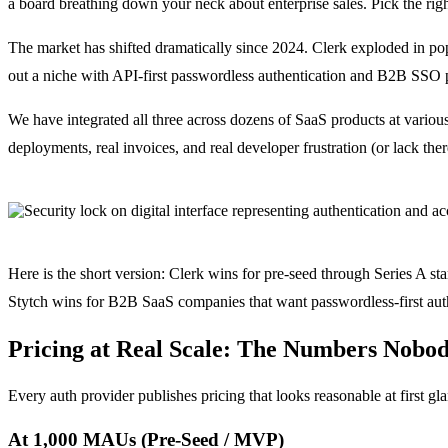
a board breathing down your neck about enterprise sales. Pick the righ
The market has shifted dramatically since 2024. Clerk exploded in p
out a niche with API-first passwordless authentication and B2B SSO pr
We have integrated all three across dozens of SaaS products at various
deployments, real invoices, and real developer frustration (or lack ther
Here is the short version: Clerk wins for pre-seed through Series A s
Stytch wins for B2B SaaS companies that want passwordless-first auth 
Pricing at Real Scale: The Numbers Nobod
Every auth provider publishes pricing that looks reasonable at first gl
At 1,000 MAUs (Pre-Seed / MVP)