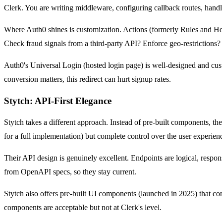
Clerk. You are writing middleware, configuring callback routes, handl
Where Auth0 shines is customization. Actions (formerly Rules and Hook
Check fraud signals from a third-party API? Enforce geo-restrictions?
Auth0's Universal Login (hosted login page) is well-designed and cu
conversion matters, this redirect can hurt signup rates.
Stytch: API-First Elegance
Stytch takes a different approach. Instead of pre-built components,
for a full implementation) but complete control over the user experien
Their API design is genuinely excellent. Endpoints are logical, respo
from OpenAPI specs, so they stay current.
Stytch also offers pre-built UI components (launched in 2025) that co
components are acceptable but not at Clerk's level.