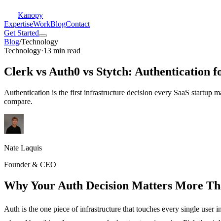
Kanopy
Expertise
Work
Blog
Contact
Get Started
Blog
/
Technology
Technology
·
13 min read
Clerk vs Auth0 vs Stytch: Authentication f
Authentication is the first infrastructure decision every SaaS startup
compare.
Nate Laquis
Founder & CEO
Why Your Auth Decision Matters More Th
Auth is the one piece of infrastructure that touches every single user