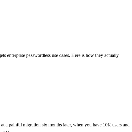
gets enterprise passwordless use cases. Here is how they actually
ng at a painful migration six months later, when you have 10K users and