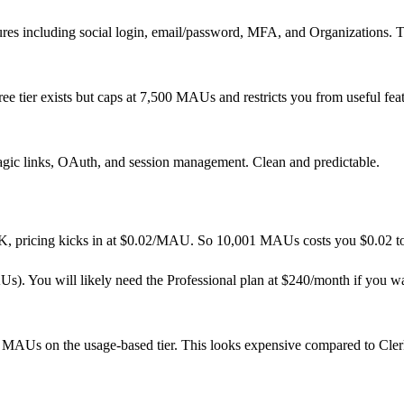
ures including social login, email/password, MFA, and Organizations. T
ee tier exists but caps at 7,500 MAUs and restricts you from useful fe
agic links, OAuth, and session management. Clean and predictable.
 10K, pricing kicks in at $0.02/MAU. So 10,001 MAUs costs you $0.02 to
s). You will likely need the Professional plan at $240/month if you w
 MAUs on the usage-based tier. This looks expensive compared to Cler