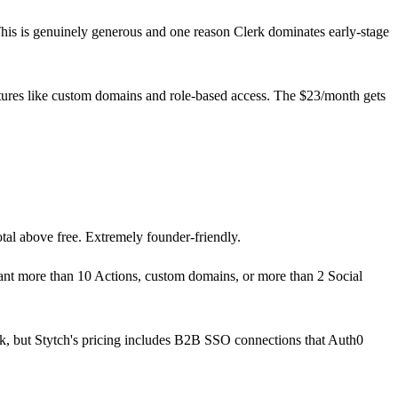
his is genuinely generous and one reason Clerk dominates early-stage
atures like custom domains and role-based access. The $23/month gets
tal above free. Extremely founder-friendly.
ant more than 10 Actions, custom domains, or more than 2 Social
k, but Stytch's pricing includes B2B SSO connections that Auth0