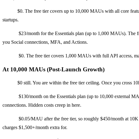
Clerk:
$0. The free tier covers up to 10,000 MAUs with all core feat
startups.
Auth0:
$23/month for the Essentials plan (up to 1,000 MAUs). The fr
you Social connections, MFA, and Actions.
Stytch:
$0. The free tier covers 1,000 MAUs with full API access, m
At 10,000 MAUs (Post-Launch Growth)
Clerk:
$0 still. You are within the free tier ceiling. Once you cross
Auth0:
$130/month on the Essentials plan (up to 10,000 external MAU
connections. Hidden costs creep in here.
Stytch:
$0.05/MAU after the free tier, so roughly $450/month at 10K
charges $1,500+/month extra for.