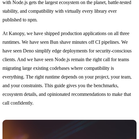
with Node.js gets the largest ecosystem on the planet, battle-tested
stability, and compatibility with virtually every library ever
published to npm.
At Kanopy, we have shipped production applications on all three
runtimes. We have seen Bun shave minutes off CI pipelines. We
have seen Deno simplify edge deployments for security-conscious
clients. And we have seen Node.js remain the right call for teams
migrating large existing codebases where compatibility is
everything. The right runtime depends on your project, your team,
and your constraints. This guide gives you the benchmarks,
ecosystem details, and opinionated recommendations to make that
call confidently.