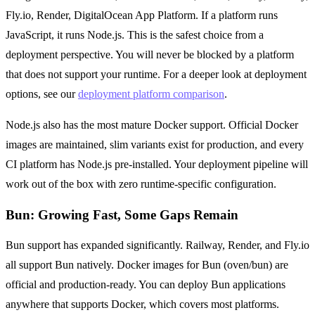
Fly.io, Render, DigitalOcean App Platform. If a platform runs
JavaScript, it runs Node.js. This is the safest choice from a
deployment perspective. You will never be blocked by a platform
that does not support your runtime. For a deeper look at deployment
options, see our
deployment platform comparison
.
Node.js also has the most mature Docker support. Official Docker
images are maintained, slim variants exist for production, and every
CI platform has Node.js pre-installed. Your deployment pipeline will
work out of the box with zero runtime-specific configuration.
Bun: Growing Fast, Some Gaps Remain
Bun support has expanded significantly. Railway, Render, and Fly.io
all support Bun natively. Docker images for Bun (oven/bun) are
official and production-ready. You can deploy Bun applications
anywhere that supports Docker, which covers most platforms.