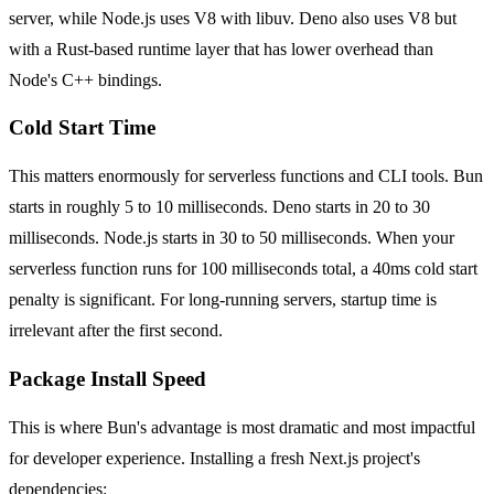
server, while Node.js uses V8 with libuv. Deno also uses V8 but
with a Rust-based runtime layer that has lower overhead than
Node's C++ bindings.
Cold Start Time
This matters enormously for serverless functions and CLI tools. Bun
starts in roughly 5 to 10 milliseconds. Deno starts in 20 to 30
milliseconds. Node.js starts in 30 to 50 milliseconds. When your
serverless function runs for 100 milliseconds total, a 40ms cold start
penalty is significant. For long-running servers, startup time is
irrelevant after the first second.
Package Install Speed
This is where Bun's advantage is most dramatic and most impactful
for developer experience. Installing a fresh Next.js project's
dependencies: