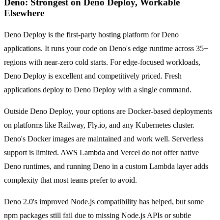
Deno: Strongest on Deno Deploy, Workable
Elsewhere
Deno Deploy is the first-party hosting platform for Deno
applications. It runs your code on Deno's edge runtime across 35+
regions with near-zero cold starts. For edge-focused workloads,
Deno Deploy is excellent and competitively priced. Fresh
applications deploy to Deno Deploy with a single command.
Outside Deno Deploy, your options are Docker-based deployments
on platforms like Railway, Fly.io, and any Kubernetes cluster.
Deno's Docker images are maintained and work well. Serverless
support is limited. AWS Lambda and Vercel do not offer native
Deno runtimes, and running Deno in a custom Lambda layer adds
complexity that most teams prefer to avoid.
Deno 2.0's improved Node.js compatibility has helped, but some
npm packages still fail due to missing Node.js APIs or subtle