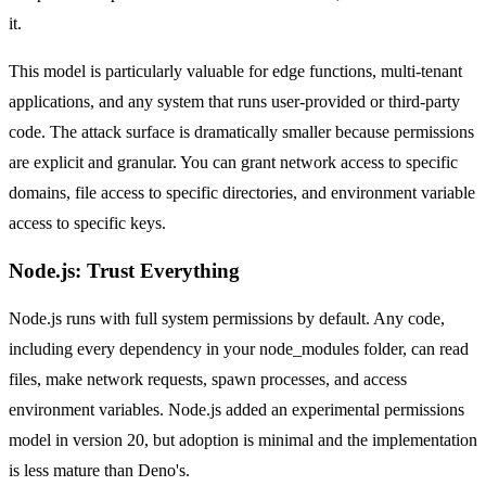
it.
This model is particularly valuable for edge functions, multi-tenant
applications, and any system that runs user-provided or third-party
code. The attack surface is dramatically smaller because permissions
are explicit and granular. You can grant network access to specific
domains, file access to specific directories, and environment variable
access to specific keys.
Node.js: Trust Everything
Node.js runs with full system permissions by default. Any code,
including every dependency in your node_modules folder, can read
files, make network requests, spawn processes, and access
environment variables. Node.js added an experimental permissions
model in version 20, but adoption is minimal and the implementation
is less mature than Deno's.