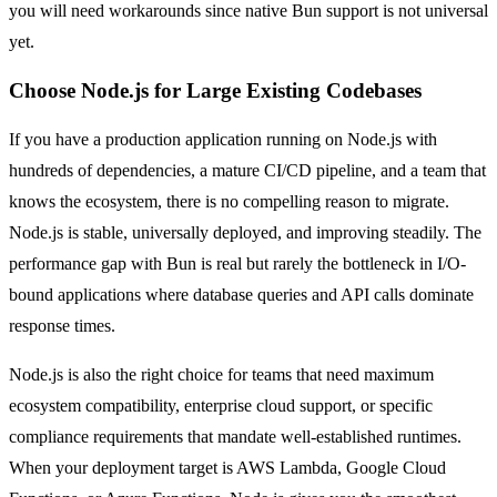
you will need workarounds since native Bun support is not universal
yet.
Choose Node.js for Large Existing Codebases
If you have a production application running on Node.js with
hundreds of dependencies, a mature CI/CD pipeline, and a team that
knows the ecosystem, there is no compelling reason to migrate.
Node.js is stable, universally deployed, and improving steadily. The
performance gap with Bun is real but rarely the bottleneck in I/O-
bound applications where database queries and API calls dominate
response times.
Node.js is also the right choice for teams that need maximum
ecosystem compatibility, enterprise cloud support, or specific
compliance requirements that mandate well-established runtimes.
When your deployment target is AWS Lambda, Google Cloud