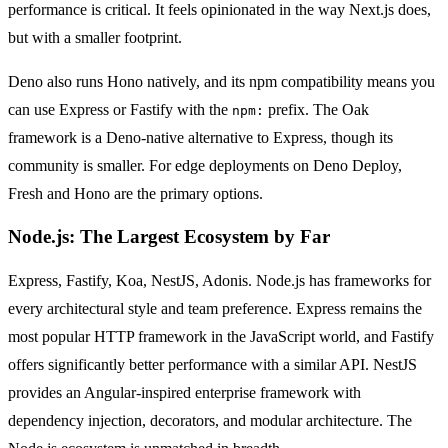
performance is critical. It feels opinionated in the way Next.js does,
but with a smaller footprint.
Deno also runs Hono natively, and its npm compatibility means you
can use Express or Fastify with the
prefix. The Oak
npm:
framework is a Deno-native alternative to Express, though its
community is smaller. For edge deployments on Deno Deploy,
Fresh and Hono are the primary options.
Node.js: The Largest Ecosystem by Far
Express, Fastify, Koa, NestJS, Adonis. Node.js has frameworks for
every architectural style and team preference. Express remains the
most popular HTTP framework in the JavaScript world, and Fastify
offers significantly better performance with a similar API. NestJS
provides an Angular-inspired enterprise framework with
dependency injection, decorators, and modular architecture. The