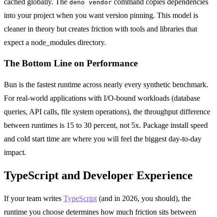
cached globally. The
command copies dependencies
deno vendor
into your project when you want version pinning. This model is
cleaner in theory but creates friction with tools and libraries that
expect a node_modules directory.
The Bottom Line on Performance
Bun is the fastest runtime across nearly every synthetic benchmark.
For real-world applications with I/O-bound workloads (database
queries, API calls, file system operations), the throughput difference
between runtimes is 15 to 30 percent, not 5x. Package install speed
and cold start time are where you will feel the biggest day-to-day
impact.
TypeScript and Developer Experience
If your team writes
TypeScript
(and in 2026, you should), the
runtime you choose determines how much friction sits between