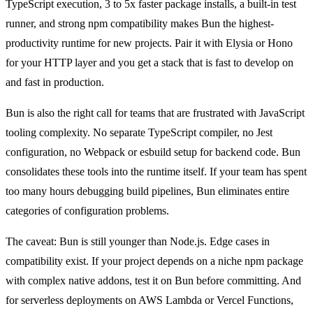
TypeScript execution, 3 to 5x faster package installs, a built-in test
runner, and strong npm compatibility makes Bun the highest-
productivity runtime for new projects. Pair it with Elysia or Hono
for your HTTP layer and you get a stack that is fast to develop on
and fast in production.
Bun is also the right call for teams that are frustrated with JavaScript
tooling complexity. No separate TypeScript compiler, no Jest
configuration, no Webpack or esbuild setup for backend code. Bun
consolidates these tools into the runtime itself. If your team has spent
too many hours debugging build pipelines, Bun eliminates entire
categories of configuration problems.
The caveat: Bun is still younger than Node.js. Edge cases in
compatibility exist. If your project depends on a niche npm package
with complex native addons, test it on Bun before committing. And
for serverless deployments on AWS Lambda or Vercel Functions,