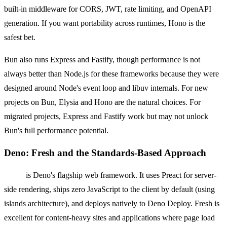
built-in middleware for CORS, JWT, rate limiting, and OpenAPI
generation. If you want portability across runtimes, Hono is the
safest bet.
Bun also runs Express and Fastify, though performance is not
always better than Node.js for these frameworks because they were
designed around Node's event loop and libuv internals. For new
projects on Bun, Elysia and Hono are the natural choices. For
migrated projects, Express and Fastify work but may not unlock
Bun's full performance potential.
Deno: Fresh and the Standards-Based Approach
Fresh
is Deno's flagship web framework. It uses Preact for server-
side rendering, ships zero JavaScript to the client by default (using
islands architecture), and deploys natively to Deno Deploy. Fresh is
excellent for content-heavy sites and applications where page load