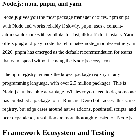
Node.js: npm, pnpm, and yarn
Node.js gives you the most package manager choices. npm ships
with Node and works reliably if slowly. pnpm uses a content-
addressable store with symlinks for fast, disk-efficient installs. Yarn
offers plug-and-play mode that eliminates node_modules entirely. In
2026, pnpm has emerged as the default recommendation for teams
that want speed without leaving the Node.js ecosystem.
The npm registry remains the largest package registry in any
programming language, with over 2.5 million packages. This is
Node.js's unbeatable advantage. Whatever you need to do, someone
has published a package for it. Bun and Deno both access this same
registry, but edge cases around native addons, postinstall scripts, and
peer dependency resolution are more thoroughly tested on Node.js.
Framework Ecosystem and Testing