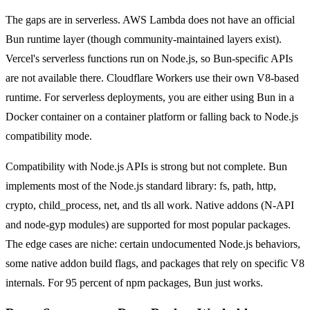
The gaps are in serverless. AWS Lambda does not have an official
Bun runtime layer (though community-maintained layers exist).
Vercel's serverless functions run on Node.js, so Bun-specific APIs
are not available there. Cloudflare Workers use their own V8-based
runtime. For serverless deployments, you are either using Bun in a
Docker container on a container platform or falling back to Node.js
compatibility mode.
Compatibility with Node.js APIs is strong but not complete. Bun
implements most of the Node.js standard library: fs, path, http,
crypto, child_process, net, and tls all work. Native addons (N-API
and node-gyp modules) are supported for most popular packages.
The edge cases are niche: certain undocumented Node.js behaviors,
some native addon build flags, and packages that rely on specific V8
internals. For 95 percent of npm packages, Bun just works.