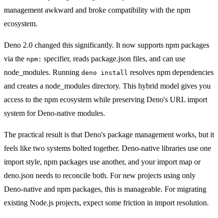
management awkward and broke compatibility with the npm
ecosystem.
Deno 2.0 changed this significantly. It now supports npm packages
via the
specifier, reads package.json files, and can use
npm:
node_modules. Running
resolves npm dependencies
deno install
and creates a node_modules directory. This hybrid model gives you
access to the npm ecosystem while preserving Deno's URL import
system for Deno-native modules.
The practical result is that Deno's package management works, but it
feels like two systems bolted together. Deno-native libraries use one
import style, npm packages use another, and your import map or
deno.json needs to reconcile both. For new projects using only
Deno-native and npm packages, this is manageable. For migrating
existing Node.js projects, expect some friction in import resolution.