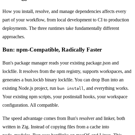
How you install, resolve, and manage dependencies affects every
part of your workflow, from local development to CI to production
deployments. The three runtimes take fundamentally different
approaches.
Bun: npm-Compatible, Radically Faster
Bun's package manager reads your existing package.json and
lockfile. It resolves from the npm registry, supports workspaces, and
generates a bun.lockb binary lockfile. You can drop Bun into an
existing Node.js project, run
, and everything works.
bun install
Your existing npm scripts, your postinstall hooks, your workspace
configuration. All compatible.
The speed advantage comes from Bun's resolver and linker, both
written in Zig. Instead of copying files from a cache into