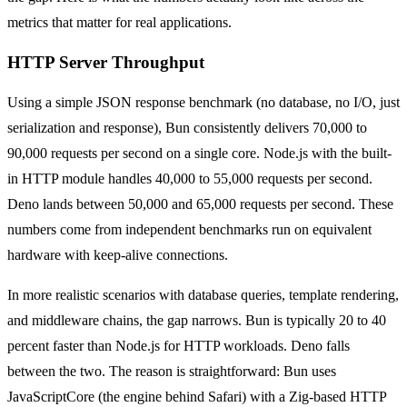
metrics that matter for real applications.
HTTP Server Throughput
Using a simple JSON response benchmark (no database, no I/O, just
serialization and response), Bun consistently delivers 70,000 to
90,000 requests per second on a single core. Node.js with the built-
in HTTP module handles 40,000 to 55,000 requests per second.
Deno lands between 50,000 and 65,000 requests per second. These
numbers come from independent benchmarks run on equivalent
hardware with keep-alive connections.
In more realistic scenarios with database queries, template rendering,
and middleware chains, the gap narrows. Bun is typically 20 to 40
percent faster than Node.js for HTTP workloads. Deno falls
between the two. The reason is straightforward: Bun uses
JavaScriptCore (the engine behind Safari) with a Zig-based HTTP