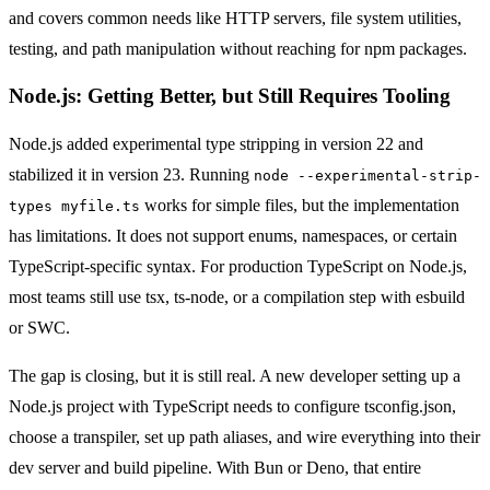
and covers common needs like HTTP servers, file system utilities,
testing, and path manipulation without reaching for npm packages.
Node.js: Getting Better, but Still Requires Tooling
Node.js added experimental type stripping in version 22 and
stabilized it in version 23. Running
node --experimental-strip-
works for simple files, but the implementation
types myfile.ts
has limitations. It does not support enums, namespaces, or certain
TypeScript-specific syntax. For production TypeScript on Node.js,
most teams still use tsx, ts-node, or a compilation step with esbuild
or SWC.
The gap is closing, but it is still real. A new developer setting up a
Node.js project with TypeScript needs to configure tsconfig.json,
choose a transpiler, set up path aliases, and wire everything into their
dev server and build pipeline. With Bun or Deno, that entire