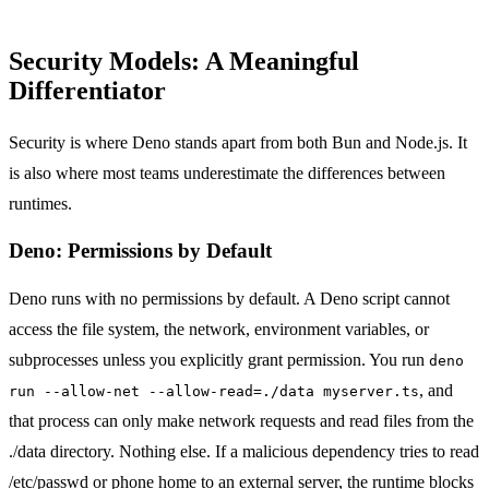
Security Models: A Meaningful
Differentiator
Security is where Deno stands apart from both Bun and Node.js. It
is also where most teams underestimate the differences between
runtimes.
Deno: Permissions by Default
Deno runs with no permissions by default. A Deno script cannot
access the file system, the network, environment variables, or
subprocesses unless you explicitly grant permission. You run
deno
, and
run --allow-net --allow-read=./data myserver.ts
that process can only make network requests and read files from the
./data directory. Nothing else. If a malicious dependency tries to read
/etc/passwd or phone home to an external server, the runtime blocks