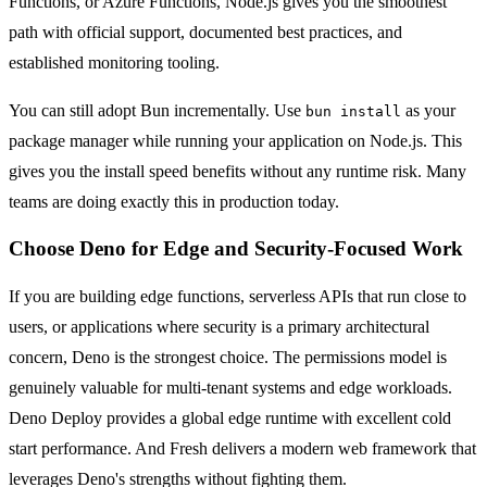
Functions, or Azure Functions, Node.js gives you the smoothest
path with official support, documented best practices, and
established monitoring tooling.
You can still adopt Bun incrementally. Use
as your
bun install
package manager while running your application on Node.js. This
gives you the install speed benefits without any runtime risk. Many
teams are doing exactly this in production today.
Choose Deno for Edge and Security-Focused Work
If you are building edge functions, serverless APIs that run close to
users, or applications where security is a primary architectural
concern, Deno is the strongest choice. The permissions model is
genuinely valuable for multi-tenant systems and edge workloads.
Deno Deploy provides a global edge runtime with excellent cold
start performance. And Fresh delivers a modern web framework that
leverages Deno's strengths without fighting them.