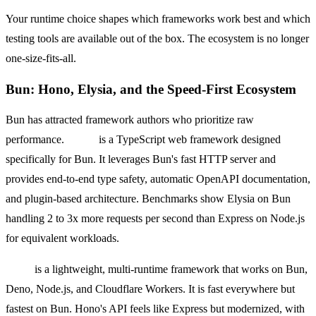
Your runtime choice shapes which frameworks work best and which
testing tools are available out of the box. The ecosystem is no longer
one-size-fits-all.
Bun: Hono, Elysia, and the Speed-First Ecosystem
Bun has attracted framework authors who prioritize raw
performance.
Elysia
is a TypeScript web framework designed
specifically for Bun. It leverages Bun's fast HTTP server and
provides end-to-end type safety, automatic OpenAPI documentation,
and plugin-based architecture. Benchmarks show Elysia on Bun
handling 2 to 3x more requests per second than Express on Node.js
for equivalent workloads.
Hono
is a lightweight, multi-runtime framework that works on Bun,
Deno, Node.js, and Cloudflare Workers. It is fast everywhere but
fastest on Bun. Hono's API feels like Express but modernized, with