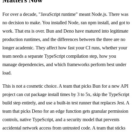
For over a decade, "JavaScript runtime" meant Node.js. There was
no decision to make. You installed Node, ran npm install, and got to
work. That era is over. Bun and Deno have matured into legitimate
production runtimes, and the differences between the three are no
longer academic. They affect how fast your CI runs, whether your
team needs a separate TypeScript compilation step, how you
manage dependencies, and which frameworks perform best under
load.
This is not a cosmetic choice. A team that picks Bun for a new API
project can cut package install times by 3 to 5x, skip the TypeScript
build step entirely, and use a built-in test runner that replaces Jest. A
team that picks Deno for an edge function gets granular permission
controls, native TypeScript, and a security model that prevents
accidental network access from untrusted code. A team that sticks