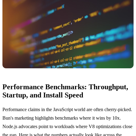
Performance Benchmarks: Throughput,
Startup, and Install Speed
Performance claims in the JavaScript world are often cherry-picked.
Bun's marketing highlights benchmarks where it wins by 10x.
Node.js advocates point to workloads where V8 optimizations close
the gap. Here is what the numbers actually look like across the