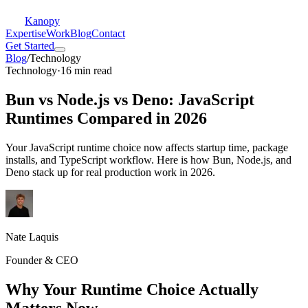
Kanopy
Expertise
Work
Blog
Contact
Get Started
Blog
/
Technology
Technology
·
16 min read
Bun vs Node.js vs Deno: JavaScript
Runtimes Compared in 2026
Your JavaScript runtime choice now affects startup time, package
installs, and TypeScript workflow. Here is how Bun, Node.js, and
Deno stack up for real production work in 2026.
Nate Laquis
Founder & CEO
Why Your Runtime Choice Actually
Matters Now