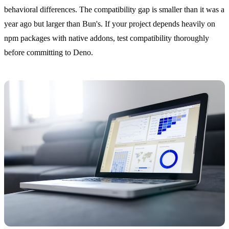
behavioral differences. The compatibility gap is smaller than it was a
year ago but larger than Bun's. If your project depends heavily on
npm packages with native addons, test compatibility thoroughly
before committing to Deno.