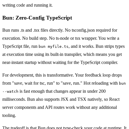
writing code and running it.
Bun: Zero-Config TypeScript
Bun runs .ts and .tsx files directly. No tsconfig.json required for
execution. No build step. No ts-node or tsx wrapper. You write a
TypeScript file, run
, and it works. Bun strips types
bun myfile.ts
at execution time using its built-in transpiler, which means you get
near-instant startup without waiting for the TypeScript compiler.
For development, this is transformative. Your feedback loop drops
from "save, wait for tsc, run" to "save, run." Hot reloading with
bun
is fast enough that changes appear in under 200
--watch
milliseconds. Bun also supports JSX and TSX natively, so React
server components and API routes work without any additional
tooling.
The tradeoff is that Bun does not type-check your code at runtime. It