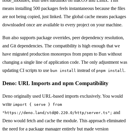
node_modules, Bun uses hardlinks on macOS and Linux. This
means installing 500 packages feels instantaneous because the files
are not being copied, just linked. The global cache means packages
downloaded once are available to every project on your machine.
Bun also supports package overrides, peer dependency resolution,
and Git dependencies. The compatibility is high enough that we
have migrated production monorepos from pnpm to Bun without
changing a single line of application code. The only adjustment was
updating CI scripts to use
instead of
.
bun install
pnpm install
Deno: URL Imports and npm Compatibility
Deno originally used URL-based imports exclusively. You would
write
import { serve } from
and
"https://deno.land/std@0.220.0/http/server.ts";
Deno would fetch and cache the module. This approach eliminated
the need for a package manager entirely but made version