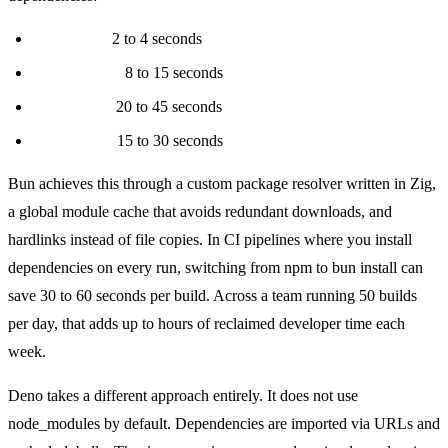
bun install:
2 to 4 seconds
pnpm install:
8 to 15 seconds
npm install:
20 to 45 seconds
yarn install:
15 to 30 seconds
Bun achieves this through a custom package resolver written in Zig,
a global module cache that avoids redundant downloads, and
hardlinks instead of file copies. In CI pipelines where you install
dependencies on every run, switching from npm to bun install can
save 30 to 60 seconds per build. Across a team running 50 builds
per day, that adds up to hours of reclaimed developer time each
week.
Deno takes a different approach entirely. It does not use
node_modules by default. Dependencies are imported via URLs and