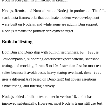
Node.js ecosystem is unmatched in breadth.
Next.js, Remix, and Nuxt all run on Node.js in production. The full-
stack meta-frameworks that dominate modern web development
were built on Node.js, and while some are adding Bun support,
Node.js remains the primary deployment target.
Built-In Testing
Both Bun and Deno ship with built-in test runners.
is
bun test
Jest-compatible, supporting describe/it/expect patterns, snapshot
testing, and mocking. It runs 5 to 10x faster than Jest for most test
suites because it avoids Jest's heavy startup overhead.
deno test
uses a different API based on Deno.test() but covers assertions,
async testing, and filtering natively.
Node.js added a built-in test runner in version 18, and it has
improved substantially. However, most Node.js teams still use Jest