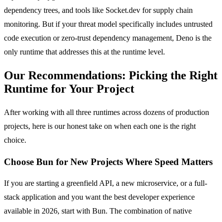
dependency trees, and tools like Socket.dev for supply chain
monitoring. But if your threat model specifically includes untrusted
code execution or zero-trust dependency management, Deno is the
only runtime that addresses this at the runtime level.
Our Recommendations: Picking the Right
Runtime for Your Project
After working with all three runtimes across dozens of production
projects, here is our honest take on when each one is the right
choice.
Choose Bun for New Projects Where Speed Matters
If you are starting a greenfield API, a new microservice, or a full-
stack application and you want the best developer experience
available in 2026, start with Bun. The combination of native