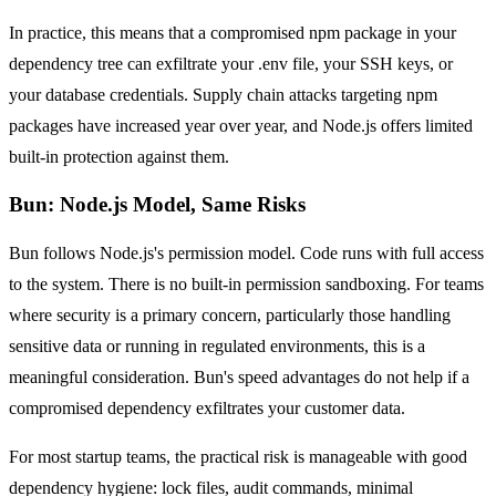
In practice, this means that a compromised npm package in your
dependency tree can exfiltrate your .env file, your SSH keys, or
your database credentials. Supply chain attacks targeting npm
packages have increased year over year, and Node.js offers limited
built-in protection against them.
Bun: Node.js Model, Same Risks
Bun follows Node.js's permission model. Code runs with full access
to the system. There is no built-in permission sandboxing. For teams
where security is a primary concern, particularly those handling
sensitive data or running in regulated environments, this is a
meaningful consideration. Bun's speed advantages do not help if a
compromised dependency exfiltrates your customer data.
For most startup teams, the practical risk is manageable with good
dependency hygiene: lock files, audit commands, minimal