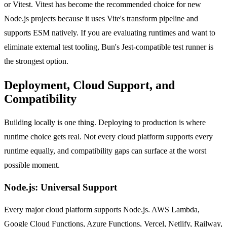
or Vitest. Vitest has become the recommended choice for new
Node.js projects because it uses Vite's transform pipeline and
supports ESM natively. If you are evaluating runtimes and want to
eliminate external test tooling, Bun's Jest-compatible test runner is
the strongest option.
Deployment, Cloud Support, and
Compatibility
Building locally is one thing. Deploying to production is where
runtime choice gets real. Not every cloud platform supports every
runtime equally, and compatibility gaps can surface at the worst
possible moment.
Node.js: Universal Support
Every major cloud platform supports Node.js. AWS Lambda,
Google Cloud Functions, Azure Functions, Vercel, Netlify, Railway,