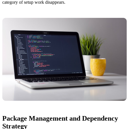
category of setup work disappears.
Package Management and Dependency
Strategy