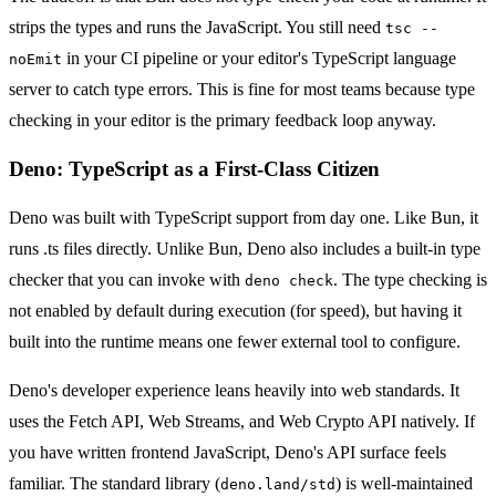
strips the types and runs the JavaScript. You still need
tsc --
in your CI pipeline or your editor's TypeScript language
noEmit
server to catch type errors. This is fine for most teams because type
checking in your editor is the primary feedback loop anyway.
Deno: TypeScript as a First-Class Citizen
Deno was built with TypeScript support from day one. Like Bun, it
runs .ts files directly. Unlike Bun, Deno also includes a built-in type
checker that you can invoke with
. The type checking is
deno check
not enabled by default during execution (for speed), but having it
built into the runtime means one fewer external tool to configure.
Deno's developer experience leans heavily into web standards. It
uses the Fetch API, Web Streams, and Web Crypto API natively. If
you have written frontend JavaScript, Deno's API surface feels
familiar. The standard library (
) is well-maintained
deno.land/std