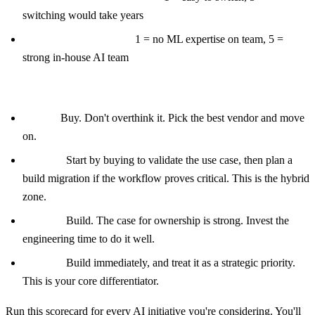
switching would take years
Do you have AI talent?
1 = no ML expertise on team, 5 =
strong in-house AI team
Score interpretation:
8 to 15:
Buy. Don't overthink it. Pick the best vendor and move
on.
16 to 24:
Start by buying to validate the use case, then plan a
build migration if the workflow proves critical. This is the hybrid
zone.
25 to 32:
Build. The case for ownership is strong. Invest the
engineering time to do it well.
33 to 40:
Build immediately, and treat it as a strategic priority.
This is your core differentiator.
Run this scorecard for every AI initiative you're considering. You'll