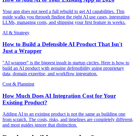
Your app does not need a full rebuild to get AI capabilities. This
guide walks you through finding the right AI use cases, integrating
LLMs, managing costs, and shipping your first feature in weeks.
AI & Strategy
How to Build a Defensible AI Product That Isn't
Just a Wrapper
"AI wrapper" is the biggest insult in startup circles. Here is how to
build an AI product with genuine defensibility using proprietary
data, domain expertise, and workflow integration.
Cost & Planning
How Much Does AI Integration Cost for Your
Existing Product?
Adding AI to an existing product is not the same as building one
from scratch. The costs, risks, and timelines are completely different,
and most guides ignore that distinction.