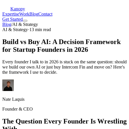
Kanopy
Expertise
Work
Blog
Contact
Get Started
Blog
/
AI & Strategy
AI & Strategy
·
13 min read
Build vs Buy AI: A Decision Framework
for Startup Founders in 2026
Every founder I talk to in 2026 is stuck on the same question: should
we build our own AI or just buy Intercom Fin and move on? Here's
the framework I use to decide.
Nate Laquis
Founder & CEO
The Question Every Founder Is Wrestling
With