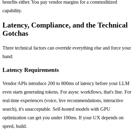
benefits either. You pay vendor margins for a commoditized
capability.
Latency, Compliance, and the Technical
Gotchas
Three technical factors can override everything else and force your
hand:
Latency Requirements
Vendor APIs introduce 200 to 800ms of latency before your LLM
even starts generating tokens. For async workflows, that's fine. For
real-time experiences (voice, live recommendations, interactive
search), it's unacceptable. Self-hosted models with GPU
optimization can get you under 100ms. If your UX depends on
speed, build.