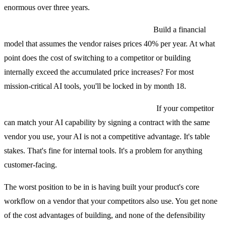
enormous over three years.
What are the switching costs in 24 months?
Build a financial
model that assumes the vendor raises prices 40% per year. At what
point does the cost of switching to a competitor or building
internally exceed the accumulated price increases? For most
mission-critical AI tools, you'll be locked in by month 18.
How hard is it for a competitor to copy this?
If your competitor
can match your AI capability by signing a contract with the same
vendor you use, your AI is not a competitive advantage. It's table
stakes. That's fine for internal tools. It's a problem for anything
customer-facing.
The worst position to be in is having built your product's core
workflow on a vendor that your competitors also use. You get none
of the cost advantages of building, and none of the defensibility