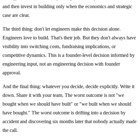
and then invest in building only when the economics and strategic
case are clear.
The third thing: don't let engineers make this decision alone.
Engineers love to build. That's their job. But they don't always have
visibility into switching costs, fundraising implications, or
competitive dynamics. This is a founder-level decision informed by
engineering input, not an engineering decision with founder
approval.
And the final thing: whatever you decide, decide explicitly. Write it
down. Share it with your team. The worst outcome is not "we
bought when we should have built" or "we built when we should
have bought." The worst outcome is drifting into a decision by
accident and discovering six months later that nobody actually made
the call.