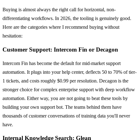
Buying is almost always the right call for horizontal, non-
differentiating workflows. In 2026, the tooling is genuinely good.
Here are the categories where I recommend buying without
hesitation:
Customer Support: Intercom Fin or Decagon
Intercom Fin has become the default for mid-market support
automation. It plugs into your help center, deflects 50 to 70% of tier-
1 tickets, and costs roughly $0.99 per resolution. Decagon is the
stronger choice for complex enterprise support with deep workflow
automation. Either way, you are not going to beat these tools by
building your own support bot. The teams behind them have
thousands of customer conversations of training data you'll never
have.
Internal Knowledge Search: Glean