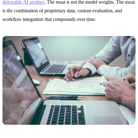
defensible AI product
. The moat is not the model weights. The moat
is the combination of proprietary data, custom evaluation, and
workflow integration that compounds over time.