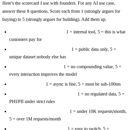
Here's the scorecard I use with founders. For any AI use case,
answer these 8 questions. Score each from 1 (strongly argues for
buying) to 5 (strongly argues for building). Add them up.
Is this core to your product?
1 = internal tool, 5 = this is what
customers pay for
Do you have proprietary data?
1 = public data only, 5 =
unique dataset nobody else has
Does it create a data moat?
1 = no compounding value, 5 =
every interaction improves the model
Is latency critical?
1 = async is fine, 5 = must be sub-100ms
Are there compliance constraints?
1 = no regulated data, 5 =
PHI/PII under strict rules
Is scale large and predictable?
1 = under 10K requests/month,
5 = over 1M requests/month
Is vendor lock-in dangerous?
1 = easy to switch, 5 =