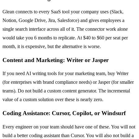
Glean connects to every SaaS tool your company uses (Slack,
Notion, Google Drive, Jira, Salesforce) and gives employees a
single search interface across all of it. The connector work alone
would take you 6 months to replicate. At $40 to $60 per seat per
month, it is expensive, but the alternative is worse.
Content and Marketing: Writer or Jasper
If you need AI writing tools for your marketing team, buy Writer
(for enterprises with brand compliance needs) or Jasper (for smaller
teams). Do not build a custom content generator. The incremental
value of a custom solution over these is nearly zero.
Coding Assistance: Cursor, Copilot, or Windsurf
Every engineer on your team should have one of these. You will not
build a better coding assistant than Cursor. You will also not build a