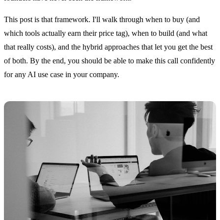
This post is that framework. I'll walk through when to buy (and
which tools actually earn their price tag), when to build (and what
that really costs), and the hybrid approaches that let you get the best
of both. By the end, you should be able to make this call confidently
for any AI use case in your company.