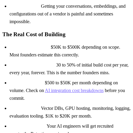
Data exit costs:
Getting your conversations, embeddings, and
configurations out of a vendor is painful and sometimes
impossible.
The Real Cost of Building
Initial development:
$50K to $500K depending on scope.
Most founders estimate this correctly.
Ongoing maintenance:
30 to 50% of initial build cost per year,
every year, forever. This is the number founders miss.
Model API costs:
$500 to $50K per month depending on
volume. Check on
AI integration cost breakdowns
before you
commit.
Infrastructure:
Vector DBs, GPU hosting, monitoring, logging,
evaluation tooling. $1K to $20K per month.
The retention tax:
Your AI engineers will get recruited