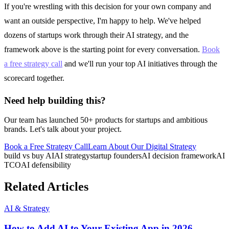
If you're wrestling with this decision for your own company and
want an outside perspective, I'm happy to help. We've helped
dozens of startups work through their AI strategy, and the
framework above is the starting point for every conversation.
Book
a free strategy call
and we'll run your top AI initiatives through the
scorecard together.
Need help building this?
Our team has launched 50+ products for startups and ambitious
brands. Let's talk about your project.
Book a Free Strategy Call
Learn About Our
Digital Strategy
build vs buy AI
AI strategy
startup founders
AI decision framework
AI
TCO
AI defensibility
Related Articles
AI & Strategy
How to Add AI to Your Existing App in 2026