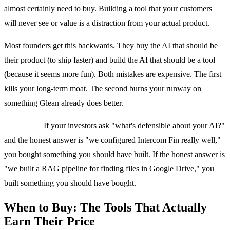
almost certainly need to buy. Building a tool that your customers
will never see or value is a distraction from your actual product.
Most founders get this backwards. They buy the AI that should be
their product (to ship faster) and build the AI that should be a tool
(because it seems more fun). Both mistakes are expensive. The first
kills your long-term moat. The second burns your runway on
something Glean already does better.
Quick test:
If your investors ask "what's defensible about your AI?"
and the honest answer is "we configured Intercom Fin really well,"
you bought something you should have built. If the honest answer is
"we built a RAG pipeline for finding files in Google Drive," you
built something you should have bought.
When to Buy: The Tools That Actually
Earn Their Price