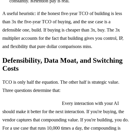
constantly. Retention pay is real.
A useful heuristic: if the honest five-year TCO of building is less
than 3x the five-year TCO of buying, and the use case is a
defensible one, build. If buying is cheaper than 3x, buy. The 3x
multiplier accounts for the fact that building gives you control, IP,
and flexibility that pure dollar comparisons miss.
Defensibility, Data Moat, and Switching
Costs
TCO is only half the equation. The other half is strategic value.
Three questions determine that:
Does this create a data moat?
Every interaction with your AI
should make it better for the next interaction. If you're buying, the
vendor captures that compounding value. If you're building, you do.
For a use case that runs 10,000 times a day, the compounding is