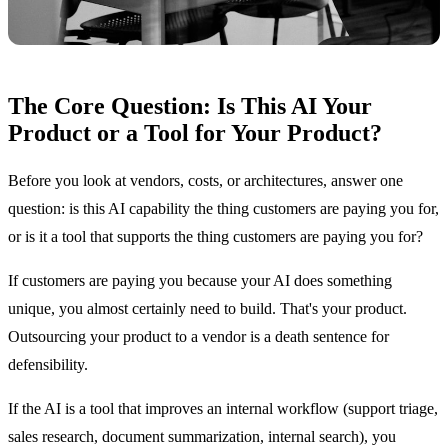
The Core Question: Is This AI Your
Product or a Tool for Your Product?
Before you look at vendors, costs, or architectures, answer one
question: is this AI capability the thing customers are paying you for,
or is it a tool that supports the thing customers are paying you for?
If customers are paying you because your AI does something
unique, you almost certainly need to build. That's your product.
Outsourcing your product to a vendor is a death sentence for
defensibility.
If the AI is a tool that improves an internal workflow (support triage,
sales research, document summarization, internal search), you