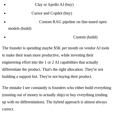
Sales research:
Clay or Apollo AI (buy)
Engineering:
Cursor and Copilot (buy)
Core product AI:
Custom RAG pipeline on fine-tuned open
models (build)
Proprietary evaluation and analytics:
Custom (build)
The founder is spending maybe $5K per month on vendor AI tools
to make their team more productive, while investing their
engineering effort into the 1 or 2 AI capabilities that actually
differentiate the product. That's the right allocation. They're not
building a support bot. They're not buying their product.
The mistake I see constantly is founders who either build everything
(running out of money to actually ship) or buy everything (ending
up with no differentiation). The hybrid approach is almost always
correct.