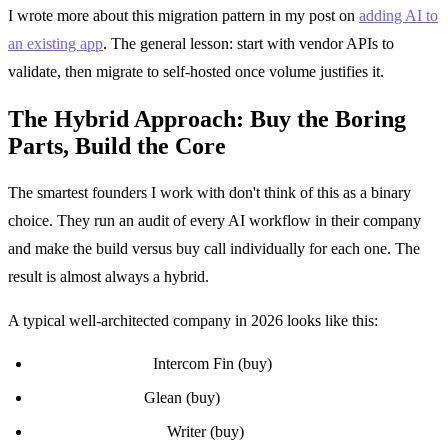
I wrote more about this migration pattern in my post on
adding AI to
an existing app
. The general lesson: start with vendor APIs to
validate, then migrate to self-hosted once volume justifies it.
The Hybrid Approach: Buy the Boring
Parts, Build the Core
The smartest founders I work with don't think of this as a binary
choice. They run an audit of every AI workflow in their company
and make the build versus buy call individually for each one. The
result is almost always a hybrid.
A typical well-architected company in 2026 looks like this:
Internal support:
Intercom Fin (buy)
Internal search:
Glean (buy)
Marketing content:
Writer (buy)