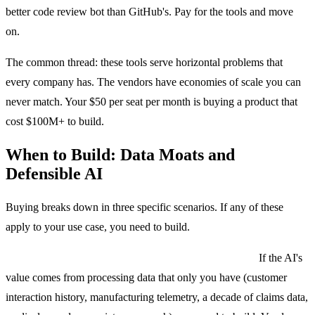
better code review bot than GitHub's. Pay for the tools and move
on.
The common thread: these tools serve horizontal problems that
every company has. The vendors have economies of scale you can
never match. Your $50 per seat per month is buying a product that
cost $100M+ to build.
When to Build: Data Moats and
Defensible AI
Buying breaks down in three specific scenarios. If any of these
apply to your use case, you need to build.
Scenario 1: Your proprietary data is the whole point.
If the AI's
value comes from processing data that only you have (customer
interaction history, manufacturing telemetry, a decade of claims data,