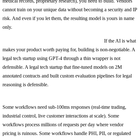
medical records, proprietary research), you need to build. Vendors
cannot train on your unique data without becoming a security and IP
risk. And even if you let them, the resulting model is yours in name
only.
Scenario 2: The workflow is your core product.
If the AI is what
makes your product worth paying for, building is non-negotiable. A
legal tech startup using GPT-4 through a thin wrapper is not
defensible. A legal tech startup that fine-tuned models on 2M
annotated contracts and built custom evaluation pipelines for legal
reasoning is defensible.
Scenario 3: Latency, cost, or compliance rules out vendors.
Some workflows need sub-100ms responses (real-time trading,
industrial control, live customer interactions at scale). Some
workflows process millions of requests per day where vendor
pricing is ruinous. Some workflows handle PHI, PII, or regulated