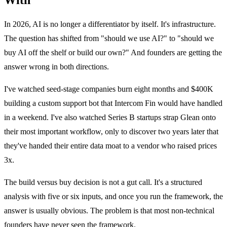
In 2026, AI is no longer a differentiator by itself. It's infrastructure.
The question has shifted from "should we use AI?" to "should we
buy AI off the shelf or build our own?" And founders are getting the
answer wrong in both directions.
I've watched seed-stage companies burn eight months and $400K
building a custom support bot that Intercom Fin would have handled
in a weekend. I've also watched Series B startups strap Glean onto
their most important workflow, only to discover two years later that
they've handed their entire data moat to a vendor who raised prices
3x.
The build versus buy decision is not a gut call. It's a structured
analysis with five or six inputs, and once you run the framework, the
answer is usually obvious. The problem is that most non-technical
founders have never seen the framework.