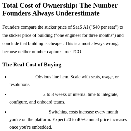
Total Cost of Ownership: The Number
Founders Always Underestimate
Founders compare the sticker price of SaaS AI ("$40 per seat") to
the sticker price of building ("one engineer for three months") and
conclude that building is cheaper. This is almost always wrong,
because neither number captures true TCO.
The Real Cost of Buying
License fees:
Obvious line item. Scale with seats, usage, or
resolutions.
Implementation:
2 to 8 weeks of internal time to integrate,
configure, and onboard teams.
Vendor lock-in tax:
Switching costs increase every month
you're on the platform. Expect 20 to 40% annual price increases
once you're embedded.