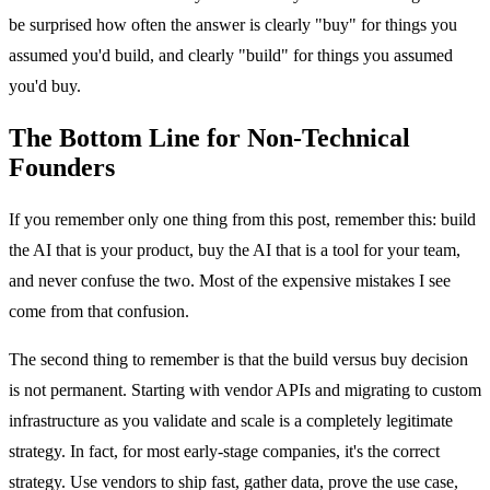
be surprised how often the answer is clearly "buy" for things you
assumed you'd build, and clearly "build" for things you assumed
you'd buy.
The Bottom Line for Non-Technical
Founders
If you remember only one thing from this post, remember this: build
the AI that is your product, buy the AI that is a tool for your team,
and never confuse the two. Most of the expensive mistakes I see
come from that confusion.
The second thing to remember is that the build versus buy decision
is not permanent. Starting with vendor APIs and migrating to custom
infrastructure as you validate and scale is a completely legitimate
strategy. In fact, for most early-stage companies, it's the correct
strategy. Use vendors to ship fast, gather data, prove the use case,