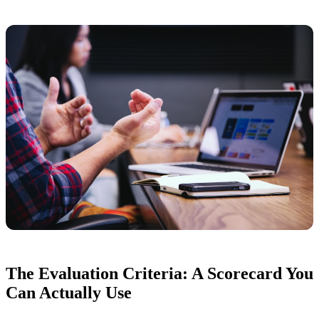
The Evaluation Criteria: A Scorecard You
Can Actually Use