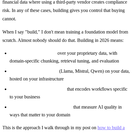
financial data where using a third-party vendor creates compliance
risk. In any of these cases, building gives you control that buying
cannot.
When I say "build," I don't mean training a foundation model from
scratch. Almost nobody should do that. Building in 2026 means:
Custom RAG pipelines
over your proprietary data, with
domain-specific chunking, retrieval tuning, and evaluation
Fine-tuned open models
(Llama, Mistral, Qwen) on your data,
hosted on your infrastructure
Custom agent orchestration
that encodes workflows specific
to your business
Proprietary evaluation systems
that measure AI quality in
ways that matter to your domain
This is the approach I walk through in my post on
how to build a