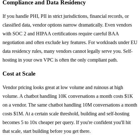
Compliance and Data Residency
If you handle PHI, PII in strict jurisdictions, financial records, or
classified data, vendor options narrow dramatically. Even vendors
with SOC 2 and HIPAA certifications require careful BAA
negotiation and often exclude key features. For workloads under EU
data residency rules, many vendors cannot legally serve you. Self-
hosting in your own VPC is often the only compliant path.
Cost at Scale
Vendor pricing looks great at low volume and ruinous at high
volume. A chatbot handling 10K conversations a month costs $1K
on a vendor. The same chatbot handling 10M conversations a month
costs $1M. At a certain scale threshold, building and self-hosting
becomes 5 to 10x cheaper per query. If you're confident you'll hit
that scale, start building before you get there.