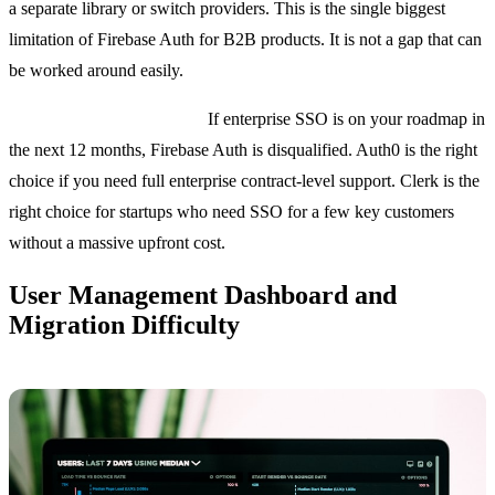
a separate library or switch providers. This is the single biggest
limitation of Firebase Auth for B2B products. It is not a gap that can
be worked around easily.
Bottom line on enterprise:
If enterprise SSO is on your roadmap in
the next 12 months, Firebase Auth is disqualified. Auth0 is the right
choice if you need full enterprise contract-level support. Clerk is the
right choice for startups who need SSO for a few key customers
without a massive upfront cost.
User Management Dashboard and
Migration Difficulty