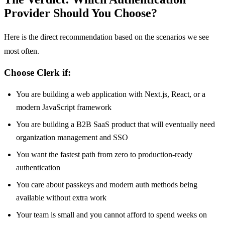
Provider Should You Choose?
Here is the direct recommendation based on the scenarios we see
most often.
Choose Clerk if:
You are building a web application with Next.js, React, or a
modern JavaScript framework
You are building a B2B SaaS product that will eventually need
organization management and SSO
You want the fastest path from zero to production-ready
authentication
You care about passkeys and modern auth methods being
available without extra work
Your team is small and you cannot afford to spend weeks on