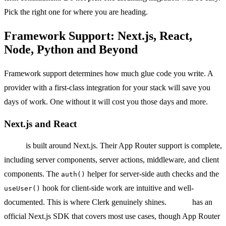
Pick the right one for where you are heading.
Framework Support: Next.js, React,
Node, Python and Beyond
Framework support determines how much glue code you write. A
provider with a first-class integration for your stack will save you
days of work. One without it will cost you those days and more.
Next.js and React
Clerk
is built around Next.js. Their App Router support is complete,
including server components, server actions, middleware, and client
components. The
helper for server-side auth checks and the
auth()
hook for client-side work are intuitive and well-
useUser()
documented. This is where Clerk genuinely shines.
Auth0
has an
official Next.js SDK that covers most use cases, though App Router