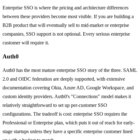
Enterprise SSO is where the pricing and architecture differences
between these providers become most visible. If you are building a
B2B product that will eventually sell to mid-market or enterprise
companies, SSO support is not optional. Every serious enterprise
customer will require it.
Auth0
Auth0 has the most mature enterprise SSO story of the three. SAML
2.0 and OIDC federation are deeply supported, with extensive
documentation covering Okta, Azure AD, Google Workspace, and
custom identity providers. Auth0's "Connections" model makes it
relatively straightforward to set up per-customer SSO
configurations. The tradeoff is cost: enterprise SSO requires the
Professional or Enterprise plan, which puts it out of reach for early-
stage startups unless they have a specific enterprise customer lined