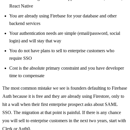
React Native
You are already using Firebase for your database and other
backend services
Your authentication needs are simple (email/password, social
login) and will stay that way
You do not have plans to sell to enterprise customers who
require SSO
Cost is the absolute primary constraint and you have developer
time to compensate
The most common mistake we see is founders defaulting to Firebase
Auth because it is free and they are already using Firestore, only to
hit a wall when their first enterprise prospect asks about SAML
SSO. The migration at that point is painful. If there is any chance
you will sell to enterprise customers in the next two years, start with
Clerk or Auth0.