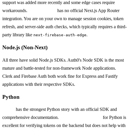
support was added more recently and some edge cases require
workarounds.
Firebase Auth
has no official Next.js App Router
integration. You are on your own to manage session cookies, token
refresh, and server-side auth checks, which typically requires a third-
party library like
.
next-firebase-auth-edge
Node.js (Non-Next)
All three have solid Node.js SDKs. Auth0's Node SDK is the most
mature and battle-tested for non-framework Node applications.
Clerk and Firebase Auth both work fine for Express and Fastify
applications with their respective SDKs.
Python
Auth0
has the strongest Python story with an official SDK and
comprehensive documentation.
Firebase Admin SDK
for Python is
excellent for verifying tokens on the backend but does not help with