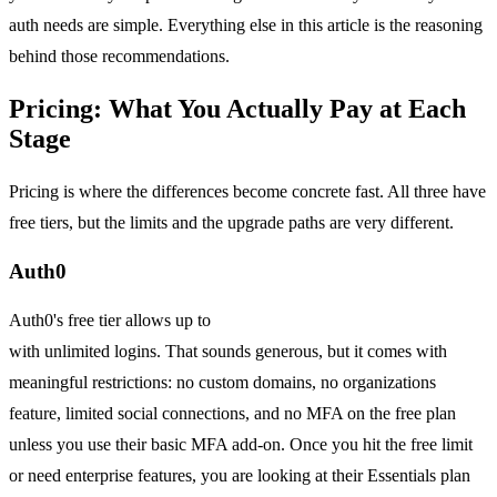
auth needs are simple. Everything else in this article is the reasoning
behind those recommendations.
Pricing: What You Actually Pay at Each
Stage
Pricing is where the differences become concrete fast. All three have
free tiers, but the limits and the upgrade paths are very different.
Auth0
Auth0's free tier allows up to
7,500 monthly active users (MAU)
with unlimited logins. That sounds generous, but it comes with
meaningful restrictions: no custom domains, no organizations
feature, limited social connections, and no MFA on the free plan
unless you use their basic MFA add-on. Once you hit the free limit
or need enterprise features, you are looking at their Essentials plan