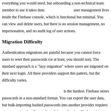
everything you would need, but onboarding a non-technical team
member to use it takes time.
Firebase Auth's
user management lives
inside the Firebase console, which is functional but minimal. You
can view and delete users, but there is no session management, no
impersonation, and no audit log of user actions.
Migration Difficulty
Authentication migrations are painful because you cannot force
users to reset their passwords (or at least, you should not). The
standard approach is a "lazy migration" where users are migrated on
their next login. All three providers support this pattern, but the
difficulty varies.
Migrating away from Firebase Auth
is the hardest. Firebase stores
passwords in a non-standard format. You can export the user data,
but bulk-importing hashed passwords into another provider requires