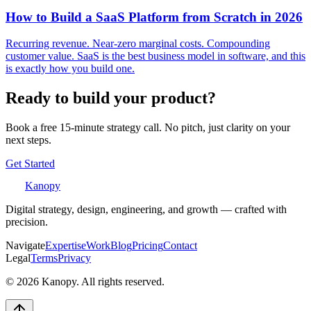
How to Build a SaaS Platform from Scratch in 2026
Recurring revenue. Near-zero marginal costs. Compounding
customer value. SaaS is the best business model in software, and this
is exactly how you build one.
Ready to build your product?
Book a free 15-minute strategy call. No pitch, just clarity on your
next steps.
Get Started
Kanopy
Digital strategy, design, engineering, and growth — crafted with
precision.
Navigate
Expertise
Work
Blog
Pricing
Contact
Legal
Terms
Privacy
©
2026
Kanopy. All rights reserved.