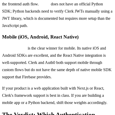
the frontend auth flow.
Clerk
does not have an official Python
SDK; Python backends need to verify Clerk JWTs manually using a
JWT library, which is documented but requires more setup than the
JavaScript path.
Mobile (iOS, Android, React Native)
Firebase Auth
is the clear winner for mobile. Its native iOS and
Android SDKs are excellent, and the React Native integration is
well-supported. Clerk and Auth0 both support mobile through
custom flows but do not have the same depth of native mobile SDK
support that Firebase provides.
If your product is a web application built with Next.js or React,
Clerk's framework support is best in class. If you are building a
mobile app or a Python backend, shift those weights accordingly.
The Verdict: Which Authentication