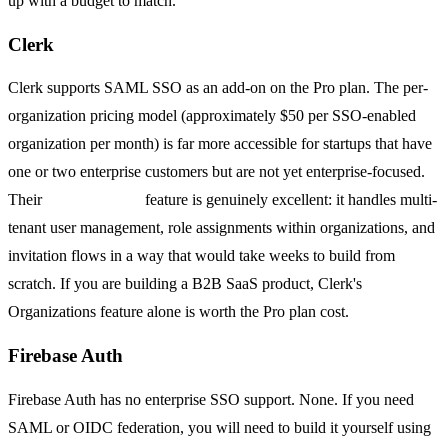
up with a budget to match.
Clerk
Clerk supports SAML SSO as an add-on on the Pro plan. The per-
organization pricing model (approximately $50 per SSO-enabled
organization per month) is far more accessible for startups that have
one or two enterprise customers but are not yet enterprise-focused.
Their
Organizations
feature is genuinely excellent: it handles multi-
tenant user management, role assignments within organizations, and
invitation flows in a way that would take weeks to build from
scratch. If you are building a B2B SaaS product, Clerk's
Organizations feature alone is worth the Pro plan cost.
Firebase Auth
Firebase Auth has no enterprise SSO support. None. If you need
SAML or OIDC federation, you will need to build it yourself using