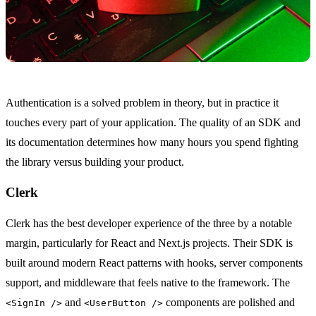
Authentication is a solved problem in theory, but in practice it
touches every part of your application. The quality of an SDK and
its documentation determines how many hours you spend fighting
the library versus building your product.
Clerk
Clerk has the best developer experience of the three by a notable
margin, particularly for React and Next.js projects. Their SDK is
built around modern React patterns with hooks, server components
support, and middleware that feels native to the framework. The
and
components are polished and
<SignIn />
<UserButton />