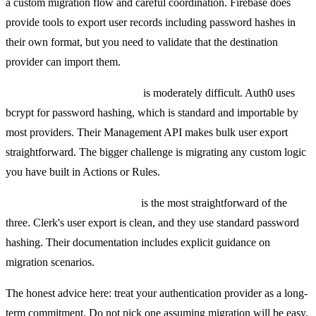
a custom migration flow and careful coordination. Firebase does
provide tools to export user records including password hashes in
their own format, but you need to validate that the destination
provider can import them.
Migrating away from Auth0
is moderately difficult. Auth0 uses
bcrypt for password hashing, which is standard and importable by
most providers. Their Management API makes bulk user export
straightforward. The bigger challenge is migrating any custom logic
you have built in Actions or Rules.
Migrating away from Clerk
is the most straightforward of the
three. Clerk's user export is clean, and they use standard password
hashing. Their documentation includes explicit guidance on
migration scenarios.
The honest advice here: treat your authentication provider as a long-
term commitment. Do not pick one assuming migration will be easy.