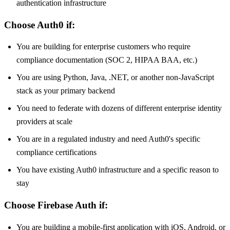
authentication infrastructure
Choose Auth0 if:
You are building for enterprise customers who require
compliance documentation (SOC 2, HIPAA BAA, etc.)
You are using Python, Java, .NET, or another non-JavaScript
stack as your primary backend
You need to federate with dozens of different enterprise identity
providers at scale
You are in a regulated industry and need Auth0's specific
compliance certifications
You have existing Auth0 infrastructure and a specific reason to
stay
Choose Firebase Auth if:
You are building a mobile-first application with iOS, Android, or