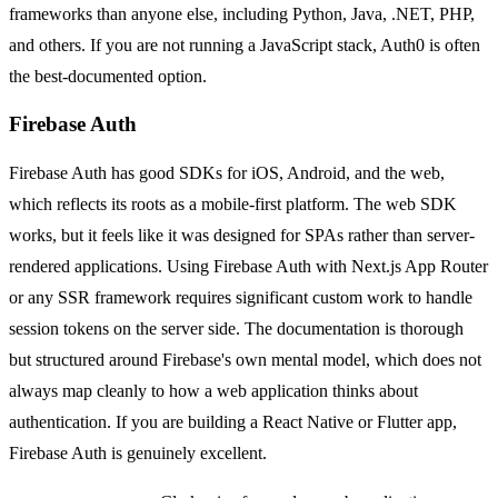
frameworks than anyone else, including Python, Java, .NET, PHP,
and others. If you are not running a JavaScript stack, Auth0 is often
the best-documented option.
Firebase Auth
Firebase Auth has good SDKs for iOS, Android, and the web,
which reflects its roots as a mobile-first platform. The web SDK
works, but it feels like it was designed for SPAs rather than server-
rendered applications. Using Firebase Auth with Next.js App Router
or any SSR framework requires significant custom work to handle
session tokens on the server side. The documentation is thorough
but structured around Firebase's own mental model, which does not
always map cleanly to how a web application thinks about
authentication. If you are building a React Native or Flutter app,
Firebase Auth is genuinely excellent.