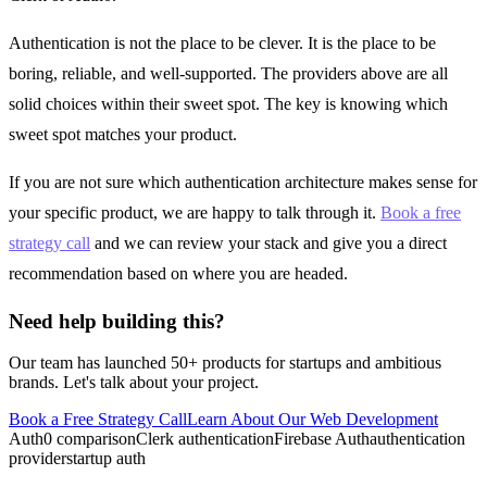
Authentication is not the place to be clever. It is the place to be
boring, reliable, and well-supported. The providers above are all
solid choices within their sweet spot. The key is knowing which
sweet spot matches your product.
If you are not sure which authentication architecture makes sense for
your specific product, we are happy to talk through it.
Book a free
strategy call
and we can review your stack and give you a direct
recommendation based on where you are headed.
Need help building this?
Our team has launched 50+ products for startups and ambitious
brands. Let's talk about your project.
Book a Free Strategy Call
Learn About Our
Web Development
Auth0 comparison
Clerk authentication
Firebase Auth
authentication
provider
startup auth