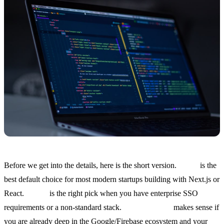
Before we get into the details, here is the short version.
Clerk
is the
best default choice for most modern startups building with Next.js or
React.
Auth0
is the right pick when you have enterprise SSO
requirements or a non-standard stack.
Firebase Auth
makes sense if
you are already deep in the Google/Firebase ecosystem and your