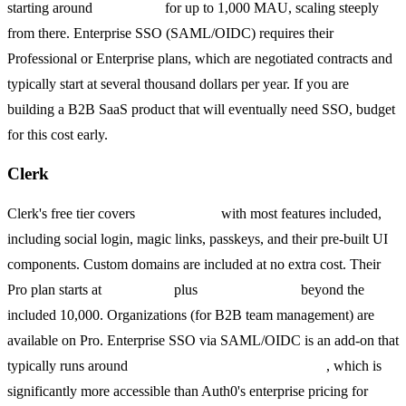
starting around
$23/month
for up to 1,000 MAU, scaling steeply
from there. Enterprise SSO (SAML/OIDC) requires their
Professional or Enterprise plans, which are negotiated contracts and
typically start at several thousand dollars per year. If you are
building a B2B SaaS product that will eventually need SSO, budget
for this cost early.
Clerk
Clerk's free tier covers
10,000 MAU
with most features included,
including social login, magic links, passkeys, and their pre-built UI
components. Custom domains are included at no extra cost. Their
Pro plan starts at
$25/month
plus
$0.02 per MAU
beyond the
included 10,000. Organizations (for B2B team management) are
available on Pro. Enterprise SSO via SAML/OIDC is an add-on that
typically runs around
$50 per organization per month
, which is
significantly more accessible than Auth0's enterprise pricing for