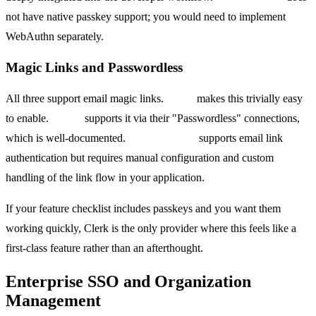
not have native passkey support; you would need to implement
WebAuthn separately.
Magic Links and Passwordless
All three support email magic links.
Clerk
makes this trivially easy
to enable.
Auth0
supports it via their "Passwordless" connections,
which is well-documented.
Firebase Auth
supports email link
authentication but requires manual configuration and custom
handling of the link flow in your application.
If your feature checklist includes passkeys and you want them
working quickly, Clerk is the only provider where this feels like a
first-class feature rather than an afterthought.
Enterprise SSO and Organization
Management