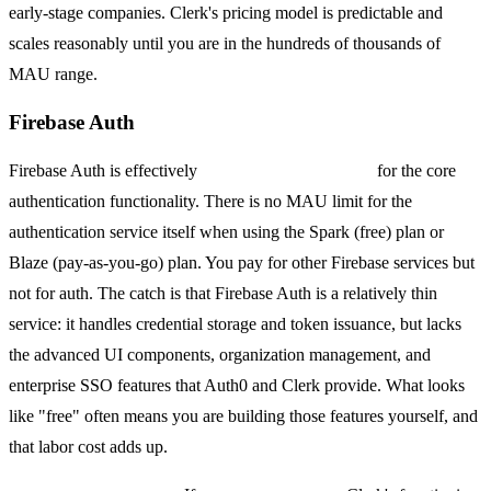
early-stage companies. Clerk's pricing model is predictable and
scales reasonably until you are in the hundreds of thousands of
MAU range.
Firebase Auth
Firebase Auth is effectively
free at almost any scale
for the core
authentication functionality. There is no MAU limit for the
authentication service itself when using the Spark (free) plan or
Blaze (pay-as-you-go) plan. You pay for other Firebase services but
not for auth. The catch is that Firebase Auth is a relatively thin
service: it handles credential storage and token issuance, but lacks
the advanced UI components, organization management, and
enterprise SSO features that Auth0 and Clerk provide. What looks
like "free" often means you are building those features yourself, and
that labor cost adds up.