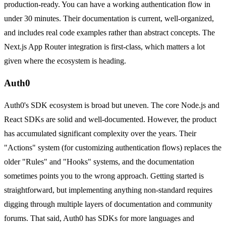
production-ready. You can have a working authentication flow in
under 30 minutes. Their documentation is current, well-organized,
and includes real code examples rather than abstract concepts. The
Next.js App Router integration is first-class, which matters a lot
given where the ecosystem is heading.
Auth0
Auth0's SDK ecosystem is broad but uneven. The core Node.js and
React SDKs are solid and well-documented. However, the product
has accumulated significant complexity over the years. Their
"Actions" system (for customizing authentication flows) replaces the
older "Rules" and "Hooks" systems, and the documentation
sometimes points you to the wrong approach. Getting started is
straightforward, but implementing anything non-standard requires
digging through multiple layers of documentation and community
forums. That said, Auth0 has SDKs for more languages and