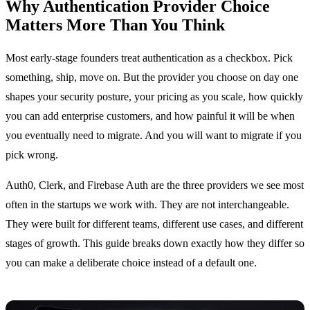
Why Authentication Provider Choice
Matters More Than You Think
Most early-stage founders treat authentication as a checkbox. Pick
something, ship, move on. But the provider you choose on day one
shapes your security posture, your pricing as you scale, how quickly
you can add enterprise customers, and how painful it will be when
you eventually need to migrate. And you will want to migrate if you
pick wrong.
Auth0, Clerk, and Firebase Auth are the three providers we see most
often in the startups we work with. They are not interchangeable.
They were built for different teams, different use cases, and different
stages of growth. This guide breaks down exactly how they differ so
you can make a deliberate choice instead of a default one.