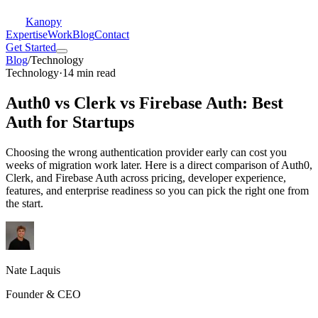
Kanopy
Expertise
Work
Blog
Contact
Get Started
Blog
/
Technology
Technology
·
14 min read
Auth0 vs Clerk vs Firebase Auth: Best
Auth for Startups
Choosing the wrong authentication provider early can cost you
weeks of migration work later. Here is a direct comparison of Auth0,
Clerk, and Firebase Auth across pricing, developer experience,
features, and enterprise readiness so you can pick the right one from
the start.
Nate Laquis
Founder & CEO