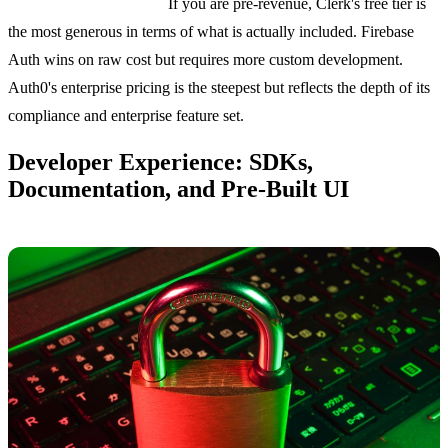
Bottom line on pricing:
If you are pre-revenue, Clerk's free tier is
the most generous in terms of what is actually included. Firebase
Auth wins on raw cost but requires more custom development.
Auth0's enterprise pricing is the steepest but reflects the depth of its
compliance and enterprise feature set.
Developer Experience: SDKs,
Documentation, and Pre-Built UI