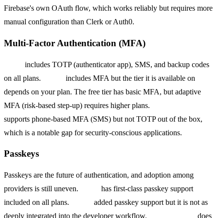
Firebase's own OAuth flow, which works reliably but requires more
manual configuration than Clerk or Auth0.
Multi-Factor Authentication (MFA)
Clerk
includes TOTP (authenticator app), SMS, and backup codes
on all plans.
Auth0
includes MFA but the tier it is available on
depends on your plan. The free tier has basic MFA, but adaptive
MFA (risk-based step-up) requires higher plans.
Firebase Auth
supports phone-based MFA (SMS) but not TOTP out of the box,
which is a notable gap for security-conscious applications.
Passkeys
Passkeys are the future of authentication, and adoption among
providers is still uneven.
Clerk
has first-class passkey support
included on all plans.
Auth0
added passkey support but it is not as
deeply integrated into the developer workflow.
Firebase Auth
does