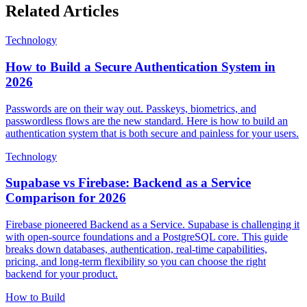
Related Articles
Technology
How to Build a Secure Authentication System in
2026
Passwords are on their way out. Passkeys, biometrics, and
passwordless flows are the new standard. Here is how to build an
authentication system that is both secure and painless for your users.
Technology
Supabase vs Firebase: Backend as a Service
Comparison for 2026
Firebase pioneered Backend as a Service. Supabase is challenging it
with open-source foundations and a PostgreSQL core. This guide
breaks down databases, authentication, real-time capabilities,
pricing, and long-term flexibility so you can choose the right
backend for your product.
How to Build