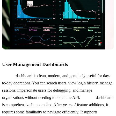
User Management Dashboards
Clerk's
dashboard is clean, modern, and genuinely useful for day-
to-day operations. You can search users, view login history, manage
sessions, impersonate users for debugging, and manage
organizations without needing to touch the API.
Auth0's
dashboard
is comprehensive but complex. After years of feature additions, it
requires some familiarity to navigate efficiently. It supports