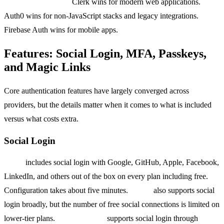
Bottom line on DX:
Clerk wins for modern web applications.
Auth0 wins for non-JavaScript stacks and legacy integrations.
Firebase Auth wins for mobile apps.
Features: Social Login, MFA, Passkeys,
and Magic Links
Core authentication features have largely converged across
providers, but the details matter when it comes to what is included
versus what costs extra.
Social Login
Clerk
includes social login with Google, GitHub, Apple, Facebook,
LinkedIn, and others out of the box on every plan including free.
Configuration takes about five minutes.
Auth0
also supports social
login broadly, but the number of free social connections is limited on
lower-tier plans.
Firebase Auth
supports social login through