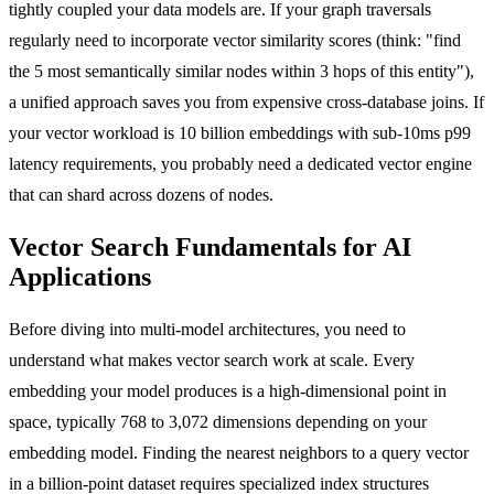
tightly coupled your data models are. If your graph traversals
regularly need to incorporate vector similarity scores (think: "find
the 5 most semantically similar nodes within 3 hops of this entity"),
a unified approach saves you from expensive cross-database joins. If
your vector workload is 10 billion embeddings with sub-10ms p99
latency requirements, you probably need a dedicated vector engine
that can shard across dozens of nodes.
Vector Search Fundamentals for AI
Applications
Before diving into multi-model architectures, you need to
understand what makes vector search work at scale. Every
embedding your model produces is a high-dimensional point in
space, typically 768 to 3,072 dimensions depending on your
embedding model. Finding the nearest neighbors to a query vector
in a billion-point dataset requires specialized index structures