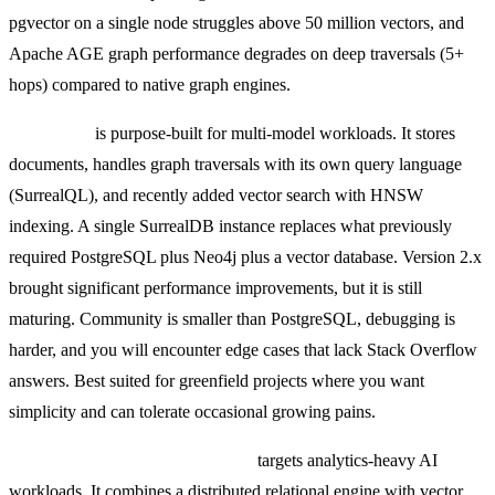
pgvector on a single node struggles above 50 million vectors, and
Apache AGE graph performance degrades on deep traversals (5+
hops) compared to native graph engines.
SurrealDB
is purpose-built for multi-model workloads. It stores
documents, handles graph traversals with its own query language
(SurrealQL), and recently added vector search with HNSW
indexing. A single SurrealDB instance replaces what previously
required PostgreSQL plus Neo4j plus a vector database. Version 2.x
brought significant performance improvements, but it is still
maturing. Community is smaller than PostgreSQL, debugging is
harder, and you will encounter edge cases that lack Stack Overflow
answers. Best suited for greenfield projects where you want
simplicity and can tolerate occasional growing pains.
SingleStore (formerly MemSQL)
targets analytics-heavy AI
workloads. It combines a distributed relational engine with vector