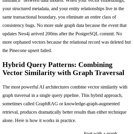
mismatch" between data models. When your vector embeddings,
your structured metadata, and your entity relationships live in the
same transactional boundary, you eliminate an entire class of
consistency bugs. No more stale graph data because the event that
updates Neo4j arrived 200ms after the PostgreSQL commit. No
more orphaned vectors because the relational record was deleted but
the Pinecone upsert failed.
Hybrid Query Patterns: Combining
Vector Similarity with Graph Traversal
The most powerful AI architectures combine vector similarity with
graph traversal in a single query pipeline. This hybrid approach,
sometimes called GraphRAG or knowledge-graph-augmented
retrieval, produces dramatically better results than either technique
alone. Here is how it works in practice.
Pattern 1: Graph-filtered vector search.
Start with a graph