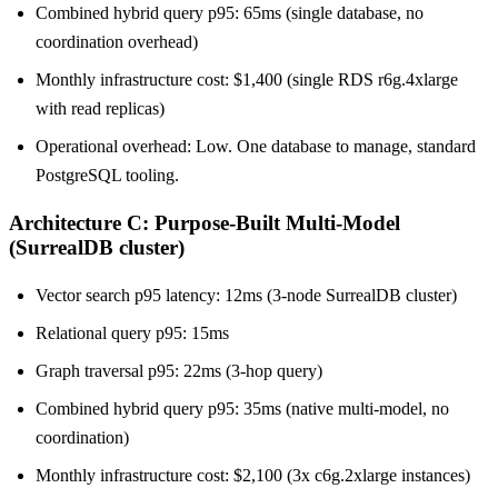
Combined hybrid query p95: 65ms (single database, no
coordination overhead)
Monthly infrastructure cost: $1,400 (single RDS r6g.4xlarge
with read replicas)
Operational overhead: Low. One database to manage, standard
PostgreSQL tooling.
Architecture C: Purpose-Built Multi-Model
(SurrealDB cluster)
Vector search p95 latency: 12ms (3-node SurrealDB cluster)
Relational query p95: 15ms
Graph traversal p95: 22ms (3-hop query)
Combined hybrid query p95: 35ms (native multi-model, no
coordination)
Monthly infrastructure cost: $2,100 (3x c6g.2xlarge instances)