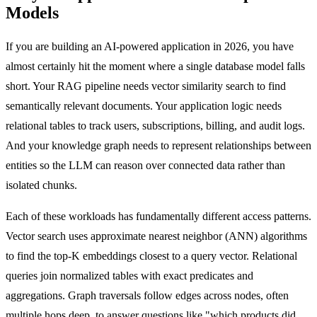
Models
If you are building an AI-powered application in 2026, you have
almost certainly hit the moment where a single database model falls
short. Your RAG pipeline needs vector similarity search to find
semantically relevant documents. Your application logic needs
relational tables to track users, subscriptions, billing, and audit logs.
And your knowledge graph needs to represent relationships between
entities so the LLM can reason over connected data rather than
isolated chunks.
Each of these workloads has fundamentally different access patterns.
Vector search uses approximate nearest neighbor (ANN) algorithms
to find the top-K embeddings closest to a query vector. Relational
queries join normalized tables with exact predicates and
aggregations. Graph traversals follow edges across nodes, often
multiple hops deep, to answer questions like "which products did