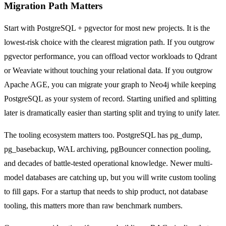
Migration Path Matters
Start with PostgreSQL + pgvector for most new projects. It is the
lowest-risk choice with the clearest migration path. If you outgrow
pgvector performance, you can offload vector workloads to Qdrant
or Weaviate without touching your relational data. If you outgrow
Apache AGE, you can migrate your graph to Neo4j while keeping
PostgreSQL as your system of record. Starting unified and splitting
later is dramatically easier than starting split and trying to unify later.
The tooling ecosystem matters too. PostgreSQL has pg_dump,
pg_basebackup, WAL archiving, pgBouncer connection pooling,
and decades of battle-tested operational knowledge. Newer multi-
model databases are catching up, but you will write custom tooling
to fill gaps. For a startup that needs to ship product, not database
tooling, this matters more than raw benchmark numbers.