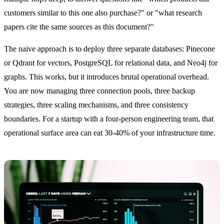
customers similar to this one also purchase?" or "what research
papers cite the same sources as this document?"
The naive approach is to deploy three separate databases: Pinecone
or Qdrant for vectors, PostgreSQL for relational data, and Neo4j for
graphs. This works, but it introduces brutal operational overhead.
You are now managing three connection pools, three backup
strategies, three scaling mechanisms, and three consistency
boundaries. For a startup with a four-person engineering team, that
operational surface area can eat 30-40% of your infrastructure time.