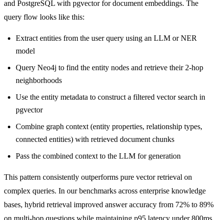
and PostgreSQL with pgvector for document embeddings. The
query flow looks like this:
Extract entities from the user query using an LLM or NER
model
Query Neo4j to find the entity nodes and retrieve their 2-hop
neighborhoods
Use the entity metadata to construct a filtered vector search in
pgvector
Combine graph context (entity properties, relationship types,
connected entities) with retrieved document chunks
Pass the combined context to the LLM for generation
This pattern consistently outperforms pure vector retrieval on
complex queries. In our benchmarks across enterprise knowledge
bases, hybrid retrieval improved answer accuracy from 72% to 89%
on multi-hop questions while maintaining p95 latency under 800ms.