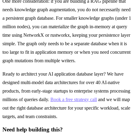
One more consideration: if you are building a RAG pipeline that
needs knowledge graph augmentation, you do not necessarily need
a persistent graph database. For smaller knowledge graphs (under 1
million nodes), you can materialize the graph in-memory at query
time using NetworkX or rustworkx, keeping your persistence layer
simple. The graph only needs to be a separate database when it is
too large to fit in application memory or when you need concurrent
graph mutations from multiple writers.
Ready to architect your AI application database layer? We have
designed multi-model data architectures for over 40 AI-native
products, from early-stage startups to enterprise systems processing
millions of queries daily.
Book a free strategy call
and we will map
out the right database architecture for your specific workload, scale
targets, and team constraints.
Need help building this?