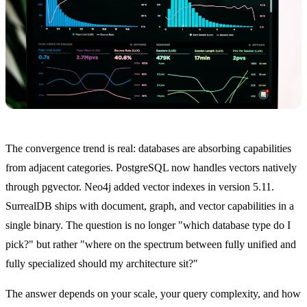
The convergence trend is real: databases are absorbing capabilities
from adjacent categories. PostgreSQL now handles vectors natively
through pgvector. Neo4j added vector indexes in version 5.11.
SurrealDB ships with document, graph, and vector capabilities in a
single binary. The question is no longer "which database type do I
pick?" but rather "where on the spectrum between fully unified and
fully specialized should my architecture sit?"
The answer depends on your scale, your query complexity, and how