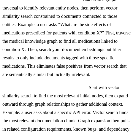
traversal to identify relevant entity nodes, then perform vector
similarity search constrained to documents connected to those
entities. Example: a user asks "What are the side effects of
medications prescribed for patients with condition X?" First, traverse
the medical knowledge graph to find all medications linked to
condition X. Then, search your document embeddings but filter
results to only include documents tagged with those specific
medications. This eliminates false positives from vector search that
are semantically similar but factually irrelevant.
Pattern 2: Vector-seeded graph expansion.
Start with vector
similarity search to find the most relevant initial nodes, then expand
outward through graph relationships to gather additional context.
Example: a user asks about a specific API error. Vector search finds
the most relevant documentation chunk. Graph expansion then pulls
in related configuration requirements, known bugs, and dependency