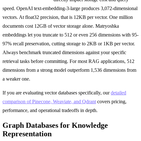
speed. OpenAI text-embedding-3-large produces 3,072-dimensional
vectors. At float32 precision, that is 12KB per vector. One million
documents cost 12GB of vector storage alone. Matryoshka
embeddings let you truncate to 512 or even 256 dimensions with 95-
97% recall preservation, cutting storage to 2KB or 1KB per vector.
Always benchmark truncated dimensions against your specific
retrieval tasks before committing. For most RAG applications, 512
dimensions from a strong model outperform 1,536 dimensions from
a weaker one.
If you are evaluating vector databases specifically, our
detailed
comparison of Pinecone, Weaviate, and Qdrant
covers pricing,
performance, and operational tradeoffs in depth.
Graph Databases for Knowledge
Representation