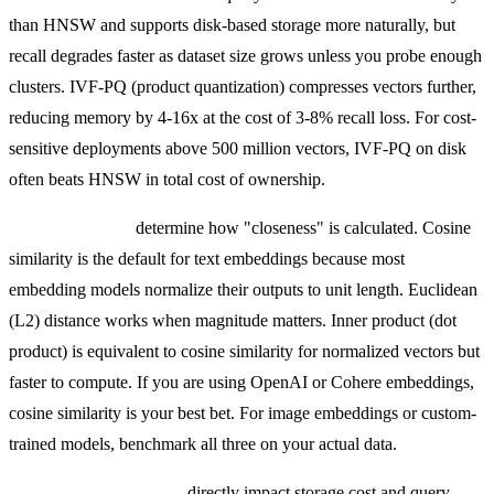
than HNSW and supports disk-based storage more naturally, but
recall degrades faster as dataset size grows unless you probe enough
clusters. IVF-PQ (product quantization) compresses vectors further,
reducing memory by 4-16x at the cost of 3-8% recall loss. For cost-
sensitive deployments above 500 million vectors, IVF-PQ on disk
often beats HNSW in total cost of ownership.
Distance metrics
determine how "closeness" is calculated. Cosine
similarity is the default for text embeddings because most
embedding models normalize their outputs to unit length. Euclidean
(L2) distance works when magnitude matters. Inner product (dot
product) is equivalent to cosine similarity for normalized vectors but
faster to compute. If you are using OpenAI or Cohere embeddings,
cosine similarity is your best bet. For image embeddings or custom-
trained models, benchmark all three on your actual data.
Embedding dimensions
directly impact storage cost and query