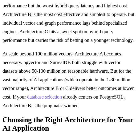
performance but the worst hybrid query latency and highest cost.
Architecture B is the most cost-effective and simplest to operate, but
individual vector and graph performance lags behind specialized
engines. Architecture C hits a sweet spot on hybrid query
performance but carries the risk of betting on a younger technology.
At scale beyond 100 million vectors, Architecture A becomes
necessary. pgvector and SurrealDB both struggle with vector
datasets above 50-100 million on reasonable hardware. But for the
vast majority of AI applications (which operate in the 1-30 million
vector range), Architecture B or C delivers better outcomes at lower
cost. If your
database selection
already centers on PostgreSQL,
Architecture B is the pragmatic winner.
Choosing the Right Architecture for Your
AI Application