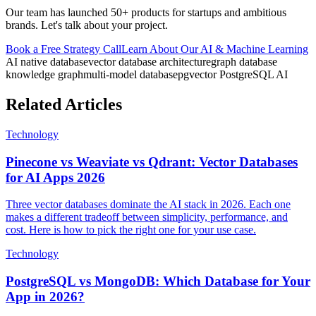
Our team has launched 50+ products for startups and ambitious
brands. Let's talk about your project.
Book a Free Strategy Call
Learn About Our
AI & Machine Learning
AI native database
vector database architecture
graph database
knowledge graph
multi-model database
pgvector PostgreSQL AI
Related Articles
Technology
Pinecone vs Weaviate vs Qdrant: Vector Databases
for AI Apps 2026
Three vector databases dominate the AI stack in 2026. Each one
makes a different tradeoff between simplicity, performance, and
cost. Here is how to pick the right one for your use case.
Technology
PostgreSQL vs MongoDB: Which Database for Your
App in 2026?