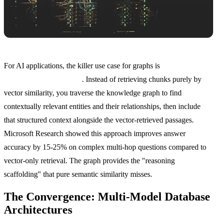
For AI applications, the killer use case for graphs is
knowledge
graph-augmented RAG
. Instead of retrieving chunks purely by
vector similarity, you traverse the knowledge graph to find
contextually relevant entities and their relationships, then include
that structured context alongside the vector-retrieved passages.
Microsoft Research showed this approach improves answer
accuracy by 15-25% on complex multi-hop questions compared to
vector-only retrieval. The graph provides the "reasoning
scaffolding" that pure semantic similarity misses.
The Convergence: Multi-Model Database
Architectures