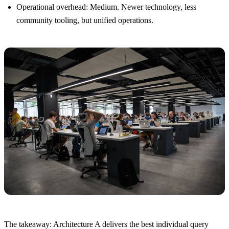
Operational overhead: Medium. Newer technology, less
community tooling, but unified operations.
The takeaway: Architecture A delivers the best individual query