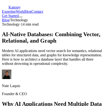
Kanopy
Expertise
Work
Blog
Contact
Get Started
Blog
/
Technology
Technology
·
14 min read
AI-Native Databases: Combining Vector,
Relational, and Graph
Modern AI applications need vector search for semantics, relational
tables for structured data, and graphs for knowledge representation.
Here is how to architect a database layer that handles all three
without drowning in operational complexity.
Nate Laquis
Founder & CEO
Why AI Applications Need Multiple Data