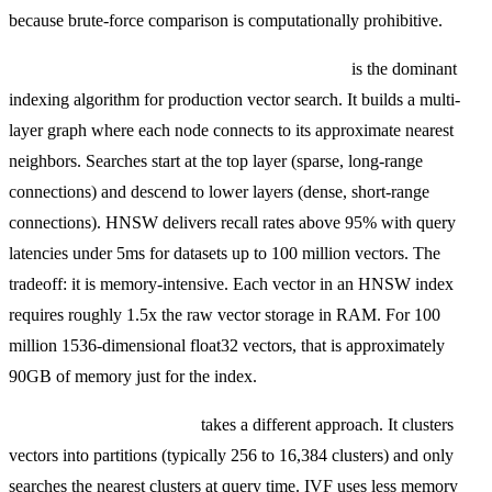
because brute-force comparison is computationally prohibitive.
HNSW (Hierarchical Navigable Small World)
is the dominant
indexing algorithm for production vector search. It builds a multi-
layer graph where each node connects to its approximate nearest
neighbors. Searches start at the top layer (sparse, long-range
connections) and descend to lower layers (dense, short-range
connections). HNSW delivers recall rates above 95% with query
latencies under 5ms for datasets up to 100 million vectors. The
tradeoff: it is memory-intensive. Each vector in an HNSW index
requires roughly 1.5x the raw vector storage in RAM. For 100
million 1536-dimensional float32 vectors, that is approximately
90GB of memory just for the index.
IVF (Inverted File Index)
takes a different approach. It clusters
vectors into partitions (typically 256 to 16,384 clusters) and only
searches the nearest clusters at query time. IVF uses less memory