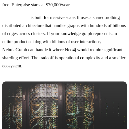
free. Enterprise starts at $30,000/year.
NebulaGraph
is built for massive scale. It uses a shared-nothing
distributed architecture that handles graphs with hundreds of billions
of edges across clusters. If your knowledge graph represents an
entire product catalog with billions of user interactions,
NebulaGraph can handle it where Neo4j would require significant
sharding effort. The tradeoff is operational complexity and a smaller
ecosystem.