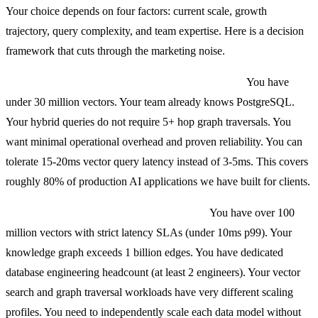
Your choice depends on four factors: current scale, growth
trajectory, query complexity, and team expertise. Here is a decision
framework that cuts through the marketing noise.
Choose PostgreSQL + pgvector + Apache AGE if:
You have
under 30 million vectors. Your team already knows PostgreSQL.
Your hybrid queries do not require 5+ hop graph traversals. You
want minimal operational overhead and proven reliability. You can
tolerate 15-20ms vector query latency instead of 3-5ms. This covers
roughly 80% of production AI applications we have built for clients.
Choose separated specialized databases if:
You have over 100
million vectors with strict latency SLAs (under 10ms p99). Your
knowledge graph exceeds 1 billion edges. You have dedicated
database engineering headcount (at least 2 engineers). Your vector
search and graph traversal workloads have very different scaling
profiles. You need to independently scale each data model without