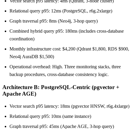
Vector search p95 latency: 4ms (Qdrant, 3-node cluster)
Relational query p95: 12ms (PostgreSQL, r6g.2xlarge)
Graph traversal p95: 8ms (Neo4j, 3-hop query)
Combined hybrid query p95: 180ms (includes cross-database
coordination)
Monthly infrastructure cost: $4,200 (Qdrant $1,800, RDS $900,
Neo4j AuraDB $1,500)
Operational overhead: High. Three monitoring stacks, three
backup procedures, cross-database consistency logic.
Architecture B: PostgreSQL-Centric (pgvector +
Apache AGE)
Vector search p95 latency: 18ms (pgvector HNSW, r6g.4xlarge)
Relational query p95: 10ms (same instance)
Graph traversal p95: 45ms (Apache AGE, 3-hop query)