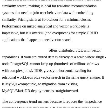
similarity search, making it ideal for real-time recommendation
systems that need to join user behavior data with embedding
similarity. Pricing starts at $0.60/hour for a minimal cluster.
Performance on mixed analytical and vector workloads is
impressive, but it is overkill (and overpriced) for simple CRUD
applications that happen to need vector search.
TiDB with vector extensions
offers distributed SQL with vector
capabilities. If your structured data is already at a scale where single-
node PostgreSQL cannot keep up (hundreds of millions of rows
with complex joins), TiDB gives you horizontal scaling for
relational workloads plus vector search in the same query engine. It
is MySQL-compatible, so migration from existing
MySQL/MariaDB deployments is straightforward.
The convergence trend matters because it reduces the "impedance