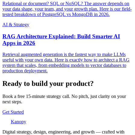
Relational or document? SQL or NoSQL? The answer depends on
your data shape, your team, and your growth plan. Here is our field-
tested breakdown of PostgreSQL vs MongoDB in 2026.
AI & Strategy
RAG Architecture Explained: Build Smarter AI
Apps in 2026
Retrieval augmented generation is the fastest way to make LLMs
useful with your own data. Here is exactly how to architect a RAG
system that scales, from embedding models to vector databases to
production deployment.
Ready to build your product?
Book a free 15-minute strategy call. No pitch, just clarity on your
next steps.
Get Started
Kanopy
Digital strategy, design, engineering, and growth — crafted with