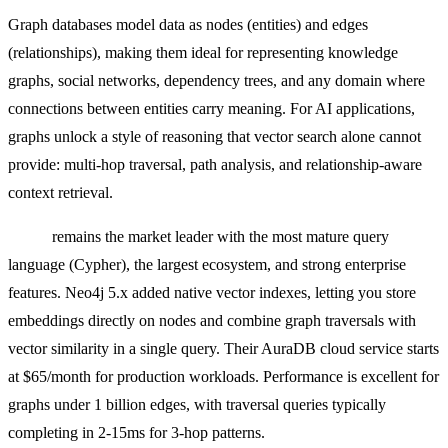
Graph databases model data as nodes (entities) and edges
(relationships), making them ideal for representing knowledge
graphs, social networks, dependency trees, and any domain where
connections between entities carry meaning. For AI applications,
graphs unlock a style of reasoning that vector search alone cannot
provide: multi-hop traversal, path analysis, and relationship-aware
context retrieval.
Neo4j
remains the market leader with the most mature query
language (Cypher), the largest ecosystem, and strong enterprise
features. Neo4j 5.x added native vector indexes, letting you store
embeddings directly on nodes and combine graph traversals with
vector similarity in a single query. Their AuraDB cloud service starts
at $65/month for production workloads. Performance is excellent for
graphs under 1 billion edges, with traversal queries typically
completing in 2-15ms for 3-hop patterns.