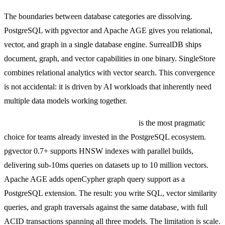
The boundaries between database categories are dissolving.
PostgreSQL with pgvector and Apache AGE gives you relational,
vector, and graph in a single database engine. SurrealDB ships
document, graph, and vector capabilities in one binary. SingleStore
combines relational analytics with vector search. This convergence
is not accidental: it is driven by AI workloads that inherently need
multiple data models working together.
PostgreSQL + pgvector + Apache AGE
is the most pragmatic
choice for teams already invested in the PostgreSQL ecosystem.
pgvector 0.7+ supports HNSW indexes with parallel builds,
delivering sub-10ms queries on datasets up to 10 million vectors.
Apache AGE adds openCypher graph query support as a
PostgreSQL extension. The result: you write SQL, vector similarity
queries, and graph traversals against the same database, with full
ACID transactions spanning all three models. The limitation is scale.