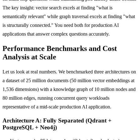
The key insight: vector search excels at finding "what is
semantically relevant" while graph traversal excels at finding "what
is structurally connected." You need both for production AI
applications that answer complex questions accurately.
Performance Benchmarks and Cost
Analysis at Scale
Let us look at real numbers. We benchmarked three architectures on
a dataset of 25 million documents (50 million vector embeddings at
1,536 dimensions) with a knowledge graph of 10 million nodes and
80 million edges, running concurrent query workloads
representative of a mid-scale production AI application.
Architecture A: Fully Separated (Qdrant +
PostgreSQL + Neo4j)