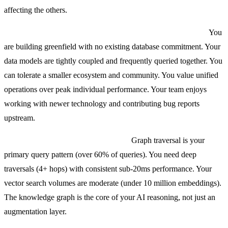
affecting the others.
Choose a multi-model database (SurrealDB, ArangoDB) if:
You
are building greenfield with no existing database commitment. Your
data models are tightly coupled and frequently queried together. You
can tolerate a smaller ecosystem and community. You value unified
operations over peak individual performance. Your team enjoys
working with newer technology and contributing bug reports
upstream.
Choose Neo4j with vector indexes if:
Graph traversal is your
primary query pattern (over 60% of queries). You need deep
traversals (4+ hops) with consistent sub-20ms performance. Your
vector search volumes are moderate (under 10 million embeddings).
The knowledge graph is the core of your AI reasoning, not just an
augmentation layer.