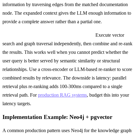
information by traversing edges from the matched documentation
node. The expanded context gives the LLM enough information to
provide a complete answer rather than a partial one.
Pattern 3: Parallel retrieval with re-ranking.
Execute vector
search and graph traversal independently, then combine and re-rank
the results. This works well when you cannot predict whether the
user query is better served by semantic similarity or structural
relationships. Use a cross-encoder or LLM-based re-ranker to score
combined results by relevance. The downside is latency: parallel
retrieval plus re-ranking adds 100-300ms compared to a single
retrieval path. For
production RAG systems
, budget this into your
latency targets.
Implementation Example: Neo4j + pgvector
A common production pattern uses Neo4j for the knowledge graph