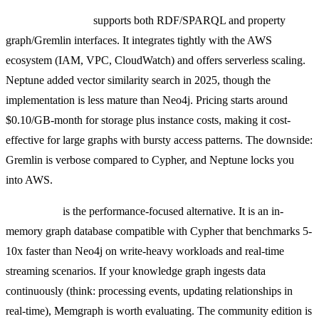
Amazon Neptune
supports both RDF/SPARQL and property
graph/Gremlin interfaces. It integrates tightly with the AWS
ecosystem (IAM, VPC, CloudWatch) and offers serverless scaling.
Neptune added vector similarity search in 2025, though the
implementation is less mature than Neo4j. Pricing starts around
$0.10/GB-month for storage plus instance costs, making it cost-
effective for large graphs with bursty access patterns. The downside:
Gremlin is verbose compared to Cypher, and Neptune locks you
into AWS.
Memgraph
is the performance-focused alternative. It is an in-
memory graph database compatible with Cypher that benchmarks 5-
10x faster than Neo4j on write-heavy workloads and real-time
streaming scenarios. If your knowledge graph ingests data
continuously (think: processing events, updating relationships in
real-time), Memgraph is worth evaluating. The community edition is