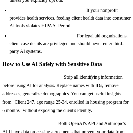
unless you explicitly opt out.
HIPAA-protected health information:
If your nonprofit
provides health services, feeding client health data into consumer
AI tools violates HIPAA. Period.
Immigration or legal case details:
For legal aid organizations,
client case details are privileged and should never enter third-
party AI systems.
How to Use AI Safely with Sensitive Data
Anonymize before processing.
Strip all identifying information
before using AI for analysis. Replace names with IDs, remove
addresses, generalize demographics. You can get useful insights
from "Client 247, age range 25-34, enrolled in housing program for
6 months" without exposing the client's identity.
Use enterprise or API tiers.
Both OpenAI's API and Anthropic's
API have data processing agreements that prevent your data from