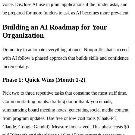
voice. Disclose AI use in grant applications if the funder asks, and
be prepared for more funders to ask as AI becomes more prevalent.
Building an AI Roadmap for Your
Organization
Do not try to automate everything at once. Nonprofits that succeed
with AI follow a phased approach that builds skills and confidence
incrementally.
Phase 1: Quick Wins (Month 1-2)
Pick two to three repetitive tasks that consume the most staff time.
Common starting points: drafting donor thank-you emails,
summarizing board meeting notes, generating social media content
from program updates. Use free or low-cost tools (ChatGPT,
Claude, Google Gemini). Measure time saved. This phase costs $0