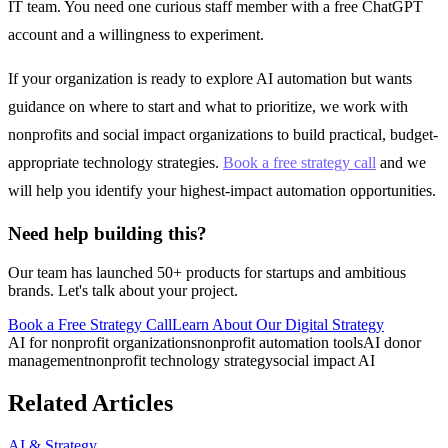
IT team. You need one curious staff member with a free ChatGPT
account and a willingness to experiment.
If your organization is ready to explore AI automation but wants
guidance on where to start and what to prioritize, we work with
nonprofits and social impact organizations to build practical, budget-
appropriate technology strategies.
Book a free strategy call
and we
will help you identify your highest-impact automation opportunities.
Need help building this?
Our team has launched 50+ products for startups and ambitious
brands. Let's talk about your project.
Book a Free Strategy Call
Learn About Our
Digital Strategy
AI for nonprofit organizations
nonprofit automation tools
AI donor
management
nonprofit technology strategy
social impact AI
Related Articles
AI & Strategy