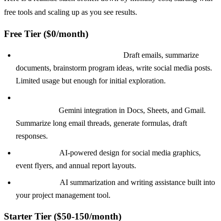
free tools and scaling up as you see results.
Free Tier ($0/month)
ChatGPT Free or Claude Free:
Draft emails, summarize
documents, brainstorm program ideas, write social media posts.
Limited usage but enough for initial exploration.
Google Workspace AI (included with Google for
Nonprofits):
Gemini integration in Docs, Sheets, and Gmail.
Summarize long email threads, generate formulas, draft
responses.
Canva Free:
AI-powered design for social media graphics,
event flyers, and annual report layouts.
Notion Free:
AI summarization and writing assistance built into
your project management tool.
Starter Tier ($50-150/month)