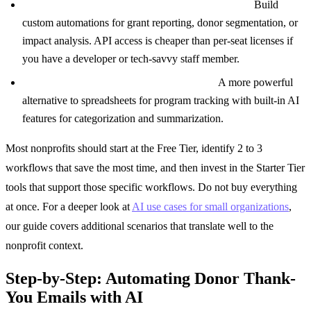
Anthropic API or OpenAI API ($50-150/month):
Build
custom automations for grant reporting, donor segmentation, or
impact analysis. API access is cheaper than per-seat licenses if
you have a developer or tech-savvy staff member.
Airtable with AI blocks ($20/seat/month):
A more powerful
alternative to spreadsheets for program tracking with built-in AI
features for categorization and summarization.
Most nonprofits should start at the Free Tier, identify 2 to 3
workflows that save the most time, and then invest in the Starter Tier
tools that support those specific workflows. Do not buy everything
at once. For a deeper look at
AI use cases for small organizations
,
our guide covers additional scenarios that translate well to the
nonprofit context.
Step-by-Step: Automating Donor Thank-
You Emails with AI