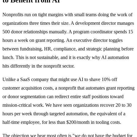
Nonprofits run on tight margins with small teams doing the work of
organizations three times their size. A development director manages
500 donor relationships manually. A program coordinator spends 15
hours a week on grant reporting. An executive director toggles
between fundraising, HR, compliance, and strategic planning before
lunch. This is not sustainable, and it is exactly why AI automation
hits differently in the nonprofit sector.
Unlike a SaaS company that might use AI to shave 10% off
customer acquisition costs, a nonprofit that automates grant reporting
or donor segmentation can redirect entire staff positions toward
mission-critical work. We have seen organizations recover 20 to 30
hours per week through targeted automation, the equivalent of a
half-time employee, for less than $200/month in tooling costs.
The objection we hear most often is "we do not have the budget for