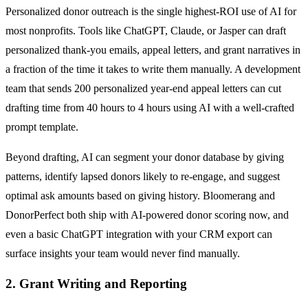
Personalized donor outreach is the single highest-ROI use of AI for
most nonprofits. Tools like ChatGPT, Claude, or Jasper can draft
personalized thank-you emails, appeal letters, and grant narratives in
a fraction of the time it takes to write them manually. A development
team that sends 200 personalized year-end appeal letters can cut
drafting time from 40 hours to 4 hours using AI with a well-crafted
prompt template.
Beyond drafting, AI can segment your donor database by giving
patterns, identify lapsed donors likely to re-engage, and suggest
optimal ask amounts based on giving history. Bloomerang and
DonorPerfect both ship with AI-powered donor scoring now, and
even a basic ChatGPT integration with your CRM export can
surface insights your team would never find manually.
2. Grant Writing and Reporting