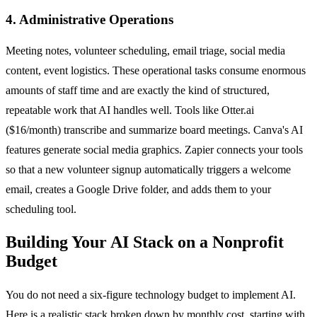
4. Administrative Operations
Meeting notes, volunteer scheduling, email triage, social media
content, event logistics. These operational tasks consume enormous
amounts of staff time and are exactly the kind of structured,
repeatable work that AI handles well. Tools like Otter.ai
($16/month) transcribe and summarize board meetings. Canva's AI
features generate social media graphics. Zapier connects your tools
so that a new volunteer signup automatically triggers a welcome
email, creates a Google Drive folder, and adds them to your
scheduling tool.
Building Your AI Stack on a Nonprofit
Budget
You do not need a six-figure technology budget to implement AI.
Here is a realistic stack broken down by monthly cost, starting with