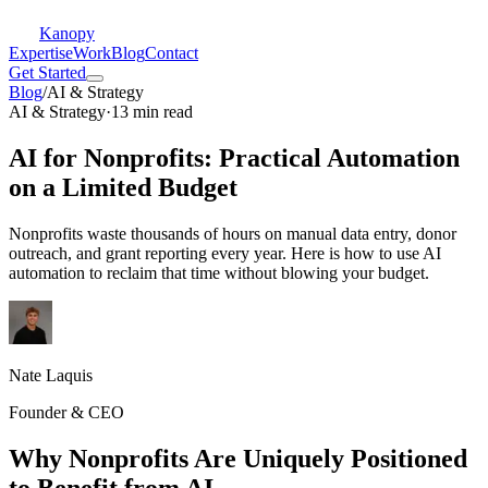
Kanopy
Expertise
Work
Blog
Contact
Get Started
Blog
/
AI & Strategy
AI & Strategy
·
13 min read
AI for Nonprofits: Practical Automation
on a Limited Budget
Nonprofits waste thousands of hours on manual data entry, donor
outreach, and grant reporting every year. Here is how to use AI
automation to reclaim that time without blowing your budget.
Nate Laquis
Founder & CEO
Why Nonprofits Are Uniquely Positioned
to Benefit from AI