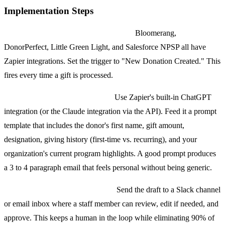
Implementation Steps
Step 1: Connect your CRM to Zapier.
Bloomerang,
DonorPerfect, Little Green Light, and Salesforce NPSP all have
Zapier integrations. Set the trigger to "New Donation Created." This
fires every time a gift is processed.
Step 2: Add an AI drafting step.
Use Zapier's built-in ChatGPT
integration (or the Claude integration via the API). Feed it a prompt
template that includes the donor's first name, gift amount,
designation, giving history (first-time vs. recurring), and your
organization's current program highlights. A good prompt produces
a 3 to 4 paragraph email that feels personal without being generic.
Step 3: Route for human review.
Send the draft to a Slack channel
or email inbox where a staff member can review, edit if needed, and
approve. This keeps a human in the loop while eliminating 90% of