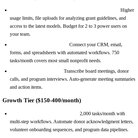
ChatGPT Team or Claude Pro ($20-25/user/month):
Higher
usage limits, file uploads for analyzing grant guidelines, and
access to the latest models. Budget for 2 to 3 power users on
your team.
Zapier Starter ($29/month):
Connect your CRM, email,
forms, and spreadsheets with automated workflows. 750
tasks/month covers most small nonprofit needs.
Otter.ai Pro ($16/month):
Transcribe board meetings, donor
calls, and program interviews. Auto-generate meeting summaries
and action items.
Growth Tier ($150-400/month)
Zapier Professional ($73/month):
2,000 tasks/month with
multi-step workflows. Automate donor acknowledgment letters,
volunteer onboarding sequences, and program data pipelines.