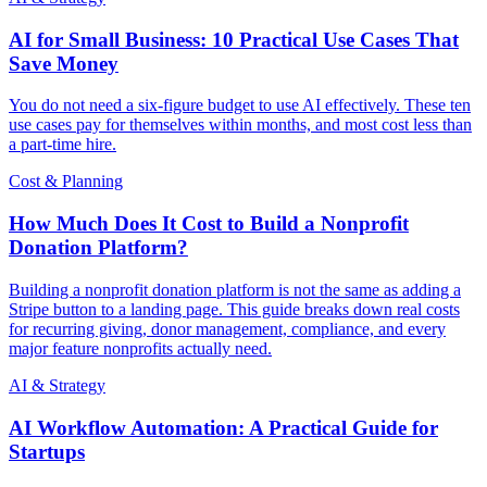
AI for Small Business: 10 Practical Use Cases That
Save Money
You do not need a six-figure budget to use AI effectively. These ten
use cases pay for themselves within months, and most cost less than
a part-time hire.
Cost & Planning
How Much Does It Cost to Build a Nonprofit
Donation Platform?
Building a nonprofit donation platform is not the same as adding a
Stripe button to a landing page. This guide breaks down real costs
for recurring giving, donor management, compliance, and every
major feature nonprofits actually need.
AI & Strategy
AI Workflow Automation: A Practical Guide for
Startups