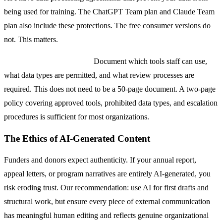
being used for training. The ChatGPT Team plan and Claude Team
plan also include these protections. The free consumer versions do
not. This matters.
Establish an AI use policy.
Document which tools staff can use,
what data types are permitted, and what review processes are
required. This does not need to be a 50-page document. A two-page
policy covering approved tools, prohibited data types, and escalation
procedures is sufficient for most organizations.
The Ethics of AI-Generated Content
Funders and donors expect authenticity. If your annual report,
appeal letters, or program narratives are entirely AI-generated, you
risk eroding trust. Our recommendation: use AI for first drafts and
structural work, but ensure every piece of external communication
has meaningful human editing and reflects genuine organizational