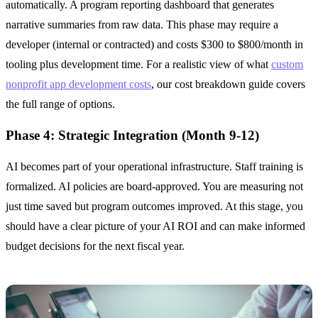
automatically. A program reporting dashboard that generates
narrative summaries from raw data. This phase may require a
developer (internal or contracted) and costs $300 to $800/month in
tooling plus development time. For a realistic view of what
custom
nonprofit app development costs
, our cost breakdown guide covers
the full range of options.
Phase 4: Strategic Integration (Month 9-12)
AI becomes part of your operational infrastructure. Staff training is
formalized. AI policies are board-approved. You are measuring not
just time saved but program outcomes improved. At this stage, you
should have a clear picture of your AI ROI and can make informed
budget decisions for the next fiscal year.