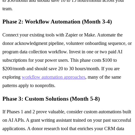
to $50/month and should save 10 to 15 hours/month across your
team.
Phase 2: Workflow Automation (Month 3-4)
Connect your existing tools with Zapier or Make. Automate the
donor acknowledgment pipeline, volunteer onboarding sequence, or
program data collection workflow. Invest in one or two paid AI
subscriptions for your power users. This phase costs $100 to
$200/month and should save 20 to 30 hours/month. If you are
exploring
workflow automation approaches
, many of the same
patterns apply to nonprofits.
Phase 3: Custom Solutions (Month 5-8)
If Phases 1 and 2 prove valuable, consider custom automations built
on AI APIs. A grant writing assistant trained on your past successful
applications. A donor research tool that enriches your CRM data