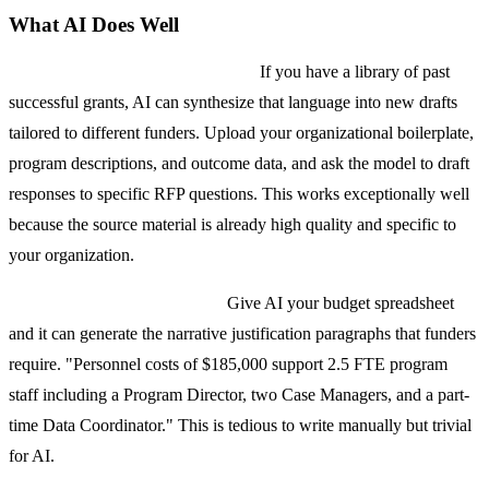
What AI Does Well
First drafts from existing content.
If you have a library of past
successful grants, AI can synthesize that language into new drafts
tailored to different funders. Upload your organizational boilerplate,
program descriptions, and outcome data, and ask the model to draft
responses to specific RFP questions. This works exceptionally well
because the source material is already high quality and specific to
your organization.
Budget narrative generation.
Give AI your budget spreadsheet
and it can generate the narrative justification paragraphs that funders
require. "Personnel costs of $185,000 support 2.5 FTE program
staff including a Program Director, two Case Managers, and a part-
time Data Coordinator." This is tedious to write manually but trivial
for AI.