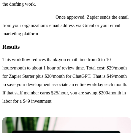
the drafting work.
Step 4: Send on approval.
Once approved, Zapier sends the email
from your organization's email address via Gmail or your email
marketing platform.
Results
This workflow reduces thank-you email time from 6 to 10
hours/month to about 1 hour of review time. Total cost: $29/month
for Zapier Starter plus $20/month for ChatGPT. That is $49/month
to save your development associate an entire workday each month.
If that staff member earns $25/hour, you are saving $200/month in
labor for a $49 investment.