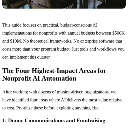
This guide focuses on practical, budget-conscious AI
implementations for nonprofits with annual budgets between $500K
and $10M. No theoretical frameworks. No enterprise software that
costs more than your program budget. Just tools and workflows you
can implement this quarter.
The Four Highest-Impact Areas for
Nonprofit AI Automation
After working with dozens of mission-driven organizations, we
have identified four areas where AI delivers the most value relative
to cost. Prioritize these before exploring anything else.
1. Donor Communications and Fundraising