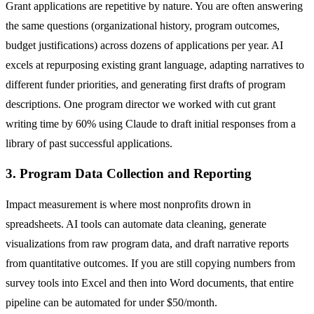
Grant applications are repetitive by nature. You are often answering
the same questions (organizational history, program outcomes,
budget justifications) across dozens of applications per year. AI
excels at repurposing existing grant language, adapting narratives to
different funder priorities, and generating first drafts of program
descriptions. One program director we worked with cut grant
writing time by 60% using Claude to draft initial responses from a
library of past successful applications.
3. Program Data Collection and Reporting
Impact measurement is where most nonprofits drown in
spreadsheets. AI tools can automate data cleaning, generate
visualizations from raw program data, and draft narrative reports
from quantitative outcomes. If you are still copying numbers from
survey tools into Excel and then into Word documents, that entire
pipeline can be automated for under $50/month.