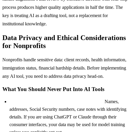
process produces higher quality applications in half the time. The
key is treating AI as a drafting tool, not a replacement for
institutional knowledge.
Data Privacy and Ethical Considerations
for Nonprofits
Nonprofits handle sensitive data: client records, health information,
immigration status, financial hardship details. Before implementing
any AI tool, you need to address data privacy head-on.
What You Should Never Put Into AI Tools
Client personally identifiable information (PII):
Names,
addresses, Social Security numbers, case notes with identifying
details. If you are using ChatGPT or Claude through their
consumer interfaces, your data may be used for model training