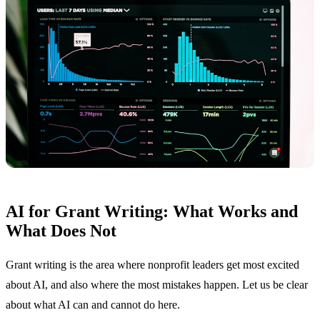
AI for Grant Writing: What Works and
What Does Not
Grant writing is the area where nonprofit leaders get most excited
about AI, and also where the most mistakes happen. Let us be clear
about what AI can and cannot do here.