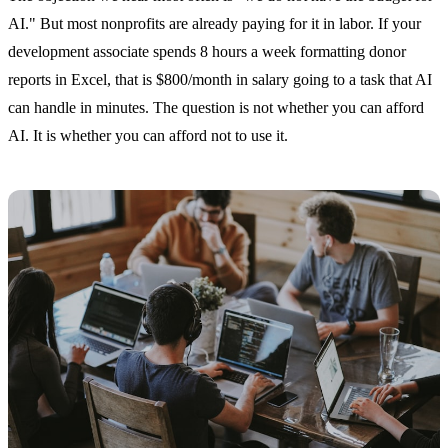
AI." But most nonprofits are already paying for it in labor. If your
development associate spends 8 hours a week formatting donor
reports in Excel, that is $800/month in salary going to a task that AI
can handle in minutes. The question is not whether you can afford
AI. It is whether you can afford not to use it.