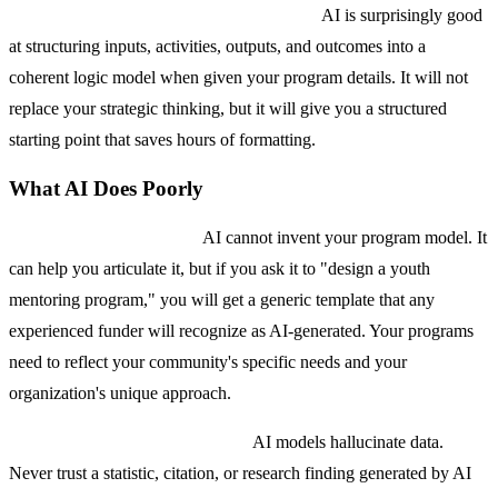
Logic model and theory of change drafts.
AI is surprisingly good
at structuring inputs, activities, outputs, and outcomes into a
coherent logic model when given your program details. It will not
replace your strategic thinking, but it will give you a structured
starting point that saves hours of formatting.
What AI Does Poorly
Original program design.
AI cannot invent your program model. It
can help you articulate it, but if you ask it to "design a youth
mentoring program," you will get a generic template that any
experienced funder will recognize as AI-generated. Your programs
need to reflect your community's specific needs and your
organization's unique approach.
Accurate statistics and citations.
AI models hallucinate data.
Never trust a statistic, citation, or research finding generated by AI