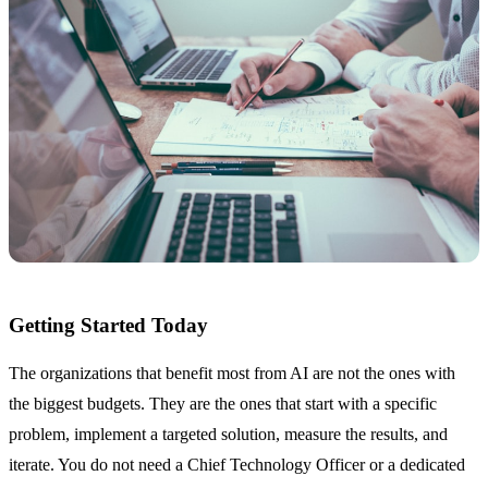
Getting Started Today
The organizations that benefit most from AI are not the ones with
the biggest budgets. They are the ones that start with a specific
problem, implement a targeted solution, measure the results, and
iterate. You do not need a Chief Technology Officer or a dedicated