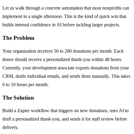
Let us walk through a concrete automation that most nonprofits can
implement in a single afternoon. This is the kind of quick win that
builds internal confidence in AI before tackling larger projects.
The Problem
Your organization receives 50 to 200 donations per month. Each
donor should receive a personalized thank-you within 48 hours.
Currently, your development associate exports donations from your
CRM, drafts individual emails, and sends them manually. This takes
6 to 10 hours per month.
The Solution
Build a Zapier workflow that triggers on new donations, uses AI to
draft a personalized thank-you, and sends it for staff review before
delivery.