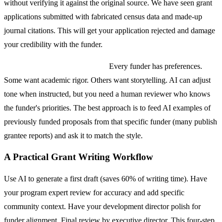
without verifying it against the original source. We have seen grant
applications submitted with fabricated census data and made-up
journal citations. This will get your application rejected and damage
your credibility with the funder.
Funder-specific tone matching.
Every funder has preferences.
Some want academic rigor. Others want storytelling. AI can adjust
tone when instructed, but you need a human reviewer who knows
the funder's priorities. The best approach is to feed AI examples of
previously funded proposals from that specific funder (many publish
grantee reports) and ask it to match the style.
A Practical Grant Writing Workflow
Use AI to generate a first draft (saves 60% of writing time). Have
your program expert review for accuracy and add specific
community context. Have your development director polish for
funder alignment. Final review by executive director. This four-step