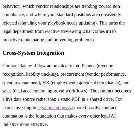
behavior), which vendor relationships are trending toward non-
compliance, and where your standard positions are consistently
rejected (signaling your playbook needs updating). This turns the
legal department from reactive (reviewing what comes in) to
proactive (anticipating and preventing problems).
Cross-System Integration
Contract data will flow automatically into finance (revenue
recognition, liability tracking), procurement (vendor performance,
spend management), HR (employment agreement compliance), and
sales (deal acceleration, approval workflows). The contract becomes
a live data source rather than a static PDF in a shared drive. For
teams investing in
legal operations AI
more broadly, contract
automation is the foundation that makes every other legal AI
initiative more effective.