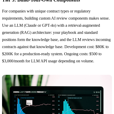
For companies with unique contract types or regulatory
requirements, building custom AI review components makes sense.
Use an LLM (Claude or GPT-4o) with a retrieval-augmented
generation (RAG) architecture: your playbook and standard
positions form the knowledge base, and the LLM reviews incoming
contracts against that knowledge base. Development cost: $80K to
$200K for a production-ready system. Ongoing costs: $500 to
$3,000/month for LLM API usage depending on volume.