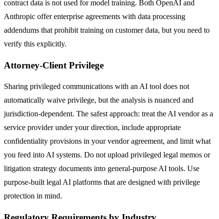
contract data is not used for model training. Both OpenAI and
Anthropic offer enterprise agreements with data processing
addendums that prohibit training on customer data, but you need to
verify this explicitly.
Attorney-Client Privilege
Sharing privileged communications with an AI tool does not
automatically waive privilege, but the analysis is nuanced and
jurisdiction-dependent. The safest approach: treat the AI vendor as a
service provider under your direction, include appropriate
confidentiality provisions in your vendor agreement, and limit what
you feed into AI systems. Do not upload privileged legal memos or
litigation strategy documents into general-purpose AI tools. Use
purpose-built legal AI platforms that are designed with privilege
protection in mind.
Regulatory Requirements by Industry