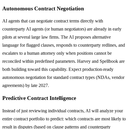
Autonomous Contract Negotiation
AI agents that can negotiate contract terms directly with
counterparty AI agents (or human negotiators) are already in early
pilots at several large law firms. The AI proposes alternative
language for flagged clauses, responds to counterparty redlines, and
escalates to a human attorney only when positions cannot be
reconciled within predefined parameters. Harvey and Spellbook are
both building toward this capability. Expect production-ready
autonomous negotiation for standard contract types (NDAs, vendor
agreements) by late 2027.
Predictive Contract Intelligence
Instead of just reviewing individual contracts, AI will analyze your
entire contract portfolio to predict: which contracts are most likely to
result in disputes (based on clause patterns and counterparty