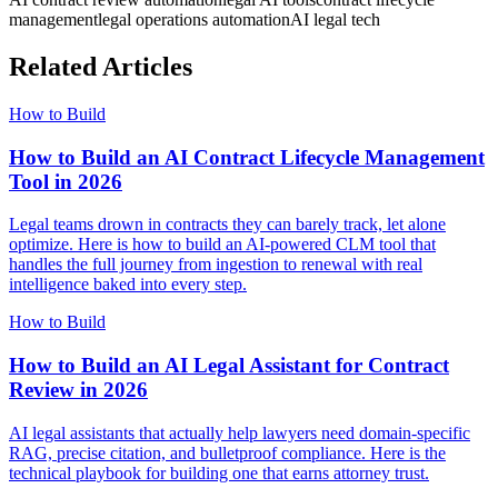
management
legal operations automation
AI legal tech
Related Articles
How to Build
How to Build an AI Contract Lifecycle Management
Tool in 2026
Legal teams drown in contracts they can barely track, let alone
optimize. Here is how to build an AI-powered CLM tool that
handles the full journey from ingestion to renewal with real
intelligence baked into every step.
How to Build
How to Build an AI Legal Assistant for Contract
Review in 2026
AI legal assistants that actually help lawyers need domain-specific
RAG, precise citation, and bulletproof compliance. Here is the
technical playbook for building one that earns attorney trust.