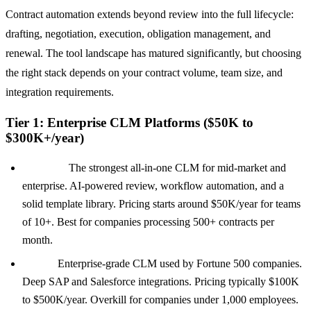
Contract automation extends beyond review into the full lifecycle:
drafting, negotiation, execution, obligation management, and
renewal. The tool landscape has matured significantly, but choosing
the right stack depends on your contract volume, team size, and
integration requirements.
Tier 1: Enterprise CLM Platforms ($50K to
$300K+/year)
Ironclad:
The strongest all-in-one CLM for mid-market and
enterprise. AI-powered review, workflow automation, and a
solid template library. Pricing starts around $50K/year for teams
of 10+. Best for companies processing 500+ contracts per
month.
Icertis:
Enterprise-grade CLM used by Fortune 500 companies.
Deep SAP and Salesforce integrations. Pricing typically $100K
to $500K/year. Overkill for companies under 1,000 employees.