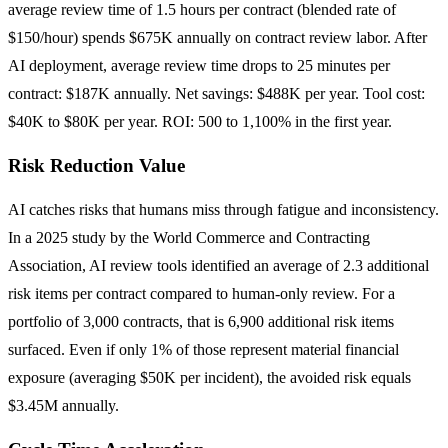
average review time of 1.5 hours per contract (blended rate of
$150/hour) spends $675K annually on contract review labor. After
AI deployment, average review time drops to 25 minutes per
contract: $187K annually. Net savings: $488K per year. Tool cost:
$40K to $80K per year. ROI: 500 to 1,100% in the first year.
Risk Reduction Value
AI catches risks that humans miss through fatigue and inconsistency.
In a 2025 study by the World Commerce and Contracting
Association, AI review tools identified an average of 2.3 additional
risk items per contract compared to human-only review. For a
portfolio of 3,000 contracts, that is 6,900 additional risk items
surfaced. Even if only 1% of those represent material financial
exposure (averaging $50K per incident), the avoided risk equals
$3.45M annually.