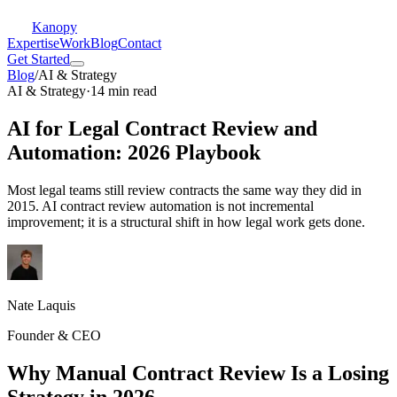
Kanopy
Expertise
Work
Blog
Contact
Get Started
Blog
/
AI & Strategy
AI & Strategy
·
14 min read
AI for Legal Contract Review and
Automation: 2026 Playbook
Most legal teams still review contracts the same way they did in
2015. AI contract review automation is not incremental
improvement; it is a structural shift in how legal work gets done.
Nate Laquis
Founder & CEO
Why Manual Contract Review Is a Losing
Strategy in 2026