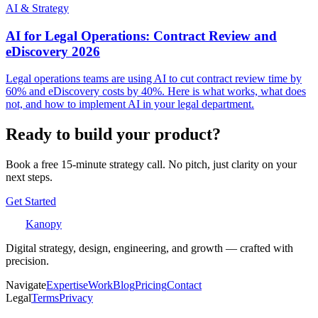
AI & Strategy
AI for Legal Operations: Contract Review and
eDiscovery 2026
Legal operations teams are using AI to cut contract review time by
60% and eDiscovery costs by 40%. Here is what works, what does
not, and how to implement AI in your legal department.
Ready to build your product?
Book a free 15-minute strategy call. No pitch, just clarity on your
next steps.
Get Started
Kanopy
Digital strategy, design, engineering, and growth — crafted with
precision.
Navigate
Expertise
Work
Blog
Pricing
Contact
Legal
Terms
Privacy