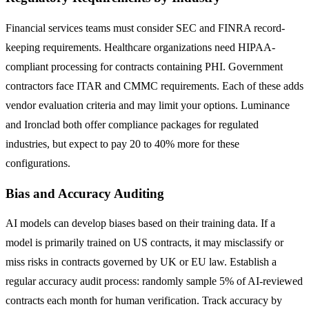
Financial services teams must consider SEC and FINRA record-
keeping requirements. Healthcare organizations need HIPAA-
compliant processing for contracts containing PHI. Government
contractors face ITAR and CMMC requirements. Each of these adds
vendor evaluation criteria and may limit your options. Luminance
and Ironclad both offer compliance packages for regulated
industries, but expect to pay 20 to 40% more for these
configurations.
Bias and Accuracy Auditing
AI models can develop biases based on their training data. If a
model is primarily trained on US contracts, it may misclassify or
miss risks in contracts governed by UK or EU law. Establish a
regular accuracy audit process: randomly sample 5% of AI-reviewed
contracts each month for human verification. Track accuracy by