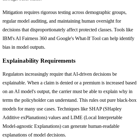
Mitigation requires rigorous testing across demographic groups,
regular model auditing, and maintaining human oversight for
decisions that disproportionately affect protected classes. Tools like
IBM's AI Fairness 360 and Google's What-If Tool can help identify
bias in model outputs.
Explainability Requirements
Regulators increasingly require that AI-driven decisions be
explainable. When a claim is denied or a premium is increased based
on an AI model's output, the carrier must be able to explain why in
terms the policyholder can understand. This rules out pure black-box
models for many use cases. Techniques like SHAP (SHapley
Additive exPlanations) values and LIME (Local Interpretable
Model-agnostic Explanations) can generate human-readable
explanations of model decisions.