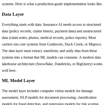
systems. Here is what a production-grade implementation looks like.
Data Layer
Everything starts with data. Insurance AI needs access to structured
data (policy records, claims history, payment data) and unstructured
data (claim notes, photos, medical records, police reports). Most
carriers run core systems from Guidewire, Duck Creek, or Majesco.
The data layer must extract, transform, and unify data from these
systems into a format that ML models can consume. A modern data
lakehouse architecture (Snowflake, Databricks, or BigQuery) works
well here.
ML Model Layer
The model layer includes computer vision models for damage
assessment, NLP models for document processing, classification
models for fraud detection, and regression models for risk scoring.