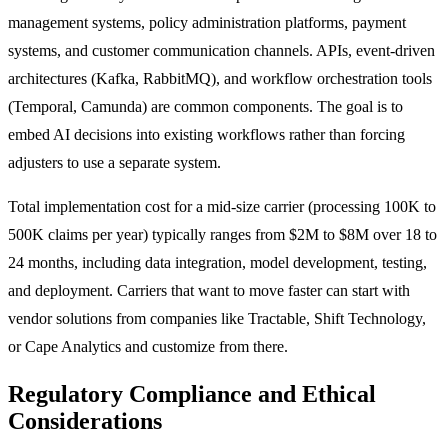
management systems, policy administration platforms, payment
systems, and customer communication channels. APIs, event-driven
architectures (Kafka, RabbitMQ), and workflow orchestration tools
(Temporal, Camunda) are common components. The goal is to
embed AI decisions into existing workflows rather than forcing
adjusters to use a separate system.
Total implementation cost for a mid-size carrier (processing 100K to
500K claims per year) typically ranges from $2M to $8M over 18 to
24 months, including data integration, model development, testing,
and deployment. Carriers that want to move faster can start with
vendor solutions from companies like Tractable, Shift Technology,
or Cape Analytics and customize from there.
Regulatory Compliance and Ethical
Considerations