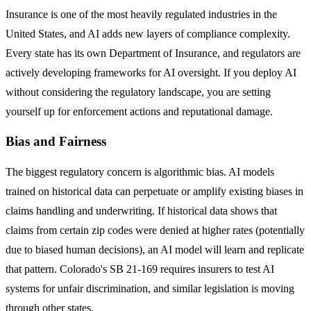
Insurance is one of the most heavily regulated industries in the
United States, and AI adds new layers of compliance complexity.
Every state has its own Department of Insurance, and regulators are
actively developing frameworks for AI oversight. If you deploy AI
without considering the regulatory landscape, you are setting
yourself up for enforcement actions and reputational damage.
Bias and Fairness
The biggest regulatory concern is algorithmic bias. AI models
trained on historical data can perpetuate or amplify existing biases in
claims handling and underwriting. If historical data shows that
claims from certain zip codes were denied at higher rates (potentially
due to biased human decisions), an AI model will learn and replicate
that pattern. Colorado's SB 21-169 requires insurers to test AI
systems for unfair discrimination, and similar legislation is moving
through other states.