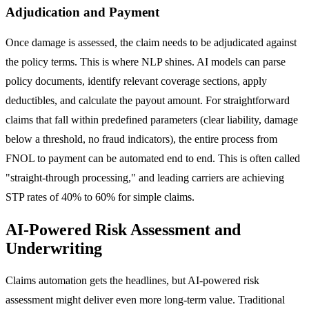
Adjudication and Payment
Once damage is assessed, the claim needs to be adjudicated against
the policy terms. This is where NLP shines. AI models can parse
policy documents, identify relevant coverage sections, apply
deductibles, and calculate the payout amount. For straightforward
claims that fall within predefined parameters (clear liability, damage
below a threshold, no fraud indicators), the entire process from
FNOL to payment can be automated end to end. This is often called
"straight-through processing," and leading carriers are achieving
STP rates of 40% to 60% for simple claims.
AI-Powered Risk Assessment and
Underwriting
Claims automation gets the headlines, but AI-powered risk
assessment might deliver even more long-term value. Traditional