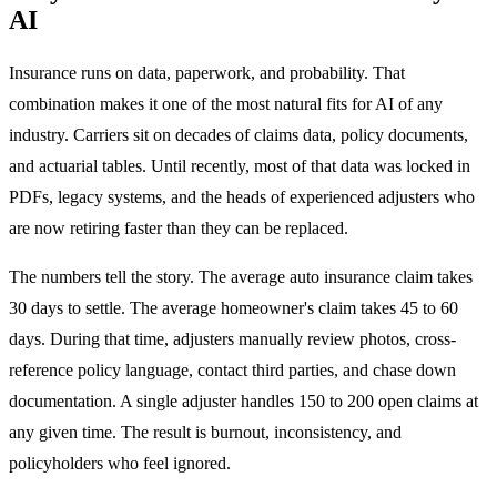
AI
Insurance runs on data, paperwork, and probability. That
combination makes it one of the most natural fits for AI of any
industry. Carriers sit on decades of claims data, policy documents,
and actuarial tables. Until recently, most of that data was locked in
PDFs, legacy systems, and the heads of experienced adjusters who
are now retiring faster than they can be replaced.
The numbers tell the story. The average auto insurance claim takes
30 days to settle. The average homeowner's claim takes 45 to 60
days. During that time, adjusters manually review photos, cross-
reference policy language, contact third parties, and chase down
documentation. A single adjuster handles 150 to 200 open claims at
any given time. The result is burnout, inconsistency, and
policyholders who feel ignored.