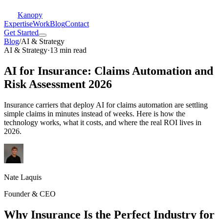
Kanopy
Expertise
Work
Blog
Contact
Get Started
Blog
/
AI & Strategy
AI & Strategy
·
13 min read
AI for Insurance: Claims Automation and
Risk Assessment 2026
Insurance carriers that deploy AI for claims automation are settling
simple claims in minutes instead of weeks. Here is how the
technology works, what it costs, and where the real ROI lives in
2026.
Nate Laquis
Founder & CEO
Why Insurance Is the Perfect Industry for