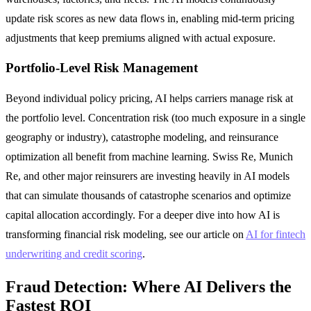
update risk scores as new data flows in, enabling mid-term pricing
adjustments that keep premiums aligned with actual exposure.
Portfolio-Level Risk Management
Beyond individual policy pricing, AI helps carriers manage risk at
the portfolio level. Concentration risk (too much exposure in a single
geography or industry), catastrophe modeling, and reinsurance
optimization all benefit from machine learning. Swiss Re, Munich
Re, and other major reinsurers are investing heavily in AI models
that can simulate thousands of catastrophe scenarios and optimize
capital allocation accordingly. For a deeper dive into how AI is
transforming financial risk modeling, see our article on
AI for fintech
underwriting and credit scoring
.
Fraud Detection: Where AI Delivers the
Fastest ROI