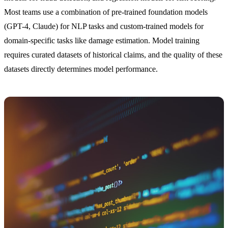
Most teams use a combination of pre-trained foundation models
(GPT-4, Claude) for NLP tasks and custom-trained models for
domain-specific tasks like damage estimation. Model training
requires curated datasets of historical claims, and the quality of these
datasets directly determines model performance.