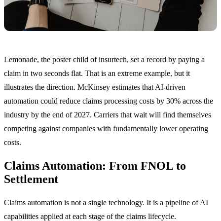
Lemonade, the poster child of insurtech, set a record by paying a
claim in two seconds flat. That is an extreme example, but it
illustrates the direction. McKinsey estimates that AI-driven
automation could reduce claims processing costs by 30% across the
industry by the end of 2027. Carriers that wait will find themselves
competing against companies with fundamentally lower operating
costs.
Claims Automation: From FNOL to
Settlement
Claims automation is not a single technology. It is a pipeline of AI
capabilities applied at each stage of the claims lifecycle.