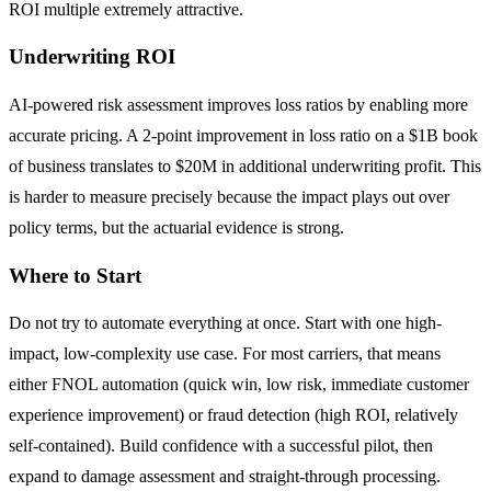
ROI multiple extremely attractive.
Underwriting ROI
AI-powered risk assessment improves loss ratios by enabling more
accurate pricing. A 2-point improvement in loss ratio on a $1B book
of business translates to $20M in additional underwriting profit. This
is harder to measure precisely because the impact plays out over
policy terms, but the actuarial evidence is strong.
Where to Start
Do not try to automate everything at once. Start with one high-
impact, low-complexity use case. For most carriers, that means
either FNOL automation (quick win, low risk, immediate customer
experience improvement) or fraud detection (high ROI, relatively
self-contained). Build confidence with a successful pilot, then
expand to damage assessment and straight-through processing.