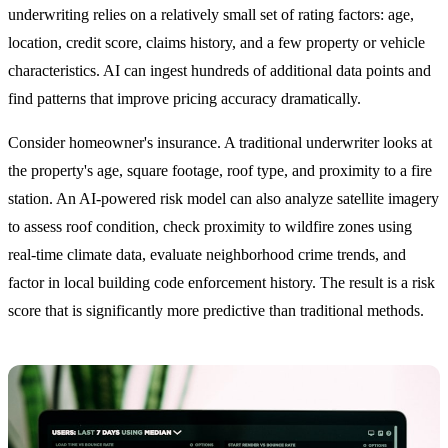
underwriting relies on a relatively small set of rating factors: age,
location, credit score, claims history, and a few property or vehicle
characteristics. AI can ingest hundreds of additional data points and
find patterns that improve pricing accuracy dramatically.
Consider homeowner's insurance. A traditional underwriter looks at
the property's age, square footage, roof type, and proximity to a fire
station. An AI-powered risk model can also analyze satellite imagery
to assess roof condition, check proximity to wildfire zones using
real-time climate data, evaluate neighborhood crime trends, and
factor in local building code enforcement history. The result is a risk
score that is significantly more predictive than traditional methods.