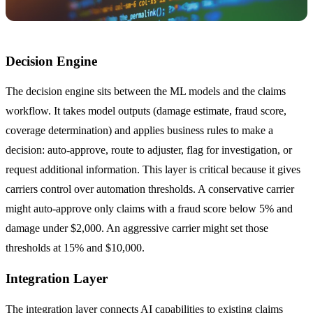
Decision Engine
The decision engine sits between the ML models and the claims
workflow. It takes model outputs (damage estimate, fraud score,
coverage determination) and applies business rules to make a
decision: auto-approve, route to adjuster, flag for investigation, or
request additional information. This layer is critical because it gives
carriers control over automation thresholds. A conservative carrier
might auto-approve only claims with a fraud score below 5% and
damage under $2,000. An aggressive carrier might set those
thresholds at 15% and $10,000.
Integration Layer
The integration layer connects AI capabilities to existing claims