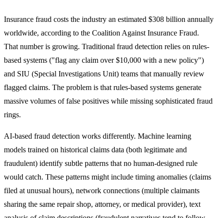
Insurance fraud costs the industry an estimated $308 billion annually
worldwide, according to the Coalition Against Insurance Fraud.
That number is growing. Traditional fraud detection relies on rules-
based systems ("flag any claim over $10,000 with a new policy")
and SIU (Special Investigations Unit) teams that manually review
flagged claims. The problem is that rules-based systems generate
massive volumes of false positives while missing sophisticated fraud
rings.
AI-based fraud detection works differently. Machine learning
models trained on historical claims data (both legitimate and
fraudulent) identify subtle patterns that no human-designed rule
would catch. These patterns might include timing anomalies (claims
filed at unusual hours), network connections (multiple claimants
sharing the same repair shop, attorney, or medical provider), text
analysis of claim descriptions (fraudulent narratives tend to follow