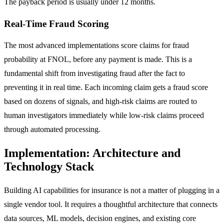
The payback period is usually under 12 months.
Real-Time Fraud Scoring
The most advanced implementations score claims for fraud
probability at FNOL, before any payment is made. This is a
fundamental shift from investigating fraud after the fact to
preventing it in real time. Each incoming claim gets a fraud score
based on dozens of signals, and high-risk claims are routed to
human investigators immediately while low-risk claims proceed
through automated processing.
Implementation: Architecture and
Technology Stack
Building AI capabilities for insurance is not a matter of plugging in a
single vendor tool. It requires a thoughtful architecture that connects
data sources, ML models, decision engines, and existing core