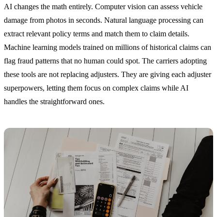
AI changes the math entirely. Computer vision can assess vehicle
damage from photos in seconds. Natural language processing can
extract relevant policy terms and match them to claim details.
Machine learning models trained on millions of historical claims can
flag fraud patterns that no human could spot. The carriers adopting
these tools are not replacing adjusters. They are giving each adjuster
superpowers, letting them focus on complex claims while AI
handles the straightforward ones.