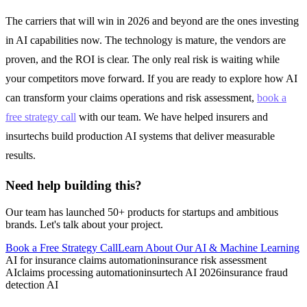
The carriers that will win in 2026 and beyond are the ones investing
in AI capabilities now. The technology is mature, the vendors are
proven, and the ROI is clear. The only real risk is waiting while
your competitors move forward. If you are ready to explore how AI
can transform your claims operations and risk assessment,
book a
free strategy call
with our team. We have helped insurers and
insurtechs build production AI systems that deliver measurable
results.
Need help building this?
Our team has launched 50+ products for startups and ambitious
brands. Let's talk about your project.
Book a Free Strategy Call
Learn About Our
AI & Machine Learning
AI for insurance claims automation
insurance risk assessment
AI
claims processing automation
insurtech AI 2026
insurance fraud
detection AI