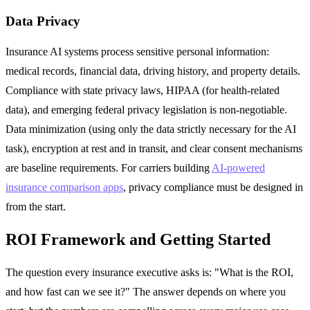
Data Privacy
Insurance AI systems process sensitive personal information:
medical records, financial data, driving history, and property details.
Compliance with state privacy laws, HIPAA (for health-related
data), and emerging federal privacy legislation is non-negotiable.
Data minimization (using only the data strictly necessary for the AI
task), encryption at rest and in transit, and clear consent mechanisms
are baseline requirements. For carriers building
AI-powered
insurance comparison apps
, privacy compliance must be designed in
from the start.
ROI Framework and Getting Started
The question every insurance executive asks is: "What is the ROI,
and how fast can we see it?" The answer depends on where you