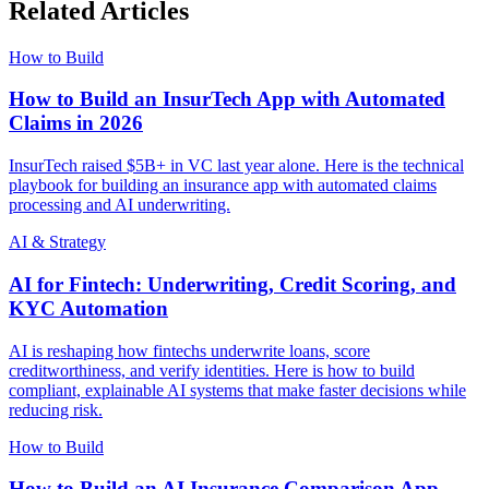
Related Articles
How to Build
How to Build an InsurTech App with Automated
Claims in 2026
InsurTech raised $5B+ in VC last year alone. Here is the technical
playbook for building an insurance app with automated claims
processing and AI underwriting.
AI & Strategy
AI for Fintech: Underwriting, Credit Scoring, and
KYC Automation
AI is reshaping how fintechs underwrite loans, score
creditworthiness, and verify identities. Here is how to build
compliant, explainable AI systems that make faster decisions while
reducing risk.
How to Build
How to Build an AI Insurance Comparison App