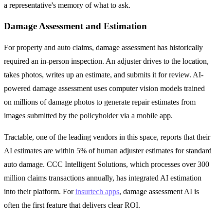
a representative's memory of what to ask.
Damage Assessment and Estimation
For property and auto claims, damage assessment has historically
required an in-person inspection. An adjuster drives to the location,
takes photos, writes up an estimate, and submits it for review. AI-
powered damage assessment uses computer vision models trained
on millions of damage photos to generate repair estimates from
images submitted by the policyholder via a mobile app.
Tractable, one of the leading vendors in this space, reports that their
AI estimates are within 5% of human adjuster estimates for standard
auto damage. CCC Intelligent Solutions, which processes over 300
million claims transactions annually, has integrated AI estimation
into their platform. For
insurtech apps
, damage assessment AI is
often the first feature that delivers clear ROI.