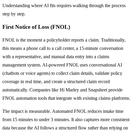
Understanding where AI fits requires walking through the process
step by step.
First Notice of Loss (FNOL)
FNOL is the moment a policyholder reports a claim. Traditionally,
this means a phone call to a call center, a 15-minute conversation
with a representative, and manual data entry into a claims
management system. AI-powered FNOL uses conversational AI
(chatbots or voice agents) to collect claim details, validate policy
coverage in real time, and create a structured claim record
automatically. Companies like Hi Marley and Snapsheet provide
FNOL automation tools that integrate with existing claims platforms.
The impact is measurable. Automated FNOL reduces intake time
from 15 minutes to under 3 minutes. It also captures more consistent
data because the AI follows a structured flow rather than relying on