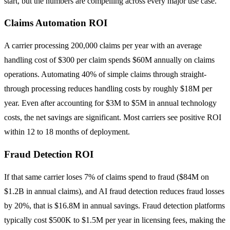
start, but the numbers are compelling across every major use case.
Claims Automation ROI
A carrier processing 200,000 claims per year with an average
handling cost of $300 per claim spends $60M annually on claims
operations. Automating 40% of simple claims through straight-
through processing reduces handling costs by roughly $18M per
year. Even after accounting for $3M to $5M in annual technology
costs, the net savings are significant. Most carriers see positive ROI
within 12 to 18 months of deployment.
Fraud Detection ROI
If that same carrier loses 7% of claims spend to fraud ($84M on
$1.2B in annual claims), and AI fraud detection reduces fraud losses
by 20%, that is $16.8M in annual savings. Fraud detection platforms
typically cost $500K to $1.5M per year in licensing fees, making the