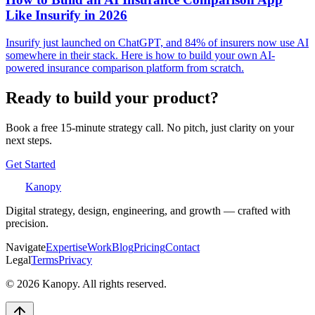
Like Insurify in 2026
Insurify just launched on ChatGPT, and 84% of insurers now use AI
somewhere in their stack. Here is how to build your own AI-
powered insurance comparison platform from scratch.
Ready to build your product?
Book a free 15-minute strategy call. No pitch, just clarity on your
next steps.
Get Started
Kanopy
Digital strategy, design, engineering, and growth — crafted with
precision.
Navigate
Expertise
Work
Blog
Pricing
Contact
Legal
Terms
Privacy
©
2026
Kanopy. All rights reserved.