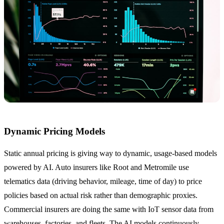
Dynamic Pricing Models
Static annual pricing is giving way to dynamic, usage-based models
powered by AI. Auto insurers like Root and Metromile use
telematics data (driving behavior, mileage, time of day) to price
policies based on actual risk rather than demographic proxies.
Commercial insurers are doing the same with IoT sensor data from
warehouses, factories, and fleets. The AI models continuously