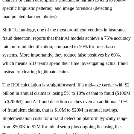
specific linguistic patterns), and image forensics (detecting
manipulated damage photos).
Shift Technology, one of the most prominent vendors in insurance
fraud detection, reports that their AI models achieve a 75% accuracy
rate on fraud identification, compared to 50% for rules-based
systems. More importantly, they reduce false positives by 60%,
which means SIU teams spend their time investigating actual fraud
instead of clearing legitimate claims.
The ROI calculation is straightforward. If a mid-size carrier with $2
billion in annual claims is losing 5% to 10% of that to fraud ($100M
to $200M), and AI fraud detection catches even an additional 10%
of fraudulent claims, that is $10M to $20M in annual savings.
Implementation costs for a fraud detection platform typically range
from $500K to $2M for initial setup plus ongoing licensing fees.