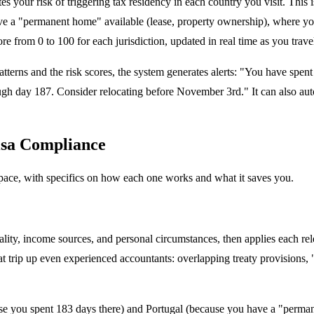
s your risk of triggering tax residency in each country you visit. This
 a "permanent home" available (lease, property ownership), where your "c
re from 0 to 100 for each jurisdiction, updated in real time as you trave
tterns and the risk scores, the system generates alerts: "You have spen
gh day 187. Consider relocating before November 3rd." It can also auto-
isa Compliance
 space, with specifics on how each one works and what it saves you.
onality, income sources, and personal circumstances, then applies each re
at trip up even experienced accountants: overlapping treaty provisions, 
se you spent 183 days there) and Portugal (because you have a "perman