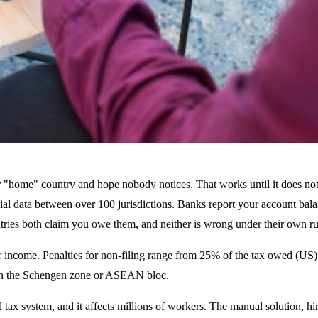
eir "home" country and hope nobody notices. That works until it does 
 data between over 100 jurisdictions. Banks report your account balance
tries both claim you owe them, and neither is wrong under their own ru
 income. Penalties for non-filing range from 25% of the tax owed (US) 
as in the Schengen zone or ASEAN bloc.
l tax system, and it affects millions of workers. The manual solution, hir