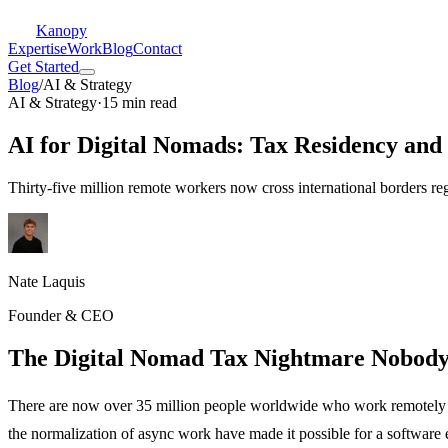
Kanopy
Expertise
Work
Blog
Contact
Get Started
Blog
/
AI & Strategy
AI & Strategy
·
15 min read
AI for Digital Nomads: Tax Residency and
Thirty-five million remote workers now cross international borders 
Nate Laquis
Founder & CEO
The Digital Nomad Tax Nightmare Nobod
There are now over 35 million people worldwide who work remotely w
the normalization of async work have made it possible for a software