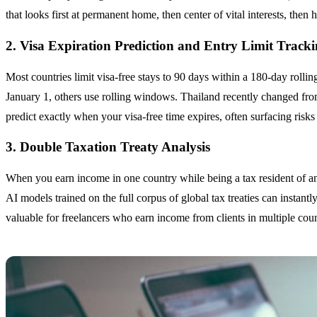
that looks first at permanent home, then center of vital interests, th
2. Visa Expiration Prediction and Entry Limit Track
Most countries limit visa-free stays to 90 days within a 180-day rolli
January 1, others use rolling windows. Thailand recently changed fro
predict exactly when your visa-free time expires, often surfacing risk
3. Double Taxation Treaty Analysis
When you earn income in one country while being a tax resident of anot
AI models trained on the full corpus of global tax treaties can instantly
valuable for freelancers who earn income from clients in multiple coun