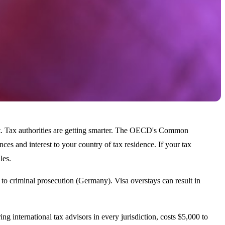
not. Tax authorities are getting smarter. The OECD's Common
s and interest to your country of tax residence. If your tax
les.
to criminal prosecution (Germany). Visa overstays can result in
ing international tax advisors in every jurisdiction, costs $5,000 to