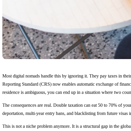
Most digital nomads handle this by ignoring it. They pay taxes in th
Reporting Standard (CRS) now enables automatic exchange of financial
residence is ambiguous, you can end up in a situation where two coun
The consequences are real. Double taxation can eat 50 to 70% of your
deportation, multi-year entry bans, and blacklisting from future vis
This is not a niche problem anymore. It is a structural gap in the globa