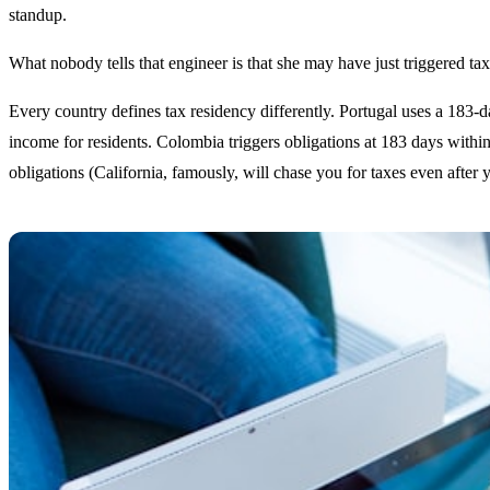
standup.
What nobody tells that engineer is that she may have just triggered tax
Every country defines tax residency differently. Portugal uses a 183-
income for residents. Colombia triggers obligations at 183 days withi
obligations (California, famously, will chase you for taxes even after