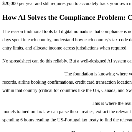
$20,000 per year and still requires you to accurately track your own 
How AI Solves the Compliance Problem: C
The reason traditional tools fail digital nomads is that compliance is 
days spent in each country, understand how each country's tax code def
entry limits, and allocate income across jurisdictions when required.
No spreadsheet can do this reliably. But a well-designed AI system ca
Layer 1: Location Intelligence.
The foundation is knowing where you
records, airline booking confirmations, credit card transaction locati
within that country (critical for countries like the US, Canada, and Sw
Layer 2: NLP-Powered Tax Treaty Parsing.
This is where the real
models trained on tax law can parse these treaties, extract the relevant
spending 6 hours reading the US-Portugal tax treaty to find the releva