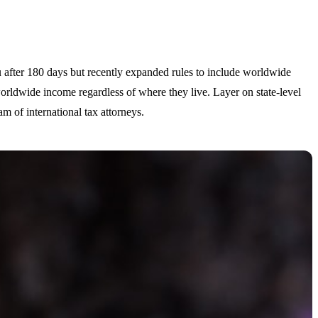
ou after 180 days but recently expanded rules to include worldwide
orldwide income regardless of where they live. Layer on state-level
m of international tax attorneys.