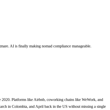
ghtmare. AI is finally making nomad compliance manageable.
e 2020. Platforms like Airbnb, coworking chains like WeWork, and
March in Colombia, and April back in the US without missing a single