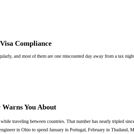
 Visa Compliance
regularly, and most of them are one miscounted day away from a tax ni
y Warns You About
hile traveling between countries. That number has nearly tripled sinc
 engineer in Ohio to spend January in Portugal, February in Thailand, 