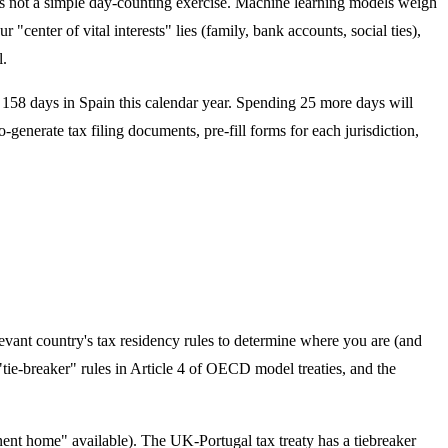
 is not a simple day-counting exercise. Machine learning models weigh
enter of vital interests" lies (family, bank accounts, social ties),
l.
t 158 days in Spain this calendar year. Spending 25 more days will
generate tax filing documents, pre-fill forms for each jurisdiction,
levant country's tax residency rules to determine where you are (and
"tie-breaker" rules in Article 4 of OECD model treaties, and the
ent home" available). The UK-Portugal tax treaty has a tiebreaker