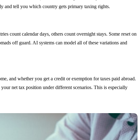
ly and tell you which country gets primary taxing rights.
tries count calendar days, others count overnight stays. Some reset on
mads off guard. AI systems can model all of these variations and
come, and whether you get a credit or exemption for taxes paid abroad.
e your net tax position under different scenarios. This is especially