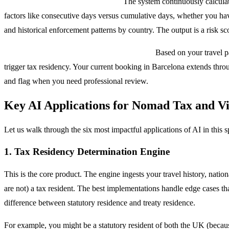
Layer 3: ML-Based Risk Scoring.
The system continuously calculate
factors like consecutive days versus cumulative days, whether you have
and historical enforcement patterns by country. The output is a risk sco
Layer 4: Predictive Alerts and Automation.
Based on your travel pa
trigger tax residency. Your current booking in Barcelona extends throu
and flag when you need professional review.
Key AI Applications for Nomad Tax and V
Let us walk through the six most impactful applications of AI in this
1. Tax Residency Determination Engine
This is the core product. The engine ingests your travel history, nati
are not) a tax resident. The best implementations handle edge cases th
difference between statutory residence and treaty residence.
For example, you might be a statutory resident of both the UK (becau