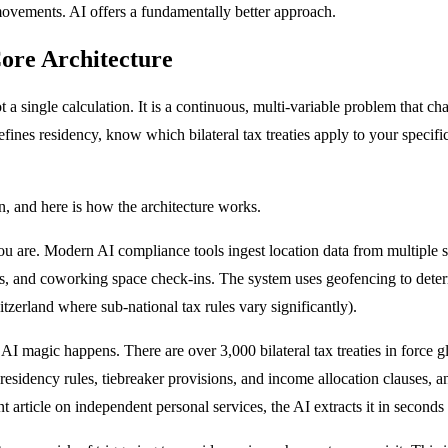
movements. AI offers a fundamentally better approach.
ore Architecture
not a single calculation. It is a continuous, multi-variable problem that
ines residency, know which bilateral tax treaties apply to your specifi
n, and here is how the architecture works.
 are. Modern AI compliance tools ingest location data from multiple 
ons, and coworking space check-ins. The system uses geofencing to deter
itzerland where sub-national tax rules vary significantly).
 AI magic happens. There are over 3,000 bilateral tax treaties in force
 residency rules, tiebreaker provisions, and income allocation clauses, a
nt article on independent personal services, the AI extracts it in second