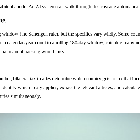
en habitual abode. An AI system can walk through this cascade automatical
ing
ng window (the Schengen rule), but the specifics vary wildly. Some coun
m a calendar-year count to a rolling 180-day window, catching many no
s that manual tracking would miss.
her, bilateral tax treaties determine which country gets to tax that in
 identify which treaty applies, extract the relevant articles, and calculat
tries simultaneously.