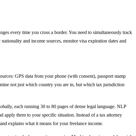
 changes every time you cross a border. You need to simultaneously track
c nationality and income sources, monitor visa expiration dates and
sources: GPS data from your phone (with consent), passport stamp
mine not just which country you are in, but which tax jurisdiction
 globally, each running 30 to 80 pages of dense legal language. NLP
nd apply them to your specific situation. Instead of a tax attorney
s and explains what it means for your freelance income.