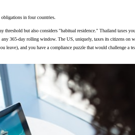
 obligations in four countries.
day threshold but also considers "habitual residence." Thailand taxes y
n any 365-day rolling window. The US, uniquely, taxes its citizens on w
 you leave), and you have a compliance puzzle that would challenge a tea